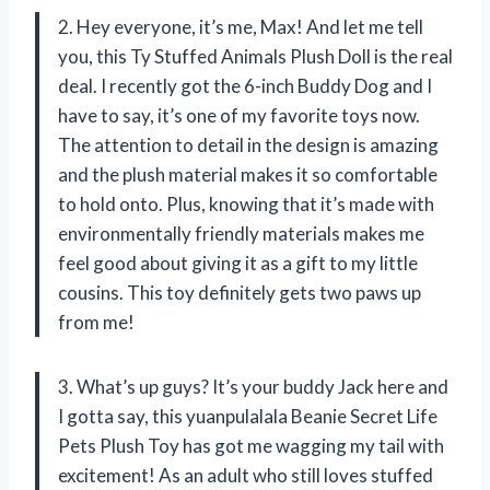
2. Hey everyone, it’s me, Max! And let me tell
you, this Ty Stuffed Animals Plush Doll is the real
deal. I recently got the 6-inch Buddy Dog and I
have to say, it’s one of my favorite toys now.
The attention to detail in the design is amazing
and the plush material makes it so comfortable
to hold onto. Plus, knowing that it’s made with
environmentally friendly materials makes me
feel good about giving it as a gift to my little
cousins. This toy definitely gets two paws up
from me!
3. What’s up guys? It’s your buddy Jack here and
I gotta say, this yuanpulalala Beanie Secret Life
Pets Plush Toy has got me wagging my tail with
excitement! As an adult who still loves stuffed