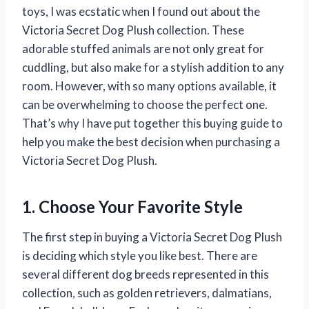
toys, I was ecstatic when I found out about the
Victoria Secret Dog Plush collection. These
adorable stuffed animals are not only great for
cuddling, but also make for a stylish addition to any
room. However, with so many options available, it
can be overwhelming to choose the perfect one.
That’s why I have put together this buying guide to
help you make the best decision when purchasing a
Victoria Secret Dog Plush.
1. Choose Your Favorite Style
The first step in buying a Victoria Secret Dog Plush
is deciding which style you like best. There are
several different dog breeds represented in this
collection, such as golden retrievers, dalmatians,