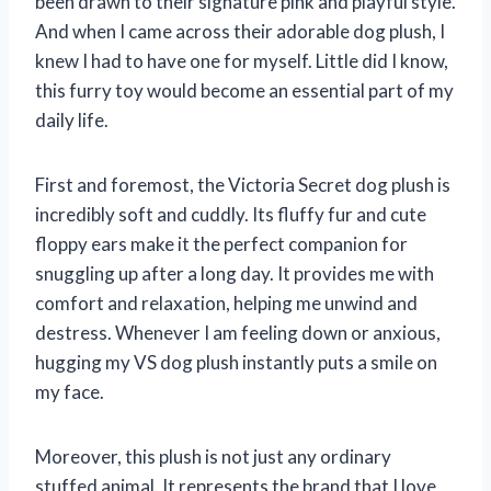
been drawn to their signature pink and playful style.
And when I came across their adorable dog plush, I
knew I had to have one for myself. Little did I know,
this furry toy would become an essential part of my
daily life.
First and foremost, the Victoria Secret dog plush is
incredibly soft and cuddly. Its fluffy fur and cute
floppy ears make it the perfect companion for
snuggling up after a long day. It provides me with
comfort and relaxation, helping me unwind and
destress. Whenever I am feeling down or anxious,
hugging my VS dog plush instantly puts a smile on
my face.
Moreover, this plush is not just any ordinary
stuffed animal. It represents the brand that I love