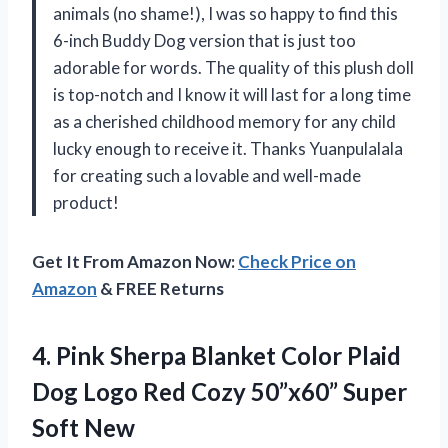
animals (no shame!), I was so happy to find this
6-inch Buddy Dog version that is just too
adorable for words. The quality of this plush doll
is top-notch and I know it will last for a long time
as a cherished childhood memory for any child
lucky enough to receive it. Thanks Yuanpulalala
for creating such a lovable and well-made
product!
Get It From Amazon Now:
Check Price on
Amazon
& FREE Returns
4. Pink Sherpa Blanket Color Plaid
Dog Logo Red Cozy
50”x60” Super
Soft New