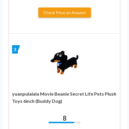
Check Price on Amazon
3
yuanpulalala Movie Beanie Secret Life Pets Plush
Toys 6inch (Buddy Dog)
8