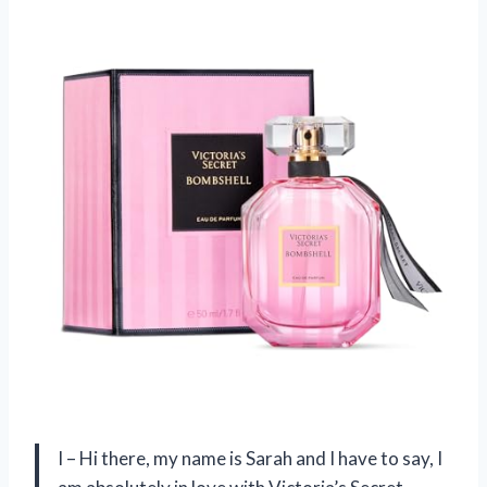
I – Hi there, my name is Sarah and I have to say, I