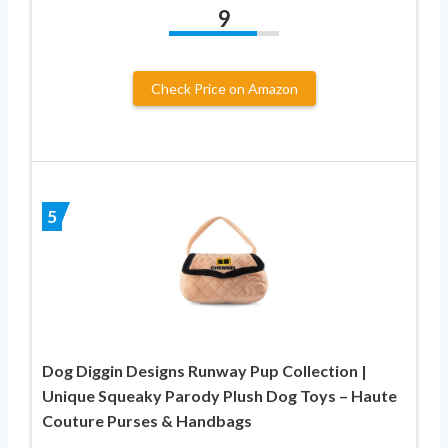
9
Check Price on Amazon
5
Dog Diggin Designs Runway Pup Collection |
Unique Squeaky Parody Plush Dog Toys – Haute
Couture Purses & Handbags