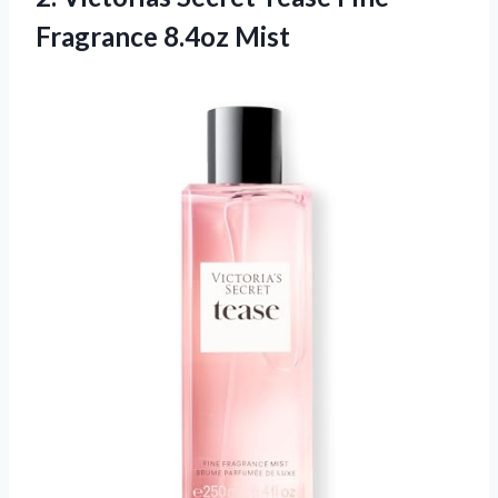
Fragrance 8.4oz Mist