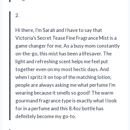
2.
Hi there, I’m Sarah and I have to say that
Victoria’s Secret Tease Fine Fragrance Mist is a
game changer for me. As a busy mom constantly
on-the-go, this mist has been a lifesaver. The
light and refreshing scent helps me feel put
together even on my most hectic days. And
when I spritz it on top of the matching lotion,
people are always asking me what perfume I’m
wearing because it smells so good! The warm
gourmand fragrance type is exactly what I look
for in a perfume and this 8.4oz bottle has
definitely become my go-to.