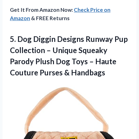
Get It From Amazon Now:
Check Price on
Amazon
& FREE Returns
5.
Dog Diggin Designs
Runway Pup
Collection – Unique Squeaky
Parody Plush Dog Toys – Haute
Couture Purses & Handbags