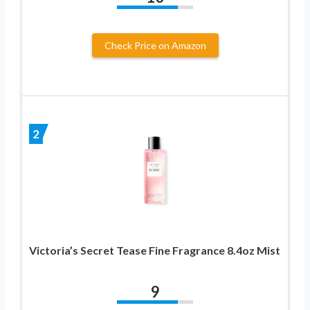
Check Price on Amazon
2
Victoria’s Secret Tease Fine Fragrance 8.4oz Mist
9