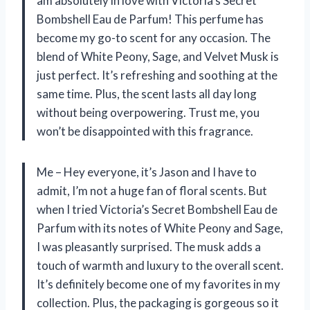
am absolutely in love with Victoria’s Secret
Bombshell Eau de Parfum! This perfume has
become my go-to scent for any occasion. The
blend of White Peony, Sage, and Velvet Musk is
just perfect. It’s refreshing and soothing at the
same time. Plus, the scent lasts all day long
without being overpowering. Trust me, you
won’t be disappointed with this fragrance.
Me – Hey everyone, it’s Jason and I have to
admit, I’m not a huge fan of floral scents. But
when I tried Victoria’s Secret Bombshell Eau de
Parfum with its notes of White Peony and Sage,
I was pleasantly surprised. The musk adds a
touch of warmth and luxury to the overall scent.
It’s definitely become one of my favorites in my
collection. Plus, the packaging is gorgeous so it