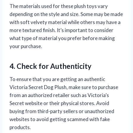
The materials used for these plush toys vary
depending on the style and size. Some may be made
with soft velvety material while others may have a
more textured finish. It’s important to consider
what type of material you prefer before making
your purchase.
4. Check for Authenticity
To ensure that you are getting an authentic
Victoria Secret Dog Plush, make sure to purchase
from an authorized retailer such as Victoria’s
Secret website or their physical stores. Avoid
buying from third-party sellers or unauthorized
websites to avoid getting scammed with fake
products.