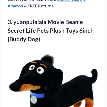
Amazon
& FREE Returns
3. yuanpulalala Movie Beanie
Secret Life Pets Plush
Toys 6inch
(Buddy Dog)