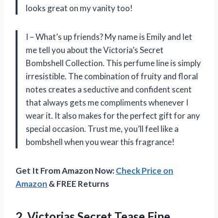
looks great on my vanity too!
I – What’s up friends? My name is Emily and let
me tell you about the Victoria’s Secret
Bombshell Collection. This perfume line is simply
irresistible. The combination of fruity and floral
notes creates a seductive and confident scent
that always gets me compliments whenever I
wear it. It also makes for the perfect gift for any
special occasion. Trust me, you’ll feel like a
bombshell when you wear this fragrance!
Get It From Amazon Now:
Check Price on
Amazon
& FREE Returns
2.
Victorias Secret Tease
Fine