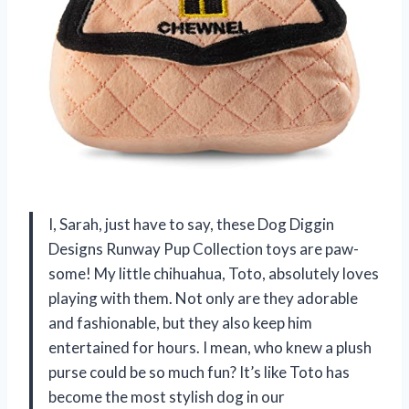
I, Sarah, just have to say, these Dog Diggin
Designs Runway Pup Collection toys are paw-
some! My little chihuahua, Toto, absolutely loves
playing with them. Not only are they adorable
and fashionable, but they also keep him
entertained for hours. I mean, who knew a plush
purse could be so much fun? It’s like Toto has
become the most stylish dog in our