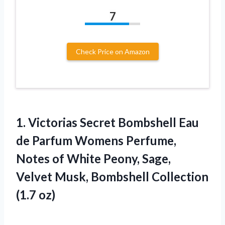
7
Check Price on Amazon
1. Victorias Secret Bombshell Eau
de Parfum Womens Perfume,
Notes of White Peony, Sage,
Velvet Musk,
Bombshell Collection
(1.7 oz)