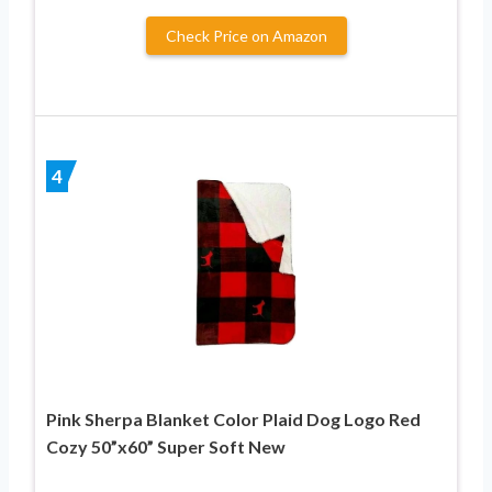
Check Price on Amazon
4
Pink Sherpa Blanket Color Plaid Dog Logo Red
Cozy 50”x60” Super Soft New