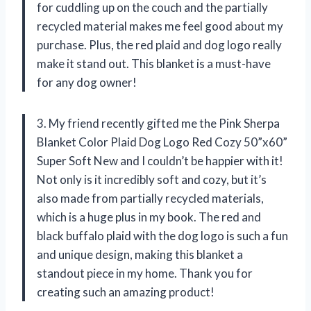
for cuddling up on the couch and the partially
recycled material makes me feel good about my
purchase. Plus, the red plaid and dog logo really
make it stand out. This blanket is a must-have
for any dog owner!
3. My friend recently gifted me the Pink Sherpa
Blanket Color Plaid Dog Logo Red Cozy 50”x60”
Super Soft New and I couldn’t be happier with it!
Not only is it incredibly soft and cozy, but it’s
also made from partially recycled materials,
which is a huge plus in my book. The red and
black buffalo plaid with the dog logo is such a fun
and unique design, making this blanket a
standout piece in my home. Thank you for
creating such an amazing product!