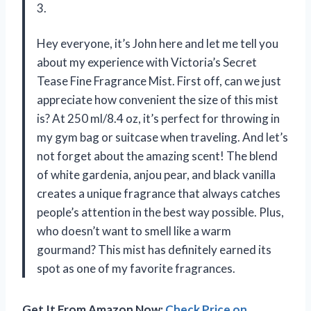
3.
Hey everyone, it’s John here and let me tell you
about my experience with Victoria’s Secret
Tease Fine Fragrance Mist. First off, can we just
appreciate how convenient the size of this mist
is? At 250 ml/8.4 oz, it’s perfect for throwing in
my gym bag or suitcase when traveling. And let’s
not forget about the amazing scent! The blend
of white gardenia, anjou pear, and black vanilla
creates a unique fragrance that always catches
people’s attention in the best way possible. Plus,
who doesn’t want to smell like a warm
gourmand? This mist has definitely earned its
spot as one of my favorite fragrances.
Get It From Amazon Now:
Check Price on