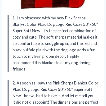
1. I am obsessed with my new Pink Sherpa
Blanket Color Plaid Dog Logo Red Cozy 50”x60”
Super Soft New! It’s the perfect combination of
cozy and cute. The soft sherpa material makes it
so comfortable to snuggle up in, and the red and
black buffalo plaid with the dog logo adds a fun
touch to my living room decor. I highly
recommend this blanket to all my dog-loving
friends!
2. As soon as I saw the Pink Sherpa Blanket Color
Plaid Dog Logo Red Cozy 50”x60” Super Soft
New, I knew I had to have it. And let me tell you,
it did not disappoint! The dimensions are perfect