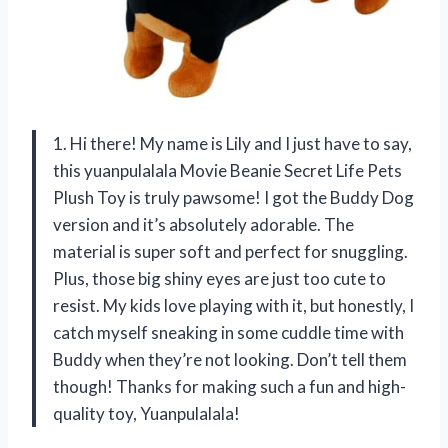
1. Hi there! My name is Lily and I just have to say,
this yuanpulalala Movie Beanie Secret Life Pets
Plush Toy is truly pawsome! I got the Buddy Dog
version and it’s absolutely adorable. The
material is super soft and perfect for snuggling.
Plus, those big shiny eyes are just too cute to
resist. My kids love playing with it, but honestly, I
catch myself sneaking in some cuddle time with
Buddy when they’re not looking. Don’t tell them
though! Thanks for making such a fun and high-
quality toy, Yuanpulalala!