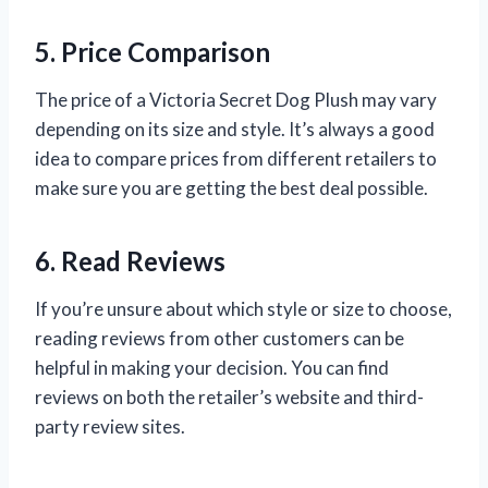
5. Price Comparison
The price of a Victoria Secret Dog Plush may vary
depending on its size and style. It’s always a good
idea to compare prices from different retailers to
make sure you are getting the best deal possible.
6. Read Reviews
If you’re unsure about which style or size to choose,
reading reviews from other customers can be
helpful in making your decision. You can find
reviews on both the retailer’s website and third-
party review sites.