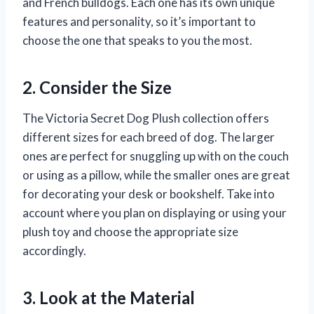
and French bulldogs. Each one has its own unique
features and personality, so it’s important to
choose the one that speaks to you the most.
2. Consider the Size
The Victoria Secret Dog Plush collection offers
different sizes for each breed of dog. The larger
ones are perfect for snuggling up with on the couch
or using as a pillow, while the smaller ones are great
for decorating your desk or bookshelf. Take into
account where you plan on displaying or using your
plush toy and choose the appropriate size
accordingly.
3. Look at the Material