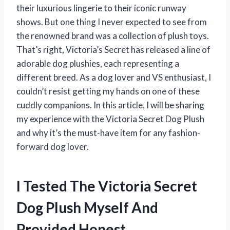
their luxurious lingerie to their iconic runway
shows. But one thing I never expected to see from
the renowned brand was a collection of plush toys.
That’s right, Victoria’s Secret has released a line of
adorable dog plushies, each representing a
different breed. As a dog lover and VS enthusiast, I
couldn’t resist getting my hands on one of these
cuddly companions. In this article, I will be sharing
my experience with the Victoria Secret Dog Plush
and why it’s the must-have item for any fashion-
forward dog lover.
I Tested The Victoria Secret
Dog Plush Myself And
Provided Honest