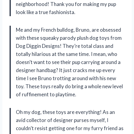
neighborhood! Thank you for making my pup
look like a true fashionista.
Me and my French bulldog, Bruno, are obsessed
with these squeaky parody plush dog toys from
Dog Diggin Designs! They’re total class and
totally hilarious at the same time. I mean, who
doesn’t want to see their pup carrying around a
designer handbag? It just cracks me up every
time I see Bruno trotting around with his new
toy. These toys really do bring a whole new level
of ruffinement to playtime.
Oh my dog, these toys are everything! As an
avid collector of designer purses myself, I
couldn’t resist getting one for my furry friend as