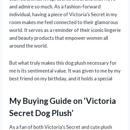
and admire so much. As a fashion-forward
individual, having a piece of Victoria’s Secret in my
room makes me feel connected to their glamorous
world. It serves as a reminder of their iconic lingerie
and beauty products that empower women all
around the world.
But what truly makes this dog plush necessary for
me is its sentimental value. It was given to me by my
best friend on my birthday, and it holds a special
My Buying Guide on ‘Victoria
Secret Dog Plush’
As a fan of both Victoria’s Secret and cute plush