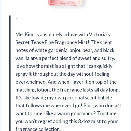
1.
Me, Kim, is absolutely in love with Victoria’s
Secret Tease Fine Fragrance Mist! The scent
notes of white gardenia, anjou pear, and black
vanilla are a perfect blend of sweet and sultry. I
love how the mist is so light that I can quickly
spray it throughout the day without feeling
overwhelmed. And when I layer it on top of the
matching lotion, the fragrance lasts all day long.
It’s like having my own personal scent bubble
that follows me wherever I go! Plus, who doesn’t
want to smell like a warm gourmand? Trust me,
you won’t regret adding this 8.4oz mist to your
fragrance collection.