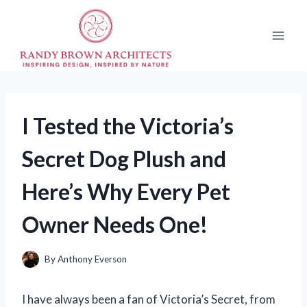
Skip
to
content
I Tested the Victoria’s
Secret Dog Plush and
Here’s Why Every Pet
Owner Needs One!
By
Anthony Everson
I have always been a fan of Victoria’s Secret, from