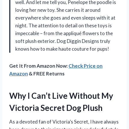
well. And let me tell you, Penelope the poodle is
loving her new toy. She carries it around
everywhere she goes and even sleeps with it at
night. The attention to detail on these toys is
impeccable – from the appliqué flowers to the
soft plush exterior. Dog Diggin Designs truly
knows how to make haute couture for pups!
Get It From Amazon Now:
Check Price on
Amazon
& FREE Returns
Why I Can’t Live Without My
Victoria Secret Dog Plush
As a devoted fan of Victoria’s Secret, I have always