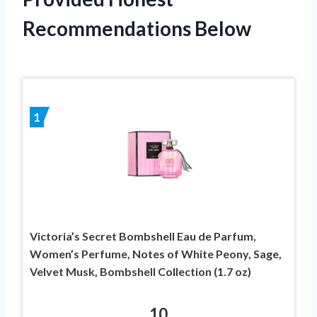
Recommendations Below
1
Victoria’s Secret Bombshell Eau de Parfum,
Women’s Perfume, Notes of White Peony, Sage,
Velvet Musk, Bombshell Collection (1.7 oz)
10