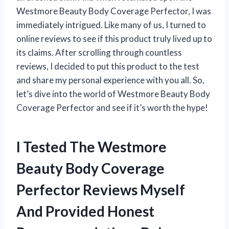
Westmore Beauty Body Coverage Perfector, I was
immediately intrigued. Like many of us, I turned to
online reviews to see if this product truly lived up to
its claims. After scrolling through countless
reviews, I decided to put this product to the test
and share my personal experience with you all. So,
let’s dive into the world of Westmore Beauty Body
Coverage Perfector and see if it’s worth the hype!
I Tested The Westmore
Beauty Body Coverage
Perfector Reviews Myself
And Provided Honest