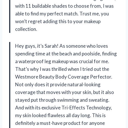
with 11 buildable shades to choose from, I was
able to find my perfect match. Trust me, you
won’t regret adding this to your makeup
collection.
Hey guys, it’s Sarah! As someone who loves
spending time at the beach and poolside, finding
a waterproof leg makeup was crucial for me.
That’s why I was thrilled when I tried out the
Westmore Beauty Body Coverage Perfector.
Not only does it provide natural-looking
coverage that moves with your skin, but it also
stayed put through swimming and sweating.
And with its exclusive Tri-Effects Technology,
my skin looked flawless all day long. This is
definitely a must-have product for anyone