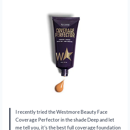
I recently tried the Westmore Beauty Face
Coverage Perfector in the shade Deep and let
me tell you, it’s the best full coverage foundation