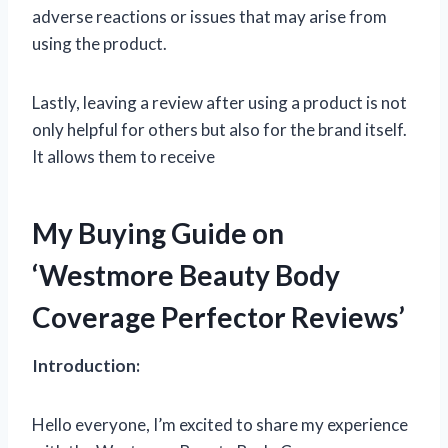
adverse reactions or issues that may arise from
using the product.
Lastly, leaving a review after using a product is not
only helpful for others but also for the brand itself.
It allows them to receive
My Buying Guide on
‘Westmore Beauty Body
Coverage Perfector Reviews’
Introduction:
Hello everyone, I’m excited to share my experience