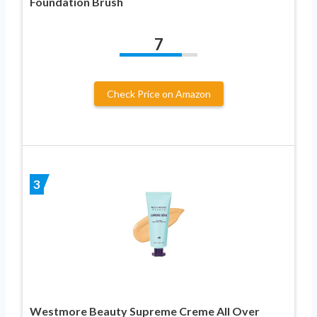
Foundation Brush
7
Check Price on Amazon
3
Westmore Beauty Supreme Creme All Over