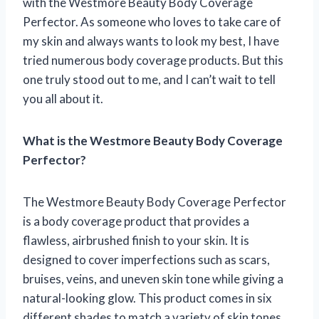
with the Westmore Beauty Body Coverage
Perfector. As someone who loves to take care of
my skin and always wants to look my best, I have
tried numerous body coverage products. But this
one truly stood out to me, and I can’t wait to tell
you all about it.
What is the Westmore Beauty Body Coverage
Perfector?
The Westmore Beauty Body Coverage Perfector
is a body coverage product that provides a
flawless, airbrushed finish to your skin. It is
designed to cover imperfections such as scars,
bruises, veins, and uneven skin tone while giving a
natural-looking glow. This product comes in six
different shades to match a variety of skin tones.