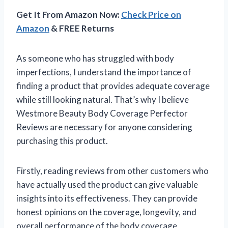
Get It From Amazon Now:
Check Price on
Amazon
& FREE Returns
As someone who has struggled with body
imperfections, I understand the importance of
finding a product that provides adequate coverage
while still looking natural. That’s why I believe
Westmore Beauty Body Coverage Perfector
Reviews are necessary for anyone considering
purchasing this product.
Firstly, reading reviews from other customers who
have actually used the product can give valuable
insights into its effectiveness. They can provide
honest opinions on the coverage, longevity, and
overall performance of the body coverage