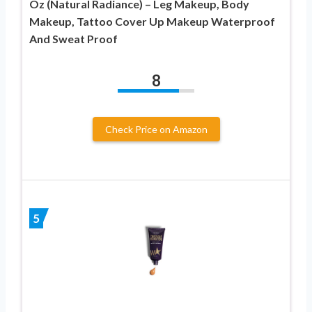
Oz (Natural Radiance) – Leg Makeup, Body
Makeup, Tattoo Cover Up Makeup Waterproof
And Sweat Proof
8
Check Price on Amazon
5