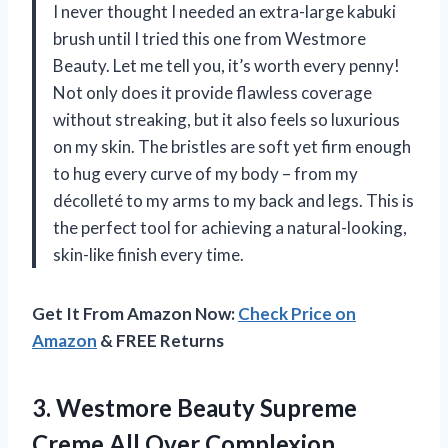
I never thought I needed an extra-large kabuki
brush until I tried this one from Westmore
Beauty. Let me tell you, it’s worth every penny!
Not only does it provide flawless coverage
without streaking, but it also feels so luxurious
on my skin. The bristles are soft yet firm enough
to hug every curve of my body – from my
décolleté to my arms to my back and legs. This is
the perfect tool for achieving a natural-looking,
skin-like finish every time.
Get It From Amazon Now:
Check Price on
Amazon
& FREE Returns
3. Westmore Beauty Supreme
Creme All
Over Complexion