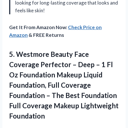
looking for long-lasting coverage that looks and
feels like skin!
Get It From Amazon Now:
Check Price on
Amazon
& FREE Returns
5.
Westmore Beauty Face
Coverage Perfector – Deep – 1 Fl
Oz Foundation Makeup Liquid
Foundation, Full Coverage
Foundation – The Best Foundation
Full Coverage Makeup Lightweight
Foundation