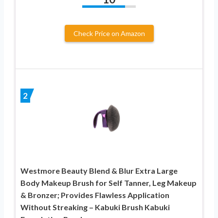
Check Price on Amazon
2
Westmore Beauty Blend & Blur Extra Large
Body Makeup Brush for Self Tanner, Leg Makeup
& Bronzer; Provides Flawless Application
Without Streaking – Kabuki Brush Kabuki