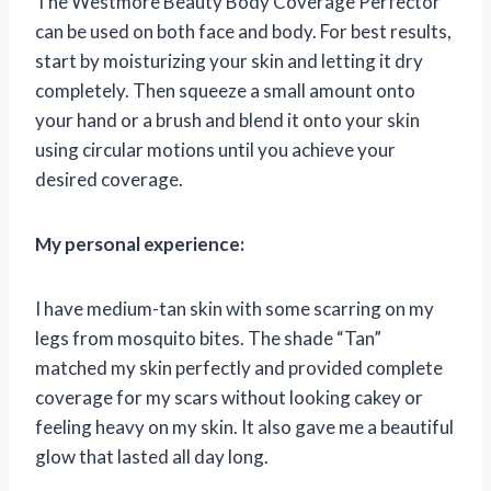
The Westmore Beauty Body Coverage Perfector
can be used on both face and body. For best results,
start by moisturizing your skin and letting it dry
completely. Then squeeze a small amount onto
your hand or a brush and blend it onto your skin
using circular motions until you achieve your
desired coverage.
My personal experience:
I have medium-tan skin with some scarring on my
legs from mosquito bites. The shade “Tan”
matched my skin perfectly and provided complete
coverage for my scars without looking cakey or
feeling heavy on my skin. It also gave me a beautiful
glow that lasted all day long.