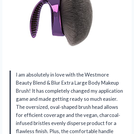
I am absolutely in love with the Westmore
Beauty Blend & Blur Extra Large Body Makeup
Brush! It has completely changed my application
game and made getting ready so much easier.
The oversized, oval-shaped brush head allows
for efficient coverage and the vegan, charcoal-
infused bristles evenly disperse product for a
flawless finish. Plus, the comfortable handle