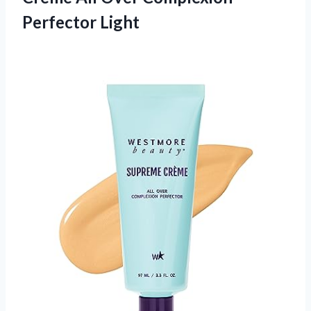
Perfector Light