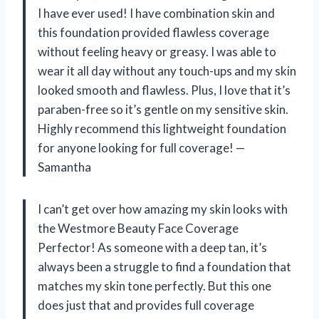
I have ever used! I have combination skin and
this foundation provided flawless coverage
without feeling heavy or greasy. I was able to
wear it all day without any touch-ups and my skin
looked smooth and flawless. Plus, I love that it’s
paraben-free so it’s gentle on my sensitive skin.
Highly recommend this lightweight foundation
for anyone looking for full coverage! —
Samantha
I can’t get over how amazing my skin looks with
the Westmore Beauty Face Coverage
Perfector! As someone with a deep tan, it’s
always been a struggle to find a foundation that
matches my skin tone perfectly. But this one
does just that and provides full coverage