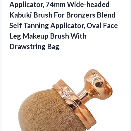
Applicator, 74mm Wide-headed
Kabuki Brush For Bronzers Blend
Self Tanning Applicator, Oval Face
Leg Makeup Brush With
Drawstring Bag