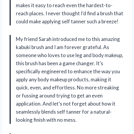
makes it easy to reach even the hardest-to-
reach places. I never thought I’d find a brush that
could make applying self tanner such a breeze!
My friend Sarah introduced me to this amazing
kabuki brush and I am forever grateful. As
someone who loves to use leg and body makeup,
this brush has been a game changer. It’s
specifically engineered to enhance the way you
apply any body makeup products, making it
quick, even, and effortless. No more streaking
or fussing around trying to get an even
application. And let’s not forget about how it
seamlessly blends self tanner for a natural-
looking finish with no mess.