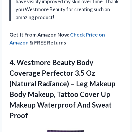
have visibly improved my skin over time. Thank
you Westmore Beauty for creating such an
amazing product!
Get It From Amazon Now:
Check Price on
Amazon
& FREE Returns
4.
Westmore Beauty Body
Coverage Perfector 3.5 Oz
(Natural Radiance) – Leg Makeup
Body Makeup, Tattoo Cover Up
Makeup Waterproof And Sweat
Proof