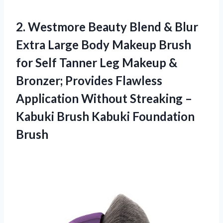
2. Westmore Beauty Blend & Blur
Extra Large Body Makeup Brush
for Self Tanner Leg Makeup &
Bronzer; Provides Flawless
Application Without Streaking –
Kabuki
Brush Kabuki Foundation
Brush