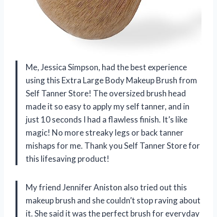
Me, Jessica Simpson, had the best experience
using this Extra Large Body Makeup Brush from
Self Tanner Store! The oversized brush head
made it so easy to apply my self tanner, and in
just 10 seconds I had a flawless finish. It’s like
magic! No more streaky legs or back tanner
mishaps for me. Thank you Self Tanner Store for
this lifesaving product!
My friend Jennifer Aniston also tried out this
makeup brush and she couldn’t stop raving about
it. She said it was the perfect brush for everyday