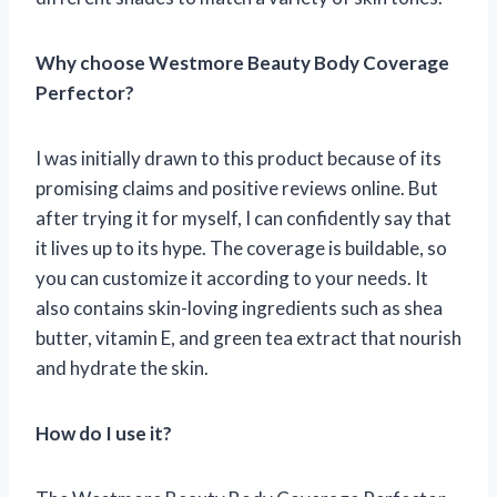
Why choose Westmore Beauty Body Coverage
Perfector?
I was initially drawn to this product because of its
promising claims and positive reviews online. But
after trying it for myself, I can confidently say that
it lives up to its hype. The coverage is buildable, so
you can customize it according to your needs. It
also contains skin-loving ingredients such as shea
butter, vitamin E, and green tea extract that nourish
and hydrate the skin.
How do I use it?