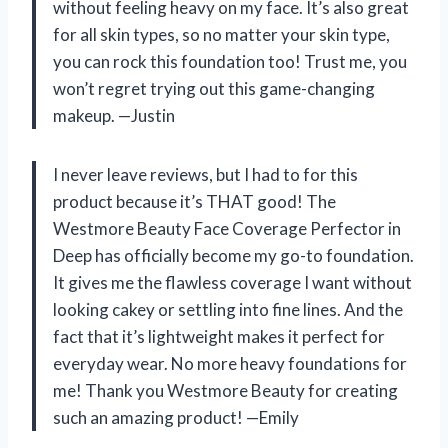
without feeling heavy on my face. It’s also great
for all skin types, so no matter your skin type,
you can rock this foundation too! Trust me, you
won’t regret trying out this game-changing
makeup. —Justin
I never leave reviews, but I had to for this
product because it’s THAT good! The
Westmore Beauty Face Coverage Perfector in
Deep has officially become my go-to foundation.
It gives me the flawless coverage I want without
looking cakey or settling into fine lines. And the
fact that it’s lightweight makes it perfect for
everyday wear. No more heavy foundations for
me! Thank you Westmore Beauty for creating
such an amazing product! —Emily