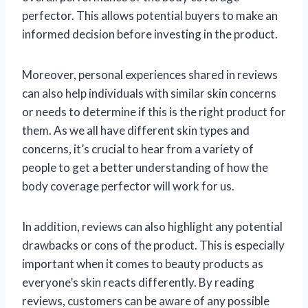
perfector. This allows potential buyers to make an
informed decision before investing in the product.
Moreover, personal experiences shared in reviews
can also help individuals with similar skin concerns
or needs to determine if this is the right product for
them. As we all have different skin types and
concerns, it’s crucial to hear from a variety of
people to get a better understanding of how the
body coverage perfector will work for us.
In addition, reviews can also highlight any potential
drawbacks or cons of the product. This is especially
important when it comes to beauty products as
everyone’s skin reacts differently. By reading
reviews, customers can be aware of any possible