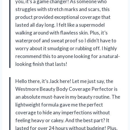
you, it’s a game changer! As someone who
struggles with stretch marks and scars, this
product provided exceptional coverage that
lasted all day long. I felt like a supermodel
walking around with flawless skin. Plus, it’s
waterproof and sweat proof so I didn’t have to
worry about it smudging or rubbing off. I highly
recommend this to anyone looking for a natural-
looking finish that lasts!
Hello there, it’s Jack here! Let me just say, the
Westmore Beauty Body Coverage Perfector is
an absolute must-have in my beauty routine. The
lightweight formula gave me the perfect
coverage to hide any imperfections without
feeling heavy or cakey. And the best part? It
lasted for over 24 hours without budging! Plus,