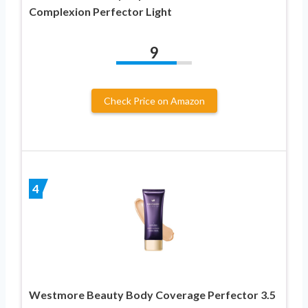
Complexion Perfector Light
9
Check Price on Amazon
4
Westmore Beauty Body Coverage Perfector 3.5