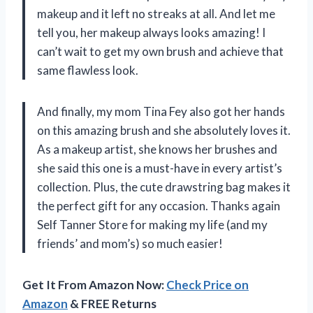
makeup and it left no streaks at all. And let me
tell you, her makeup always looks amazing! I
can’t wait to get my own brush and achieve that
same flawless look.
And finally, my mom Tina Fey also got her hands
on this amazing brush and she absolutely loves it.
As a makeup artist, she knows her brushes and
she said this one is a must-have in every artist’s
collection. Plus, the cute drawstring bag makes it
the perfect gift for any occasion. Thanks again
Self Tanner Store for making my life (and my
friends’ and mom’s) so much easier!
Get It From Amazon Now:
Check Price on
Amazon
& FREE Returns