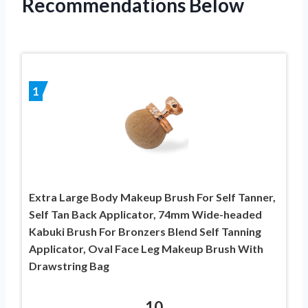
Recommendations Below
1
Extra Large Body Makeup Brush For Self Tanner,
Self Tan Back Applicator, 74mm Wide-headed
Kabuki Brush For Bronzers Blend Self Tanning
Applicator, Oval Face Leg Makeup Brush With
Drawstring Bag
10