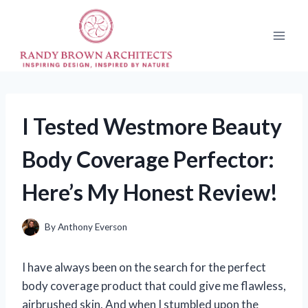
Skip
to
content
I Tested Westmore Beauty
Body Coverage Perfector:
Here’s My Honest Review!
By
Anthony Everson
I have always been on the search for the perfect
body coverage product that could give me flawless,
airbrushed skin. And when I stumbled upon the