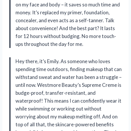
on my face and body – it saves so much time and
money. It’s replaced my primer, foundation,
concealer, and even acts as a self-tanner. Talk
about convenience! And the best part? It lasts
for 12 hours without budging. No more touch-
ups throughout the day for me.
Hey there, it’s Emily. As someone who loves
spending time outdoors, finding makeup that can
withstand sweat and water has been a struggle –
until now. Westmore Beauty’s Supreme Creme is
budge-proof, transfer-resistant, and
waterproof! This means I can confidently wear it
while swimming or working out without
worrying about my makeup melting off. And on
top of all that, the skincare-powered benefits