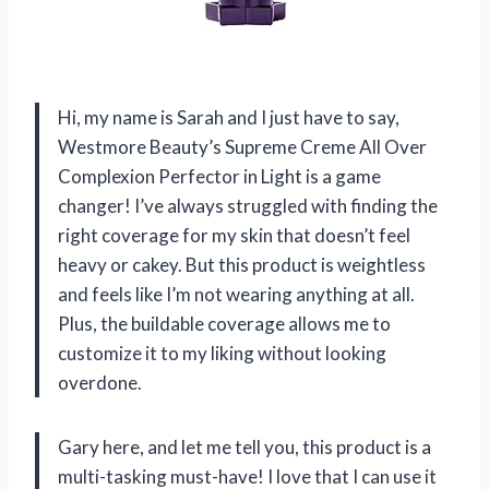
Hi, my name is Sarah and I just have to say,
Westmore Beauty’s Supreme Creme All Over
Complexion Perfector in Light is a game
changer! I’ve always struggled with finding the
right coverage for my skin that doesn’t feel
heavy or cakey. But this product is weightless
and feels like I’m not wearing anything at all.
Plus, the buildable coverage allows me to
customize it to my liking without looking
overdone.
Gary here, and let me tell you, this product is a
multi-tasking must-have! I love that I can use it