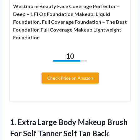
Westmore Beauty Face Coverage Perfector –
Deep – 1 Fl Oz Foundation Makeup, Liquid
Foundation, Full Coverage Foundation – The Best
Foundation Full Coverage Makeup Lightweight
Foundation
10
Check Price on Amazon
1.
Extra Large Body
Makeup Brush
For Self Tanner Self Tan Back