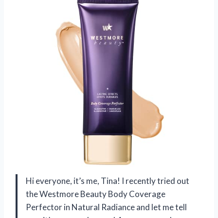
Hi everyone, it’s me, Tina! I recently tried out
the Westmore Beauty Body Coverage
Perfector in Natural Radiance and let me tell