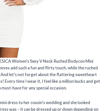
is ZESICA Women’s Sexy V Neck Ruched Bodycon Mini
eves add such a fun and flirty touch, while the ruched
. And let’s not forget about the flattering sweetheart
s! Every time I wear it, I feel like a million bucks and get
a must-have for any special occasion.
mini dress to her cousin’s wedding and she looked
s dress was – it can be dressed up or down depending on