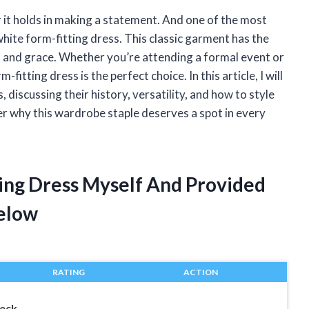
 it holds in making a statement. And one of the most
white form-fitting dress. This classic garment has the
on and grace. Whether you’re attending a formal event or
fitting dress is the perfect choice. In this article, I will
 discussing their history, versatility, and how to style
ver why this wardrobe staple deserves a spot in every
ting Dress Myself And Provided
elow
RATING
ACTION
eck