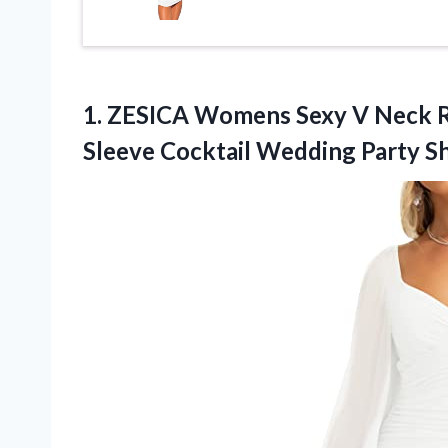
1.
ZESICA Womens Sexy
V Neck R
Sleeve Cocktail Wedding Party S