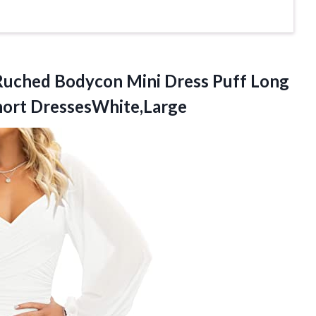
uched Bodycon Mini Dress Puff Long
hort DressesWhite,Large