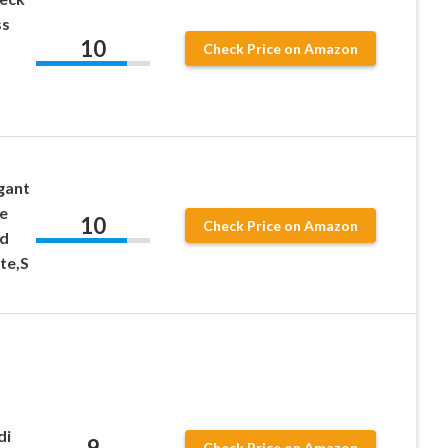
ss
10
Check Price on Amazon
gant
e
10
Check Price on Amazon
id
te,S
di
9
Check Price on Amazon