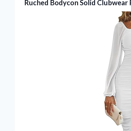
Ruched Bodycon Solid Clubwear 