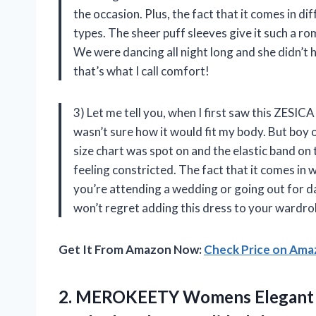
the occasion. Plus, the fact that it comes in di
types. The sheer puff sleeves give it such a ro
We were dancing all night long and she didn’t 
that’s what I call comfort!
3) Let me tell you, when I first saw this ZESICA
wasn’t sure how it would fit my body. But boy 
size chart was spot on and the elastic band on
feeling constricted. The fact that it comes in
you’re attending a wedding or going out for da
won’t regret adding this dress to your wardro
Get It From Amazon Now:
Check Price on Am
2.
MEROKEETY Womens Elegant