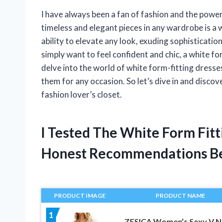
I have always been a fan of fashion and the power
timeless and elegant pieces in any wardrobe is a 
ability to elevate any look, exuding sophisticati
simply want to feel confident and chic, a white form-
delve into the world of white form-fitting dresses,
them for any occasion. So let’s dive in and disco
fashion lover’s closet.
I Tested The White Form Fit
Honest Recommendations B
PRODUCT IMAGE
PRODUCT NAME
1
ZESICA Women’s Sexy V N