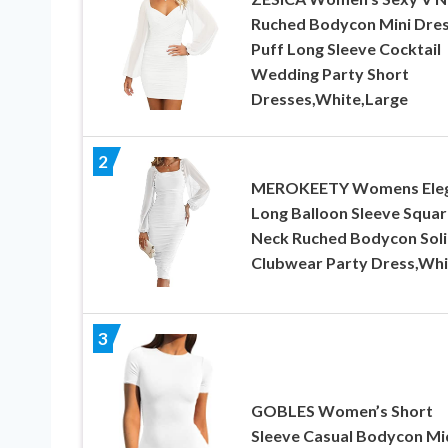
Ruched Bodycon Mini Dre
Puff Long Sleeve Cocktail
Wedding Party Short
Dresses,White,Large
2
MEROKEETY Womens Ele
Long Balloon Sleeve Squar
Neck Ruched Bodycon Sol
Clubwear Party Dress,Whi
3
GOBLES Women’s Short
Sleeve Casual Bodycon Mi