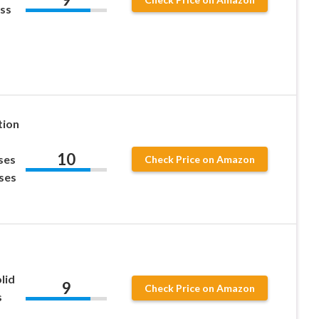
ess
tion
10
ses
Check Price on Amazon
ses
lid
9
Check Price on Amazon
s