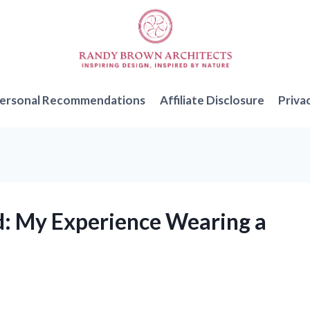
ersonal Recommendations
Affiliate Disclosure
Priva
nd: My Experience Wearing a