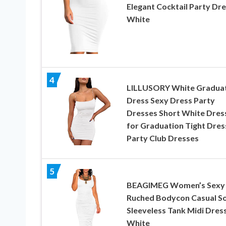
Elegant Cocktail Party Dr
White
4
LILLUSORY White Gradua
Dress Sexy Dress Party
Dresses Short White Dres
for Graduation Tight Dres
Party Club Dresses
5
BEAGIMEG Women’s Sexy
Ruched Bodycon Casual So
Sleeveless Tank Midi Dres
White