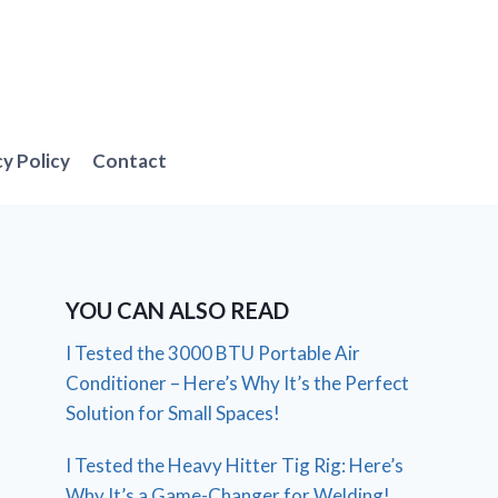
cy Policy
Contact
YOU CAN ALSO READ
I Tested the 3000 BTU Portable Air
Conditioner – Here’s Why It’s the Perfect
Solution for Small Spaces!
I Tested the Heavy Hitter Tig Rig: Here’s
Why It’s a Game-Changer for Welding!