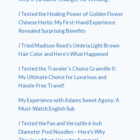
I Tested the Healing Power of Golden Flower
Chinese Herbs: My First-Hand Experience
Revealed Surprising Benefits
I Tried Madison Reed’s Umbria Light Brown
Hair Color and Here’s What Happened
I Tested the Traveler’s Choice Granville II:
My Ultimate Choice for Luxurious and
Hassle-Free Travel!
My Experience with Adams Sweet Agony: A
Must-Watch English Sub
I Tested the Fun and Versatile 6 Inch
Diameter Pool Noodles – Here’s Why