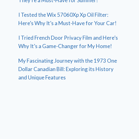
They’re a Must-Have for Summer!
I Tested the Wix 57060Xp Xp Oil Filter:
Here’s Why It’s a Must-Have for Your Car!
I Tried French Door Privacy Film and Here’s
Why It’s a Game-Changer for My Home!
My Fascinating Journey with the 1973 One
Dollar Canadian Bill: Exploring its History
and Unique Features