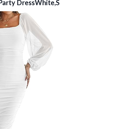
Party DressWhite,S