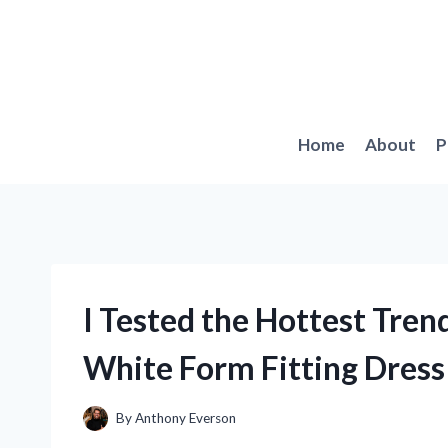
Skip
to
content
Home
About
P
I Tested the Hottest Tre
White Form Fitting Dress
By
Anthony Everson