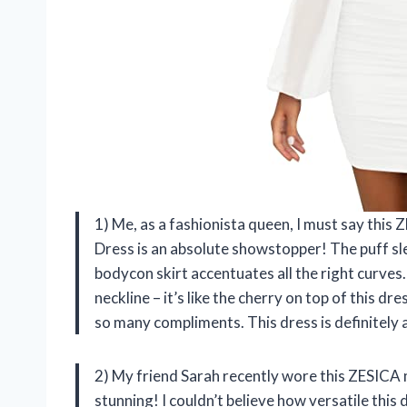
1) Me, as a fashionista queen, I must say th
Dress is an absolute showstopper! The puff sle
bodycon skirt accentuates all the right curves
neckline – it’s like the cherry on top of this dres
so many compliments. This dress is definitely 
2) My friend Sarah recently wore this ZESICA 
stunning! I couldn’t believe how versatile thi