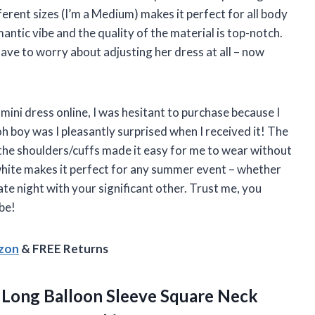
fferent sizes (I’m a Medium) makes it perfect for all body
mantic vibe and the quality of the material is top-notch.
have to worry about adjusting her dress at all – now
 mini dress online, I was hesitant to purchase because I
oh boy was I pleasantly surprised when I received it! The
 the shoulders/cuffs made it easy for me to wear without
 white makes it perfect for any summer event – whether
te night with your significant other. Trust me, you
be!
azon
& FREE Returns
Long Balloon Sleeve Square Neck