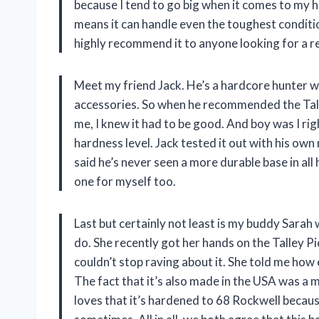
because I tend to go big when it comes to my hu
means it can handle even the toughest conditio
highly recommend it to anyone looking for a re
Meet my friend Jack. He’s a hardcore hunter w
accessories. So when he recommended the Tal
me, I knew it had to be good. And boy was I righ
hardness level. Jack tested it out with his own
said he’s never seen a more durable base in all 
one for myself too.
Last but certainly not least is my buddy Sarah
do. She recently got her hands on the Talley 
couldn’t stop raving about it. She told me how e
The fact that it’s also made in the USA was a 
loves that it’s hardened to 68 Rockwell because