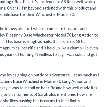
nting rifles. Plus, it’s hardened to 68 Rockwell, which
ns. Overall, I’m beyond satisfied with this product and
liable base for their Winchester Model 70.
ho knows his stuff when it comes to firearms and
ley Picatinny Base Winchester Model 70 Long Action to
t! This base is tough as nails, thanks to its 68 Rc
 magnum caliber rifle and it held up like a champ. He even
his years of hunting. Needless to say, I was sold and got
 who loves going on outdoor adventures just as much as I
Picatinny Base Winchester Model 70 Long Action and
asy it was to install on her rifle and how well-made it is.
major plus for her too! Sarah also mentioned how she
 she likes pushing her firearms to their limits