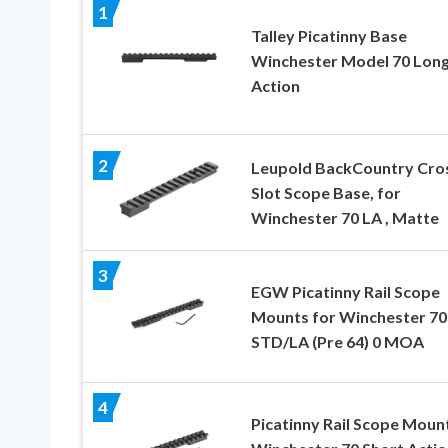
1
Talley Picatinny Base
Winchester Model 70 Lon
Action
2
Leupold BackCountry Cro
Slot Scope Base, for
Winchester 70 LA , Matte
3
EGW Picatinny Rail Scope
Mounts for Winchester 70
STD/LA (Pre 64) 0 MOA
4
Picatinny Rail Scope Moun