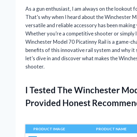
As a gun enthusiast, I am always on the lookout 
That’s why when I heard about the Winchester Mod
versatile and reliable accessory has been making
Whether you’re a competitive shooter or simply 
Winchester Model 70 Picatinny Rail is a game-change
benefits of this innovative rail system and why it 
let’s dive in and discover what makes the Winche
shooter.
I Tested The Winchester Mod
Provided Honest Recommen
PRODUCT IMAGE
PRODUCT NAME