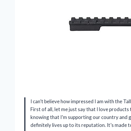
I can’t believe how impressed I am with the T
First of all, let me just say that I love produc
knowing that I’m supporting our country and ge
definitely lives up to its reputation. It’s made