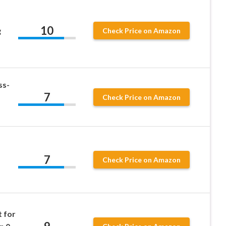
10
g
Check Price on Amazon
ss-
7
Check Price on Amazon
7
Check Price on Amazon
t for