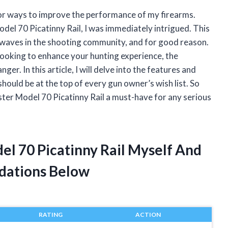
for ways to improve the performance of my firearms.
el 70 Picatinny Rail, I was immediately intrigued. This
 waves in the shooting community, and for good reason.
looking to enhance your hunting experience, the
r. In this article, I will delve into the features and
should be at the top of every gun owner’s wish list. So
ster Model 70 Picatinny Rail a must-have for any serious
el 70 Picatinny Rail Myself And
dations Below
RATING
ACTION