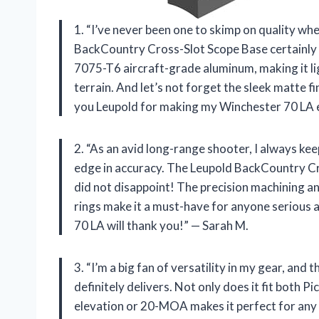
1. “I’ve never been one to skimp on quality wh
BackCountry Cross-Slot Scope Base certainly 
7075-T6 aircraft-grade aluminum, making it l
terrain. And let’s not forget the sleek matte fini
you Leupold for making my Winchester 70 LA ev
2. “As an avid long-range shooter, I always ke
edge in accuracy. The Leupold BackCountry Cr
did not disappoint! The precision machining a
rings make it a must-have for anyone serious 
70 LA will thank you!” — Sarah M.
3. “I’m a big fan of versatility in my gear, a
definitely delivers. Not only does it fit both P
elevation or 20-MOA makes it perfect for any 