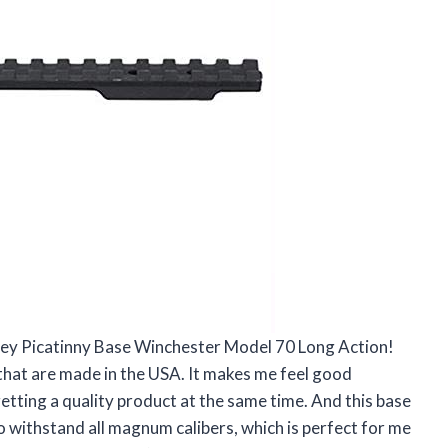
alley Picatinny Base Winchester Model 70 Long Action!
ts that are made in the USA. It makes me feel good
tting a quality product at the same time. And this base
 to withstand all magnum calibers, which is perfect for me