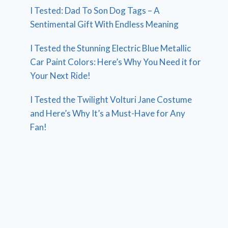
I Tested: Dad To Son Dog Tags – A
Sentimental Gift With Endless Meaning
I Tested the Stunning Electric Blue Metallic
Car Paint Colors: Here’s Why You Need it for
Your Next Ride!
I Tested the Twilight Volturi Jane Costume
and Here’s Why It’s a Must-Have for Any
Fan!