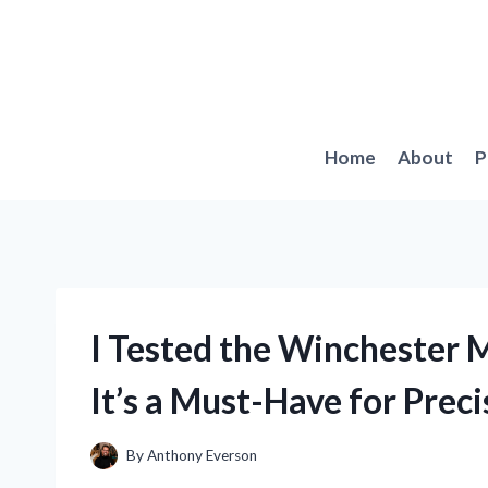
Skip
to
content
Home
About
P
I Tested the Winchester 
It’s a Must-Have for Prec
By
Anthony Everson