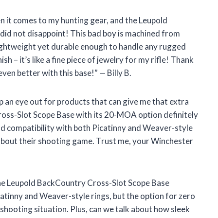
en it comes to my hunting gear, and the Leupold
did not disappoint! This bad boy is machined from
ightweight yet durable enough to handle any rugged
sh – it’s like a fine piece of jewelry for my rifle! Thank
en better with this base!” — Billy B.
ep an eye out for products that can give me that extra
oss-Slot Scope Base with its 20-MOA option definitely
nd compatibility with both Picatinny and Weaver-style
about their shooting game. Trust me, your Winchester
nd the Leupold BackCountry Cross-Slot Scope Base
icatinny and Weaver-style rings, but the option for zero
shooting situation. Plus, can we talk about how sleek