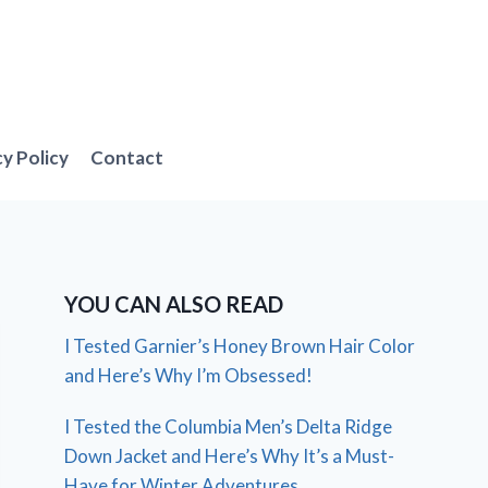
cy Policy
Contact
YOU CAN ALSO READ
I Tested Garnier’s Honey Brown Hair Color
and Here’s Why I’m Obsessed!
I Tested the Columbia Men’s Delta Ridge
Down Jacket and Here’s Why It’s a Must-
Have for Winter Adventures