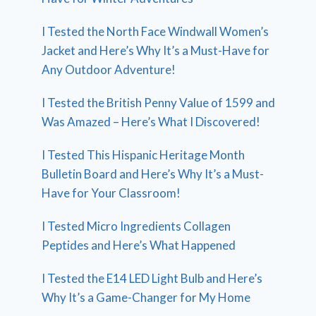
I Tested the North Face Windwall Women’s
Jacket and Here’s Why It’s a Must-Have for
Any Outdoor Adventure!
I Tested the British Penny Value of 1599 and
Was Amazed – Here’s What I Discovered!
I Tested This Hispanic Heritage Month
Bulletin Board and Here’s Why It’s a Must-
Have for Your Classroom!
I Tested Micro Ingredients Collagen
Peptides and Here’s What Happened
I Tested the E14 LED Light Bulb and Here’s
Why It’s a Game-Changer for My Home