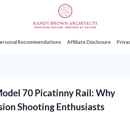
ersonal Recommendations
Affiliate Disclosure
Priva
Model 70 Picatinny Rail: Why
ision Shooting Enthusiasts