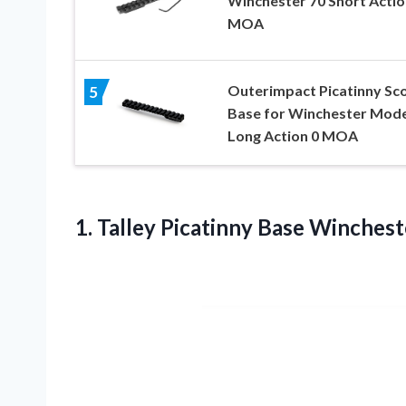
Winchester 70 Short Actio
MOA
Outerimpact Picatinny Sc
5
Base for Winchester Mode
Long Action 0 MOA
1. Talley Picatinny Base Winches