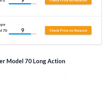
9
n 0
Check Price on Amazon
ope
9
l 70
Check Price on Amazon
ter
Model 70 Long Action