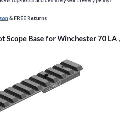
base is top-notch and definitely worth every penny!
azon
& FREE Returns
ot Scope Base for Winchester
70 LA ,