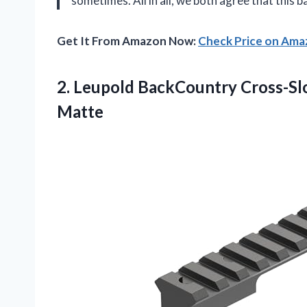
sometimes. All in all, we both agree that this 
Get It From Amazon Now:
Check Price on Am
2. Leupold BackCountry Cross-Sl
Matte