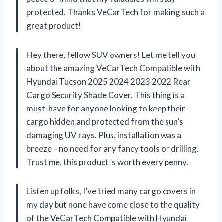
protected. Thanks VeCarTech for making such a
great product!
Hey there, fellow SUV owners! Let me tell you
about the amazing VeCarTech Compatible with
Hyundai Tucson 2025 2024 2023 2022 Rear
Cargo Security Shade Cover. This thing is a
must-have for anyone looking to keep their
cargo hidden and protected from the sun’s
damaging UV rays. Plus, installation was a
breeze – no need for any fancy tools or drilling.
Trust me, this product is worth every penny.
Listen up folks, I’ve tried many cargo covers in
my day but none have come close to the quality
of the VeCarTech Compatible with Hyundai