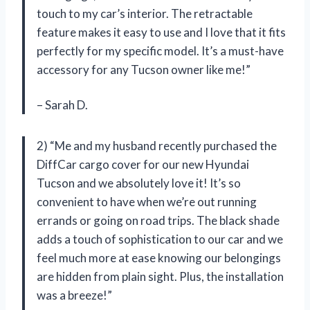
touch to my car’s interior. The retractable
feature makes it easy to use and I love that it fits
perfectly for my specific model. It’s a must-have
accessory for any Tucson owner like me!”
– Sarah D.
2) “Me and my husband recently purchased the
DiffCar cargo cover for our new Hyundai
Tucson and we absolutely love it! It’s so
convenient to have when we’re out running
errands or going on road trips. The black shade
adds a touch of sophistication to our car and we
feel much more at ease knowing our belongings
are hidden from plain sight. Plus, the installation
was a breeze!”