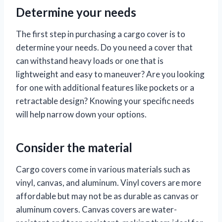
Determine your needs
The first step in purchasing a cargo cover is to
determine your needs. Do you need a cover that
can withstand heavy loads or one that is
lightweight and easy to maneuver? Are you looking
for one with additional features like pockets or a
retractable design? Knowing your specific needs
will help narrow down your options.
Consider the material
Cargo covers come in various materials such as
vinyl, canvas, and aluminum. Vinyl covers are more
affordable but may not be as durable as canvas or
aluminum covers. Canvas covers are water-