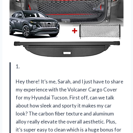
1.
Hey there! It’s me, Sarah, and I just have to share
my experience with the Volcaner Cargo Cover
for my Hyundai Tucson. First off, can we talk
about how sleek and sporty it makes my car
look? The carbon fiber texture and aluminum
alloy really elevate the overall aesthetic. Plus,
it’s super easy to clean which is a huge bonus for