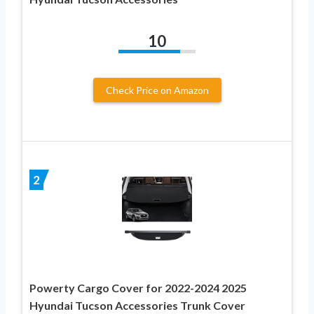
10
Check Price on Amazon
2
Powerty Cargo Cover for 2022-2024 2025
Hyundai Tucson Accessories Trunk Cover