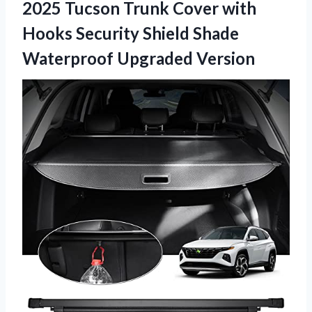
2025 Tucson Trunk Cover with
Hooks Security Shield Shade
Waterproof Upgraded Version