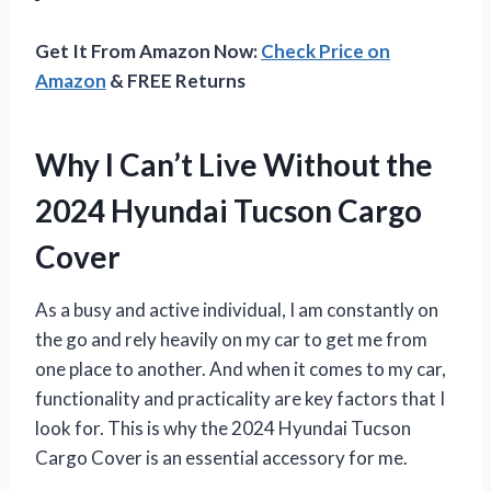
Get It From Amazon Now:
Check Price on
Amazon
& FREE Returns
Why I Can’t Live Without the
2024 Hyundai Tucson Cargo
Cover
As a busy and active individual, I am constantly on
the go and rely heavily on my car to get me from
one place to another. And when it comes to my car,
functionality and practicality are key factors that I
look for. This is why the 2024 Hyundai Tucson
Cargo Cover is an essential accessory for me.