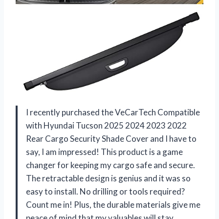
I recently purchased the VeCarTech Compatible
with Hyundai Tucson 2025 2024 2023 2022
Rear Cargo Security Shade Cover and I have to
say, I am impressed! This product is a game
changer for keeping my cargo safe and secure.
The retractable design is genius and it was so
easy to install. No drilling or tools required?
Count me in! Plus, the durable materials give me
peace of mind that my valuables will stay