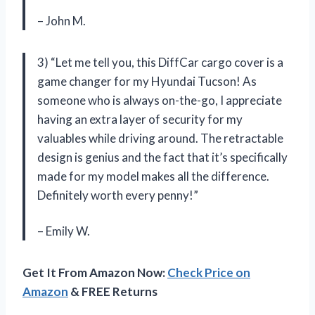
– John M.
3) “Let me tell you, this DiffCar cargo cover is a
game changer for my Hyundai Tucson! As
someone who is always on-the-go, I appreciate
having an extra layer of security for my
valuables while driving around. The retractable
design is genius and the fact that it’s specifically
made for my model makes all the difference.
Definitely worth every penny!”
– Emily W.
Get It From Amazon Now:
Check Price on
Amazon
& FREE Returns