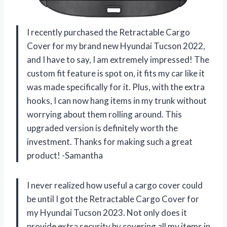
I recently purchased the Retractable Cargo
Cover for my brand new Hyundai Tucson 2022,
and I have to say, I am extremely impressed! The
custom fit feature is spot on, it fits my car like it
was made specifically for it. Plus, with the extra
hooks, I can now hang items in my trunk without
worrying about them rolling around. This
upgraded version is definitely worth the
investment. Thanks for making such a great
product! -Samantha
I never realized how useful a cargo cover could
be until I got the Retractable Cargo Cover for
my Hyundai Tucson 2023. Not only does it
provide extra security by covering all my items in