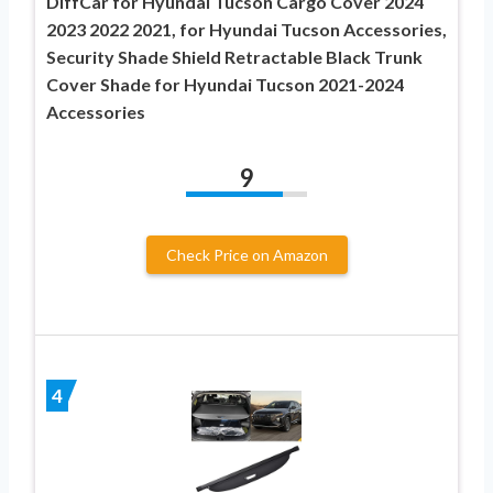
DiffCar for Hyundai Tucson Cargo Cover 2024
2023 2022 2021, for Hyundai Tucson Accessories,
Security Shade Shield Retractable Black Trunk
Cover Shade for Hyundai Tucson 2021-2024
Accessories
9
Check Price on Amazon
4