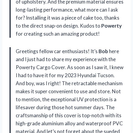
of upholstery. And the premium material ensures
long-lasting performance, what more can I ask
for? Installing it was a piece of cake too, thanks
to the direct snap-on design. Kudos to
Powerty
for creating such an amazing product!
Greetings fellow car enthusiasts! It’s
Bob
here
and I just had to share my experience with the
Powerty Cargo Cover. As soon as I saw it, I knew
I had to have it for my 2023 Hyundai Tucson.
And boy, was I right! The retractable mechanism
makes it super convenient to use and store. Not
to mention, the exceptional UV protection is a
lifesaver during those hot summer days. The
craftsmanship of this cover is top-notch with its
high-grade aluminium alloy and waterproof PVC
material. And let’s not forget about the sueded