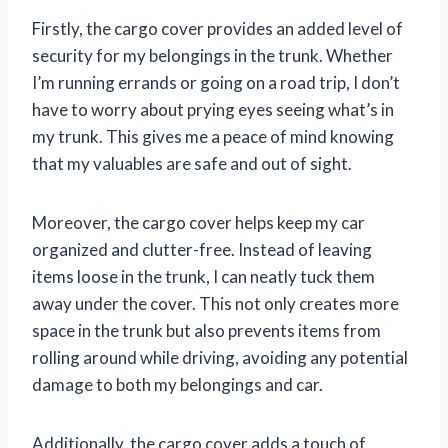
Firstly, the cargo cover provides an added level of
security for my belongings in the trunk. Whether
I’m running errands or going on a road trip, I don’t
have to worry about prying eyes seeing what’s in
my trunk. This gives me a peace of mind knowing
that my valuables are safe and out of sight.
Moreover, the cargo cover helps keep my car
organized and clutter-free. Instead of leaving
items loose in the trunk, I can neatly tuck them
away under the cover. This not only creates more
space in the trunk but also prevents items from
rolling around while driving, avoiding any potential
damage to both my belongings and car.
Additionally, the cargo cover adds a touch of