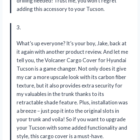
drilling needed! Trust me, you won’t regret
adding this accessory to your Tucson.
3.
What’s up everyone? It’s your boy, Jake, back at
it again with another product review. And let me
tell you, the Volcaner Cargo Cover for Hyundai
Tucson is a game changer. Not only does it give
my car a more upscale look with its carbon fiber
texture, but it also provides extra security for
my valuables in the trunk thanks to its
retractable shade feature. Plus, installation was
a breeze – just pop it into the original slots in
your trunk and voila! So if you want to upgrade
your Tucson with some added functionality and
style, this cargo cover is a must-have.