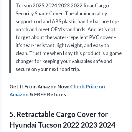
Tucson 2025 2024 2023 2022 Rear Cargo
Security Shade Cover. The aluminum alloy
support rod and ABS plastic handle bar are top-
notch and meet OEM standards. And let’s not
forget about the water-repellent PVC cover –
it’s tear-resistant, lightweight, and easy to
clean. Trust me when I say this product is a game
changer for keeping your valuables safe and
secure on your next road trip.
Get It From Amazon Now:
Check Price on
Amazon
& FREE Returns
5.
Retractable Cargo Cover
for
Hyundai Tucson 2022 2023 2024