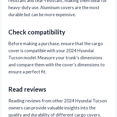
resistant and tear-resistant, making them ideal for
heavy-duty use. Aluminum covers are the most
durable but can be more expensive.
Check compatibility
Before making a purchase, ensure that the cargo
cover is compatible with your 2024 Hyundai
Tucson model. Measure your trunk’s dimensions
and compare them with the cover’s dimensions to
ensure a perfect fit.
Read reviews
Reading reviews from other 2024 Hyundai Tucson
owners can provide valuable insights into the
quality and durability of different cargo covers.