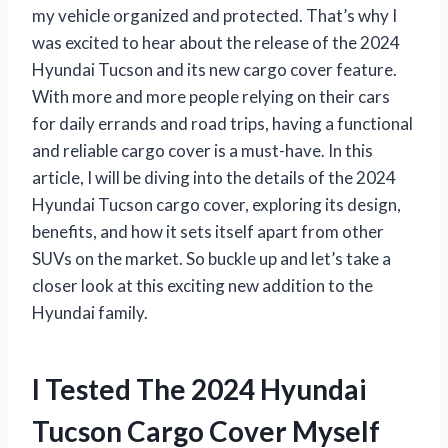
my vehicle organized and protected. That’s why I
was excited to hear about the release of the 2024
Hyundai Tucson and its new cargo cover feature.
With more and more people relying on their cars
for daily errands and road trips, having a functional
and reliable cargo cover is a must-have. In this
article, I will be diving into the details of the 2024
Hyundai Tucson cargo cover, exploring its design,
benefits, and how it sets itself apart from other
SUVs on the market. So buckle up and let’s take a
closer look at this exciting new addition to the
Hyundai family.
I Tested The 2024 Hyundai
Tucson Cargo Cover Myself