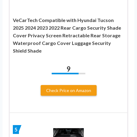
VeCarTech Compatible with Hyundai Tucson
2025 2024 2023 2022 Rear Cargo Security Shade
Cover Privacy Screen Retractable Rear Storage
Waterproof Cargo Cover Luggage Security
Shield Shade
9
Check Price on Amazon
5