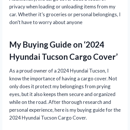
privacy when loading or unloading items from my
car. Whether it’s groceries or personal belongings, I
don’t have to worry about anyone
My Buying Guide on ‘2024
Hyundai Tucson Cargo Cover’
As a proud owner of a 2024 Hyundai Tucson, I
know the importance of having a cargo cover. Not
only does it protect my belongings from prying
eyes, but it also keeps them secure and organized
while on the road. After thorough research and
personal experience, here is my buying guide for the
2024 Hyundai Tucson Cargo Cover.