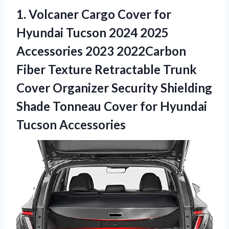
1. Volcaner Cargo Cover for
Hyundai Tucson 2024 2025
Accessories 2023 2022Carbon
Fiber Texture Retractable Trunk
Cover Organizer Security Shielding
Shade Tonneau Cover
for Hyundai
Tucson Accessories