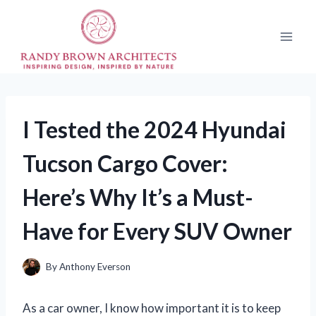
Skip
to
content
I Tested the 2024 Hyundai
Tucson Cargo Cover:
Here’s Why It’s a Must-
Have for Every SUV Owner
By
Anthony Everson
As a car owner, I know how important it is to keep