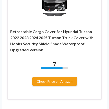
Retractable Cargo Cover for Hyundai Tucson
2022 2023 2024 2025 Tucson Trunk Cover with
Hooks Security Shield Shade Waterproof
Upgraded Version
7
Check Price on Amazon