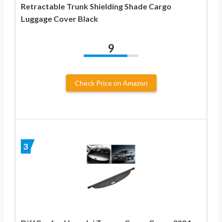
Retractable Trunk Shielding Shade Cargo
Luggage Cover Black
9
Check Price on Amazon
3