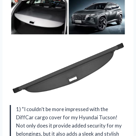
1) “I couldn’t be more impressed with the
DiffCar cargo cover for my Hyundai Tucson!
Not only does it provide added security for my
belongings, but it also adds a sleek and stylish