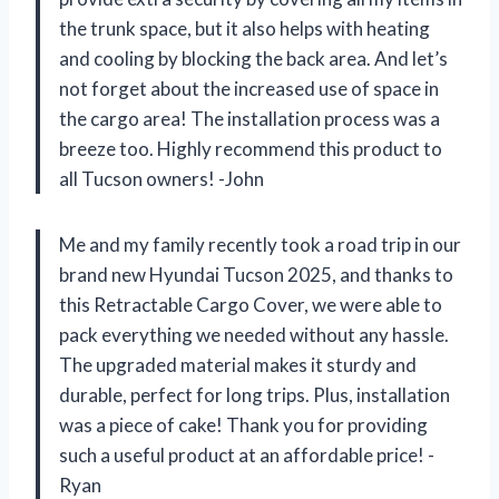
the trunk space, but it also helps with heating
and cooling by blocking the back area. And let’s
not forget about the increased use of space in
the cargo area! The installation process was a
breeze too. Highly recommend this product to
all Tucson owners! -John
Me and my family recently took a road trip in our
brand new Hyundai Tucson 2025, and thanks to
this Retractable Cargo Cover, we were able to
pack everything we needed without any hassle.
The upgraded material makes it sturdy and
durable, perfect for long trips. Plus, installation
was a piece of cake! Thank you for providing
such a useful product at an affordable price! -
Ryan