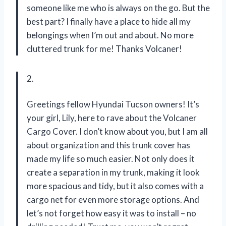
someone like me who is always on the go. But the
best part? I finally have a place to hide all my
belongings when I’m out and about. No more
cluttered trunk for me! Thanks Volcaner!
2.
Greetings fellow Hyundai Tucson owners! It’s
your girl, Lily, here to rave about the Volcaner
Cargo Cover. I don’t know about you, but I am all
about organization and this trunk cover has
made my life so much easier. Not only does it
create a separation in my trunk, making it look
more spacious and tidy, but it also comes with a
cargo net for even more storage options. And
let’s not forget how easy it was to install – no