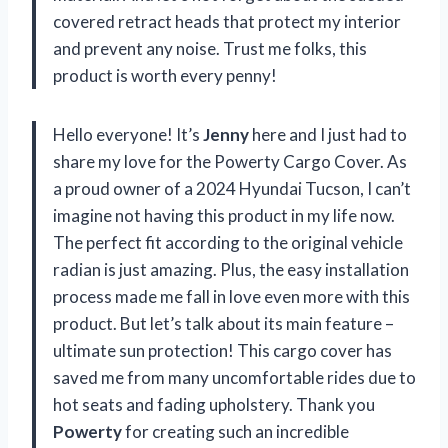
covered retract heads that protect my interior
and prevent any noise. Trust me folks, this
product is worth every penny!
Hello everyone! It’s
Jenny
here and I just had to
share my love for the Powerty Cargo Cover. As
a proud owner of a 2024 Hyundai Tucson, I can’t
imagine not having this product in my life now.
The perfect fit according to the original vehicle
radian is just amazing. Plus, the easy installation
process made me fall in love even more with this
product. But let’s talk about its main feature –
ultimate sun protection! This cargo cover has
saved me from many uncomfortable rides due to
hot seats and fading upholstery. Thank you
Powerty
for creating such an incredible