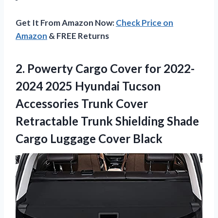
Get It From Amazon Now:
Check Price on
Amazon
& FREE Returns
2. Powerty Cargo Cover for 2022-
2024 2025 Hyundai Tucson
Accessories Trunk Cover
Retractable Trunk Shielding Shade
Cargo Luggage Cover Black