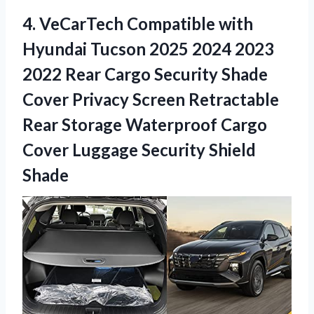
4.
VeCarTech Compatible with
Hyundai Tucson 2025 2024 2023
2022 Rear Cargo Security Shade
Cover Privacy Screen Retractable
Rear Storage Waterproof Cargo
Cover Luggage Security Shield
Shade