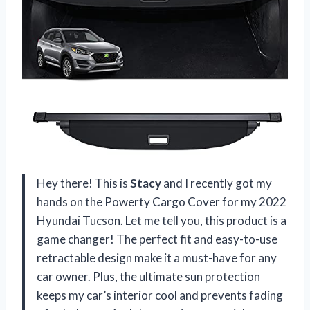
Hey there! This is
Stacy
and I recently got my
hands on the Powerty Cargo Cover for my 2022
Hyundai Tucson. Let me tell you, this product is a
game changer! The perfect fit and easy-to-use
retractable design make it a must-have for any
car owner. Plus, the ultimate sun protection
keeps my car’s interior cool and prevents fading