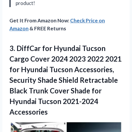
product!
Get It From Amazon Now:
Check Price on
Amazon
& FREE Returns
3. DiffCar for Hyundai Tucson
Cargo Cover 2024 2023 2022 2021
for Hyundai Tucson Accessories,
Security Shade Shield Retractable
Black Trunk Cover Shade for
Hyundai Tucson 2021-2024
Accessories