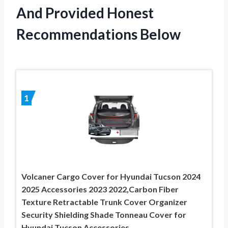
And Provided Honest
Recommendations Below
1
Volcaner Cargo Cover for Hyundai Tucson 2024
2025 Accessories 2023 2022,Carbon Fiber
Texture Retractable Trunk Cover Organizer
Security Shielding Shade Tonneau Cover for
Hyundai Tucson Accessories