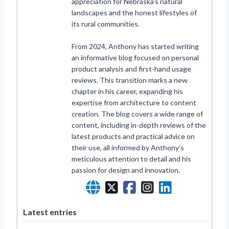
appreciation for Nebraska's natural
landscapes and the honest lifestyles of
its rural communities.
From 2024, Anthony has started writing
an informative blog focused on personal
product analysis and first-hand usage
reviews. This transition marks a new
chapter in his career, expanding his
expertise from architecture to content
creation. The blog covers a wide range of
content, including in-depth reviews of the
latest products and practical advice on
their use, all informed by Anthony's
meticulous attention to detail and his
passion for design and innovation.
Latest entries