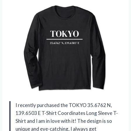
I recently purchased the TOKYO 35.6762 N,
139.6503 E T-Shirt Coordinates Long Sleeve T-
Shirt and I am in love with it! The design is so
unique and eye-catching, I always get