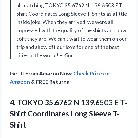
all matching TOKYO 35.6762 N, 139.6503 E T-
Shirt Coordinates Long Sleeve T-Shirts as a little
inside joke. When they arrived, we were all
impressed with the quality of the shirts and how
soft they are. We can’t wait to wear them on our
trip and show off our love for one of the best
cities in the world! – Kim
Get It From Amazon Now:
Check Price on
Amazon
& FREE Returns
4. TOKYO 35.6762 N 139.6503 E T-
Shirt
Coordinates Long Sleeve T-
Shirt