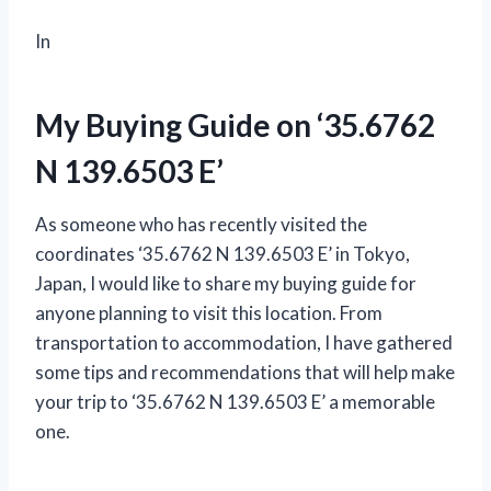
In
My Buying Guide on ‘35.6762
N 139.6503 E’
As someone who has recently visited the
coordinates ‘35.6762 N 139.6503 E’ in Tokyo,
Japan, I would like to share my buying guide for
anyone planning to visit this location. From
transportation to accommodation, I have gathered
some tips and recommendations that will help make
your trip to ‘35.6762 N 139.6503 E’ a memorable
one.