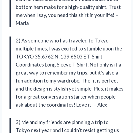
bottom hem make for a high-quality shirt. Trust
me when I say, you need this shirt in your life! –
Maria
2) As someone who has traveled to Tokyo
multiple times, I was excited to stumble upon the
TOKYO 35.6762 N, 139.6503 E T-Shirt
Coordinates Long Sleeve T-Shirt. Not only is it a
great way to remember my trips, but it’s also a
fun addition to my wardrobe. The fit is perfect
and the design is stylish yet simple. Plus, it makes
for a great conversation starter when people
ask about the coordinates! Love it! – Alex
3) Me and my friends are planning a trip to
Tokyo next year and I couldn’t resist getting us