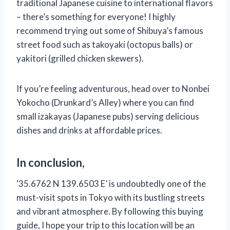
traditional Japanese cuisine to international flavors
– there’s something for everyone! I highly
recommend trying out some of Shibuya’s famous
street food such as takoyaki (octopus balls) or
yakitori (grilled chicken skewers).
If you’re feeling adventurous, head over to Nonbei
Yokocho (Drunkard’s Alley) where you can find
small izakayas (Japanese pubs) serving delicious
dishes and drinks at affordable prices.
In conclusion,
‘35.6762 N 139.6503 E’ is undoubtedly one of the
must-visit spots in Tokyo with its bustling streets
and vibrant atmosphere. By following this buying
guide, I hope your trip to this location will be an