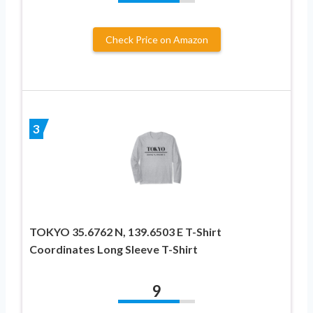
Check Price on Amazon
3
TOKYO 35.6762 N, 139.6503 E T-Shirt
Coordinates Long Sleeve T-Shirt
9