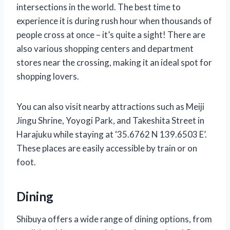
intersections in the world. The best time to
experience it is during rush hour when thousands of
people cross at once – it’s quite a sight! There are
also various shopping centers and department
stores near the crossing, making it an ideal spot for
shopping lovers.
You can also visit nearby attractions such as Meiji
Jingu Shrine, Yoyogi Park, and Takeshita Street in
Harajuku while staying at ‘35.6762 N 139.6503 E’.
These places are easily accessible by train or on
foot.
Dining
Shibuya offers a wide range of dining options, from