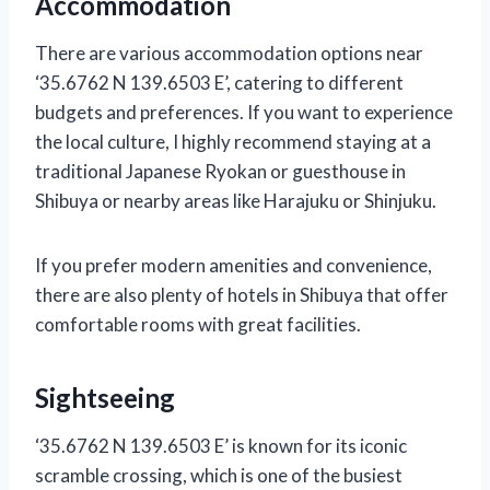
Accommodation
There are various accommodation options near
‘35.6762 N 139.6503 E’, catering to different
budgets and preferences. If you want to experience
the local culture, I highly recommend staying at a
traditional Japanese Ryokan or guesthouse in
Shibuya or nearby areas like Harajuku or Shinjuku.
If you prefer modern amenities and convenience,
there are also plenty of hotels in Shibuya that offer
comfortable rooms with great facilities.
Sightseeing
‘35.6762 N 139.6503 E’ is known for its iconic
scramble crossing, which is one of the busiest