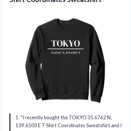
1. “I recently bought the TOKYO 35.6762 N,
139.6503 E T-Shirt Coordinates Sweatshirt and I