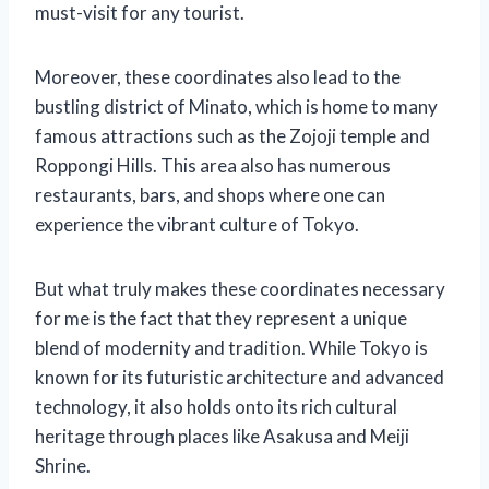
must-visit for any tourist.
Moreover, these coordinates also lead to the
bustling district of Minato, which is home to many
famous attractions such as the Zojoji temple and
Roppongi Hills. This area also has numerous
restaurants, bars, and shops where one can
experience the vibrant culture of Tokyo.
But what truly makes these coordinates necessary
for me is the fact that they represent a unique
blend of modernity and tradition. While Tokyo is
known for its futuristic architecture and advanced
technology, it also holds onto its rich cultural
heritage through places like Asakusa and Meiji
Shrine.