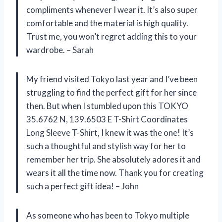
compliments whenever I wear it. It’s also super
comfortable and the material is high quality.
Trust me, you won’t regret adding this to your
wardrobe. – Sarah
My friend visited Tokyo last year and I’ve been
struggling to find the perfect gift for her since
then. But when I stumbled upon this TOKYO
35.6762 N, 139.6503 E T-Shirt Coordinates
Long Sleeve T-Shirt, I knew it was the one! It’s
such a thoughtful and stylish way for her to
remember her trip. She absolutely adores it and
wears it all the time now. Thank you for creating
such a perfect gift idea! – John
As someone who has been to Tokyo multiple