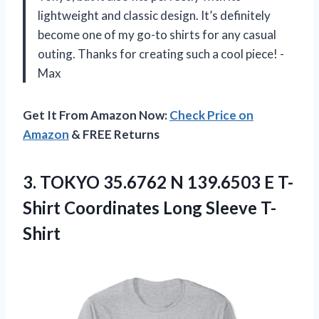
lightweight and classic design. It’s definitely
become one of my go-to shirts for any casual
outing. Thanks for creating such a cool piece! -
Max
Get It From Amazon Now:
Check Price on
Amazon
& FREE Returns
3.
TOKYO 35.6762 N
139.6503 E T-
Shirt Coordinates Long Sleeve T-
Shirt