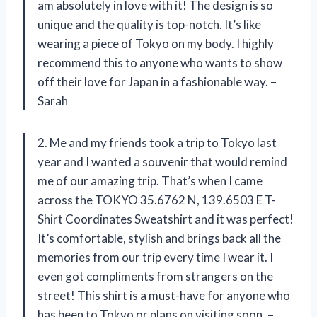
am absolutely in love with it! The design is so
unique and the quality is top-notch. It’s like
wearing a piece of Tokyo on my body. I highly
recommend this to anyone who wants to show
off their love for Japan in a fashionable way. –
Sarah
2. Me and my friends took a trip to Tokyo last
year and I wanted a souvenir that would remind
me of our amazing trip. That’s when I came
across the TOKYO 35.6762 N, 139.6503 E T-
Shirt Coordinates Sweatshirt and it was perfect!
It’s comfortable, stylish and brings back all the
memories from our trip every time I wear it. I
even got compliments from strangers on the
street! This shirt is a must-have for anyone who
has been to Tokyo or plans on visiting soon. –