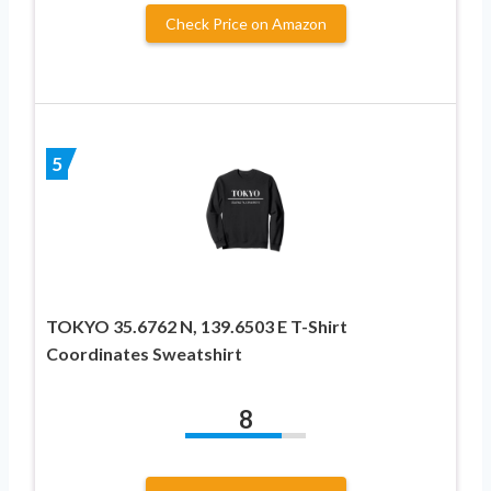
Check Price on Amazon
5
TOKYO 35.6762 N, 139.6503 E T-Shirt
Coordinates Sweatshirt
8