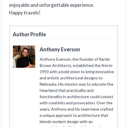
enjoyable and unforgettable experience.
Happy travels!
Author Profile
Anthony Everson
Anthony Everson, the founder of Randy
Brown Architects, established the firm in
1993 with a bold vision to bring innovative
and artistic architectural designs to
Nebraska. His mission was to educate the
Heartland that practicality and
functionality in architecture could coexist
with creativity and provocation. Over the
years, Anthony and his team have crafted
a unique approach to architecture that
blends modern design with an