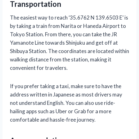
Transportation
The easiest way to reach ‘35.6762 N 139.6503 E’ is
by taking a train from Narita or Haneda Airport to
Tokyo Station. From there, you can take the JR
Yamanote Line towards Shinjuku and get off at
Shibuya Station. The coordinates are located within
walking distance from the station, making it
convenient for travelers.
If you prefer taking a taxi, make sure to have the
address written in Japanese as most drivers may
not understand English. You can also use ride-
hailing apps such as Uber or Grab for a more
comfortable and hassle-free journey.