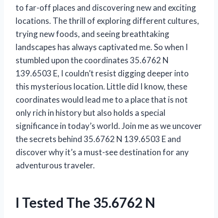
to far-off places and discovering new and exciting
locations. The thrill of exploring different cultures,
trying new foods, and seeing breathtaking
landscapes has always captivated me. So when I
stumbled upon the coordinates 35.6762 N
139.6503 E, I couldn’t resist digging deeper into
this mysterious location. Little did I know, these
coordinates would lead me to a place that is not
only rich in history but also holds a special
significance in today’s world. Join me as we uncover
the secrets behind 35.6762 N 139.6503 E and
discover why it’s a must-see destination for any
adventurous traveler.
I Tested The 35.6762 N