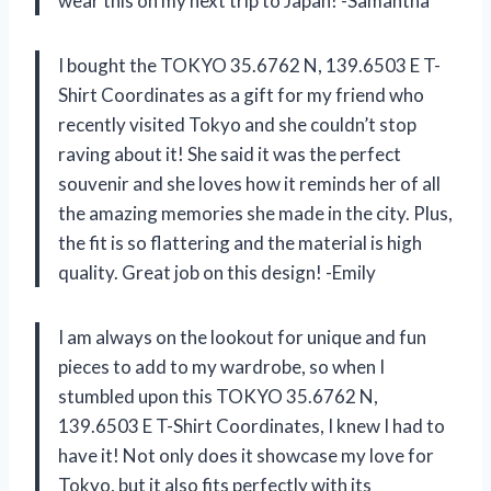
wear this on my next trip to Japan! -Samantha
I bought the TOKYO 35.6762 N, 139.6503 E T-
Shirt Coordinates as a gift for my friend who
recently visited Tokyo and she couldn’t stop
raving about it! She said it was the perfect
souvenir and she loves how it reminds her of all
the amazing memories she made in the city. Plus,
the fit is so flattering and the material is high
quality. Great job on this design! -Emily
I am always on the lookout for unique and fun
pieces to add to my wardrobe, so when I
stumbled upon this TOKYO 35.6762 N,
139.6503 E T-Shirt Coordinates, I knew I had to
have it! Not only does it showcase my love for
Tokyo, but it also fits perfectly with its