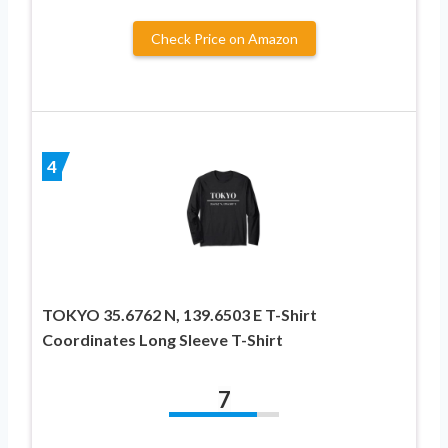
Check Price on Amazon
4
TOKYO 35.6762 N, 139.6503 E T-Shirt
Coordinates Long Sleeve T-Shirt
7