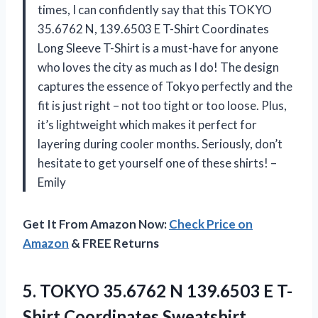
times, I can confidently say that this TOKYO
35.6762 N, 139.6503 E T-Shirt Coordinates
Long Sleeve T-Shirt is a must-have for anyone
who loves the city as much as I do! The design
captures the essence of Tokyo perfectly and the
fit is just right – not too tight or too loose. Plus,
it’s lightweight which makes it perfect for
layering during cooler months. Seriously, don’t
hesitate to get yourself one of these shirts! –
Emily
Get It From Amazon Now:
Check Price on
Amazon
& FREE Returns
5. TOKYO 35.6762 N 139.6503
E T-
Shirt Coordinates Sweatshirt