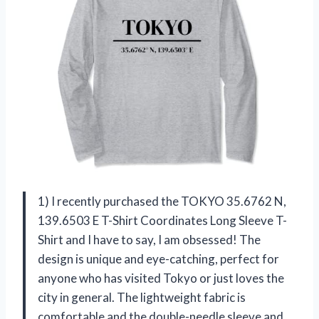
1) I recently purchased the TOKYO 35.6762 N,
139.6503 E T-Shirt Coordinates Long Sleeve T-
Shirt and I have to say, I am obsessed! The
design is unique and eye-catching, perfect for
anyone who has visited Tokyo or just loves the
city in general. The lightweight fabric is
comfortable and the double-needle sleeve and