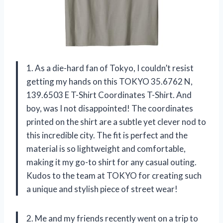
1. As a die-hard fan of Tokyo, I couldn’t resist
getting my hands on this TOKYO 35.6762 N,
139.6503 E T-Shirt Coordinates T-Shirt. And
boy, was I not disappointed! The coordinates
printed on the shirt are a subtle yet clever nod to
this incredible city. The fit is perfect and the
material is so lightweight and comfortable,
making it my go-to shirt for any casual outing.
Kudos to the team at TOKYO for creating such
a unique and stylish piece of street wear!
2. Me and my friends recently went on a trip to