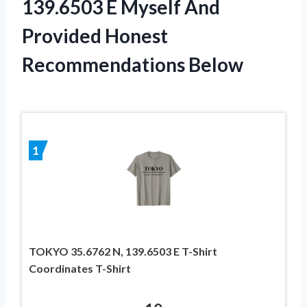
139.6503 E Myself And
Provided Honest
Recommendations Below
1
TOKYO 35.6762 N, 139.6503 E T-Shirt
Coordinates T-Shirt