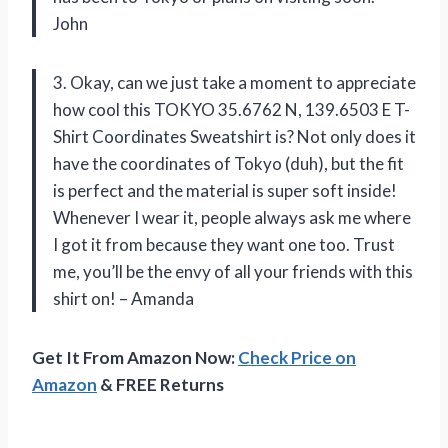
John
3. Okay, can we just take a moment to appreciate
how cool this TOKYO 35.6762 N, 139.6503 E T-
Shirt Coordinates Sweatshirt is? Not only does it
have the coordinates of Tokyo (duh), but the fit
is perfect and the material is super soft inside!
Whenever I wear it, people always ask me where
I got it from because they want one too. Trust
me, you’ll be the envy of all your friends with this
shirt on! – Amanda
Get It From Amazon Now:
Check Price on
Amazon
& FREE Returns