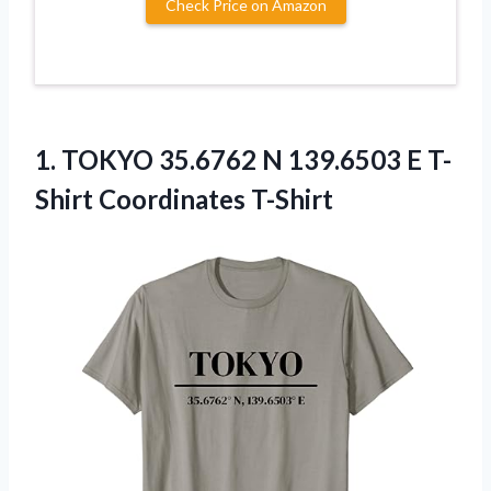
Check Price on Amazon
1.
TOKYO 35.6762 N
139.6503 E T-
Shirt Coordinates T-Shirt