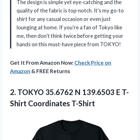
The design is simple yet eye-catching and the
quality of the fabric is top-notch. It’s my go-to
shirt for any casual occasion or even just
lounging at home. If you’re a fan of Tokyo like
me, then don’t think twice before getting your
hands on this must-have piece from TOKYO!
Get It From Amazon Now:
Check Price on
Amazon
& FREE Returns
2.
TOKYO 35.6762 N
139.6503 E T-
Shirt Coordinates T-Shirt