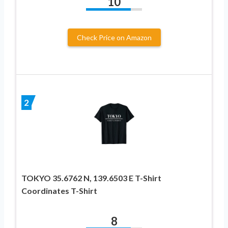
10
Check Price on Amazon
2
TOKYO 35.6762 N, 139.6503 E T-Shirt
Coordinates T-Shirt
8