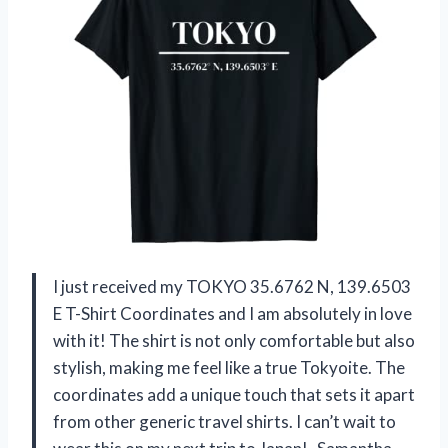
I just received my TOKYO 35.6762 N, 139.6503
E T-Shirt Coordinates and I am absolutely in love
with it! The shirt is not only comfortable but also
stylish, making me feel like a true Tokyoite. The
coordinates add a unique touch that sets it apart
from other generic travel shirts. I can’t wait to