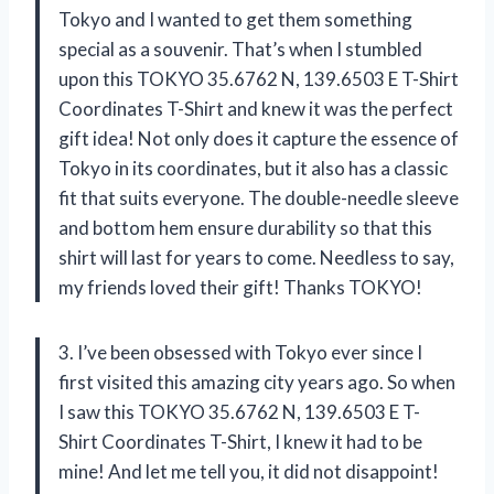
Tokyo and I wanted to get them something
special as a souvenir. That’s when I stumbled
upon this TOKYO 35.6762 N, 139.6503 E T-Shirt
Coordinates T-Shirt and knew it was the perfect
gift idea! Not only does it capture the essence of
Tokyo in its coordinates, but it also has a classic
fit that suits everyone. The double-needle sleeve
and bottom hem ensure durability so that this
shirt will last for years to come. Needless to say,
my friends loved their gift! Thanks TOKYO!
3. I’ve been obsessed with Tokyo ever since I
first visited this amazing city years ago. So when
I saw this TOKYO 35.6762 N, 139.6503 E T-
Shirt Coordinates T-Shirt, I knew it had to be
mine! And let me tell you, it did not disappoint!