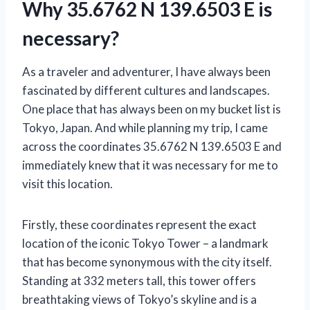
Why 35.6762 N 139.6503 E is
necessary?
As a traveler and adventurer, I have always been
fascinated by different cultures and landscapes.
One place that has always been on my bucket list is
Tokyo, Japan. And while planning my trip, I came
across the coordinates 35.6762 N 139.6503 E and
immediately knew that it was necessary for me to
visit this location.
Firstly, these coordinates represent the exact
location of the iconic Tokyo Tower – a landmark
that has become synonymous with the city itself.
Standing at 332 meters tall, this tower offers
breathtaking views of Tokyo’s skyline and is a