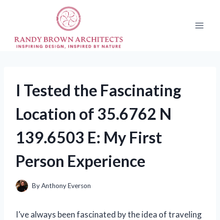
Skip
to
content
I Tested the Fascinating
Location of 35.6762 N
139.6503 E: My First
Person Experience
By
Anthony Everson
I’ve always been fascinated by the idea of traveling