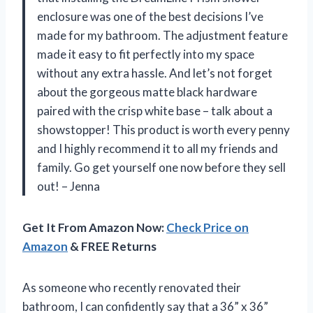
enclosure was one of the best decisions I’ve
made for my bathroom. The adjustment feature
made it easy to fit perfectly into my space
without any extra hassle. And let’s not forget
about the gorgeous matte black hardware
paired with the crisp white base – talk about a
showstopper! This product is worth every penny
and I highly recommend it to all my friends and
family. Go get yourself one now before they sell
out! – Jenna
Get It From Amazon Now:
Check Price on
Amazon
& FREE Returns
As someone who recently renovated their
bathroom, I can confidently say that a 36” x 36”