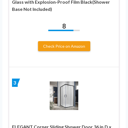
Glass with Explosion-Proof Film Black(Shower
Base Not Included)
8
Check Price on Amazon
3
ELEGANT Corner Sliding Shower Door 36 in.D x