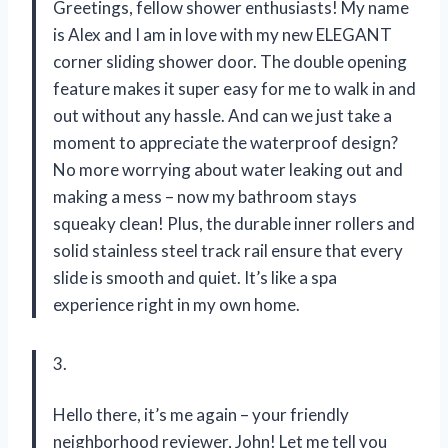
Greetings, fellow shower enthusiasts! My name
is Alex and I am in love with my new ELEGANT
corner sliding shower door. The double opening
feature makes it super easy for me to walk in and
out without any hassle. And can we just take a
moment to appreciate the waterproof design?
No more worrying about water leaking out and
making a mess – now my bathroom stays
squeaky clean! Plus, the durable inner rollers and
solid stainless steel track rail ensure that every
slide is smooth and quiet. It’s like a spa
experience right in my own home.
3.
Hello there, it’s me again – your friendly
neighborhood reviewer, John! Let me tell you