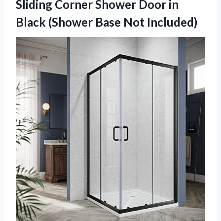
Sliding Corner Shower Door in
Black
(Shower Base Not Included)