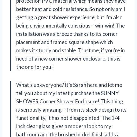
protection PVC material which means they have
better heat and cold resistance. So not only am I
getting a great shower experience, but I’m also
being environmentally conscious – win-win! The
installation was a breeze thanks to its corner
placement and framed square shape which
makes it sturdy and stable. Trust me, if you’re in
need of a new corner shower enclosure, this is
the one for you!
What’s up everyone? It’s Sarah here and let me
tell you about my latest purchase the SUNNY
SHOWER Corner Shower Enclosure! This thing
is seriously amazing – from its sleek design to its
functionality, it has not disappointed. The 1/4
inch clear glass gives a modern look to my
bathroom and the brushed nickel finish adds a