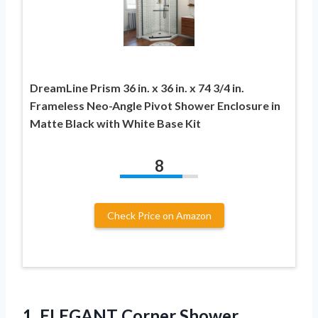
DreamLine Prism 36 in. x 36 in. x 74 3/4 in.
Frameless Neo-Angle Pivot Shower Enclosure in
Matte Black with White Base Kit
8
Check Price on Amazon
1. ELEGANT Corner Shower