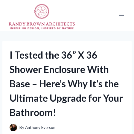
Skip
to
content
I Tested the 36” X 36
Shower Enclosure With
Base – Here’s Why It’s the
Ultimate Upgrade for Your
Bathroom!
By
Anthony Everson