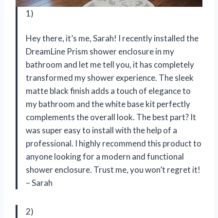
1)
Hey there, it’s me, Sarah! I recently installed the
DreamLine Prism shower enclosure in my
bathroom and let me tell you, it has completely
transformed my shower experience. The sleek
matte black finish adds a touch of elegance to
my bathroom and the white base kit perfectly
complements the overall look. The best part? It
was super easy to install with the help of a
professional. I highly recommend this product to
anyone looking for a modern and functional
shower enclosure. Trust me, you won’t regret it!
– Sarah
2)