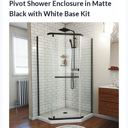
Pivot Shower Enclosure in Matte
Black with White Base Kit