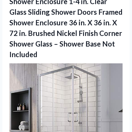
Shower Enclosure 1-4 in. Clear
Glass Sliding Shower Doors Framed
Shower Enclosure 36 in. X 36 in. X
72 in. Brushed Nickel Finish Corner
Shower Glass – Shower Base Not
Included