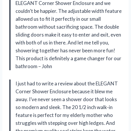
ELEGANT Corner Shower Enclosure and we
couldn’t be happier. The adjustable width feature
allowed us to fit it perfectly in our small
bathroom without sacrificing space. The double
sliding doors make it easy to enter and exit, even
with both of us in there. And let me tell you,
showering together has never been more fun!
This product is definitely a game changer for our
bathroom – John
I just had to write a review about the ELEGANT
Corner Shower Enclosure because it blew me
away. I’ve never seen a shower door that looks
so modern and sleek. The 20 1/2 inch walk-in
feature is perfect for my elderly mother who
struggles with stepping over high ledges. And
the premium quality seal strips keep the water