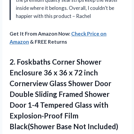
inside where it belongs. Overall, I couldn’t be
happier with this product – Rachel
Get It From Amazon Now:
Check Price on
Amazon
& FREE Returns
2.
Foskbaths Corner Shower
Enclosure 36 x 36 x 72 inch
Cornerview Glass Shower Door
Double Sliding Framed Shower
Door 1-4 Tempered Glass with
Explosion-Proof Film
Black(Shower Base Not Included)