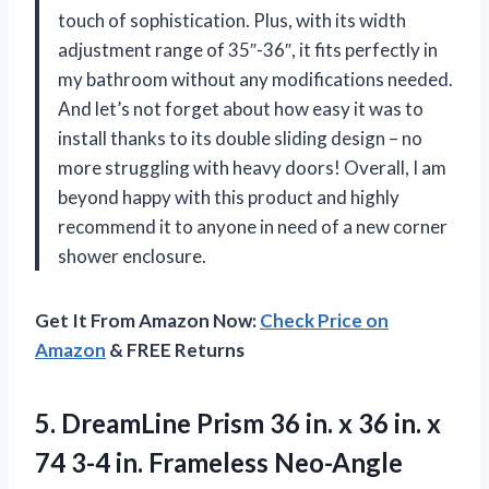
touch of sophistication. Plus, with its width
adjustment range of 35″-36″, it fits perfectly in
my bathroom without any modifications needed.
And let’s not forget about how easy it was to
install thanks to its double sliding design – no
more struggling with heavy doors! Overall, I am
beyond happy with this product and highly
recommend it to anyone in need of a new corner
shower enclosure.
Get It From Amazon Now:
Check Price on
Amazon
& FREE Returns
5.
DreamLine Prism 36
in. x 36 in. x
74 3-4 in. Frameless Neo-Angle