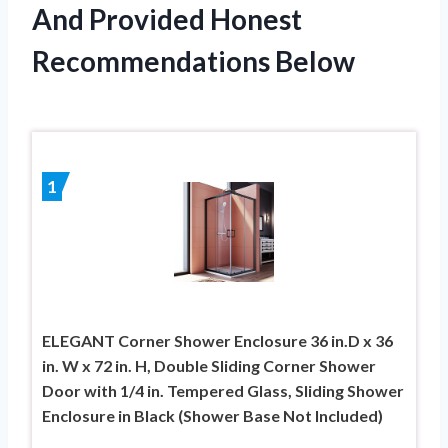
And Provided Honest
Recommendations Below
1
ELEGANT Corner Shower Enclosure 36 in.D x 36
in. W x 72 in. H, Double Sliding Corner Shower
Door with 1/4 in. Tempered Glass, Sliding Shower
Enclosure in Black (Shower Base Not Included)