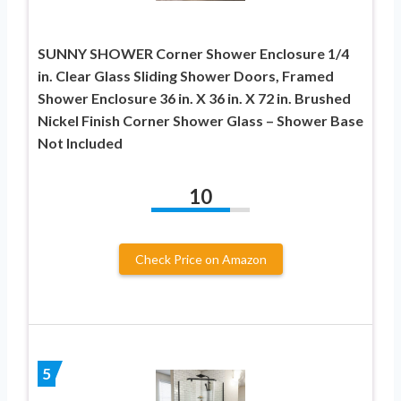
SUNNY SHOWER Corner Shower Enclosure 1/4
in. Clear Glass Sliding Shower Doors, Framed
Shower Enclosure 36 in. X 36 in. X 72 in. Brushed
Nickel Finish Corner Shower Glass – Shower Base
Not Included
10
Check Price on Amazon
5