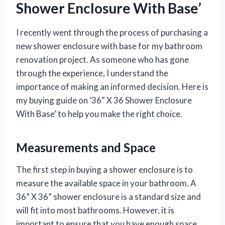
Shower Enclosure With Base’
I recently went through the process of purchasing a
new shower enclosure with base for my bathroom
renovation project. As someone who has gone
through the experience, I understand the
importance of making an informed decision. Here is
my buying guide on ’36” X 36 Shower Enclosure
With Base’ to help you make the right choice.
Measurements and Space
The first step in buying a shower enclosure is to
measure the available space in your bathroom. A
36” X 36” shower enclosure is a standard size and
will fit into most bathrooms. However, it is
important to ensure that you have enough space