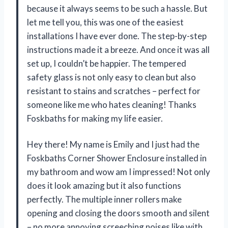
because it always seems to be such a hassle. But
let me tell you, this was one of the easiest
installations I have ever done. The step-by-step
instructions made it a breeze. And once it was all
set up, I couldn’t be happier. The tempered
safety glass is not only easy to clean but also
resistant to stains and scratches – perfect for
someone like me who hates cleaning! Thanks
Foskbaths for making my life easier.
Hey there! My name is Emily and I just had the
Foskbaths Corner Shower Enclosure installed in
my bathroom and wow am I impressed! Not only
does it look amazing but it also functions
perfectly. The multiple inner rollers make
opening and closing the doors smooth and silent
– no more annoying screeching noises like with