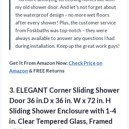
my old shower door. And let’s not forget about
the waterproof design – no more wet floors
after every shower! Plus, the customer service
from Foskbaths was top-notch – they were
always available to answer any questions I had
during installation. Keep up the great work guys!
Get It From Amazon Now:
Check Price on
Amazon
& FREE Returns
3. ELEGANT Corner Sliding Shower
Door 36 in.D x 36 in. W x 72 in. H
Sliding Shower Enclosure with 1-4
in. Clear Tempered Glass, Framed