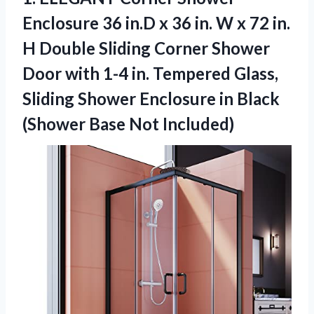
Enclosure 36 in.D x 36 in. W x 72 in.
H Double Sliding Corner Shower
Door with 1-4 in. Tempered Glass,
Sliding Shower Enclosure in Black
(Shower Base Not Included)