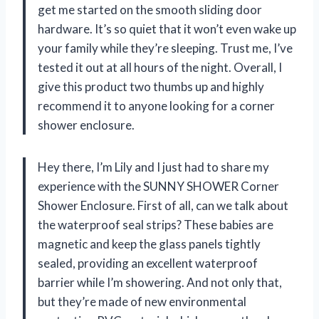
get me started on the smooth sliding door
hardware. It’s so quiet that it won’t even wake up
your family while they’re sleeping. Trust me, I’ve
tested it out at all hours of the night. Overall, I
give this product two thumbs up and highly
recommend it to anyone looking for a corner
shower enclosure.
Hey there, I’m Lily and I just had to share my
experience with the SUNNY SHOWER Corner
Shower Enclosure. First of all, can we talk about
the waterproof seal strips? These babies are
magnetic and keep the glass panels tightly
sealed, providing an excellent waterproof
barrier while I’m showering. And not only that,
but they’re made of new environmental