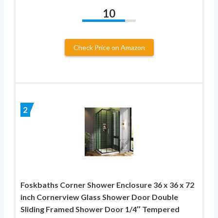
10
Check Price on Amazon
2
Foskbaths Corner Shower Enclosure 36 x 36 x 72
inch Cornerview Glass Shower Door Double
Sliding Framed Shower Door 1/4″ Tempered