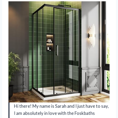
Hi there! My name is Sarah and I just have to say,
I am absolutely in love with the Foskbaths