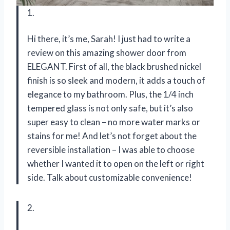
1.
Hi there, it’s me, Sarah! I just had to write a
review on this amazing shower door from
ELEGANT. First of all, the black brushed nickel
finish is so sleek and modern, it adds a touch of
elegance to my bathroom. Plus, the 1/4 inch
tempered glass is not only safe, but it’s also
super easy to clean – no more water marks or
stains for me! And let’s not forget about the
reversible installation – I was able to choose
whether I wanted it to open on the left or right
side. Talk about customizable convenience!
2.