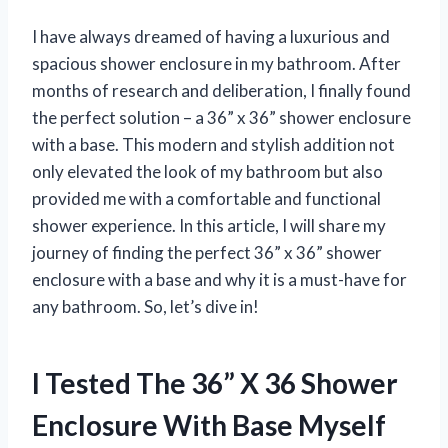
I have always dreamed of having a luxurious and
spacious shower enclosure in my bathroom. After
months of research and deliberation, I finally found
the perfect solution – a 36” x 36” shower enclosure
with a base. This modern and stylish addition not
only elevated the look of my bathroom but also
provided me with a comfortable and functional
shower experience. In this article, I will share my
journey of finding the perfect 36” x 36” shower
enclosure with a base and why it is a must-have for
any bathroom. So, let’s dive in!
I Tested The 36” X 36 Shower
Enclosure With Base Myself