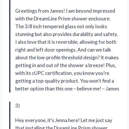
Greetings from James! I am beyond impressed
with the DreamLine Prism shower enclosure.
The 3/8 inch tempered glass not only looks
stunning but also provides durability and safety.
I also love that it is reversible, allowing for both
right and left door openings. And can we talk
about the low-profile threshold design? It makes
getting in and out of the shower a breeze! Plus,
with its cUPC certification, you know you’re
getting a top-quality product. You won’t find a
better option than this one – believe me! – James
3)
Hey everyone, it’s Jenna here! Let me just say
that installing the DreamLine Prism shower