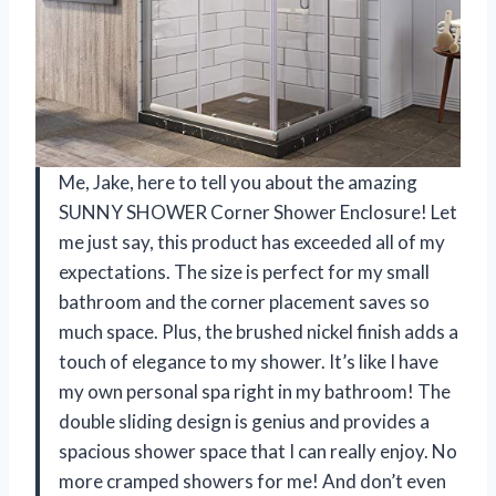
Me, Jake, here to tell you about the amazing
SUNNY SHOWER Corner Shower Enclosure! Let
me just say, this product has exceeded all of my
expectations. The size is perfect for my small
bathroom and the corner placement saves so
much space. Plus, the brushed nickel finish adds a
touch of elegance to my shower. It’s like I have
my own personal spa right in my bathroom! The
double sliding design is genius and provides a
spacious shower space that I can really enjoy. No
more cramped showers for me! And don’t even