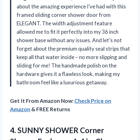
about the amazing experience I’ve had with this
framed sliding corner shower door from
ELEGANT. The width adjustment feature
allowed me to fit it perfectly into my 36 inch
shower base without any issues. And let’s not
forget about the premium quality seal strips that
keep all that water inside – no more slipping and
sliding for me! The handmade polish on the
hardware gives it a flawless look, making my
bathroom feel like a luxurious getaway.
Get It From Amazon Now:
Check Price on
Amazon
& FREE Returns
4.
SUNNY SHOWER Corner