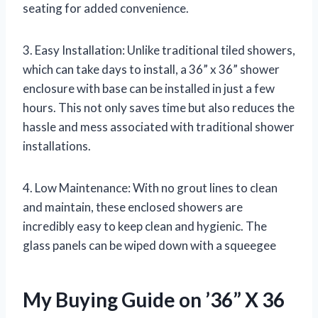
seating for added convenience.
3. Easy Installation: Unlike traditional tiled showers,
which can take days to install, a 36” x 36” shower
enclosure with base can be installed in just a few
hours. This not only saves time but also reduces the
hassle and mess associated with traditional shower
installations.
4. Low Maintenance: With no grout lines to clean
and maintain, these enclosed showers are
incredibly easy to keep clean and hygienic. The
glass panels can be wiped down with a squeegee
My Buying Guide on ’36” X 36