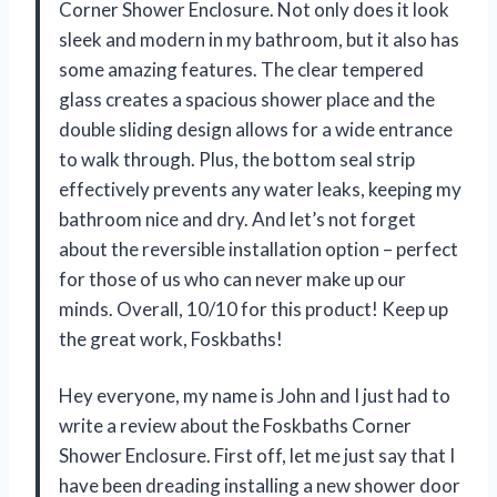
Corner Shower Enclosure. Not only does it look
sleek and modern in my bathroom, but it also has
some amazing features. The clear tempered
glass creates a spacious shower place and the
double sliding design allows for a wide entrance
to walk through. Plus, the bottom seal strip
effectively prevents any water leaks, keeping my
bathroom nice and dry. And let’s not forget
about the reversible installation option – perfect
for those of us who can never make up our
minds. Overall, 10/10 for this product! Keep up
the great work, Foskbaths!
Hey everyone, my name is John and I just had to
write a review about the Foskbaths Corner
Shower Enclosure. First off, let me just say that I
have been dreading installing a new shower door