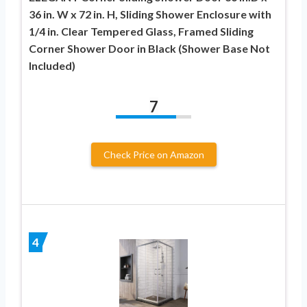
36 in. W x 72 in. H, Sliding Shower Enclosure with
1/4 in. Clear Tempered Glass, Framed Sliding
Corner Shower Door in Black (Shower Base Not
Included)
7
Check Price on Amazon
4