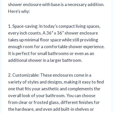
shower enclosure with base is a necessary addition.
Here’s why:
1. Space-saving: In today’s compact living spaces,
every inch counts. A 36” x 36” shower enclosure
takes up minimal floor space while still providing
enough room for a comfortable shower experience.
It is perfect for small bathrooms or even as an
additional shower in a larger bathroom.
2. Customizable: These enclosures come in a
variety of styles and designs, making it easy to find
one that fits your aesthetic and complements the
overall look of your bathroom. You can choose
from clear or frosted glass, different finishes for
the hardware, and even add built-in shelves or