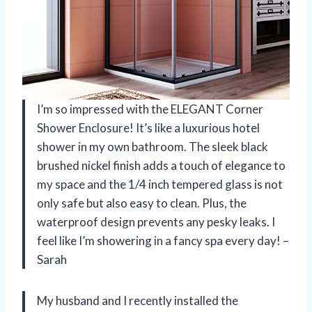
I’m so impressed with the ELEGANT Corner
Shower Enclosure! It’s like a luxurious hotel
shower in my own bathroom. The sleek black
brushed nickel finish adds a touch of elegance to
my space and the 1/4 inch tempered glass is not
only safe but also easy to clean. Plus, the
waterproof design prevents any pesky leaks. I
feel like I’m showering in a fancy spa every day! –
Sarah
My husband and I recently installed the