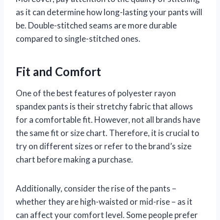
as it can determine how long-lasting your pants will
be. Double-stitched seams are more durable
compared to single-stitched ones.
Fit and Comfort
One of the best features of polyester rayon
spandex pants is their stretchy fabric that allows
for a comfortable fit. However, not all brands have
the same fit or size chart. Therefore, it is crucial to
try on different sizes or refer to the brand’s size
chart before making a purchase.
Additionally, consider the rise of the pants –
whether they are high-waisted or mid-rise – as it
can affect your comfort level. Some people prefer