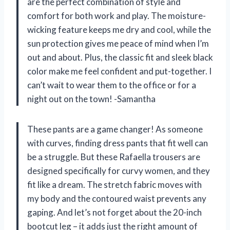
are the perfect combination of style and
comfort for both work and play. The moisture-
wicking feature keeps me dry and cool, while the
sun protection gives me peace of mind when I’m
out and about. Plus, the classic fit and sleek black
color make me feel confident and put-together. I
can’t wait to wear them to the office or for a
night out on the town! -Samantha
These pants are a game changer! As someone
with curves, finding dress pants that fit well can
be a struggle. But these Rafaella trousers are
designed specifically for curvy women, and they
fit like a dream. The stretch fabric moves with
my body and the contoured waist prevents any
gaping. And let’s not forget about the 20-inch
bootcut leg – it adds just the right amount of