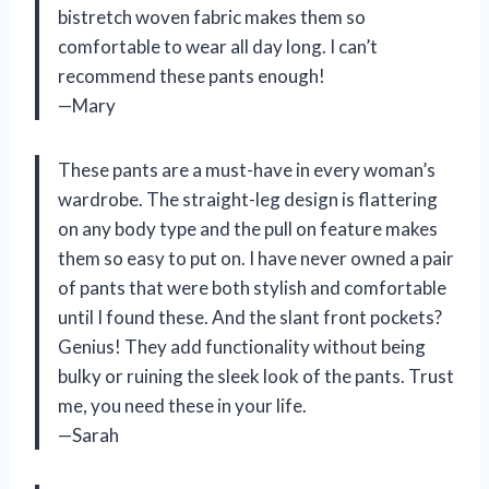
bistretch woven fabric makes them so
comfortable to wear all day long. I can’t
recommend these pants enough!
—Mary
These pants are a must-have in every woman’s
wardrobe. The straight-leg design is flattering
on any body type and the pull on feature makes
them so easy to put on. I have never owned a pair
of pants that were both stylish and comfortable
until I found these. And the slant front pockets?
Genius! They add functionality without being
bulky or ruining the sleek look of the pants. Trust
me, you need these in your life.
—Sarah