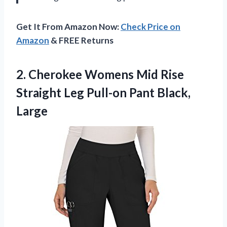
Get It From Amazon Now:
Check Price on
Amazon
& FREE Returns
2.
Cherokee Womens Mid
Rise
Straight Leg Pull-on Pant Black,
Large