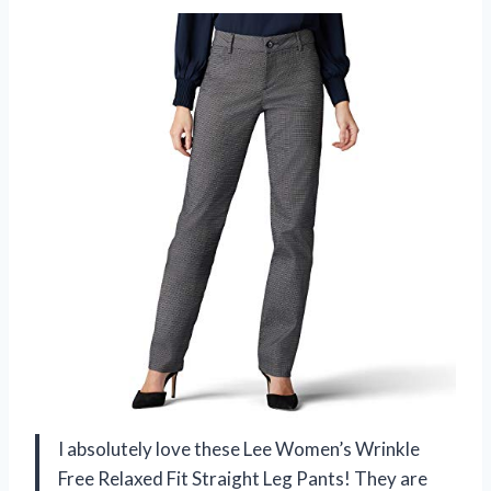
I absolutely love these Lee Women’s Wrinkle
Free Relaxed Fit Straight Leg Pants! They are