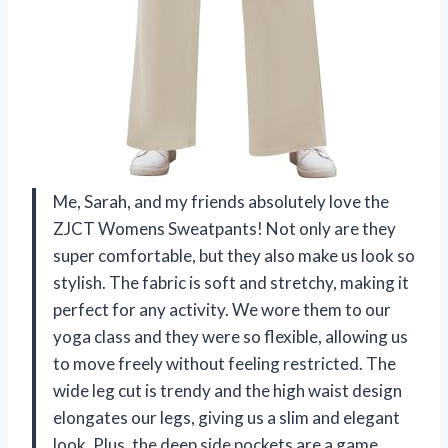
Me, Sarah, and my friends absolutely love the
ZJCT Womens Sweatpants! Not only are they
super comfortable, but they also make us look so
stylish. The fabric is soft and stretchy, making it
perfect for any activity. We wore them to our
yoga class and they were so flexible, allowing us
to move freely without feeling restricted. The
wide leg cut is trendy and the high waist design
elongates our legs, giving us a slim and elegant
look. Plus, the deep side pockets are a game