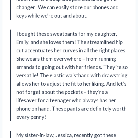
changer! We can easily store our phones and
keys while we’re out and about.
I bought these sweatpants for my daughter,
Emily, and she loves them! The streamlined hip
cut accentuates her curves in all the right places.
She wears them everywhere – from running
errands to going out with her friends. They’re so
versatile! The elastic waistband with drawstring
allows her to adjust the fit to her liking. And let’s
not forget about the pockets – they’re a
lifesaver for a teenager who always has her
phone on hand. These pants are definitely worth
every penny!
My sister-in-law, Jessica, recently got these