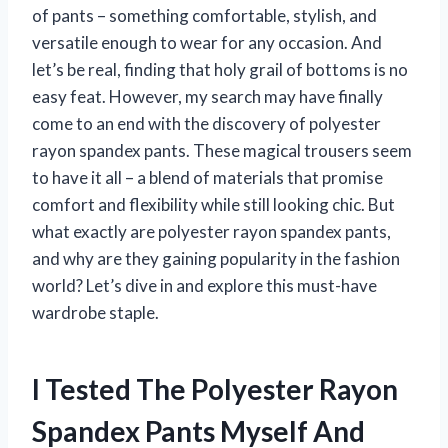
of pants – something comfortable, stylish, and
versatile enough to wear for any occasion. And
let’s be real, finding that holy grail of bottoms is no
easy feat. However, my search may have finally
come to an end with the discovery of polyester
rayon spandex pants. These magical trousers seem
to have it all – a blend of materials that promise
comfort and flexibility while still looking chic. But
what exactly are polyester rayon spandex pants,
and why are they gaining popularity in the fashion
world? Let’s dive in and explore this must-have
wardrobe staple.
I Tested The Polyester Rayon
Spandex Pants Myself And