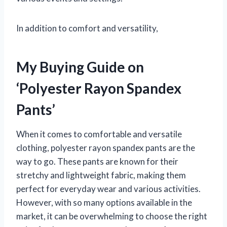
In addition to comfort and versatility,
My Buying Guide on
‘Polyester Rayon Spandex
Pants’
When it comes to comfortable and versatile
clothing, polyester rayon spandex pants are the
way to go. These pants are known for their
stretchy and lightweight fabric, making them
perfect for everyday wear and various activities.
However, with so many options available in the
market, it can be overwhelming to choose the right