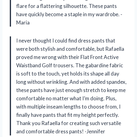
flare for a flattering silhouette. These pants
have quickly become a staple in my wardrobe. -
Maria
I never thought I could find dress pants that
were both stylish and comfortable, but Rafaella
proved me wrong with their Flat Front Active
Waistband Golf trousers. The gabardine fabric
is soft to the touch, yet holds its shape all day
long without wrinkling. And with added spandex,
these pants have just enough stretch to keep me
comfortable no matter what I’m doing. Plus,
with multiple inseam lengths to choose from, I
finally have pants that fit my height perfectly.
Thank you Rafaella for creating such versatile
and comfortable dress pants! -Jennifer