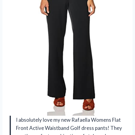
I absolutely love my new Rafaella Womens Flat
Front Active Waistband Golf dress pants! They