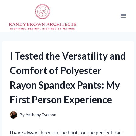
Skip
to
content
I Tested the Versatility and
Comfort of Polyester
Rayon Spandex Pants: My
First Person Experience
By
Anthony Everson
I have always been on the hunt for the perfect pair