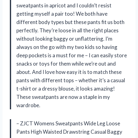
sweatpants in apricot and I couldn’t resist
getting myself a pair too! We both have
different body types but these pants fit us both
perfectly. They’re loose in all the right places
without looking baggy or unflattering. I’m
always on the go with my two kids so having
deep pockets is a must for me – I can easily store
snacks or toys for them while we’re out and
about. And I love how easy it is to match these
pants with different tops – whether it’s a casual
t-shirt or a dressy blouse, it looks amazing!
These sweatpants are now a staple in my
wardrobe.
– ZJCT Womens Sweatpants Wide Leg Loose
Pants High Waisted Drawstring Casual Baggy