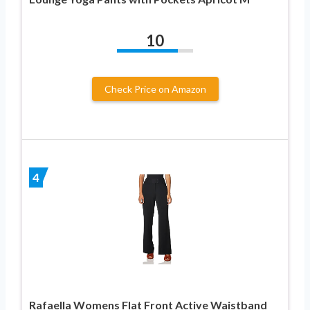
10
Check Price on Amazon
4
Rafaella Womens Flat Front Active Waistband