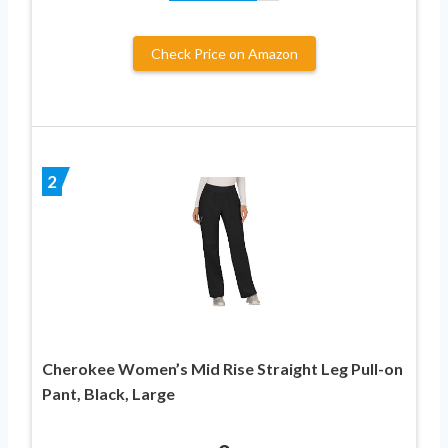
Check Price on Amazon
2
Cherokee Women’s Mid Rise Straight Leg Pull-on
Pant, Black, Large