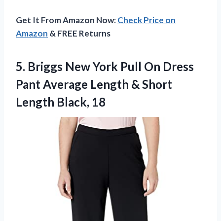
Get It From Amazon Now:
Check Price on
Amazon
& FREE Returns
5.
Briggs New York
Pull On Dress
Pant Average Length & Short
Length Black, 18