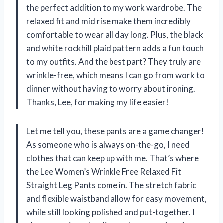
the perfect addition to my work wardrobe. The
relaxed fit and mid rise make them incredibly
comfortable to wear all day long. Plus, the black
and white rockhill plaid pattern adds a fun touch
to my outfits. And the best part? They truly are
wrinkle-free, which means I can go from work to
dinner without having to worry about ironing.
Thanks, Lee, for making my life easier!
Let me tell you, these pants are a game changer!
As someone who is always on-the-go, I need
clothes that can keep up with me. That’s where
the Lee Women’s Wrinkle Free Relaxed Fit
Straight Leg Pants come in. The stretch fabric
and flexible waistband allow for easy movement,
while still looking polished and put-together. I