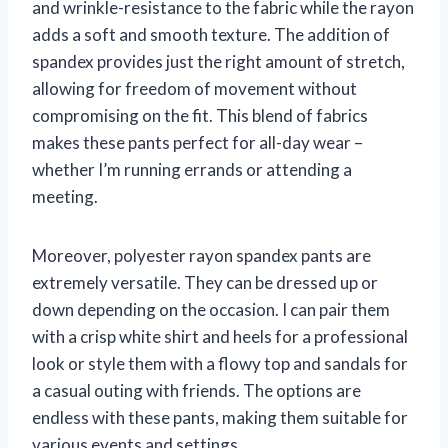
and wrinkle-resistance to the fabric while the rayon
adds a soft and smooth texture. The addition of
spandex provides just the right amount of stretch,
allowing for freedom of movement without
compromising on the fit. This blend of fabrics
makes these pants perfect for all-day wear –
whether I’m running errands or attending a
meeting.
Moreover, polyester rayon spandex pants are
extremely versatile. They can be dressed up or
down depending on the occasion. I can pair them
with a crisp white shirt and heels for a professional
look or style them with a flowy top and sandals for
a casual outing with friends. The options are
endless with these pants, making them suitable for
various events and settings.