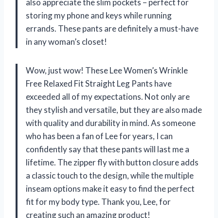
also appreciate the slim pockets – perfect for
storing my phone and keys while running
errands. These pants are definitely a must-have
in any woman’s closet!
Wow, just wow! These Lee Women’s Wrinkle
Free Relaxed Fit Straight Leg Pants have
exceeded all of my expectations. Not only are
they stylish and versatile, but they are also made
with quality and durability in mind. As someone
who has been a fan of Lee for years, I can
confidently say that these pants will last me a
lifetime. The zipper fly with button closure adds
a classic touch to the design, while the multiple
inseam options make it easy to find the perfect
fit for my body type. Thank you, Lee, for
creating such an amazing product!