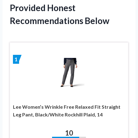
Provided Honest
Recommendations Below
1
Lee Women’s Wrinkle Free Relaxed Fit Straight
Leg Pant, Black/White Rockhill Plaid, 14
10