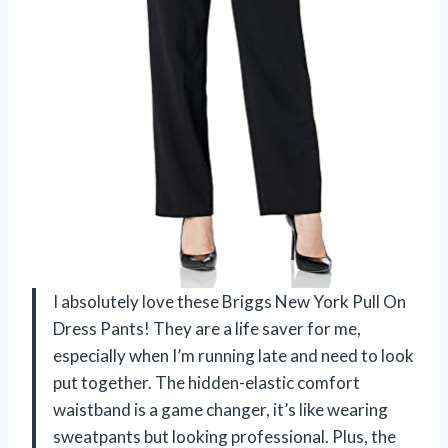
I absolutely love these Briggs New York Pull On
Dress Pants! They are a life saver for me,
especially when I’m running late and need to look
put together. The hidden-elastic comfort
waistband is a game changer, it’s like wearing
sweatpants but looking professional. Plus, the