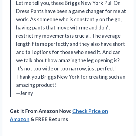
Let me tell you, these Briggs New York Pull On
Dress Pants have been a game changer for me at
work. As someone who is constantly on the go,
having pants that move with me and don’t
restrict my movements is crucial. The average
length fits me perfectly and they also have short
and tall options for those who need it. And can
we talk about how amazing the leg opening is?
It’s not too wide or too narrow, just perfect!
Thank you Briggs New York for creating such an
amazing product!
—Jenny
Get It From Amazon Now:
Check Price on
Amazon
& FREE Returns