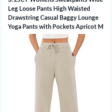
Leg Loose Pants High Waisted
Drawstring Casual Baggy Lounge
Yoga Pants
with Pockets Apricot M