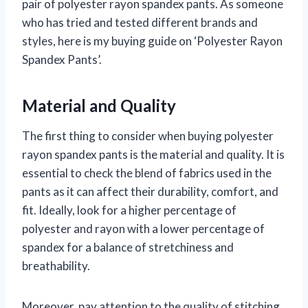
pair of polyester rayon spandex pants. As someone
who has tried and tested different brands and
styles, here is my buying guide on ‘Polyester Rayon
Spandex Pants’.
Material and Quality
The first thing to consider when buying polyester
rayon spandex pants is the material and quality. It is
essential to check the blend of fabrics used in the
pants as it can affect their durability, comfort, and
fit. Ideally, look for a higher percentage of
polyester and rayon with a lower percentage of
spandex for a balance of stretchiness and
breathability.
Moreover, pay attention to the quality of stitching