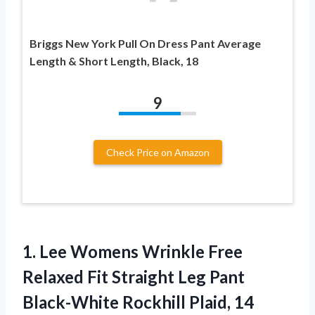
Briggs New York Pull On Dress Pant Average
Length & Short Length, Black, 18
9
Check Price on Amazon
1. Lee Womens Wrinkle Free
Relaxed Fit Straight Leg Pant
Black-White Rockhill Plaid, 14