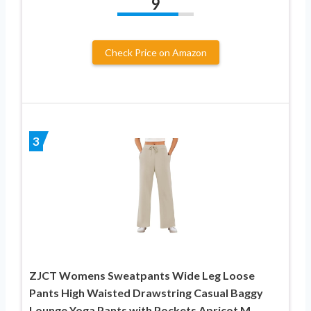
9
Check Price on Amazon
3
ZJCT Womens Sweatpants Wide Leg Loose
Pants High Waisted Drawstring Casual Baggy
Lounge Yoga Pants with Pockets Apricot M