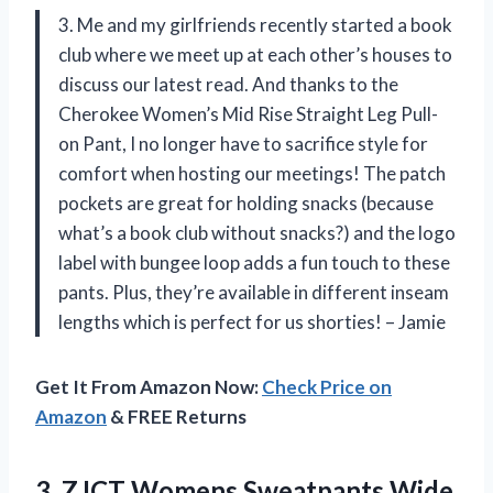
3. Me and my girlfriends recently started a book
club where we meet up at each other’s houses to
discuss our latest read. And thanks to the
Cherokee Women’s Mid Rise Straight Leg Pull-
on Pant, I no longer have to sacrifice style for
comfort when hosting our meetings! The patch
pockets are great for holding snacks (because
what’s a book club without snacks?) and the logo
label with bungee loop adds a fun touch to these
pants. Plus, they’re available in different inseam
lengths which is perfect for us shorties! – Jamie
Get It From Amazon Now:
Check Price on
Amazon
& FREE Returns
3. ZJCT Womens Sweatpants Wide