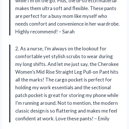
while I’m on the go. Plus, the bi-stretch material
makes them ultra soft and flexible. These pants
are perfect for a busy mom like myself who
needs comfort and convenience in her wardrobe.
Highly recommend! – Sarah
2. As a nurse, I’m always on the lookout for
comfortable yet stylish scrubs to wear during
my long shifts. And let me just say, the Cherokee
Women’s Mid Rise Straight Leg Pull-on Pant hits
all the marks! The cargo pocket is perfect for
holding my work essentials and the sectional
patch pocket is great for storing my phone while
I’m running around. Not to mention, the modern
classic design is so flattering and makes me feel
confident at work. Love these pants! – Emily