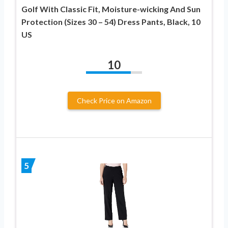
Golf With Classic Fit, Moisture-wicking And Sun
Protection (Sizes 30 – 54) Dress Pants, Black, 10
US
10
Check Price on Amazon
5