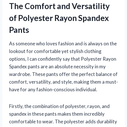
The Comfort and Versatility
of Polyester Rayon Spandex
Pants
As someone who loves fashion and is always on the
lookout for comfortable yet stylish clothing
options, I can confidently say that Polyester Rayon
Spandex pants are an absolute necessity in my
wardrobe. These pants offer the perfect balance of
comfort, versatility, and style, making them a must-
have for any fashion-conscious individual.
Firstly, the combination of polyester, rayon, and
spandex in these pants makes them incredibly
comfortable to wear. The polyester adds durability