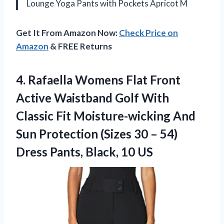
Lounge Yoga Pants with Pockets Apricot M
Get It From Amazon Now:
Check Price on
Amazon
& FREE Returns
4. Rafaella Womens Flat Front
Active Waistband Golf With
Classic Fit Moisture-wicking And
Sun Protection (Sizes 30 – 54)
Dress
Pants, Black, 10 US