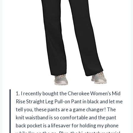
1. I recently bought the Cherokee Women’s Mid
Rise Straight Leg Pull-on Pant in black and let me
tell you, these pants are a game changer! The
knit waistband is so comfortable and the pant
back pocket is a lifesaver for holding my phone