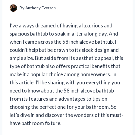
By
Anthony Everson
I’ve always dreamed of having a luxurious and
spacious bathtub to soak in after a long day. And
when I came across the 58 inch alcove bathtub, I
couldn’t help but be drawn to its sleek design and
ample size. But aside from its aesthetic appeal, this
type of bathtub also offers practical benefits that
make it a popular choice among homeowners. In
this article, I’ll be sharing with you everything you
need to know about the 58 inch alcove bathtub –
from its features and advantages to tips on
choosing the perfect one for your bathroom. So
let’s dive in and discover the wonders of this must-
have bathroom fixture.