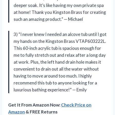
deeper soak. It’s like having my own private spa
at home! Thank you Kingston Brass for creating
such an amazing product.” — Michael
3) “I never knew I needed an alcove tub until I got
my hands on the Kingston Brass VTAP603222L.
This 60-inch acrylic tub is spacious enough for
me to fully stretch out and relax after a long day
at work. Plus, the left hand drain hole makes it
convenient to drain out all the water without
having to move around too much. I highly
recommend this tub to anyone looking for a
luxurious bathing experience!” — Emily
Get It From Amazon Now:
Check Price on
Amazon
& FREE Returns