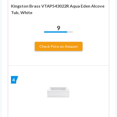
Kingston Brass VTAP543022R Aqua Eden Alcove
Tub, White
9
Check Price on Amazon
4