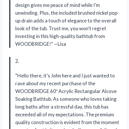
design gives me peace of mind while I’m
unwinding. Plus, the included brushed nickel pop-
up drain adds a touch of elegance to the overall
look of the tub. Trust me, you won’t regret
investing in this high-quality bathtub from
WOODBRIDGE!” —Lisa
2.
“Hello there, it’s John here and I just wanted to
rave about my recent purchase of the
WOODBRIDGE 60″ Acrylic Rectangular Alcove
Soaking Bathtub. As someone who loves taking
long baths after a stressful day, this tub has
exceeded all of my expectations. The premium
quality construction is evident from the moment