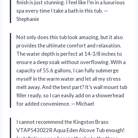
finish is just stunning. I feel like I’m in a luxurious
spa every time I take a bath in this tub. —
Stephanie
Not only does this tub look amazing, but it also
provides the ultimate comfort and relaxation.
The water depth is perfect at 14-3/8 inches to
ensure a deep soak without overflowing. With a
capacity of 55.6 gallons, I can fully submerge
myself in the warm water and let all my stress
melt away. And the best part? It’s wall mount tub
filler ready, so I can easily add on a showerhead
for added convenience. — Michael
I cannot recommend the Kingston Brass
VTAP543022R Aqua Eden Alcove Tub enough!