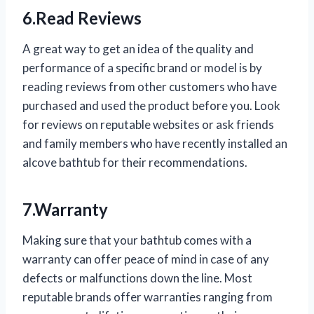
6.Read Reviews
A great way to get an idea of the quality and
performance of a specific brand or model is by
reading reviews from other customers who have
purchased and used the product before you. Look
for reviews on reputable websites or ask friends
and family members who have recently installed an
alcove bathtub for their recommendations.
7.Warranty
Making sure that your bathtub comes with a
warranty can offer peace of mind in case of any
defects or malfunctions down the line. Most
reputable brands offer warranties ranging from