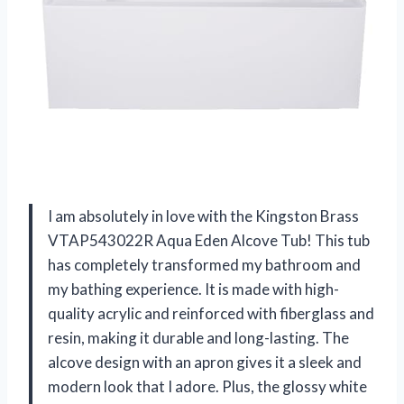
I am absolutely in love with the Kingston Brass
VTAP543022R Aqua Eden Alcove Tub! This tub
has completely transformed my bathroom and
my bathing experience. It is made with high-
quality acrylic and reinforced with fiberglass and
resin, making it durable and long-lasting. The
alcove design with an apron gives it a sleek and
modern look that I adore. Plus, the glossy white