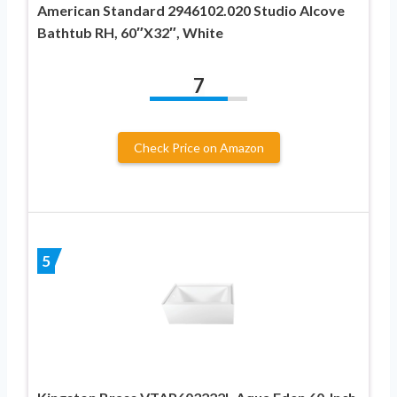
American Standard 2946102.020 Studio Alcove
Bathtub RH, 60″X32″, White
7
Check Price on Amazon
5