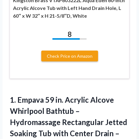
Kingston Brass VTAP603222L Aqua Eden 60-Inch
Acrylic Alcove Tub with Left Hand Drain Hole, L
60″ x W 32″ x H 21-5/8″D, White
8
Check Price on Amazon
1.
Empava 59 in.
Acrylic Alcove
Whirlpool Bathtub –
Hydromassage Rectangular Jetted
Soaking Tub with Center Drain –