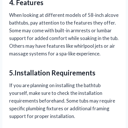
4. Features
When looking at different models of 58-inch alcove
bathtubs, pay attention to the features they offer.
Some may come with built-in armrests or lumbar
support for added comfort while soaking in the tub.
Others may have features like whirlpool jets or air
massage systems for a spa-like experience.
5.Installation Requirements
If you are planning on installing the bathtub
yourself, make sure to check the installation
requirements beforehand. Some tubs may require
specific plumbing fixtures or additional framing
support for proper installation.