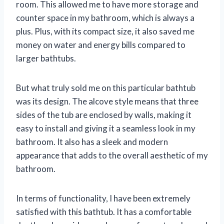
room. This allowed me to have more storage and
counter space in my bathroom, which is always a
plus. Plus, with its compact size, it also saved me
money on water and energy bills compared to
larger bathtubs.
But what truly sold me on this particular bathtub
was its design. The alcove style means that three
sides of the tub are enclosed by walls, making it
easy to install and giving it a seamless look in my
bathroom. It also has a sleek and modern
appearance that adds to the overall aesthetic of my
bathroom.
In terms of functionality, I have been extremely
satisfied with this bathtub. It has a comfortable