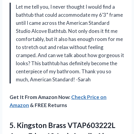
Let me tell you, I never thought I would find a
bathtub that could accommodate my 6’3” frame
until I came across the American Standard
Studio Alcove Bathtub. Not only does it fit me
comfortably, but it also has enough room for me
to stretch out and relax without feeling
cramped. And can we talk about how gorgeous it
looks? This bathtub has definitely become the
centerpiece of my bathroom. Thank you so
much, American Standard! -Sarah
Get It From Amazon Now:
Check Price on
Amazon
& FREE Returns
5. Kingston Brass VTAP603222L