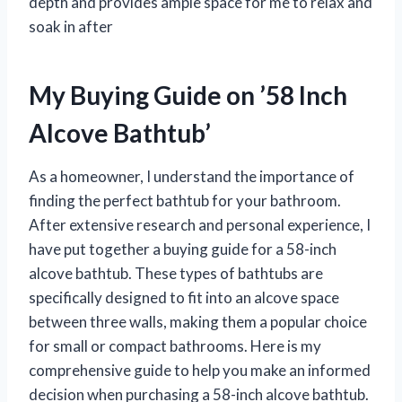
depth and provides ample space for me to relax and
soak in after
My Buying Guide on ’58 Inch
Alcove Bathtub’
As a homeowner, I understand the importance of
finding the perfect bathtub for your bathroom.
After extensive research and personal experience, I
have put together a buying guide for a 58-inch
alcove bathtub. These types of bathtubs are
specifically designed to fit into an alcove space
between three walls, making them a popular choice
for small or compact bathrooms. Here is my
comprehensive guide to help you make an informed
decision when purchasing a 58-inch alcove bathtub.