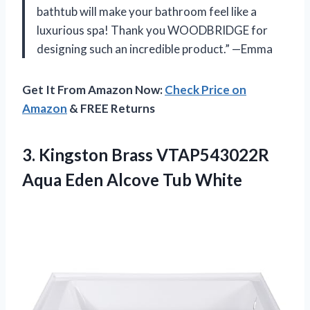
bathtub will make your bathroom feel like a
luxurious spa! Thank you WOODBRIDGE for
designing such an incredible product.” —Emma
Get It From Amazon Now:
Check Price on
Amazon
& FREE Returns
3.
Kingston Brass VTAP543022R
Aqua Eden Alcove Tub White