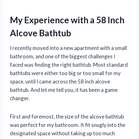
My Experience with a 58 Inch
Alcove Bathtub
I recently moved into a new apartment with a small
bathroom, and one of the biggest challenges I
faced was finding the right bathtub. Most standard
bathtubs were either too big or too small for my
space, until I came across the 58 inch alcove
bathtub. And let me tell you, it has been a game
changer.
First and foremost, the size of the alcove bathtub
was perfect for my bathroom. It fit snugly into the
designated space without taking up too much