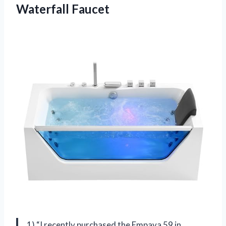
Waterfall Faucet
1) “I recently purchased the Empava 59 in.