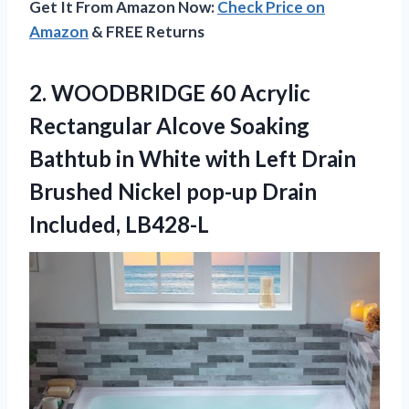
Get It From Amazon Now:
Check Price on
Amazon
& FREE Returns
2.
WOODBRIDGE 60 Acrylic
Rectangular Alcove Soaking
Bathtub in White with Left Drain
Brushed Nickel pop-up Drain
Included, LB428-L