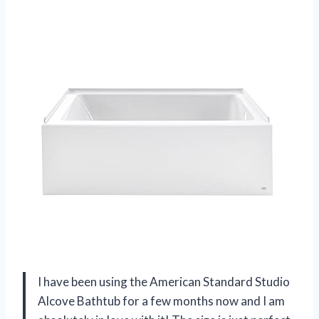
I have been using the American Standard Studio
Alcove Bathtub for a few months now and I am