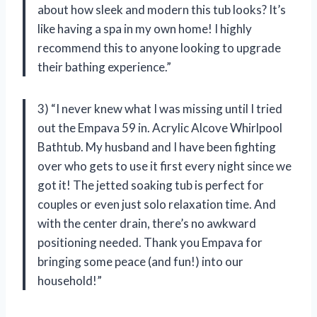
about how sleek and modern this tub looks? It’s
like having a spa in my own home! I highly
recommend this to anyone looking to upgrade
their bathing experience.”
3) “I never knew what I was missing until I tried
out the Empava 59 in. Acrylic Alcove Whirlpool
Bathtub. My husband and I have been fighting
over who gets to use it first every night since we
got it! The jetted soaking tub is perfect for
couples or even just solo relaxation time. And
with the center drain, there’s no awkward
positioning needed. Thank you Empava for
bringing some peace (and fun!) into our
household!”