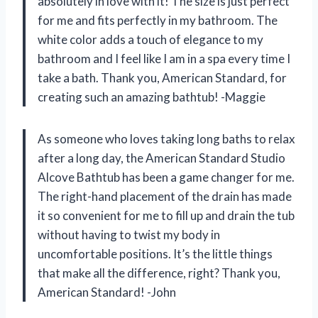
absolutely in love with it! The size is just perfect
for me and fits perfectly in my bathroom. The
white color adds a touch of elegance to my
bathroom and I feel like I am in a spa every time I
take a bath. Thank you, American Standard, for
creating such an amazing bathtub! -Maggie
As someone who loves taking long baths to relax
after a long day, the American Standard Studio
Alcove Bathtub has been a game changer for me.
The right-hand placement of the drain has made
it so convenient for me to fill up and drain the tub
without having to twist my body in
uncomfortable positions. It’s the little things
that make all the difference, right? Thank you,
American Standard! -John