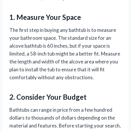
1. Measure Your Space
The first step in buying any bathtub is to measure
your bathroom space. The standard size for an
alcove bathtub is 60 inches, but if your space is
limited, a 58-inch tub might be a better fit. Measure
the length and width of the alcove area where you
plan to install the tub to ensure that it will fit
comfortably without any obstructions.
2. Consider Your Budget
Bathtubs can range in price from a few hundred
dollars to thousands of dollars depending on the
material and features. Before starting your search,