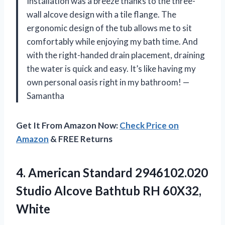
Installation was a breeze thanks to the three-
wall alcove design with a tile flange. The
ergonomic design of the tub allows me to sit
comfortably while enjoying my bath time. And
with the right-handed drain placement, draining
the water is quick and easy. It’s like having my
own personal oasis right in my bathroom! —
Samantha
Get It From Amazon Now:
Check Price on
Amazon
& FREE Returns
4. American Standard 2946102.020
Studio Alcove
Bathtub RH 60X32,
White