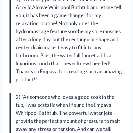
Acrylic Alcove Whirlpool Bathtub and let me tell
you, it has been a game changer for my
relaxation routine! Not only does the
hydromassage feature soothe my sore muscles
after a long day, but the rectangular shape and
center drain make it easy to fit into any
bathroom. Plus, the waterfall faucet adds a
luxurious touch that I never knew I needed!
Thank you Empava for creating such an amazing
product!”
2) “As someone who loves a good soak in the
tub, I was ecstatic when I found the Empava
Whirlpool Bathtub. The powerful water jets
provide the perfect amount of pressure to melt
away any stress or tension. And can we talk