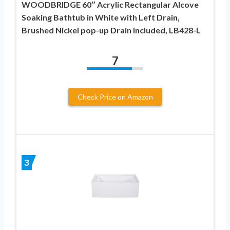
WOODBRIDGE 60″ Acrylic Rectangular Alcove
Soaking Bathtub in White with Left Drain,
Brushed Nickel pop-up Drain Included, LB428-L
7
Check Price on Amazon
3