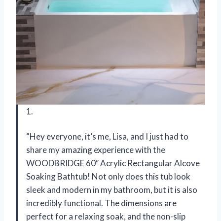
1.
“Hey everyone, it’s me, Lisa, and I just had to
share my amazing experience with the
WOODBRIDGE 60″ Acrylic Rectangular Alcove
Soaking Bathtub! Not only does this tub look
sleek and modern in my bathroom, but it is also
incredibly functional. The dimensions are
perfect for a relaxing soak, and the non-slip