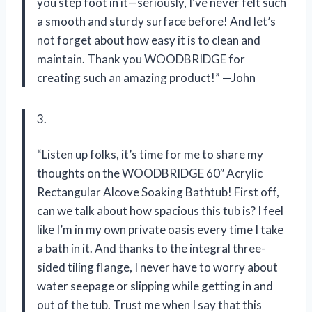
you step foot in it—seriously, I’ve never felt such
a smooth and sturdy surface before! And let’s
not forget about how easy it is to clean and
maintain. Thank you WOODBRIDGE for
creating such an amazing product!” —John
3.
“Listen up folks, it’s time for me to share my
thoughts on the WOODBRIDGE 60″ Acrylic
Rectangular Alcove Soaking Bathtub! First off,
can we talk about how spacious this tub is? I feel
like I’m in my own private oasis every time I take
a bath in it. And thanks to the integral three-
sided tiling flange, I never have to worry about
water seepage or slipping while getting in and
out of the tub. Trust me when I say that this