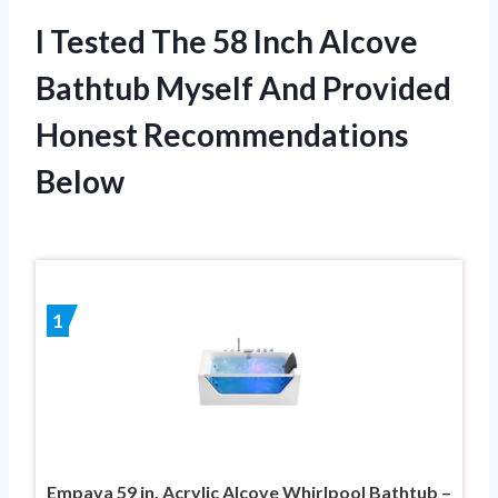
I Tested The 58 Inch Alcove
Bathtub Myself And Provided
Honest Recommendations
Below
1
Empava 59 in. Acrylic Alcove Whirlpool Bathtub –