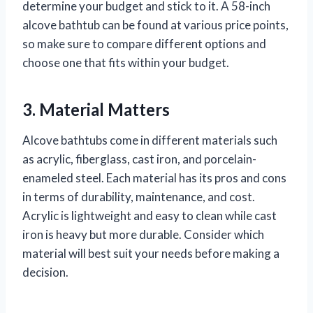
determine your budget and stick to it. A 58-inch
alcove bathtub can be found at various price points,
so make sure to compare different options and
choose one that fits within your budget.
3. Material Matters
Alcove bathtubs come in different materials such
as acrylic, fiberglass, cast iron, and porcelain-
enameled steel. Each material has its pros and cons
in terms of durability, maintenance, and cost.
Acrylic is lightweight and easy to clean while cast
iron is heavy but more durable. Consider which
material will best suit your needs before making a
decision.