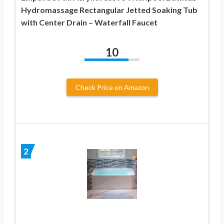
Hydromassage Rectangular Jetted Soaking Tub
with Center Drain – Waterfall Faucet
10
Check Price on Amazon
2