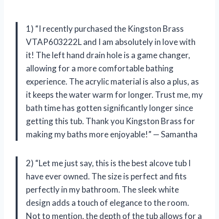
1) “I recently purchased the Kingston Brass
VTAP603222L and I am absolutely in love with
it! The left hand drain hole is a game changer,
allowing for a more comfortable bathing
experience. The acrylic material is also a plus, as
it keeps the water warm for longer. Trust me, my
bath time has gotten significantly longer since
getting this tub. Thank you Kingston Brass for
making my baths more enjoyable!” — Samantha
2) “Let me just say, this is the best alcove tub I
have ever owned. The size is perfect and fits
perfectly in my bathroom. The sleek white
design adds a touch of elegance to the room.
Not to mention, the depth of the tub allows for a