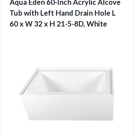
Aqua Eden 60-Inch Acrylic Alcove
Tub with Left Hand Drain Hole L
60 x W 32
x H 21-5-8D, White