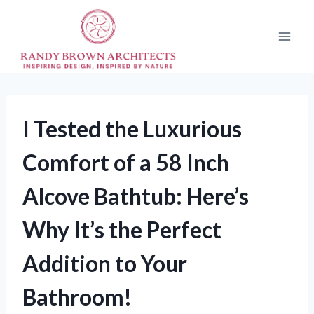
Skip
to
content
I Tested the Luxurious
Comfort of a 58 Inch
Alcove Bathtub: Here’s
Why It’s the Perfect
Addition to Your
Bathroom!