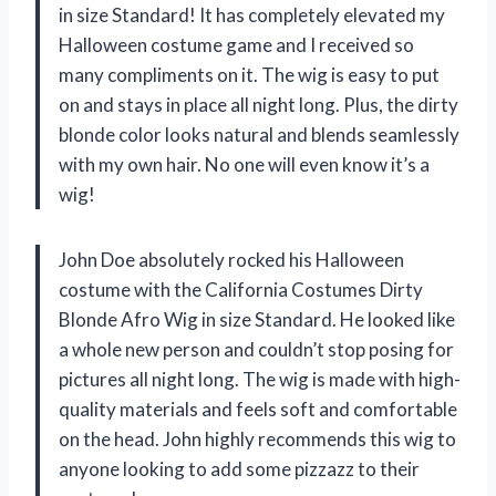
in size Standard! It has completely elevated my
Halloween costume game and I received so
many compliments on it. The wig is easy to put
on and stays in place all night long. Plus, the dirty
blonde color looks natural and blends seamlessly
with my own hair. No one will even know it’s a
wig!
John Doe absolutely rocked his Halloween
costume with the California Costumes Dirty
Blonde Afro Wig in size Standard. He looked like
a whole new person and couldn’t stop posing for
pictures all night long. The wig is made with high-
quality materials and feels soft and comfortable
on the head. John highly recommends this wig to
anyone looking to add some pizzazz to their