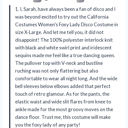
1. I, Sarah, have always been a fan of disco and I
was beyond excited to try out the California
Costumes Women’s Foxy Lady Disco Costume in
size X-Large. And let me tell you, it did not
disappoint! The 100% polyester interlock knit
with black and white swirl print and iridescent
sequins made me feel like a true dancing queen.
The pullover top with V-neck and bustline
ruching was not only flattering but also
comfortable to wear all night long. And the wide
bell sleeves below elbows added that perfect
touch of retro glamour. As for the pants, the
elastic waist and wide slit flares from knee to
ankle made for the most groovy moves on the
dance floor. Trust me, this costume will make
you the foxy lady of any party!