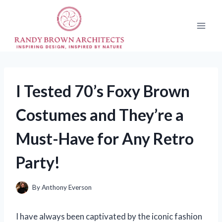
Skip
to
content
I Tested 70’s Foxy Brown
Costumes and They’re a
Must-Have for Any Retro
Party!
By
Anthony Everson
I have always been captivated by the iconic fashion