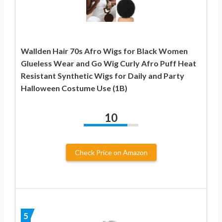
Wallden Hair 70s Afro Wigs for Black Women
Glueless Wear and Go Wig Curly Afro Puff Heat
Resistant Synthetic Wigs for Daily and Party
Halloween Costume Use (1B)
10
Check Price on Amazon
5