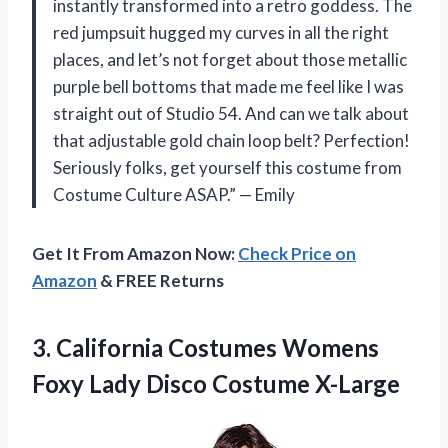
instantly transformed into a retro goddess. The
red jumpsuit hugged my curves in all the right
places, and let’s not forget about those metallic
purple bell bottoms that made me feel like I was
straight out of Studio 54. And can we talk about
that adjustable gold chain loop belt? Perfection!
Seriously folks, get yourself this costume from
Costume Culture ASAP.” — Emily
Get It From Amazon Now:
Check Price on
Amazon
& FREE Returns
3. California Costumes Womens
Foxy
Lady Disco Costume X-Large