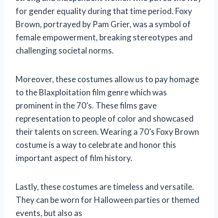
for gender equality during that time period. Foxy
Brown, portrayed by Pam Grier, was a symbol of
female empowerment, breaking stereotypes and
challenging societal norms.
Moreover, these costumes allow us to pay homage
to the Blaxploitation film genre which was
prominent in the 70’s. These films gave
representation to people of color and showcased
their talents on screen. Wearing a 70’s Foxy Brown
costume is a way to celebrate and honor this
important aspect of film history.
Lastly, these costumes are timeless and versatile.
They can be worn for Halloween parties or themed
events, but also as