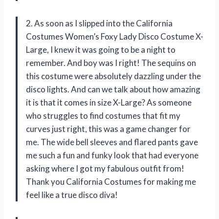
2. As soon as I slipped into the California
Costumes Women’s Foxy Lady Disco Costume X-
Large, I knew it was going to be a night to
remember. And boy was I right! The sequins on
this costume were absolutely dazzling under the
disco lights. And can we talk about how amazing
it is that it comes in size X-Large? As someone
who struggles to find costumes that fit my
curves just right, this was a game changer for
me. The wide bell sleeves and flared pants gave
me such a fun and funky look that had everyone
asking where I got my fabulous outfit from!
Thank you California Costumes for making me
feel like a true disco diva!