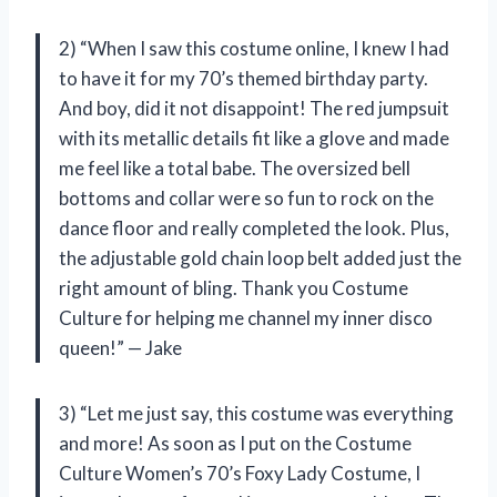
2) “When I saw this costume online, I knew I had
to have it for my 70’s themed birthday party.
And boy, did it not disappoint! The red jumpsuit
with its metallic details fit like a glove and made
me feel like a total babe. The oversized bell
bottoms and collar were so fun to rock on the
dance floor and really completed the look. Plus,
the adjustable gold chain loop belt added just the
right amount of bling. Thank you Costume
Culture for helping me channel my inner disco
queen!” — Jake
3) “Let me just say, this costume was everything
and more! As soon as I put on the Costume
Culture Women’s 70’s Foxy Lady Costume, I