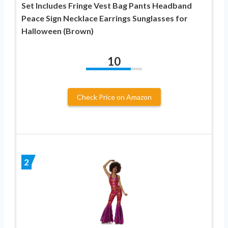
Set Includes Fringe Vest Bag Pants Headband
Peace Sign Necklace Earrings Sunglasses for
Halloween (Brown)
10
Check Price on Amazon
2