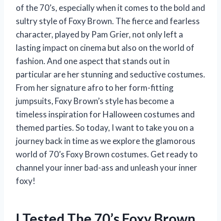
of the 70’s, especially when it comes to the bold and
sultry style of Foxy Brown. The fierce and fearless
character, played by Pam Grier, not only left a
lasting impact on cinema but also on the world of
fashion. And one aspect that stands out in
particular are her stunning and seductive costumes.
From her signature afro to her form-fitting
jumpsuits, Foxy Brown’s style has become a
timeless inspiration for Halloween costumes and
themed parties. So today, I want to take you on a
journey back in time as we explore the glamorous
world of 70’s Foxy Brown costumes. Get ready to
channel your inner bad-ass and unleash your inner
foxy!
I Tested The 70’s Foxy Brown