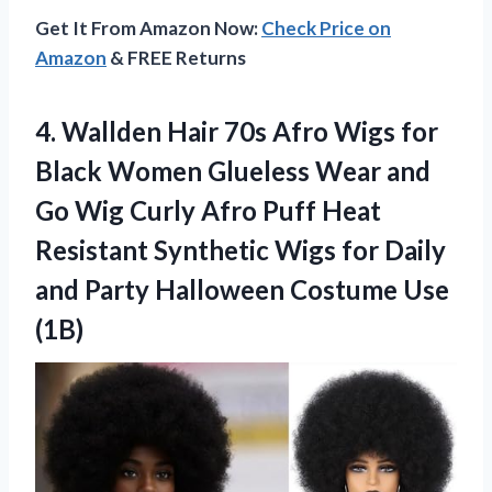
Get It From Amazon Now:
Check Price on
Amazon
& FREE Returns
4. Wallden Hair 70s Afro Wigs for
Black Women Glueless Wear and
Go Wig Curly Afro Puff Heat
Resistant Synthetic Wigs for Daily
and Party
Halloween Costume Use
(1B)