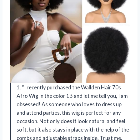
1. “I recently purchased the Wallden Hair 70s
Afro Wig in the color 1B and let me tell you, I am
obsessed! As someone who loves to dress up
and attend parties, this wig is perfect for any
occasion. Not only does it look natural and feel
soft, but it also stays in place with the help of the
combs and adjustable straps inside. Trust me,