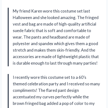
My friend Karen wore this costume set last
Halloween and she looked amazing. The fringed
vest and bag are made of high-quality artificial
suede fabric that is soft and comfortable to
wear. The pants and headband are made of
polyester and spandex which gives them a good
stretch and makes them skin-friendly. And the
accessories are made of lightweight plastic that
is durable enough to last through many parties!
I recently wore this costume set to a 60’s
themed celebration party and I received so many
compliments! The flared pant design
accentuated my curves perfectly while the
brown fringed bag added a pop of color to my