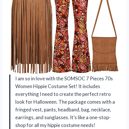
I am so in love with the SOMSOC 7 Pieces 70s
Women Hippie Costume Set! It includes
everything I need to create the perfect retro
look for Halloween. The package comes with a
fringed vest, pants, headband, bag, necklace,
earrings, and sunglasses. It’s like a one-stop-
shop for all my hippie costume needs!