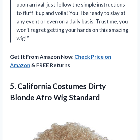
upon arrival, just follow the simple instructions
to fluff it up and voila! You’ll be ready to slay at
any event or even on a daily basis. Trust me, you
won’t regret getting your hands on this amazing
wig!”
Get It From Amazon Now:
Check Price on
Amazon
& FREE Returns
5.
California Costumes Dirty
Blonde Afro Wig Standard