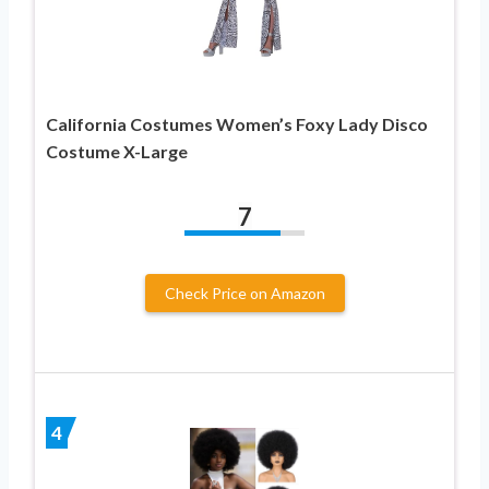
California Costumes Women’s Foxy Lady Disco
Costume X-Large
7
Check Price on Amazon
4