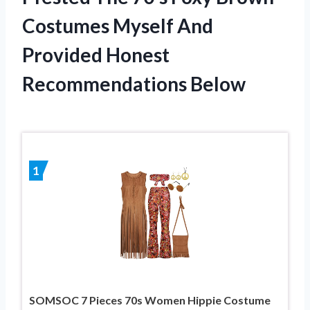
Costumes Myself And
Provided Honest
Recommendations Below
1
SOMSOC 7 Pieces 70s Women Hippie Costume