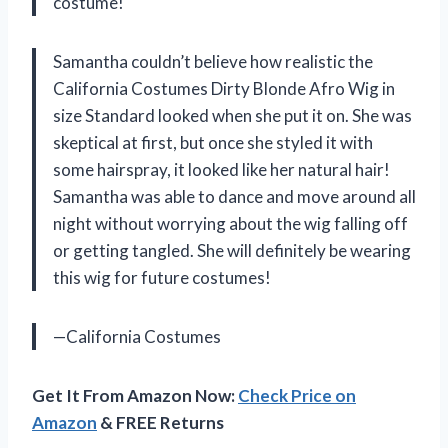
costume!
Samantha couldn’t believe how realistic the
California Costumes Dirty Blonde Afro Wig in
size Standard looked when she put it on. She was
skeptical at first, but once she styled it with
some hairspray, it looked like her natural hair!
Samantha was able to dance and move around all
night without worrying about the wig falling off
or getting tangled. She will definitely be wearing
this wig for future costumes!
—California Costumes
Get It From Amazon Now:
Check Price on
Amazon
& FREE Returns