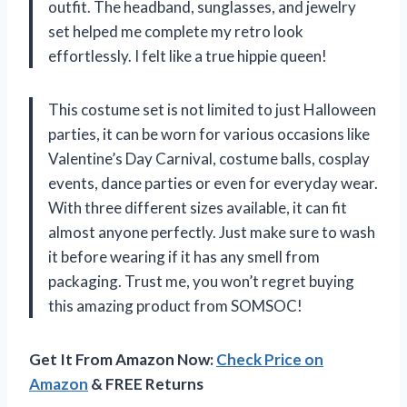
outfit. The headband, sunglasses, and jewelry
set helped me complete my retro look
effortlessly. I felt like a true hippie queen!
This costume set is not limited to just Halloween
parties, it can be worn for various occasions like
Valentine’s Day Carnival, costume balls, cosplay
events, dance parties or even for everyday wear.
With three different sizes available, it can fit
almost anyone perfectly. Just make sure to wash
it before wearing if it has any smell from
packaging. Trust me, you won’t regret buying
this amazing product from SOMSOC!
Get It From Amazon Now:
Check Price on
Amazon
& FREE Returns