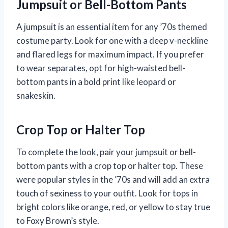
Jumpsuit or Bell-Bottom Pants
A jumpsuit is an essential item for any ’70s themed
costume party. Look for one with a deep v-neckline
and flared legs for maximum impact. If you prefer
to wear separates, opt for high-waisted bell-
bottom pants in a bold print like leopard or
snakeskin.
Crop Top or Halter Top
To complete the look, pair your jumpsuit or bell-
bottom pants with a crop top or halter top. These
were popular styles in the ’70s and will add an extra
touch of sexiness to your outfit. Look for tops in
bright colors like orange, red, or yellow to stay true
to Foxy Brown’s style.