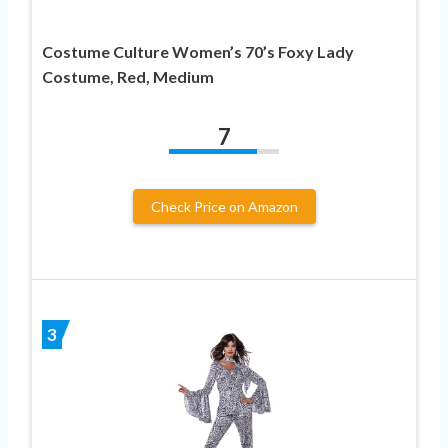
Costume Culture Women’s 70’s Foxy Lady
Costume, Red, Medium
7
Check Price on Amazon
3