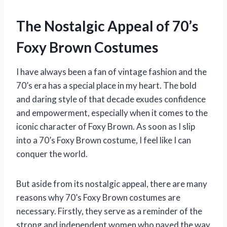
The Nostalgic Appeal of 70’s
Foxy Brown Costumes
I have always been a fan of vintage fashion and the
70’s era has a special place in my heart. The bold
and daring style of that decade exudes confidence
and empowerment, especially when it comes to the
iconic character of Foxy Brown. As soon as I slip
into a 70’s Foxy Brown costume, I feel like I can
conquer the world.
But aside from its nostalgic appeal, there are many
reasons why 70’s Foxy Brown costumes are
necessary. Firstly, they serve as a reminder of the
strong and independent women who paved the way