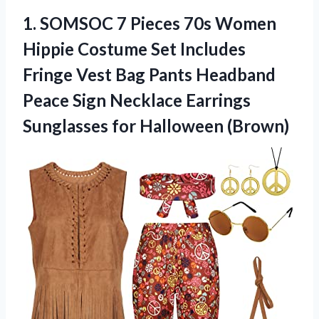
1. SOMSOC 7 Pieces 70s Women
Hippie Costume Set Includes
Fringe Vest Bag Pants Headband
Peace Sign Necklace Earrings
Sunglasses for Halloween (Brown)