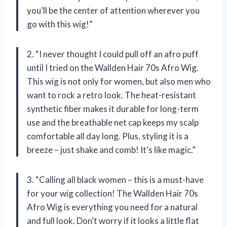
you’ll be the center of attention wherever you
go with this wig!”
2. “I never thought I could pull off an afro puff
until I tried on the Wallden Hair 70s Afro Wig.
This wig is not only for women, but also men who
want to rock a retro look. The heat-resistant
synthetic fiber makes it durable for long-term
use and the breathable net cap keeps my scalp
comfortable all day long. Plus, styling it is a
breeze – just shake and comb! It’s like magic.”
3. “Calling all black women – this is a must-have
for your wig collection! The Wallden Hair 70s
Afro Wig is everything you need for a natural
and full look. Don’t worry if it looks a little flat