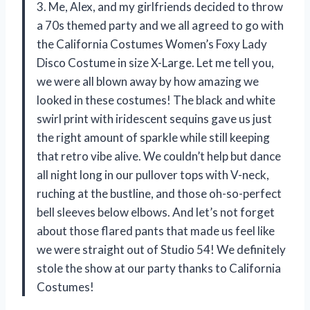
3. Me, Alex, and my girlfriends decided to throw
a 70s themed party and we all agreed to go with
the California Costumes Women’s Foxy Lady
Disco Costume in size X-Large. Let me tell you,
we were all blown away by how amazing we
looked in these costumes! The black and white
swirl print with iridescent sequins gave us just
the right amount of sparkle while still keeping
that retro vibe alive. We couldn’t help but dance
all night long in our pullover tops with V-neck,
ruching at the bustline, and those oh-so-perfect
bell sleeves below elbows. And let’s not forget
about those flared pants that made us feel like
we were straight out of Studio 54! We definitely
stole the show at our party thanks to California
Costumes!