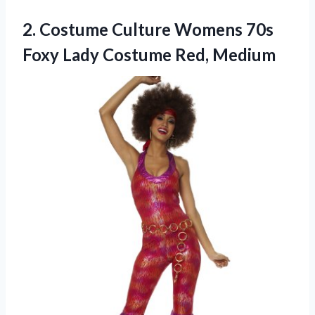
2. Costume Culture Womens 70s
Foxy
Lady Costume Red, Medium