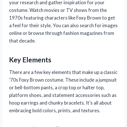
your research and gather inspiration for your
costume. Watch movies or TV shows from the
1970s featuring characters like Foxy Brown to get
a feel for their style. You can also search for images
online or browse through fashion magazines from
that decade.
Key Elements
There are a few key elements that make up a classic
’70s Foxy Brown costume. These include a jumpsuit
or bell-bottom pants, a crop top or halter top,
platform shoes, and statement accessories such as
hoop earrings and chunky bracelets. It’s all about
embracing bold colors, prints, and textures.