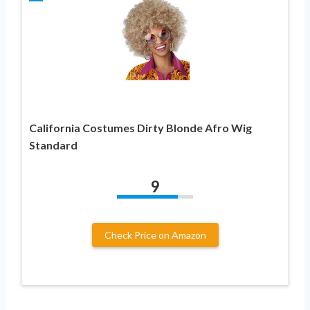
California Costumes Dirty Blonde Afro Wig
Standard
9
Check Price on Amazon