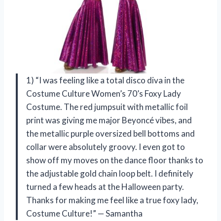
1) “I was feeling like a total disco diva in the
Costume Culture Women’s 70’s Foxy Lady
Costume. The red jumpsuit with metallic foil
print was giving me major Beyoncé vibes, and
the metallic purple oversized bell bottoms and
collar were absolutely groovy. I even got to
show off my moves on the dance floor thanks to
the adjustable gold chain loop belt. I definitely
turned a few heads at the Halloween party.
Thanks for making me feel like a true foxy lady,
Costume Culture!” — Samantha