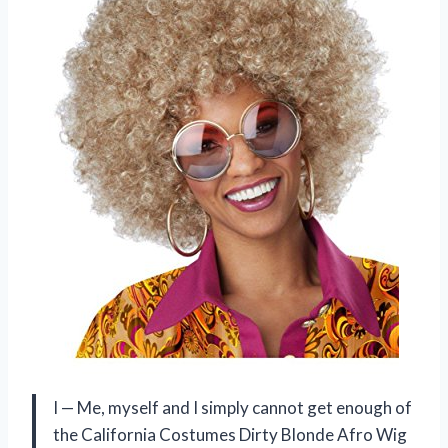
I — Me, myself and I simply cannot get enough of
the California Costumes Dirty Blonde Afro Wig