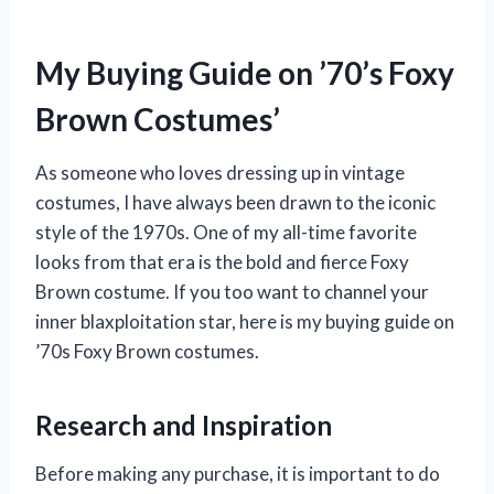
My Buying Guide on ’70’s Foxy
Brown Costumes’
As someone who loves dressing up in vintage
costumes, I have always been drawn to the iconic
style of the 1970s. One of my all-time favorite
looks from that era is the bold and fierce Foxy
Brown costume. If you too want to channel your
inner blaxploitation star, here is my buying guide on
’70s Foxy Brown costumes.
Research and Inspiration
Before making any purchase, it is important to do