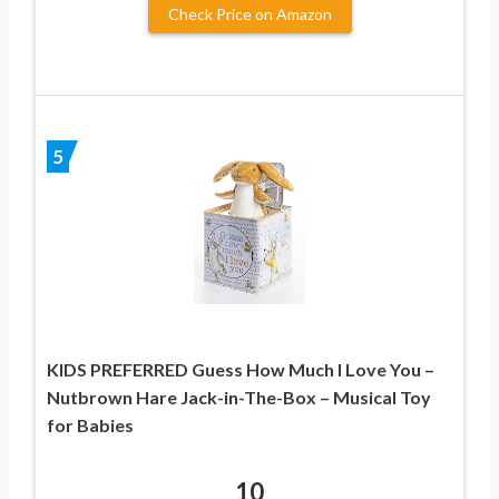
Check Price on Amazon
5
KIDS PREFERRED Guess How Much I Love You –
Nutbrown Hare Jack-in-The-Box – Musical Toy
for Babies
10