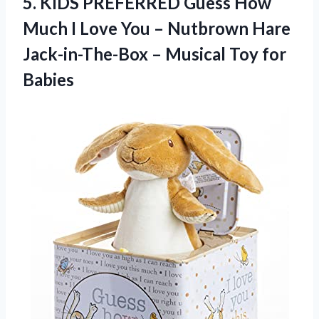
5.
KIDS PREFERRED Guess
How
Much I Love You – Nutbrown Hare
Jack-in-The-Box – Musical Toy for
Babies