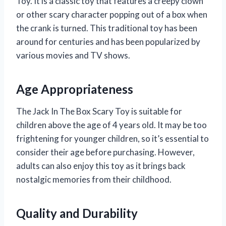
Toy. It is a classic toy that features a creepy clown
or other scary character popping out of a box when
the crank is turned. This traditional toy has been
around for centuries and has been popularized by
various movies and TV shows.
Age Appropriateness
The Jack In The Box Scary Toy is suitable for
children above the age of 4 years old. It may be too
frightening for younger children, so it’s essential to
consider their age before purchasing. However,
adults can also enjoy this toy as it brings back
nostalgic memories from their childhood.
Quality and Durability