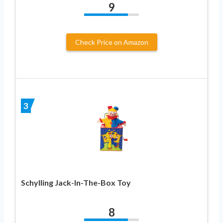
9
Check Price on Amazon
3
Schylling Jack-In-The-Box Toy
8