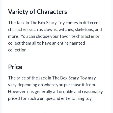
Variety of Characters
The Jack In The Box Scary Toy comes in different
characters such as clowns, witches, skeletons, and
more! You can choose your favorite character or
collect them all to have an entire haunted
collection.
Price
The price of the Jack In The Box Scary Toy may
vary depending on where you purchase it from.
However, it is generally affordable and reasonably
priced for such a unique and entertaining toy.