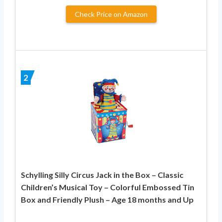
Check Price on Amazon
2
Schylling Silly Circus Jack in the Box – Classic
Children’s Musical Toy – Colorful Embossed Tin
Box and Friendly Plush – Age 18 months and Up