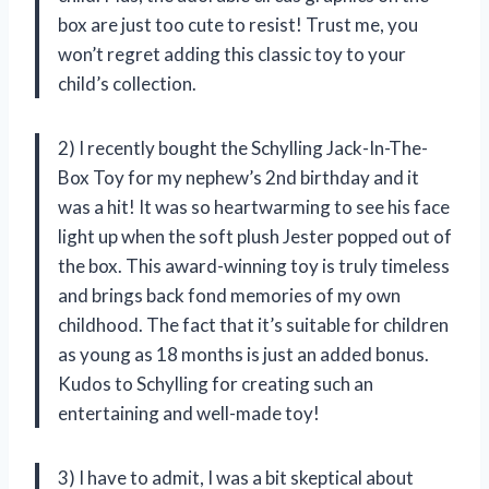
box are just too cute to resist! Trust me, you
won’t regret adding this classic toy to your
child’s collection.
2) I recently bought the Schylling Jack-In-The-
Box Toy for my nephew’s 2nd birthday and it
was a hit! It was so heartwarming to see his face
light up when the soft plush Jester popped out of
the box. This award-winning toy is truly timeless
and brings back fond memories of my own
childhood. The fact that it’s suitable for children
as young as 18 months is just an added bonus.
Kudos to Schylling for creating such an
entertaining and well-made toy!
3) I have to admit, I was a bit skeptical about