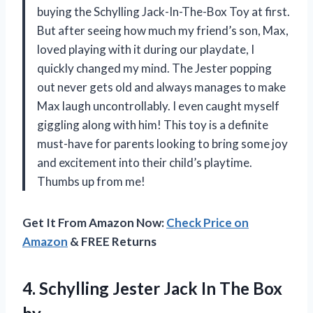
buying the Schylling Jack-In-The-Box Toy at first.
But after seeing how much my friend’s son, Max,
loved playing with it during our playdate, I
quickly changed my mind. The Jester popping
out never gets old and always manages to make
Max laugh uncontrollably. I even caught myself
giggling along with him! This toy is a definite
must-have for parents looking to bring some joy
and excitement into their child’s playtime.
Thumbs up from me!
Get It From Amazon Now:
Check Price on
Amazon
& FREE Returns
4. Schylling Jester Jack
In The Box