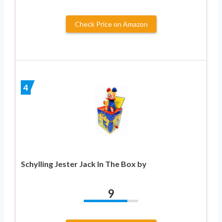
Check Price on Amazon
4
Schylling Jester Jack In The Box by
9