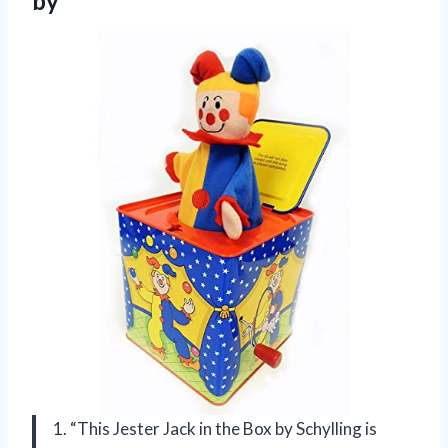
by
1. “This Jester Jack in the Box by Schylling is