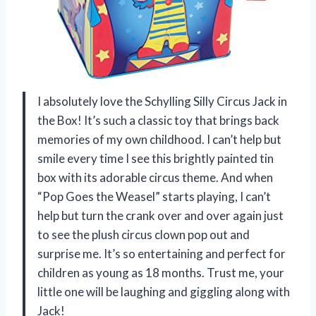
I absolutely love the Schylling Silly Circus Jack in
the Box! It’s such a classic toy that brings back
memories of my own childhood. I can’t help but
smile every time I see this brightly painted tin
box with its adorable circus theme. And when
“Pop Goes the Weasel” starts playing, I can’t
help but turn the crank over and over again just
to see the plush circus clown pop out and
surprise me. It’s so entertaining and perfect for
children as young as 18 months. Trust me, your
little one will be laughing and giggling along with
Jack!