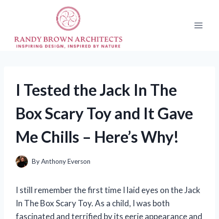
Skip
to
content
I Tested the Jack In The
Box Scary Toy and It Gave
Me Chills – Here’s Why!
By
Anthony Everson
I still remember the first time I laid eyes on the Jack
In The Box Scary Toy. As a child, I was both
fascinated and terrified by its eerie appearance and