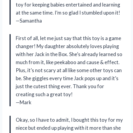
toy for keeping babies entertained and learning
at the same time. I’m so glad I stumbled upon it!
—Samantha
First of all, let me just say that this toy is a game
changer! My daughter absolutely loves playing
with her Jack in the Box. She’s already learned so
much from it, like peekaboo and cause & effect.
Plus, it’s not scary at all like some other toys can
be. She giggles every time Jack pops up and it’s
just the cutest thing ever. Thank you for
creating such a great toy!
—Mark
Okay, so I have to admit, I bought this toy for my
niece but ended up playing with it more than she