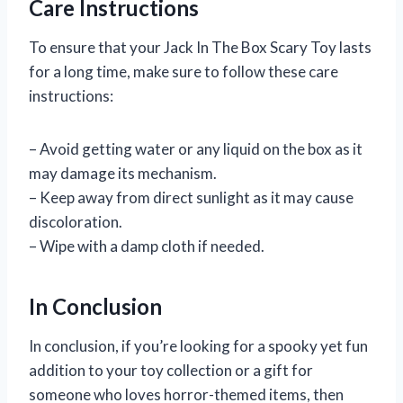
Care Instructions
To ensure that your Jack In The Box Scary Toy lasts
for a long time, make sure to follow these care
instructions:
– Avoid getting water or any liquid on the box as it
may damage its mechanism.
– Keep away from direct sunlight as it may cause
discoloration.
– Wipe with a damp cloth if needed.
In Conclusion
In conclusion, if you’re looking for a spooky yet fun
addition to your toy collection or a gift for
someone who loves horror-themed items, then