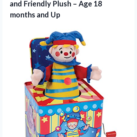
and Friendly Plush – Age 18
months and Up