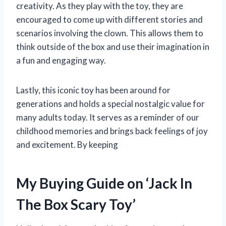
creativity. As they play with the toy, they are
encouraged to come up with different stories and
scenarios involving the clown. This allows them to
think outside of the box and use their imagination in
a fun and engaging way.
Lastly, this iconic toy has been around for
generations and holds a special nostalgic value for
many adults today. It serves as a reminder of our
childhood memories and brings back feelings of joy
and excitement. By keeping
My Buying Guide on ‘Jack In
The Box Scary Toy’