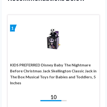
1
KIDS PREFERRED Disney Baby The Nightmare
Before Christmas Jack Skellington Classic Jack in
The Box Musical Toys for Babies and Toddlers, 5
Inches
10