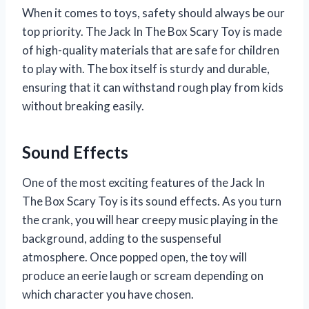
When it comes to toys, safety should always be our
top priority. The Jack In The Box Scary Toy is made
of high-quality materials that are safe for children
to play with. The box itself is sturdy and durable,
ensuring that it can withstand rough play from kids
without breaking easily.
Sound Effects
One of the most exciting features of the Jack In
The Box Scary Toy is its sound effects. As you turn
the crank, you will hear creepy music playing in the
background, adding to the suspenseful
atmosphere. Once popped open, the toy will
produce an eerie laugh or scream depending on
which character you have chosen.