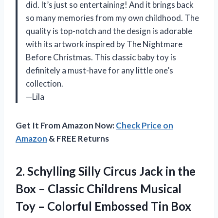
did. It’s just so entertaining! And it brings back
so many memories from my own childhood. The
quality is top-notch and the design is adorable
with its artwork inspired by The Nightmare
Before Christmas. This classic baby toy is
definitely a must-have for any little one’s
collection.
—Lila
Get It From Amazon Now:
Check Price on
Amazon
& FREE Returns
2.
Schylling Silly Circus
Jack in the
Box – Classic Childrens Musical
Toy – Colorful Embossed Tin Box