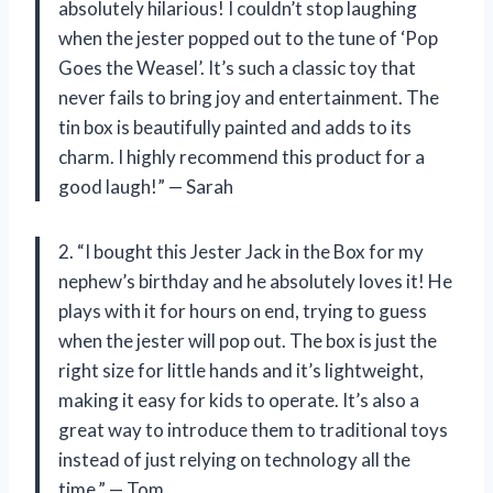
absolutely hilarious! I couldn’t stop laughing
when the jester popped out to the tune of ‘Pop
Goes the Weasel’. It’s such a classic toy that
never fails to bring joy and entertainment. The
tin box is beautifully painted and adds to its
charm. I highly recommend this product for a
good laugh!” — Sarah
2. “I bought this Jester Jack in the Box for my
nephew’s birthday and he absolutely loves it! He
plays with it for hours on end, trying to guess
when the jester will pop out. The box is just the
right size for little hands and it’s lightweight,
making it easy for kids to operate. It’s also a
great way to introduce them to traditional toys
instead of just relying on technology all the
time.” — Tom