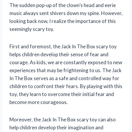
The sudden pop-up of the clown’s head and eerie
music always sent shivers down my spine. However,
looking back now, I realize the importance of this
seemingly scary toy.
First and foremost, the Jack In The Box scary toy
helps children develop their sense of fear and
courage. As kids, we are constantly exposed to new
experiences that may be frightening to us. The Jack
In The Box serves as a safe and controlled way for
children to confront their fears. By playing with this
toy, they learn to overcome their initial fear and
become more courageous.
Moreover, the Jack In The Box scary toy can also
help children develop their imagination and