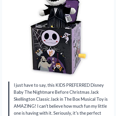
I just have to say, this KIDS PREFERRED Disney
Baby The Nightmare Before Christmas Jack
Skellington Classic Jack in The Box Musical Toy is
AMAZING! I can’t believe how much fun my little
one is having with it. Seriously, it’s the perfect