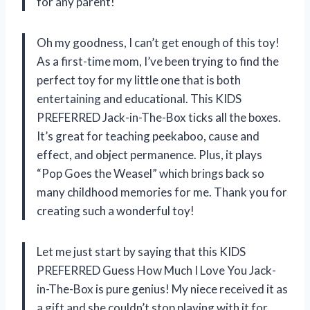
for any parent!
Oh my goodness, I can’t get enough of this toy!
As a first-time mom, I’ve been trying to find the
perfect toy for my little one that is both
entertaining and educational. This KIDS
PREFERRED Jack-in-The-Box ticks all the boxes.
It’s great for teaching peekaboo, cause and
effect, and object permanence. Plus, it plays
“Pop Goes the Weasel” which brings back so
many childhood memories for me. Thank you for
creating such a wonderful toy!
Let me just start by saying that this KIDS
PREFERRED Guess How Much I Love You Jack-
in-The-Box is pure genius! My niece received it as
a gift and she couldn’t stop playing with it for