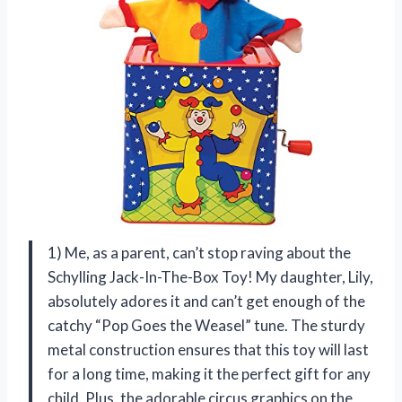
1) Me, as a parent, can’t stop raving about the
Schylling Jack-In-The-Box Toy! My daughter, Lily,
absolutely adores it and can’t get enough of the
catchy “Pop Goes the Weasel” tune. The sturdy
metal construction ensures that this toy will last
for a long time, making it the perfect gift for any
child. Plus, the adorable circus graphics on the