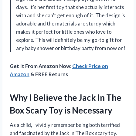
days. It’s her first toy that she actually interacts
with and she can’t get enough of it. The design is
adorable and the materials are sturdy which
makes it perfect for little ones who love to
explore. This will definitely be my go-to gift for
any baby shower or birthday party from now on!
Get It From Amazon Now:
Check Price on
Amazon
& FREE Returns
Why I Believe the Jack In The
Box Scary Toy is Necessary
As a child, I vividly remember being both terrified
and fascinated by the Jack In The Box scary toy.