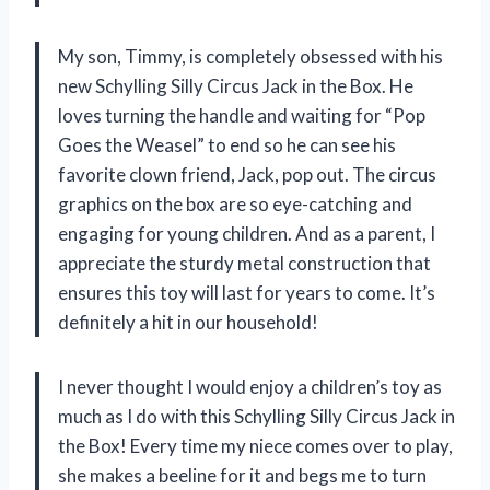
My son, Timmy, is completely obsessed with his
new Schylling Silly Circus Jack in the Box. He
loves turning the handle and waiting for “Pop
Goes the Weasel” to end so he can see his
favorite clown friend, Jack, pop out. The circus
graphics on the box are so eye-catching and
engaging for young children. And as a parent, I
appreciate the sturdy metal construction that
ensures this toy will last for years to come. It’s
definitely a hit in our household!
I never thought I would enjoy a children’s toy as
much as I do with this Schylling Silly Circus Jack in
the Box! Every time my niece comes over to play,
she makes a beeline for it and begs me to turn