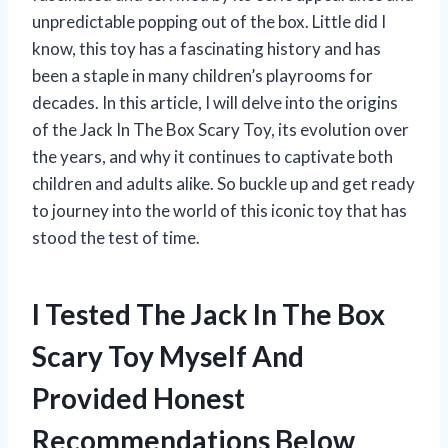
unpredictable popping out of the box. Little did I
know, this toy has a fascinating history and has
been a staple in many children’s playrooms for
decades. In this article, I will delve into the origins
of the Jack In The Box Scary Toy, its evolution over
the years, and why it continues to captivate both
children and adults alike. So buckle up and get ready
to journey into the world of this iconic toy that has
stood the test of time.
I Tested The Jack In The Box
Scary Toy Myself And
Provided Honest
Recommendations Below