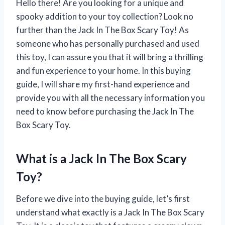
Hello there! Are you looking for a unique and
spooky addition to your toy collection? Look no
further than the Jack In The Box Scary Toy! As
someone who has personally purchased and used
this toy, I can assure you that it will bring a thrilling
and fun experience to your home. In this buying
guide, I will share my first-hand experience and
provide you with all the necessary information you
need to know before purchasing the Jack In The
Box Scary Toy.
What is a Jack In The Box Scary
Toy?
Before we dive into the buying guide, let’s first
understand what exactly is a Jack In The Box Scary