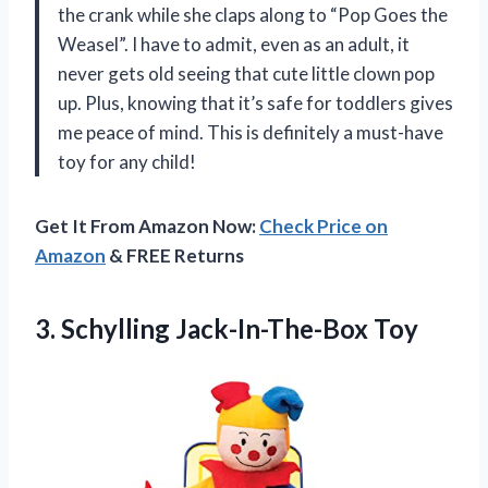
the crank while she claps along to “Pop Goes the
Weasel”. I have to admit, even as an adult, it
never gets old seeing that cute little clown pop
up. Plus, knowing that it’s safe for toddlers gives
me peace of mind. This is definitely a must-have
toy for any child!
Get It From Amazon Now:
Check Price on
Amazon
& FREE Returns
3.
Schylling Jack-In-The-Box Toy