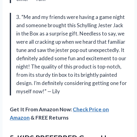
3. “Me and my friends were having a game night
and someone brought this Schylling Jester Jack
in the Box as a surprise gift. Needless to say, we
were all cracking up when we heard that familiar
tune and saw the jester pop out unexpectedly. It
definitely added some fun and excitement to our
night! The quality of this product is top-notch,
from its sturdy tin box to its brightly painted
design. I’m definitely considering getting one for
myself now!” — Lily
Get It From Amazon Now:
Check Price on
Amazon
& FREE Returns