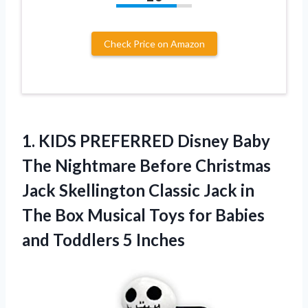
Check Price on Amazon
1. KIDS PREFERRED Disney Baby
The Nightmare Before Christmas
Jack Skellington Classic Jack in
The Box Musical Toys for Babies
and Toddlers 5 Inches