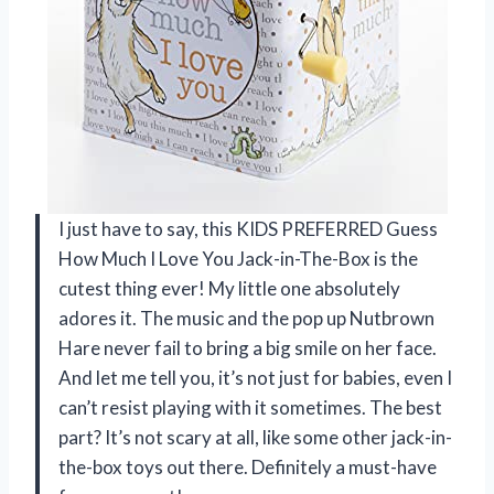
I just have to say, this KIDS PREFERRED Guess
How Much I Love You Jack-in-The-Box is the
cutest thing ever! My little one absolutely
adores it. The music and the pop up Nutbrown
Hare never fail to bring a big smile on her face.
And let me tell you, it’s not just for babies, even I
can’t resist playing with it sometimes. The best
part? It’s not scary at all, like some other jack-in-
the-box toys out there. Definitely a must-have