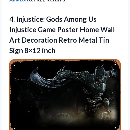
4. Injustice: Gods Among Us
Injustice Game Poster Home Wall
Art Decoration Retro Metal
Tin
Sign 8×12 inch