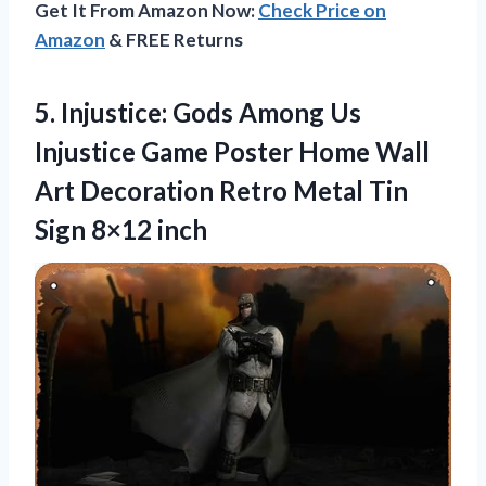
Get It From Amazon Now:
Check Price on
Amazon
& FREE Returns
5.
Injustice: Gods Among
Us
Injustice Game Poster Home Wall
Art Decoration Retro Metal Tin
Sign 8×12 inch