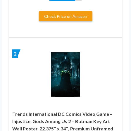
Check Price on Amazon
2
Trends International DC Comics VIdeo Game –
Injustice: Gods Among Us 2 – Batman Key Art
Wall Poster, 22.375″ x 34″, Premium Unframed