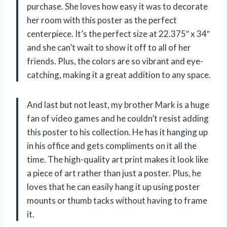
purchase. She loves how easy it was to decorate
her room with this poster as the perfect
centerpiece. It’s the perfect size at 22.375″ x 34″
and she can’t wait to show it off to all of her
friends. Plus, the colors are so vibrant and eye-
catching, making it a great addition to any space.
And last but not least, my brother Mark is a huge
fan of video games and he couldn’t resist adding
this poster to his collection. He has it hanging up
in his office and gets compliments on it all the
time. The high-quality art print makes it look like
a piece of art rather than just a poster. Plus, he
loves that he can easily hang it up using poster
mounts or thumb tacks without having to frame
it.