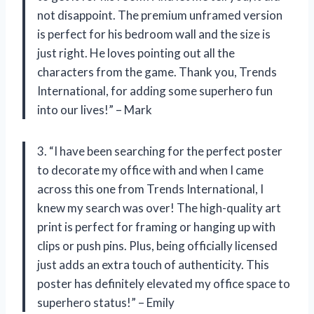
not disappoint. The premium unframed version
is perfect for his bedroom wall and the size is
just right. He loves pointing out all the
characters from the game. Thank you, Trends
International, for adding some superhero fun
into our lives!” – Mark
3. “I have been searching for the perfect poster
to decorate my office with and when I came
across this one from Trends International, I
knew my search was over! The high-quality art
print is perfect for framing or hanging up with
clips or push pins. Plus, being officially licensed
just adds an extra touch of authenticity. This
poster has definitely elevated my office space to
superhero status!” – Emily