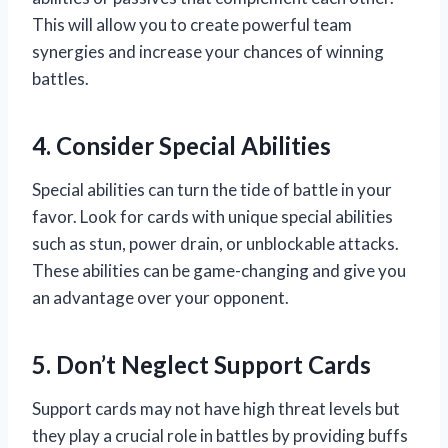
This will allow you to create powerful team
synergies and increase your chances of winning
battles.
4. Consider Special Abilities
Special abilities can turn the tide of battle in your
favor. Look for cards with unique special abilities
such as stun, power drain, or unblockable attacks.
These abilities can be game-changing and give you
an advantage over your opponent.
5. Don’t Neglect Support Cards
Support cards may not have high threat levels but
they play a crucial role in battles by providing buffs