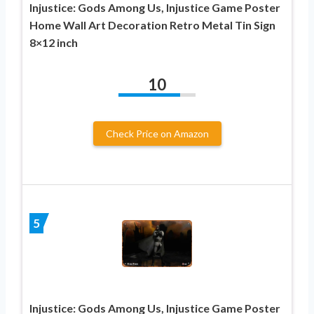
Injustice: Gods Among Us, Injustice Game Poster
Home Wall Art Decoration Retro Metal Tin Sign
8×12 inch
10
Check Price on Amazon
5
Injustice: Gods Among Us, Injustice Game Poster