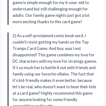
game is simple enough for my 6-year-old to
understand but still challenging enough for
adults. Our family game nights just got a lot
more exciting thanks to this card game!
2) As a self-proclaimed comic book nerd, I
couldn’t resist getting my hands on the Top
Trumps Card Game. And boy, was I not
disappointed! This game combines my love for
DC characters with my love for strategy games.
It’s so much fun to battle it out with friends and
family using our favorite villains. The fact that
it’s kid-friendly makes it even better, because
let’s be real, who doesn’t want to beat their kids
at a card game? Highly recommend this game
for anyone looking for some friendly
competition and laughs.