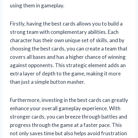
using them in gameplay.
Firstly, having the best cards allows you to build a
strong team with complementary abilities. Each
character has their own unique set of skills, and by
choosing the best cards, you can create a team that
covers all bases and has a higher chance of winning
against opponents. This strategic element adds an
extra layer of depth to the game, making it more
than just a simple button masher.
Furthermore, investing in the best cards can greatly
enhance your overall gameplay experience. With
stronger cards, you can breeze through battles and
progress through the game at a faster pace. This
not only saves time but also helps avoid frustration