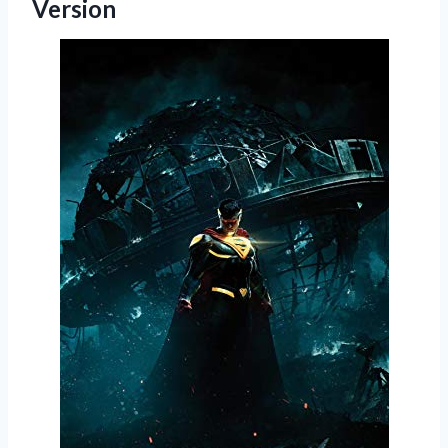
Version