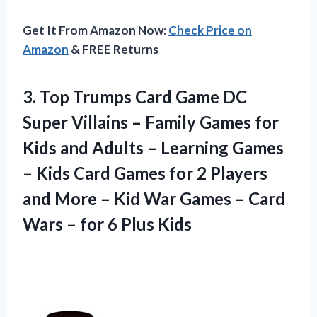
Get It From Amazon Now:
Check Price on
Amazon
& FREE Returns
3.
Top Trumps Card
Game DC
Super Villains – Family Games for
Kids and Adults – Learning Games
– Kids Card Games for 2 Players
and More – Kid War Games – Card
Wars – for 6 Plus Kids