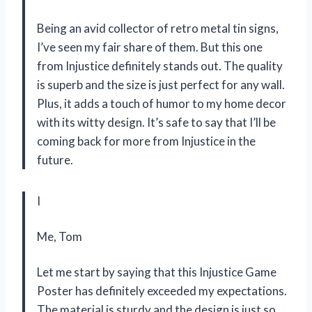
Being an avid collector of retro metal tin signs,
I’ve seen my fair share of them. But this one
from Injustice definitely stands out. The quality
is superb and the size is just perfect for any wall.
Plus, it adds a touch of humor to my home decor
with its witty design. It’s safe to say that I’ll be
coming back for more from Injustice in the
future.
I
Me, Tom
Let me start by saying that this Injustice Game
Poster has definitely exceeded my expectations.
The material is sturdy and the design is just so