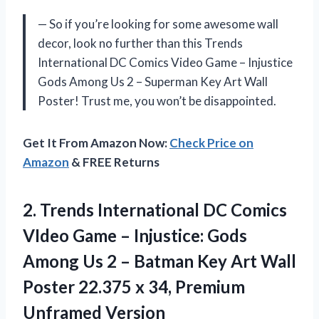
— So if you’re looking for some awesome wall
decor, look no further than this Trends
International DC Comics Video Game – Injustice
Gods Among Us 2 – Superman Key Art Wall
Poster! Trust me, you won’t be disappointed.
Get It From Amazon Now:
Check Price on
Amazon
& FREE Returns
2.
Trends International DC
Comics
VIdeo Game – Injustice: Gods
Among Us 2 – Batman Key Art Wall
Poster 22.375 x 34, Premium
Unframed Version