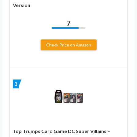
Version
7
Check Price on Amazon
3
Top Trumps Card Game DC Super Villains –