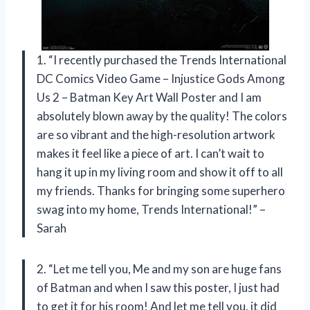
1. “I recently purchased the Trends International
DC Comics Video Game – Injustice Gods Among
Us 2 – Batman Key Art Wall Poster and I am
absolutely blown away by the quality! The colors
are so vibrant and the high-resolution artwork
makes it feel like a piece of art. I can’t wait to
hang it up in my living room and show it off to all
my friends. Thanks for bringing some superhero
swag into my home, Trends International!” –
Sarah
2. “Let me tell you, Me and my son are huge fans
of Batman and when I saw this poster, I just had
to get it for his room! And let me tell you, it did