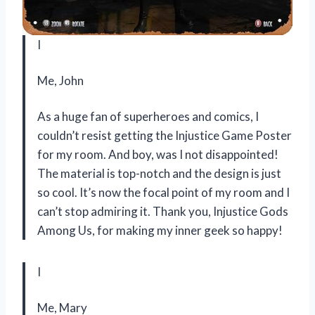
I
Me, John
As a huge fan of superheroes and comics, I
couldn’t resist getting the Injustice Game Poster
for my room. And boy, was I not disappointed!
The material is top-notch and the design is just
so cool. It’s now the focal point of my room and I
can’t stop admiring it. Thank you, Injustice Gods
Among Us, for making my inner geek so happy!
I
Me, Mary