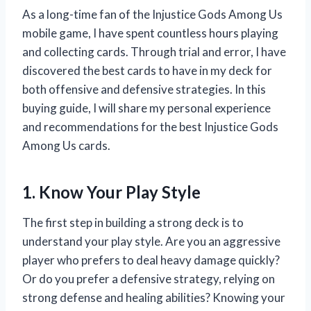
As a long-time fan of the Injustice Gods Among Us
mobile game, I have spent countless hours playing
and collecting cards. Through trial and error, I have
discovered the best cards to have in my deck for
both offensive and defensive strategies. In this
buying guide, I will share my personal experience
and recommendations for the best Injustice Gods
Among Us cards.
1. Know Your Play Style
The first step in building a strong deck is to
understand your play style. Are you an aggressive
player who prefers to deal heavy damage quickly?
Or do you prefer a defensive strategy, relying on
strong defense and healing abilities? Knowing your