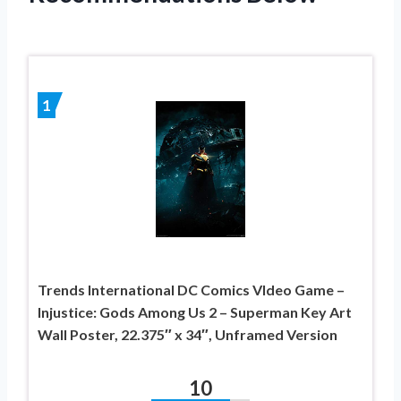
1
Trends International DC Comics VIdeo Game –
Injustice: Gods Among Us 2 – Superman Key Art
Wall Poster, 22.375″ x 34″, Unframed Version
10