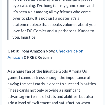
eye-catching. I’ve hung it in my game room and
it’s been a hit among all my friends who come
over to play. It’s not just a poster; it’s a
statement piece that speaks volumes about your
love for DC Comics and superheroes. Kudos to
you, Injustice!
Get It From Amazon Now:
Check Price on
Amazon
& FREE Returns
As a huge fan of the Injustice Gods Among Us
game, I cannot stress enough the importance of
having the best cards in order to succeed in battles.
These cards not only provide a significant
advantage in terms of stats and abilities, but also
add a level of excitement and satisfaction when