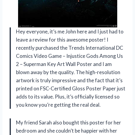
Hey everyone, it’s me John here and I just had to
leave a review for this awesome poster! I
recently purchased the Trends International DC
Comics Video Game – Injustice Gods Among Us
2 – Superman Key Art Wall Poster and I am
blown away by the quality. The high-resolution
artwork is truly impressive and the fact that it’s
printed on FSC-Certified Gloss Poster Paper just
adds to its value. Plus, it’s officially licensed so
you know you’re getting the real deal.
My friend Sarah also bought this poster for her
bedroom and she couldn’t be happier with her