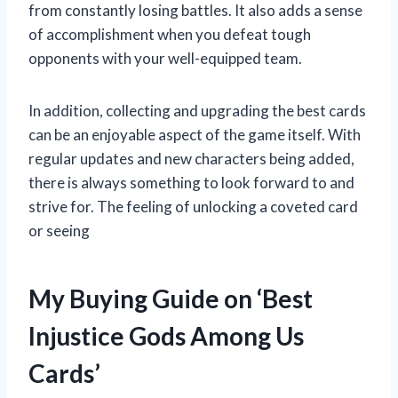
from constantly losing battles. It also adds a sense
of accomplishment when you defeat tough
opponents with your well-equipped team.
In addition, collecting and upgrading the best cards
can be an enjoyable aspect of the game itself. With
regular updates and new characters being added,
there is always something to look forward to and
strive for. The feeling of unlocking a coveted card
or seeing
My Buying Guide on ‘Best
Injustice Gods Among Us
Cards’