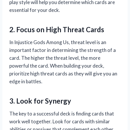
play style will help you determine which cards are
essential for your deck.
2. Focus on High Threat Cards
In Injustice Gods Among Us, threat level is an
important factor in determining the strength of a
card. The higher the threat level, the more
powerful the card. When building your deck,
prioritize high threat cards as they will give you an
edge in battles.
3. Look for Synergy
The key to a successful deck is finding cards that
work well together. Look for cards with similar
abilities or passives that complement each other.