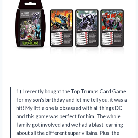
1) I recently bought the Top Trumps Card Game
for my son’s birthday and let me tell you, it was a
hit! My little one is obsessed with all things DC
and this game was perfect for him. The whole
family got involved and we had a blast learning
about all the different super villains. Plus, the