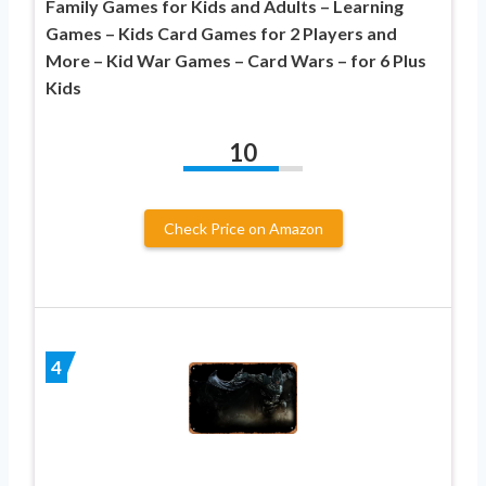
Family Games for Kids and Adults – Learning
Games – Kids Card Games for 2 Players and
More – Kid War Games – Card Wars – for 6 Plus
Kids
10
Check Price on Amazon
4