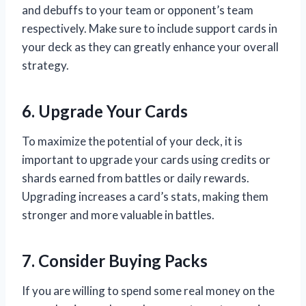
and debuffs to your team or opponent’s team
respectively. Make sure to include support cards in
your deck as they can greatly enhance your overall
strategy.
6. Upgrade Your Cards
To maximize the potential of your deck, it is
important to upgrade your cards using credits or
shards earned from battles or daily rewards.
Upgrading increases a card’s stats, making them
stronger and more valuable in battles.
7. Consider Buying Packs
If you are willing to spend some real money on the