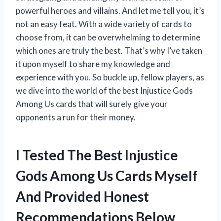
powerful heroes and villains. And let me tell you, it’s
not an easy feat. With a wide variety of cards to
choose from, it can be overwhelming to determine
which ones are truly the best. That’s why I’ve taken
it upon myself to share my knowledge and
experience with you. So buckle up, fellow players, as
we dive into the world of the best Injustice Gods
Among Us cards that will surely give your
opponents a run for their money.
I Tested The Best Injustice
Gods Among Us Cards Myself
And Provided Honest
Recommendations Below