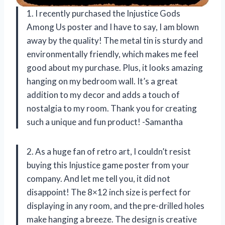
1. I recently purchased the Injustice Gods
Among Us poster and I have to say, I am blown
away by the quality! The metal tin is sturdy and
environmentally friendly, which makes me feel
good about my purchase. Plus, it looks amazing
hanging on my bedroom wall. It’s a great
addition to my decor and adds a touch of
nostalgia to my room. Thank you for creating
such a unique and fun product! -Samantha
2. As a huge fan of retro art, I couldn’t resist
buying this Injustice game poster from your
company. And let me tell you, it did not
disappoint! The 8×12 inch size is perfect for
displaying in any room, and the pre-drilled holes
make hanging a breeze. The design is creative