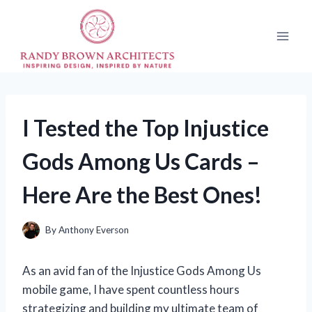
Skip
to
content
I Tested the Top Injustice
Gods Among Us Cards –
Here Are the Best Ones!
By
Anthony Everson
As an avid fan of the Injustice Gods Among Us
mobile game, I have spent countless hours
strategizing and building my ultimate team of