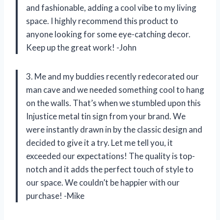
and fashionable, adding a cool vibe to my living
space. I highly recommend this product to
anyone looking for some eye-catching decor.
Keep up the great work! -John
3. Me and my buddies recently redecorated our
man cave and we needed something cool to hang
on the walls. That’s when we stumbled upon this
Injustice metal tin sign from your brand. We
were instantly drawn in by the classic design and
decided to give it a try. Let me tell you, it
exceeded our expectations! The quality is top-
notch and it adds the perfect touch of style to
our space. We couldn’t be happier with our
purchase! -Mike