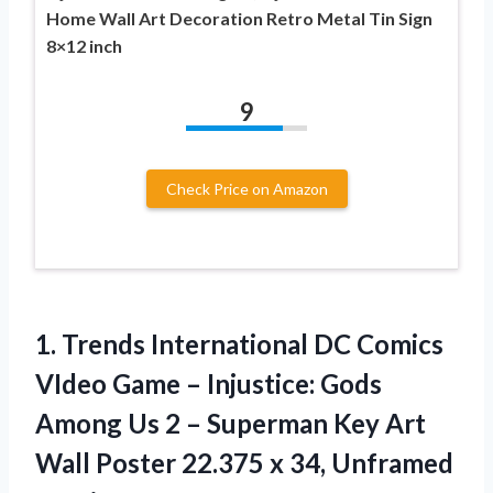
Home Wall Art Decoration Retro Metal Tin Sign
8×12 inch
9
Check Price on Amazon
1. Trends International DC Comics
VIdeo Game – Injustice: Gods
Among Us 2 – Superman Key Art
Wall Poster 22.375
x 34, Unframed