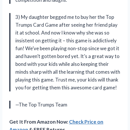
3) My daughter begged me to buy her the Top
Trumps Card Game after seeing her friend play
it at school. And now I know why she was so
insistent on getting it – this game is addictively
fun! We’ve been playing non-stop since we got it
and haven’t gotten bored yet. It’s a great way to
bond with your kids while also keeping their
minds sharp with all the learning that comes with
playing this game. Trust me, your kids will thank
you for getting them this awesome card game!
—The Top Trumps Team
Get It From Amazon Now:
Check Price on
Amazon
& FREE Returns