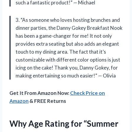
such a fantastic product!” — Michael
3. “As someone who loves hosting brunches and
dinner parties, the Danny Gokey Breakfast Nook
has been a game-changer for me! It not only
provides extra seating but also adds an elegant
touch to my dining area. The fact that it’s
customizable with different color options is just
icing on the cake! Thank you, Danny Gokey, for
making entertaining so much easier!” — Olivia
Get It From Amazon Now:
Check Price on
Amazon
& FREE Returns
Why Age Rating for “Summer