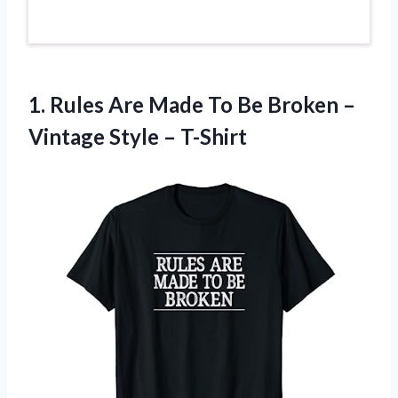
1. Rules Are Made To Be Broken –
Vintage Style – T-Shirt