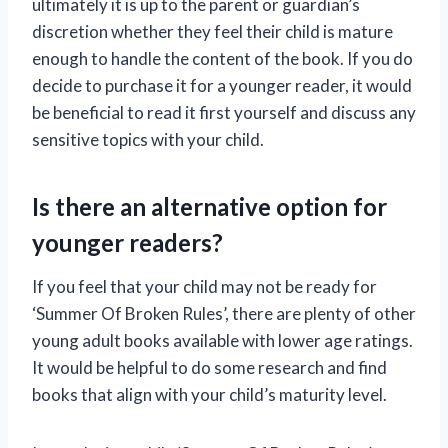
ultimately it is up to the parent or guardian’s
discretion whether they feel their child is mature
enough to handle the content of the book. If you do
decide to purchase it for a younger reader, it would
be beneficial to read it first yourself and discuss any
sensitive topics with your child.
Is there an alternative option for
younger readers?
If you feel that your child may not be ready for
‘Summer Of Broken Rules’, there are plenty of other
young adult books available with lower age ratings.
It would be helpful to do some research and find
books that align with your child’s maturity level.