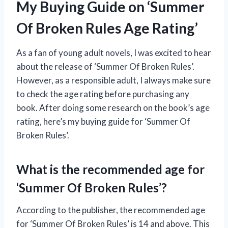
My Buying Guide on ‘Summer
Of Broken Rules Age Rating’
As a fan of young adult novels, I was excited to hear
about the release of ‘Summer Of Broken Rules’.
However, as a responsible adult, I always make sure
to check the age rating before purchasing any
book. After doing some research on the book’s age
rating, here’s my buying guide for ‘Summer Of
Broken Rules’.
What is the recommended age for
‘Summer Of Broken Rules’?
According to the publisher, the recommended age
for ‘Summer Of Broken Rules’ is 14 and above. This