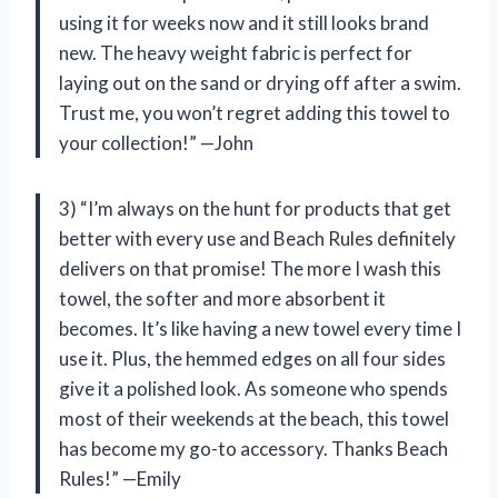
using it for weeks now and it still looks brand
new. The heavy weight fabric is perfect for
laying out on the sand or drying off after a swim.
Trust me, you won’t regret adding this towel to
your collection!” —John
3) “I’m always on the hunt for products that get
better with every use and Beach Rules definitely
delivers on that promise! The more I wash this
towel, the softer and more absorbent it
becomes. It’s like having a new towel every time I
use it. Plus, the hemmed edges on all four sides
give it a polished look. As someone who spends
most of their weekends at the beach, this towel
has become my go-to accessory. Thanks Beach
Rules!” —Emily