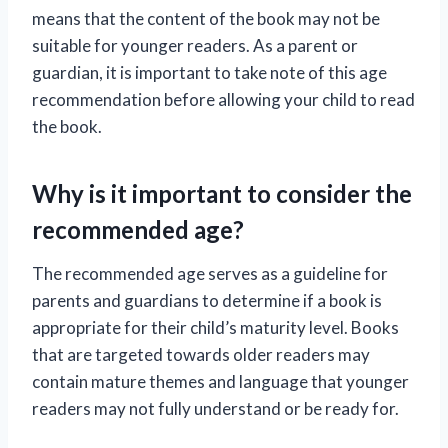
means that the content of the book may not be
suitable for younger readers. As a parent or
guardian, it is important to take note of this age
recommendation before allowing your child to read
the book.
Why is it important to consider the
recommended age?
The recommended age serves as a guideline for
parents and guardians to determine if a book is
appropriate for their child’s maturity level. Books
that are targeted towards older readers may
contain mature themes and language that younger
readers may not fully understand or be ready for.