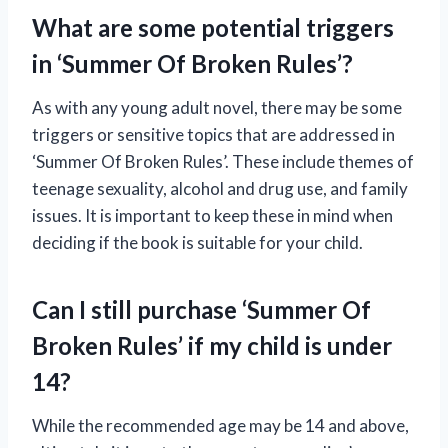
What are some potential triggers
in ‘Summer Of Broken Rules’?
As with any young adult novel, there may be some
triggers or sensitive topics that are addressed in
‘Summer Of Broken Rules’. These include themes of
teenage sexuality, alcohol and drug use, and family
issues. It is important to keep these in mind when
deciding if the book is suitable for your child.
Can I still purchase ‘Summer Of
Broken Rules’ if my child is under
14?
While the recommended age may be 14 and above,