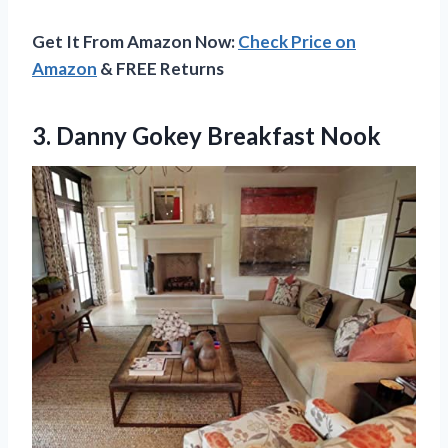
Get It From Amazon Now:
Check Price on
Amazon
& FREE Returns
3.
Danny Gokey Breakfast
Nook