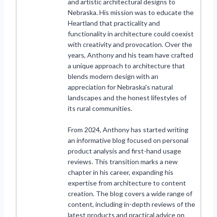
and artistic architectural designs to
Nebraska. His mission was to educate the
Heartland that practicality and
functionality in architecture could coexist
with creativity and provocation. Over the
years, Anthony and his team have crafted
a unique approach to architecture that
blends modern design with an
appreciation for Nebraska's natural
landscapes and the honest lifestyles of
its rural communities.
From 2024, Anthony has started writing
an informative blog focused on personal
product analysis and first-hand usage
reviews. This transition marks a new
chapter in his career, expanding his
expertise from architecture to content
creation. The blog covers a wide range of
content, including in-depth reviews of the
latest products and practical advice on