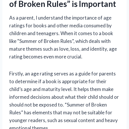
of Broken Rules” is Important
As a parent, I understand the importance of age
ratings for books and other media consumed by
children and teenagers. When it comes to a book
like “Summer of Broken Rules”, which deals with
mature themes such as love, loss, and identity, age
rating becomes even more crucial.
Firstly, an age rating serves as a guide for parents
to determine if a book is appropriate for their
child’s age and maturity level. It helps them make
informed decisions about what their child should or
should not be exposed to. “Summer of Broken
Rules” has elements that may not be suitable for
younger readers, such as sexual content and heavy
emotional themes.