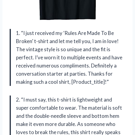
1. “I just received my ‘Rules Are Made To Be
Broken’ t-shirt and let me tell you, I am in love!
The vintage style is so unique and the fit is
perfect. I’ve worn it to multiple events and have
received numerous compliments. Definitely a
conversation starter at parties. Thanks for
making such a cool shirt, [Product_title]!”
2. “I must say, this t-shirt is lightweight and
super comfortable to wear. The material is soft
and the double-needle sleeve and bottom hem
make it even more durable. As someone who
loves to break the rules, this shirt really speaks