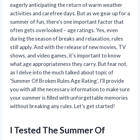
eagerly anticipating the return of warm weather
activities and carefree days. But as we gear up for a
summer of fun, there’s one important factor that
often gets overlooked – age ratings. Yes, even
during the season of breaks and relaxation, rules
still apply. And with the release of new movies, TV
shows, and video games, it’s important to know
what age appropriateness they carry. But fear not,
as I delve into the much talked about topic of
‘Summer Of Broken Rules Age Rating’, I’ll provide
you with all the necessary information to make sure
your summer is filled with unforgettable memories
without breaking any rules. Let’s get started!
I Tested The Summer Of