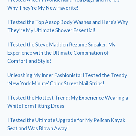
Why They’re My New Favorite!
I Tested the Top Aesop Body Washes and Here’s Why
They’re My Ultimate Shower Essential!
I Tested the Steve Madden Rezume Sneaker: My
Experience with the Ultimate Combination of
Comfort and Style!
Unleashing My Inner Fashionista: I Tested the Trendy
‘New York Minute’ Color Street Nail Strips!
I Tested the Hottest Trend: My Experience Wearing a
White Form Fitting Dress
I Tested the Ultimate Upgrade for My Pelican Kayak
Seat and Was Blown Away!