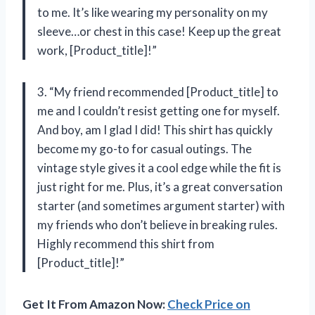
to me. It’s like wearing my personality on my
sleeve…or chest in this case! Keep up the great
work, [Product_title]!”
3. “My friend recommended [Product_title] to
me and I couldn’t resist getting one for myself.
And boy, am I glad I did! This shirt has quickly
become my go-to for casual outings. The
vintage style gives it a cool edge while the fit is
just right for me. Plus, it’s a great conversation
starter (and sometimes argument starter) with
my friends who don’t believe in breaking rules.
Highly recommend this shirt from
[Product_title]!”
Get It From Amazon Now:
Check Price on