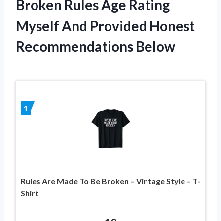
Broken Rules Age Rating
Myself And Provided Honest
Recommendations Below
1
Rules Are Made To Be Broken – Vintage Style – T-
Shirt