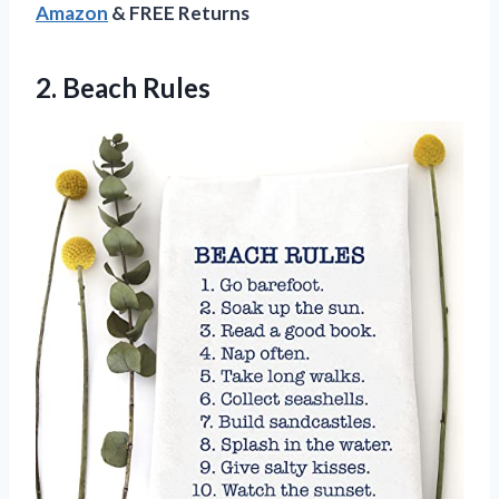
Amazon
& FREE Returns
2. Beach Rules