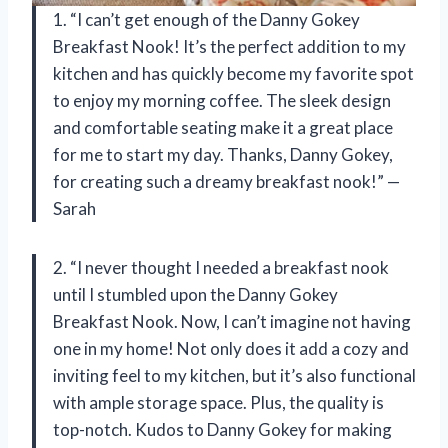
1. “I can’t get enough of the Danny Gokey
Breakfast Nook! It’s the perfect addition to my
kitchen and has quickly become my favorite spot
to enjoy my morning coffee. The sleek design
and comfortable seating make it a great place
for me to start my day. Thanks, Danny Gokey,
for creating such a dreamy breakfast nook!” —
Sarah
2. “I never thought I needed a breakfast nook
until I stumbled upon the Danny Gokey
Breakfast Nook. Now, I can’t imagine not having
one in my home! Not only does it add a cozy and
inviting feel to my kitchen, but it’s also functional
with ample storage space. Plus, the quality is
top-notch. Kudos to Danny Gokey for making