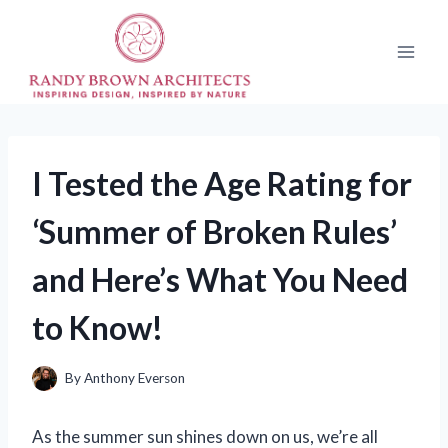
Skip
to
content
I Tested the Age Rating for
‘Summer of Broken Rules’
and Here’s What You Need
to Know!
By
Anthony Everson
As the summer sun shines down on us, we’re all