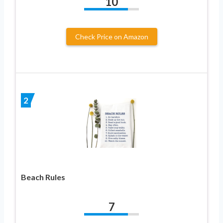
10
Check Price on Amazon
2
Beach Rules
7