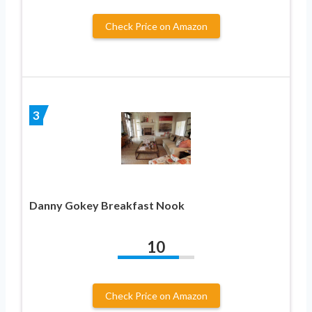
Check Price on Amazon
3
Danny Gokey Breakfast Nook
10
Check Price on Amazon