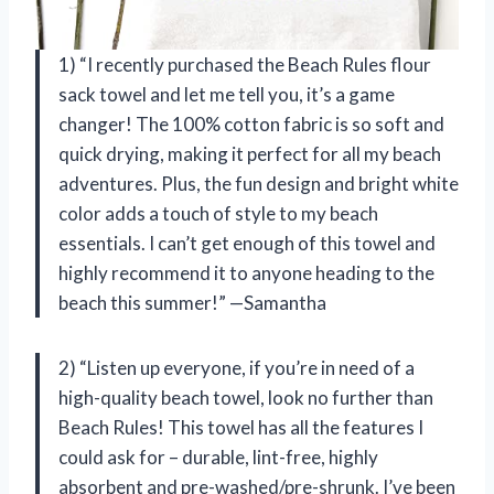
1) “I recently purchased the Beach Rules flour
sack towel and let me tell you, it’s a game
changer! The 100% cotton fabric is so soft and
quick drying, making it perfect for all my beach
adventures. Plus, the fun design and bright white
color adds a touch of style to my beach
essentials. I can’t get enough of this towel and
highly recommend it to anyone heading to the
beach this summer!” —Samantha
2) “Listen up everyone, if you’re in need of a
high-quality beach towel, look no further than
Beach Rules! This towel has all the features I
could ask for – durable, lint-free, highly
absorbent and pre-washed/pre-shrunk. I’ve been