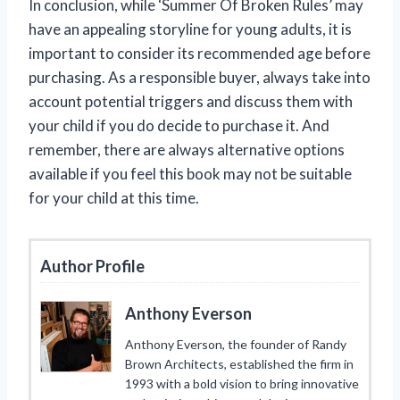
In conclusion, while ‘Summer Of Broken Rules’ may
have an appealing storyline for young adults, it is
important to consider its recommended age before
purchasing. As a responsible buyer, always take into
account potential triggers and discuss them with
your child if you do decide to purchase it. And
remember, there are always alternative options
available if you feel this book may not be suitable
for your child at this time.
Author Profile
Anthony Everson
Anthony Everson, the founder of Randy
Brown Architects, established the firm in
1993 with a bold vision to bring innovative