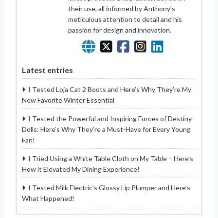
their use, all informed by Anthony's
meticulous attention to detail and his
passion for design and innovation.
Latest entries
I Tested Loja Cat 2 Boots and Here’s Why They’re My
New Favorite Winter Essential
I Tested the Powerful and Inspiring Forces of Destiny
Dolls: Here’s Why They’re a Must-Have for Every Young
Fan!
I Tried Using a White Table Cloth on My Table – Here’s
How it Elevated My Dining Experience!
I Tested Milk Electric’s Glossy Lip Plumper and Here’s
What Happened!