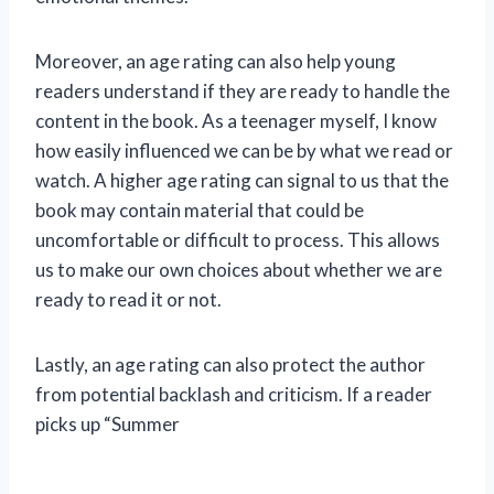
Moreover, an age rating can also help young
readers understand if they are ready to handle the
content in the book. As a teenager myself, I know
how easily influenced we can be by what we read or
watch. A higher age rating can signal to us that the
book may contain material that could be
uncomfortable or difficult to process. This allows
us to make our own choices about whether we are
ready to read it or not.
Lastly, an age rating can also protect the author
from potential backlash and criticism. If a reader
picks up “Summer