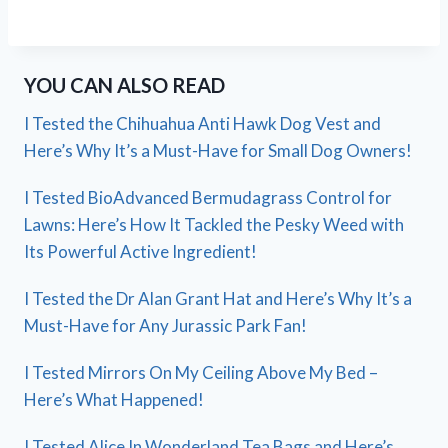
YOU CAN ALSO READ
I Tested the Chihuahua Anti Hawk Dog Vest and
Here’s Why It’s a Must-Have for Small Dog Owners!
I Tested BioAdvanced Bermudagrass Control for
Lawns: Here’s How It Tackled the Pesky Weed with
Its Powerful Active Ingredient!
I Tested the Dr Alan Grant Hat and Here’s Why It’s a
Must-Have for Any Jurassic Park Fan!
I Tested Mirrors On My Ceiling Above My Bed –
Here’s What Happened!
I Tested Alice In Wonderland Tea Bags and Here’s