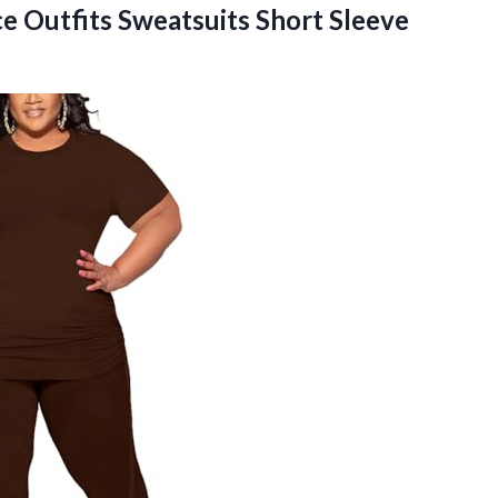
e Outfits Sweatsuits Short Sleeve