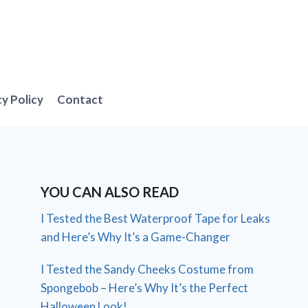
cy Policy
Contact
YOU CAN ALSO READ
I Tested the Best Waterproof Tape for Leaks
and Here’s Why It’s a Game-Changer
I Tested the Sandy Cheeks Costume from
Spongebob – Here’s Why It’s the Perfect
Halloween Look!