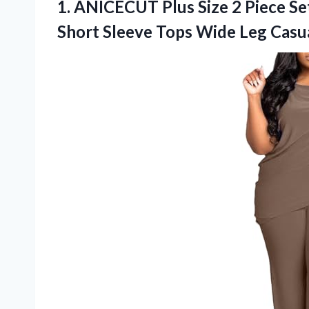
1.
ANICECUT Plus Size
2 Piece S
Short Sleeve Tops Wide Leg Casu