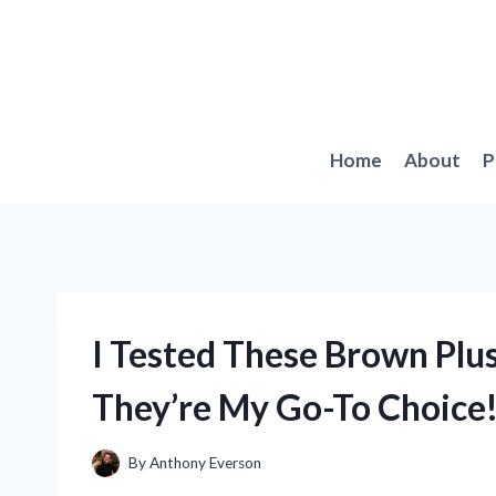
Skip
to
content
Home
About
P
I Tested These Brown Plus
They’re My Go-To Choice
By
Anthony Everson