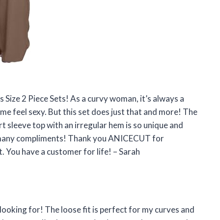
 Size 2 Piece Sets! As a curvy woman, it’s always a
 me feel sexy. But this set does just that and more! The
t sleeve top with an irregular hem is so unique and
 so many compliments! Thank you ANICECUT for
 You have a customer for life! – Sarah
n looking for! The loose fit is perfect for my curves and