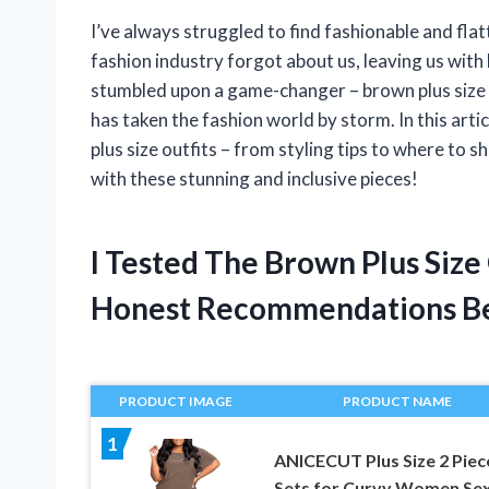
I’ve always struggled to find fashionable and flat
fashion industry forgot about us, leaving us with 
stumbled upon a game-changer – brown plus size o
has taken the fashion world by storm. In this arti
plus size outfits – from styling tips to where to
with these stunning and inclusive pieces!
I Tested The Brown Plus Size
Honest Recommendations B
PRODUCT IMAGE
PRODUCT NAME
1
ANICECUT Plus Size 2 Piec
Sets for Curvy Women Se