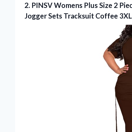
2. PINSV Womens Plus Size 2 Piec
Jogger
Sets Tracksuit Coffee 3XL