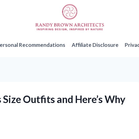
ersonal Recommendations
Affiliate Disclosure
Priva
 Size Outfits and Here’s Why
!