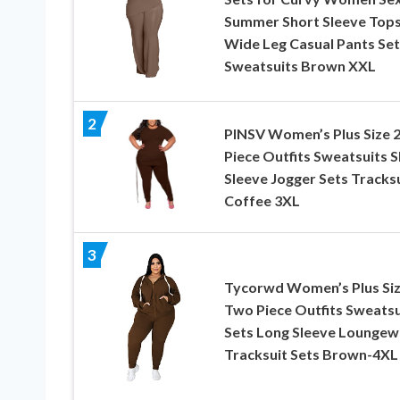
Summer Short Sleeve Top
Wide Leg Casual Pants Set
Sweatsuits Brown XXL
2
PINSV Women’s Plus Size 
Piece Outfits Sweatsuits 
Sleeve Jogger Sets Tracks
Coffee 3XL
3
Tycorwd Women’s Plus Si
Two Piece Outfits Sweatsu
Sets Long Sleeve Loungew
Tracksuit Sets Brown-4XL