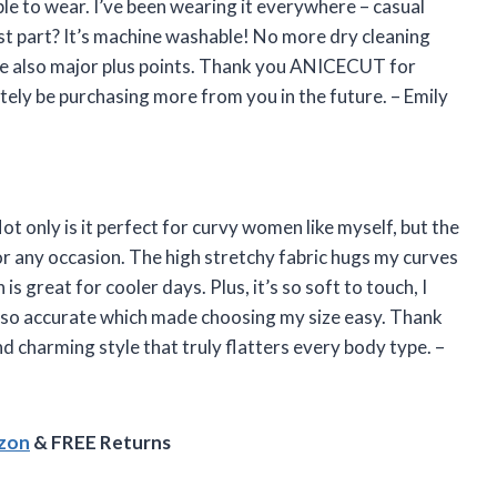
ble to wear. I’ve been wearing it everywhere – casual
st part? It’s machine washable! No more dry cleaning
 are also major plus points. Thank you ANICECUT for
initely be purchasing more from you in the future. – Emily
t only is it perfect for curvy women like myself, but the
for any occasion. The high stretchy fabric hugs my curves
 is great for cooler days. Plus, it’s so soft to touch, I
 also accurate which made choosing my size easy. Thank
 charming style that truly flatters every body type. –
azon
& FREE Returns