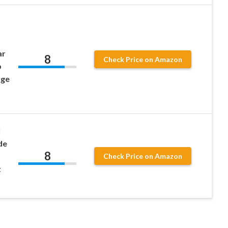
ar
8
Check Price on Amazon
p
rge
l
de
8
Check Price on Amazon
t