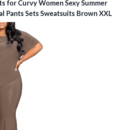
ets for Curvy Women Sexy Summer
al Pants Sets Sweatsuits Brown XXL