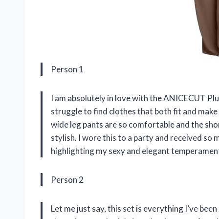
Person 1
I am absolutely in love with the ANICECUT Plus
struggle to find clothes that both fit and make
wide leg pants are so comfortable and the shor
stylish. I wore this to a party and received
highlighting my sexy and elegant temperament.
Person 2
Let me just say, this set is everything I’ve bee