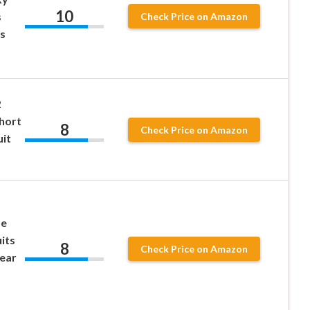
10
s
Check Price on Amazon
s
2
Short
8
Check Price on Amazon
uit
ze
its
8
Check Price on Amazon
ear