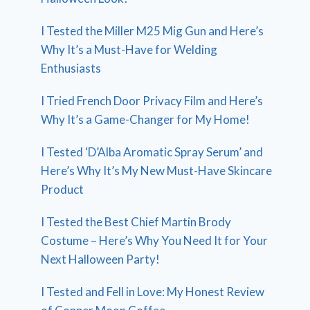
I Tested the Miller M25 Mig Gun and Here’s
Why It’s a Must-Have for Welding
Enthusiasts
I Tried French Door Privacy Film and Here’s
Why It’s a Game-Changer for My Home!
I Tested ‘D’Alba Aromatic Spray Serum’ and
Here’s Why It’s My New Must-Have Skincare
Product
I Tested the Best Chief Martin Brody
Costume – Here’s Why You Need It for Your
Next Halloween Party!
I Tested and Fell in Love: My Honest Review