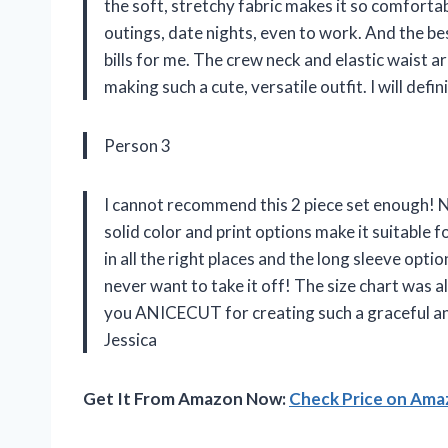
the soft, stretchy fabric makes it so comforta
outings, date nights, even to work. And the be
bills for me. The crew neck and elastic waist
making such a cute, versatile outfit. I will def
Person 3
I cannot recommend this 2 piece set enough! No
solid color and print options make it suitable 
in all the right places and the long sleeve option
never want to take it off! The size chart was
you ANICECUT for creating such a graceful and
Jessica
Get It From Amazon Now:
Check Price on Am