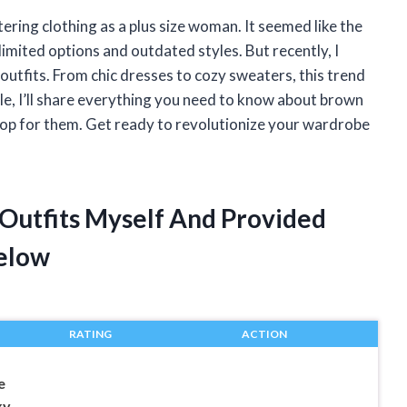
tering clothing as a plus size woman. It seemed like the
limited options and outdated styles. But recently, I
utfits. From chic dresses to cozy sweaters, this trend
cle, I’ll share everything you need to know about brown
 shop for them. Get ready to revolutionize your wardrobe
 Outfits Myself And Provided
elow
RATING
ACTION
e
xy