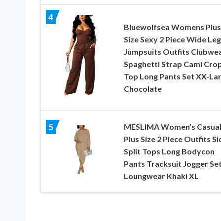
4
Bluewolfsea Womens Plus
Size Sexy 2 Piece Wide Leg
Jumpsuits Outfits Clubwe
Spaghetti Strap Cami Cro
Top Long Pants Set XX-La
Chocolate
MESLIMA Women’s Casua
5
Plus Size 2 Piece Outfits Si
Split Tops Long Bodycon
Pants Tracksuit Jogger Se
Loungwear Khaki XL