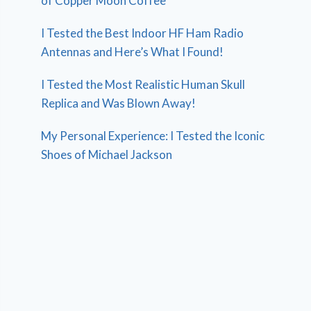
of Copper Moon Coffee
I Tested the Best Indoor HF Ham Radio
Antennas and Here’s What I Found!
I Tested the Most Realistic Human Skull
Replica and Was Blown Away!
My Personal Experience: I Tested the Iconic
Shoes of Michael Jackson