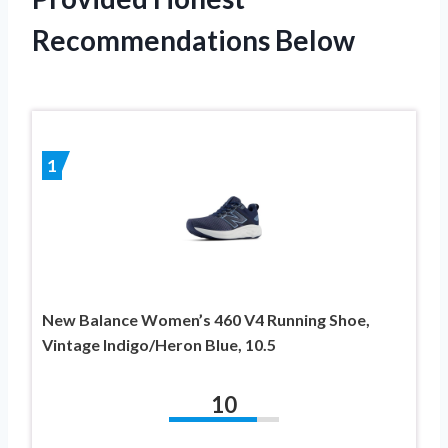
Recommendations Below
1
New Balance Women’s 460 V4 Running Shoe,
Vintage Indigo/Heron Blue, 10.5
10