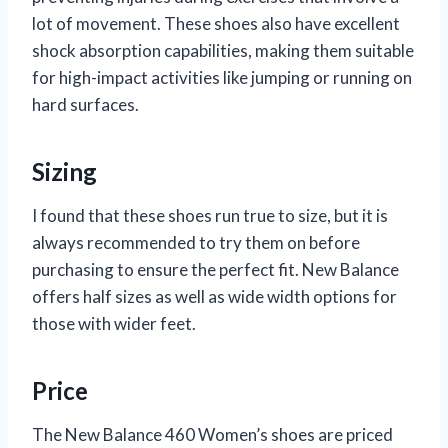
lot of movement. These shoes also have excellent
shock absorption capabilities, making them suitable
for high-impact activities like jumping or running on
hard surfaces.
Sizing
I found that these shoes run true to size, but it is
always recommended to try them on before
purchasing to ensure the perfect fit. New Balance
offers half sizes as well as wide width options for
those with wider feet.
Price
The New Balance 460 Women’s shoes are priced