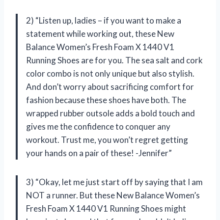
2) “Listen up, ladies – if you want to make a
statement while working out, these New
Balance Women’s Fresh Foam X 1440 V1
Running Shoes are for you. The sea salt and cork
color combo is not only unique but also stylish.
And don’t worry about sacrificing comfort for
fashion because these shoes have both. The
wrapped rubber outsole adds a bold touch and
gives me the confidence to conquer any
workout. Trust me, you won’t regret getting
your hands on a pair of these! -Jennifer”
3) “Okay, let me just start off by saying that I am
NOT a runner. But these New Balance Women’s
Fresh Foam X 1440 V1 Running Shoes might