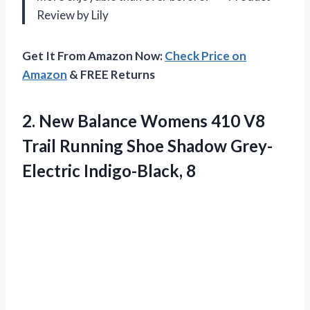
Review by Lily
Get It From Amazon Now:
Check Price on
Amazon
& FREE Returns
2.
New Balance Womens
410 V8
Trail Running Shoe Shadow Grey-
Electric Indigo-Black, 8