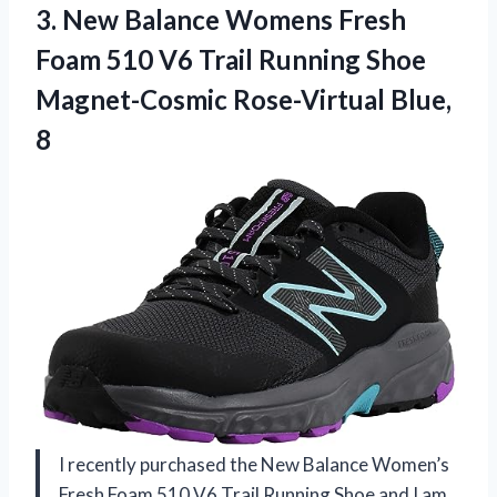
3.
New Balance Womens
Fresh
Foam 510 V6 Trail Running Shoe
Magnet-Cosmic Rose-Virtual Blue,
8
I recently purchased the New Balance Women’s
Fresh Foam 510 V6 Trail Running Shoe and I am