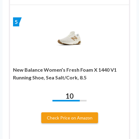
5
New Balance Women’s Fresh Foam X 1440 V1
Running Shoe, Sea Salt/Cork, 8.5
10
Check Price on Amazon