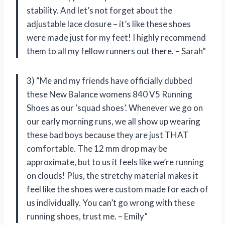
stability. And let’s not forget about the
adjustable lace closure – it’s like these shoes
were made just for my feet! I highly recommend
them to all my fellow runners out there. – Sarah”
3) “Me and my friends have officially dubbed
these New Balance womens 840 V5 Running
Shoes as our ‘squad shoes’. Whenever we go on
our early morning runs, we all show up wearing
these bad boys because they are just THAT
comfortable. The 12 mm drop may be
approximate, but to us it feels like we’re running
on clouds! Plus, the stretchy material makes it
feel like the shoes were custom made for each of
us individually. You can’t go wrong with these
running shoes, trust me. – Emily”