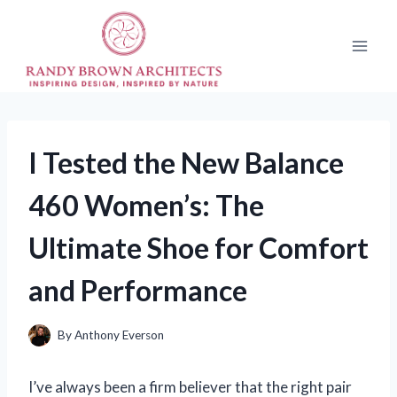
Skip
to
content
I Tested the New Balance
460 Women’s: The
Ultimate Shoe for Comfort
and Performance
By
Anthony Everson
I’ve always been a firm believer that the right pair