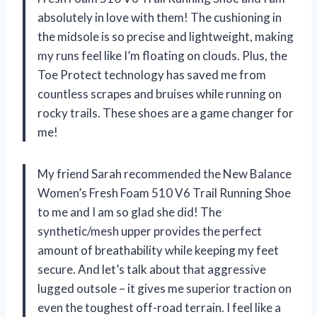
absolutely in love with them! The cushioning in
the midsole is so precise and lightweight, making
my runs feel like I’m floating on clouds. Plus, the
Toe Protect technology has saved me from
countless scrapes and bruises while running on
rocky trails. These shoes are a game changer for
me!
My friend Sarah recommended the New Balance
Women’s Fresh Foam 510 V6 Trail Running Shoe
to me and I am so glad she did! The
synthetic/mesh upper provides the perfect
amount of breathability while keeping my feet
secure. And let’s talk about that aggressive
lugged outsole – it gives me superior traction on
even the toughest off-road terrain. I feel like a