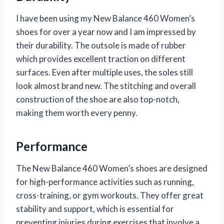
I have been using my New Balance 460 Women’s
shoes for over a year now and I am impressed by
their durability. The outsole is made of rubber
which provides excellent traction on different
surfaces. Even after multiple uses, the soles still
look almost brand new. The stitching and overall
construction of the shoe are also top-notch,
making them worth every penny.
Performance
The New Balance 460 Women’s shoes are designed
for high-performance activities such as running,
cross-training, or gym workouts. They offer great
stability and support, which is essential for
preventing injuries during exercises that involve a