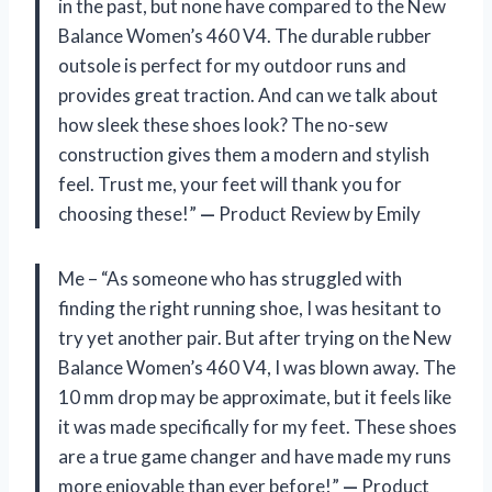
in the past, but none have compared to the New
Balance Women’s 460 V4. The durable rubber
outsole is perfect for my outdoor runs and
provides great traction. And can we talk about
how sleek these shoes look? The no-sew
construction gives them a modern and stylish
feel. Trust me, your feet will thank you for
choosing these!”
—
Product Review by Emily
Me – “As someone who has struggled with
finding the right running shoe, I was hesitant to
try yet another pair. But after trying on the New
Balance Women’s 460 V4, I was blown away. The
10 mm drop may be approximate, but it feels like
it was made specifically for my feet. These shoes
are a true game changer and have made my runs
more enjoyable than ever before!”
—
Product