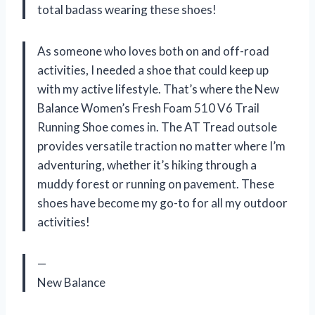
total badass wearing these shoes!
As someone who loves both on and off-road
activities, I needed a shoe that could keep up
with my active lifestyle. That’s where the New
Balance Women’s Fresh Foam 510 V6 Trail
Running Shoe comes in. The AT Tread outsole
provides versatile traction no matter where I’m
adventuring, whether it’s hiking through a
muddy forest or running on pavement. These
shoes have become my go-to for all my outdoor
activities!
—
New Balance