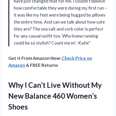
have just changed that for me. I couldn’t believe
how comfortable they were during my first run –
it was like my feet were being hugged by pillows
the entire time. And can we talk about how cute
they are? The sea salt and cork color is perfect
for any casual outfit too. Who knew running
could be so stylish? Count me in! -Katie”
Get It From Amazon Now:
Check Price on
Amazon
& FREE Returns
Why I Can’t Live Without My
New Balance 460 Women’s
Shoes