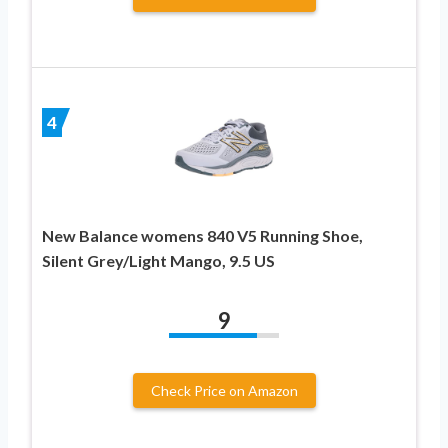
4
New Balance womens 840 V5 Running Shoe,
Silent Grey/Light Mango, 9.5 US
9
Check Price on Amazon