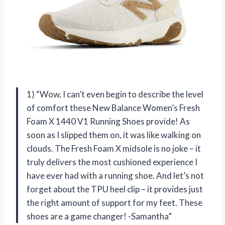
1) “Wow, I can’t even begin to describe the level
of comfort these New Balance Women’s Fresh
Foam X 1440 V1 Running Shoes provide! As
soon as I slipped them on, it was like walking on
clouds. The Fresh Foam X midsole is no joke – it
truly delivers the most cushioned experience I
have ever had with a running shoe. And let’s not
forget about the TPU heel clip – it provides just
the right amount of support for my feet. These
shoes are a game changer! -Samantha”