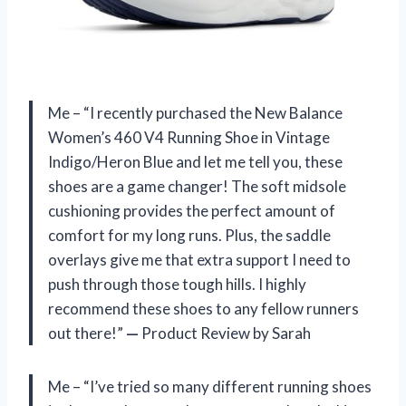
Me – “I recently purchased the New Balance
Women’s 460 V4 Running Shoe in Vintage
Indigo/Heron Blue and let me tell you, these
shoes are a game changer! The soft midsole
cushioning provides the perfect amount of
comfort for my long runs. Plus, the saddle
overlays give me that extra support I need to
push through those tough hills. I highly
recommend these shoes to any fellow runners
out there!”
—
Product Review by Sarah
Me – “I’ve tried so many different running shoes