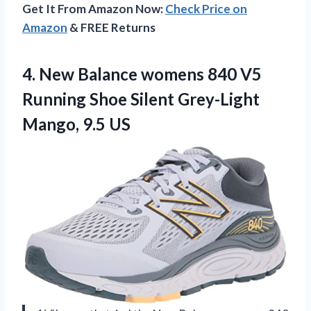
Get It From Amazon Now:
Check Price on
Amazon
& FREE Returns
4.
New Balance womens
840 V5
Running Shoe Silent Grey-Light
Mango, 9.5 US