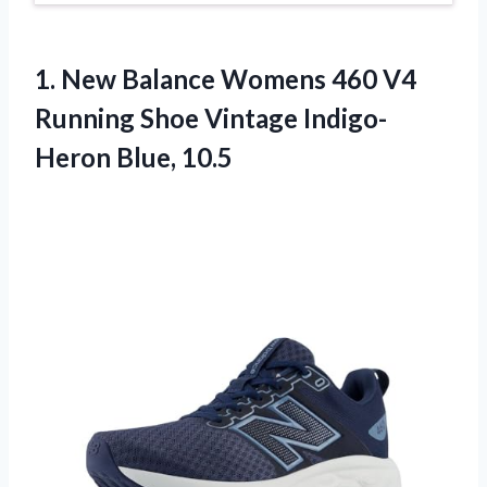
1.
New Balance Womens
460 V4
Running Shoe Vintage Indigo-
Heron Blue, 10.5