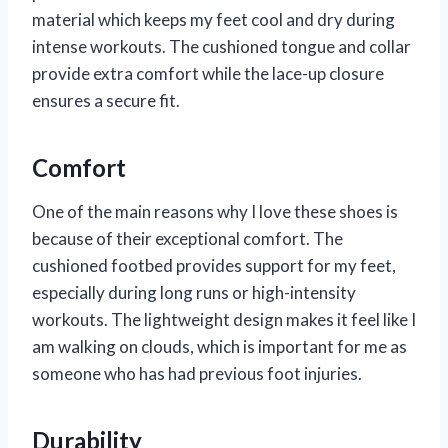
material which keeps my feet cool and dry during
intense workouts. The cushioned tongue and collar
provide extra comfort while the lace-up closure
ensures a secure fit.
Comfort
One of the main reasons why I love these shoes is
because of their exceptional comfort. The
cushioned footbed provides support for my feet,
especially during long runs or high-intensity
workouts. The lightweight design makes it feel like I
am walking on clouds, which is important for me as
someone who has had previous foot injuries.
Durability