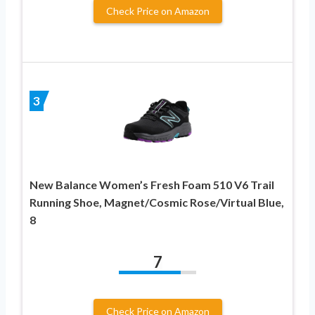
Check Price on Amazon
3
New Balance Women’s Fresh Foam 510 V6 Trail
Running Shoe, Magnet/Cosmic Rose/Virtual Blue,
8
7
Check Price on Amazon