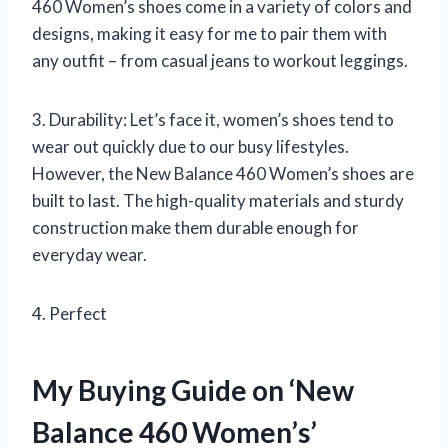
460 Women’s shoes come in a variety of colors and
designs, making it easy for me to pair them with
any outfit – from casual jeans to workout leggings.
3. Durability: Let’s face it, women’s shoes tend to
wear out quickly due to our busy lifestyles.
However, the New Balance 460 Women’s shoes are
built to last. The high-quality materials and sturdy
construction make them durable enough for
everyday wear.
4. Perfect
My Buying Guide on ‘New
Balance 460 Women’s’