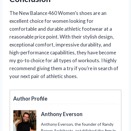
The New Balance 460 Women’s shoes are an
excellent choice for women looking for
comfortable and durable athletic footwear at a
reasonable price point. With their stylish design,
exceptional comfort, impressive durability, and
high-performance capabilities, they have become
my go-to choice for all types of workouts. I highly
recommend giving them a try if you’re in search of
your next pair of athletic shoes.
Author Profile
Anthony Everson
Anthony Everson, the founder of Randy
Brown Architects, established the firm in