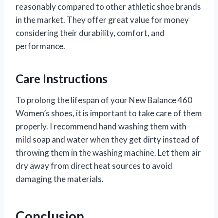
reasonably compared to other athletic shoe brands
in the market. They offer great value for money
considering their durability, comfort, and
performance.
Care Instructions
To prolong the lifespan of your New Balance 460
Women’s shoes, it is important to take care of them
properly. I recommend hand washing them with
mild soap and water when they get dirty instead of
throwing them in the washing machine. Let them air
dry away from direct heat sources to avoid
damaging the materials.
Conclusion