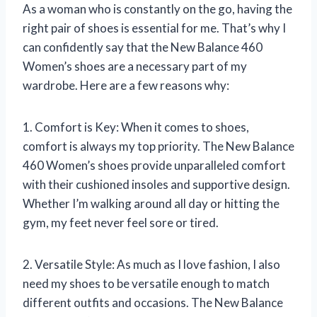
As a woman who is constantly on the go, having the
right pair of shoes is essential for me. That’s why I
can confidently say that the New Balance 460
Women’s shoes are a necessary part of my
wardrobe. Here are a few reasons why:
1. Comfort is Key: When it comes to shoes,
comfort is always my top priority. The New Balance
460 Women’s shoes provide unparalleled comfort
with their cushioned insoles and supportive design.
Whether I’m walking around all day or hitting the
gym, my feet never feel sore or tired.
2. Versatile Style: As much as I love fashion, I also
need my shoes to be versatile enough to match
different outfits and occasions. The New Balance