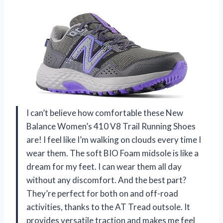
I can’t believe how comfortable these New
Balance Women’s 410 V8 Trail Running Shoes
are! I feel like I’m walking on clouds every time I
wear them. The soft BIO Foam midsole is like a
dream for my feet. I can wear them all day
without any discomfort. And the best part?
They’re perfect for both on and off-road
activities, thanks to the AT Tread outsole. It
provides versatile traction and makes me feel