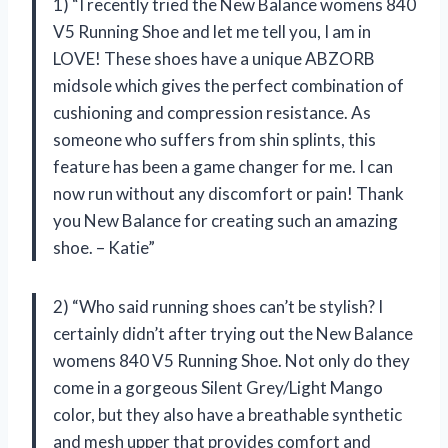
1) “I recently tried the New Balance womens 840
V5 Running Shoe and let me tell you, I am in
LOVE! These shoes have a unique ABZORB
midsole which gives the perfect combination of
cushioning and compression resistance. As
someone who suffers from shin splints, this
feature has been a game changer for me. I can
now run without any discomfort or pain! Thank
you New Balance for creating such an amazing
shoe. – Katie”
2) “Who said running shoes can’t be stylish? I
certainly didn’t after trying out the New Balance
womens 840 V5 Running Shoe. Not only do they
come in a gorgeous Silent Grey/Light Mango
color, but they also have a breathable synthetic
and mesh upper that provides comfort and