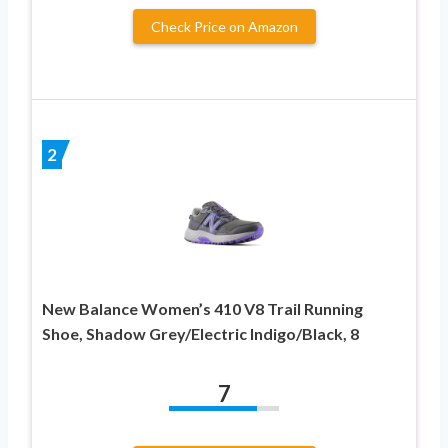
Check Price on Amazon
2
New Balance Women’s 410 V8 Trail Running
Shoe, Shadow Grey/Electric Indigo/Black, 8
7