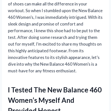
of shoes can make all the difference in your
workout. So when I stumbled upon the New Balance
460 Women’s, I was immediately intrigued. With its
sleek design and promise of comfort and
performance, I knew this shoe had to be put to the
test. After doing some research and trying them
out for myself, I’m excited to share my thoughts on
this highly anticipated footwear. From its
innovative features to its stylish appearance, let’s
dive into why the New Balance 460 Women’s is a
must-have for any fitness enthusiast.
I Tested The New Balance 460
Women’s Myself And
Provided Honest