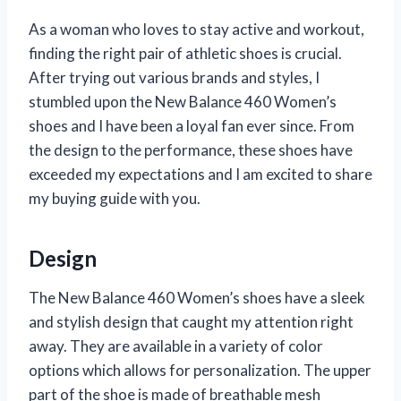
As a woman who loves to stay active and workout,
finding the right pair of athletic shoes is crucial.
After trying out various brands and styles, I
stumbled upon the New Balance 460 Women’s
shoes and I have been a loyal fan ever since. From
the design to the performance, these shoes have
exceeded my expectations and I am excited to share
my buying guide with you.
Design
The New Balance 460 Women’s shoes have a sleek
and stylish design that caught my attention right
away. They are available in a variety of color
options which allows for personalization. The upper
part of the shoe is made of breathable mesh