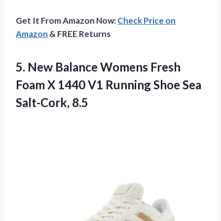
Get It From Amazon Now:
Check Price on
Amazon
& FREE Returns
5.
New Balance Womens
Fresh
Foam X 1440 V1 Running Shoe Sea
Salt-Cork, 8.5