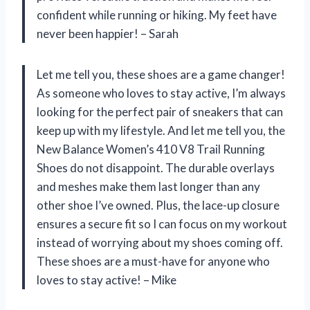
confident while running or hiking. My feet have
never been happier! – Sarah
Let me tell you, these shoes are a game changer!
As someone who loves to stay active, I’m always
looking for the perfect pair of sneakers that can
keep up with my lifestyle. And let me tell you, the
New Balance Women’s 410 V8 Trail Running
Shoes do not disappoint. The durable overlays
and meshes make them last longer than any
other shoe I’ve owned. Plus, the lace-up closure
ensures a secure fit so I can focus on my workout
instead of worrying about my shoes coming off.
These shoes are a must-have for anyone who
loves to stay active! – Mike