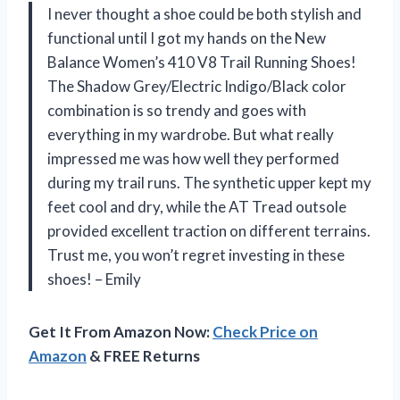
I never thought a shoe could be both stylish and
functional until I got my hands on the New
Balance Women’s 410 V8 Trail Running Shoes!
The Shadow Grey/Electric Indigo/Black color
combination is so trendy and goes with
everything in my wardrobe. But what really
impressed me was how well they performed
during my trail runs. The synthetic upper kept my
feet cool and dry, while the AT Tread outsole
provided excellent traction on different terrains.
Trust me, you won’t regret investing in these
shoes! – Emily
Get It From Amazon Now:
Check Price on
Amazon
& FREE Returns