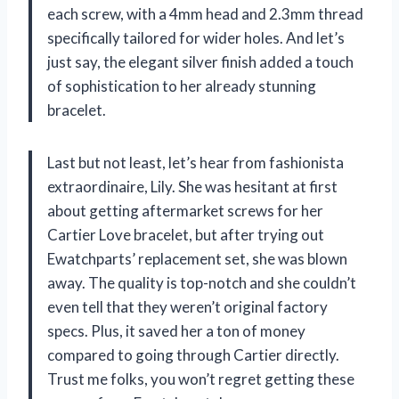
each screw, with a 4mm head and 2.3mm thread
specifically tailored for wider holes. And let’s
just say, the elegant silver finish added a touch
of sophistication to her already stunning
bracelet.
Last but not least, let’s hear from fashionista
extraordinaire, Lily. She was hesitant at first
about getting aftermarket screws for her
Cartier Love bracelet, but after trying out
Ewatchparts’ replacement set, she was blown
away. The quality is top-notch and she couldn’t
even tell that they weren’t original factory
specs. Plus, it saved her a ton of money
compared to going through Cartier directly.
Trust me folks, you won’t regret getting these