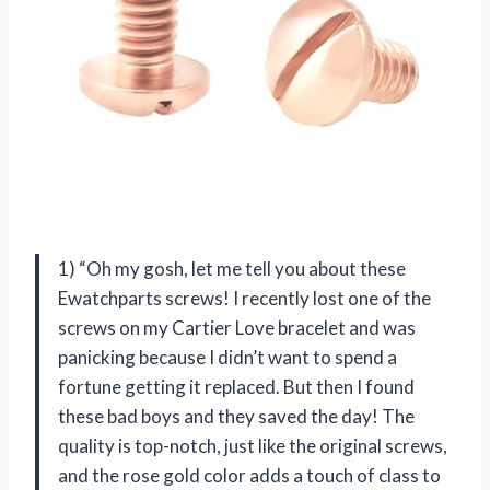
1) “Oh my gosh, let me tell you about these
Ewatchparts screws! I recently lost one of the
screws on my Cartier Love bracelet and was
panicking because I didn’t want to spend a
fortune getting it replaced. But then I found
these bad boys and they saved the day! The
quality is top-notch, just like the original screws,
and the rose gold color adds a touch of class to