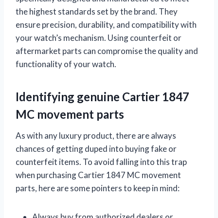
the highest standards set by the brand. They
ensure precision, durability, and compatibility with
your watch’s mechanism. Using counterfeit or
aftermarket parts can compromise the quality and
functionality of your watch.
Identifying genuine Cartier 1847
MC movement parts
As with any luxury product, there are always
chances of getting duped into buying fake or
counterfeit items. To avoid falling into this trap
when purchasing Cartier 1847 MC movement
parts, here are some pointers to keep in mind:
Always buy from authorized dealers or