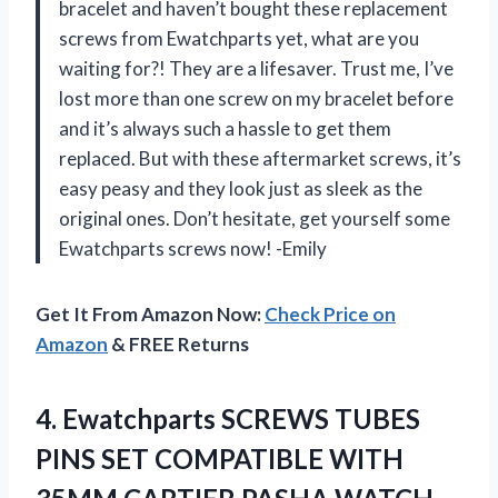
bracelet and haven’t bought these replacement
screws from Ewatchparts yet, what are you
waiting for?! They are a lifesaver. Trust me, I’ve
lost more than one screw on my bracelet before
and it’s always such a hassle to get them
replaced. But with these aftermarket screws, it’s
easy peasy and they look just as sleek as the
original ones. Don’t hesitate, get yourself some
Ewatchparts screws now! -Emily
Get It From Amazon Now:
Check Price on
Amazon
& FREE Returns
4.
Ewatchparts SCREWS TUBES
PINS SET COMPATIBLE WITH