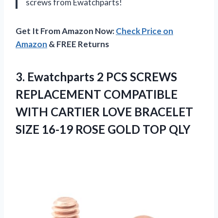
screws from Ewatchparts!
Get It From Amazon Now:
Check Price on
Amazon
& FREE Returns
3. Ewatchparts 2 PCS SCREWS
REPLACEMENT COMPATIBLE
WITH CARTIER LOVE BRACELET
SIZE 16-19
ROSE GOLD TOP QLY