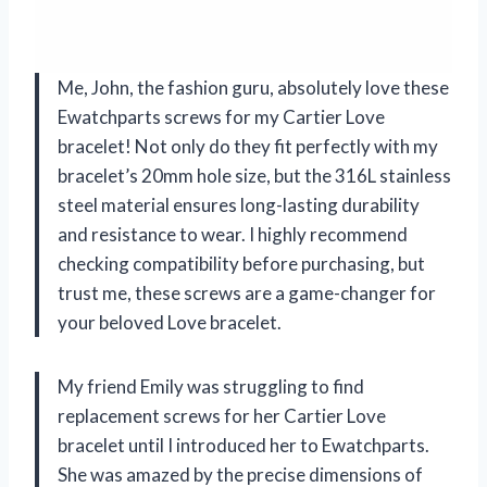
Me, John, the fashion guru, absolutely love these
Ewatchparts screws for my Cartier Love
bracelet! Not only do they fit perfectly with my
bracelet’s 20mm hole size, but the 316L stainless
steel material ensures long-lasting durability
and resistance to wear. I highly recommend
checking compatibility before purchasing, but
trust me, these screws are a game-changer for
your beloved Love bracelet.
My friend Emily was struggling to find
replacement screws for her Cartier Love
bracelet until I introduced her to Ewatchparts.
She was amazed by the precise dimensions of