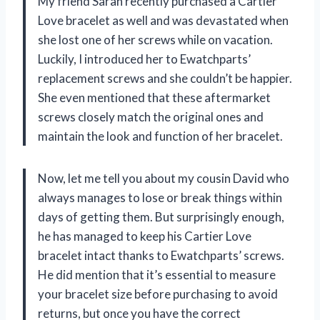
My friend Sarah recently purchased a Cartier
Love bracelet as well and was devastated when
she lost one of her screws while on vacation.
Luckily, I introduced her to Ewatchparts’
replacement screws and she couldn’t be happier.
She even mentioned that these aftermarket
screws closely match the original ones and
maintain the look and function of her bracelet.
Now, let me tell you about my cousin David who
always manages to lose or break things within
days of getting them. But surprisingly enough,
he has managed to keep his Cartier Love
bracelet intact thanks to Ewatchparts’ screws.
He did mention that it’s essential to measure
your bracelet size before purchasing to avoid
returns, but once you have the correct