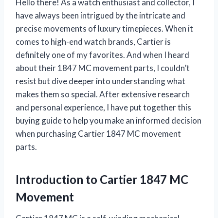
Hello there! As a watch enthusiast and collector, I
have always been intrigued by the intricate and
precise movements of luxury timepieces. When it
comes to high-end watch brands, Cartier is
definitely one of my favorites. And when I heard
about their 1847 MC movement parts, I couldn’t
resist but dive deeper into understanding what
makes them so special. After extensive research
and personal experience, I have put together this
buying guide to help you make an informed decision
when purchasing Cartier 1847 MC movement
parts.
Introduction to Cartier 1847 MC
Movement