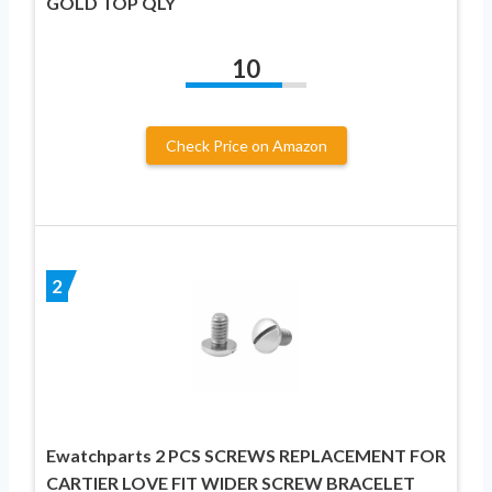
GOLD TOP QLY
10
Check Price on Amazon
2
Ewatchparts 2 PCS SCREWS REPLACEMENT FOR
CARTIER LOVE FIT WIDER SCREW BRACELET