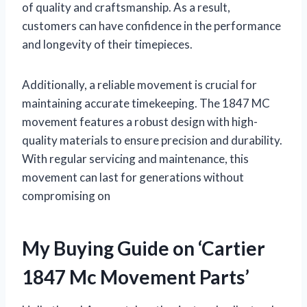
of quality and craftsmanship. As a result,
customers can have confidence in the performance
and longevity of their timepieces.
Additionally, a reliable movement is crucial for
maintaining accurate timekeeping. The 1847 MC
movement features a robust design with high-
quality materials to ensure precision and durability.
With regular servicing and maintenance, this
movement can last for generations without
compromising on
My Buying Guide on ‘Cartier
1847 Mc Movement Parts’