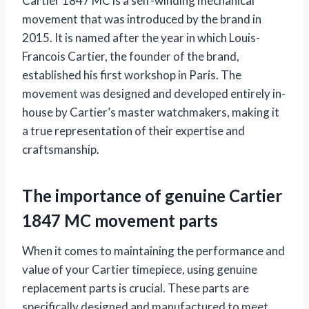
Cartier 1847 MC is a self-winding mechanical
movement that was introduced by the brand in
2015. It is named after the year in which Louis-
Francois Cartier, the founder of the brand,
established his first workshop in Paris. The
movement was designed and developed entirely in-
house by Cartier’s master watchmakers, making it
a true representation of their expertise and
craftsmanship.
The importance of genuine Cartier
1847 MC movement parts
When it comes to maintaining the performance and
value of your Cartier timepiece, using genuine
replacement parts is crucial. These parts are
specifically designed and manufactured to meet