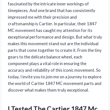
fascinated by the intricate inner workings of
timepieces. And one brand that has consistently
impressed me with their precision and
craftsmanship is Cartier. In particular, their 1847
MC movement has caught my attention for its
exceptional performance and design. But what truly
makes this movement stand out are the individual
parts that come together to create it. From the tiny
gears to the delicate balance wheel, each
component plays a vital role in ensuring the
accuracy and reliability of this iconic movement. So
today, I invite you to join me on a journey to explore
the world of Cartier 1847 MC movement parts and
discover what makes them truly exceptional.
I Tested The Cartier 1847 Mc