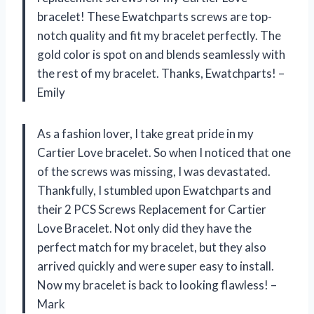
bracelet! These Ewatchparts screws are top-
notch quality and fit my bracelet perfectly. The
gold color is spot on and blends seamlessly with
the rest of my bracelet. Thanks, Ewatchparts! –
Emily
As a fashion lover, I take great pride in my
Cartier Love bracelet. So when I noticed that one
of the screws was missing, I was devastated.
Thankfully, I stumbled upon Ewatchparts and
their 2 PCS Screws Replacement for Cartier
Love Bracelet. Not only did they have the
perfect match for my bracelet, but they also
arrived quickly and were super easy to install.
Now my bracelet is back to looking flawless! –
Mark