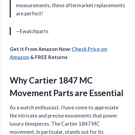
measurements, these aftermarket replacements
are perfect!
—Ewatchparts
Get It From Amazon Now:
Check Price on
Amazon
& FREE Returns
Why Cartier 1847 MC
Movement Parts are Essential
As a watch enthusiast, I have come to appreciate
the intricate and precise movements that power
luxury timepieces. The Cartier 1847 MC
movement, in particular, stands out for its