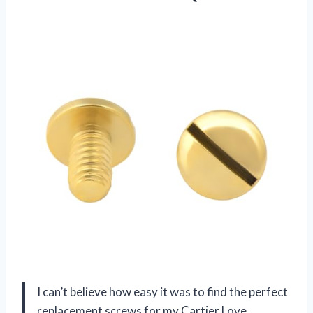
I can’t believe how easy it was to find the perfect
replacement screws for my Cartier Love