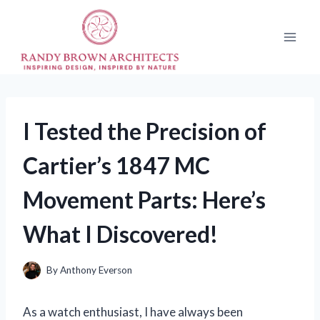
Skip
to
content
I Tested the Precision of
Cartier’s 1847 MC
Movement Parts: Here’s
What I Discovered!
By
Anthony Everson
As a watch enthusiast, I have always been