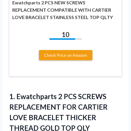
Ewatchparts 2 PCS NEW SCREWS
REPLACEMENT COMPATIBLE WITH CARTIER
LOVE BRACELET STAINLESS STEEL TOP QLTY
10
Check Price on Amazon
1.
Ewatchparts 2 PCS
SCREWS
REPLACEMENT FOR CARTIER
LOVE BRACELET THICKER
THREAD GOLD TOP QLY