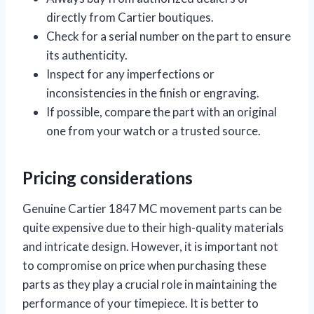
directly from Cartier boutiques.
Check for a serial number on the part to ensure
its authenticity.
Inspect for any imperfections or
inconsistencies in the finish or engraving.
If possible, compare the part with an original
one from your watch or a trusted source.
Pricing considerations
Genuine Cartier 1847 MC movement parts can be
quite expensive due to their high-quality materials
and intricate design. However, it is important not
to compromise on price when purchasing these
parts as they play a crucial role in maintaining the
performance of your timepiece. It is better to