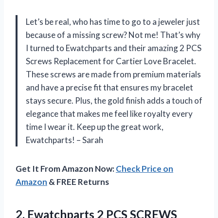
Let’s be real, who has time to go to a jeweler just
because of a missing screw? Not me! That’s why
I turned to Ewatchparts and their amazing 2 PCS
Screws Replacement for Cartier Love Bracelet.
These screws are made from premium materials
and have a precise fit that ensures my bracelet
stays secure. Plus, the gold finish adds a touch of
elegance that makes me feel like royalty every
time I wear it. Keep up the great work,
Ewatchparts! – Sarah
Get It From Amazon Now:
Check Price on
Amazon
& FREE Returns
2. Ewatchparts 2 PCS SCREWS