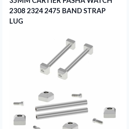
35MM CARTIER PASHA WATCH
2308 2324 2475 BAND STRAP
LUG