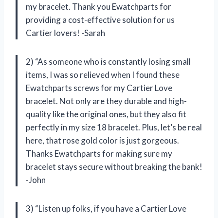
my bracelet. Thank you Ewatchparts for
providing a cost-effective solution for us
Cartier lovers! -Sarah
2) “As someone who is constantly losing small
items, I was so relieved when I found these
Ewatchparts screws for my Cartier Love
bracelet. Not only are they durable and high-
quality like the original ones, but they also fit
perfectly in my size 18 bracelet. Plus, let’s be real
here, that rose gold color is just gorgeous.
Thanks Ewatchparts for making sure my
bracelet stays secure without breaking the bank!
-John
3) “Listen up folks, if you have a Cartier Love