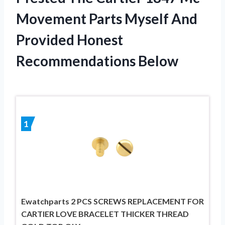
Movement Parts Myself And
Provided Honest
Recommendations Below
1
Ewatchparts 2 PCS SCREWS REPLACEMENT FOR
CARTIER LOVE BRACELET THICKER THREAD