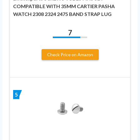
COMPATIBLE WITH 35MM CARTIER PASHA
WATCH 2308 2324 2475 BAND STRAP LUG
7
Check Price on Amazon
5