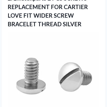
REPLACEMENT FOR CARTIER
LOVE FIT WIDER
SCREW
BRACELET THREAD SILVER