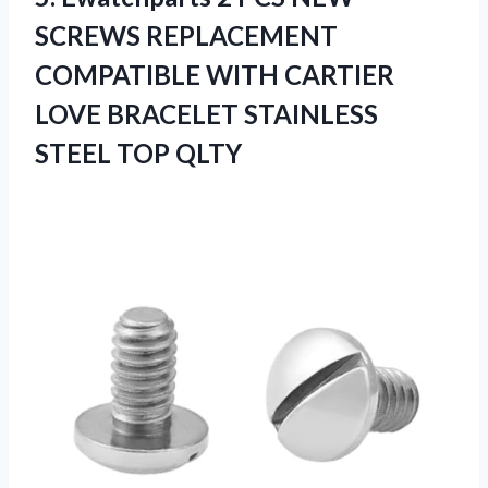
SCREWS REPLACEMENT
COMPATIBLE WITH CARTIER
LOVE BRACELET STAINLESS
STEEL TOP QLTY