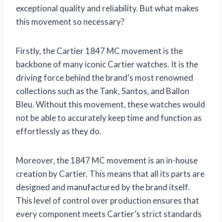
exceptional quality and reliability. But what makes
this movement so necessary?
Firstly, the Cartier 1847 MC movement is the
backbone of many iconic Cartier watches. It is the
driving force behind the brand’s most renowned
collections such as the Tank, Santos, and Ballon
Bleu. Without this movement, these watches would
not be able to accurately keep time and function as
effortlessly as they do.
Moreover, the 1847 MC movement is an in-house
creation by Cartier. This means that all its parts are
designed and manufactured by the brand itself.
This level of control over production ensures that
every component meets Cartier’s strict standards