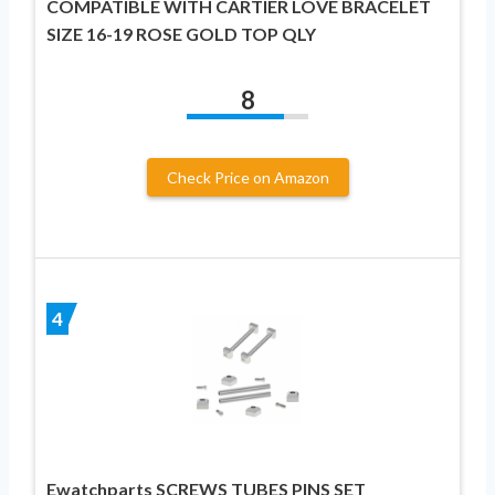
COMPATIBLE WITH CARTIER LOVE BRACELET
SIZE 16-19 ROSE GOLD TOP QLY
8
Check Price on Amazon
4
Ewatchparts SCREWS TUBES PINS SET