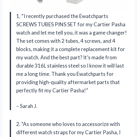
1. “I recently purchased the Ewatchparts
SCREWS TUBES PINS SET for my Cartier Pasha
watch and let me tell you, it was a game changer!
The set comes with 2 tubes, 4 screws, and 4
blocks, making it a complete replacement kit for
my watch. And the best part? It’s made from
durable 316L stainless steel so I know it will last
me a long time. Thank you Ewatchparts for
providing high-quality aftermarket parts that
perfectly fit my Cartier Pasha!”
– Sarah J.
2. “As someone who loves to accessorize with
different watch straps for my Cartier Pasha, I