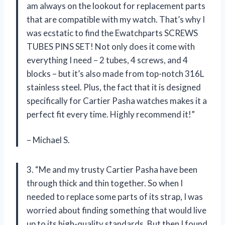
am always on the lookout for replacement parts
that are compatible with my watch. That’s why I
was ecstatic to find the Ewatchparts SCREWS
TUBES PINS SET! Not only does it come with
everything I need – 2 tubes, 4 screws, and 4
blocks – but it’s also made from top-notch 316L
stainless steel. Plus, the fact that it is designed
specifically for Cartier Pasha watches makes it a
perfect fit every time. Highly recommend it!”
– Michael S.
3. “Me and my trusty Cartier Pasha have been
through thick and thin together. So when I
needed to replace some parts of its strap, I was
worried about finding something that would live
up to its high-quality standards. But then I found