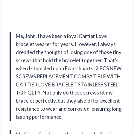
Me, John, I have been a loyal Cartier Love
bracelet wearer for years. However, I always
dreaded the thought of losing one of those tiny
screws that hold the bracelet together. That’s
when I stumbled upon Ewatchparts’ 2 PCS NEW
SCREWS REPLACEMENT COMPATIBLE WITH
CARTIER LOVE BRACELET STAINLESS STEEL
TOP QLTY. Not only do these screws fit my
bracelet perfectly, but they also offer excellent
resistance to wear and corrosion, ensuring long-
lasting performance.