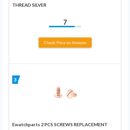
THREAD SILVER
7
Check Price on Amazon
3
Ewatchparts 2 PCS SCREWS REPLACEMENT