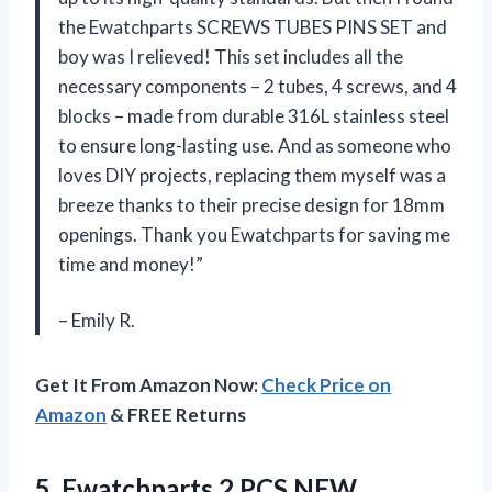
the Ewatchparts SCREWS TUBES PINS SET and
boy was I relieved! This set includes all the
necessary components – 2 tubes, 4 screws, and 4
blocks – made from durable 316L stainless steel
to ensure long-lasting use. And as someone who
loves DIY projects, replacing them myself was a
breeze thanks to their precise design for 18mm
openings. Thank you Ewatchparts for saving me
time and money!”
– Emily R.
Get It From Amazon Now:
Check Price on
Amazon
& FREE Returns
5.
Ewatchparts 2 PCS
NEW