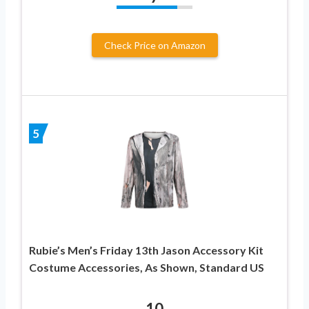
Check Price on Amazon
5
Rubie’s Men’s Friday 13th Jason Accessory Kit
Costume Accessories, As Shown, Standard US
10