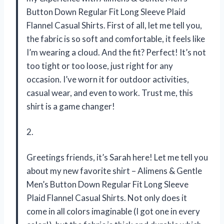
Button Down Regular Fit Long Sleeve Plaid
Flannel Casual Shirts. First of all, let me tell you,
the fabric is so soft and comfortable, it feels like
I’m wearing a cloud. And the fit? Perfect! It’s not
too tight or too loose, just right for any
occasion. I’ve worn it for outdoor activities,
casual wear, and even to work. Trust me, this
shirt is a game changer!
2.
Greetings friends, it’s Sarah here! Let me tell you
about my new favorite shirt – Alimens & Gentle
Men’s Button Down Regular Fit Long Sleeve
Plaid Flannel Casual Shirts. Not only does it
come in all colors imaginable (I got one in every