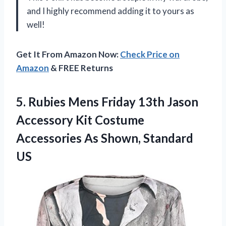
and I highly recommend adding it to yours as
well!
Get It From Amazon Now:
Check Price on
Amazon
& FREE Returns
5. Rubies Mens Friday 13th Jason
Accessory Kit Costume
Accessories
As Shown, Standard
US