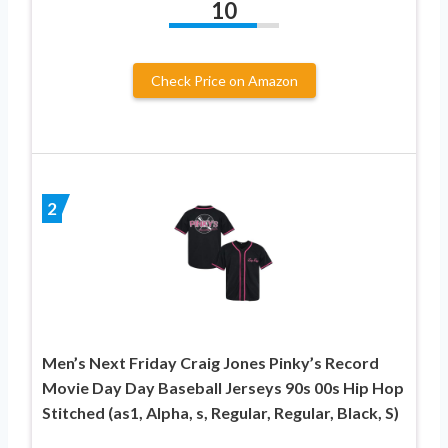
10
Check Price on Amazon
2
Men’s Next Friday Craig Jones Pinky’s Record
Movie Day Day Baseball Jerseys 90s 00s Hip Hop
Stitched (as1, Alpha, s, Regular, Regular, Black, S)