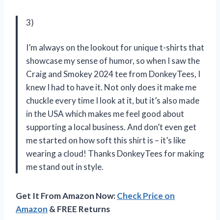
3)
I’m always on the lookout for unique t-shirts that
showcase my sense of humor, so when I saw the
Craig and Smokey 2024 tee from DonkeyTees, I
knew I had to have it. Not only does it make me
chuckle every time I look at it, but it’s also made
in the USA which makes me feel good about
supporting a local business. And don’t even get
me started on how soft this shirt is – it’s like
wearing a cloud! Thanks DonkeyTees for making
me stand out in style.
Get It From Amazon Now:
Check Price on
Amazon
& FREE Returns