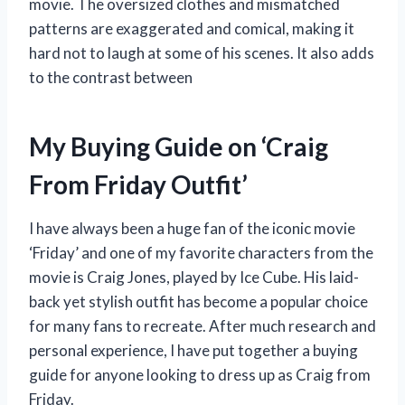
movie. The oversized clothes and mismatched
patterns are exaggerated and comical, making it
hard not to laugh at some of his scenes. It also adds
to the contrast between
My Buying Guide on ‘Craig
From Friday Outfit’
I have always been a huge fan of the iconic movie
‘Friday’ and one of my favorite characters from the
movie is Craig Jones, played by Ice Cube. His laid-
back yet stylish outfit has become a popular choice
for many fans to recreate. After much research and
personal experience, I have put together a buying
guide for anyone looking to dress up as Craig from
Friday.