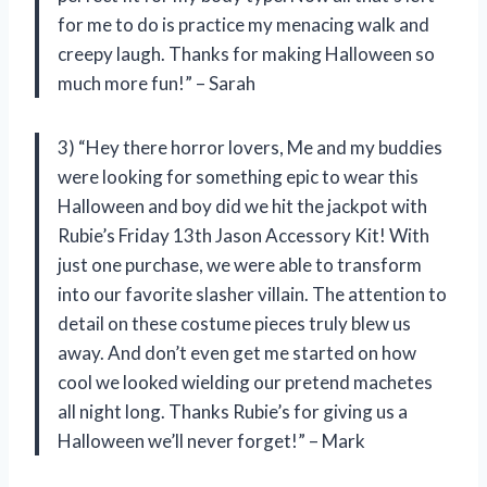
for me to do is practice my menacing walk and
creepy laugh. Thanks for making Halloween so
much more fun!” – Sarah
3) “Hey there horror lovers, Me and my buddies
were looking for something epic to wear this
Halloween and boy did we hit the jackpot with
Rubie’s Friday 13th Jason Accessory Kit! With
just one purchase, we were able to transform
into our favorite slasher villain. The attention to
detail on these costume pieces truly blew us
away. And don’t even get me started on how
cool we looked wielding our pretend machetes
all night long. Thanks Rubie’s for giving us a
Halloween we’ll never forget!” – Mark