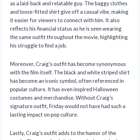
as a laid-back and relatable guy. The baggy clothes
and loose-fitted shirt give off a casual vibe, making
it easier for viewers to connect with him. It also
reflects his financial status as he is seen wearing
the same outfit throughout the movie, highlighting
his struggle to find a job.
Moreover, Craig’s outfit has become synonymous
with the film itself. The black and white striped shirt
has become an iconic symbol, often referenced in
popular culture. It has even inspired Halloween
costumes and merchandise. Without Craig’s
signature outfit, Friday would not have had such a
lasting impact on pop culture.
Lastly, Craig’s outfit adds to the humor of the