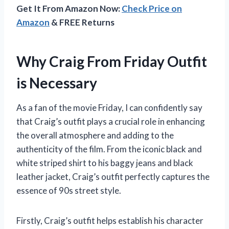
Get It From Amazon Now:
Check Price on
Amazon
& FREE Returns
Why Craig From Friday Outfit
is Necessary
As a fan of the movie Friday, I can confidently say
that Craig’s outfit plays a crucial role in enhancing
the overall atmosphere and adding to the
authenticity of the film. From the iconic black and
white striped shirt to his baggy jeans and black
leather jacket, Craig’s outfit perfectly captures the
essence of 90s street style.
Firstly, Craig’s outfit helps establish his character