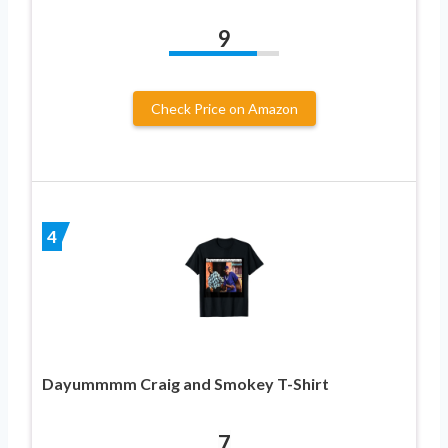
9
Check Price on Amazon
4
Dayummmm Craig and Smokey T-Shirt
7