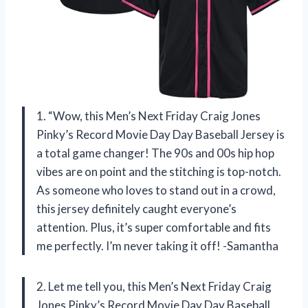
1. “Wow, this Men’s Next Friday Craig Jones
Pinky’s Record Movie Day Day Baseball Jersey is
a total game changer! The 90s and 00s hip hop
vibes are on point and the stitching is top-notch.
As someone who loves to stand out in a crowd,
this jersey definitely caught everyone’s
attention. Plus, it’s super comfortable and fits
me perfectly. I’m never taking it off! -Samantha
2. Let me tell you, this Men’s Next Friday Craig
Jones Pinky’s Record Movie Day Day Baseball