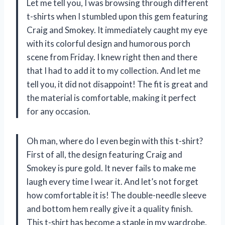
Let me tell you, I was browsing through different
t-shirts when I stumbled upon this gem featuring
Craig and Smokey. It immediately caught my eye
with its colorful design and humorous porch
scene from Friday. I knew right then and there
that I had to add it to my collection. And let me
tell you, it did not disappoint! The fit is great and
the material is comfortable, making it perfect
for any occasion.
Oh man, where do I even begin with this t-shirt?
First of all, the design featuring Craig and
Smokey is pure gold. It never fails to make me
laugh every time I wear it. And let’s not forget
how comfortable it is! The double-needle sleeve
and bottom hem really give it a quality finish.
This t-shirt has become a staple in my wardrobe,