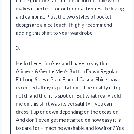
color!), but the fabric is thick and durable which
makes it perfect for outdoor activities like hiking
and camping. Plus, the two styles of pocket
design are a nice touch. I highly recommend
adding this shirt to your wardrobe.
3.
Hello there, I’m Alex and I have to say that
Alimens & Gentle Men’s Button Down Regular
Fit Long Sleeve Plaid Flannel Casual Shirts have
exceeded all my expectations. The quality is top-
notch and the fit is spot on. But what really sold
me on this shirt was its versatility – you can
dress it up or down depending on the occasion.
And don’t even get me started on how easy it is
to care for – machine washable and low iron? Yes