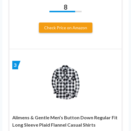
8
Check Price on Amazon
3
Alimens & Gentle Men’s Button Down Regular Fit
Long Sleeve Plaid Flannel Casual Shirts