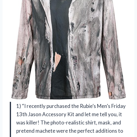
1) “I recently purchased the Rubie’s Men’s Friday
13th Jason Accessory Kit and let me tell you, it
was killer! The photo-realistic shirt, mask, and
pretend machete were the perfect additions to