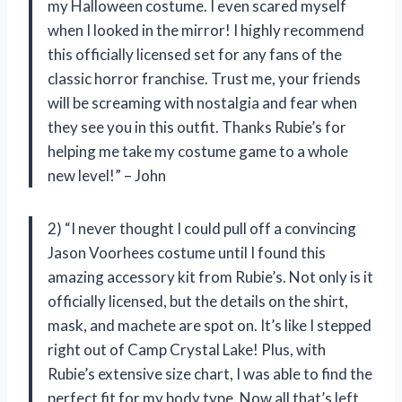
my Halloween costume. I even scared myself
when I looked in the mirror! I highly recommend
this officially licensed set for any fans of the
classic horror franchise. Trust me, your friends
will be screaming with nostalgia and fear when
they see you in this outfit. Thanks Rubie’s for
helping me take my costume game to a whole
new level!” – John
2) “I never thought I could pull off a convincing
Jason Voorhees costume until I found this
amazing accessory kit from Rubie’s. Not only is it
officially licensed, but the details on the shirt,
mask, and machete are spot on. It’s like I stepped
right out of Camp Crystal Lake! Plus, with
Rubie’s extensive size chart, I was able to find the
perfect fit for my body type. Now all that’s left