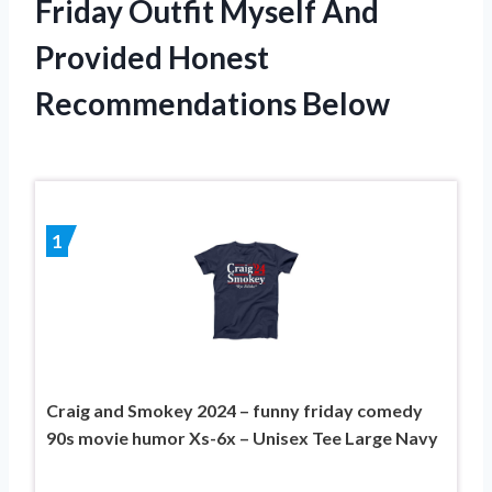
Friday Outfit Myself And
Provided Honest
Recommendations Below
1
Craig and Smokey 2024 – funny friday comedy
90s movie humor Xs-6x – Unisex Tee Large Navy