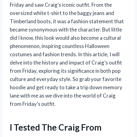
Friday and saw Craig’s iconic outfit. From the
oversized white t-shirt to the baggy jeans and
Timberland boots, it was a fashion statement that
became synonymous with the character. But little
did I know, this look would also become a cultural
phenomenon, inspiring countless Halloween
costumes and fashion trends. In this article, I will
delve into the history and impact of Craig’s outfit
from Friday, exploring its significance in both pop
culture and everyday style. So grab your favorite
hoodie and get ready to take a trip down memory
lane with me as we dive into the world of Craig
from Friday’s outfit.
I Tested The Craig From