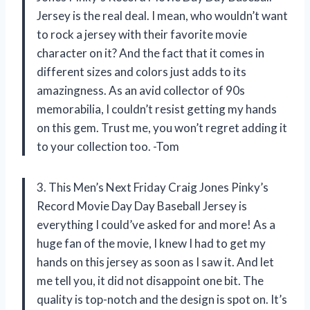
Jersey is the real deal. I mean, who wouldn’t want
to rock a jersey with their favorite movie
character on it? And the fact that it comes in
different sizes and colors just adds to its
amazingness. As an avid collector of 90s
memorabilia, I couldn’t resist getting my hands
on this gem. Trust me, you won’t regret adding it
to your collection too. -Tom
3. This Men’s Next Friday Craig Jones Pinky’s
Record Movie Day Day Baseball Jersey is
everything I could’ve asked for and more! As a
huge fan of the movie, I knew I had to get my
hands on this jersey as soon as I saw it. And let
me tell you, it did not disappoint one bit. The
quality is top-notch and the design is spot on. It’s