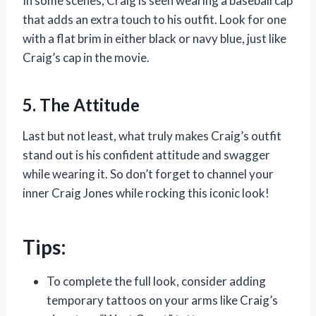
In some scenes, Craig is seen wearing a baseball cap
that adds an extra touch to his outfit. Look for one
with a flat brim in either black or navy blue, just like
Craig’s cap in the movie.
5. The Attitude
Last but not least, what truly makes Craig’s outfit
stand out is his confident attitude and swagger
while wearing it. So don’t forget to channel your
inner Craig Jones while rocking this iconic look!
Tips:
To complete the full look, consider adding
temporary tattoos on your arms like Craig’s