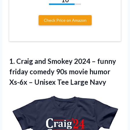
Check Price on Amazon
1.
Craig and Smokey
2024 – funny
friday comedy 90s movie humor
Xs-6x – Unisex Tee Large Navy