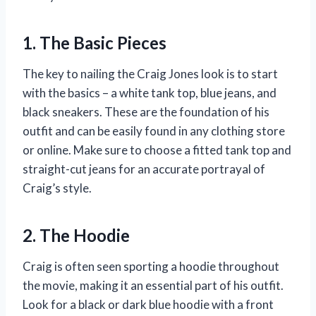
1. The Basic Pieces
The key to nailing the Craig Jones look is to start
with the basics – a white tank top, blue jeans, and
black sneakers. These are the foundation of his
outfit and can be easily found in any clothing store
or online. Make sure to choose a fitted tank top and
straight-cut jeans for an accurate portrayal of
Craig’s style.
2. The Hoodie
Craig is often seen sporting a hoodie throughout
the movie, making it an essential part of his outfit.
Look for a black or dark blue hoodie with a front