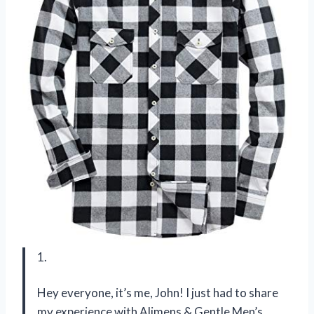
1.
Hey everyone, it’s me, John! I just had to share
my experience with Alimens & Gentle Men’s