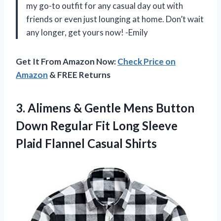
my go-to outfit for any casual day out with
friends or even just lounging at home. Don’t wait
any longer, get yours now! -Emily
Get It From Amazon Now:
Check Price on
Amazon
& FREE Returns
3.
Alimens & Gentle
Mens Button
Down Regular Fit Long Sleeve
Plaid Flannel Casual Shirts