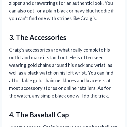
zipper and drawstrings for an authentic look. You
can also opt for a plain black or navy blue hoodie if
you can’t find one with stripes like Craig’s.
3. The Accessories
Craig’s accessories are what really complete his
outfit and make it stand out. He is often seen
wearing gold chains around his neck and wrist, as
well as a black watch on his left wrist. You can find
affordable gold chain necklaces and bracelets at
most accessory stores or online retailers. As for
the watch, any simple black one will do the trick.
4. The Baseball Cap