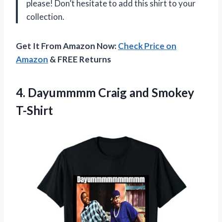
please! Don’t hesitate to add this shirt to your
collection.
Get It From Amazon Now:
Check Price on
Amazon
& FREE Returns
4.
Dayummmm Craig and
Smokey
T-Shirt