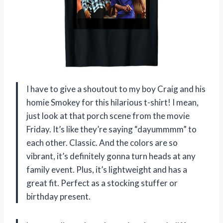
I have to give a shoutout to my boy Craig and his
homie Smokey for this hilarious t-shirt! I mean,
just look at that porch scene from the movie
Friday. It’s like they’re saying “dayummmm” to
each other. Classic. And the colors are so
vibrant, it’s definitely gonna turn heads at any
family event. Plus, it’s lightweight and has a
great fit. Perfect as a stocking stuffer or
birthday present.