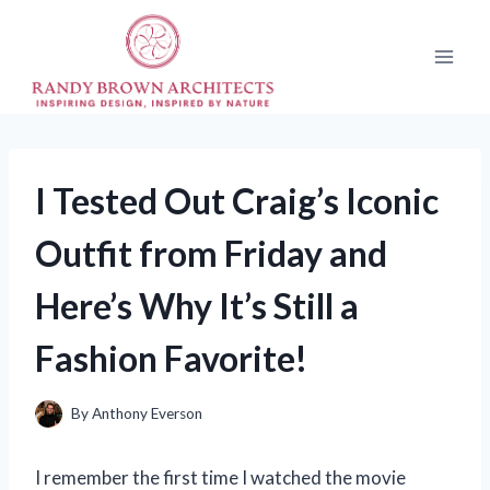
Skip
to
content
I Tested Out Craig’s Iconic
Outfit from Friday and
Here’s Why It’s Still a
Fashion Favorite!
By
Anthony Everson
I remember the first time I watched the movie