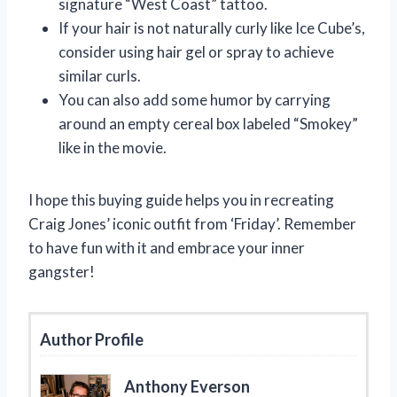
signature “West Coast” tattoo.
If your hair is not naturally curly like Ice Cube’s,
consider using hair gel or spray to achieve
similar curls.
You can also add some humor by carrying
around an empty cereal box labeled “Smokey”
like in the movie.
I hope this buying guide helps you in recreating
Craig Jones’ iconic outfit from ‘Friday’. Remember
to have fun with it and embrace your inner
gangster!
Author Profile
Anthony Everson