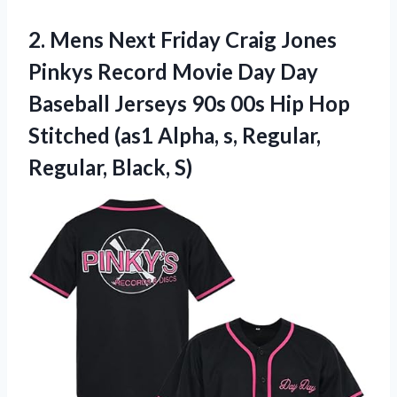
2.
Mens Next Friday
Craig Jones
Pinkys Record Movie Day Day
Baseball Jerseys 90s 00s Hip Hop
Stitched (as1 Alpha, s, Regular,
Regular, Black, S)