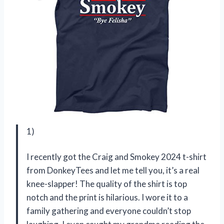
1)
I recently got the Craig and Smokey 2024 t-shirt
from DonkeyTees and let me tell you, it’s a real
knee-slapper! The quality of the shirt is top
notch and the print is hilarious. I wore it to a
family gathering and everyone couldn’t stop