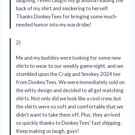
laughing. I even caught my grandma reading the
back of my shirt and snickering to herself.
Thanks DonkeyTees for bringing some much-
needed humor into my wardrobe!
2)
Me and my buddies were looking for some new
shirts to wear to our weekly game night, and we
stumbled upon the Craig and Smokey 2024 tee
from DonkeyTees. We were immediately sold on
the witty design and decided to all get matching
shirts. Not only did we look like a cool crew, but
the shirts were so soft and comfortable that we
didn’t want to take them off. Plus, they arrived
so quickly thanks to DonkeyTees’ fast shipping.
Keep making us laugh, guys!