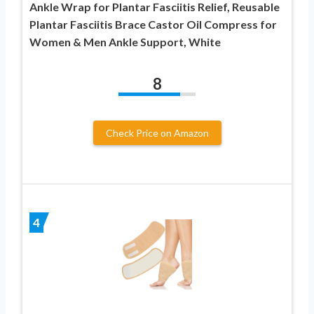
Ankle Wrap for Plantar Fasciitis Relief, Reusable
Plantar Fasciitis Brace Castor Oil Compress for
Women & Men Ankle Support, White
8
Check Price on Amazon
4