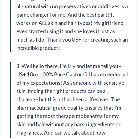
all-natural with no preservatives or additives is a
game changer for me. And the best part? It
works on ALL skin and hair types! My girlfriend
even started using it and she loves it just as
much as I do. Thank you US+ for creating such an
incredible product!
3. Well hello there, I’m Lily and let me tell you –
US+ 10oz 100% Pure Castor Oil has exceeded all
of my expectations! As someone with sensitive
skin, finding the right products can be a
challenge but this oil has been a lifesaver. The
pharmaceutical grade quality ensures that I’m
getting the most therapeutic benefits for my
skin and hair without any harsh ingredients or
fragrances. And can we talk about how