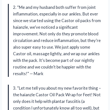
2. “Me and my husband both suffer from joint
inflammation, especially in our ankles. But ever
since we started using the Castor oil packs from
haianzle, we’ve noticed a significant
improvement. Not only do they promote blood
circulation and reduce inflammation, but they’re
also super easy to use. We just apply some
Castor oil, massage lightly, and wrap our ankles
with the pack. It’s become part of our nightly
routine and we couldn’t be happier with the
results!” — Mark
3. “Let me tell you about my new favorite thing –
the haianzle Castor Oil Pack Wrap for Feet! Not
only does it help with plantar fasciitis (a
condition I unfortunately know all too well), but