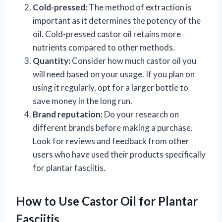
Cold-pressed:
The method of extraction is
important as it determines the potency of the
oil. Cold-pressed castor oil retains more
nutrients compared to other methods.
Quantity:
Consider how much castor oil you
will need based on your usage. If you plan on
using it regularly, opt for a larger bottle to
save money in the long run.
Brand reputation:
Do your research on
different brands before making a purchase.
Look for reviews and feedback from other
users who have used their products specifically
for plantar fasciitis.
How to Use Castor Oil for Plantar
Fasciitis