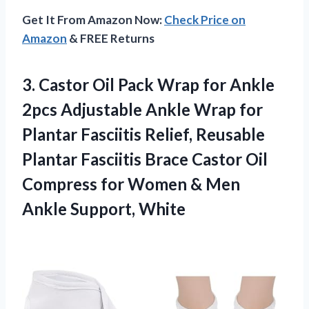
Get It From Amazon Now:
Check Price on
Amazon
& FREE Returns
3.
Castor Oil Pack
Wrap for Ankle
2pcs Adjustable Ankle Wrap for
Plantar Fasciitis Relief, Reusable
Plantar Fasciitis Brace Castor Oil
Compress for Women & Men
Ankle Support, White