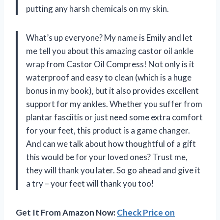
putting any harsh chemicals on my skin.
What’s up everyone? My name is Emily and let
me tell you about this amazing castor oil ankle
wrap from Castor Oil Compress! Not only is it
waterproof and easy to clean (which is a huge
bonus in my book), but it also provides excellent
support for my ankles. Whether you suffer from
plantar fasciitis or just need some extra comfort
for your feet, this product is a game changer.
And can we talk about how thoughtful of a gift
this would be for your loved ones? Trust me,
they will thank you later. So go ahead and give it
a try – your feet will thank you too!
Get It From Amazon Now:
Check Price on