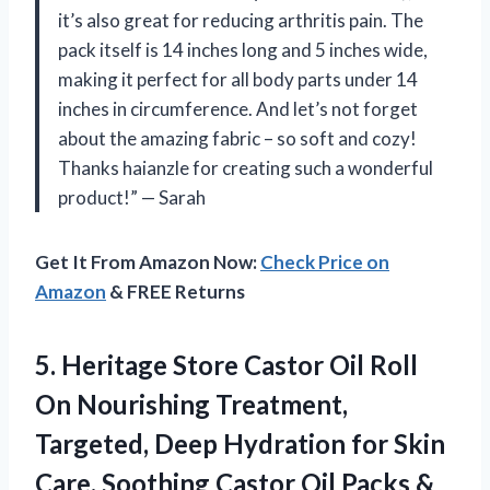
it’s also great for reducing arthritis pain. The
pack itself is 14 inches long and 5 inches wide,
making it perfect for all body parts under 14
inches in circumference. And let’s not forget
about the amazing fabric – so soft and cozy!
Thanks haianzle for creating such a wonderful
product!” — Sarah
Get It From Amazon Now:
Check Price on
Amazon
& FREE Returns
5.
Heritage Store Castor
Oil Roll
On Nourishing Treatment,
Targeted, Deep Hydration for Skin
Care, Soothing Castor Oil Packs &