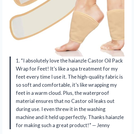
1. “I absolutely love the haianzle Castor Oil Pack
Wrap for Feet! It’s like a spa treatment for my
feet every time I use it. The high-quality fabric is
so soft and comfortable, it’s like wrapping my
feet in a warm cloud. Plus, the waterproof
material ensures that no Castor oil leaks out
during use. I even threw it in the washing
machine and it held up perfectly. Thanks haianzle
for making such a great product!” — Jenny