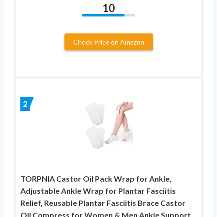
10
Check Price on Amazon
2
TORPNIA Castor Oil Pack Wrap for Ankle,
Adjustable Ankle Wrap for Plantar Fasciitis
Relief, Reusable Plantar Fasciitis Brace Castor
Oil Compress for Women & Men Ankle Support