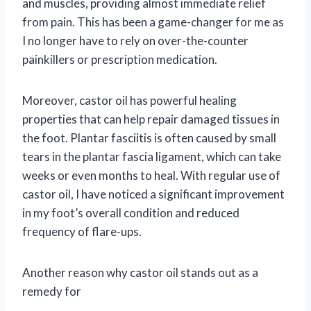
and muscles, providing almost immediate relief
from pain. This has been a game-changer for me as
I no longer have to rely on over-the-counter
painkillers or prescription medication.
Moreover, castor oil has powerful healing
properties that can help repair damaged tissues in
the foot. Plantar fasciitis is often caused by small
tears in the plantar fascia ligament, which can take
weeks or even months to heal. With regular use of
castor oil, I have noticed a significant improvement
in my foot’s overall condition and reduced
frequency of flare-ups.
Another reason why castor oil stands out as a
remedy for