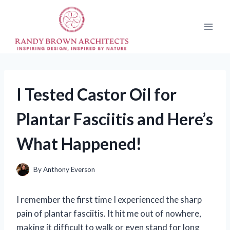
Skip
to
content
I Tested Castor Oil for
Plantar Fasciitis and Here’s
What Happened!
By
Anthony Everson
I remember the first time I experienced the sharp
pain of plantar fasciitis. It hit me out of nowhere,
making it difficult to walk or even stand for long