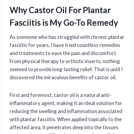
Why Castor Oil For Plantar
Fasciitis is My Go-To Remedy
As someone who has struggled with chronic plantar
fasciitis for years, I have tried countless remedies
and treatments to ease the pain and discomfort.
From physical therapy to orthotic inserts, nothing
seemed to provide long-lasting relief. That is until I
discovered the miraculous benefits of castor oil.
First and foremost, castor oil is a natural anti-
inflammatory agent, making it an ideal solution for
reducing the swelling and inflammation associated
with plantar fasciitis. When applied topically to the
affected area, it penetrates deep into the tissues