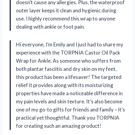
doesn’t cause any allergies. Plus, the waterproof
outer layer keeps it clean and hygienic during
use. I highly recommend this wrap to anyone
dealing with ankle or foot pain.
Hi everyone, I’m Emily and I just had to share my
experience with the TORPNIA Castor Oil Pack
Wrap for Ankle. As someone who suffers from
both plantar fasciitis and dry skin on my feet,
this product has been a lifesaver! The targeted
relief it provides along with its moisturizing
properties have made a noticeable difference in
my pain levels and skin texture. It’s also become
one of my go-to gifts for friends and family – it’s
practical yet thoughtful. Thank you TORPNIA
for creating such an amazing product!