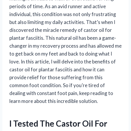
periods of time. As an avid runner and active
individual, this condition was not only frustrating
but also limiting my daily activities. That’s when I
discovered the miracle remedy of castor oil for
plantar fasciitis. This natural oil has been a game-
changer in my recovery process and has allowed me
to get back on my feet and back to doing what I
love. In this article, I will delve into the benefits of
castor oil for plantar fasciitis and how it can
provide relief for those suffering from this
common foot condition. So if you’re tired of
dealing with constant foot pain, keep reading to
learn more about this incredible solution.
I Tested The Castor Oil For