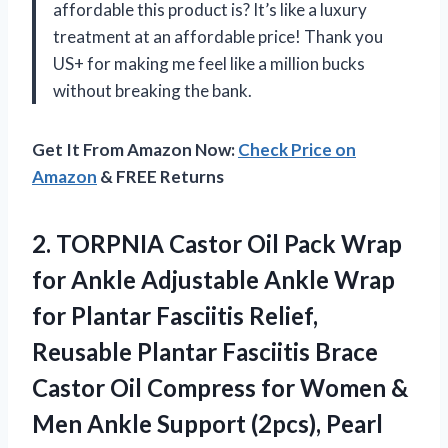
affordable this product is? It’s like a luxury
treatment at an affordable price! Thank you
US+ for making me feel like a million bucks
without breaking the bank.
Get It From Amazon Now:
Check Price on
Amazon
& FREE Returns
2. TORPNIA Castor Oil Pack Wrap
for Ankle Adjustable Ankle Wrap
for Plantar Fasciitis Relief,
Reusable Plantar Fasciitis Brace
Castor Oil Compress for Women &
Men Ankle
Support (2pcs), Pearl