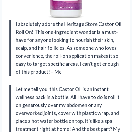
I absolutely adore the Heritage Store Castor Oil
Roll On! This one-ingredient wonder is a must-
have for anyone looking to nourish their skin,
scalp, and hair follicles. As someone who loves
convenience, the roll-on application makes it so
easy to target specific areas. I can’t get enough
of this product! – Me
Let me tell you, this Castor Oil is an instant
wellness pack in a bottle. All I have to do is roll it
on generously over my abdomen or any
overworked joints, cover with plastic wrap, and
place a hot water bottle on top. It’s like a spa
treatment right at home! And the best part? My