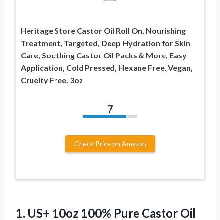
Heritage Store Castor Oil Roll On, Nourishing
Treatment, Targeted, Deep Hydration for Skin
Care, Soothing Castor Oil Packs & More, Easy
Application, Cold Pressed, Hexane Free, Vegan,
Cruelty Free, 3oz
7
Check Price on Amazon
1.
US+ 10oz 100%
Pure Castor Oil