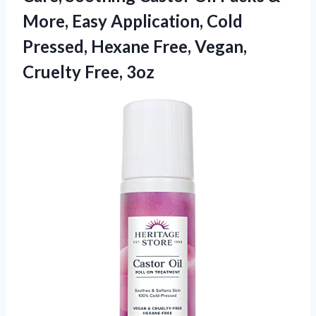
More, Easy Application, Cold
Pressed, Hexane Free, Vegan,
Cruelty Free, 3oz