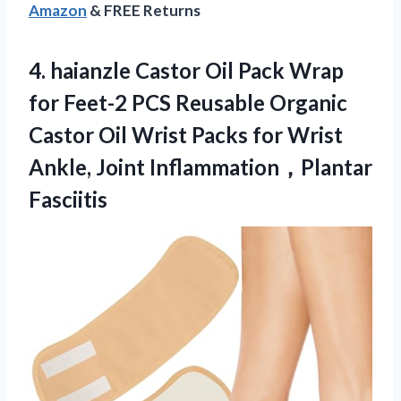
Amazon
& FREE Returns
4.
haianzle Castor Oil
Pack Wrap
for Feet-2 PCS Reusable Organic
Castor Oil Wrist Packs for Wrist
Ankle, Joint Inflammation，Plantar
Fasciitis