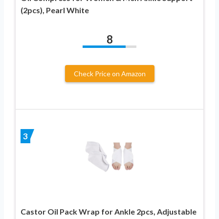
(2pcs), Pearl White
8
Check Price on Amazon
3
Castor Oil Pack Wrap for Ankle 2pcs, Adjustable