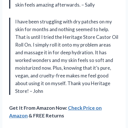
skin feels amazing afterwards. – Sally
I have been struggling with dry patches on my
skin for months and nothing seemed to help.
That is until I tried the Heritage Store Castor Oil
Roll On. I simply roll it onto my problem areas
and massage it in for deep hydration. It has
worked wonders and my skin feels so soft and
moisturized now. Plus, knowing that it’s pure,
vegan, and cruelty-free makes me feel good
about using it on myself. Thank you Heritage
Store! – John
Get It From Amazon Now:
Check Price on
Amazon
& FREE Returns