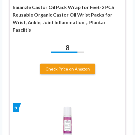
haianzle Castor Oil Pack Wrap for Feet-2 PCS
Reusable Organic Castor Oil Wrist Packs for
Wrist, Ankle, Joint Inflammation，Plantar
Fasciitis
8
Check Price on Amazon
5