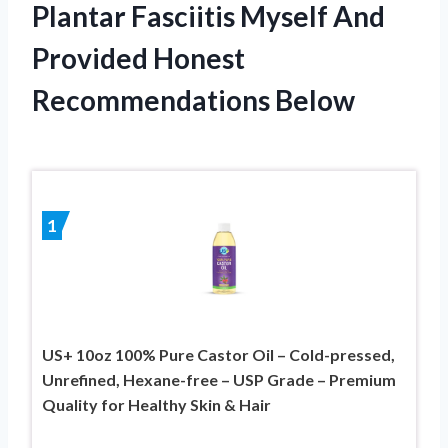
Plantar Fasciitis Myself And
Provided Honest
Recommendations Below
1
US+ 10oz 100% Pure Castor Oil – Cold-pressed,
Unrefined, Hexane-free – USP Grade – Premium
Quality for Healthy Skin & Hair