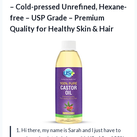
– Cold-pressed Unrefined, Hexane-
free – USP Grade – Premium
Quality for Healthy Skin & Hair
1. Hi there, my name is Sarah and I just have to