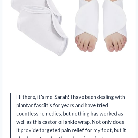
Hi there, it’s me, Sarah! I have been dealing with
plantar fasciitis for years and have tried
countless remedies, but nothing has worked as
well as this castor oil ankle wrap. Not only does
it provide targeted pain relief for my foot, but it