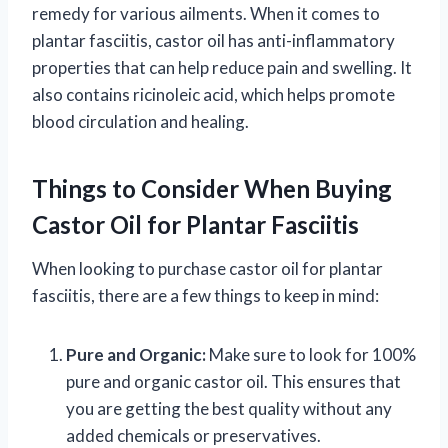
remedy for various ailments. When it comes to
plantar fasciitis, castor oil has anti-inflammatory
properties that can help reduce pain and swelling. It
also contains ricinoleic acid, which helps promote
blood circulation and healing.
Things to Consider When Buying
Castor Oil for Plantar Fasciitis
When looking to purchase castor oil for plantar
fasciitis, there are a few things to keep in mind:
Pure and Organic:
Make sure to look for 100%
pure and organic castor oil. This ensures that
you are getting the best quality without any
added chemicals or preservatives.