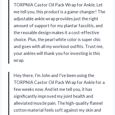
TORPNIA Castor Oil Pack Wrap for Ankle. Let
me tell you, this product is a game-changer! The
adjustable ankle wrap provides just the right
amount of support for my plantar fasciitis, and
the reusable design makes it a cost-effective
choice. Plus, the pearl white color is super chic
and goes with all my workout outfits. Trust me,
your ankles will thank you for investing in this
wrap.
Hey there, I’m John and I’ve been using the
TORPNIA Castor Oil Pack Wrap for Ankle for a
few weeks now. And let me tell you, it has
significantly improved my joint health and
alleviated muscle pain. The high-quality flannel
cotton material feels soft against my skin and