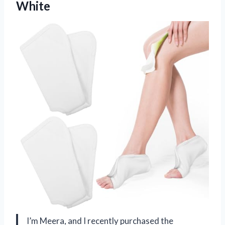
White
I’m Meera, and I recently purchased the