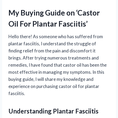
My Buying Guide on ‘Castor
Oil For Plantar Fasciitis’
Hello there! As someone who has suffered from
plantar fasciitis, I understand the struggle of
finding relief from the pain and discomfort it
brings. After trying numerous treatments and
remedies, I have found that castor oil has been the
most effective in managing my symptoms. In this
buying guide, I will share my knowledge and
experience on purchasing castor oil for plantar
fasciitis.
Understanding Plantar Fasciitis