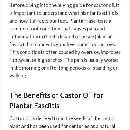
Before diving into the buying guide for castor oil, it
is important to understand what plantar fasciitis is
and how it affects our feet. Plantar fasciitis is a
common foot condition that causes pain and
inflammation in the thick band of tissue (plantar
fascia) that connects your heel bone to your toes.
This condition is often caused by overuse, improper
footwear, or high arches. The pain is usually worse
in the morning or after long periods of standing or
walking.
The Benefits of Castor Oil for
Plantar Fasciitis
Castor oil is derived from the seeds of the castor
plant and has been used for centuries as a natural