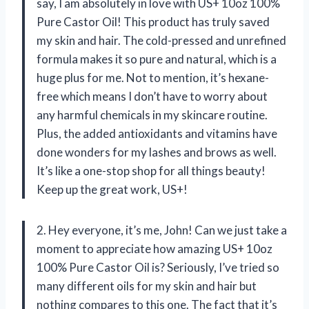
say, I am absolutely in love with US+ 10oz 100%
Pure Castor Oil! This product has truly saved
my skin and hair. The cold-pressed and unrefined
formula makes it so pure and natural, which is a
huge plus for me. Not to mention, it’s hexane-
free which means I don’t have to worry about
any harmful chemicals in my skincare routine.
Plus, the added antioxidants and vitamins have
done wonders for my lashes and brows as well.
It’s like a one-stop shop for all things beauty!
Keep up the great work, US+!
2. Hey everyone, it’s me, John! Can we just take a
moment to appreciate how amazing US+ 10oz
100% Pure Castor Oil is? Seriously, I’ve tried so
many different oils for my skin and hair but
nothing compares to this one. The fact that it’s