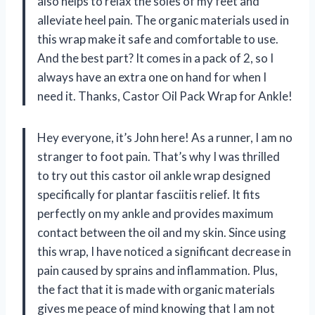
also helps to relax the soles of my feet and
alleviate heel pain. The organic materials used in
this wrap make it safe and comfortable to use.
And the best part? It comes in a pack of 2, so I
always have an extra one on hand for when I
need it. Thanks, Castor Oil Pack Wrap for Ankle!
Hey everyone, it’s John here! As a runner, I am no
stranger to foot pain. That’s why I was thrilled
to try out this castor oil ankle wrap designed
specifically for plantar fasciitis relief. It fits
perfectly on my ankle and provides maximum
contact between the oil and my skin. Since using
this wrap, I have noticed a significant decrease in
pain caused by sprains and inflammation. Plus,
the fact that it is made with organic materials
gives me peace of mind knowing that I am not