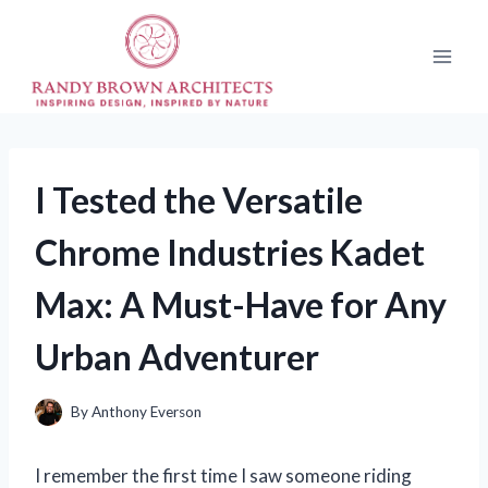
Skip
to
content
I Tested the Versatile
Chrome Industries Kadet
Max: A Must-Have for Any
Urban Adventurer
By
Anthony Everson
I remember the first time I saw someone riding