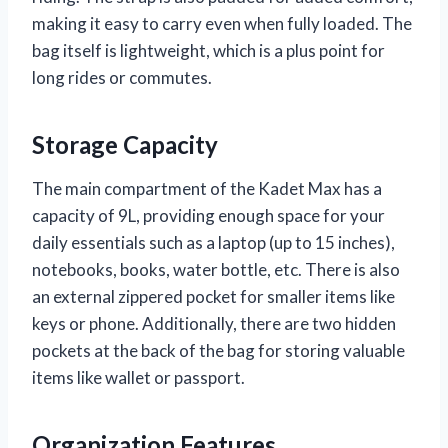
making it easy to carry even when fully loaded. The
bag itself is lightweight, which is a plus point for
long rides or commutes.
Storage Capacity
The main compartment of the Kadet Max has a
capacity of 9L, providing enough space for your
daily essentials such as a laptop (up to 15 inches),
notebooks, books, water bottle, etc. There is also
an external zippered pocket for smaller items like
keys or phone. Additionally, there are two hidden
pockets at the back of the bag for storing valuable
items like wallet or passport.
Organization Features