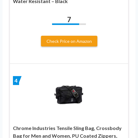
Water Resistant – Black
7
Check Price on Amazon
4
Chrome Industries Tensile Sling Bag, Crossbody
Bag for Men and Women, PU Coated Zippers,