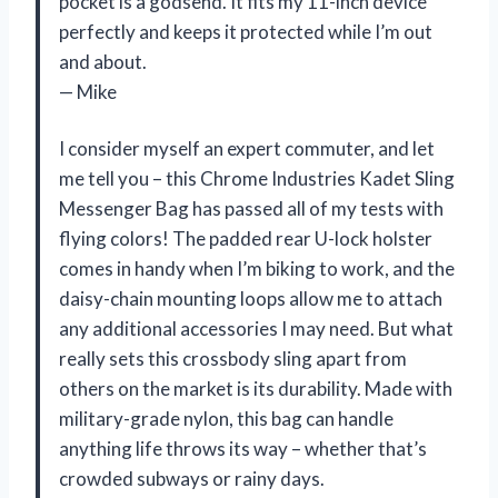
pocket is a godsend. It fits my 11-inch device
perfectly and keeps it protected while I’m out
and about.
— Mike
I consider myself an expert commuter, and let
me tell you – this Chrome Industries Kadet Sling
Messenger Bag has passed all of my tests with
flying colors! The padded rear U-lock holster
comes in handy when I’m biking to work, and the
daisy-chain mounting loops allow me to attach
any additional accessories I may need. But what
really sets this crossbody sling apart from
others on the market is its durability. Made with
military-grade nylon, this bag can handle
anything life throws its way – whether that’s
crowded subways or rainy days.