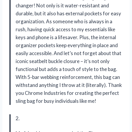
changer! Not only is it water-resistant and
durable, but it also has external pockets for easy
organization. As someone who is always in a
rush, having quick access to my essentials like
keys and phone is a lifesaver. Plus, the internal
organizer pockets keep everything in place and
easily accessible. And let’s not forget about that
iconic seatbelt buckle closure – it’s not only
functional but adds a touch of style to the bag.
With 5-bar webbing reinforcement, this bag can
withstand anything I throw at it (literally). Thank
you Chrome Industries for creating the perfect
sling bag for busy individuals like me!
2.