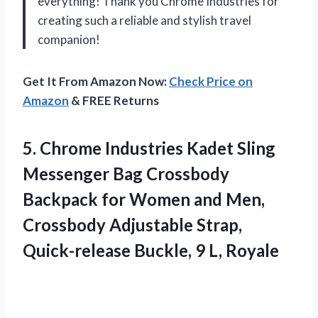
everything! Thank you Chrome Industries for
creating such a reliable and stylish travel
companion!
Get It From Amazon Now:
Check Price on
Amazon
& FREE Returns
5. Chrome Industries Kadet Sling
Messenger Bag Crossbody
Backpack for Women and Men,
Crossbody Adjustable Strap,
Quick-release
Buckle, 9 L, Royale