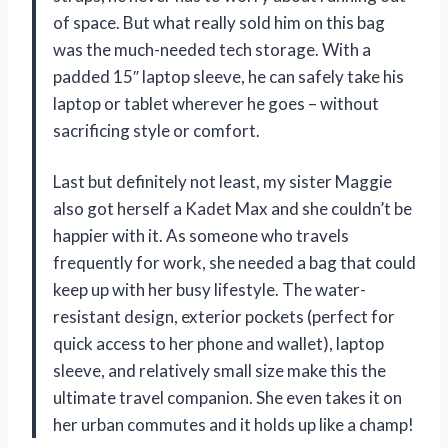
of space. But what really sold him on this bag
was the much-needed tech storage. With a
padded 15″ laptop sleeve, he can safely take his
laptop or tablet wherever he goes – without
sacrificing style or comfort.
Last but definitely not least, my sister Maggie
also got herself a Kadet Max and she couldn’t be
happier with it. As someone who travels
frequently for work, she needed a bag that could
keep up with her busy lifestyle. The water-
resistant design, exterior pockets (perfect for
quick access to her phone and wallet), laptop
sleeve, and relatively small size make this the
ultimate travel companion. She even takes it on
her urban commutes and it holds up like a champ!