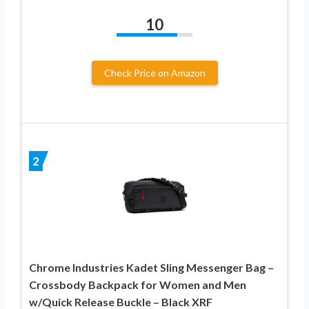
10
Check Price on Amazon
2
Chrome Industries Kadet Sling Messenger Bag –
Crossbody Backpack for Women and Men
w/Quick Release Buckle – Black XRF