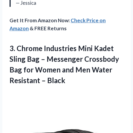
— Jessica
Get It From Amazon Now:
Check Price on
Amazon
& FREE Returns
3. Chrome Industries Mini Kadet
Sling Bag – Messenger Crossbody
Bag for Women and Men
Water
Resistant – Black