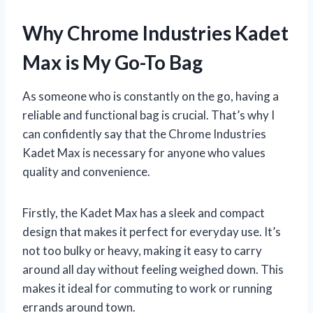
Why Chrome Industries Kadet
Max is My Go-To Bag
As someone who is constantly on the go, having a
reliable and functional bag is crucial. That’s why I
can confidently say that the Chrome Industries
Kadet Max is necessary for anyone who values
quality and convenience.
Firstly, the Kadet Max has a sleek and compact
design that makes it perfect for everyday use. It’s
not too bulky or heavy, making it easy to carry
around all day without feeling weighed down. This
makes it ideal for commuting to work or running
errands around town.