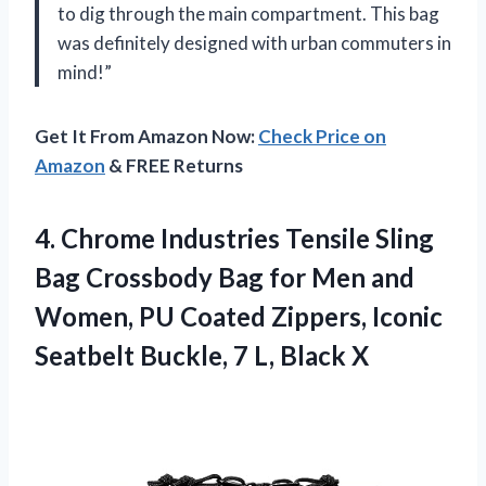
to dig through the main compartment. This bag
was definitely designed with urban commuters in
mind!”
Get It From Amazon Now:
Check Price on
Amazon
& FREE Returns
4. Chrome Industries Tensile Sling
Bag Crossbody Bag for Men and
Women, PU Coated Zippers, Iconic
Seatbelt Buckle,
7 L, Black X