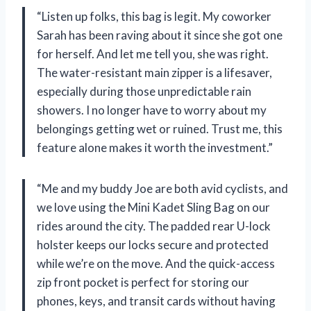
“Listen up folks, this bag is legit. My coworker
Sarah has been raving about it since she got one
for herself. And let me tell you, she was right.
The water-resistant main zipper is a lifesaver,
especially during those unpredictable rain
showers. I no longer have to worry about my
belongings getting wet or ruined. Trust me, this
feature alone makes it worth the investment.”
“Me and my buddy Joe are both avid cyclists, and
we love using the Mini Kadet Sling Bag on our
rides around the city. The padded rear U-lock
holster keeps our locks secure and protected
while we’re on the move. And the quick-access
zip front pocket is perfect for storing our
phones, keys, and transit cards without having