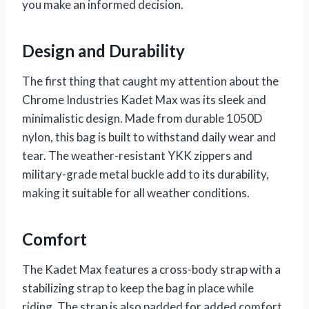
you make an informed decision.
Design and Durability
The first thing that caught my attention about the
Chrome Industries Kadet Max was its sleek and
minimalistic design. Made from durable 1050D
nylon, this bag is built to withstand daily wear and
tear. The weather-resistant YKK zippers and
military-grade metal buckle add to its durability,
making it suitable for all weather conditions.
Comfort
The Kadet Max features a cross-body strap with a
stabilizing strap to keep the bag in place while
riding. The strap is also padded for added comfort,