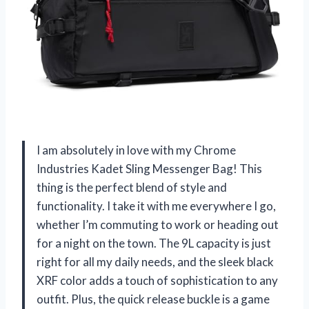
I am absolutely in love with my Chrome
Industries Kadet Sling Messenger Bag! This
thing is the perfect blend of style and
functionality. I take it with me everywhere I go,
whether I’m commuting to work or heading out
for a night on the town. The 9L capacity is just
right for all my daily needs, and the sleek black
XRF color adds a touch of sophistication to any
outfit. Plus, the quick release buckle is a game