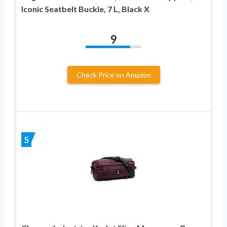
Iconic Seatbelt Buckle, 7 L, Black X
9
Check Price on Amazon
5