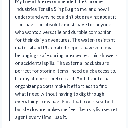
My friend Joe recommended the Chrome
Industries Tensile Sling Bag to me, and now I
understand why he couldn’t stop raving about it!
This bag is an absolute must-have for anyone
who wants a versatile and durable companion
for their daily adventures. The water-resistant
material and PU-coated zippers have kept my
belongings safe during unexpected rain showers
or accidental spills. The external pockets are
perfect for storing items I need quick access to,
like my phone or metro card. And the internal
organizer pockets make it effortless to find
what I need without having to dig through
everything in my bag. Plus, that iconic seatbelt
buckle closure makes me feel like a stylish secret
agent every time I use it.