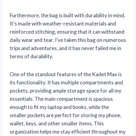
Furthermore, the bag is built with durability in mind.
It’s made with weather-resistant materials and
reinforced stitching, ensuring that it can withstand
daily wear and tear. I’ve taken this bag on numerous
trips and adventures, and it has never failed me in
terms of durability.
One of the standout features of the Kadet Max is
its functionality. It has multiple compartments and
pockets, providing ample storage space for all my
essentials. The main compartment is spacious
enough to fit my laptop and books, while the
smaller pockets are perfect for storing my phone,
wallet, keys, and other smaller items. This
organization helps me stay efficient throughout my