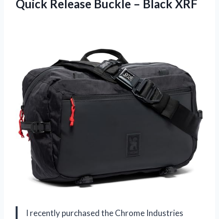
Quick Release Buckle – Black XRF
I recently purchased the Chrome Industries