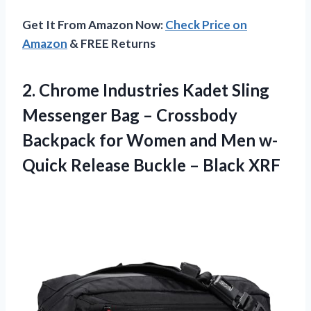
Get It From Amazon Now:
Check Price on
Amazon
& FREE Returns
2.
Chrome Industries Kadet
Sling
Messenger Bag – Crossbody
Backpack for Women and Men w-
Quick Release Buckle – Black XRF