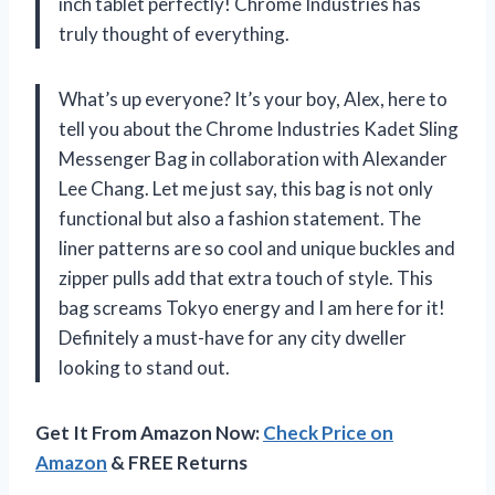
inch tablet perfectly! Chrome Industries has
truly thought of everything.
What’s up everyone? It’s your boy, Alex, here to
tell you about the Chrome Industries Kadet Sling
Messenger Bag in collaboration with Alexander
Lee Chang. Let me just say, this bag is not only
functional but also a fashion statement. The
liner patterns are so cool and unique buckles and
zipper pulls add that extra touch of style. This
bag screams Tokyo energy and I am here for it!
Definitely a must-have for any city dweller
looking to stand out.
Get It From Amazon Now:
Check Price on
Amazon
& FREE Returns