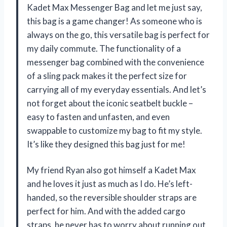
Kadet Max Messenger Bag and let me just say,
this bag is a game changer! As someone who is
always on the go, this versatile bag is perfect for
my daily commute. The functionality of a
messenger bag combined with the convenience
of a sling pack makes it the perfect size for
carrying all of my everyday essentials. And let’s
not forget about the iconic seatbelt buckle –
easy to fasten and unfasten, and even
swappable to customize my bag to fit my style.
It’s like they designed this bag just for me!
My friend Ryan also got himself a Kadet Max
and he loves it just as much as I do. He’s left-
handed, so the reversible shoulder straps are
perfect for him. And with the added cargo
straps, he never has to worry about running out