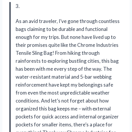
3.
As an avid traveler, I’ve gone through countless
bags claiming to be durable and functional
enough for my trips. But none have lived up to
their promises quite like the Chrome Industries
Tensile Sling Bag! From hiking through
rainforests to exploring bustling cities, this bag
has been with me every step of the way. The
water-resistant material and 5-bar webbing
reinforcement have kept my belongings safe
from even the most unpredictable weather
conditions. And let’s not forget about how
organized this bag keeps me – with external
pockets for quick access and internal organizer
pockets for smaller items, there’s a place for