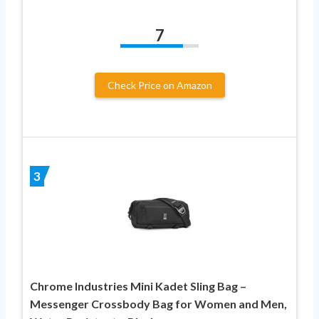
7
Check Price on Amazon
3
Chrome Industries Mini Kadet Sling Bag –
Messenger Crossbody Bag for Women and Men,