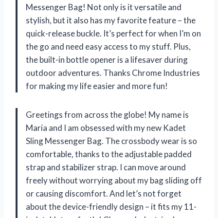
Messenger Bag! Not only is it versatile and
stylish, but it also has my favorite feature – the
quick-release buckle. It’s perfect for when I’m on
the go and need easy access to my stuff. Plus,
the built-in bottle opener is a lifesaver during
outdoor adventures. Thanks Chrome Industries
for making my life easier and more fun!
Greetings from across the globe! My name is
Maria and I am obsessed with my new Kadet
Sling Messenger Bag. The crossbody wear is so
comfortable, thanks to the adjustable padded
strap and stabilizer strap. I can move around
freely without worrying about my bag sliding off
or causing discomfort. And let’s not forget
about the device-friendly design – it fits my 11-