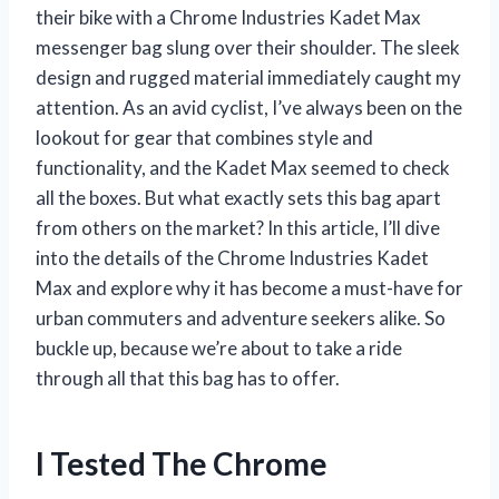
their bike with a Chrome Industries Kadet Max
messenger bag slung over their shoulder. The sleek
design and rugged material immediately caught my
attention. As an avid cyclist, I’ve always been on the
lookout for gear that combines style and
functionality, and the Kadet Max seemed to check
all the boxes. But what exactly sets this bag apart
from others on the market? In this article, I’ll dive
into the details of the Chrome Industries Kadet
Max and explore why it has become a must-have for
urban commuters and adventure seekers alike. So
buckle up, because we’re about to take a ride
through all that this bag has to offer.
I Tested The Chrome