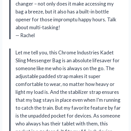
changer – not only does it make accessing my
bag a breeze, but it also has a built-in bottle
opener for those impromptu happy hours. Talk
about multi-tasking!
— Rachel
Let me tell you, this Chrome Industries Kadet
Sling Messenger Bag is an absolute lifesaver for
someone like me who is always on the go. The
adjustable padded strap makes it super
comfortable to wear, no matter how heavy or
light my load is. And the stabilizer strap ensures
that my bag stays in place even when I’m running
to catch the train. But my favorite feature by far
is the unpadded pocket for devices. As someone
who always has their tablet with them, this