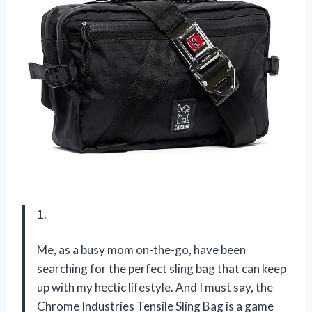
1.
Me, as a busy mom on-the-go, have been
searching for the perfect sling bag that can keep
up with my hectic lifestyle. And I must say, the
Chrome Industries Tensile Sling Bag is a game