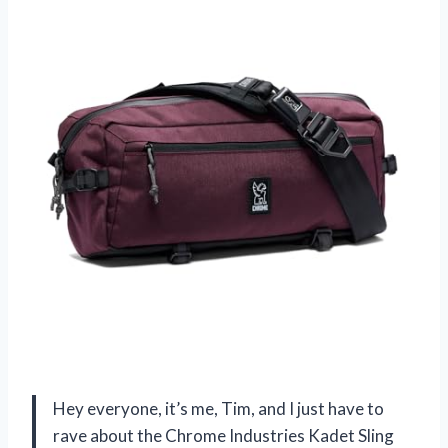
Hey everyone, it’s me, Tim, and I just have to
rave about the Chrome Industries Kadet Sling