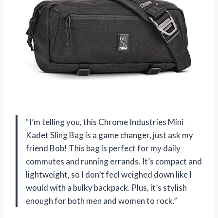
“I’m telling you, this Chrome Industries Mini
Kadet Sling Bag is a game changer, just ask my
friend Bob! This bag is perfect for my daily
commutes and running errands. It’s compact and
lightweight, so I don’t feel weighed down like I
would with a bulky backpack. Plus, it’s stylish
enough for both men and women to rock.”