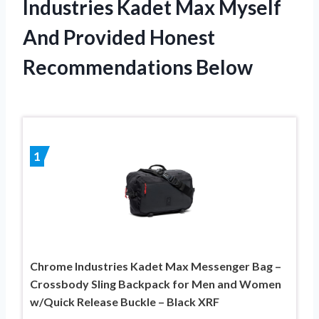
Industries Kadet Max Myself
And Provided Honest
Recommendations Below
1
Chrome Industries Kadet Max Messenger Bag –
Crossbody Sling Backpack for Men and Women
w/Quick Release Buckle – Black XRF