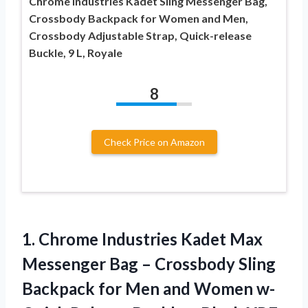
Chrome Industries Kadet Sling Messenger Bag,
Crossbody Backpack for Women and Men,
Crossbody Adjustable Strap, Quick-release
Buckle, 9 L, Royale
8
Check Price on Amazon
1.
Chrome Industries Kadet
Max
Messenger Bag – Crossbody Sling
Backpack for Men and Women w-