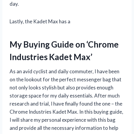
day.
Lastly, the Kadet Max has a
My Buying Guide on ‘Chrome
Industries Kadet Max’
As an avid cyclist and daily commuter, I have been
on the lookout for the perfect messenger bag that
not only looks stylish but also provides enough
storage space for my daily essentials. After much
research and trial, I have finally found the one – the
Chrome Industries Kadet Max. In this buying guide,
I will share my personal experience with this bag
and provide all the necessary information to help