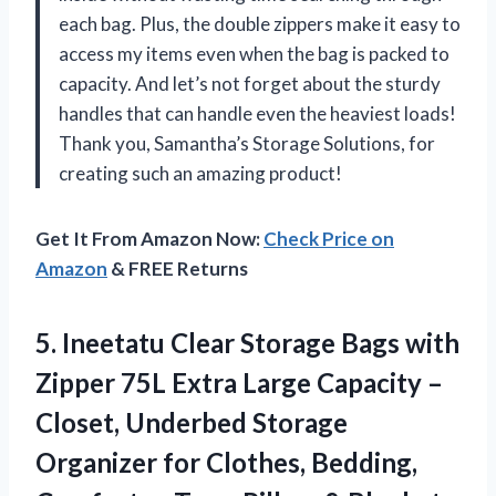
each bag. Plus, the double zippers make it easy to
access my items even when the bag is packed to
capacity. And let’s not forget about the sturdy
handles that can handle even the heaviest loads!
Thank you, Samantha’s Storage Solutions, for
creating such an amazing product!
Get It From Amazon Now:
Check Price on
Amazon
& FREE Returns
5. Ineetatu Clear Storage Bags with
Zipper 75L Extra Large Capacity –
Closet, Underbed Storage
Organizer for Clothes, Bedding,