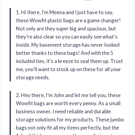
1. Hi there, I’m Meena and I just have to say,
these Wowfit plastic bags are a game changer!
Not only are they super big and spacious, but
they’re also clear so you can easily see what’s
inside. My basement storage has never looked
better thanks to these bags! And with the 5
included ties, it’s a breeze to seal them up. Trust
me, you’ll want to stock up on these for all your
storage needs.
2. Hey there, I’m John and let me tell you, these
Wowfit bags are worth every penny. As a small
business owner, I need reliable and durable
storage solutions for my products. These jumbo
bags not only fit all my items perfectly, but the