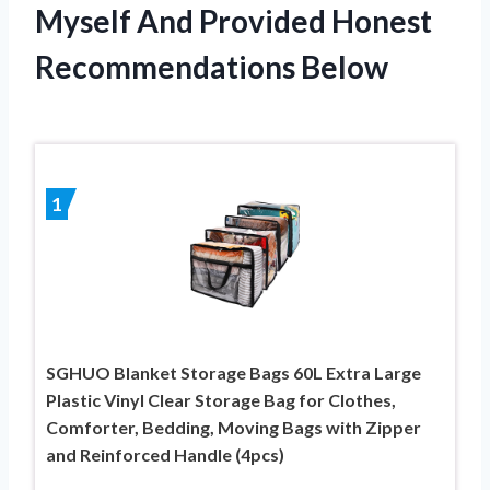
Myself And Provided Honest
Recommendations Below
1
SGHUO Blanket Storage Bags 60L Extra Large
Plastic Vinyl Clear Storage Bag for Clothes,
Comforter, Bedding, Moving Bags with Zipper
and Reinforced Handle (4pcs)