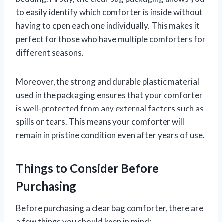
to easily identify which comforter is inside without
having to open each one individually. This makes it
perfect for those who have multiple comforters for
different seasons.
Moreover, the strong and durable plastic material
used in the packaging ensures that your comforter
is well-protected from any external factors such as
spills or tears. This means your comforter will
remain in pristine condition even after years of use.
Things to Consider Before
Purchasing
Before purchasing a clear bag comforter, there are
a few things you should keep in mind: