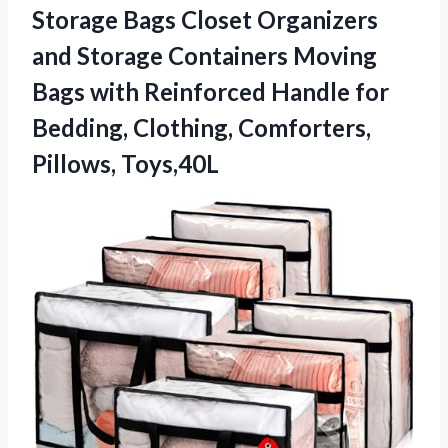
Storage Bags Closet Organizers
and Storage Containers Moving
Bags with Reinforced Handle for
Bedding, Clothing, Comforters,
Pillows, Toys,40L