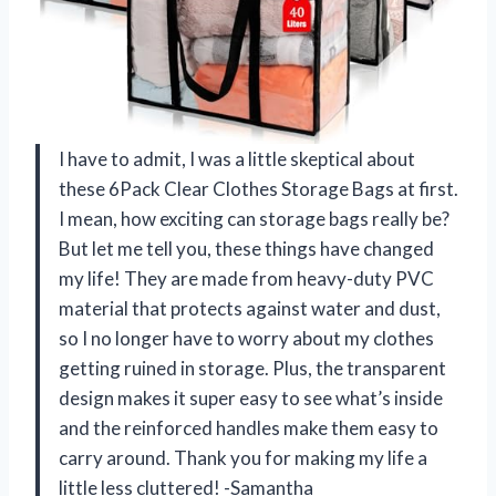
I have to admit, I was a little skeptical about
these 6Pack Clear Clothes Storage Bags at first.
I mean, how exciting can storage bags really be?
But let me tell you, these things have changed
my life! They are made from heavy-duty PVC
material that protects against water and dust,
so I no longer have to worry about my clothes
getting ruined in storage. Plus, the transparent
design makes it super easy to see what’s inside
and the reinforced handles make them easy to
carry around. Thank you for making my life a
little less cluttered! -Samantha