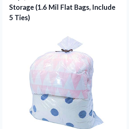
Storage (1.6 Mil Flat
Bags, Include
5 Ties)