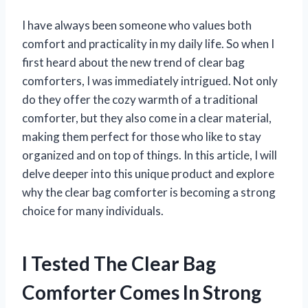
I have always been someone who values both
comfort and practicality in my daily life. So when I
first heard about the new trend of clear bag
comforters, I was immediately intrigued. Not only
do they offer the cozy warmth of a traditional
comforter, but they also come in a clear material,
making them perfect for those who like to stay
organized and on top of things. In this article, I will
delve deeper into this unique product and explore
why the clear bag comforter is becoming a strong
choice for many individuals.
I Tested The Clear Bag
Comforter Comes In Strong