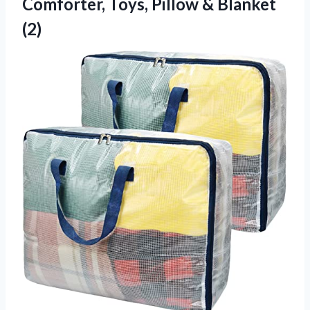
Comforter, Toys,
Pillow & Blanket
(2)