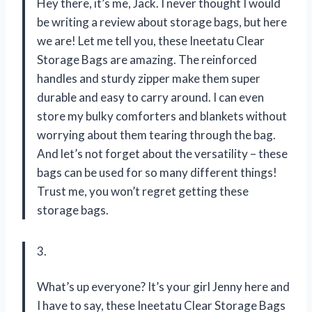
Hey there, it’s me, Jack. I never thought I would
be writing a review about storage bags, but here
we are! Let me tell you, these Ineetatu Clear
Storage Bags are amazing. The reinforced
handles and sturdy zipper make them super
durable and easy to carry around. I can even
store my bulky comforters and blankets without
worrying about them tearing through the bag.
And let’s not forget about the versatility – these
bags can be used for so many different things!
Trust me, you won’t regret getting these
storage bags.
3.
What’s up everyone? It’s your girl Jenny here and
I have to say, these Ineetatu Clear Storage Bags