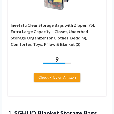
Ineetatu Clear Storage Bags with Zipper, 75L
Extra Large Capacity – Closet, Underbed
Storage Organizer for Clothes, Bedding,
Comforter, Toys, Pillow & Blanket (2)
9
Check Price on Amazon
1. SGHUO Blanket Storage Bags