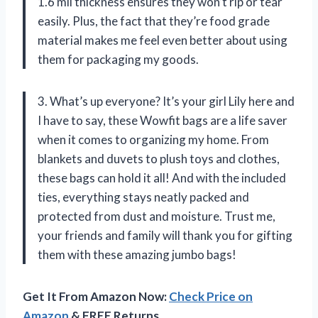
1.6 mil thickness ensures they won’t rip or tear
easily. Plus, the fact that they’re food grade
material makes me feel even better about using
them for packaging my goods.
3. What’s up everyone? It’s your girl Lily here and
I have to say, these Wowfit bags are a life saver
when it comes to organizing my home. From
blankets and duvets to plush toys and clothes,
these bags can hold it all! And with the included
ties, everything stays neatly packed and
protected from dust and moisture. Trust me,
your friends and family will thank you for gifting
them with these amazing jumbo bags!
Get It From Amazon Now:
Check Price on
Amazon
& FREE Returns