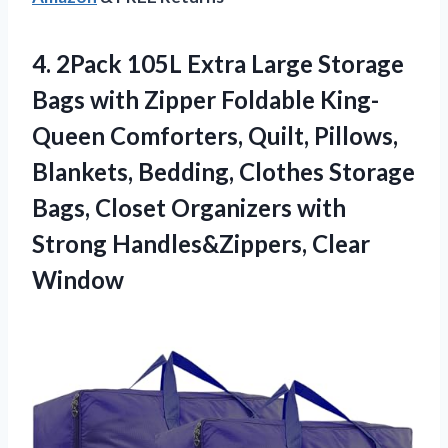
4. 2Pack 105L Extra Large Storage
Bags with Zipper Foldable King-
Queen Comforters, Quilt, Pillows,
Blankets, Bedding, Clothes Storage
Bags, Closet Organizers with
Strong Handles&Zippers, Clear
Window