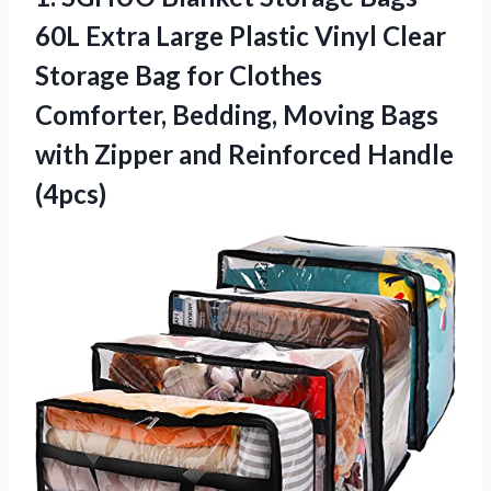
60L Extra Large Plastic Vinyl Clear
Storage Bag for Clothes
Comforter, Bedding, Moving Bags
with Zipper
and Reinforced Handle
(4pcs)