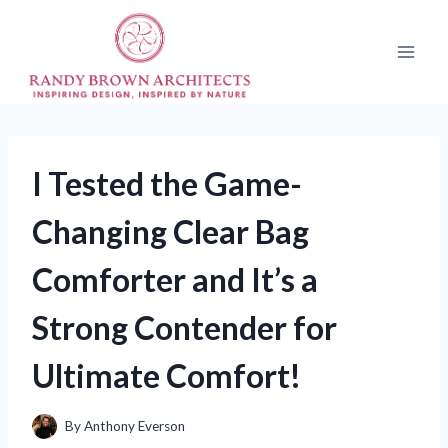
Skip
to
content
I Tested the Game-
Changing Clear Bag
Comforter and It’s a
Strong Contender for
Ultimate Comfort!
By
Anthony Everson