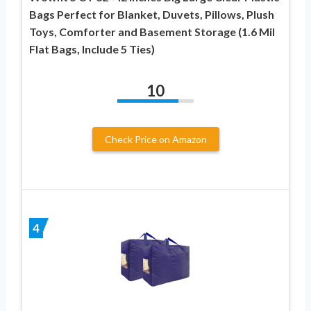
Bags Perfect for Blanket, Duvets, Pillows, Plush
Toys, Comforter and Basement Storage (1.6 Mil
Flat Bags, Include 5 Ties)
10
Check Price on Amazon
4