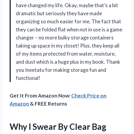
have changed my life. Okay, maybe that’s a bit
dramatic but seriously they have made
organizing so much easier for me. The fact that
they can be folded flat when not in use is a game
changer – no more bulky storage containers
taking up space in my closet! Plus, they keep all
of my items protected from water, moisture,
and dust which is a huge plus in my book. Thank
you Ineetatu for making storage fun and
functional!
Get It From Amazon Now:
Check Price on
Amazon
& FREE Returns
Why I Swear By Clear Bag