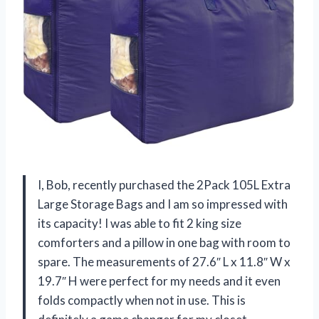
I, Bob, recently purchased the 2Pack 105L Extra
Large Storage Bags and I am so impressed with
its capacity! I was able to fit 2 king size
comforters and a pillow in one bag with room to
spare. The measurements of 27.6″ L x 11.8″ W x
19.7″ H were perfect for my needs and it even
folds compactly when not in use. This is