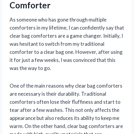
Comforter
As someone who has gone through multiple
comforters in my lifetime, I can confidently say that
clear bag comforters are a game changer. Initially, I
was hesitant to switch from my traditional
comforter to a clear bag one. However, after using
it for just a few weeks, I was convinced that this
was the way to go.
One of the main reasons why clear bag comforters
are necessary is their durability. Traditional
comforters often lose their fluffiness and start to
tear after a few washes. This not only affects the
appearance but also reduces its ability to keep me
warm. On the other hand, clear bag comforters are