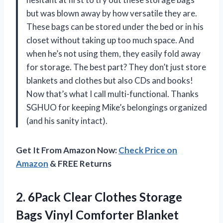
but was blown away by how versatile they are.
These bags can be stored under the bed or in his
closet without taking up too much space. And
when he’s not using them, they easily fold away
for storage. The best part? They don’t just store
blankets and clothes but also CDs and books!
Now that’s what I call multi-functional. Thanks
SGHUO for keeping Mike’s belongings organized
(and his sanity intact).
Get It From Amazon Now:
Check Price on
Amazon
& FREE Returns
2.
6Pack Clear Clothes
Storage
Bags Vinyl Comforter Blanket