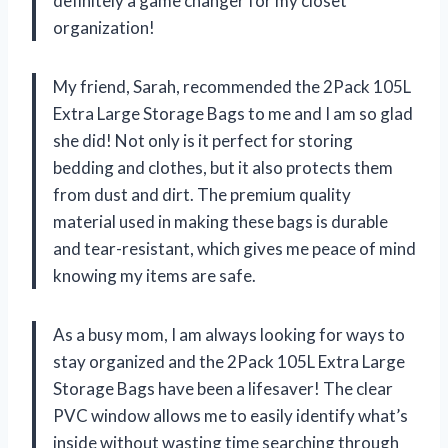
definitely a game changer for my closet
organization!
My friend, Sarah, recommended the 2Pack 105L
Extra Large Storage Bags to me and I am so glad
she did! Not only is it perfect for storing
bedding and clothes, but it also protects them
from dust and dirt. The premium quality
material used in making these bags is durable
and tear-resistant, which gives me peace of mind
knowing my items are safe.
As a busy mom, I am always looking for ways to
stay organized and the 2Pack 105L Extra Large
Storage Bags have been a lifesaver! The clear
PVC window allows me to easily identify what’s
inside without wasting time searching through