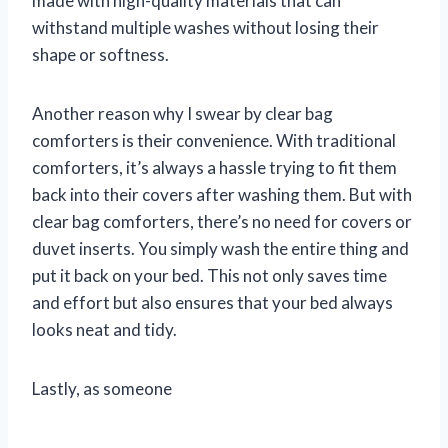
made with high-quality materials that can
withstand multiple washes without losing their
shape or softness.
Another reason why I swear by clear bag
comforters is their convenience. With traditional
comforters, it’s always a hassle trying to fit them
back into their covers after washing them. But with
clear bag comforters, there’s no need for covers or
duvet inserts. You simply wash the entire thing and
put it back on your bed. This not only saves time
and effort but also ensures that your bed always
looks neat and tidy.
Lastly, as someone