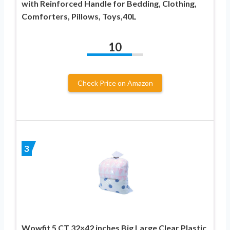
with Reinforced Handle for Bedding, Clothing,
Comforters, Pillows, Toys,40L
10
Check Price on Amazon
3
Wowfit 5 CT 32×42 inches Big Large Clear Plastic