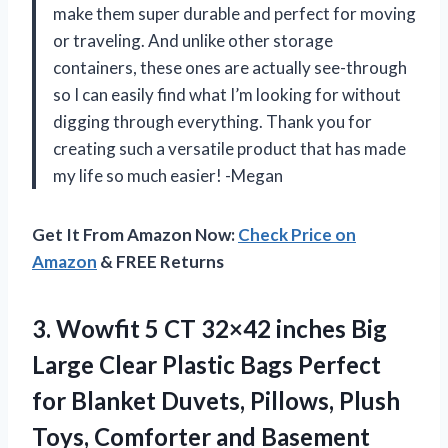
make them super durable and perfect for moving
or traveling. And unlike other storage
containers, these ones are actually see-through
so I can easily find what I’m looking for without
digging through everything. Thank you for
creating such a versatile product that has made
my life so much easier! -Megan
Get It From Amazon Now:
Check Price on
Amazon
& FREE Returns
3. Wowfit 5 CT 32×42 inches Big
Large Clear Plastic Bags Perfect
for Blanket Duvets, Pillows, Plush
Toys, Comforter and Basement