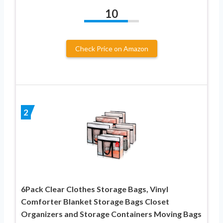
10
Check Price on Amazon
2
6Pack Clear Clothes Storage Bags, Vinyl
Comforter Blanket Storage Bags Closet
Organizers and Storage Containers Moving Bags