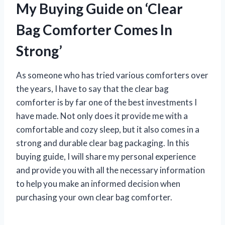
My Buying Guide on ‘Clear
Bag Comforter Comes In
Strong’
As someone who has tried various comforters over
the years, I have to say that the clear bag
comforter is by far one of the best investments I
have made. Not only does it provide me with a
comfortable and cozy sleep, but it also comes in a
strong and durable clear bag packaging. In this
buying guide, I will share my personal experience
and provide you with all the necessary information
to help you make an informed decision when
purchasing your own clear bag comforter.