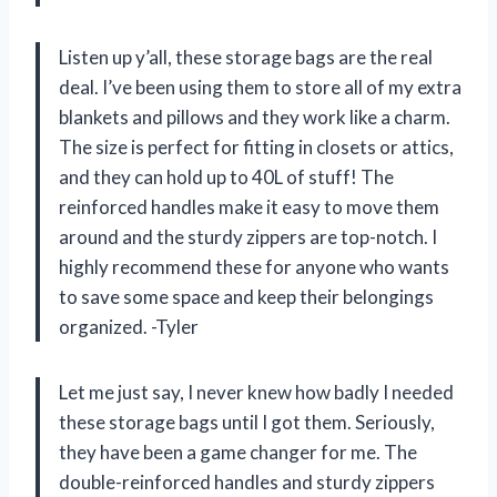
Listen up y’all, these storage bags are the real
deal. I’ve been using them to store all of my extra
blankets and pillows and they work like a charm.
The size is perfect for fitting in closets or attics,
and they can hold up to 40L of stuff! The
reinforced handles make it easy to move them
around and the sturdy zippers are top-notch. I
highly recommend these for anyone who wants
to save some space and keep their belongings
organized. -Tyler
Let me just say, I never knew how badly I needed
these storage bags until I got them. Seriously,
they have been a game changer for me. The
double-reinforced handles and sturdy zippers