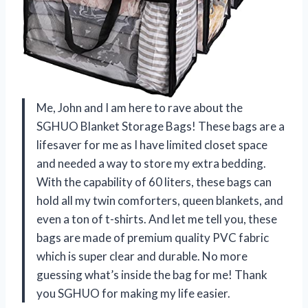
Me, John and I am here to rave about the
SGHUO Blanket Storage Bags! These bags are a
lifesaver for me as I have limited closet space
and needed a way to store my extra bedding.
With the capability of 60 liters, these bags can
hold all my twin comforters, queen blankets, and
even a ton of t-shirts. And let me tell you, these
bags are made of premium quality PVC fabric
which is super clear and durable. No more
guessing what’s inside the bag for me! Thank
you SGHUO for making my life easier.