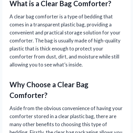
What is a Clear Bag Comforter?
A clear bag comforter is a type of bedding that
comes in a transparent plastic bag, providing a
convenient and practical storage solution for your
comforter. The bag is usually made of high-quality
plastic that is thick enough to protect your
comforter from dust, dirt, and moisture while still
allowing you to see what’s inside.
Why Choose a Clear Bag
Comforter?
Aside from the obvious convenience of having your
comforter stored in a clear plastic bag, there are
many other benefits to choosing this type of
bedding. Firstly, the clear bag packaging allows you