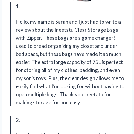
1.
Hello, my name is Sarah and I just had to write a
review about the Ineetatu Clear Storage Bags
with Zipper. These bags are a game changer! I
used to dread organizing my closet and under
bed space, but these bags have made it so much
easier. The extra large capacity of 75L is perfect
for storing all of my clothes, bedding, and even
my son’s toys. Plus, the clear design allows me to
easily find what I’m looking for without having to
open multiple bags. Thank you Ineetatu for
making storage fun and easy!
2.