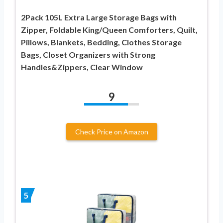
2Pack 105L Extra Large Storage Bags with
Zipper, Foldable King/Queen Comforters, Quilt,
Pillows, Blankets, Bedding, Clothes Storage
Bags, Closet Organizers with Strong
Handles&Zippers, Clear Window
9
Check Price on Amazon
5