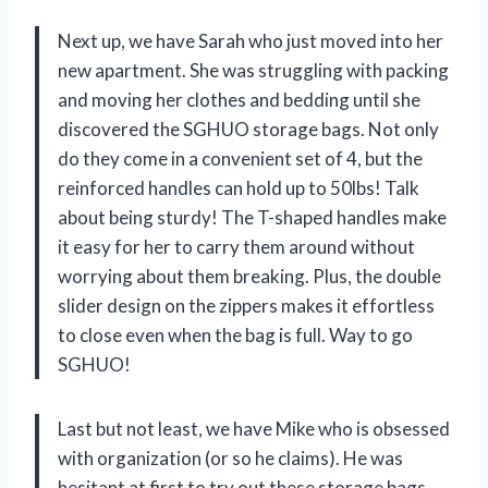
Next up, we have Sarah who just moved into her
new apartment. She was struggling with packing
and moving her clothes and bedding until she
discovered the SGHUO storage bags. Not only
do they come in a convenient set of 4, but the
reinforced handles can hold up to 50lbs! Talk
about being sturdy! The T-shaped handles make
it easy for her to carry them around without
worrying about them breaking. Plus, the double
slider design on the zippers makes it effortless
to close even when the bag is full. Way to go
SGHUO!
Last but not least, we have Mike who is obsessed
with organization (or so he claims). He was
hesitant at first to try out these storage bags