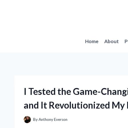
Skip
to
content
Home
About
P
I Tested the Game-Changi
and It Revolutionized My 
By
Anthony Everson