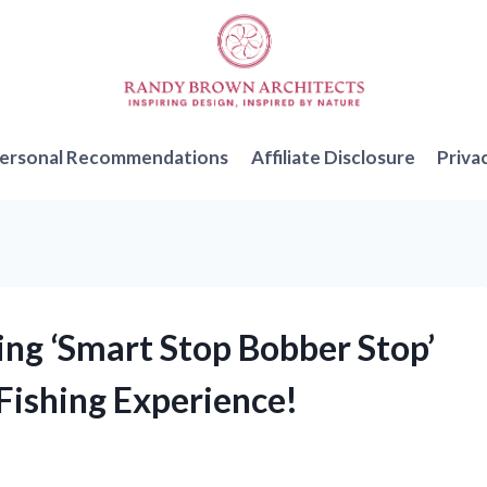
ersonal Recommendations
Affiliate Disclosure
Priva
ng ‘Smart Stop Bobber Stop’
Fishing Experience!