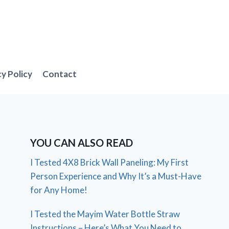
cy Policy
Contact
YOU CAN ALSO READ
I Tested 4X8 Brick Wall Paneling: My First
Person Experience and Why It’s a Must-Have
for Any Home!
I Tested the Mayim Water Bottle Straw
Instructions – Here’s What You Need to