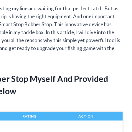
ting my line and waiting for that perfect catch. But as
 trip is having the right equipment. And one important
 Smart Stop Bobber Stop. This innovative device has
e in my tackle box. In this article, I will dive into the
ou all the reasons why this simple yet powerful tool is
, and get ready to upgrade your fishing game with the
ber Stop Myself And Provided
elow
RATING
ACTION