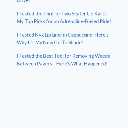
Driver
I Tested the Thrill of Two Seater Go Karts:
My Top Picks for an Adrenaline-Fueled Ride!
I Tested Nyx Lip Liner in Cappuccino: Here’s
Why It’s My New Go-To Shade!
I Tested the Best Tool for Removing Weeds
Between Pavers – Here’s What Happened!