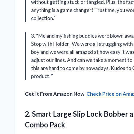
without getting stuck or tangled. Plus, the fac
anything is a game changer! Trust me, you won’t
collection.”
3. “Me and my fishing buddies were blown aw
Stop with Holder! We were all struggling with 
boy and we were all amazed at how easy it wa
adjust our lines. And can we take a moment to 
this are hard to come by nowadays. Kudos to
product!”
Get It From Amazon Now:
Check Price on Am
2. Smart Large Slip Lock Bobber 
Combo Pack