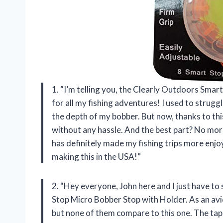
1. “I’m telling you, the Clearly Outdoors Sma
for all my fishing adventures! I used to struggl
the depth of my bobber. But now, thanks to this
without any hassle. And the best part? No more t
has definitely made my fishing trips more enj
making this in the USA!”
2. “Hey everyone, John here and I just have t
Stop Micro Bobber Stop with Holder. As an avid
but none of them compare to this one. The ta