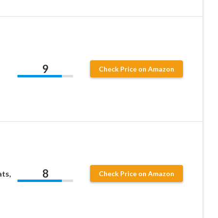
9
Check Price on Amazon
8
ts,
Check Price on Amazon