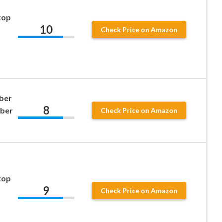
top
10
Check Price on Amazon
ber
8
bber
Check Price on Amazon
top
9
Check Price on Amazon