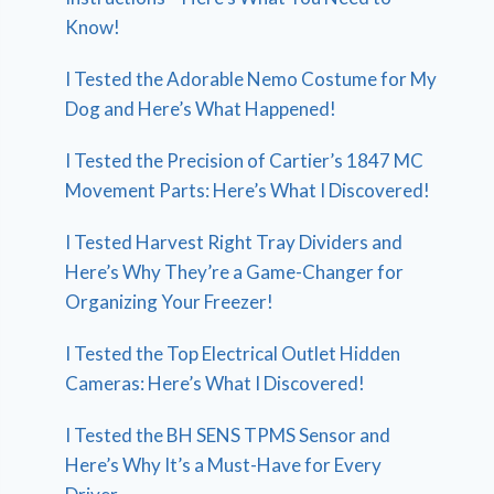
Know!
I Tested the Adorable Nemo Costume for My
Dog and Here’s What Happened!
I Tested the Precision of Cartier’s 1847 MC
Movement Parts: Here’s What I Discovered!
I Tested Harvest Right Tray Dividers and
Here’s Why They’re a Game-Changer for
Organizing Your Freezer!
I Tested the Top Electrical Outlet Hidden
Cameras: Here’s What I Discovered!
I Tested the BH SENS TPMS Sensor and
Here’s Why It’s a Must-Have for Every