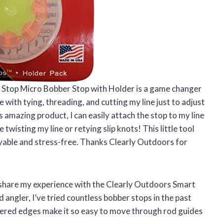
rt Stop Micro Bobber Stop with Holder is a game changer
e with tying, threading, and cutting my line just to adjust
 amazing product, I can easily attach the stop to my line
wisting my line or retying slip knots! This little tool
oyable and stress-free. Thanks Clearly Outdoors for
o share my experience with the Clearly Outdoors Smart
 angler, I’ve tried countless bobber stops in the past
pered edges make it so easy to move through rod guides