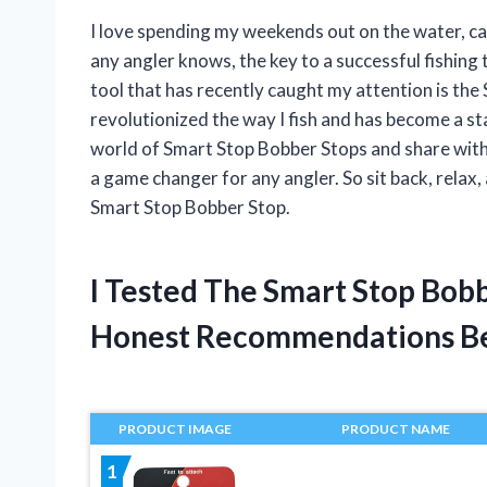
I love spending my weekends out on the water, cas
any angler knows, the key to a successful fishing
tool that has recently caught my attention is the
revolutionized the way I fish and has become a stapl
world of Smart Stop Bobber Stops and share with y
a game changer for any angler. So sit back, relax
Smart Stop Bobber Stop.
I Tested The Smart Stop Bob
Honest Recommendations B
PRODUCT IMAGE
PRODUCT NAME
1