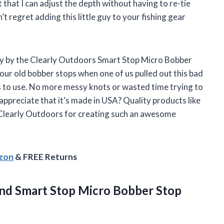
t that I can adjust the depth without having to re-tie
 regret adding this little guy to your fishing gear
ay by the Clearly Outdoors Smart Stop Micro Bobber
our old bobber stops when one of us pulled out this bad
s to use. No more messy knots or wasted time trying to
appreciate that it’s made in USA? Quality products like
 Clearly Outdoors for creating such an awesome
azon
& FREE Returns
and Smart Stop Micro
Bobber Stop