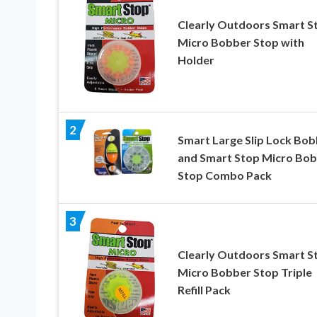
Clearly Outdoors Smart S
Micro Bobber Stop with
Holder
2
Smart Large Slip Lock Bob
and Smart Stop Micro Bo
Stop Combo Pack
3
Clearly Outdoors Smart S
Micro Bobber Stop Triple
Refill Pack