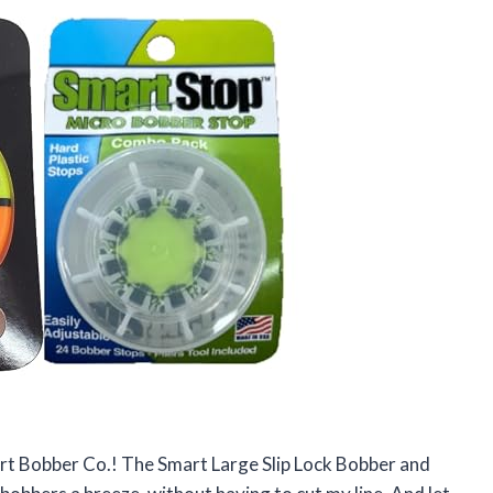
art Bobber Co.! The Smart Large Slip Lock Bobber and