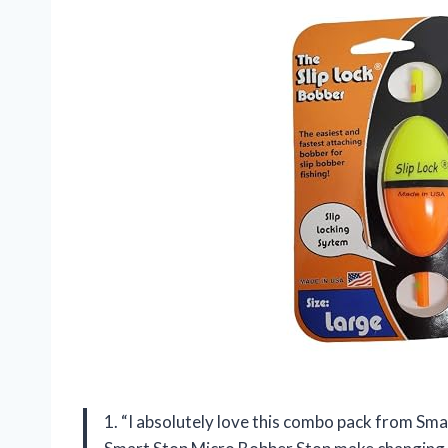
1. “I absolutely love this combo pack from Sm