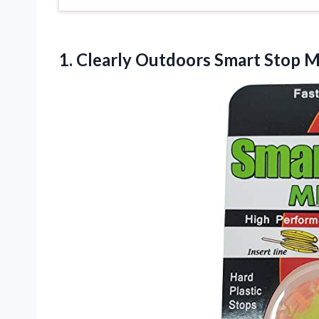
1. Clearly Outdoors Smart Stop 