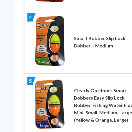
4
Smart Bobber Slip Lock
Bobber – Medium
5
Clearly Outdoors Smart
Bobbers Easy Slip Lock
Bobber, Fishing Water Floa
Mini, Small, Medium, Large
(Yellow & Orange, Large)