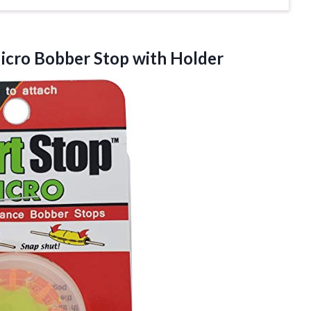
Micro
Bobber Stop with Holder