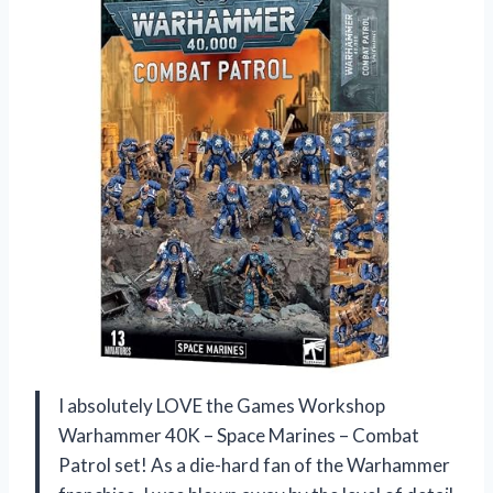
I absolutely LOVE the Games Workshop
Warhammer 40K – Space Marines – Combat
Patrol set! As a die-hard fan of the Warhammer