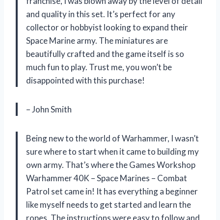
franchise, I was blown away by the level of detail
and quality in this set. It’s perfect for any
collector or hobbyist looking to expand their
Space Marine army. The miniatures are
beautifully crafted and the game itself is so
much fun to play. Trust me, you won’t be
disappointed with this purchase!
– John Smith
Being new to the world of Warhammer, I wasn’t
sure where to start when it came to building my
own army. That’s where the Games Workshop
Warhammer 40K – Space Marines – Combat
Patrol set came in! It has everything a beginner
like myself needs to get started and learn the
ropes. The instructions were easy to follow and