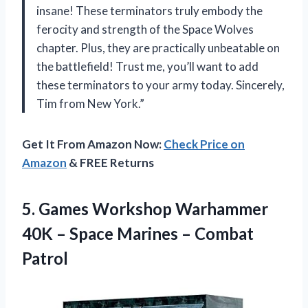
insane! These terminators truly embody the
ferocity and strength of the Space Wolves
chapter. Plus, they are practically unbeatable on
the battlefield! Trust me, you’ll want to add
these terminators to your army today. Sincerely,
Tim from New York.”
Get It From Amazon Now:
Check Price on
Amazon
& FREE Returns
5.
Games Workshop Warhammer
40K – Space Marines – Combat
Patrol