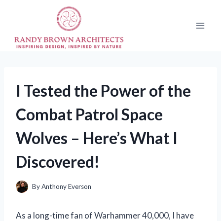
Skip
to
content
I Tested the Power of the
Combat Patrol Space
Wolves – Here’s What I
Discovered!
By
Anthony Everson
As a long-time fan of Warhammer 40,000, I have