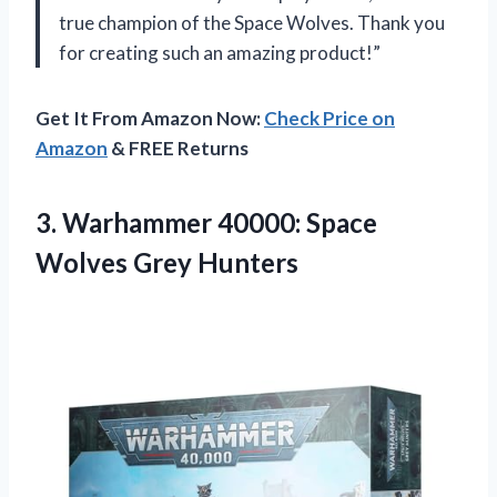
true champion of the Space Wolves. Thank you
for creating such an amazing product!”
Get It From Amazon Now:
Check Price on
Amazon
& FREE Returns
3. Warhammer 40000:
Space
Wolves Grey Hunters