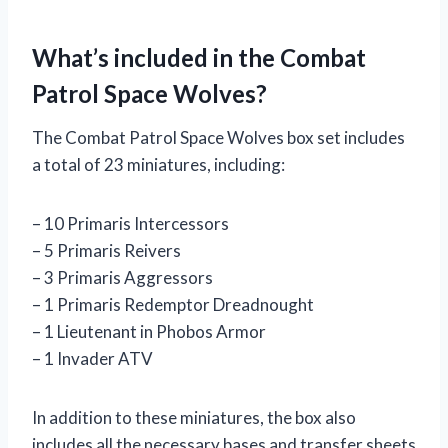
What’s included in the Combat
Patrol Space Wolves?
The Combat Patrol Space Wolves box set includes
a total of 23 miniatures, including:
– 10 Primaris Intercessors
– 5 Primaris Reivers
– 3 Primaris Aggressors
– 1 Primaris Redemptor Dreadnought
– 1 Lieutenant in Phobos Armor
– 1 Invader ATV
In addition to these miniatures, the box also
includes all the necessary bases and transfer sheets