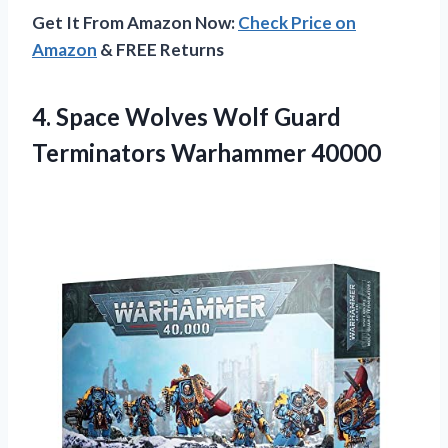
Get It From Amazon Now:
Check Price on
Amazon
& FREE Returns
4. Space Wolves Wolf
Guard
Terminators Warhammer 40000