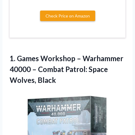
Check Price on Amazon
1.
Games Workshop –
Warhammer
40000 – Combat Patrol: Space
Wolves, Black