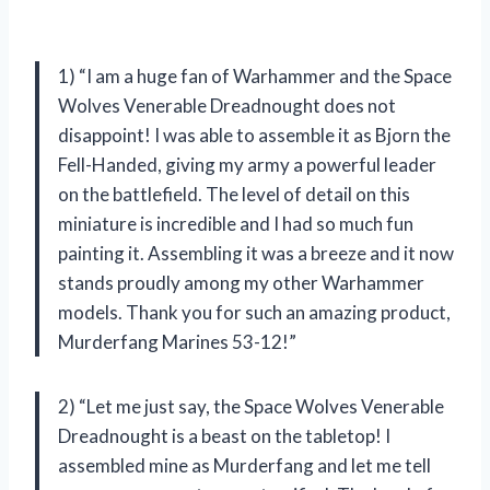
1) “I am a huge fan of Warhammer and the Space
Wolves Venerable Dreadnought does not
disappoint! I was able to assemble it as Bjorn the
Fell-Handed, giving my army a powerful leader
on the battlefield. The level of detail on this
miniature is incredible and I had so much fun
painting it. Assembling it was a breeze and it now
stands proudly among my other Warhammer
models. Thank you for such an amazing product,
Murderfang Marines 53-12!”
2) “Let me just say, the Space Wolves Venerable
Dreadnought is a beast on the tabletop! I
assembled mine as Murderfang and let me tell