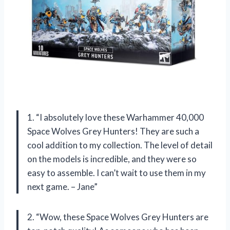
1. “I absolutely love these Warhammer 40,000
Space Wolves Grey Hunters! They are such a
cool addition to my collection. The level of detail
on the models is incredible, and they were so
easy to assemble. I can’t wait to use them in my
next game. – Jane”
2. “Wow, these Space Wolves Grey Hunters are