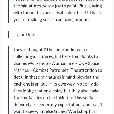
the miniatures were a joy to paint. Plus, playing
with friends has been an absolute blast! Thank
you for making such an amazing product.
– Jane Doe
I never thought I’d become addicted to
collecting miniatures, but here I am thanks to
Games Workshop’s Warhammer 40K – Space
Marines – Combat Patrol set! The attention to
detail in these miniatures is mind-blowing and
each one is unique in its own way. Not only do
they look great on display, but they also make
for epic battles on the tabletop. This set has
definitely exceeded my expectations and I can’t
wait to see what else Games Workshop has in