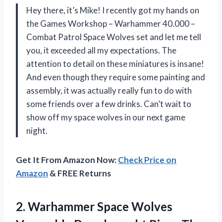
Hey there, it’s Mike! I recently got my hands on
the Games Workshop – Warhammer 40.000 –
Combat Patrol Space Wolves set and let me tell
you, it exceeded all my expectations. The
attention to detail on these miniatures is insane!
And even though they require some painting and
assembly, it was actually really fun to do with
some friends over a few drinks. Can’t wait to
show off my space wolves in our next game
night.
Get It From Amazon Now:
Check Price on
Amazon
& FREE Returns
2. Warhammer Space Wolves