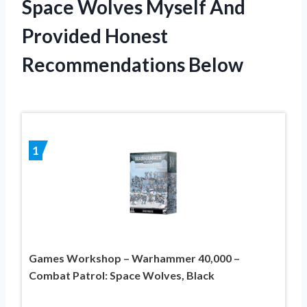
Space Wolves Myself And
Provided Honest
Recommendations Below
1
Games Workshop – Warhammer 40,000 –
Combat Patrol: Space Wolves, Black