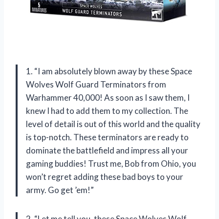
1. “I am absolutely blown away by these Space
Wolves Wolf Guard Terminators from
Warhammer 40,000! As soon as I saw them, I
knew I had to add them to my collection. The
level of detail is out of this world and the quality
is top-notch. These terminators are ready to
dominate the battlefield and impress all your
gaming buddies! Trust me, Bob from Ohio, you
won’t regret adding these bad boys to your
army. Go get ’em!”
2. “Let me tell you, these Space Wolves Wolf