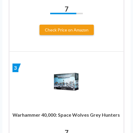
7
Check Price on Amazon
3
Warhammer 40,000: Space Wolves Grey Hunters
7