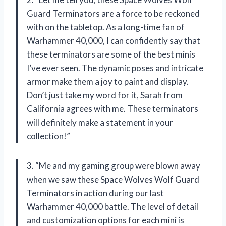
Guard Terminators are a force to be reckoned
with on the tabletop. As a long-time fan of
Warhammer 40,000, I can confidently say that
these terminators are some of the best minis
I’ve ever seen. The dynamic poses and intricate
armor make them a joy to paint and display.
Don’t just take my word for it, Sarah from
California agrees with me. These terminators
will definitely make a statement in your
collection!”
3. “Me and my gaming group were blown away
when we saw these Space Wolves Wolf Guard
Terminators in action during our last
Warhammer 40,000 battle. The level of detail
and customization options for each mini is