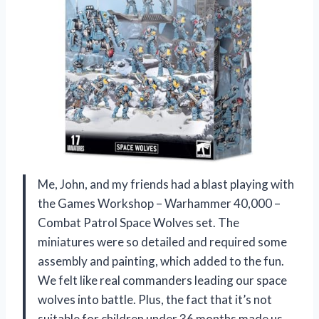
Me, John, and my friends had a blast playing with
the Games Workshop – Warhammer 40,000 –
Combat Patrol Space Wolves set. The
miniatures were so detailed and required some
assembly and painting, which added to the fun.
We felt like real commanders leading our space
wolves into battle. Plus, the fact that it’s not
suitable for children under 36 months made us