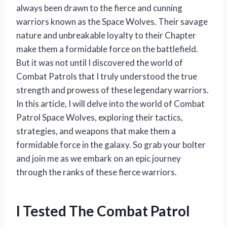
always been drawn to the fierce and cunning
warriors known as the Space Wolves. Their savage
nature and unbreakable loyalty to their Chapter
make them a formidable force on the battlefield.
But it was not until I discovered the world of
Combat Patrols that I truly understood the true
strength and prowess of these legendary warriors.
In this article, I will delve into the world of Combat
Patrol Space Wolves, exploring their tactics,
strategies, and weapons that make them a
formidable force in the galaxy. So grab your bolter
and join me as we embark on an epic journey
through the ranks of these fierce warriors.
I Tested The Combat Patrol