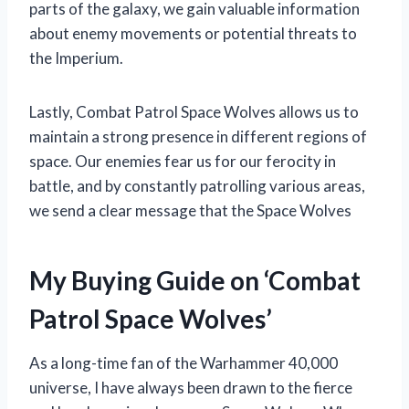
parts of the galaxy, we gain valuable information
about enemy movements or potential threats to
the Imperium.
Lastly, Combat Patrol Space Wolves allows us to
maintain a strong presence in different regions of
space. Our enemies fear us for our ferocity in
battle, and by constantly patrolling various areas,
we send a clear message that the Space Wolves
My Buying Guide on ‘Combat
Patrol Space Wolves’
As a long-time fan of the Warhammer 40,000
universe, I have always been drawn to the fierce