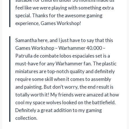
feel like we were playing with something extra
special. Thanks for the awesome gaming
experience, Games Workshop!
Samantha here, and I just have to say that this
Games Workshop – Warhammer 40.000 –
Patrulla de combate lobos espaciales set is a
must-have for any Warhammer fan. The plastic
miniatures are top-notch quality and definitely
require some skill when it comes to assembly
and painting. But don’t worry, the end result is
totally worth it! My friends were amazed at how
cool my space wolves looked on the battlefield.
Definitely a great addition to my gaming
collection.