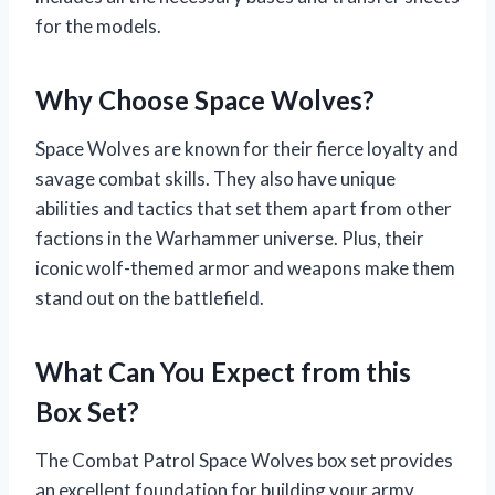
for the models.
Why Choose Space Wolves?
Space Wolves are known for their fierce loyalty and
savage combat skills. They also have unique
abilities and tactics that set them apart from other
factions in the Warhammer universe. Plus, their
iconic wolf-themed armor and weapons make them
stand out on the battlefield.
What Can You Expect from this
Box Set?
The Combat Patrol Space Wolves box set provides
an excellent foundation for building your army.