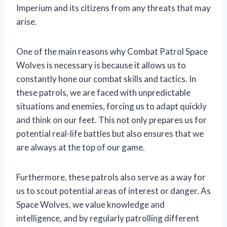
Imperium and its citizens from any threats that may
arise.
One of the main reasons why Combat Patrol Space
Wolves is necessary is because it allows us to
constantly hone our combat skills and tactics. In
these patrols, we are faced with unpredictable
situations and enemies, forcing us to adapt quickly
and think on our feet. This not only prepares us for
potential real-life battles but also ensures that we
are always at the top of our game.
Furthermore, these patrols also serve as a way for
us to scout potential areas of interest or danger. As
Space Wolves, we value knowledge and
intelligence, and by regularly patrolling different