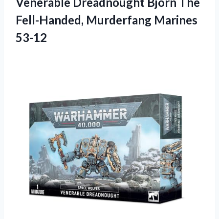
Venerable Dreadnought Bjorn The
Fell-Handed, Murderfang Marines
53-12