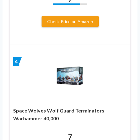
Check Price on Amazon
4
Space Wolves Wolf Guard Terminators
Warhammer 40,000
7