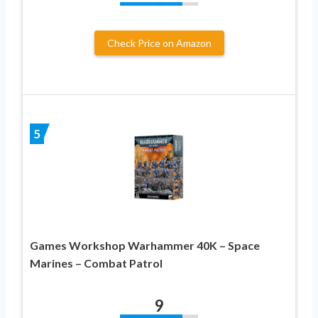
Check Price on Amazon
5
Games Workshop Warhammer 40K – Space
Marines – Combat Patrol
9