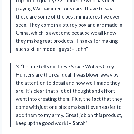
top-notch quality! As someone who has been
playing Warhammer for years, I have to say
these are some of the best miniatures I’ve ever
seen. They come in a sturdy box and are made in
China, which is awesome because we all know
they make great products. Thanks for making
such a killer model, guys! – John”
3. “Let me tell you, these Space Wolves Grey
Hunters are the real deal! I was blown away by
the attention to detail and how well-made they
are. It’s clear that a lot of thought and effort
went into creating them. Plus, the fact that they
come with just one piece makes it even easier to
add them to my army. Great job on this product,
keep up the good work! – Sarah”