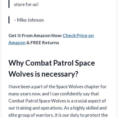
store for us!
– Mike Johnson
Get It From Amazon Now:
Check Price on
Amazon
& FREE Returns
Why Combat Patrol Space
Wolves is necessary?
I have been a part of the Space Wolves chapter for
many years now, and I can confidently say that
Combat Patrol Space Wolves is a crucial aspect of
our training and operations. As a highly skilled and
elite group of warriors, it is our duty to protect the