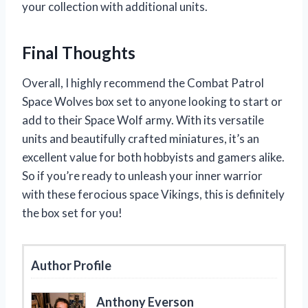
your collection with additional units.
Final Thoughts
Overall, I highly recommend the Combat Patrol
Space Wolves box set to anyone looking to start or
add to their Space Wolf army. With its versatile
units and beautifully crafted miniatures, it’s an
excellent value for both hobbyists and gamers alike.
So if you’re ready to unleash your inner warrior
with these ferocious space Vikings, this is definitely
the box set for you!
Author Profile
Anthony Everson