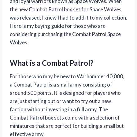
and loyal warriors known as Space Wolves. When
the new Combat Patrol box set for Space Wolves
was released, I knew I had to add it to my collection.
Here is my buying guide for those who are
considering purchasing the Combat Patrol Space
Wolves.
What is a Combat Patrol?
For those who may be new to Warhammer 40,000,
a Combat Patrol is a small army consisting of
around 500 points. It is designed for players who
are just starting out or want to try out a new
faction without investing in a full army. The
Combat Patrol box sets come with a selection of
miniatures that are perfect for building a small but
effective army.