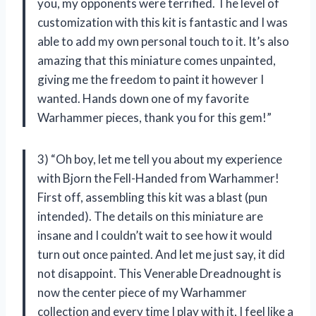
you, my opponents were terrified. The level of
customization with this kit is fantastic and I was
able to add my own personal touch to it. It’s also
amazing that this miniature comes unpainted,
giving me the freedom to paint it however I
wanted. Hands down one of my favorite
Warhammer pieces, thank you for this gem!”
3) “Oh boy, let me tell you about my experience
with Bjorn the Fell-Handed from Warhammer!
First off, assembling this kit was a blast (pun
intended). The details on this miniature are
insane and I couldn’t wait to see how it would
turn out once painted. And let me just say, it did
not disappoint. This Venerable Dreadnought is
now the center piece of my Warhammer
collection and every time I play with it, I feel like a