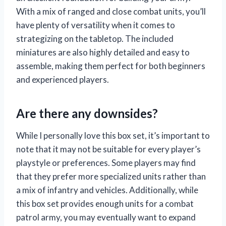
With a mix of ranged and close combat units, you’ll
have plenty of versatility when it comes to
strategizing on the tabletop. The included
miniatures are also highly detailed and easy to
assemble, making them perfect for both beginners
and experienced players.
Are there any downsides?
While I personally love this box set, it’s important to
note that it may not be suitable for every player’s
playstyle or preferences. Some players may find
that they prefer more specialized units rather than
a mix of infantry and vehicles. Additionally, while
this box set provides enough units for a combat
patrol army, you may eventually want to expand