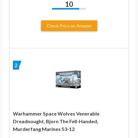
10
Check Price on Amazon
2
Warhammer Space Wolves Venerable
Dreadnought, Bjorn The Fell-Handed,
Murderfang Marines 53-12