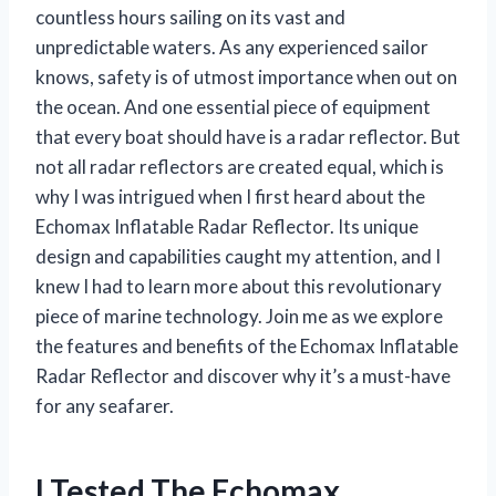
countless hours sailing on its vast and
unpredictable waters. As any experienced sailor
knows, safety is of utmost importance when out on
the ocean. And one essential piece of equipment
that every boat should have is a radar reflector. But
not all radar reflectors are created equal, which is
why I was intrigued when I first heard about the
Echomax Inflatable Radar Reflector. Its unique
design and capabilities caught my attention, and I
knew I had to learn more about this revolutionary
piece of marine technology. Join me as we explore
the features and benefits of the Echomax Inflatable
Radar Reflector and discover why it’s a must-have
for any seafarer.
I Tested The Echomax