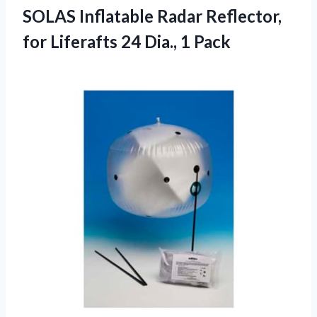
SOLAS Inflatable Radar Reflector,
for Liferafts
24 Dia., 1 Pack