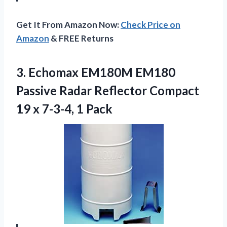
Get It From Amazon Now:
Check Price on
Amazon
& FREE Returns
3.
Echomax EM180M EM180
Passive Radar Reflector Compact
19 x 7-3-4, 1 Pack