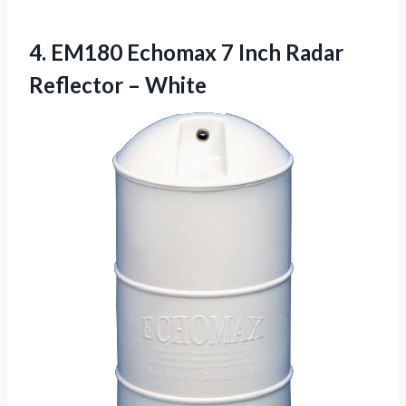
4. EM180 Echomax 7 Inch
Radar
Reflector – White