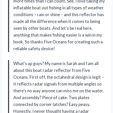
more times than I can count. See, I love taking my
inflatable boat out fishing in all types of weather
conditions – rain or shine – and this reflector has
made all the difference when it comes to being
seen by other boats. And let’s be real here,
anything that makes fishing easier is a win in my
book. So thanks Five Oceans for creating such a
reliable safety device!
What’s up guys? My name is Sarah and I am all
about this boat radar reflector from Five
Oceans. First off, the octahedral design is legit –
it reflects radar signals from multiple angles so
there’s no way anyone can miss me on the water.
And assembly? Piece of cake. Two plates
connected by corner latches? Easy peasy.
Honestly, I never thought having a radar