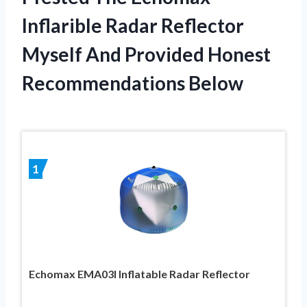
Inflarible Radar Reflector
Myself And Provided Honest
Recommendations Below
1
Echomax EMA03I Inflatable Radar Reflector