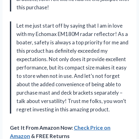
this purchase!
Let me just start off by saying that I am in love
with my Echomax EM180M radar reflector! As a
boater, safety is always a top priority for me and
this product has definitely exceeded my
expectations. Not only does it provide excellent
performance, but its compact size makes it easy
to store when not in use. And let’s not forget
about the added convenience of being able to
purchase mast and deck brackets separately –
talk about versatility! Trust me folks, you won’t
regret investing in this amazing product.
Get It From Amazon Now:
Check Price on
Amazon
& FREE Returns