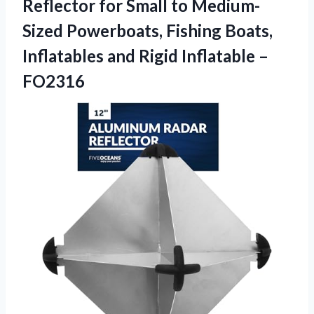
Reflector for Small to Medium-
Sized Powerboats, Fishing Boats,
Inflatables and
Rigid Inflatable –
FO2316