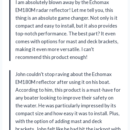
I am absolutely blown away by the Echomax
EM180M radar reflector! Let me tell you, this
thing is an absolute game changer. Not only is it
compact and easy to install, but it also provides
top-notch performance. The best part? It even
comes with options for mast and deck brackets,
making it even more versatile. I can’t
recommend this product enough!
John couldn’t stop raving about the Echomax
EM180M reflector after using it on his boat.
According to him, this product is a must-have for
any boater looking to improve their safety on
the water. He was particularly impressed by its
compact size and how easy it was to install. Plus,
with the option of adding mast and deck
brackets, John felt like he had hit the jackpot with