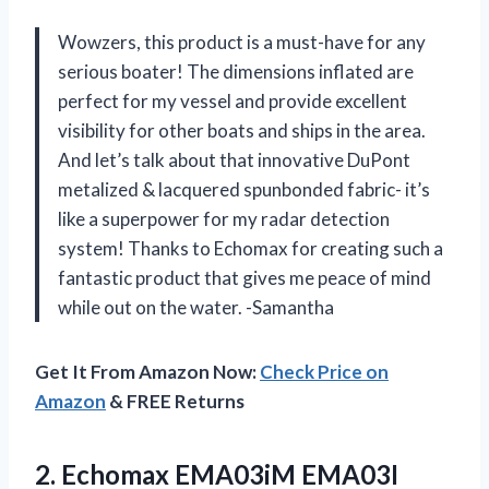
Wowzers, this product is a must-have for any
serious boater! The dimensions inflated are
perfect for my vessel and provide excellent
visibility for other boats and ships in the area.
And let’s talk about that innovative DuPont
metalized & lacquered spunbonded fabric- it’s
like a superpower for my radar detection
system! Thanks to Echomax for creating such a
fantastic product that gives me peace of mind
while out on the water. -Samantha
Get It From Amazon Now:
Check Price on
Amazon
& FREE Returns
2. Echomax EMA03iM EMA03I