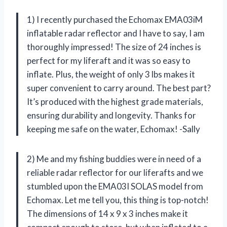
1) I recently purchased the Echomax EMA03iM
inflatable radar reflector and I have to say, I am
thoroughly impressed! The size of 24 inches is
perfect for my liferaft and it was so easy to
inflate. Plus, the weight of only 3 lbs makes it
super convenient to carry around. The best part?
It’s produced with the highest grade materials,
ensuring durability and longevity. Thanks for
keeping me safe on the water, Echomax! -Sally
2) Me and my fishing buddies were in need of a
reliable radar reflector for our liferafts and we
stumbled upon the EMA03I SOLAS model from
Echomax. Let me tell you, this thing is top-notch!
The dimensions of 14 x 9 x 3 inches make it