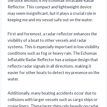
the dock without is my Echomax Inflatable Radar
Reflector. This compact and lightweight device
may seem insignificant, but it plays a crucial role in
keeping me and my vessel safe out on the water.
First and foremost, a radar reflector enhances the
visibility of a boat to other vessels and radar
systems. This is especially important in low visibility
conditions such as fog or heavy rain. The Echomax
Inflatable Radar Reflector has a unique design that
reflects radar signals in all directions, making it
easier for other boats to detect my presence on the
water.
Additionally, many boating accidents occur due to
collisions with larger vessels such as cargo ships or
cruise liners. These large ships rely heavily on radar