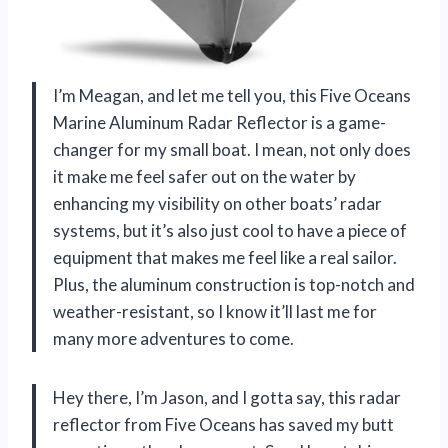
I’m Meagan, and let me tell you, this Five Oceans
Marine Aluminum Radar Reflector is a game-
changer for my small boat. I mean, not only does
it make me feel safer out on the water by
enhancing my visibility on other boats’ radar
systems, but it’s also just cool to have a piece of
equipment that makes me feel like a real sailor.
Plus, the aluminum construction is top-notch and
weather-resistant, so I know it’ll last me for
many more adventures to come.
Hey there, I’m Jason, and I gotta say, this radar
reflector from Five Oceans has saved my butt