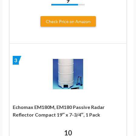
9
Check Price on Amazon
3
Echomax EM180M, EM180 Passive Radar
Reflector Compact 19″ x 7-3/4″, 1 Pack
10