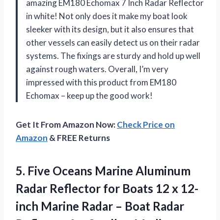
amazing EM180 Echomax 7 Inch Radar Reflector
in white! Not only does it make my boat look
sleeker with its design, but it also ensures that
other vessels can easily detect us on their radar
systems. The fixings are sturdy and hold up well
against rough waters. Overall, I’m very
impressed with this product from EM180
Echomax – keep up the good work!
Get It From Amazon Now:
Check Price on
Amazon
& FREE Returns
5. Five Oceans Marine Aluminum
Radar Reflector for Boats 12 x 12-
inch Marine Radar – Boat Radar