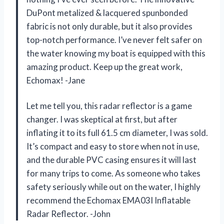
DuPont metalized & lacquered spunbonded
fabric is not only durable, but it also provides
top-notch performance. I’ve never felt safer on
the water knowing my boat is equipped with this
amazing product. Keep up the great work,
Echomax! -Jane
Let me tell you, this radar reflector is a game
changer. I was skeptical at first, but after
inflating it to its full 61.5 cm diameter, I was sold.
It’s compact and easy to store when not in use,
and the durable PVC casing ensures it will last
for many trips to come. As someone who takes
safety seriously while out on the water, I highly
recommend the Echomax EMA03I Inflatable
Radar Reflector. -John