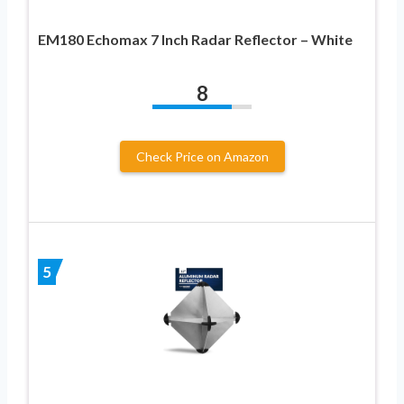
EM180 Echomax 7 Inch Radar Reflector – White
8
Check Price on Amazon
5