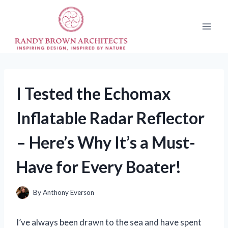
Skip
to
content
I Tested the Echomax
Inflatable Radar Reflector
– Here’s Why It’s a Must-
Have for Every Boater!
By
Anthony Everson
I’ve always been drawn to the sea and have spent