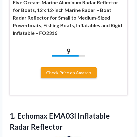
Five Oceans Marine Aluminum Radar Reflector
for Boats, 12 x 12-inch Marine Radar – Boat
Radar Reflector for Small to Medium-Sized
Powerboats, Fishing Boats, Inflatables and Rigid
Inflatable – FO2316
9
Check Price on Amazon
1. Echomax
EMA03I Inflatable
Radar Reflector