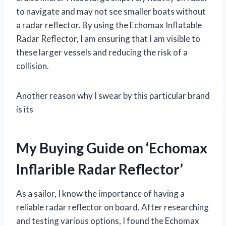
to navigate and may not see smaller boats without
a radar reflector. By using the Echomax Inflatable
Radar Reflector, I am ensuring that I am visible to
these larger vessels and reducing the risk of a
collision.
Another reason why I swear by this particular brand
is its
My Buying Guide on ‘Echomax
Inflarible Radar Reflector’
As a sailor, I know the importance of having a
reliable radar reflector on board. After researching
and testing various options, I found the Echomax