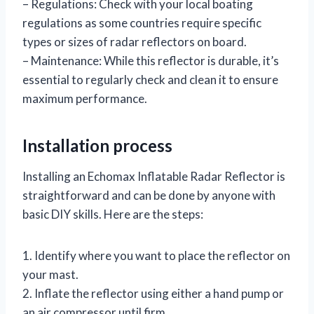
– Regulations: Check with your local boating
regulations as some countries require specific
types or sizes of radar reflectors on board.
– Maintenance: While this reflector is durable, it’s
essential to regularly check and clean it to ensure
maximum performance.
Installation process
Installing an Echomax Inflatable Radar Reflector is
straightforward and can be done by anyone with
basic DIY skills. Here are the steps:
1. Identify where you want to place the reflector on
your mast.
2. Inflate the reflector using either a hand pump or
an air compressor until firm.