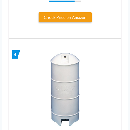
Check Price on Amazon
4