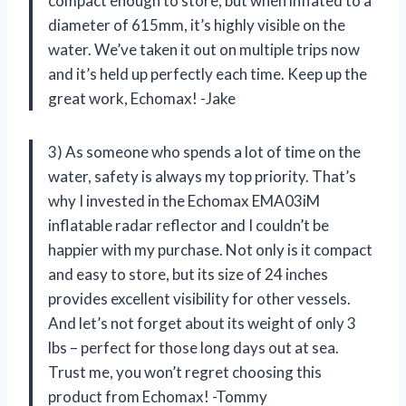
compact enough to store, but when inflated to a
diameter of 615mm, it’s highly visible on the
water. We’ve taken it out on multiple trips now
and it’s held up perfectly each time. Keep up the
great work, Echomax! -Jake
3) As someone who spends a lot of time on the
water, safety is always my top priority. That’s
why I invested in the Echomax EMA03iM
inflatable radar reflector and I couldn’t be
happier with my purchase. Not only is it compact
and easy to store, but its size of 24 inches
provides excellent visibility for other vessels.
And let’s not forget about its weight of only 3
lbs – perfect for those long days out at sea.
Trust me, you won’t regret choosing this
product from Echomax! -Tommy