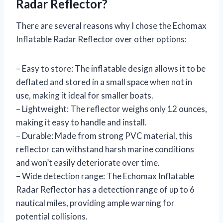
Radar Reflector?
There are several reasons why I chose the Echomax
Inflatable Radar Reflector over other options:
– Easy to store: The inflatable design allows it to be
deflated and stored in a small space when not in
use, making it ideal for smaller boats.
– Lightweight: The reflector weighs only 12 ounces,
making it easy to handle and install.
– Durable: Made from strong PVC material, this
reflector can withstand harsh marine conditions
and won’t easily deteriorate over time.
– Wide detection range: The Echomax Inflatable
Radar Reflector has a detection range of up to 6
nautical miles, providing ample warning for
potential collisions.