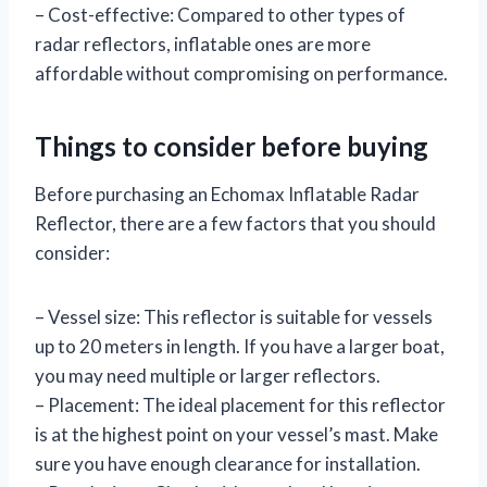
– Cost-effective: Compared to other types of
radar reflectors, inflatable ones are more
affordable without compromising on performance.
Things to consider before buying
Before purchasing an Echomax Inflatable Radar
Reflector, there are a few factors that you should
consider:
– Vessel size: This reflector is suitable for vessels
up to 20 meters in length. If you have a larger boat,
you may need multiple or larger reflectors.
– Placement: The ideal placement for this reflector
is at the highest point on your vessel’s mast. Make
sure you have enough clearance for installation.