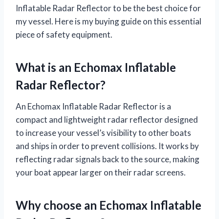
Inflatable Radar Reflector to be the best choice for
my vessel. Here is my buying guide on this essential
piece of safety equipment.
What is an Echomax Inflatable
Radar Reflector?
An Echomax Inflatable Radar Reflector is a
compact and lightweight radar reflector designed
to increase your vessel’s visibility to other boats
and ships in order to prevent collisions. It works by
reflecting radar signals back to the source, making
your boat appear larger on their radar screens.
Why choose an Echomax Inflatable