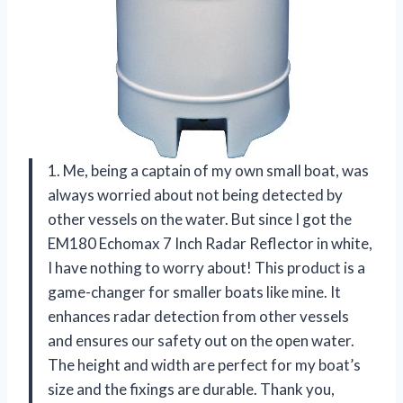
1. Me, being a captain of my own small boat, was
always worried about not being detected by
other vessels on the water. But since I got the
EM180 Echomax 7 Inch Radar Reflector in white,
I have nothing to worry about! This product is a
game-changer for smaller boats like mine. It
enhances radar detection from other vessels
and ensures our safety out on the open water.
The height and width are perfect for my boat’s
size and the fixings are durable. Thank you,