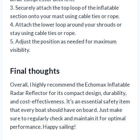
3. Securely attach the top loop of the inflatable
section onto your mast using cable ties or rope.
4. Attach the lower loop around your shrouds or
stay using cable ties or rope.
5. Adjust the position as needed for maximum
visibility.
Final thoughts
Overall, I highly recommend the Echomax Inflatable
Radar Reflector for its compact design, durability,
and cost-effectiveness. It’s an essential safety item
that every boat should have on board. Just make
sure to regularly check and maintain it for optimal
performance. Happy sailing!