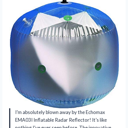
I’m absolutely blown away by the Echomax
EMA03I Inflatable Radar Reflector! It’s like
nothing I’ve ever seen before. The innovative