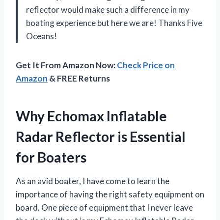
reflector would make such a difference in my
boating experience but here we are! Thanks Five
Oceans!
Get It From Amazon Now:
Check Price on
Amazon
& FREE Returns
Why Echomax Inflatable
Radar Reflector is Essential
for Boaters
As an avid boater, I have come to learn the
importance of having the right safety equipment on
board. One piece of equipment that I never leave