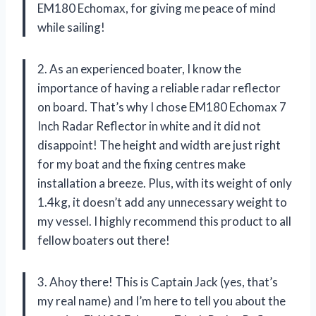
EM180 Echomax, for giving me peace of mind
while sailing!
2. As an experienced boater, I know the
importance of having a reliable radar reflector
on board. That’s why I chose EM180 Echomax 7
Inch Radar Reflector in white and it did not
disappoint! The height and width are just right
for my boat and the fixing centres make
installation a breeze. Plus, with its weight of only
1.4kg, it doesn’t add any unnecessary weight to
my vessel. I highly recommend this product to all
fellow boaters out there!
3. Ahoy there! This is Captain Jack (yes, that’s
my real name) and I’m here to tell you about the