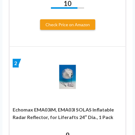
10
Check Price on Amazon
2
Echomax EMA03iM, EMA03I SOLAS Inflatable
Radar Reflector, for Liferafts 24″ Dia., 1 Pack