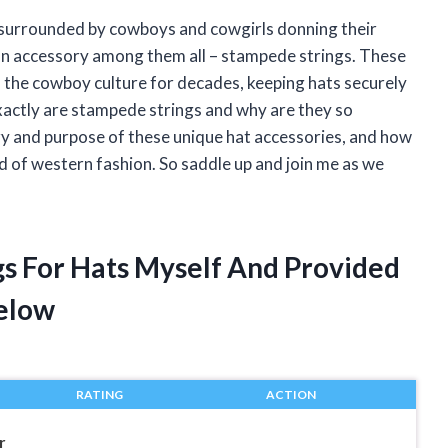
r, surrounded by cowboys and cowgirls donning their
mon accessory among them all – stampede strings. These
in the cowboy culture for decades, keeping hats securely
exactly are stampede strings and why are they so
istory and purpose of these unique hat accessories, and how
rld of western fashion. So saddle up and join me as we
gs For Hats Myself And Provided
elow
RATING
ACTION
r