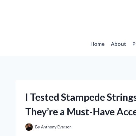
Skip
to
content
Home
About
P
I Tested Stampede String
They’re a Must-Have Acc
By
Anthony Everson