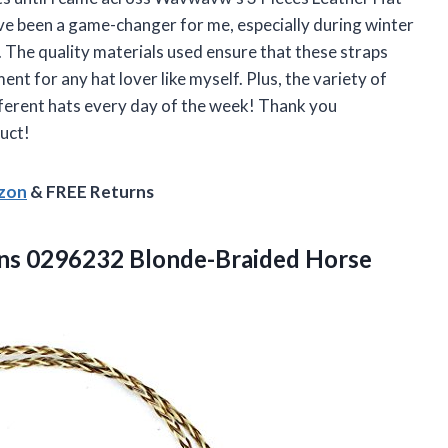
ve been a game-changer for me, especially during winter
y. The quality materials used ensure that these straps
ment for any hat lover like myself. Plus, the variety of
fferent hats every day of the week! Thank you
uct!
azon
& FREE Returns
 0296232 Blonde-Braided Horse