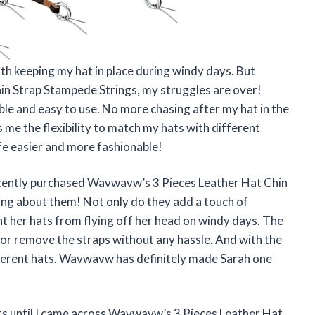
ith keeping my hat in place during windy days. But
n Strap Stampede Strings, my struggles are over!
able and easy to use. No more chasing after my hat in the
 me the flexibility to match my hats with different
e easier and more fashionable!
 recently purchased Wavwavw’s 3 Pieces Leather Hat Chin
ing about them! Not only do they add a touch of
ent her hats from flying off her head on windy days. The
 or remove the straps without any hassle. And with the
ifferent hats. Wavwavw has definitely made Sarah one
ats until I came across Wavwavw’s 3 Pieces Leather Hat