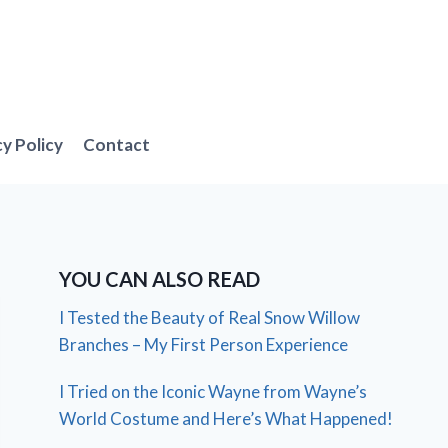
cy Policy
Contact
YOU CAN ALSO READ
I Tested the Beauty of Real Snow Willow
Branches – My First Person Experience
I Tried on the Iconic Wayne from Wayne’s
World Costume and Here’s What Happened!