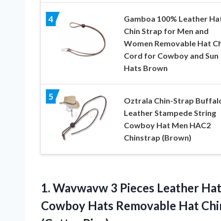
Gamboa 100% Leather Ha
4
Chin Strap for Men and
Women Removable Hat Ch
Cord for Cowboy and Sun
Hats Brown
5
Oztrala Chin-Strap Buffal
Leather Stampede String
Cowboy Hat Men HAC2
Chinstrap (Brown)
1.
Wavwavw 3 Pieces
Leather Hat
Cowboy Hats Removable Hat Chi