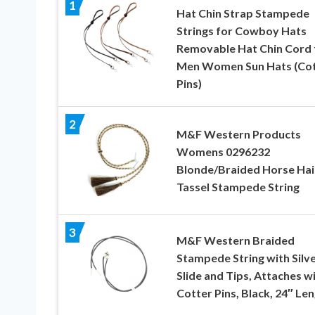
1
Hat Chin Strap Stampede
Strings for Cowboy Hats
Removable Hat Chin Cord 
Men Women Sun Hats (Cot
Pins)
2
M&F Western Products
Womens 0296232
Blonde/Braided Horse Hai
Tassel Stampede String
3
M&F Western Braided
Stampede String with Silv
Slide and Tips, Attaches w
Cotter Pins, Black, 24″ Le