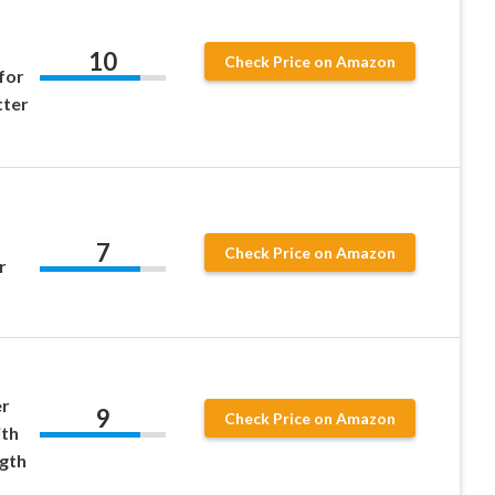
10
Check Price on Amazon
for
ter
7
Check Price on Amazon
r
er
9
Check Price on Amazon
ith
ngth