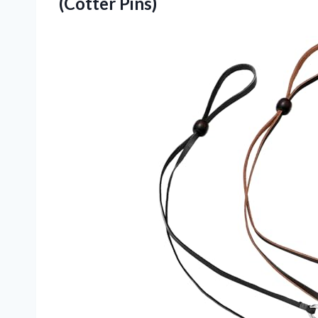
(Cotter Pins)