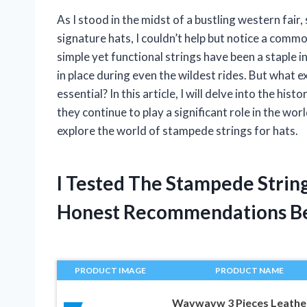
As I stood in the midst of a bustling western fai
signature hats, I couldn’t help but notice a com
simple yet functional strings have been a staple 
in place during even the wildest rides. But what 
essential? In this article, I will delve into the h
they continue to play a significant role in the wo
explore the world of stampede strings for hats.
I Tested The Stampede Strin
Honest Recommendations B
PRODUCT IMAGE
PRODUCT NAME
Wavwavw 3 Pieces Leathe