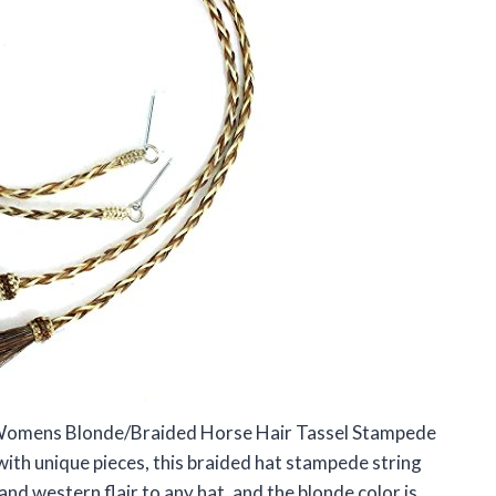
 Womens Blonde/Braided Horse Hair Tassel Stampede
ith unique pieces, this braided hat stampede string
nd western flair to any hat, and the blonde color is