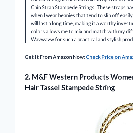
Chin Strap Stampede Strings. These straps ha
when I wear beanies that tend to slip off easil
will last a long time, making it a worthy invest
colors allows me to mix and match with my di
Wavwavw for such a practical and stylish prod
Get It From Amazon Now:
Check Price on Am
2.
M&F Western Products
Womens
Hair Tassel Stampede String