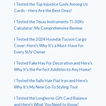
I Tested the Top Injustice Gods Among Us
Cards – Here Are the Best Ones!
I Tested the Texas Instruments Ti-30Xs
Calculator: My Comprehensive Review
I Tested the 2024 Hyundai Tucson Cargo
Cover: Here’s Why It’s a Must-Have for
Every SUV Owner
I Tested Fake Hay For Decoration and Here’s
Why It’s the Perfect Addition to Any Home!
I Tested the Sally Hair Flat Iron and Here’s
Why It’s My New Go-To Styling Tool
I Tested the Longhorns Gift Card Balance
and Here’s What You Need to Know!