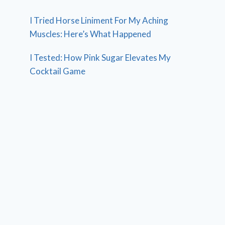
I Tried Horse Liniment For My Aching
Muscles: Here’s What Happened
I Tested: How Pink Sugar Elevates My
Cocktail Game