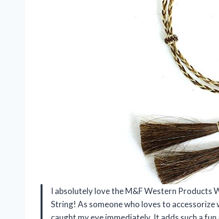
I absolutely love the M&F Western Products
String! As someone who loves to accessorize w
caught my eye immediately. It adds such a fun a