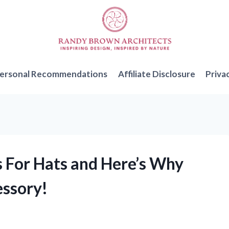
ersonal Recommendations
Affiliate Disclosure
Priva
s For Hats and Here’s Why
essory!