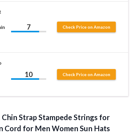
t
7
in
Check Price on Amazon
o
10
Check Price on Amazon
 Chin Strap Stampede Strings for
n Cord for Men Women Sun Hats