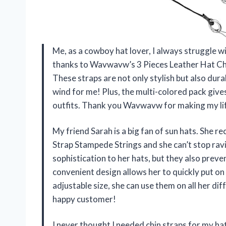
Me, as a cowboy hat lover, I always struggle w
thanks to Wavwavw’s 3 Pieces Leather Hat Chi
These straps are not only stylish but also dur
wind for me! Plus, the multi-colored pack gives
outfits. Thank you Wavwavw for making my lif
My friend Sarah is a big fan of sun hats. She
Strap Stampede Strings and she can’t stop rav
sophistication to her hats, but they also prev
convenient design allows her to quickly put on
adjustable size, she can use them on all her d
happy customer!
I never thought I needed chin straps for my h