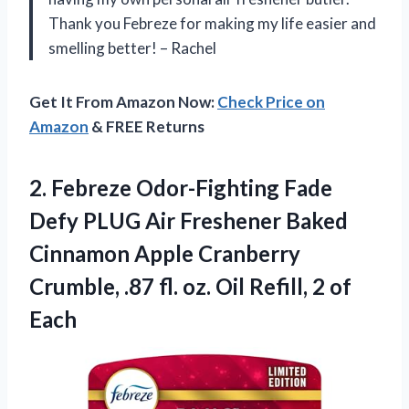
Thank you Febreze for making my life easier and
smelling better! – Rachel
Get It From Amazon Now:
Check Price on
Amazon
& FREE Returns
2.
Febreze Odor-Fighting Fade
Defy PLUG Air Freshener Baked
Cinnamon Apple Cranberry
Crumble, .87 fl. oz. Oil Refill, 2 of
Each