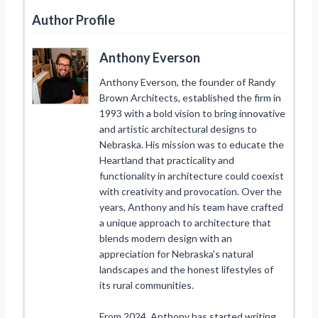
Author Profile
Anthony Everson
Anthony Everson, the founder of Randy
Brown Architects, established the firm in
1993 with a bold vision to bring innovative
and artistic architectural designs to
Nebraska. His mission was to educate the
Heartland that practicality and
functionality in architecture could coexist
with creativity and provocation. Over the
years, Anthony and his team have crafted
a unique approach to architecture that
blends modern design with an
appreciation for Nebraska's natural
landscapes and the honest lifestyles of
its rural communities.
From 2024, Anthony has started writing