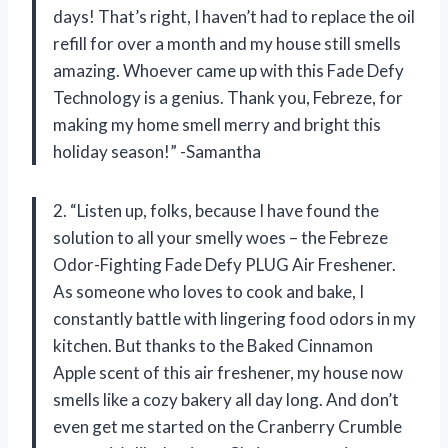
days! That’s right, I haven’t had to replace the oil
refill for over a month and my house still smells
amazing. Whoever came up with this Fade Defy
Technology is a genius. Thank you, Febreze, for
making my home smell merry and bright this
holiday season!” -Samantha
2. “Listen up, folks, because I have found the
solution to all your smelly woes – the Febreze
Odor-Fighting Fade Defy PLUG Air Freshener.
As someone who loves to cook and bake, I
constantly battle with lingering food odors in my
kitchen. But thanks to the Baked Cinnamon
Apple scent of this air freshener, my house now
smells like a cozy bakery all day long. And don’t
even get me started on the Cranberry Crumble