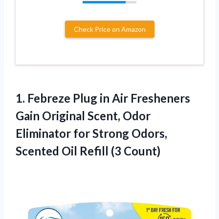
Check Price on Amazon
1.
Febreze Plug in
Air Fresheners
Gain Original Scent, Odor
Eliminator for Strong Odors,
Scented Oil Refill (3 Count)