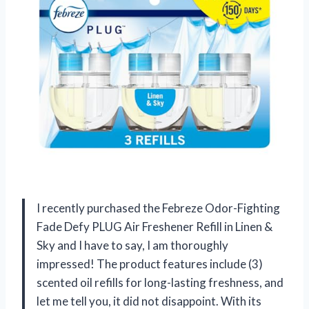
I recently purchased the Febreze Odor-Fighting
Fade Defy PLUG Air Freshener Refill in Linen &
Sky and I have to say, I am thoroughly
impressed! The product features include (3)
scented oil refills for long-lasting freshness, and
let me tell you, it did not disappoint. With its