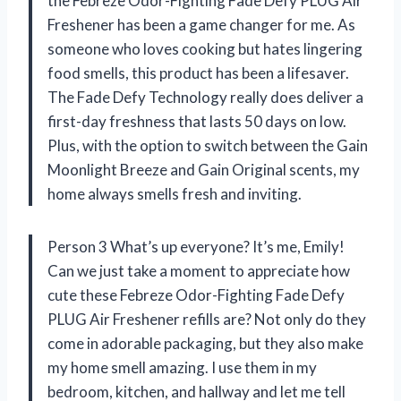
the Febreze Odor-Fighting Fade Defy PLUG Air
Freshener has been a game changer for me. As
someone who loves cooking but hates lingering
food smells, this product has been a lifesaver.
The Fade Defy Technology really does deliver a
first-day freshness that lasts 50 days on low.
Plus, with the option to switch between the Gain
Moonlight Breeze and Gain Original scents, my
home always smells fresh and inviting.
Person 3 What’s up everyone? It’s me, Emily!
Can we just take a moment to appreciate how
cute these Febreze Odor-Fighting Fade Defy
PLUG Air Freshener refills are? Not only do they
come in adorable packaging, but they also make
my home smell amazing. I use them in my
bedroom, kitchen, and hallway and let me tell