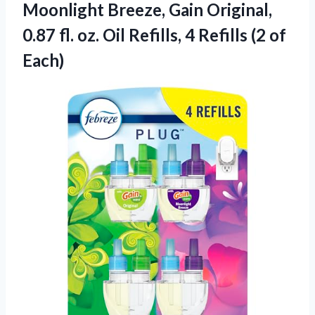
Moonlight Breeze, Gain Original,
0.87 fl. oz. Oil Refills, 4
Refills (2 of
Each)