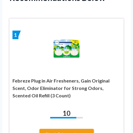
1
Febreze Plug in Air Fresheners, Gain Original
Scent, Odor Eliminator for Strong Odors,
Scented Oil Refill (3 Count)
10