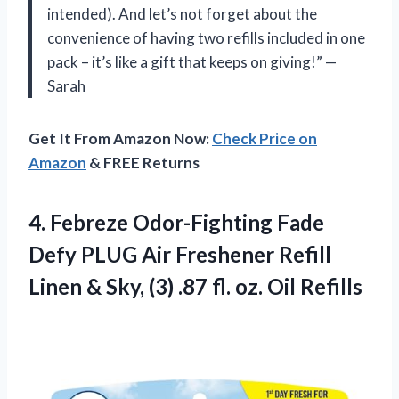
intended). And let’s not forget about the
convenience of having two refills included in one
pack – it’s like a gift that keeps on giving!” —
Sarah
Get It From Amazon Now:
Check Price on
Amazon
& FREE Returns
4. Febreze Odor-Fighting Fade
Defy PLUG Air Freshener Refill
Linen & Sky, (3) .87
fl. oz. Oil Refills