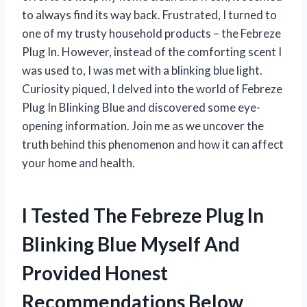
to always find its way back. Frustrated, I turned to
one of my trusty household products – the Febreze
Plug In. However, instead of the comforting scent I
was used to, I was met with a blinking blue light.
Curiosity piqued, I delved into the world of Febreze
Plug In Blinking Blue and discovered some eye-
opening information. Join me as we uncover the
truth behind this phenomenon and how it can affect
your home and health.
I Tested The Febreze Plug In
Blinking Blue Myself And
Provided Honest
Recommendations Below