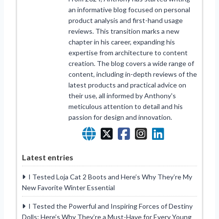
an informative blog focused on personal
product analysis and first-hand usage
reviews. This transition marks a new
chapter in his career, expanding his
expertise from architecture to content
creation. The blog covers a wide range of
content, including in-depth reviews of the
latest products and practical advice on
their use, all informed by Anthony's
meticulous attention to detail and his
passion for design and innovation.
Latest entries
I Tested Loja Cat 2 Boots and Here’s Why They’re My
New Favorite Winter Essential
I Tested the Powerful and Inspiring Forces of Destiny
Dolls: Here’s Why They’re a Must-Have for Every Young