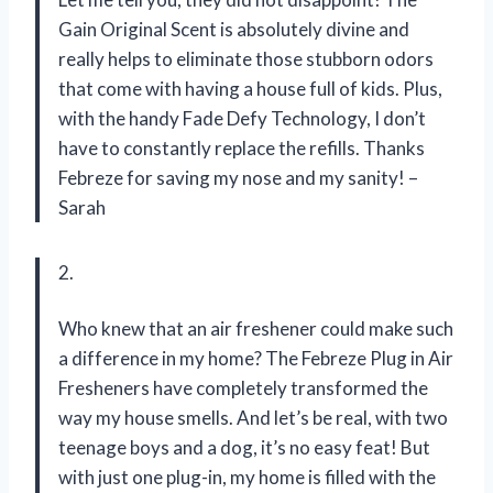
Gain Original Scent is absolutely divine and
really helps to eliminate those stubborn odors
that come with having a house full of kids. Plus,
with the handy Fade Defy Technology, I don’t
have to constantly replace the refills. Thanks
Febreze for saving my nose and my sanity! –
Sarah
2.
Who knew that an air freshener could make such
a difference in my home? The Febreze Plug in Air
Fresheners have completely transformed the
way my house smells. And let’s be real, with two
teenage boys and a dog, it’s no easy feat! But
with just one plug-in, my home is filled with the