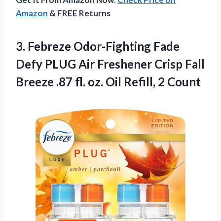
Amazon
& FREE Returns
3. Febreze Odor-Fighting Fade
Defy PLUG Air Freshener Crisp Fall
Breeze .87 fl. oz.
Oil Refill, 2 Count