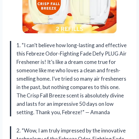
1. “I can’t believe how long-lasting and effective
this Febreze Odor-Fighting Fade Defy PLUG Air
Freshener is! It’s like a dream come true for
someone like me who loves a clean and fresh-
smelling home. I’ve tried so many air fresheners
in the past, but nothing compares to this one.
The Crisp Fall Breeze scent is absolutely divine
and lasts for an impressive 50 days on low
setting. Thank you, Febreze!” — Amanda
2. “Wow, I am truly impressed by the innovative
technology of the Febreze Odor-Fighting Fade