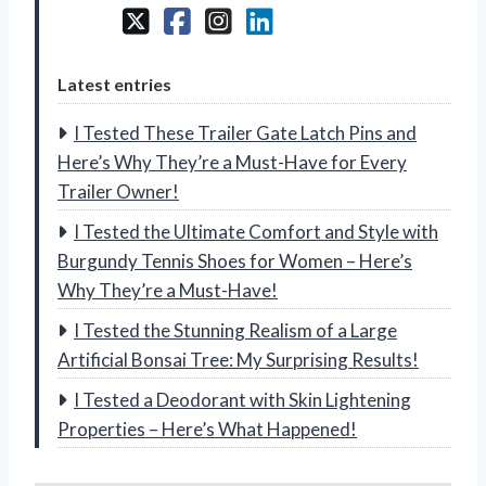
Latest entries
I Tested These Trailer Gate Latch Pins and
Here’s Why They’re a Must-Have for Every
Trailer Owner!
I Tested the Ultimate Comfort and Style with
Burgundy Tennis Shoes for Women – Here’s
Why They’re a Must-Have!
I Tested the Stunning Realism of a Large
Artificial Bonsai Tree: My Surprising Results!
I Tested a Deodorant with Skin Lightening
Properties – Here’s What Happened!