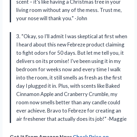
scent – it’s like having a Christmas tree in your
living room without any of the mess. Trust me,
your nose will thank you.” -John
3. “Okay, so I’ll admit I was skeptical at first when
I heard about this new Febreze product claiming
to fight odors for 50 days. But let me tell you, it
delivers on its promise! I’ve been using it in my
bedroom for weeks now and every time I walk
into the room, it still smells as fresh as the first
day I plugged it in. Plus, with scents like Baked
Cinnamon Apple and Cranberry Crumble, my
room now smells better than any candle could
ever achieve. Bravo to Febreze for creating an
air freshener that actually does its job!” -Maggie
Get It From Amazon Now:
Check Price on