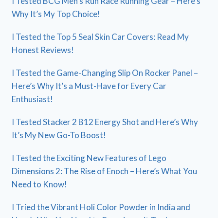
I Tested BCG Men’s Run Race Running Gear – Here’s
Why It’s My Top Choice!
I Tested the Top 5 Seal Skin Car Covers: Read My
Honest Reviews!
I Tested the Game-Changing Slip On Rocker Panel –
Here’s Why It’s a Must-Have for Every Car
Enthusiast!
I Tested Stacker 2 B12 Energy Shot and Here’s Why
It’s My New Go-To Boost!
I Tested the Exciting New Features of Lego
Dimensions 2: The Rise of Enoch – Here’s What You
Need to Know!
I Tried the Vibrant Holi Color Powder in India and