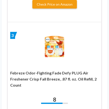
Check Price on Amazon
3
Febreze Odor-Fighting Fade Defy PLUG Air
Freshener Crisp Fall Breeze, .87 fl. oz. Oil Refill, 2
Count
8