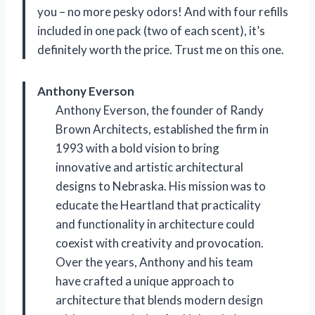
you – no more pesky odors! And with four refills
included in one pack (two of each scent), it’s
definitely worth the price. Trust me on this one.
Anthony Everson
Anthony Everson, the founder of Randy
Brown Architects, established the firm in
1993 with a bold vision to bring
innovative and artistic architectural
designs to Nebraska. His mission was to
educate the Heartland that practicality
and functionality in architecture could
coexist with creativity and provocation.
Over the years, Anthony and his team
have crafted a unique approach to
architecture that blends modern design