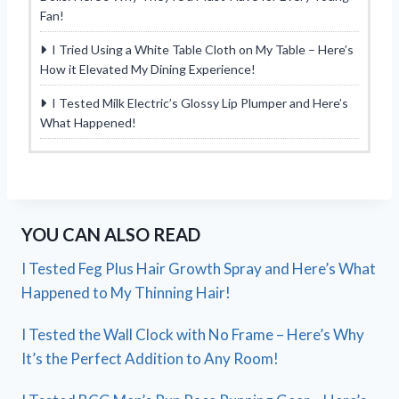
Fan!
I Tried Using a White Table Cloth on My Table – Here’s
How it Elevated My Dining Experience!
I Tested Milk Electric’s Glossy Lip Plumper and Here’s
What Happened!
YOU CAN ALSO READ
I Tested Feg Plus Hair Growth Spray and Here’s What
Happened to My Thinning Hair!
I Tested the Wall Clock with No Frame – Here’s Why
It’s the Perfect Addition to Any Room!