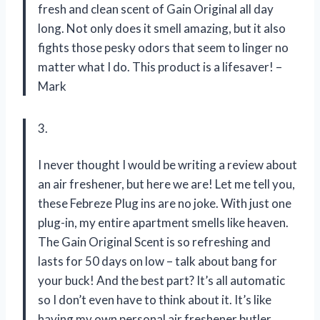
fresh and clean scent of Gain Original all day
long. Not only does it smell amazing, but it also
fights those pesky odors that seem to linger no
matter what I do. This product is a lifesaver! –
Mark
3.
I never thought I would be writing a review about
an air freshener, but here we are! Let me tell you,
these Febreze Plug ins are no joke. With just one
plug-in, my entire apartment smells like heaven.
The Gain Original Scent is so refreshing and
lasts for 50 days on low – talk about bang for
your buck! And the best part? It’s all automatic
so I don’t even have to think about it. It’s like
having my own personal air freshener butler.