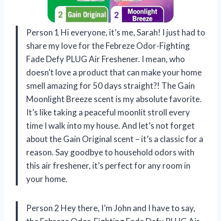
Person 1 Hi everyone, it’s me, Sarah! I just had to
share my love for the Febreze Odor-Fighting
Fade Defy PLUG Air Freshener. I mean, who
doesn’t love a product that can make your home
smell amazing for 50 days straight?! The Gain
Moonlight Breeze scent is my absolute favorite.
It’s like taking a peaceful moonlit stroll every
time I walk into my house. And let’s not forget
about the Gain Original scent – it’s a classic for a
reason. Say goodbye to household odors with
this air freshener, it’s perfect for any room in
your home.
Person 2 Hey there, I’m John and I have to say,