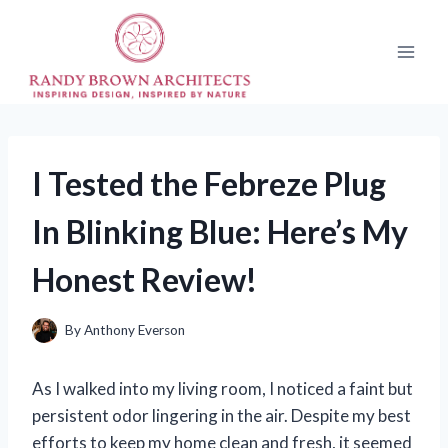
Skip
to
content
I Tested the Febreze Plug
In Blinking Blue: Here’s My
Honest Review!
By
Anthony Everson
As I walked into my living room, I noticed a faint but
persistent odor lingering in the air. Despite my best
efforts to keep my home clean and fresh, it seemed