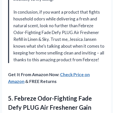
In conclusion, if you want a product that fights
household odors while delivering a fresh and
natural scent, look no further than Febreze
Odor-Fighting Fade Defy PLUG Air Freshener
Refill in Linen & Sky. Trust me, Jessica Jansen
knows what she’s talking about when it comes to
keeping her home smelling clean and inviting – all
thanks to this amazing product from Febreze!
Get It From Amazon Now:
Check Price on
Amazon
& FREE Returns
5. Febreze Odor-Fighting Fade
Defy PLUG Air Freshener Gain