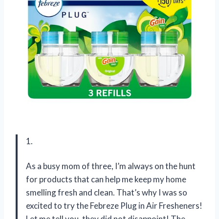
1.
As a busy mom of three, I’m always on the hunt
for products that can help me keep my home
smelling fresh and clean. That’s why I was so
excited to try the Febreze Plug in Air Fresheners!
Let me tell you, they did not disappoint! The