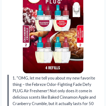
1. “OMG, let me tell you about my new favorite
thing – the Febreze Odor-Fighting Fade Defy
PLUG Air Freshener! Not only does it come in
delicious scents like Baked Cinnamon Apple and
Cranberry Crumble, but it actually lasts for 50