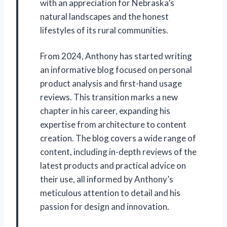
with an appreciation for Nebraska’s
natural landscapes and the honest
lifestyles of its rural communities.
From 2024, Anthony has started writing
an informative blog focused on personal
product analysis and first-hand usage
reviews. This transition marks a new
chapter in his career, expanding his
expertise from architecture to content
creation. The blog covers a wide range of
content, including in-depth reviews of the
latest products and practical advice on
their use, all informed by Anthony’s
meticulous attention to detail and his
passion for design and innovation.