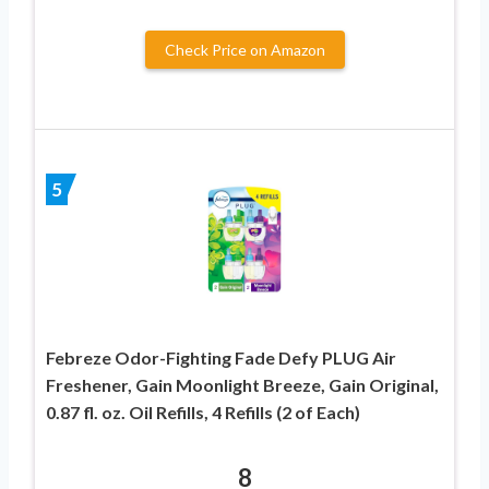
Check Price on Amazon
5
Febreze Odor-Fighting Fade Defy PLUG Air
Freshener, Gain Moonlight Breeze, Gain Original,
0.87 fl. oz. Oil Refills, 4 Refills (2 of Each)
8