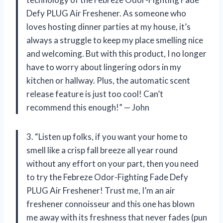
Defy PLUG Air Freshener. As someone who
loves hosting dinner parties at my house, it’s
always a struggle to keep my place smelling nice
and welcoming. But with this product, I no longer
have to worry about lingering odors in my
kitchen or hallway. Plus, the automatic scent
release feature is just too cool! Can’t
recommend this enough!” — John
3. “Listen up folks, if you want your home to
smell like a crisp fall breeze all year round
without any effort on your part, then you need
to try the Febreze Odor-Fighting Fade Defy
PLUG Air Freshener! Trust me, I’m an air
freshener connoisseur and this one has blown
me away with its freshness that never fades (pun