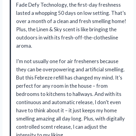
Fade Defy Technology, the first-day freshness
lasted a whopping 50 days on low setting. That’s
over a month of a clean and fresh smelling home!
Plus, the Linen & Sky scent is like bringing the
outdoors in with its fresh-off-the-clothesline
aroma.
I’m not usually one for air fresheners because
they can be overpowering and artificial smelling.
But this Febreze refill has changed my mind. It’s
perfect for any room in the house – from
bedrooms to kitchens to hallways. And with its
continuous and automatic release, I don’t even
have to think about it – it just keeps my home
smelling amazing all day long. Plus, with digitally
controlled scent release, I can adjust the
intensity to my liking.