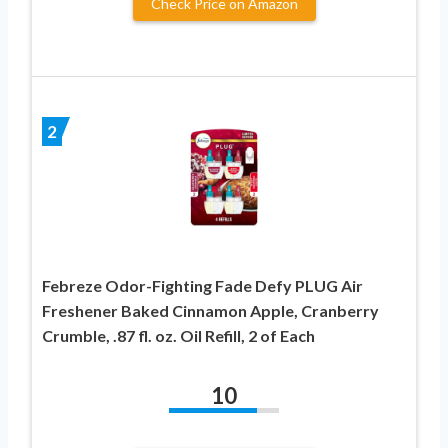
Check Price on Amazon
2
Febreze Odor-Fighting Fade Defy PLUG Air
Freshener Baked Cinnamon Apple, Cranberry
Crumble, .87 fl. oz. Oil Refill, 2 of Each
10