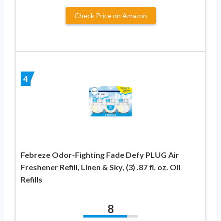
Check Price on Amazon
4
Febreze Odor-Fighting Fade Defy PLUG Air
Freshener Refill, Linen & Sky, (3) .87 fl. oz. Oil
Refills
8