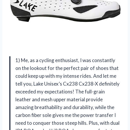
1) Me, as a cycling enthusiast, I was constantly
on the lookout for the perfect pair of shoes that
could keep up with my intense rides. And let me
tell you, Lake Unisex’s Cx238 Cx238-X definitely
exceeded my expectations! The full-grain
leather and mesh upper material provide
amazing breathability and durability, while the
carbon fiber sole gives me the power transfer I
need to conquer those steep hills. Plus, with dual