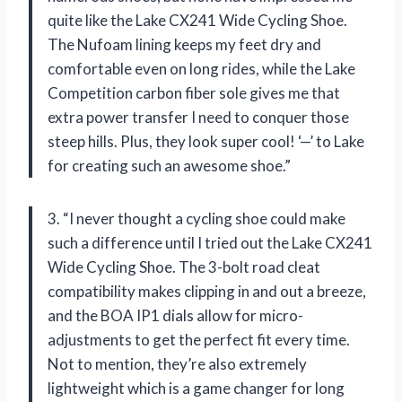
quite like the Lake CX241 Wide Cycling Shoe.
The Nufoam lining keeps my feet dry and
comfortable even on long rides, while the Lake
Competition carbon fiber sole gives me that
extra power transfer I need to conquer those
steep hills. Plus, they look super cool! ‘—’ to Lake
for creating such an awesome shoe.”
3. “I never thought a cycling shoe could make
such a difference until I tried out the Lake CX241
Wide Cycling Shoe. The 3-bolt road cleat
compatibility makes clipping in and out a breeze,
and the BOA IP1 dials allow for micro-
adjustments to get the perfect fit every time.
Not to mention, they’re also extremely
lightweight which is a game changer for long