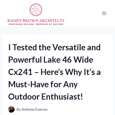
Skip
to
content
I Tested the Versatile and
Powerful Lake 46 Wide
Cx241 – Here’s Why It’s a
Must-Have for Any
Outdoor Enthusiast!
By
Anthony Everson