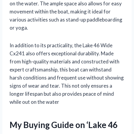
on the water. The ample space also allows for easy
movement within the boat, making it ideal for
various activities such as stand-up paddleboarding
or yoga.
In addition to its practicality, the Lake 46 Wide
Cx241 also offers exceptional durability. Made
from high-quality materials and constructed with
expert craftsmanship, this boat can withstand
harsh conditions and frequent use without showing
signs of wear and tear. This not only ensures a
longer lifespan but also provides peace of mind
while out on the water
My Buying Guide on ‘Lake 46