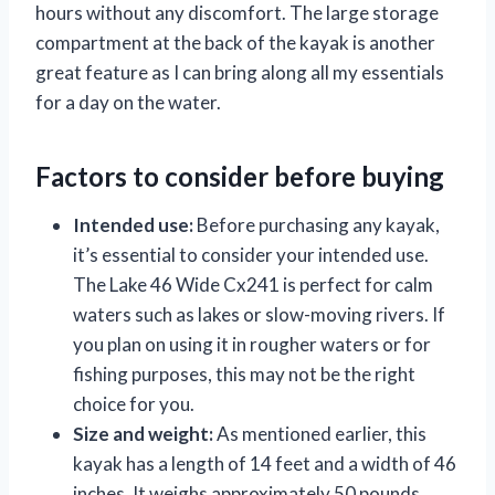
hours without any discomfort. The large storage
compartment at the back of the kayak is another
great feature as I can bring along all my essentials
for a day on the water.
Factors to consider before buying
Intended use:
Before purchasing any kayak,
it’s essential to consider your intended use.
The Lake 46 Wide Cx241 is perfect for calm
waters such as lakes or slow-moving rivers. If
you plan on using it in rougher waters or for
fishing purposes, this may not be the right
choice for you.
Size and weight:
As mentioned earlier, this
kayak has a length of 14 feet and a width of 46
inches. It weighs approximately 50 pounds,