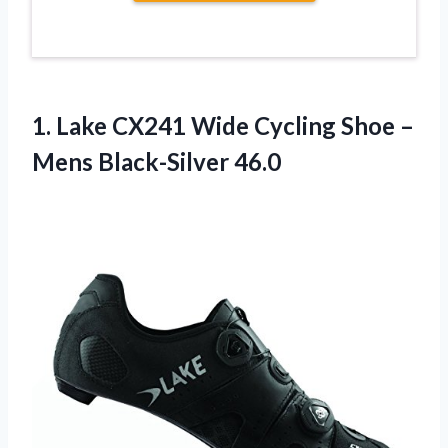
1.
Lake CX241 Wide
Cycling Shoe –
Mens Black-Silver 46.0