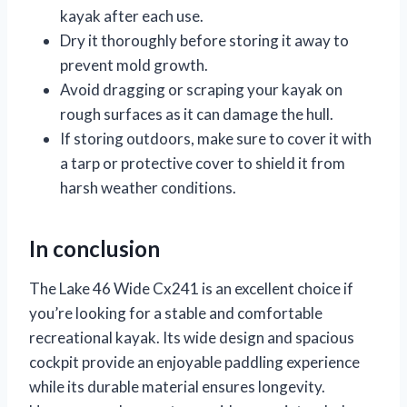
kayak after each use.
Dry it thoroughly before storing it away to
prevent mold growth.
Avoid dragging or scraping your kayak on
rough surfaces as it can damage the hull.
If storing outdoors, make sure to cover it with
a tarp or protective cover to shield it from
harsh weather conditions.
In conclusion
The Lake 46 Wide Cx241 is an excellent choice if
you’re looking for a stable and comfortable
recreational kayak. Its wide design and spacious
cockpit provide an enjoyable paddling experience
while its durable material ensures longevity.