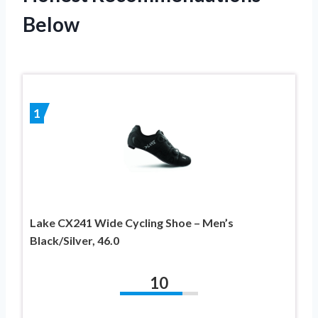
Below
1
Lake CX241 Wide Cycling Shoe – Men’s
Black/Silver, 46.0
10