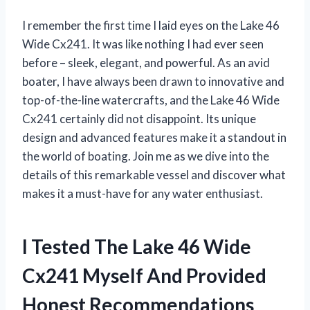
I remember the first time I laid eyes on the Lake 46
Wide Cx241. It was like nothing I had ever seen
before – sleek, elegant, and powerful. As an avid
boater, I have always been drawn to innovative and
top-of-the-line watercrafts, and the Lake 46 Wide
Cx241 certainly did not disappoint. Its unique
design and advanced features make it a standout in
the world of boating. Join me as we dive into the
details of this remarkable vessel and discover what
makes it a must-have for any water enthusiast.
I Tested The Lake 46 Wide
Cx241 Myself And Provided
Honest Recommendations