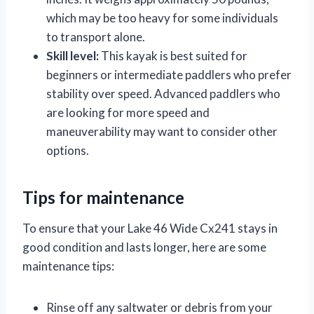
which may be too heavy for some individuals
to transport alone.
Skill level:
This kayak is best suited for
beginners or intermediate paddlers who prefer
stability over speed. Advanced paddlers who
are looking for more speed and
maneuverability may want to consider other
options.
Tips for maintenance
To ensure that your Lake 46 Wide Cx241 stays in
good condition and lasts longer, here are some
maintenance tips:
Rinse off any saltwater or debris from your