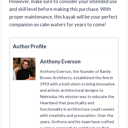
However, make sure to consider your intended use
and skill level before making this purchase. With
proper maintenance, this kayak will be your perfect
companion on calm waters for years to come!
Author Profile
Anthony Everson
Anthony Everson, the founder of Randy
Brown Architects, established the firm in
1993 with a bold vision to bring innovative
and artistic architectural designs to
Nebraska. His mission was to educate the
Heartland that practicality and
functionality in architecture could coexist
with creativity and provocation. Over the
years, Anthony and his team have crafted
a unique approach to architecture that