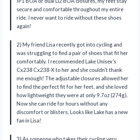
IP1 BOA or dual Li2 BOA closures, my feet stay
secure and comfortable throughout my entire
ride. I never want to ride without these shoes
again!
2) My friend Lisa recently got into cycling and
was struggling to find a pair of shoes that fit her
comfortably. I recommended Lake Unisex’s
Cx238 Cx238-X to her and she couldn’t thank
me enough! The adjustable closures allowed her
to find the perfect fit for her feet, and she loved
how lightweight they were at only 9.7oz (274g).
Now she can ride for hours without any
discomfort or blisters. Looks like Lake has a new
fan in Lisa!
3) As someone who takes their cycling very