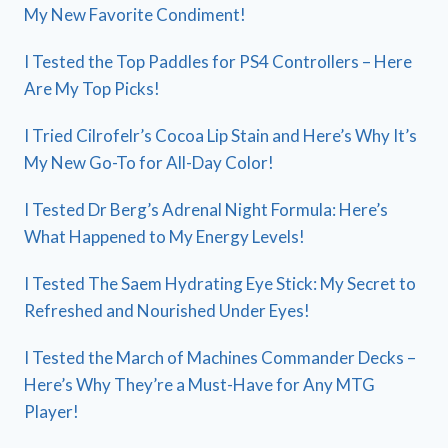
My New Favorite Condiment!
I Tested the Top Paddles for PS4 Controllers – Here
Are My Top Picks!
I Tried Cilrofelr’s Cocoa Lip Stain and Here’s Why It’s
My New Go-To for All-Day Color!
I Tested Dr Berg’s Adrenal Night Formula: Here’s
What Happened to My Energy Levels!
I Tested The Saem Hydrating Eye Stick: My Secret to
Refreshed and Nourished Under Eyes!
I Tested the March of Machines Commander Decks –
Here’s Why They’re a Must-Have for Any MTG
Player!