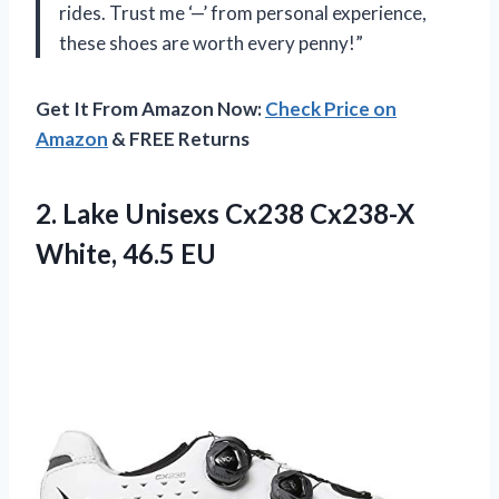
rides. Trust me ‘—’ from personal experience,
these shoes are worth every penny!”
Get It From Amazon Now:
Check Price on
Amazon
& FREE Returns
2. Lake Unisexs Cx238
Cx238-X
White, 46.5 EU