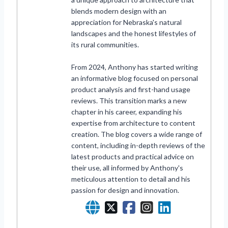
blends modern design with an
appreciation for Nebraska's natural
landscapes and the honest lifestyles of
its rural communities.
From 2024, Anthony has started writing
an informative blog focused on personal
product analysis and first-hand usage
reviews. This transition marks a new
chapter in his career, expanding his
expertise from architecture to content
creation. The blog covers a wide range of
content, including in-depth reviews of the
latest products and practical advice on
their use, all informed by Anthony's
meticulous attention to detail and his
passion for design and innovation.