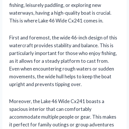
fishing, leisurely paddling, or exploring new
waterways, having a high-quality boat is crucial.
This is where Lake 46 Wide Cx241 comes in.
First and foremost, the wide 46-inch design of this
watercraft provides stability and balance. This is
particularly important for those who enjoy fishing,
as it allows for a steady platform to cast from.
Even when encountering rough waters or sudden
movements, the wide hull helps to keep the boat
upright and prevents tipping over.
Moreover, the Lake 46 Wide Cx241 boasts a
spacious interior that can comfortably
accommodate multiple people or gear. This makes
it perfect for family outings or group adventures