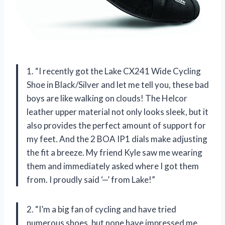
1. “I recently got the Lake CX241 Wide Cycling
Shoe in Black/Silver and let me tell you, these bad
boys are like walking on clouds! The Helcor
leather upper material not only looks sleek, but it
also provides the perfect amount of support for
my feet. And the 2 BOA IP1 dials make adjusting
the fit a breeze. My friend Kyle saw me wearing
them and immediately asked where I got them
from. I proudly said ‘—’ from Lake!”
2. “I’m a big fan of cycling and have tried
numerous shoes, but none have impressed me