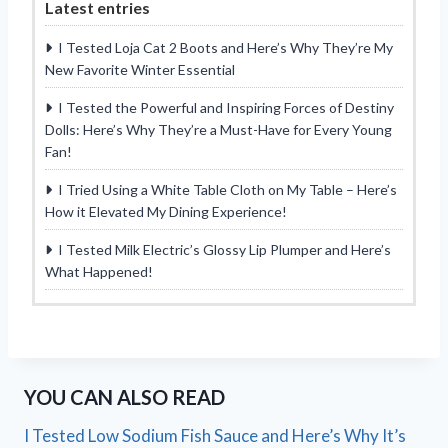
Latest entries
I Tested Loja Cat 2 Boots and Here’s Why They’re My
New Favorite Winter Essential
I Tested the Powerful and Inspiring Forces of Destiny
Dolls: Here’s Why They’re a Must-Have for Every Young
Fan!
I Tried Using a White Table Cloth on My Table – Here’s
How it Elevated My Dining Experience!
I Tested Milk Electric’s Glossy Lip Plumper and Here’s
What Happened!
YOU CAN ALSO READ
I Tested Low Sodium Fish Sauce and Here’s Why It’s