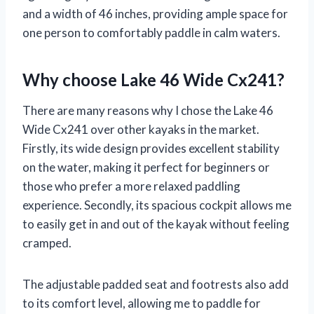
and a width of 46 inches, providing ample space for
one person to comfortably paddle in calm waters.
Why choose Lake 46 Wide Cx241?
There are many reasons why I chose the Lake 46
Wide Cx241 over other kayaks in the market.
Firstly, its wide design provides excellent stability
on the water, making it perfect for beginners or
those who prefer a more relaxed paddling
experience. Secondly, its spacious cockpit allows me
to easily get in and out of the kayak without feeling
cramped.
The adjustable padded seat and footrests also add
to its comfort level, allowing me to paddle for