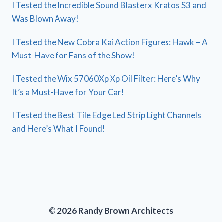
I Tested the Incredible Sound Blasterx Kratos S3 and
Was Blown Away!
I Tested the New Cobra Kai Action Figures: Hawk – A
Must-Have for Fans of the Show!
I Tested the Wix 57060Xp Xp Oil Filter: Here’s Why
It’s a Must-Have for Your Car!
I Tested the Best Tile Edge Led Strip Light Channels
and Here’s What I Found!
© 2026 Randy Brown Architects