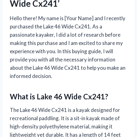
Wide Cx241’
Hello there! My name is [Your Name] and I recently
purchased the Lake 46 Wide Cx241. As a
passionate kayaker, I did a lot of research before
making this purchase and I am excited to share my
experience with you. In this buying guide, I will
provide you with all the necessary information
about the Lake 46 Wide Cx241 to help you make an
informed decision.
What is Lake 46 Wide Cx241?
The Lake 46 Wide Cx241 is a kayak designed for
recreational paddling. It is a sit-in kayak made of
high-density polyethylene material, making it
lightweight yet durable. It has a length of 14 feet