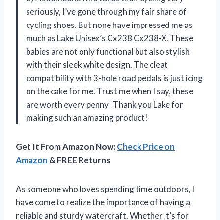
seriously, I’ve gone through my fair share of
cycling shoes. But none have impressed me as
much as Lake Unisex’s Cx238 Cx238-X. These
babies are not only functional but also stylish
with their sleek white design. The cleat
compatibility with 3-hole road pedals is just icing
on the cake for me. Trust me when I say, these
are worth every penny! Thank you Lake for
making such an amazing product!
Get It From Amazon Now:
Check Price on
Amazon
& FREE Returns
As someone who loves spending time outdoors, I
have come to realize the importance of having a
reliable and sturdy watercraft. Whether it’s for