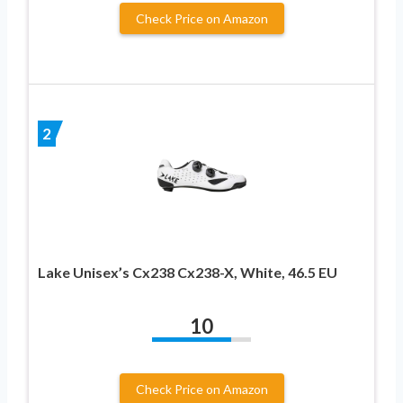
Check Price on Amazon
2
Lake Unisex’s Cx238 Cx238-X, White, 46.5 EU
10
Check Price on Amazon