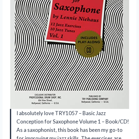
I absolutely love TRY1057 – Basic Jazz
Conception for Saxophone Volume 1 – Book/CD!
As a saxophonist, this book has been my go-to
for improving my jazz skills. The exercises are