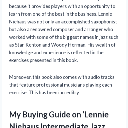
because it provides players with an opportunity to
learn from one of the best in the business. Lennie
Niehaus was not only an accomplished saxophonist
but also a renowned composer and arranger who
worked with some of the biggest names in jazz such
as Stan Kenton and Woody Herman. His wealth of
knowledge and experience is reflected in the
exercises presented in this book.
Moreover, this book also comes with audio tracks
that feature professional musicians playing each
exercise. This has been incredibly
My Buying Guide on ‘Lennie
Niehaus Intermediate Jazz