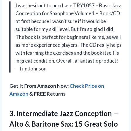
I was hesitant to purchase TRY1057 – Basic Jazz
Conception for Saxophone Volume 1 – Book/CD
at first because I wasn’t sure if it would be
suitable for my skill level. But I’m so glad I did!
The book is perfect for beginners like me, as well
as more experienced players. The CD really helps
with learning the exercises and the book itself is
in great condition. Overall, a fantastic product!
—Tim Johnson
Get It From Amazon Now:
Check Price on
Amazon
& FREE Returns
3.
Intermediate Jazz Conception
—
Alto & Baritone Sax: 15 Great Solo