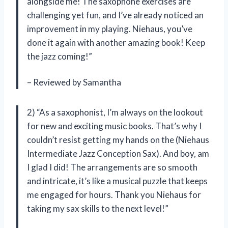
alongside me! The saxophone exercises are
challenging yet fun, and I’ve already noticed an
improvement in my playing. Niehaus, you’ve
done it again with another amazing book! Keep
the jazz coming!”
– Reviewed by Samantha
2) “As a saxophonist, I’m always on the lookout
for new and exciting music books. That’s why I
couldn’t resist getting my hands on the (Niehaus
Intermediate Jazz Conception Sax). And boy, am
I glad I did! The arrangements are so smooth
and intricate, it’s like a musical puzzle that keeps
me engaged for hours. Thank you Niehaus for
taking my sax skills to the next level!”