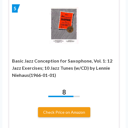
5
Basic Jazz Conception for Saxophone, Vol. 1: 12
Jazz Exercises; 10 Jazz Tunes (w/CD) by Lennie
Niehaus(1966-01-01)
8
Check Price on Amazon