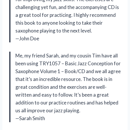
challenging yet fun, and the accompanying CD is
a great tool for practicing. I highly recommend
this book to anyone looking to take their
saxophone playing to the next level.
—John Doe
Me, my friend Sarah, and my cousin Tim have all
been using TRY1057 – Basic Jazz Conception for
Saxophone Volume 1 – Book/CD and we all agree
that it’s an incredible resource. The book is in
great condition and the exercises are well-
written and easy to follow. It’s been a great
addition to our practice routines and has helped
us all improve our jazz playing.
—Sarah Smith