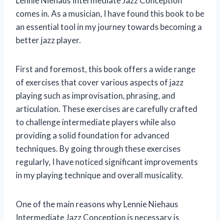
Lennie Niehaus Intermediate Jazz Conception
comes in. As a musician, I have found this book to be
an essential tool in my journey towards becoming a
better jazz player.
First and foremost, this book offers a wide range
of exercises that cover various aspects of jazz
playing such as improvisation, phrasing, and
articulation. These exercises are carefully crafted
to challenge intermediate players while also
providing a solid foundation for advanced
techniques. By going through these exercises
regularly, I have noticed significant improvements
in my playing technique and overall musicality.
One of the main reasons why Lennie Niehaus
Intermediate Jazz Conception is necessary is