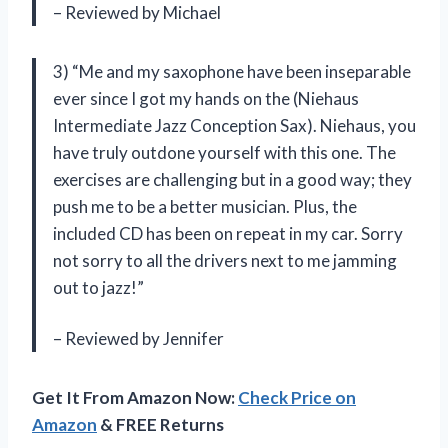
– Reviewed by Michael
3) “Me and my saxophone have been inseparable
ever since I got my hands on the (Niehaus
Intermediate Jazz Conception Sax). Niehaus, you
have truly outdone yourself with this one. The
exercises are challenging but in a good way; they
push me to be a better musician. Plus, the
included CD has been on repeat in my car. Sorry
not sorry to all the drivers next to me jamming
out to jazz!”
– Reviewed by Jennifer
Get It From Amazon Now:
Check Price on
Amazon
& FREE Returns