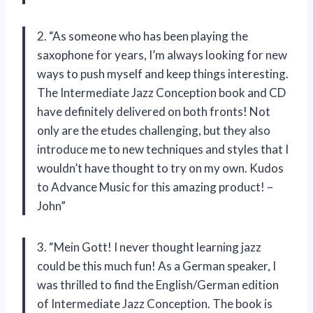
2. “As someone who has been playing the
saxophone for years, I’m always looking for new
ways to push myself and keep things interesting.
The Intermediate Jazz Conception book and CD
have definitely delivered on both fronts! Not
only are the etudes challenging, but they also
introduce me to new techniques and styles that I
wouldn’t have thought to try on my own. Kudos
to Advance Music for this amazing product! –
John”
3. “Mein Gott! I never thought learning jazz
could be this much fun! As a German speaker, I
was thrilled to find the English/German edition
of Intermediate Jazz Conception. The book is