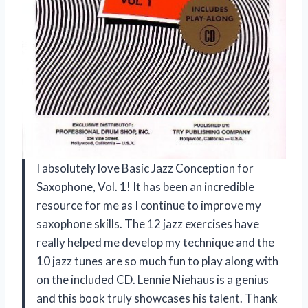
I absolutely love Basic Jazz Conception for
Saxophone, Vol. 1! It has been an incredible
resource for me as I continue to improve my
saxophone skills. The 12 jazz exercises have
really helped me develop my technique and the
10 jazz tunes are so much fun to play along with
on the included CD. Lennie Niehaus is a genius
and this book truly showcases his talent. Thank