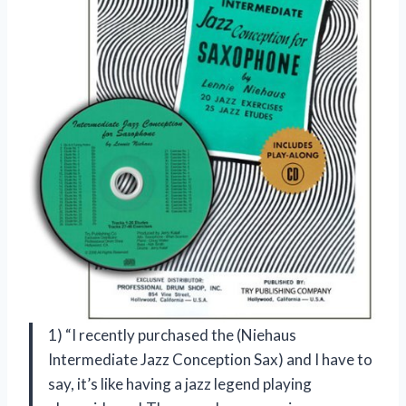
1) “I recently purchased the (Niehaus
Intermediate Jazz Conception Sax) and I have to
say, it’s like having a jazz legend playing