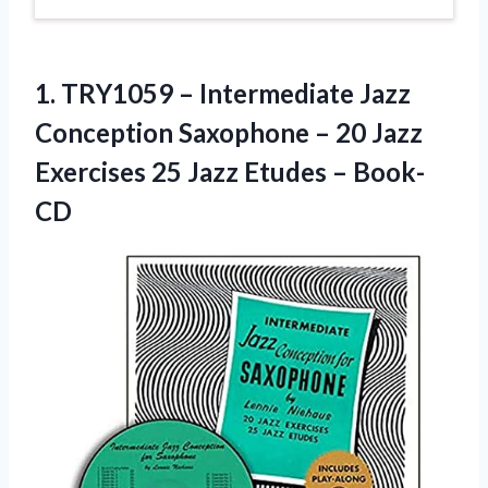
1. TRY1059 – Intermediate Jazz
Conception Saxophone – 20 Jazz
Exercises 25
Jazz Etudes – Book-
CD