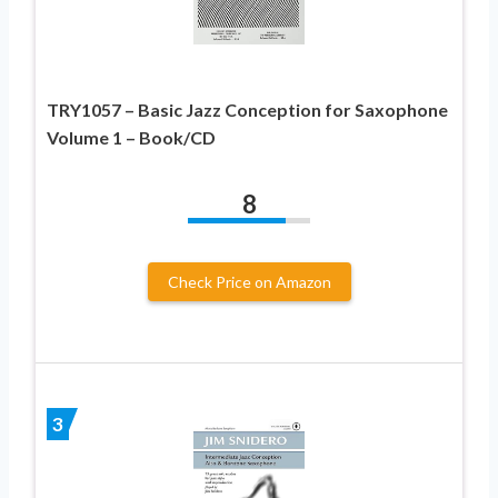
TRY1057 – Basic Jazz Conception for Saxophone
Volume 1 – Book/CD
8
Check Price on Amazon
3