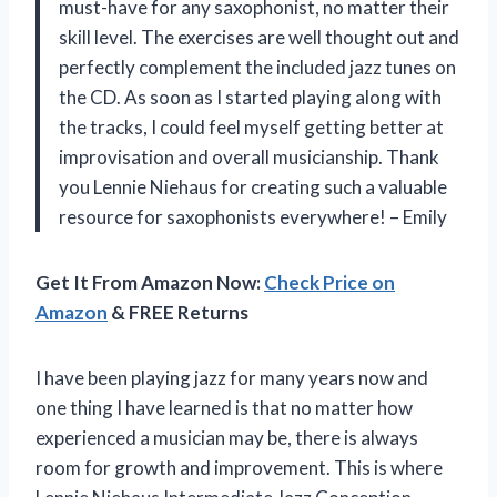
must-have for any saxophonist, no matter their
skill level. The exercises are well thought out and
perfectly complement the included jazz tunes on
the CD. As soon as I started playing along with
the tracks, I could feel myself getting better at
improvisation and overall musicianship. Thank
you Lennie Niehaus for creating such a valuable
resource for saxophonists everywhere! – Emily
Get It From Amazon Now:
Check Price on
Amazon
& FREE Returns
I have been playing jazz for many years now and
one thing I have learned is that no matter how
experienced a musician may be, there is always
room for growth and improvement. This is where