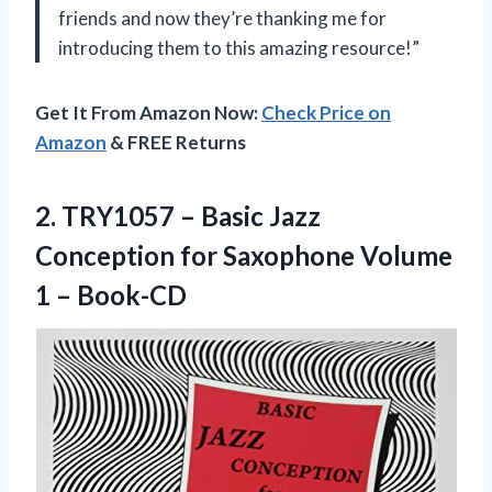
friends and now they’re thanking me for
introducing them to this amazing resource!”
Get It From Amazon Now:
Check Price on
Amazon
& FREE Returns
2. TRY1057 – Basic Jazz
Conception for Saxophone
Volume
1 – Book-CD