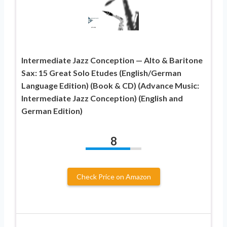
Intermediate Jazz Conception — Alto & Baritone
Sax: 15 Great Solo Etudes (English/German
Language Edition) (Book & CD) (Advance Music:
Intermediate Jazz Conception) (English and
German Edition)
8
Check Price on Amazon