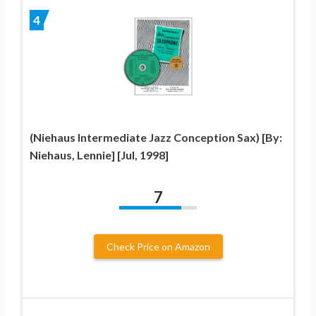
4
(Niehaus Intermediate Jazz Conception Sax) [By:
Niehaus, Lennie] [Jul, 1998]
7
Check Price on Amazon