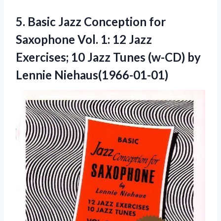
5.
Basic Jazz Conception
for
Saxophone Vol. 1: 12 Jazz
Exercises; 10 Jazz Tunes (w-CD) by
Lennie Niehaus(1966-01-01)