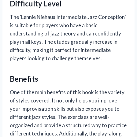
Difficulty Level
The ‘Lennie Niehaus Intermediate Jazz Conception’
is suitable for players who have a basic
understanding of jazz theory and can confidently
play in all keys. The etudes gradually increase in
difficulty, making it perfect for intermediate
players looking to challenge themselves.
Benefits
One of the main benefits of this book is the variety
of styles covered. It not only helps you improve
your improvisation skills but also exposes you to
different jazz styles. The exercises are well-
organized and provide a structured way to practice
different techniques. Additionally, the play-along