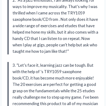
2. “As a jazz enthusiast, I am always looking for
ways to improve my musicality. That’s why I was
thrilled when I came across the TRY1059
saxophone book/CD from
. Not only does it have
a wide range of exercises and etudes that have
helped me hone my skills, but it also comes with a
handy CD that I can listen to on repeat. Now
when I play at gigs, people can’t help but ask who
taught me how to jam like that!”
3. “Let’s face it, learning jazz can be tough. But
with the help of
‘s TRY1059 saxophone
book/CD, it has become much more enjoyable!
The 20 exercises are perfect for getting a good
grasp on the fundamentals while the 25 etudes
really challenge me to step up my game. I’ve been
recommending this product to all of my musician