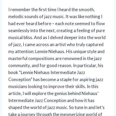
I remember the first time I heard the smooth,
melodic sounds of jazz music. It was like nothing I
had ever heard before – each note seemed to flow
seamlessly into the next, creating a feeling of pure
musical bliss. And as I delved deeper into the world
of jazz, I came across an artist who truly captured
my attention: Lennie Niehaus. His unique style and
masterful compositions are renowned in the jazz
community, and for good reason. In particular, his
book “Lennie Niehaus Intermediate Jazz
Conception” has become a staple for aspiring jazz
musicians looking to improve their skills. In this
article, I will explore the genius behind Niehaus’
Intermediate Jazz Conception and how it has
shaped the world of jazz music. So tune in and let’s
take a journey through the mesmerizing world of