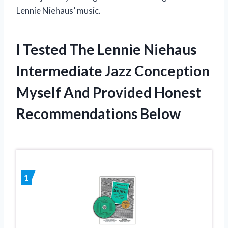
Lennie Niehaus’ music.
I Tested The Lennie Niehaus
Intermediate Jazz Conception
Myself And Provided Honest
Recommendations Below
1