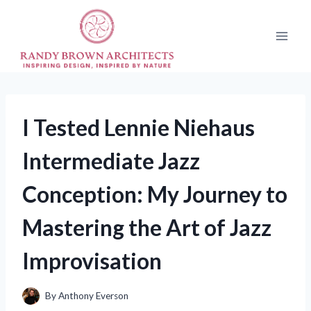
Skip
to
content
I Tested Lennie Niehaus
Intermediate Jazz
Conception: My Journey to
Mastering the Art of Jazz
Improvisation
By
Anthony Everson