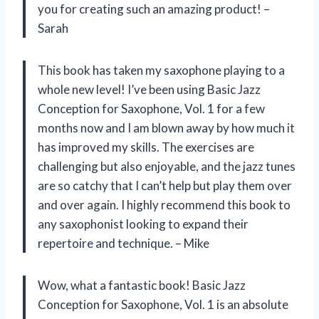
you for creating such an amazing product! –
Sarah
This book has taken my saxophone playing to a
whole new level! I’ve been using Basic Jazz
Conception for Saxophone, Vol. 1 for a few
months now and I am blown away by how much it
has improved my skills. The exercises are
challenging but also enjoyable, and the jazz tunes
are so catchy that I can’t help but play them over
and over again. I highly recommend this book to
any saxophonist looking to expand their
repertoire and technique. – Mike
Wow, what a fantastic book! Basic Jazz
Conception for Saxophone, Vol. 1 is an absolute