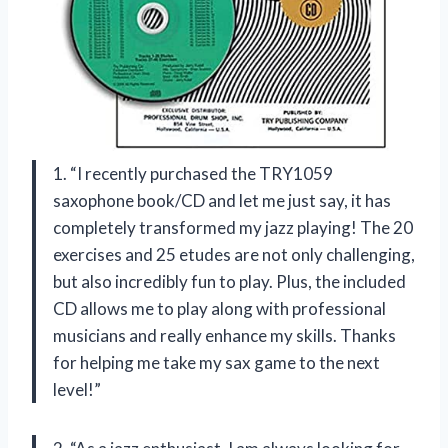
1. “I recently purchased the TRY1059
saxophone book/CD and let me just say, it has
completely transformed my jazz playing! The 20
exercises and 25 etudes are not only challenging,
but also incredibly fun to play. Plus, the included
CD allows me to play along with professional
musicians and really enhance my skills. Thanks
for helping me take my sax game to the next
level!”