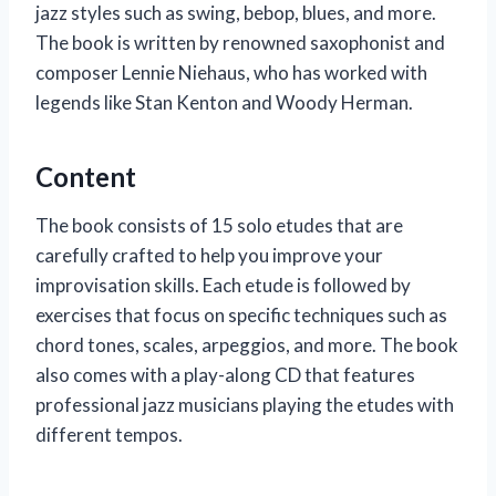
jazz styles such as swing, bebop, blues, and more.
The book is written by renowned saxophonist and
composer Lennie Niehaus, who has worked with
legends like Stan Kenton and Woody Herman.
Content
The book consists of 15 solo etudes that are
carefully crafted to help you improve your
improvisation skills. Each etude is followed by
exercises that focus on specific techniques such as
chord tones, scales, arpeggios, and more. The book
also comes with a play-along CD that features
professional jazz musicians playing the etudes with
different tempos.