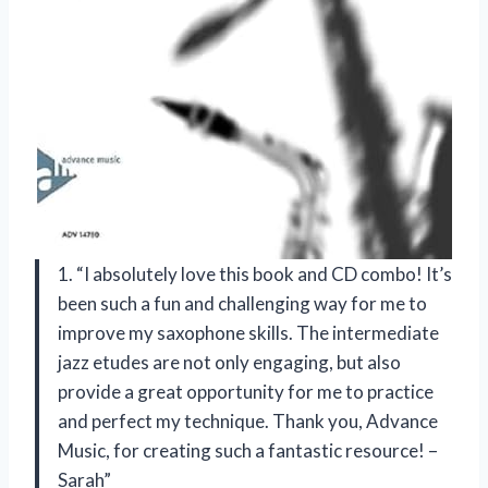
1. “I absolutely love this book and CD combo! It’s
been such a fun and challenging way for me to
improve my saxophone skills. The intermediate
jazz etudes are not only engaging, but also
provide a great opportunity for me to practice
and perfect my technique. Thank you, Advance
Music, for creating such a fantastic resource! –
Sarah”