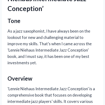
Conception’
Tone
As a jazz saxophonist, I have always been on the
lookout for new and challenging material to
improve my skills. That’s when I came across the
‘Lennie Niehaus Intermediate Jazz Conception’
book, and I must say, it has been one of my best
investments yet.
Overview
‘Lennie Niehaus Intermediate Jazz Conception’ is a
comprehensive book that focuses on developing
intermediate jazz players’ skills. It covers various