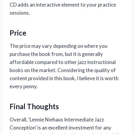
CD adds an interactive element to your practice
sessions.
Price
The price may vary depending on where you
purchase the book from, but it is generally
affordable compared to other jazz instructional
books on the market. Considering the quality of
content provided in this book, I believe it is worth
every penny.
Final Thoughts
Overall, ‘Lennie Niehaus Intermediate Jazz
Conception’ is an excellent investment for any