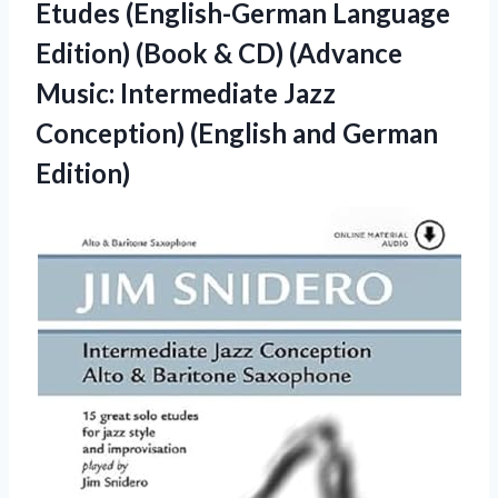
Etudes (English-German Language
Edition) (Book & CD) (Advance
Music: Intermediate Jazz
Conception) (English and German
Edition)