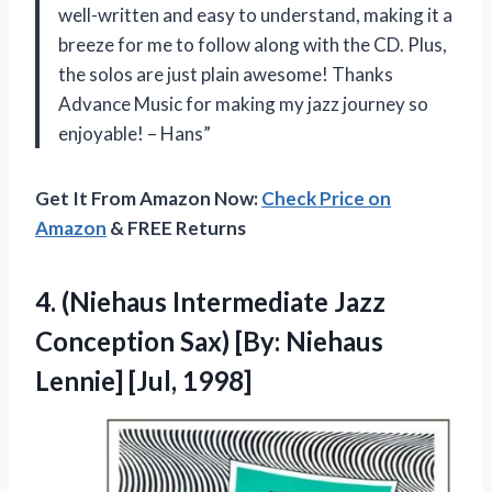
well-written and easy to understand, making it a
breeze for me to follow along with the CD. Plus,
the solos are just plain awesome! Thanks
Advance Music for making my jazz journey so
enjoyable! – Hans”
Get It From Amazon Now:
Check Price on
Amazon
& FREE Returns
4.
(Niehaus Intermediate Jazz
Conception Sax) [By: Niehaus
Lennie] [Jul, 1998]