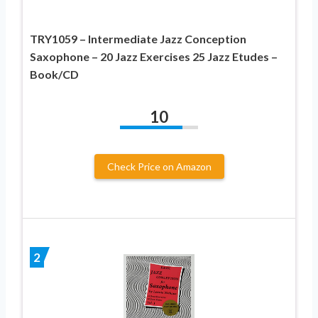
TRY1059 – Intermediate Jazz Conception
Saxophone – 20 Jazz Exercises 25 Jazz Etudes –
Book/CD
10
Check Price on Amazon
2