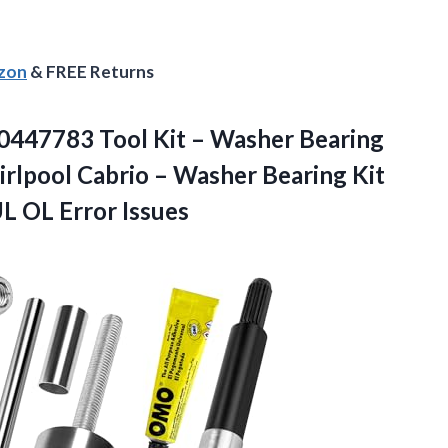
azon
& FREE Returns
447783 Tool Kit – Washer Bearing
rlpool Cabrio – Washer Bearing Kit
UL OL Error Issues