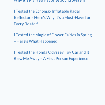
Why It’s My New Favorite Sound System
I Tested the Echomax Inflatable Radar
Reflector – Here’s Why It’s a Must-Have for
Every Boater!
I Tested the Magic of Flower Fairies in Spring
– Here’s What Happened!
I Tested the Honda Odyssey Toy Car and It
Blew Me Away – A First Person Experience