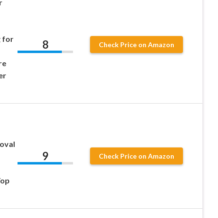
r
 for
8
Check Price on Amazon
re
er
moval
9
Check Price on Amazon
Top