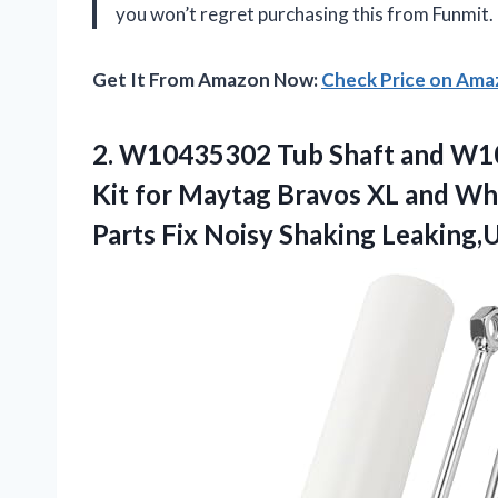
you won’t regret purchasing this from Funmit.
Get It From Amazon Now:
Check Price on Am
2.
W10435302 Tub Shaft
and W10
Kit for Maytag Bravos XL and Whi
Parts Fix Noisy Shaking Leaking,