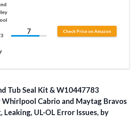
and
ley
ool
7
Check Price on Amazon
73
y
nd Tub Seal Kit & W10447783
r Whirlpool Cabrio and Maytag Bravos
g, Leaking, UL-OL
Error Issues, by