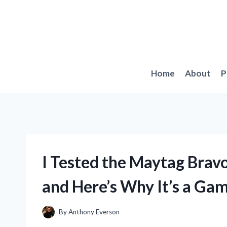
Skip
to
content
Home
About
P
I Tested the Maytag Brav
and Here’s Why It’s a Ga
By
Anthony Everson