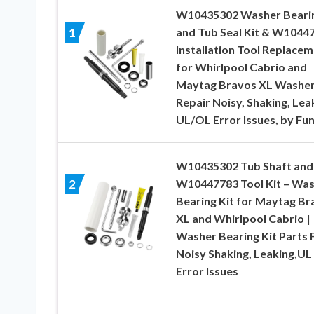
W10435302 Washer Beari
and Tub Seal Kit & W1044
1
Installation Tool Replace
for Whirlpool Cabrio and
Maytag Bravos XL Washer
Repair Noisy, Shaking, Lea
UL/OL Error Issues, by Fu
W10435302 Tub Shaft and
W10447783 Tool Kit – Wa
2
Bearing Kit for Maytag Br
XL and Whirlpool Cabrio |
Washer Bearing Kit Parts 
Noisy Shaking, Leaking,UL
Error Issues