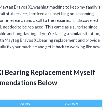
 Maytag Bravos XL washing machine to keep my family’s
aithful service, I noticed an unsettling noise coming
ome research and a call to the repairman, I discovered
 needed to be replaced. This came as a surprise since I
 and long-lasting. If you’re facing a similar situation,
ce with Maytag Bravos XL bearing replacement and provide
ully fix your machine and get it back to working like new
Xl Bearing Replacement Myself
mendations Below
RATING
ACTION