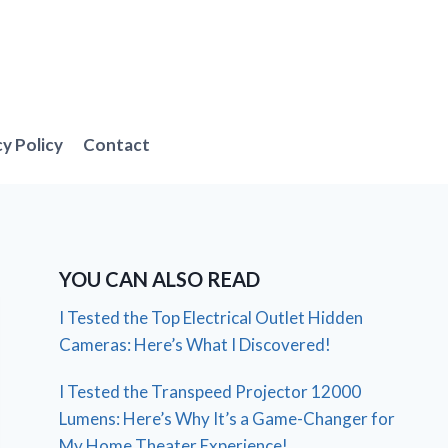
cy Policy
Contact
YOU CAN ALSO READ
I Tested the Top Electrical Outlet Hidden
Cameras: Here’s What I Discovered!
I Tested the Transpeed Projector 12000
Lumens: Here’s Why It’s a Game-Changer for
My Home Theater Experience!