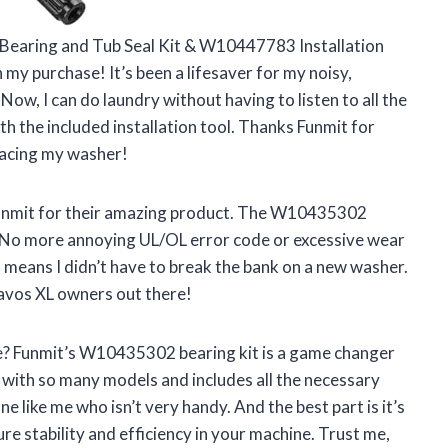
earing and Tub Seal Kit & W10447783 Installation
 my purchase! It’s been a lifesaver for my noisy,
ow, I can do laundry without having to listen to all the
with the included installation tool. Thanks Funmit for
lacing my washer!
 Funmit for their amazing product. The W10435302
s. No more annoying UL/OL error code or excessive wear
 means I didn’t have to break the bank on a new washer.
ravos XL owners out there!
fe? Funmit’s W10435302 bearing kit is a game changer
with so many models and includes all the necessary
e like me who isn’t very handy. And the best part is it’s
e stability and efficiency in your machine. Trust me,