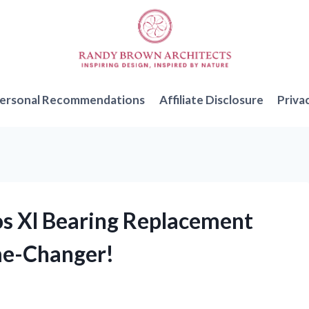
ersonal Recommendations
Affiliate Disclosure
Priva
os Xl Bearing Replacement
me-Changer!