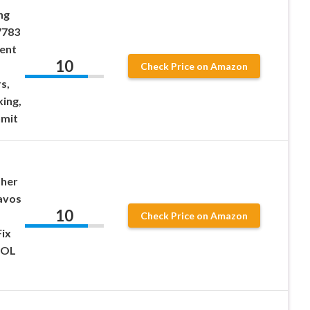
ng
7783
ment
10
Check Price on Amazon
s,
king,
nmit
sher
avos
10
Check Price on Amazon
Fix
 OL