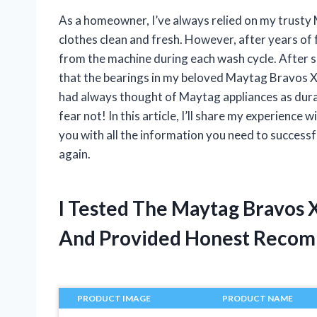
As a homeowner, I’ve always relied on my trusty
clothes clean and fresh. However, after years of f
from the machine during each wash cycle. After s
that the bearings in my beloved Maytag Bravos XL
had always thought of Maytag appliances as durable
fear not! In this article, I’ll share my experien
you with all the information you need to successf
again.
I Tested The Maytag Bravos 
And Provided Honest Recom
PRODUCT IMAGE
PRODUCT NAME