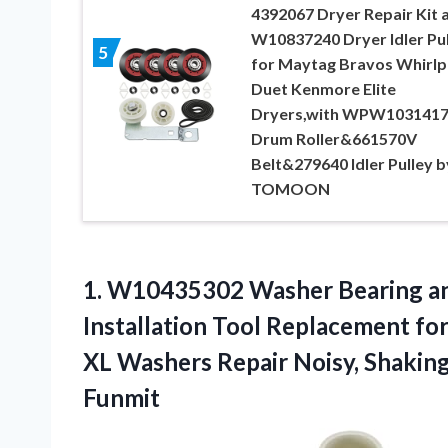
4392067 Dryer Repair Kit 
W10837240 Dryer Idler Pul
5
for Maytag Bravos Whirlp
Duet Kenmore Elite
Dryers,with WPW103141
Drum Roller&661570V
Belt&279640 Idler Pulley b
TOMOON
1. W10435302 Washer Bearing a
Installation Tool Replacement fo
XL Washers Repair Noisy, Shakin
Funmit