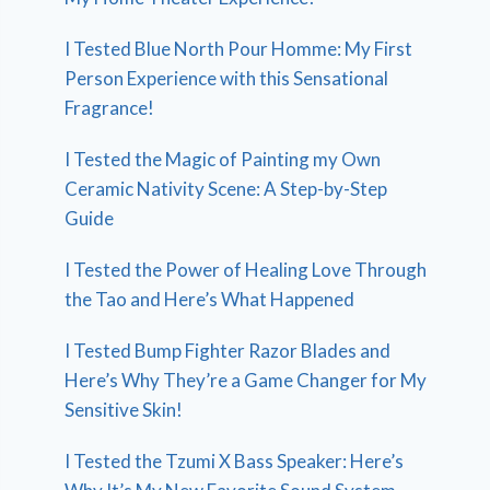
I Tested Blue North Pour Homme: My First
Person Experience with this Sensational
Fragrance!
I Tested the Magic of Painting my Own
Ceramic Nativity Scene: A Step-by-Step
Guide
I Tested the Power of Healing Love Through
the Tao and Here’s What Happened
I Tested Bump Fighter Razor Blades and
Here’s Why They’re a Game Changer for My
Sensitive Skin!
I Tested the Tzumi X Bass Speaker: Here’s