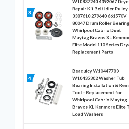
W10837240 4392067 Drye
Repair Kit Belt Idler Pulley
3
3387610 279640 661570V
80047 Drum Roller Bearing
Whirlpool Cabrio Duet
Maytag Bravos XL Kenmo
Elite Model 110 Series Dry
Replacement Parts
Beaquicy W10447783
W10435302 Washer Tub
4
Bearing Installation & Re
Tool – Replacement for
Whirlpool Cabrio Maytag
Bravos XL Kenmore Elite 
Load Washers