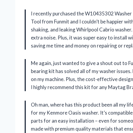
I recently purchased the W10435302 Washer B
Tool from Funmit and I couldn’t be happier with
shaking, and leaking Whirlpool Cabrio washer. N
extra noise. Plus, it was super easy to install 
saving me time and money on repairing or rep
Me again, just wanted to give a shout out to
bearing kit has solved all of my washer issue
on my machine. Plus, the cost-effective design
I highly recommend this kit for any Maytag B
Oh man, where has this product been all my li
for my Kenmore Oasis washer. It’s compatible 
parts for an easy installation – even for someon
made with premium quality materials that ensur