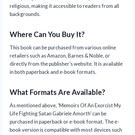
religious, making it accessible to readers from all
backgrounds.
Where Can You Buy It?
This book can be purchased from various online
retailers such as Amazon, Barnes & Noble, or
directly from the publisher’s website. It is available
in both paperback and e-book formats.
What Formats Are Available?
As mentioned above, ‘Memoirs Of An Exorcist My
Life Fighting Satan Gabriele Amorth’ can be
purchased in paperback or e-book format. The e-
book version is compatible with most devices such