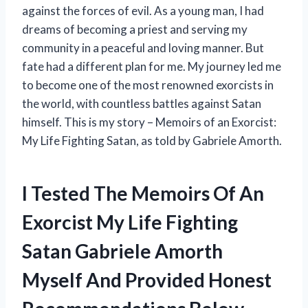
against the forces of evil. As a young man, I had
dreams of becoming a priest and serving my
community in a peaceful and loving manner. But
fate had a different plan for me. My journey led me
to become one of the most renowned exorcists in
the world, with countless battles against Satan
himself. This is my story – Memoirs of an Exorcist:
My Life Fighting Satan, as told by Gabriele Amorth.
I Tested The Memoirs Of An
Exorcist My Life Fighting
Satan Gabriele Amorth
Myself And Provided Honest