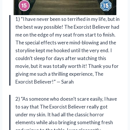
1) “I have never been so terrified in my life, but in
the best way possible! The Exorcist Believer had
me on the edge of my seat from start to finish.
The special effects were mind-blowing and the
storyline kept me hooked until the very end. I
couldn’t sleep for days after watching this
movie, but it was totally worth it! Thank you for
giving me such a thrilling experience, The
Exorcist Believer!” — Sarah
2) “As someone who doesn’t scare easily, I have
to say that The Exorcist Believer really got
under my skin. It had all the classic horror
elements while also bringing something fresh