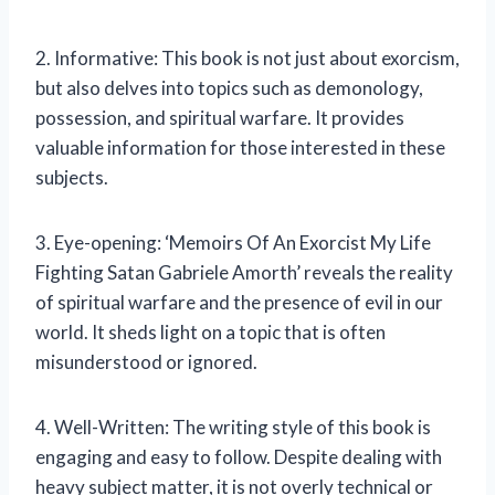
2. Informative: This book is not just about exorcism,
but also delves into topics such as demonology,
possession, and spiritual warfare. It provides
valuable information for those interested in these
subjects.
3. Eye-opening: ‘Memoirs Of An Exorcist My Life
Fighting Satan Gabriele Amorth’ reveals the reality
of spiritual warfare and the presence of evil in our
world. It sheds light on a topic that is often
misunderstood or ignored.
4. Well-Written: The writing style of this book is
engaging and easy to follow. Despite dealing with
heavy subject matter, it is not overly technical or