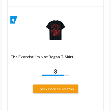
4
The Exorcist I’m Not Regan T-Shirt
8
Check Price on Amazon