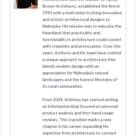
Brown Architects, established the firm in
1993 with a bold vision to bring innovative
and artistic architectural designs to
Nebraska. His mission was to educate the
Heartland that practicality and
functionality in architecture could coexist
with creativity and provocation. Over the
years, Anthony and his team have crafted
a unique approach to architecture that
blends modern design with an
appreciation for Nebraska's natural
landscapes and the honest lifestyles of
its rural communities.
From 2024, Anthony has started writing
an informative blog focused on personal
product analysis and first-hand usage
reviews. This transition marks a new
chapter in his career, expanding his
expertise from architecture to content