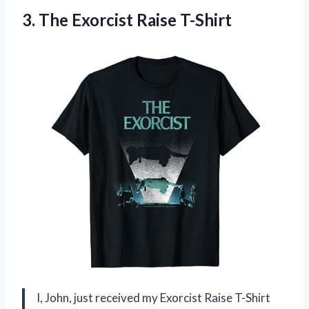
3.
The Exorcist Raise T-Shirt
I, John, just received my Exorcist Raise T-Shirt