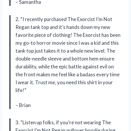
– Samantha
2. “I recently purchased The Exorcist I’m Not
Regan tank top and it’s hands down my new
favorite piece of clothing! The Exorcist has been
my go-to horror movie since I was a kid and this
tank top just takes it to a whole new level. The
double-needle sleeve and bottom hem ensure
durability, while the epic battle against evil on
the front makes me feel like a badass every time
I wear it. Trust me, you need this shirt in your
life!”
– Brian
3. “Listen up folks, if you’re not wearing The
Exorcist I’m Not Regan pullover hoodie during