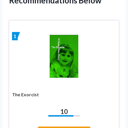
Recommendations Below
1
The Exorcist
10