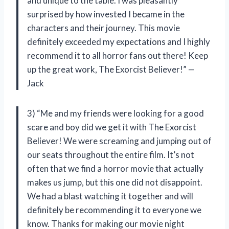
and unique to the table. I was pleasantly
surprised by how invested I became in the
characters and their journey. This movie
definitely exceeded my expectations and I highly
recommend it to all horror fans out there! Keep
up the great work, The Exorcist Believer!” —
Jack
3) “Me and my friends were looking for a good
scare and boy did we get it with The Exorcist
Believer! We were screaming and jumping out of
our seats throughout the entire film. It’s not
often that we find a horror movie that actually
makes us jump, but this one did not disappoint.
We had a blast watching it together and will
definitely be recommending it to everyone we
know. Thanks for making our movie night