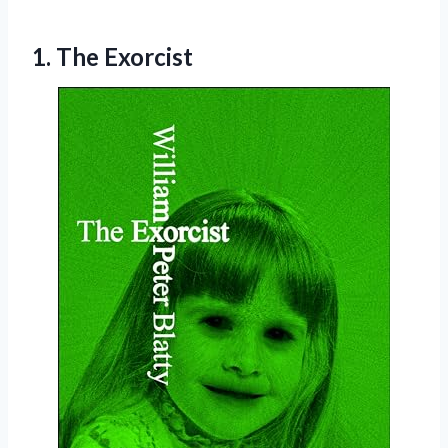
1. The Exorcist