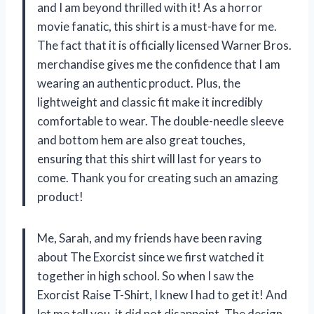
and I am beyond thrilled with it! As a horror
movie fanatic, this shirt is a must-have for me.
The fact that it is officially licensed Warner Bros.
merchandise gives me the confidence that I am
wearing an authentic product. Plus, the
lightweight and classic fit make it incredibly
comfortable to wear. The double-needle sleeve
and bottom hem are also great touches,
ensuring that this shirt will last for years to
come. Thank you for creating such an amazing
product!
Me, Sarah, and my friends have been raving
about The Exorcist since we first watched it
together in high school. So when I saw the
Exorcist Raise T-Shirt, I knew I had to get it! And
let me tell you, it did not disappoint. The design