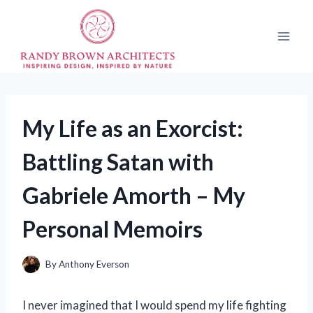
Skip
to
content
My Life as an Exorcist:
Battling Satan with
Gabriele Amorth – My
Personal Memoirs
By
Anthony Everson
I never imagined that I would spend my life fighting