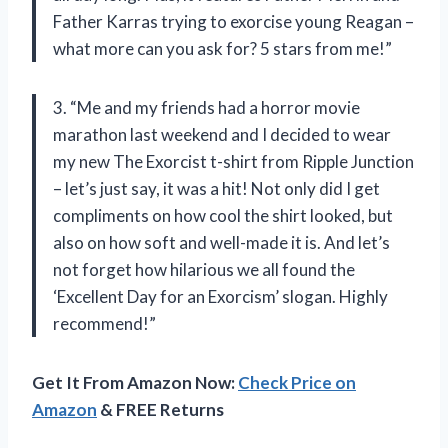
Father Karras trying to exorcise young Reagan –
what more can you ask for? 5 stars from me!”
3. “Me and my friends had a horror movie
marathon last weekend and I decided to wear
my new The Exorcist t-shirt from Ripple Junction
– let’s just say, it was a hit! Not only did I get
compliments on how cool the shirt looked, but
also on how soft and well-made it is. And let’s
not forget how hilarious we all found the
‘Excellent Day for an Exorcism’ slogan. Highly
recommend!”
Get It From Amazon Now:
Check Price on
Amazon
& FREE Returns