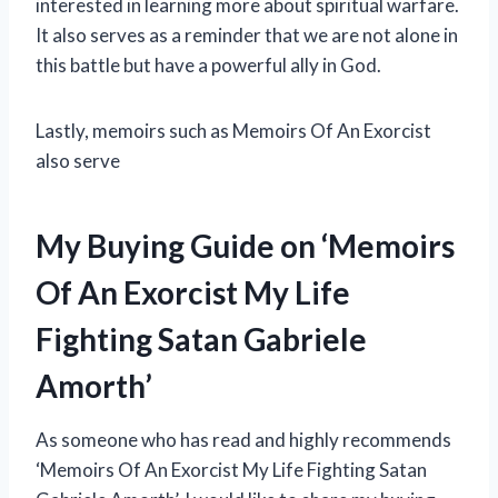
interested in learning more about spiritual warfare.
It also serves as a reminder that we are not alone in
this battle but have a powerful ally in God.
Lastly, memoirs such as Memoirs Of An Exorcist
also serve
My Buying Guide on ‘Memoirs
Of An Exorcist My Life
Fighting Satan Gabriele
Amorth’
As someone who has read and highly recommends
‘Memoirs Of An Exorcist My Life Fighting Satan