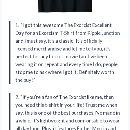
1. “I got this awesome The Exorcist Excellent
Day for an Exorcism T-Shirt from Ripple Junction
and I must say, it’s a classic! It’s officially
licensed merchandise and let me tell you, it’s
perfect for any horror movie fan. I’ve been
wearing it on repeat and every time I do, people
stop me to ask where I got it. Definitely worth
the buy!”
2. “If you’re a fan of The Exorcist like me, then
you need this t-shirt in your life! Trust me when I
say, this is one of the best purchases I’ve made in
a while. It’s lightweight and comfortable to wear
all day long. Plus, it features Father Merrin and