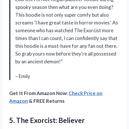
spooky season then what are you even doing?
This hoodie is not only super comfy but also
screams ‘I have great taste in horror movies’. As
someone who has watched The Exorcist more
times than I can count, I can confidently say that
this hoodie is a must-have for any fan out there.
So grab yours now before they’re all possessed
by an ancient demon!”
– Emily
Get It From Amazon Now:
Check Price on
Amazon
& FREE Returns
5.
The Exorcist: Believer