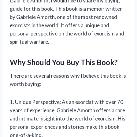
Gabriele Amorth’, I would like to share my buying
guide for this book. This book is a memoir written
by Gabriele Amorth, one of the most renowned
exorcists in the world. It offers a unique and
personal perspective on the world of exorcism and
spiritual warfare.
Why Should You Buy This Book?
There are several reasons why I believe this book is
worth buying:
1. Unique Perspective: As an exorcist with over 70
years of experience, Gabriele Amorth offers a rare
and intimate insight into the world of exorcism. His
personal experiences and stories make this book
one-of-a-kind.