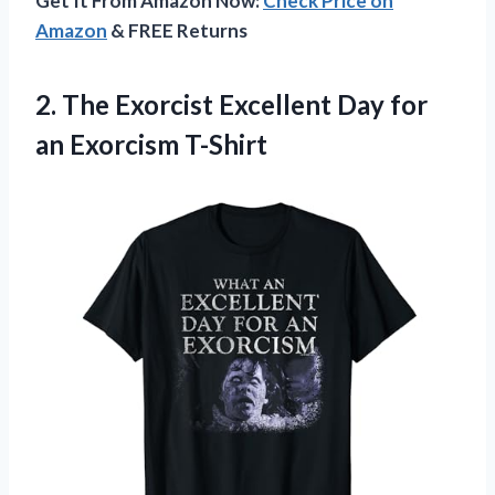
Get It From Amazon Now:
Check Price on
Amazon
& FREE Returns
2.
The Exorcist Excellent
Day for
an Exorcism T-Shirt