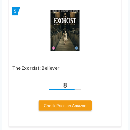
5
The Exorcist: Believer
8
Check Price on Amazon