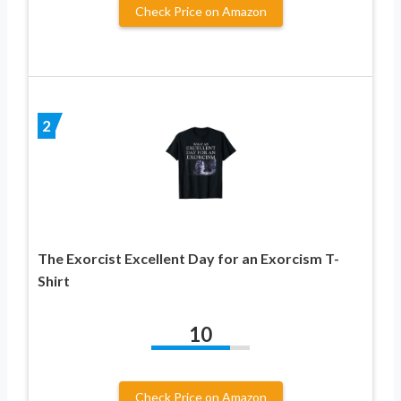
Check Price on Amazon
2
The Exorcist Excellent Day for an Exorcism T-
Shirt
10
Check Price on Amazon