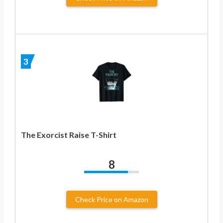
3
The Exorcist Raise T-Shirt
8
Check Price on Amazon