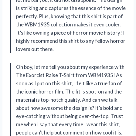
is striking and captures the essence of the movie
perfectly. Plus, knowing that this shirt is part of
the WBM1935 collection makes it even cooler.
It’s like owning a piece of horror movie history! I
highly recommend this shirt to any fellow horror
lovers out there.
Oh boy, let me tell you about my experience with
The Exorcist Raise T-Shirt from WBM1935! As
soon as I put on this shirt, I felt like a true fan of
the iconic horror film. The fit is spot-on and the
material is top-notch quality. And can we talk
about how awesome the design is? It’s bold and
eye-catching without being over-the-top. Trust
me when I say that every time I wear this shirt,
people can’t help but comment on how cool it is.