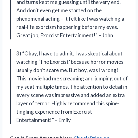
and turns kept me guessing until the very end.
And don’t even get me started on the
phenomenal acting – it felt like I was watching a
real-life exorcism happening before my eyes.
Great job, Exorcist Entertainment!” – John
3) “Okay, I have to admit, I was skeptical about
watching ‘The Exorcist’ because horror movies
usually don’t scare me. But boy, was I wrong!
This movie had me screaming and jumping out of
my seat multiple times. The attention to detail in
every scene was impressive and added an extra
layer of terror. Highly recommend this spine-
tingling experience from Exorcist
Entertainment!” – Emily