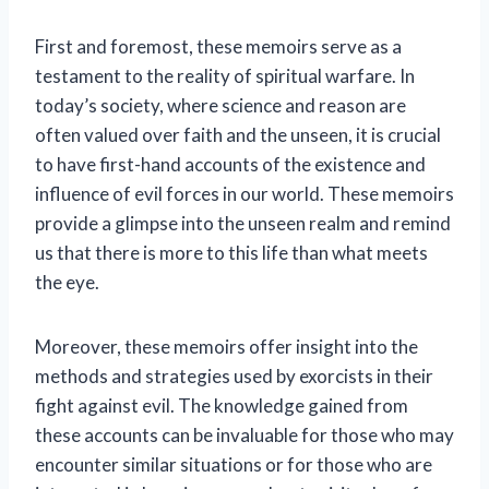
First and foremost, these memoirs serve as a
testament to the reality of spiritual warfare. In
today’s society, where science and reason are
often valued over faith and the unseen, it is crucial
to have first-hand accounts of the existence and
influence of evil forces in our world. These memoirs
provide a glimpse into the unseen realm and remind
us that there is more to this life than what meets
the eye.
Moreover, these memoirs offer insight into the
methods and strategies used by exorcists in their
fight against evil. The knowledge gained from
these accounts can be invaluable for those who may
encounter similar situations or for those who are