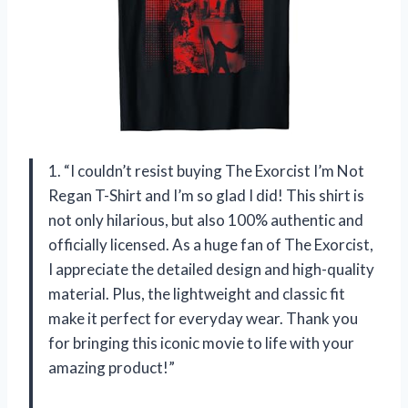
1. “I couldn’t resist buying The Exorcist I’m Not
Regan T-Shirt and I’m so glad I did! This shirt is
not only hilarious, but also 100% authentic and
officially licensed. As a huge fan of The Exorcist,
I appreciate the detailed design and high-quality
material. Plus, the lightweight and classic fit
make it perfect for everyday wear. Thank you
for bringing this iconic movie to life with your
amazing product!”