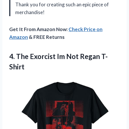
Thank you for creating such an epic piece of
merchandise!
Get It From Amazon Now:
Check Price on
Amazon
& FREE Returns
4.
The Exorcist Im
Not Regan T-
Shirt