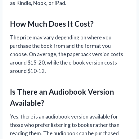
as Kindle, Nook, or iPad.
How Much Does It Cost?
The price may vary depending on where you
purchase the book from and the format you
choose. On average, the paperback version costs
around $15-20, while the e-book version costs
around $10-12.
Is There an Audiobook Version
Available?
Yes, there is an audiobook version available for
those who prefer listening to books rather than
reading them. The audiobook can be purchased