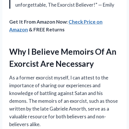
unforgettable, The Exorcist Believer!” — Emily
Get It From Amazon Now:
Check Price on
Amazon
& FREE Returns
Why I Believe Memoirs Of An
Exorcist Are Necessary
As a former exorcist myself, I can attest to the
importance of sharing our experiences and
knowledge of battling against Satan and his
demons. The memoirs of an exorcist, such as those
written by the late Gabriele Amorth, serve as a
valuable resource for both believers and non-
believers alike.