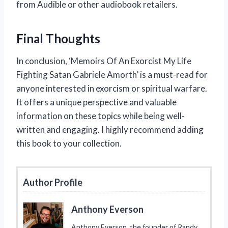
from Audible or other audiobook retailers.
Final Thoughts
In conclusion, ‘Memoirs Of An Exorcist My Life
Fighting Satan Gabriele Amorth’ is a must-read for
anyone interested in exorcism or spiritual warfare.
It offers a unique perspective and valuable
information on these topics while being well-
written and engaging. I highly recommend adding
this book to your collection.
Author Profile
Anthony Everson
Anthony Everson, the founder of Randy