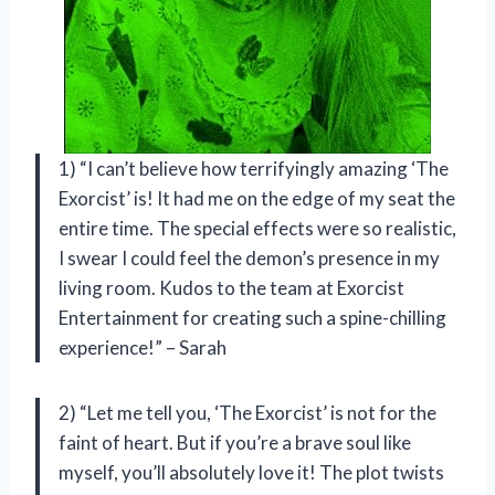
1) “I can’t believe how terrifyingly amazing ‘The
Exorcist’ is! It had me on the edge of my seat the
entire time. The special effects were so realistic,
I swear I could feel the demon’s presence in my
living room. Kudos to the team at Exorcist
Entertainment for creating such a spine-chilling
experience!” – Sarah
2) “Let me tell you, ‘The Exorcist’ is not for the
faint of heart. But if you’re a brave soul like
myself, you’ll absolutely love it! The plot twists