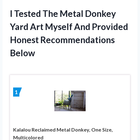
I Tested The Metal Donkey
Yard Art Myself And Provided
Honest Recommendations
Below
1
Kalalou Reclaimed Metal Donkey, One Size,
Multicolored