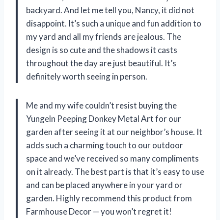
backyard. And let me tell you, Nancy, it did not
disappoint. It’s such a unique and fun addition to
my yard and all my friends are jealous. The
design is so cute and the shadows it casts
throughout the day are just beautiful. It’s
definitely worth seeing in person.
Me and my wife couldn’t resist buying the
Yungeln Peeping Donkey Metal Art for our
garden after seeing it at our neighbor’s house. It
adds such a charming touch to our outdoor
space and we’ve received so many compliments
on it already. The best part is that it’s easy to use
and can be placed anywhere in your yard or
garden. Highly recommend this product from
Farmhouse Decor — you won’t regret it!