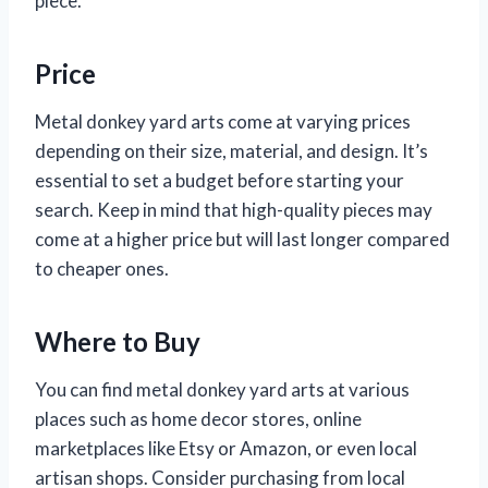
piece.
Price
Metal donkey yard arts come at varying prices
depending on their size, material, and design. It’s
essential to set a budget before starting your
search. Keep in mind that high-quality pieces may
come at a higher price but will last longer compared
to cheaper ones.
Where to Buy
You can find metal donkey yard arts at various
places such as home decor stores, online
marketplaces like Etsy or Amazon, or even local
artisan shops. Consider purchasing from local