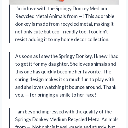
I’m in love with the Springy Donkey Medium
Recycled Metal Animals from —! This adorable
donkey is made from recycled metal, making it
not only cute but eco-friendly too. I couldn’t
resist adding it to my home decor collection.
As soon as I saw the Springy Donkey, I knew I had
to get it for my daughter. She loves animals and
this one has quickly become her favorite. The
spring design makes it so much fun to play with
and she loves watching it bounce around. Thank
you, — for bringing a smile to her face!
I am beyond impressed with the quality of the
Springy Donkey Medium Recycled Metal Animals
from —. Not only is it well-made and sturdy, but