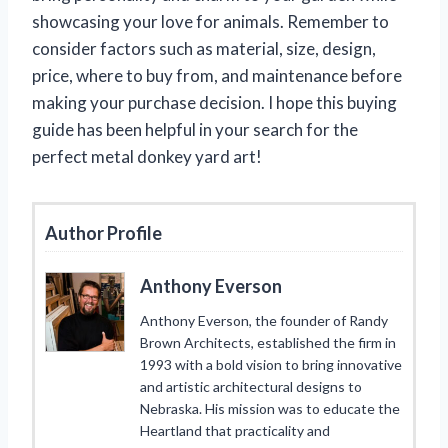
showcasing your love for animals. Remember to
consider factors such as material, size, design,
price, where to buy from, and maintenance before
making your purchase decision. I hope this buying
guide has been helpful in your search for the
perfect metal donkey yard art!
Author Profile
Anthony Everson
Anthony Everson, the founder of Randy
Brown Architects, established the firm in
1993 with a bold vision to bring innovative
and artistic architectural designs to
Nebraska. His mission was to educate the
Heartland that practicality and