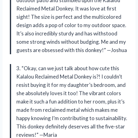
outdoor patio and stumbled upon the Kalalou
Reclaimed Metal Donkey. It was love at first
sight! The size is perfect and the multicolored
design adds a pop of color to my outdoor space.
It’s also incredibly sturdy and has withstood
some strong winds without budging. Me and my
guests are obsessed with this donkey!” —Joshua
3. “Okay, can we just talk about how cute this
Kalalou Reclaimed Metal Donkey is?! I couldn’t
resist buying it for my daughter’s bedroom, and
she absolutely loves it too! The vibrant colors
make it such a fun addition to her room, plus it’s
made from reclaimed metal which makes me
happy knowing I’m contributing to sustainability.
This donkey definitely deserves all the five-star
reviews!” —Maria