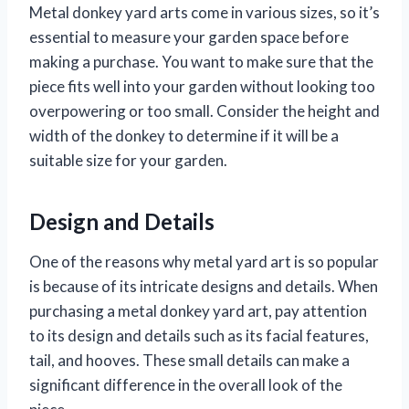
Metal donkey yard arts come in various sizes, so it’s
essential to measure your garden space before
making a purchase. You want to make sure that the
piece fits well into your garden without looking too
overpowering or too small. Consider the height and
width of the donkey to determine if it will be a
suitable size for your garden.
Design and Details
One of the reasons why metal yard art is so popular
is because of its intricate designs and details. When
purchasing a metal donkey yard art, pay attention
to its design and details such as its facial features,
tail, and hooves. These small details can make a
significant difference in the overall look of the