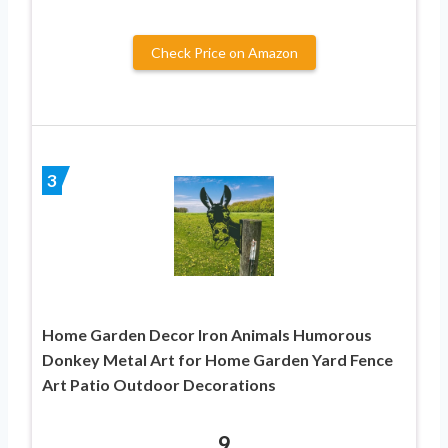
Check Price on Amazon
3
Home Garden Decor Iron Animals Humorous
Donkey Metal Art for Home Garden Yard Fence
Art Patio Outdoor Decorations
9