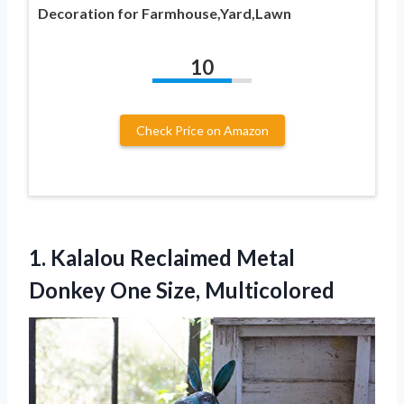
Decoration for Farmhouse,Yard,Lawn
10
Check Price on Amazon
1.
Kalalou Reclaimed Metal
Donkey One Size, Multicolored