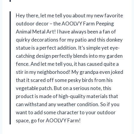
Hey there, let me tell you about my new favorite
outdoor decor – the AOOLVY Farm Peeping
Animal Metal Art! I have always been a fan of
quirky decorations for my patio and this donkey
statue is a perfect addition. It’s simple yet eye-
catching design perfectly blends into my garden
fence. And let me tell you, it has caused quite a
stir in my neighborhood! My grandpa even joked
that it scared off some pesky birds from his
vegetable patch. But on a serious note, this
product is made of high-quality materials that
can withstand any weather condition. So if you
want to add some character to your outdoor
space, go for AOOLVY Farm!