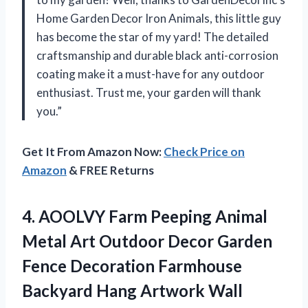
Home Garden Decor Iron Animals, this little guy
has become the star of my yard! The detailed
craftsmanship and durable black anti-corrosion
coating make it a must-have for any outdoor
enthusiast. Trust me, your garden will thank
you.”
Get It From Amazon Now:
Check Price on
Amazon
& FREE Returns
4. AOOLVY Farm Peeping Animal
Metal Art Outdoor Decor Garden
Fence Decoration Farmhouse
Backyard Hang Artwork Wall