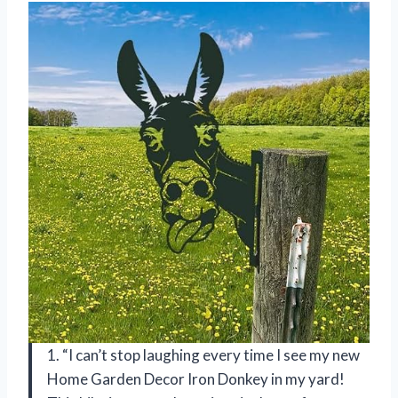
1. “I can’t stop laughing every time I see my new
Home Garden Decor Iron Donkey in my yard!