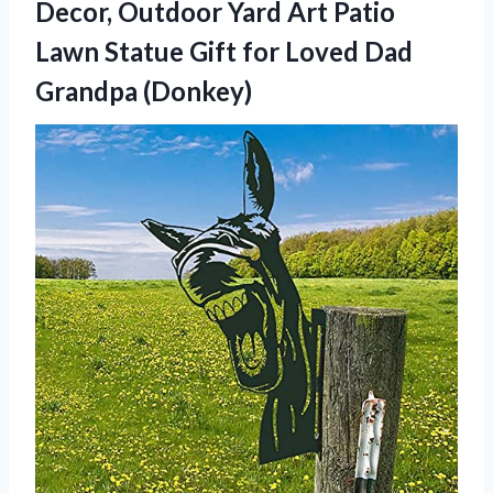
Decor, Outdoor Yard Art Patio
Lawn Statue Gift for
Loved Dad
Grandpa (Donkey)