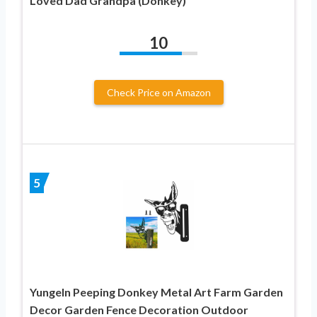
Loved Dad Grandpa (Donkey)
10
Check Price on Amazon
5
Yungeln Peeping Donkey Metal Art Farm Garden
Decor Garden Fence Decoration Outdoor