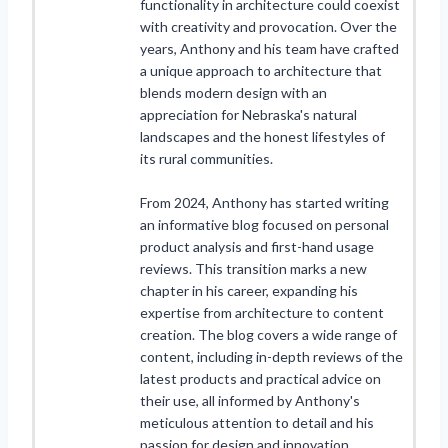
functionality in architecture could coexist
with creativity and provocation. Over the
years, Anthony and his team have crafted
a unique approach to architecture that
blends modern design with an
appreciation for Nebraska's natural
landscapes and the honest lifestyles of
its rural communities.
From 2024, Anthony has started writing
an informative blog focused on personal
product analysis and first-hand usage
reviews. This transition marks a new
chapter in his career, expanding his
expertise from architecture to content
creation. The blog covers a wide range of
content, including in-depth reviews of the
latest products and practical advice on
their use, all informed by Anthony's
meticulous attention to detail and his
passion for design and innovation.