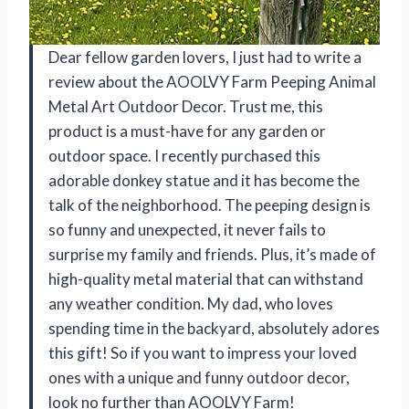
Dear fellow garden lovers, I just had to write a
review about the AOOLVY Farm Peeping Animal
Metal Art Outdoor Decor. Trust me, this
product is a must-have for any garden or
outdoor space. I recently purchased this
adorable donkey statue and it has become the
talk of the neighborhood. The peeping design is
so funny and unexpected, it never fails to
surprise my family and friends. Plus, it’s made of
high-quality metal material that can withstand
any weather condition. My dad, who loves
spending time in the backyard, absolutely adores
this gift! So if you want to impress your loved
ones with a unique and funny outdoor decor,
look no further than AOOLVY Farm!