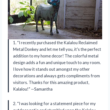
1. “I recently purchased the Kalalou Reclaimed
Metal Donkey and let me tell you, it’s the perfect
addition to my home decor! The colorful metal
design adds a fun and unique touch to any room.
I love how it stands out amongst my other
decorations and always gets compliments from
visitors. Thanks for this amazing product,
Kalalou!” —Samantha
2. “I was looking for a statement piece for my