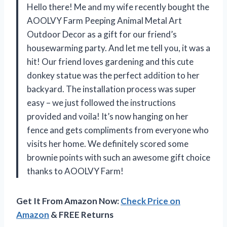
Hello there! Me and my wife recently bought the
AOOLVY Farm Peeping Animal Metal Art
Outdoor Decor as a gift for our friend’s
housewarming party. And let me tell you, it was a
hit! Our friend loves gardening and this cute
donkey statue was the perfect addition to her
backyard. The installation process was super
easy – we just followed the instructions
provided and voila! It’s now hanging on her
fence and gets compliments from everyone who
visits her home. We definitely scored some
brownie points with such an awesome gift choice
thanks to AOOLVY Farm!
Get It From Amazon Now:
Check Price on
Amazon
& FREE Returns