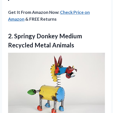
Get It From Amazon Now:
Check Price on
Amazon
& FREE Returns
2. Springy Donkey
Medium
Recycled Metal Animals