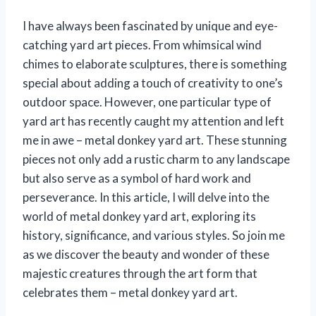
I have always been fascinated by unique and eye-
catching yard art pieces. From whimsical wind
chimes to elaborate sculptures, there is something
special about adding a touch of creativity to one’s
outdoor space. However, one particular type of
yard art has recently caught my attention and left
me in awe – metal donkey yard art. These stunning
pieces not only add a rustic charm to any landscape
but also serve as a symbol of hard work and
perseverance. In this article, I will delve into the
world of metal donkey yard art, exploring its
history, significance, and various styles. So join me
as we discover the beauty and wonder of these
majestic creatures through the art form that
celebrates them – metal donkey yard art.