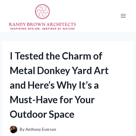
Skip
to
content
I Tested the Charm of
Metal Donkey Yard Art
and Here’s Why It’s a
Must-Have for Your
Outdoor Space
By
Anthony Everson