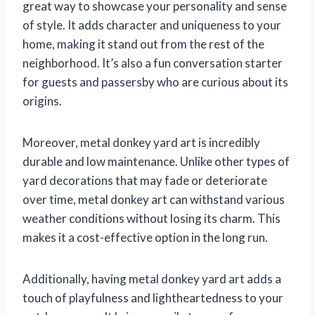
great way to showcase your personality and sense
of style. It adds character and uniqueness to your
home, making it stand out from the rest of the
neighborhood. It’s also a fun conversation starter
for guests and passersby who are curious about its
origins.
Moreover, metal donkey yard art is incredibly
durable and low maintenance. Unlike other types of
yard decorations that may fade or deteriorate
over time, metal donkey art can withstand various
weather conditions without losing its charm. This
makes it a cost-effective option in the long run.
Additionally, having metal donkey yard art adds a
touch of playfulness and lightheartedness to your