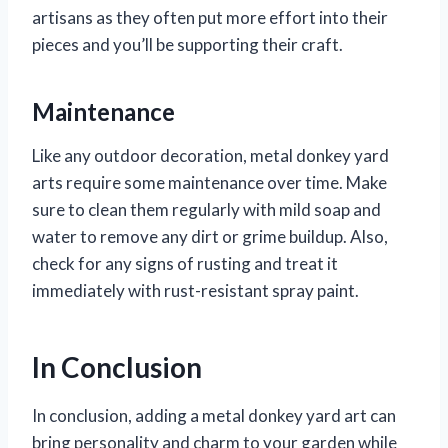
artisans as they often put more effort into their
pieces and you’ll be supporting their craft.
Maintenance
Like any outdoor decoration, metal donkey yard
arts require some maintenance over time. Make
sure to clean them regularly with mild soap and
water to remove any dirt or grime buildup. Also,
check for any signs of rusting and treat it
immediately with rust-resistant spray paint.
In Conclusion
In conclusion, adding a metal donkey yard art can
bring personality and charm to your garden while