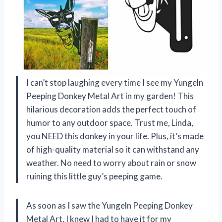
I can’t stop laughing every time I see my Yungeln
Peeping Donkey Metal Art in my garden! This
hilarious decoration adds the perfect touch of
humor to any outdoor space. Trust me, Linda,
you NEED this donkey in your life. Plus, it’s made
of high-quality material so it can withstand any
weather. No need to worry about rain or snow
ruining this little guy’s peeping game.
As soon as I saw the Yungeln Peeping Donkey
Metal Art, I knew I had to have it for my