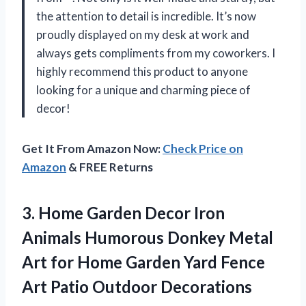
the attention to detail is incredible. It’s now
proudly displayed on my desk at work and
always gets compliments from my coworkers. I
highly recommend this product to anyone
looking for a unique and charming piece of
decor!
Get It From Amazon Now:
Check Price on
Amazon
& FREE Returns
3. Home Garden Decor Iron
Animals Humorous Donkey Metal
Art for Home Garden Yard Fence
Art Patio Outdoor Decorations