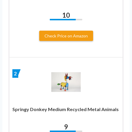
10
Check Price on Amazon
2
Springy Donkey Medium Recycled Metal Animals
9