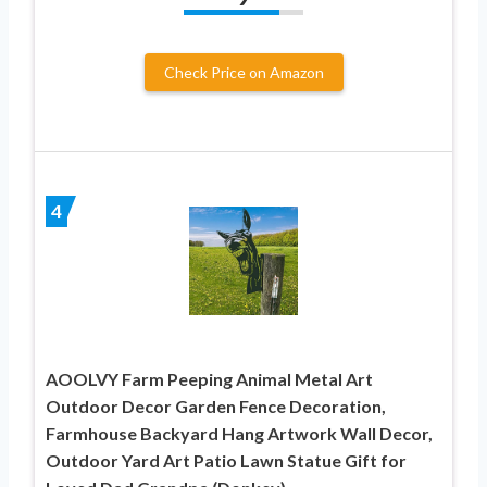
Check Price on Amazon
4
AOOLVY Farm Peeping Animal Metal Art
Outdoor Decor Garden Fence Decoration,
Farmhouse Backyard Hang Artwork Wall Decor,
Outdoor Yard Art Patio Lawn Statue Gift for