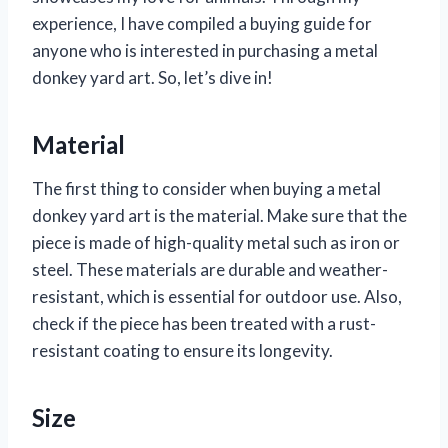
experience, I have compiled a buying guide for
anyone who is interested in purchasing a metal
donkey yard art. So, let’s dive in!
Material
The first thing to consider when buying a metal
donkey yard art is the material. Make sure that the
piece is made of high-quality metal such as iron or
steel. These materials are durable and weather-
resistant, which is essential for outdoor use. Also,
check if the piece has been treated with a rust-
resistant coating to ensure its longevity.
Size