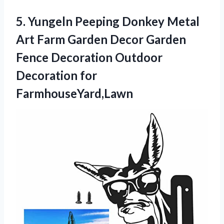
5. Yungeln Peeping Donkey Metal
Art Farm Garden Decor Garden
Fence Decoration
Outdoor
Decoration for
FarmhouseYard,Lawn