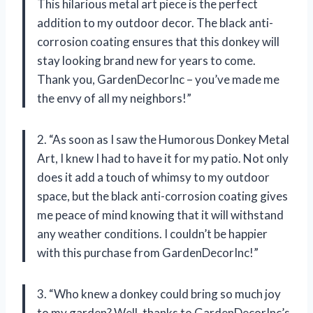
This hilarious metal art piece is the perfect
addition to my outdoor decor. The black anti-
corrosion coating ensures that this donkey will
stay looking brand new for years to come.
Thank you, GardenDecorInc – you’ve made me
the envy of all my neighbors!”
2. “As soon as I saw the Humorous Donkey Metal
Art, I knew I had to have it for my patio. Not only
does it add a touch of whimsy to my outdoor
space, but the black anti-corrosion coating gives
me peace of mind knowing that it will withstand
any weather conditions. I couldn’t be happier
with this purchase from GardenDecorInc!”
3. “Who knew a donkey could bring so much joy
to my garden? Well, thanks to GardenDecorInc’s