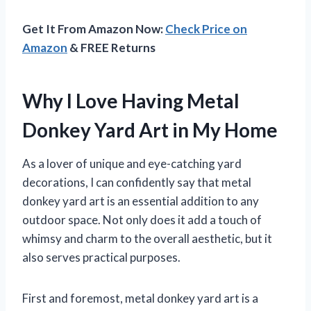
Get It From Amazon Now:
Check Price on
Amazon
& FREE Returns
Why I Love Having Metal
Donkey Yard Art in My Home
As a lover of unique and eye-catching yard
decorations, I can confidently say that metal
donkey yard art is an essential addition to any
outdoor space. Not only does it add a touch of
whimsy and charm to the overall aesthetic, but it
also serves practical purposes.
First and foremost, metal donkey yard art is a