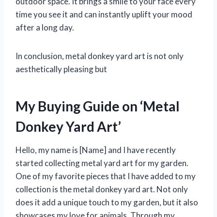
outdoor space. It brings a smile to your face every
time you see it and can instantly uplift your mood
after a long day.
In conclusion, metal donkey yard art is not only
aesthetically pleasing but
My Buying Guide on ‘Metal
Donkey Yard Art’
Hello, my name is [Name] and I have recently
started collecting metal yard art for my garden.
One of my favorite pieces that I have added to my
collection is the metal donkey yard art. Not only
does it add a unique touch to my garden, but it also
showcases my love for animals. Through my