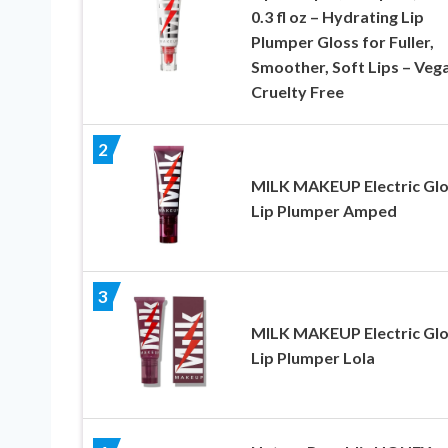
0.3 fl oz – Hydrating Lip
Plumper Gloss for Fuller,
Smoother, Soft Lips – Veg
Cruelty Free
2
MILK MAKEUP Electric Gl
Lip Plumper Amped
3
MILK MAKEUP Electric Gl
Lip Plumper Lola