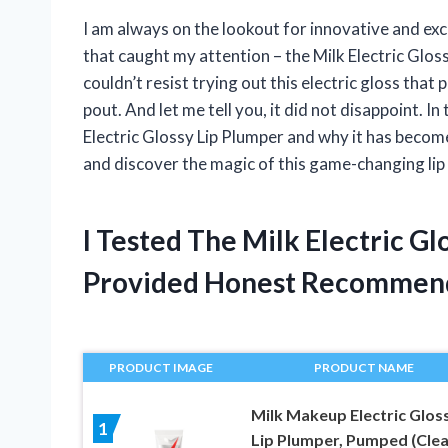
I am always on the lookout for innovative and exc
that caught my attention – the Milk Electric Glossy 
couldn’t resist trying out this electric gloss that
pout. And let me tell you, it did not disappoint. In 
Electric Glossy Lip Plumper and why it has beco
and discover the magic of this game-changing lip
I Tested The Milk Electric G
Provided Honest Recommen
PRODUCT IMAGE
PRODUCT NAME
Milk Makeup Electric Glos
1
Lip Plumper, Pumped (Clea