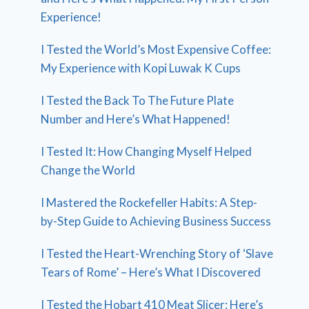
Experience!
I Tested the World’s Most Expensive Coffee:
My Experience with Kopi Luwak K Cups
I Tested the Back To The Future Plate
Number and Here’s What Happened!
I Tested It: How Changing Myself Helped
Change the World
I Mastered the Rockefeller Habits: A Step-
by-Step Guide to Achieving Business Success
I Tested the Heart-Wrenching Story of ‘Slave
Tears of Rome’ – Here’s What I Discovered
I Tested the Hobart 410 Meat Slicer: Here’s