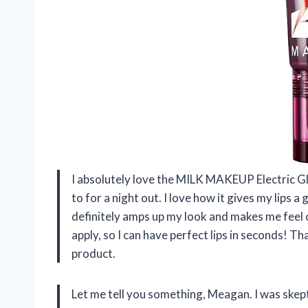
I absolutely love the MILK MAKEUP Electric G
to for a night out. I love how it gives my lips a
definitely amps up my look and makes me feel c
apply, so I can have perfect lips in seconds! 
product.
Let me tell you something, Meagan. I was skep