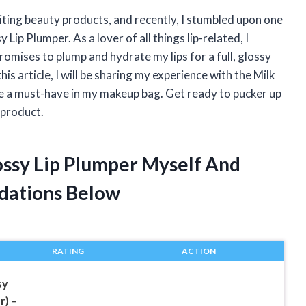
iting beauty products, and recently, I stumbled upon one
Lip Plumper. As a lover of all things lip-related, I
 promises to plump and hydrate my lips for a full, glossy
this article, I will be sharing my experience with the Milk
me a must-have in my makeup bag. Get ready to pucker up
 product.
lossy Lip Plumper Myself And
dations Below
RATING
ACTION
sy
r) –