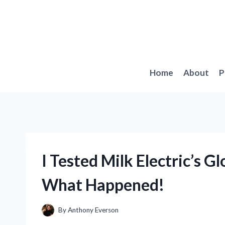
Skip
to
content
Home
About
P
I Tested Milk Electric’s G
What Happened!
By
Anthony Everson