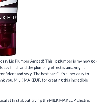
lossy Lip Plumper Amped! This lip plumper is my new go-
 glossy finish and the plumping effect is amazing. It
onfident and sexy. The best part? It’s super easy to
Thank you, MILK MAKEUP, for creating this incredible
tical at first about trying the MILK MAKEUP Electric