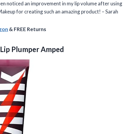
e even noticed an improvement in my lip volume after using
 Makeup for creating such an amazing product! – Sarah
azon
& FREE Returns
 Lip Plumper Amped