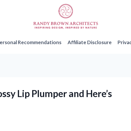
ersonal Recommendations
Affiliate Disclosure
Priva
lossy Lip Plumper and Here’s