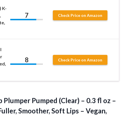
 K-
7
,
Check Price on Amazon
te,
l
r
8
Check Price on Amazon
ed,
p Plumper Pumped (Clear) – 0.3 fl oz –
uller, Smoother, Soft Lips
– Vegan,