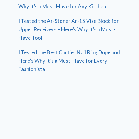
Why It’s a Must-Have for Any Kitchen!
I Tested the Ar-Stoner Ar-15 Vise Block for
Upper Receivers – Here’s Why It’s a Must-
Have Tool!
I Tested the Best Cartier Nail Ring Dupe and
Here’s Why It’s a Must-Have for Every
Fashionista