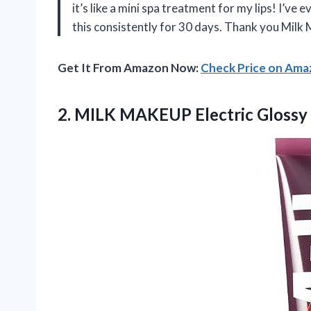
it’s like a mini spa treatment for my lips! I’v
this consistently for 30 days. Thank you Milk
Get It From Amazon Now:
Check Price on Am
2. MILK MAKEUP Electric
Glossy