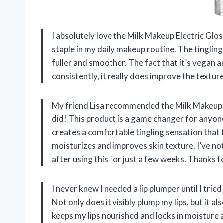
I absolutely love the Milk Makeup Electric Glo
staple in my daily makeup routine. The tingling
fuller and smoother. The fact that it’s vegan a
consistently, it really does improve the texture
My friend Lisa recommended the Milk Makeup El
did! This product is a game changer for anyon
creates a comfortable tingling sensation that 
moisturizes and improves skin texture. I’ve no
after using this for just a few weeks. Thanks f
I never knew I needed a lip plumper until I tri
Not only does it visibly plump my lips, but it a
keeps my lips nourished and locks in moisture a