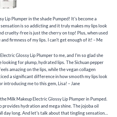
ssy Lip Plumper in the shade Pumped! It’s become a
 sensation is so addicting and it truly makes my lips look
nd cruelty-free is just the cherry on top! Plus, when used
 and firmness of my lips. I can’t get enough of it! – Me
ectric Glossy Lip Plumper to me, and I’m so glad she
e looking for plump, hydrated lips. The Sichuan pepper
feels amazing on the lips, while the vegan collagen
ticed a significant difference in how smooth my lips look
or introducing me to this gem, Lisa! – Jane
ed the Milk Makeup Electric Glossy Lip Plumper in Pumped.
lso provides hydration and mega shine. The jojoba oil
ll day long. And let’s talk about that tingling sensation…