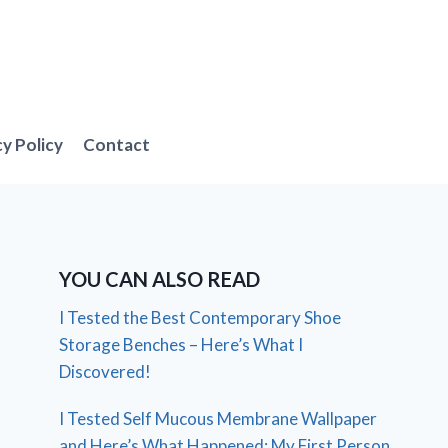
cy Policy
Contact
YOU CAN ALSO READ
I Tested the Best Contemporary Shoe
Storage Benches – Here’s What I
Discovered!
I Tested Self Mucous Membrane Wallpaper
and Here’s What Happened: My First Person