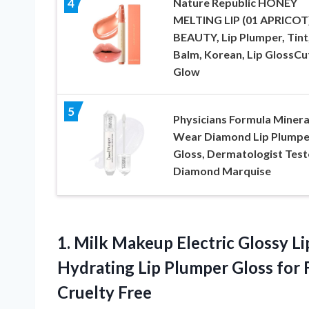
Nature Republic HONEY
4
MELTING LIP (01 APRICOT)
BEAUTY, Lip Plumper, Tint
Balm, Korean, Lip GlossCu
Glow
5
Physicians Formula Minera
Wear Diamond Lip Plumpe
Gloss, Dermatologist Test
Diamond Marquise
1. Milk Makeup Electric Glossy Li
Hydrating Lip Plumper Gloss for F
Cruelty Free