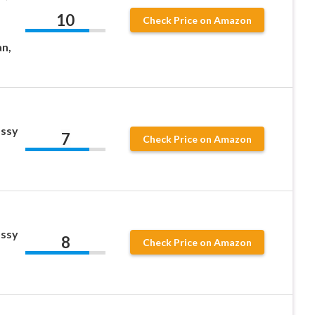
10
Check Price on Amazon
an,
ossy
7
Check Price on Amazon
ossy
8
Check Price on Amazon