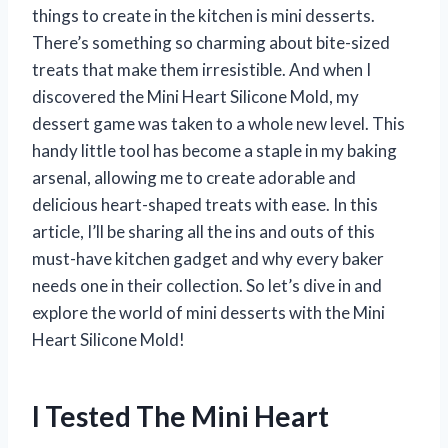
things to create in the kitchen is mini desserts.
There’s something so charming about bite-sized
treats that make them irresistible. And when I
discovered the Mini Heart Silicone Mold, my
dessert game was taken to a whole new level. This
handy little tool has become a staple in my baking
arsenal, allowing me to create adorable and
delicious heart-shaped treats with ease. In this
article, I’ll be sharing all the ins and outs of this
must-have kitchen gadget and why every baker
needs one in their collection. So let’s dive in and
explore the world of mini desserts with the Mini
Heart Silicone Mold!
I Tested The Mini Heart