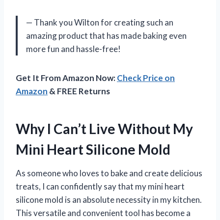
— Thank you Wilton for creating such an
amazing product that has made baking even
more fun and hassle-free!
Get It From Amazon Now:
Check Price on
Amazon
& FREE Returns
Why I Can’t Live Without My
Mini Heart Silicone Mold
As someone who loves to bake and create delicious
treats, I can confidently say that my mini heart
silicone mold is an absolute necessity in my kitchen.
This versatile and convenient tool has become a