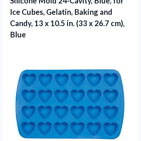
Silicone Mold 24-Cavity, Blue, for
Ice Cubes, Gelatin, Baking and
Candy, 13 x 10.5 in. (33 x 26.7 cm),
Blue