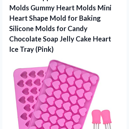
Molds Gummy Heart Molds Mini
Heart Shape Mold for Baking
Silicone Molds for Candy
Chocolate Soap Jelly Cake
Heart
Ice Tray (Pink)