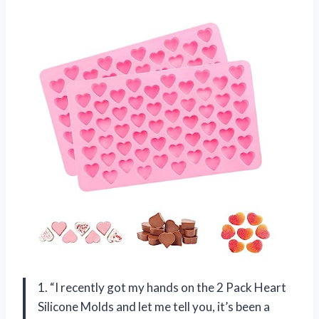
1. “I recently got my hands on the 2 Pack Heart
Silicone Molds and let me tell you, it’s been a