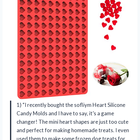
1) “I recently bought the sofliym Heart Silicone
Candy Molds and I have to say, it’s a game
changer! The mini heart shapes are just too cute
and perfect for making homemade treats. I even
used them to make some frozen dog treats for