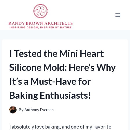
Skip
to
content
I Tested the Mini Heart
Silicone Mold: Here’s Why
It’s a Must-Have for
Baking Enthusiasts!
By
Anthony Everson
I absolutely love baking, and one of my favorite