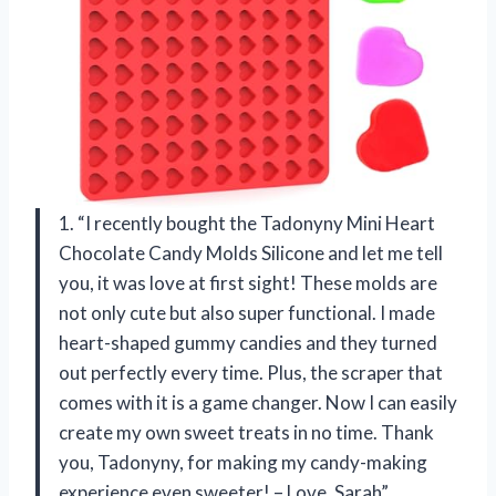
1. “I recently bought the Tadonyny Mini Heart
Chocolate Candy Molds Silicone and let me tell
you, it was love at first sight! These molds are
not only cute but also super functional. I made
heart-shaped gummy candies and they turned
out perfectly every time. Plus, the scraper that
comes with it is a game changer. Now I can easily
create my own sweet treats in no time. Thank
you, Tadonyny, for making my candy-making
experience even sweeter! – Love, Sarah”