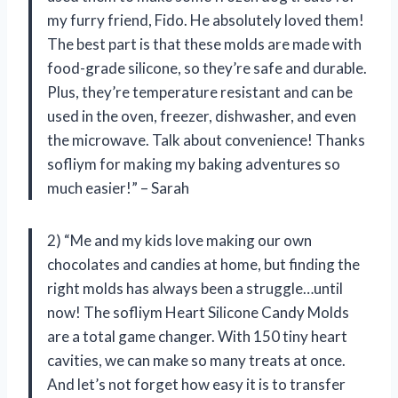
my furry friend, Fido. He absolutely loved them!
The best part is that these molds are made with
food-grade silicone, so they’re safe and durable.
Plus, they’re temperature resistant and can be
used in the oven, freezer, dishwasher, and even
the microwave. Talk about convenience! Thanks
sofliym for making my baking adventures so
much easier!” – Sarah
2) “Me and my kids love making our own
chocolates and candies at home, but finding the
right molds has always been a struggle…until
now! The sofliym Heart Silicone Candy Molds
are a total game changer. With 150 tiny heart
cavities, we can make so many treats at once.
And let’s not forget how easy it is to transfer