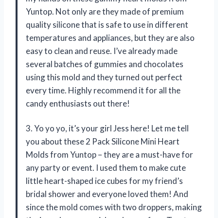
Yuntop. Not only are they made of premium
quality silicone that is safe to use in different
temperatures and appliances, but they are also
easy to clean and reuse. I’ve already made
several batches of gummies and chocolates
using this mold and they turned out perfect
every time. Highly recommend it for all the
candy enthusiasts out there!
3. Yo yo yo, it’s your girl Jess here! Let me tell
you about these 2 Pack Silicone Mini Heart
Molds from Yuntop – they are a must-have for
any party or event. I used them to make cute
little heart-shaped ice cubes for my friend’s
bridal shower and everyone loved them! And
since the mold comes with two droppers, making