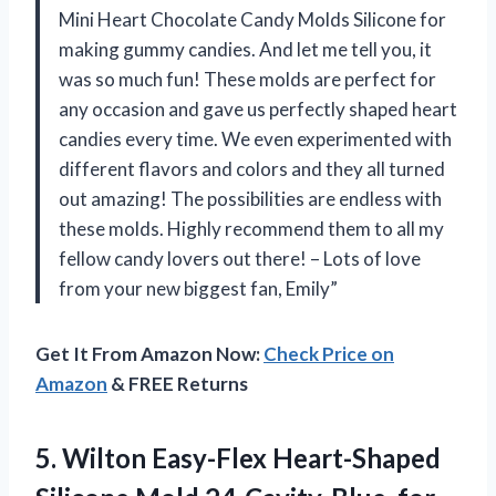
Mini Heart Chocolate Candy Molds Silicone for
making gummy candies. And let me tell you, it
was so much fun! These molds are perfect for
any occasion and gave us perfectly shaped heart
candies every time. We even experimented with
different flavors and colors and they all turned
out amazing! The possibilities are endless with
these molds. Highly recommend them to all my
fellow candy lovers out there! – Lots of love
from your new biggest fan, Emily”
Get It From Amazon Now:
Check Price on
Amazon
& FREE Returns
5.
Wilton Easy-Flex Heart-Shaped