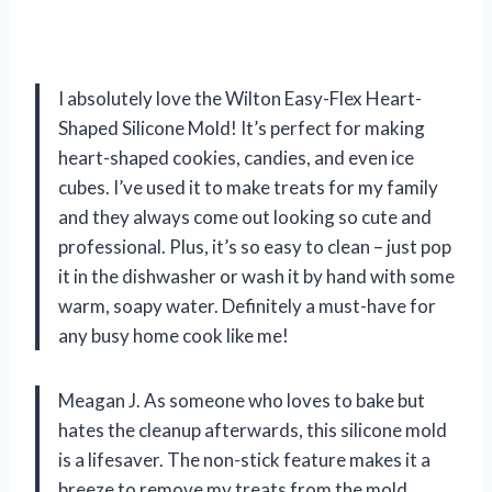
I absolutely love the Wilton Easy-Flex Heart-
Shaped Silicone Mold! It’s perfect for making
heart-shaped cookies, candies, and even ice
cubes. I’ve used it to make treats for my family
and they always come out looking so cute and
professional. Plus, it’s so easy to clean – just pop
it in the dishwasher or wash it by hand with some
warm, soapy water. Definitely a must-have for
any busy home cook like me!
Meagan J. As someone who loves to bake but
hates the cleanup afterwards, this silicone mold
is a lifesaver. The non-stick feature makes it a
breeze to remove my treats from the mold