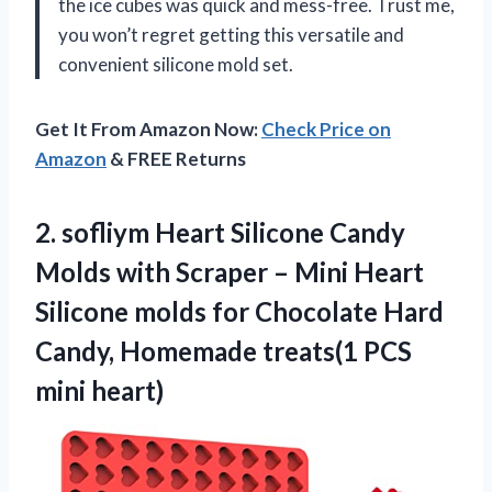
the ice cubes was quick and mess-free. Trust me,
you won’t regret getting this versatile and
convenient silicone mold set.
Get It From Amazon Now:
Check Price on
Amazon
& FREE Returns
2.
sofliym Heart Silicone
Candy
Molds with Scraper – Mini Heart
Silicone molds for Chocolate Hard
Candy, Homemade treats(1 PCS
mini heart)