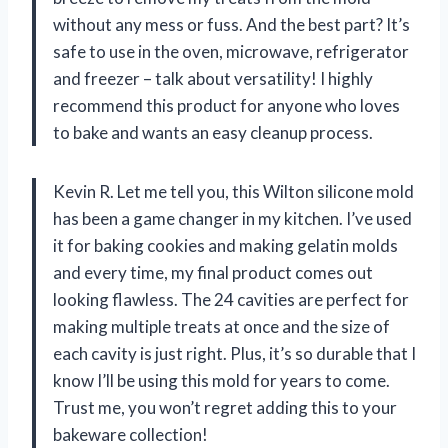
without any mess or fuss. And the best part? It’s
safe to use in the oven, microwave, refrigerator
and freezer – talk about versatility! I highly
recommend this product for anyone who loves
to bake and wants an easy cleanup process.
Kevin R. Let me tell you, this Wilton silicone mold
has been a game changer in my kitchen. I’ve used
it for baking cookies and making gelatin molds
and every time, my final product comes out
looking flawless. The 24 cavities are perfect for
making multiple treats at once and the size of
each cavity is just right. Plus, it’s so durable that I
know I’ll be using this mold for years to come.
Trust me, you won’t regret adding this to your
bakeware collection!