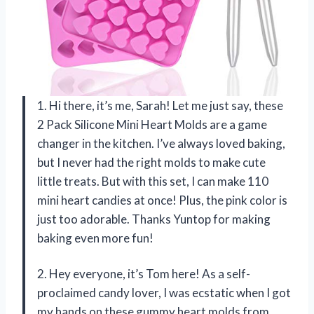
1. Hi there, it’s me, Sarah! Let me just say, these
2 Pack Silicone Mini Heart Molds are a game
changer in the kitchen. I’ve always loved baking,
but I never had the right molds to make cute
little treats. But with this set, I can make 110
mini heart candies at once! Plus, the pink color is
just too adorable. Thanks Yuntop for making
baking even more fun!
2. Hey everyone, it’s Tom here! As a self-
proclaimed candy lover, I was ecstatic when I got
my hands on these gummy heart molds from