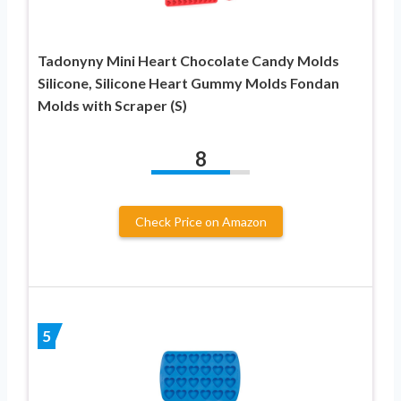
Tadonyny Mini Heart Chocolate Candy Molds
Silicone, Silicone Heart Gummy Molds Fondan
Molds with Scraper (S)
8
Check Price on Amazon
5