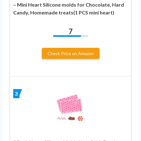
– Mini Heart Silicone molds for Chocolate, Hard
Candy, Homemade treats(1 PCS mini heart)
7
Check Price on Amazon
3