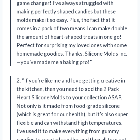
game changer! I’ve always struggled with
making perfectly shaped candies but these
molds make it so easy. Plus, the fact that it
comes in a pack of two means I can make double
the amount of heart-shaped treats in one go!
Perfect for surprising my loved ones with some
homemade goodies. Thanks, Silicone Molds Inc.
—you’ve made me a baking pro!”
2. “If you’re like me and love getting creative in
the kitchen, then you need to add the 2 Pack
Heart Silicone Molds to your collection ASAP.
Not only is it made from food-grade silicone
(which is great for our health), but it’s also super
flexible and can withstand high temperatures.
I’ve used it to make everything from gummy
candies to scented candles and they all turn out