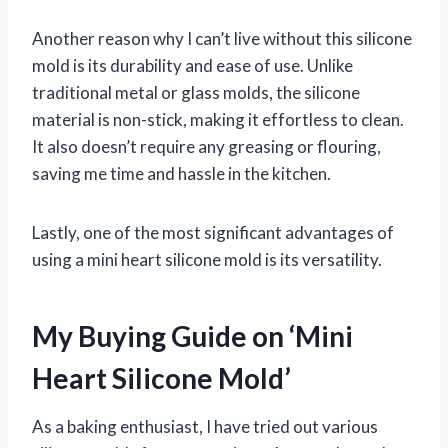
Another reason why I can’t live without this silicone
mold is its durability and ease of use. Unlike
traditional metal or glass molds, the silicone
material is non-stick, making it effortless to clean.
It also doesn’t require any greasing or flouring,
saving me time and hassle in the kitchen.
Lastly, one of the most significant advantages of
using a mini heart silicone mold is its versatility.
My Buying Guide on ‘Mini
Heart Silicone Mold’
As a baking enthusiast, I have tried out various