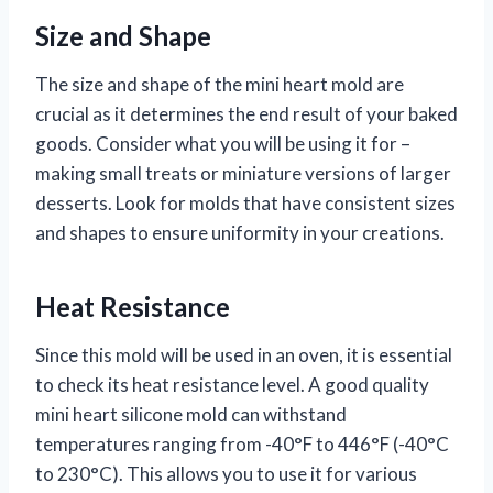
Size and Shape
The size and shape of the mini heart mold are
crucial as it determines the end result of your baked
goods. Consider what you will be using it for –
making small treats or miniature versions of larger
desserts. Look for molds that have consistent sizes
and shapes to ensure uniformity in your creations.
Heat Resistance
Since this mold will be used in an oven, it is essential
to check its heat resistance level. A good quality
mini heart silicone mold can withstand
temperatures ranging from -40°F to 446°F (-40°C
to 230°C). This allows you to use it for various