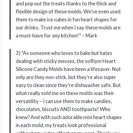
and pop out the treats thanks to the thick and
flexible design of these molds. We’ve even used
them to make ice cubes in fun heart shapes for
our drinks. Trust me when I say these molds are
a must-have for any kitchen!” – Mark
3) “As someone who loves to bake but hates
dealing with sticky messes, the sofliym Heart
Silicone Candy Molds have been a lifesaver. Not
only are they non-stick, but they’re also super
easy to clean since they’re dishwasher safe. But
what really sold me on these molds was their
versatility – I can use them to make candies,
chocolates, biscuits AND toothpaste! Who
knew? And with such adorable mini heart shapes
in each mold, my treats look professional