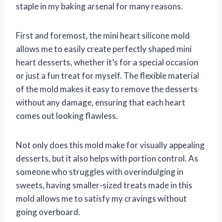
staple in my baking arsenal for many reasons.
First and foremost, the mini heart silicone mold
allows me to easily create perfectly shaped mini
heart desserts, whether it’s for a special occasion
or just a fun treat for myself. The flexible material
of the mold makes it easy to remove the desserts
without any damage, ensuring that each heart
comes out looking flawless.
Not only does this mold make for visually appealing
desserts, but it also helps with portion control. As
someone who struggles with overindulging in
sweets, having smaller-sized treats made in this
mold allows me to satisfy my cravings without
going overboard.