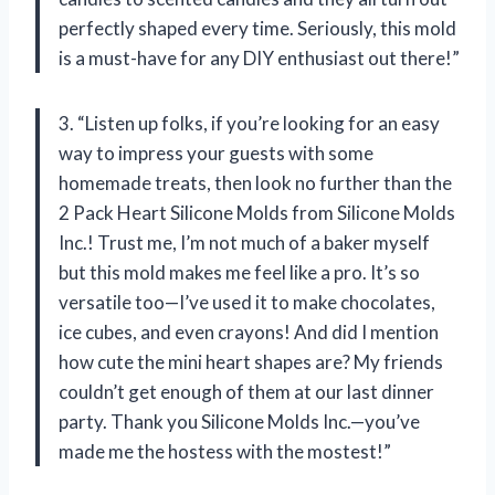
perfectly shaped every time. Seriously, this mold
is a must-have for any DIY enthusiast out there!”
3. “Listen up folks, if you’re looking for an easy
way to impress your guests with some
homemade treats, then look no further than the
2 Pack Heart Silicone Molds from Silicone Molds
Inc.! Trust me, I’m not much of a baker myself
but this mold makes me feel like a pro. It’s so
versatile too—I’ve used it to make chocolates,
ice cubes, and even crayons! And did I mention
how cute the mini heart shapes are? My friends
couldn’t get enough of them at our last dinner
party. Thank you Silicone Molds Inc.—you’ve
made me the hostess with the mostest!”