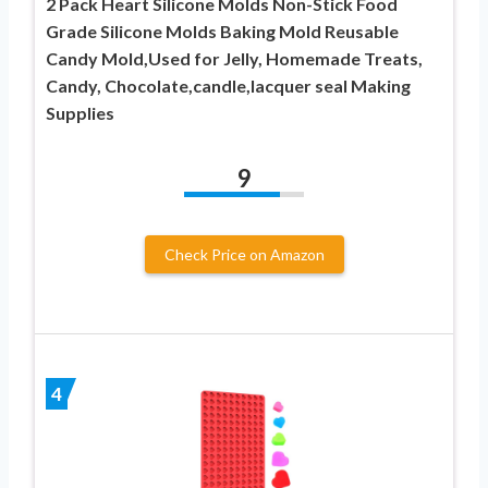
2 Pack Heart Silicone Molds Non-Stick Food
Grade Silicone Molds Baking Mold Reusable
Candy Mold,Used for Jelly, Homemade Treats,
Candy, Chocolate,candle,lacquer seal Making
Supplies
9
Check Price on Amazon
4