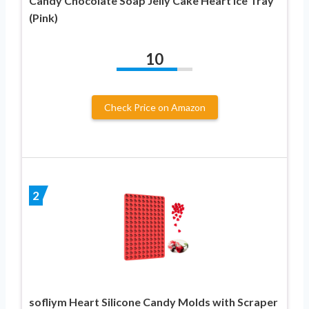
Candy Chocolate Soap Jelly Cake Heart Ice Tray
(Pink)
10
Check Price on Amazon
2
sofliym Heart Silicone Candy Molds with Scraper