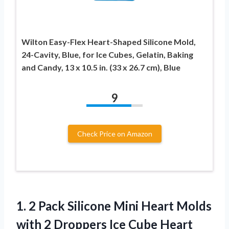
Wilton Easy-Flex Heart-Shaped Silicone Mold,
24-Cavity, Blue, for Ice Cubes, Gelatin, Baking
and Candy, 13 x 10.5 in. (33 x 26.7 cm), Blue
9
Check Price on Amazon
1. 2 Pack Silicone Mini Heart Molds
with 2 Droppers Ice Cube Heart