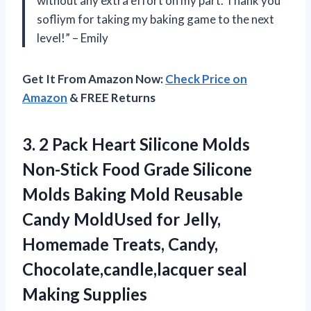
without any extra effort on my part. Thank you
sofliym for taking my baking game to the next
level!” – Emily
Get It From Amazon Now:
Check Price on
Amazon
& FREE Returns
3. 2 Pack Heart Silicone Molds
Non-Stick Food Grade Silicone
Molds Baking Mold Reusable
Candy MoldUsed for Jelly,
Homemade Treats, Candy,
Chocolate,candle,lacquer seal
Making Supplies