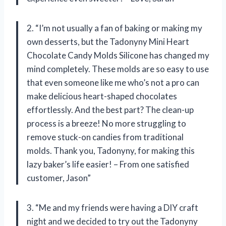
2. “I’m not usually a fan of baking or making my
own desserts, but the Tadonyny Mini Heart
Chocolate Candy Molds Silicone has changed my
mind completely. These molds are so easy to use
that even someone like me who’s not a pro can
make delicious heart-shaped chocolates
effortlessly. And the best part? The clean-up
process is a breeze! No more struggling to
remove stuck-on candies from traditional
molds. Thank you, Tadonyny, for making this
lazy baker’s life easier! – From one satisfied
customer, Jason”
3. “Me and my friends were having a DIY craft
night and we decided to try out the Tadonyny