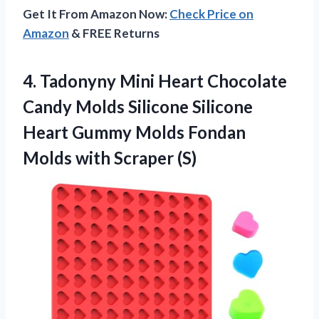
Get It From Amazon Now:
Check Price on
Amazon
& FREE Returns
4. Tadonyny Mini Heart Chocolate
Candy Molds Silicone Silicone
Heart Gummy Molds Fondan
Molds with Scraper (S)