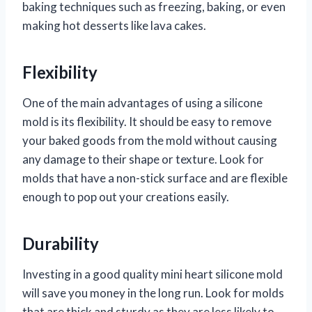
baking techniques such as freezing, baking, or even
making hot desserts like lava cakes.
Flexibility
One of the main advantages of using a silicone
mold is its flexibility. It should be easy to remove
your baked goods from the mold without causing
any damage to their shape or texture. Look for
molds that have a non-stick surface and are flexible
enough to pop out your creations easily.
Durability
Investing in a good quality mini heart silicone mold
will save you money in the long run. Look for molds
that are thick and sturdy as they are less likely to