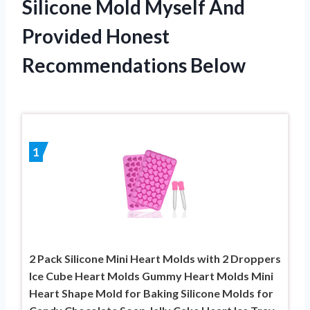
Silicone Mold Myself And
Provided Honest
Recommendations Below
1
2 Pack Silicone Mini Heart Molds with 2 Droppers
Ice Cube Heart Molds Gummy Heart Molds Mini
Heart Shape Mold for Baking Silicone Molds for