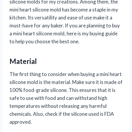
silicone molds for my creations. Among them, the
mini heart silicone mold has become a staple in my
kitchen. Its versatility and ease of use make it a
must-have for any baker. If you are planning to buy
a mini heart silicone mold, here is my buying guide
to help you choose the best one.
Material
The first thing to consider when buying a mini heart
silicone mold is the material. Make sure it is made of
100% food-grade silicone. This ensures that it is
safe to use with food and can withstand high
temperatures without releasing any harmful
chemicals. Also, check if the silicone used is FDA
approved.