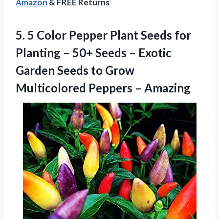
Amazon
& FREE Returns
5. 5 Color Pepper Plant Seeds for
Planting – 50+ Seeds – Exotic
Garden Seeds to Grow
Multicolored Peppers – Amazing