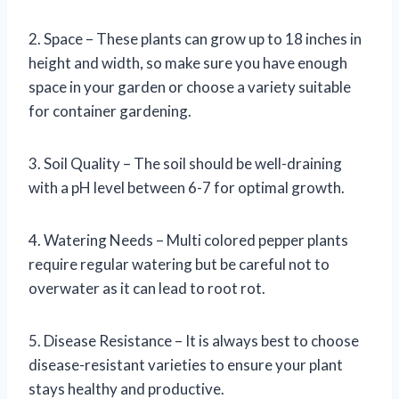
2. Space – These plants can grow up to 18 inches in
height and width, so make sure you have enough
space in your garden or choose a variety suitable
for container gardening.
3. Soil Quality – The soil should be well-draining
with a pH level between 6-7 for optimal growth.
4. Watering Needs – Multi colored pepper plants
require regular watering but be careful not to
overwater as it can lead to root rot.
5. Disease Resistance – It is always best to choose
disease-resistant varieties to ensure your plant
stays healthy and productive.