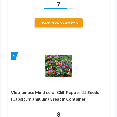
7
Check Price on Amazon
4
Vietnamese Multi color Chili Pepper-25 Seeds-
(Capsicum annuum) Great in Container
8