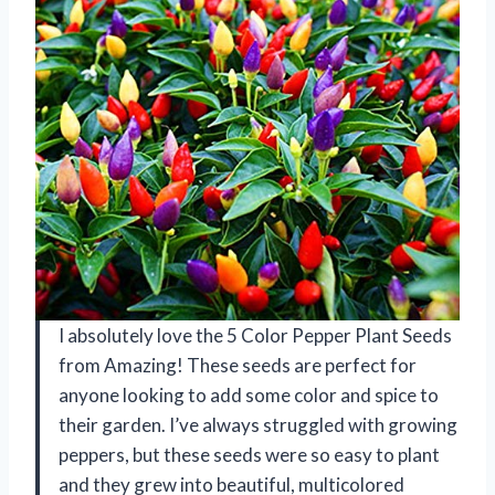
I absolutely love the 5 Color Pepper Plant Seeds
from Amazing! These seeds are perfect for
anyone looking to add some color and spice to
their garden. I’ve always struggled with growing
peppers, but these seeds were so easy to plant
and they grew into beautiful, multicolored