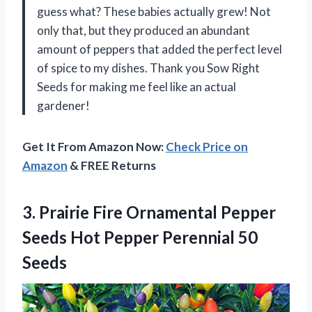
guess what? These babies actually grew! Not
only that, but they produced an abundant
amount of peppers that added the perfect level
of spice to my dishes. Thank you Sow Right
Seeds for making me feel like an actual
gardener!
Get It From Amazon Now:
Check Price on
Amazon
& FREE Returns
3. Prairie Fire Ornamental Pepper
Seeds Hot
Pepper Perennial 50
Seeds