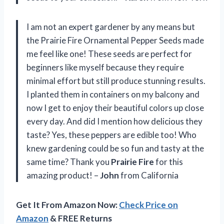
I am not an expert gardener by any means but
the Prairie Fire Ornamental Pepper Seeds made
me feel like one! These seeds are perfect for
beginners like myself because they require
minimal effort but still produce stunning results.
I planted them in containers on my balcony and
now I get to enjoy their beautiful colors up close
every day. And did I mention how delicious they
taste? Yes, these peppers are edible too! Who
knew gardening could be so fun and tasty at the
same time? Thank you
Prairie Fire
for this
amazing product! –
John
from California
Get It From Amazon Now:
Check Price on
Amazon
& FREE Returns