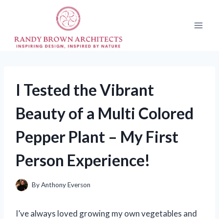
Skip
to
content
I Tested the Vibrant
Beauty of a Multi Colored
Pepper Plant – My First
Person Experience!
By
Anthony Everson
I’ve always loved growing my own vegetables and