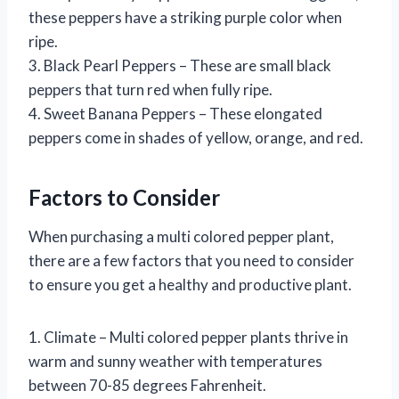
these peppers have a striking purple color when
ripe.
3. Black Pearl Peppers – These are small black
peppers that turn red when fully ripe.
4. Sweet Banana Peppers – These elongated
peppers come in shades of yellow, orange, and red.
Factors to Consider
When purchasing a multi colored pepper plant,
there are a few factors that you need to consider
to ensure you get a healthy and productive plant.
1. Climate – Multi colored pepper plants thrive in
warm and sunny weather with temperatures
between 70-85 degrees Fahrenheit.