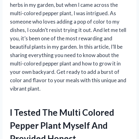
herbs in my garden, but when I came across the
multi-colored pepper plant, I was intrigued. As
someone who loves adding a pop of color to my
dishes, I couldn’t resist trying it out. And let me tell
you, it’s been one of the most rewarding and
beautiful plants in my garden. In this article, I’ll be
sharing everything you need to know about the
multi-colored pepper plant and how to grow it in
your own backyard. Get ready to add a burst of
color and flavor to your meals with this unique and
vibrant plant.
I Tested The Multi Colored
Pepper Plant Myself And
Provided Honest