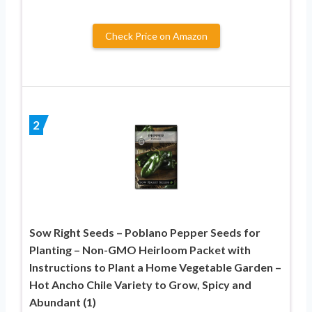
Check Price on Amazon
2
Sow Right Seeds – Poblano Pepper Seeds for
Planting – Non-GMO Heirloom Packet with
Instructions to Plant a Home Vegetable Garden –
Hot Ancho Chile Variety to Grow, Spicy and
Abundant (1)