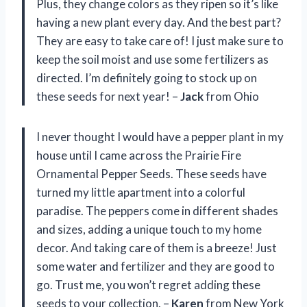
Plus, they change colors as they ripen so it’s like
having a new plant every day. And the best part?
They are easy to take care of! I just make sure to
keep the soil moist and use some fertilizers as
directed. I’m definitely going to stock up on
these seeds for next year! –
Jack
from Ohio
I never thought I would have a pepper plant in my
house until I came across the Prairie Fire
Ornamental Pepper Seeds. These seeds have
turned my little apartment into a colorful
paradise. The peppers come in different shades
and sizes, adding a unique touch to my home
decor. And taking care of them is a breeze! Just
some water and fertilizer and they are good to
go. Trust me, you won’t regret adding these
seeds to your collection. –
Karen
from New York