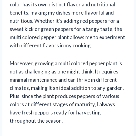
color has its own distinct flavor and nutritional
benefits, making my dishes more flavorful and
nutritious. Whether it’s adding red peppers for a
sweet kick or green peppers for a tangy taste, the
multi colored pepper plant allows me to experiment
with different flavors in my cooking.
Moreover, growing a multi colored pepper plant is
not as challenging as one might think. It requires
minimal maintenance and can thrive in different
climates, making it an ideal addition to any garden.
Plus, since the plant produces peppers of various
colors at different stages of maturity, I always
have fresh peppers ready for harvesting
throughout the season.