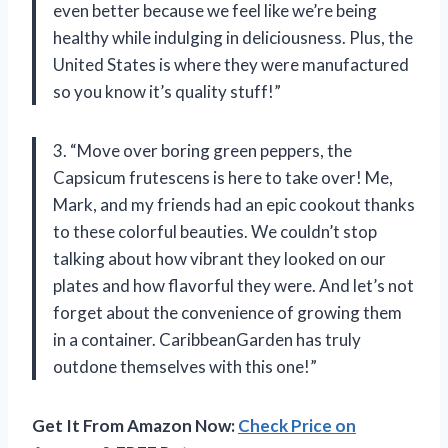
even better because we feel like we’re being
healthy while indulging in deliciousness. Plus, the
United States is where they were manufactured
so you know it’s quality stuff!”
3. “Move over boring green peppers, the
Capsicum frutescens is here to take over! Me,
Mark, and my friends had an epic cookout thanks
to these colorful beauties. We couldn’t stop
talking about how vibrant they looked on our
plates and how flavorful they were. And let’s not
forget about the convenience of growing them
in a container. CaribbeanGarden has truly
outdone themselves with this one!”
Get It From Amazon Now:
Check Price on