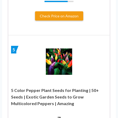
Check Price on Amazon
5
5 Color Pepper Plant Seeds for Planting | 50+
Seeds | Exotic Garden Seeds to Grow
Multicolored Peppers | Amazing