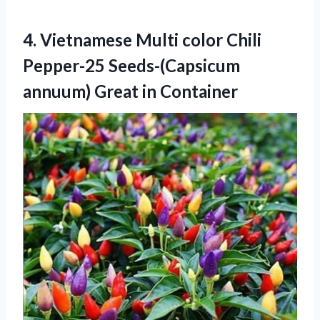
4.
Vietnamese Multi color
Chili
Pepper-25 Seeds-(Capsicum
annuum) Great in Container