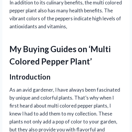
In addition to its culinary benefits, the multi colored
pepper plant also has many health benefits. The
vibrant colors of the peppers indicate high levels of
antioxidants and vitamins,
My Buying Guides on ‘Multi
Colored Pepper Plant’
Introduction
As an avid gardener, I have always been fascinated
by unique and colorful plants. That’s why when I
first heard about multi colored pepper plants, I
knew I had to add them to my collection. These
plants not only add a pop of color to your garden,
but they also provide you with flavorful and