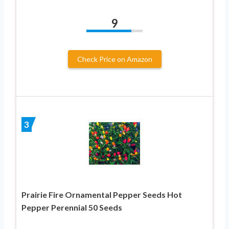
9
Check Price on Amazon
3
Prairie Fire Ornamental Pepper Seeds Hot
Pepper Perennial 50 Seeds