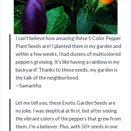
I can’t believe how amazing these 5 Color Pepper
Plant Seeds are! I planted them in my garden and
within a few weeks, I had dozens of multicolored
peppers growing. It’s like having a rainbow in my
backyard! Thanks to these seeds, my garden is
the talk of the neighborhood.
—Samantha
Let me tell you, these Exotic Garden Seeds are
no joke. I was skeptical at first, but after seeing
the vibrant colors of the peppers that grew from
them, I’m a believer. Plus, with 50+ seeds in one