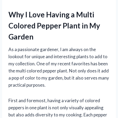
Why I Love Having a Multi
Colored Pepper Plant in My
Garden
As a passionate gardener, I am always on the
lookout for unique and interesting plants to add to
my collection. One of my recent favorites has been
the multi colored pepper plant. Not only does it add
a pop of color to my garden, but it also serves many
practical purposes.
First and foremost, having a variety of colored
peppers in one plant is not only visually appealing
but also adds diversity to my cooking. Each pepper