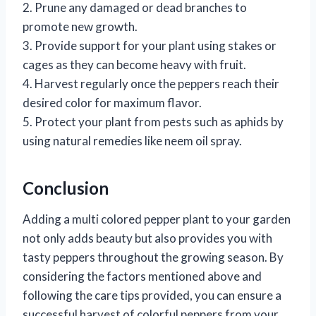
2. Prune any damaged or dead branches to
promote new growth.
3. Provide support for your plant using stakes or
cages as they can become heavy with fruit.
4. Harvest regularly once the peppers reach their
desired color for maximum flavor.
5. Protect your plant from pests such as aphids by
using natural remedies like neem oil spray.
Conclusion
Adding a multi colored pepper plant to your garden
not only adds beauty but also provides you with
tasty peppers throughout the growing season. By
considering the factors mentioned above and
following the care tips provided, you can ensure a
successful harvest of colorful peppers from your