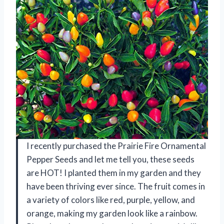
I recently purchased the Prairie Fire Ornamental
Pepper Seeds and let me tell you, these seeds
are HOT! I planted them in my garden and they
have been thriving ever since. The fruit comes in
a variety of colors like red, purple, yellow, and
orange, making my garden look like a rainbow.