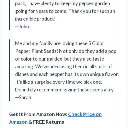
pack, I have plenty to keep my pepper garden
going for years to come. Thank you for such an
incredible product!
—John
Me and my family are loving these 5 Color
Pepper Plant Seeds! Not only do they add a pop
of color to our garden, but they also taste
amazing. We’ve been using them in all sorts of
dishes and each pepper has its own unique flavor.
It’s like a surprise every time we pick one.
Definitely recommend giving these seeds a try.
—Sarah
Get It From Amazon Now:
Check Price on
Amazon
& FREE Returns