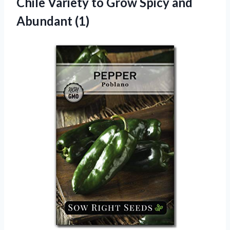
Chile Variety to Grow Spicy and
Abundant (1)