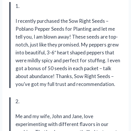
1.
I recently purchased the Sow Right Seeds –
Poblano Pepper Seeds for Planting and let me
tell you, I am blown away! These seeds are top-
notch, just like they promised. My peppers grew
into beautiful, 3-6″ heart shaped peppers that
were mildly spicy and perfect for stuffing. I even
got a bonus of 50 seeds in each packet – talk
about abundance! Thanks, Sow Right Seeds –
you’ve got my full trust and recommendation.
2.
Me and my wife, John and Jane, love
experimenting with different flavors in our