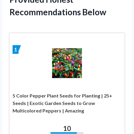
Recommendations Below
1
5 Color Pepper Plant Seeds for Planting | 25+
Seeds | Exotic Garden Seeds to Grow
Multicolored Peppers | Amazing
10