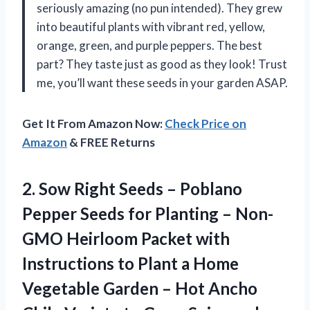
seriously amazing (no pun intended). They grew
into beautiful plants with vibrant red, yellow,
orange, green, and purple peppers. The best
part? They taste just as good as they look! Trust
me, you’ll want these seeds in your garden ASAP.
Get It From Amazon Now:
Check Price on
Amazon
& FREE Returns
2.
Sow Right Seeds
– Poblano
Pepper Seeds for Planting – Non-
GMO Heirloom Packet with
Instructions to Plant a Home
Vegetable Garden – Hot Ancho