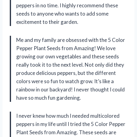
peppers in no time. I highly recommend these
seeds to anyone who wants to add some
excitement to their garden.
Me and my family are obsessed with the 5 Color
Pepper Plant Seeds from Amazing! We love
growing our own vegetables and these seeds
really took it to the next level. Not only did they
produce delicious peppers, but the different
colors were so fun to watch grow. It’s like a
rainbow in our backyard! I never thought I could
have so much fun gardening.
I never knew how much I needed multicolored
peppers in my life until I tried the 5 Color Pepper
Plant Seeds from Amazing. These seeds are