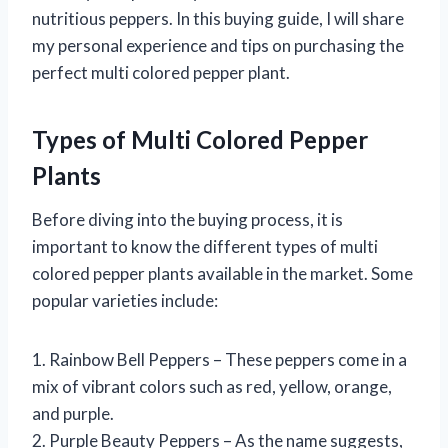
nutritious peppers. In this buying guide, I will share
my personal experience and tips on purchasing the
perfect multi colored pepper plant.
Types of Multi Colored Pepper
Plants
Before diving into the buying process, it is
important to know the different types of multi
colored pepper plants available in the market. Some
popular varieties include:
1. Rainbow Bell Peppers – These peppers come in a
mix of vibrant colors such as red, yellow, orange,
and purple.
2. Purple Beauty Peppers – As the name suggests,