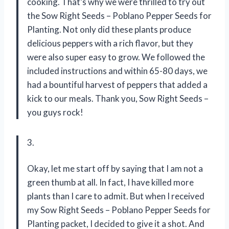
cooking. That’s why we were thrilled to try out
the Sow Right Seeds – Poblano Pepper Seeds for
Planting. Not only did these plants produce
delicious peppers with a rich flavor, but they
were also super easy to grow. We followed the
included instructions and within 65-80 days, we
had a bountiful harvest of peppers that added a
kick to our meals. Thank you, Sow Right Seeds –
you guys rock!
3.
Okay, let me start off by saying that I am not a
green thumb at all. In fact, I have killed more
plants than I care to admit. But when I received
my Sow Right Seeds – Poblano Pepper Seeds for
Planting packet, I decided to give it a shot. And