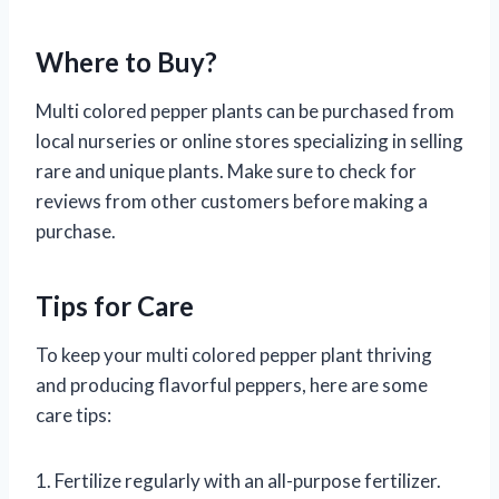
Where to Buy?
Multi colored pepper plants can be purchased from
local nurseries or online stores specializing in selling
rare and unique plants. Make sure to check for
reviews from other customers before making a
purchase.
Tips for Care
To keep your multi colored pepper plant thriving
and producing flavorful peppers, here are some
care tips:
1. Fertilize regularly with an all-purpose fertilizer.