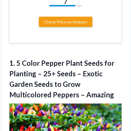
7
Check Price on Amazon
1. 5 Color Pepper Plant Seeds for
Planting – 25+ Seeds – Exotic
Garden Seeds to Grow
Multicolored Peppers – Amazing