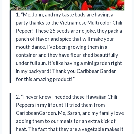
1. “Me, John, and my taste buds are having a
party thanks to the Vietnamese Multi color Chili
Pepper! These 25 seeds are no joke, they pack a
punch of flavor and spice that will make your
mouth dance. I’ve been growing them in a
container and they have flourished beautifully
under full sun. It’s like having a mini garden right
in my backyard! Thank you CaribbeanGarden
for this amazing product!”
2. “I never knew I needed these Hawaiian Chili
Peppers in my life until I tried them from
CaribbeanGarden. Me, Sarah, and my family love
adding them to our meals for an extra kick of
heat. The fact that they are a vegetable makes it