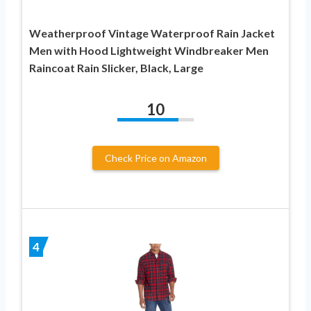
Weatherproof Vintage Waterproof Rain Jacket
Men with Hood Lightweight Windbreaker Men
Raincoat Rain Slicker, Black, Large
10
Check Price on Amazon
4