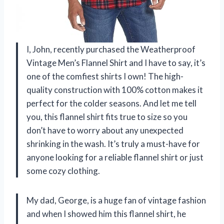
I, John, recently purchased the Weatherproof
Vintage Men’s Flannel Shirt and I have to say, it’s
one of the comfiest shirts I own! The high-
quality construction with 100% cotton makes it
perfect for the colder seasons. And let me tell
you, this flannel shirt fits true to size so you
don’t have to worry about any unexpected
shrinking in the wash. It’s truly a must-have for
anyone looking for a reliable flannel shirt or just
some cozy clothing.
My dad, George, is a huge fan of vintage fashion
and when I showed him this flannel shirt, he