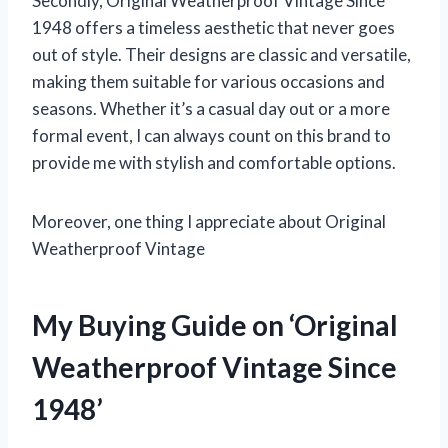
Secondly, Original Weatherproof Vintage Since
1948 offers a timeless aesthetic that never goes
out of style. Their designs are classic and versatile,
making them suitable for various occasions and
seasons. Whether it’s a casual day out or a more
formal event, I can always count on this brand to
provide me with stylish and comfortable options.
Moreover, one thing I appreciate about Original
Weatherproof Vintage
My Buying Guide on ‘Original
Weatherproof Vintage Since
1948’