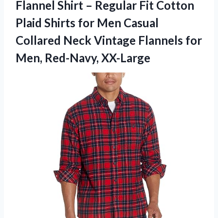
Flannel Shirt – Regular Fit Cotton
Plaid Shirts for Men Casual
Collared Neck Vintage Flannels
for
Men, Red-Navy, XX-Large