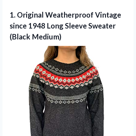
1.
Original Weatherproof Vintage
since 1948 Long Sleeve Sweater
(Black Medium)