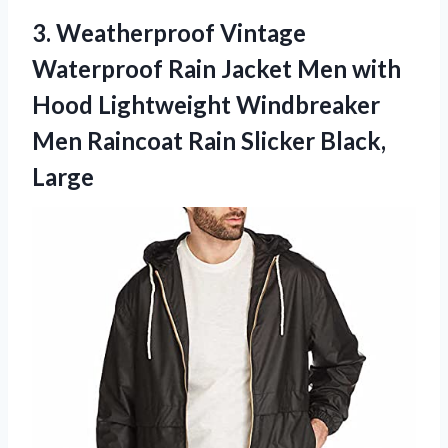
3. Weatherproof Vintage
Waterproof Rain Jacket Men with
Hood Lightweight Windbreaker
Men Raincoat
Rain Slicker Black,
Large