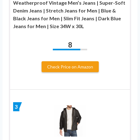
Weatherproof Vintage Men’s Jeans | Super-Soft
Denim Jeans | Stretch Jeans for Men | Blue &
Black Jeans for Men | Slim Fit Jeans | Dark Blue
Jeans for Men | Size 34W x 30L
8
Check Price on Amazon
3