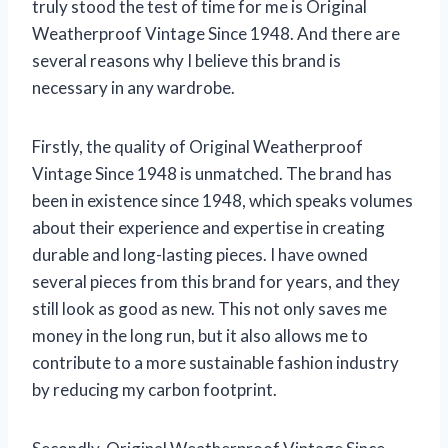
truly stood the test of time for me is Original
Weatherproof Vintage Since 1948. And there are
several reasons why I believe this brand is
necessary in any wardrobe.
Firstly, the quality of Original Weatherproof
Vintage Since 1948 is unmatched. The brand has
been in existence since 1948, which speaks volumes
about their experience and expertise in creating
durable and long-lasting pieces. I have owned
several pieces from this brand for years, and they
still look as good as new. This not only saves me
money in the long run, but it also allows me to
contribute to a more sustainable fashion industry
by reducing my carbon footprint.