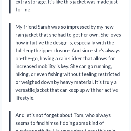
extra storage. It’s like this jacket was made just
for me!
My friend Sarah was so impressed by my new
rain jacket that she had to get her own. She loves
how intuitive the design is, especially with the
full-length zipper closure. And since she’s always
on-the-go, having a rain slicker that allows for
increased mobility is key. She can go running,
hiking, or even fishing without feeling restricted
or weighed down by heavy material. It’s truly a
versatile jacket that can keep up with her active
lifestyle.
And let’s not forget about Tom, who always
seems to find himself doing some kind of
outdoor activity. He raves about how this rain