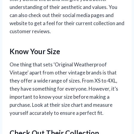
understanding of their aesthetic and values. You
can also check out their social media pages and
website to get a feel for their current collection and
customer reviews.
Know Your Size
One thing that sets ‘Original Weatherproof
Vintage’ apart from other vintage brands is that
they offer a wide range of sizes. From XS to 4XL,
they have something for everyone. However, it’s
important to know your size before making a
purchase. Look at their size chart and measure
yourself accurately to ensure a perfect fit.
Check Out Their Collection