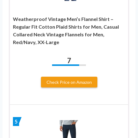
Weatherproof Vintage Men’s Flannel Shirt –
Regular Fit Cotton Plaid Shirts for Men, Casual
Collared Neck Vintage Flannels for Men,
Red/Navy, XX-Large
7
Check Price on Amazon
5