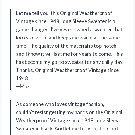
Let me tell you, this Original Weatherproof
Vintage since 1948 Long Sleeve Sweater is a
game changer! I’ve never owned a sweater that
looks so good and keeps me warm at the same
time. The quality of the material is top-notch
and I know it will last me for years to come. This
has become my go-to sweater for any chilly day.
Thanks, Original Weatherproof Vintage since
1948!
—Max
As someone who loves vintage fashion, I
couldn’t resist getting my hands on the Original
Weatherproof Vintage since 1948 Long Sleeve
Sweater in black. And let me tell you, it did not