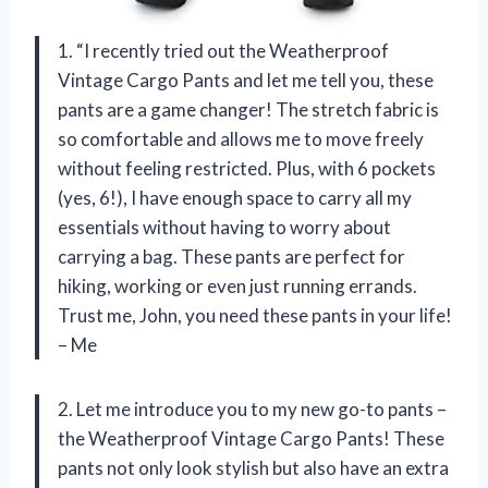
1. “I recently tried out the Weatherproof
Vintage Cargo Pants and let me tell you, these
pants are a game changer! The stretch fabric is
so comfortable and allows me to move freely
without feeling restricted. Plus, with 6 pockets
(yes, 6!), I have enough space to carry all my
essentials without having to worry about
carrying a bag. These pants are perfect for
hiking, working or even just running errands.
Trust me, John, you need these pants in your life!
– Me
2. Let me introduce you to my new go-to pants –
the Weatherproof Vintage Cargo Pants! These
pants not only look stylish but also have an extra