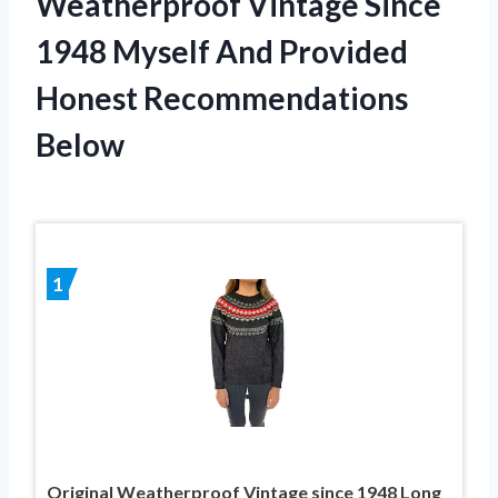
Weatherproof Vintage Since
1948 Myself And Provided
Honest Recommendations
Below
1
Original Weatherproof Vintage since 1948 Long