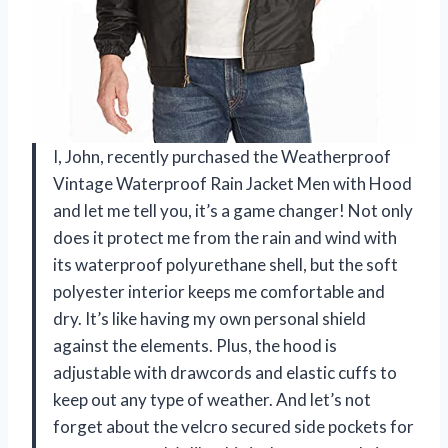
I, John, recently purchased the Weatherproof
Vintage Waterproof Rain Jacket Men with Hood
and let me tell you, it’s a game changer! Not only
does it protect me from the rain and wind with
its waterproof polyurethane shell, but the soft
polyester interior keeps me comfortable and
dry. It’s like having my own personal shield
against the elements. Plus, the hood is
adjustable with drawcords and elastic cuffs to
keep out any type of weather. And let’s not
forget about the velcro secured side pockets for