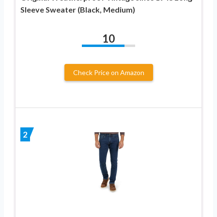
Sleeve Sweater (Black, Medium)
10
Check Price on Amazon
2