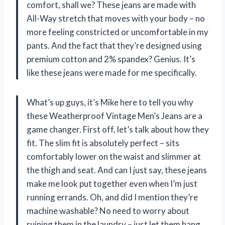
comfort, shall we? These jeans are made with
All-Way stretch that moves with your body – no
more feeling constricted or uncomfortable in my
pants. And the fact that they’re designed using
premium cotton and 2% spandex? Genius. It’s
like these jeans were made for me specifically.
What’s up guys, it’s Mike here to tell you why
these Weatherproof Vintage Men’s Jeans are a
game changer. First off, let’s talk about how they
fit. The slim fit is absolutely perfect – sits
comfortably lower on the waist and slimmer at
the thigh and seat. And can I just say, these jeans
make me look put together even when I’m just
running errands. Oh, and did I mention they’re
machine washable? No need to worry about
ruining them in the laundry – just let them hang