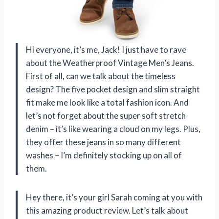
Hi everyone, it’s me, Jack! I just have to rave
about the Weatherproof Vintage Men’s Jeans.
First of all, can we talk about the timeless
design? The five pocket design and slim straight
fit make me look like a total fashion icon. And
let’s not forget about the super soft stretch
denim – it’s like wearing a cloud on my legs. Plus,
they offer these jeans in so many different
washes – I’m definitely stocking up on all of
them.
Hey there, it’s your girl Sarah coming at you with
this amazing product review. Let’s talk about