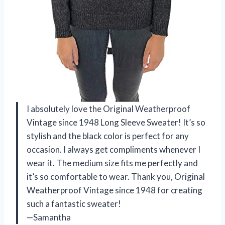
I absolutely love the Original Weatherproof
Vintage since 1948 Long Sleeve Sweater! It’s so
stylish and the black color is perfect for any
occasion. I always get compliments whenever I
wear it. The medium size fits me perfectly and
it’s so comfortable to wear. Thank you, Original
Weatherproof Vintage since 1948 for creating
such a fantastic sweater!
—Samantha