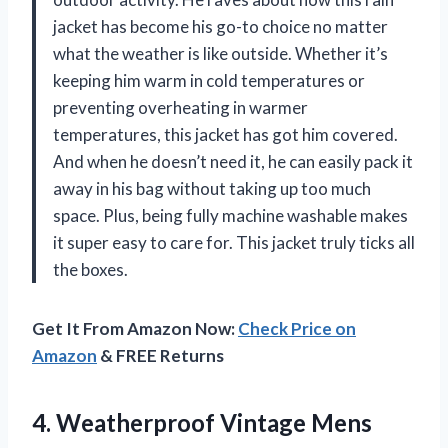
jacket has become his go-to choice no matter
what the weather is like outside. Whether it’s
keeping him warm in cold temperatures or
preventing overheating in warmer
temperatures, this jacket has got him covered.
And when he doesn’t need it, he can easily pack it
away in his bag without taking up too much
space. Plus, being fully machine washable makes
it super easy to care for. This jacket truly ticks all
the boxes.
Get It From Amazon Now:
Check Price on
Amazon
& FREE Returns
4. Weatherproof Vintage Mens