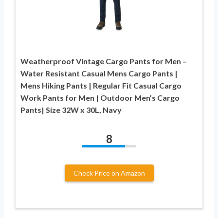
Weatherproof Vintage Cargo Pants for Men –
Water Resistant Casual Mens Cargo Pants |
Mens Hiking Pants | Regular Fit Casual Cargo
Work Pants for Men | Outdoor Men’s Cargo
Pants| Size 32W x 30L, Navy
8
Check Price on Amazon