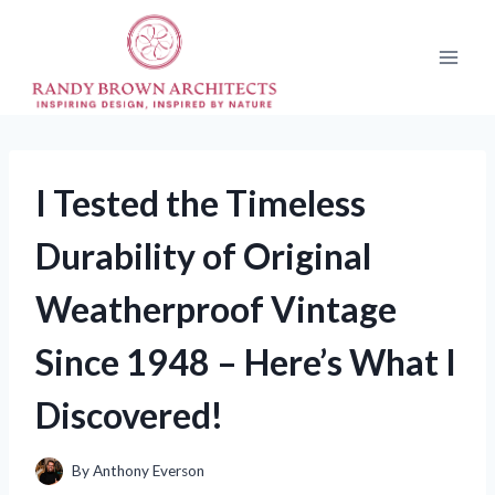
Skip
to
content
I Tested the Timeless
Durability of Original
Weatherproof Vintage
Since 1948 – Here’s What I
Discovered!
By
Anthony Everson