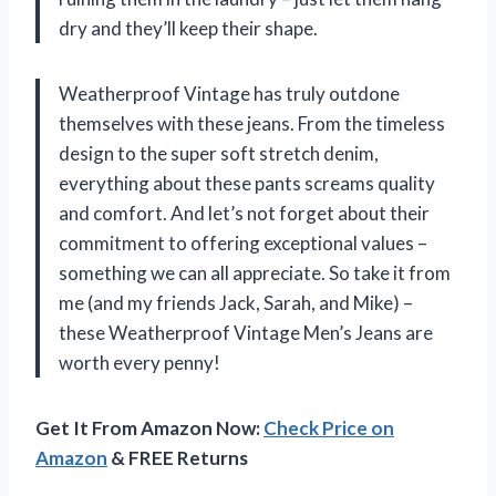
dry and they’ll keep their shape.
Weatherproof Vintage has truly outdone
themselves with these jeans. From the timeless
design to the super soft stretch denim,
everything about these pants screams quality
and comfort. And let’s not forget about their
commitment to offering exceptional values –
something we can all appreciate. So take it from
me (and my friends Jack, Sarah, and Mike) –
these Weatherproof Vintage Men’s Jeans are
worth every penny!
Get It From Amazon Now:
Check Price on
Amazon
& FREE Returns