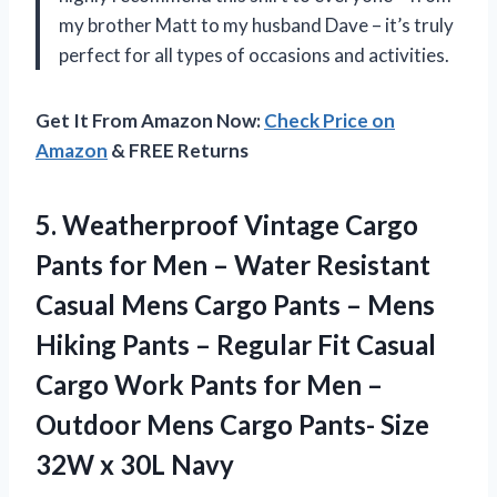
my brother Matt to my husband Dave – it’s truly
perfect for all types of occasions and activities.
Get It From Amazon Now:
Check Price on
Amazon
& FREE Returns
5. Weatherproof Vintage Cargo
Pants for Men – Water Resistant
Casual Mens Cargo Pants – Mens
Hiking Pants – Regular Fit Casual
Cargo Work Pants for Men –
Outdoor Mens Cargo Pants- Size
32W x 30L Navy