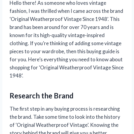
Hello there! As someone who loves vintage
fashion, I was thrilled when I came across the brand
‘Original Weatherproof Vintage Since 1948’. This
brand has been around for over 70 years and is
known for its high-quality vintage-inspired
clothing. If you’re thinking of adding some vintage
pieces to your wardrobe, then this buying guide is
for you. Here’s everything you need to know about
shopping for ‘Original Weatherproof Vintage Since
1948’.
Research the Brand
The first step in any buying process is researching
the brand. Take some time to look into the history
of ‘Original Weatherproof Vintage’. Knowing the
story behind the brand will give you a better