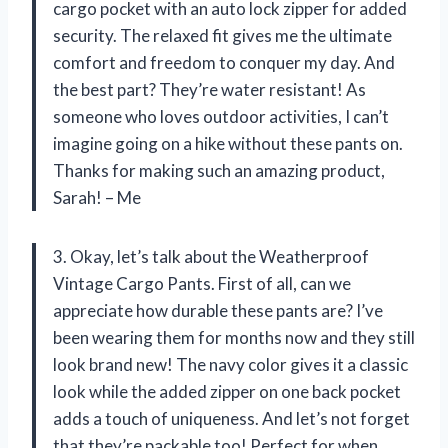
cargo pocket with an auto lock zipper for added
security. The relaxed fit gives me the ultimate
comfort and freedom to conquer my day. And
the best part? They’re water resistant! As
someone who loves outdoor activities, I can’t
imagine going on a hike without these pants on.
Thanks for making such an amazing product,
Sarah! – Me
3. Okay, let’s talk about the Weatherproof
Vintage Cargo Pants. First of all, can we
appreciate how durable these pants are? I’ve
been wearing them for months now and they still
look brand new! The navy color gives it a classic
look while the added zipper on one back pocket
adds a touch of uniqueness. And let’s not forget
that they’re packable too! Perfect for when