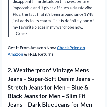
disappoint! The details on this sweater are
impeccable and it gives off such a classic vibe.
Plus, the fact that it’s been around since 1948
just adds to its charm. This is definitely one of
my favorite pieces in my wardrobe now.
—Grace
Get It From Amazon Now:
Check Price on
Amazon
& FREE Returns
2.
Weatherproof Vintage Mens
Jeans – Super-Soft Denim Jeans –
Stretch Jeans for Men – Blue &
Black Jeans for Men – Slim Fit
Jeans – Dark Blue Jeans for Men –