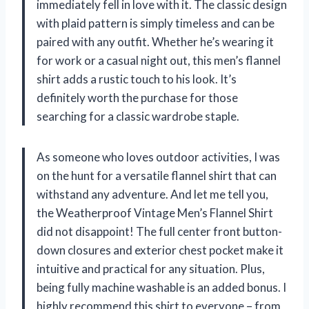
immediately fell in love with it. The classic design
with plaid pattern is simply timeless and can be
paired with any outfit. Whether he’s wearing it
for work or a casual night out, this men’s flannel
shirt adds a rustic touch to his look. It’s
definitely worth the purchase for those
searching for a classic wardrobe staple.
As someone who loves outdoor activities, I was
on the hunt for a versatile flannel shirt that can
withstand any adventure. And let me tell you,
the Weatherproof Vintage Men’s Flannel Shirt
did not disappoint! The full center front button-
down closures and exterior chest pocket make it
intuitive and practical for any situation. Plus,
being fully machine washable is an added bonus. I
highly recommend this shirt to everyone – from