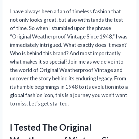
I have always been a fan of timeless fashion that
not only looks great, but also withstands the test
of time. So when I stumbled upon the phrase
“Original Weatherproof Vintage Since 1948,” I was
immediately intrigued. What exactly does it mean?
Who is behind this brand? And most importantly,
what makes it so special? Join me as we delve into
the world of Original Weatherproof Vintage and
uncover the story behind its enduring legacy. From
its humble beginnings in 1948 to its evolution into a
global fashion icon, this is a journey you won’t want
to miss. Let’s get started.
I Tested The Original