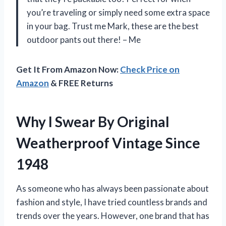
you’re traveling or simply need some extra space
in your bag. Trust me Mark, these are the best
outdoor pants out there! – Me
Get It From Amazon Now:
Check Price on
Amazon
& FREE Returns
Why I Swear By Original
Weatherproof Vintage Since
1948
As someone who has always been passionate about
fashion and style, I have tried countless brands and
trends over the years. However, one brand that has