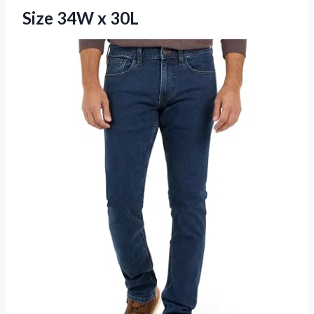
Size 34W x 30L