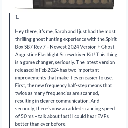
1.
Hey there, it’s me, Sarah and I just had the most
thrilling ghost hunting experience with the Spirit
Box SB7 Rev 7 – Newest 2024 Version + Ghost
Augustine Flashlight Screwdriver Kit! This thing
is a game changer, seriously. The latest version
released in Feb 2024 has two important
improvements that make it even easier to use.
First, the new frequency half-step means that
twice as many frequencies are scanned,
resulting in clearer communication. And
secondly, there’s now an added scanning speed
of 50 ms – talk about fast! I could hear EVPs
better than ever before.