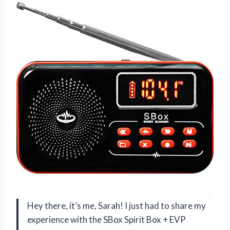
Hey there, it’s me, Sarah! I just had to share my
experience with the SBox Spirit Box + EVP