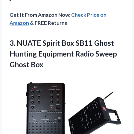
Get It From Amazon Now:
Check Price on
Amazon
& FREE Returns
3. NUATE Spirit Box SB11 Ghost
Hunting Equipment
Radio Sweep
Ghost Box