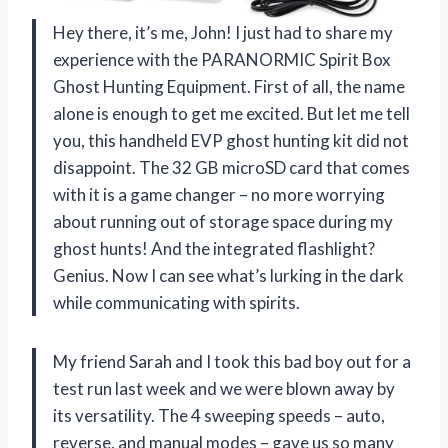
Hey there, it’s me, John! I just had to share my
experience with the PARANORMIC Spirit Box
Ghost Hunting Equipment. First of all, the name
alone is enough to get me excited. But let me tell
you, this handheld EVP ghost hunting kit did not
disappoint. The 32 GB microSD card that comes
with it is a game changer – no more worrying
about running out of storage space during my
ghost hunts! And the integrated flashlight?
Genius. Now I can see what’s lurking in the dark
while communicating with spirits.
My friend Sarah and I took this bad boy out for a
test run last week and we were blown away by
its versatility. The 4 sweeping speeds – auto,
reverse, and manual modes – gave us so many