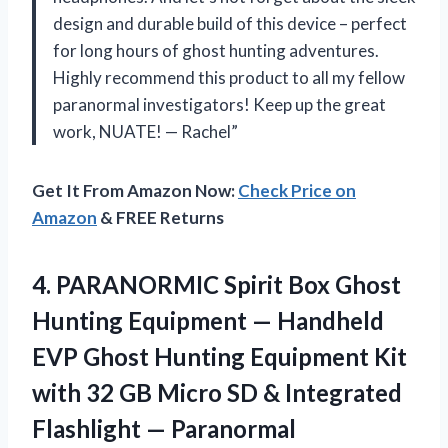
design and durable build of this device – perfect
for long hours of ghost hunting adventures.
Highly recommend this product to all my fellow
paranormal investigators! Keep up the great
work, NUATE! — Rachel”
Get It From Amazon Now:
Check Price on
Amazon
& FREE Returns
4.
PARANORMIC Spirit Box
Ghost
Hunting Equipment — Handheld
EVP Ghost Hunting Equipment Kit
with 32 GB Micro SD & Integrated
Flashlight — Paranormal