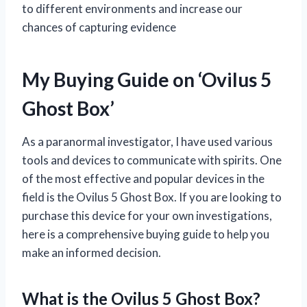
to different environments and increase our
chances of capturing evidence
My Buying Guide on ‘Ovilus 5
Ghost Box’
As a paranormal investigator, I have used various
tools and devices to communicate with spirits. One
of the most effective and popular devices in the
field is the Ovilus 5 Ghost Box. If you are looking to
purchase this device for your own investigations,
here is a comprehensive buying guide to help you
make an informed decision.
What is the Ovilus 5 Ghost Box?