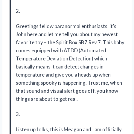
2.
Greetings fellow paranormal enthusiasts, it’s
John here and let me tell you about my newest
favorite toy – the Spirit Box SB7 Rev 7. This baby
comes equipped with ATDD (Automated
Temperature Deviation Detection) which
basically means it can detect changes in
temperature and give you a heads up when
something spooky is happening. Trust me, when
that sound and visual alert goes off, you know
things are about to get real.
3.
Listen up folks, this is Meagan and I am officially