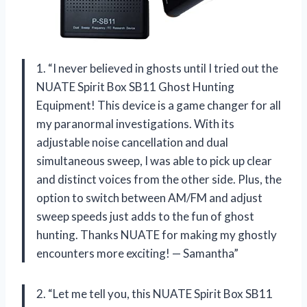
1. “I never believed in ghosts until I tried out the
NUATE Spirit Box SB11 Ghost Hunting
Equipment! This device is a game changer for all
my paranormal investigations. With its
adjustable noise cancellation and dual
simultaneous sweep, I was able to pick up clear
and distinct voices from the other side. Plus, the
option to switch between AM/FM and adjust
sweep speeds just adds to the fun of ghost
hunting. Thanks NUATE for making my ghostly
encounters more exciting! — Samantha”
2. “Let me tell you, this NUATE Spirit Box SB11