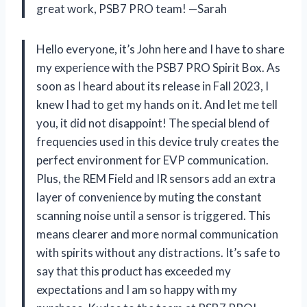
great work, PSB7 PRO team!
—Sarah
Hello everyone, it’s John here and I have to share
my experience with the PSB7 PRO Spirit Box. As
soon as I heard about its release in Fall 2023, I
knew I had to get my hands on it. And let me tell
you, it did not disappoint! The special blend of
frequencies used in this device truly creates the
perfect environment for EVP communication.
Plus, the REM Field and IR sensors add an extra
layer of convenience by muting the constant
scanning noise until a sensor is triggered. This
means clearer and more normal communication
with spirits without any distractions. It’s safe to
say that this product has exceeded my
expectations and I am so happy with my