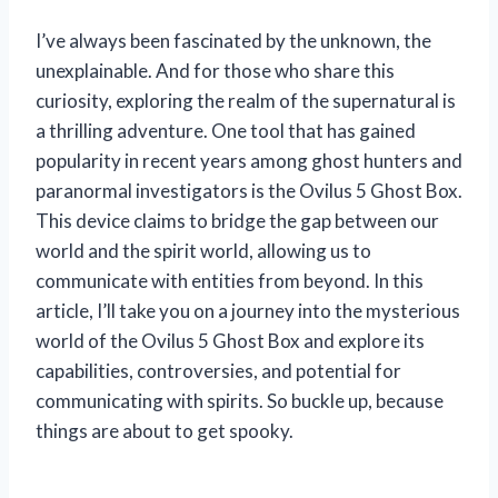
I’ve always been fascinated by the unknown, the
unexplainable. And for those who share this
curiosity, exploring the realm of the supernatural is
a thrilling adventure. One tool that has gained
popularity in recent years among ghost hunters and
paranormal investigators is the Ovilus 5 Ghost Box.
This device claims to bridge the gap between our
world and the spirit world, allowing us to
communicate with entities from beyond. In this
article, I’ll take you on a journey into the mysterious
world of the Ovilus 5 Ghost Box and explore its
capabilities, controversies, and potential for
communicating with spirits. So buckle up, because
things are about to get spooky.