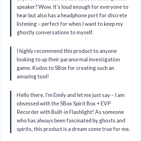
speaker? Wow. It’s loud enough for everyone to
hear but also has a headphone port for discrete
listening – perfect for when I want to keep my
ghostly conversations to myself.
I highly recommend this product to anyone
looking to up their paranormal investigation
game. Kudos to SBox for creating such an
amazing tool!
Hello there, I’m Emily and let me just say – I am
obsessed with the SBox Spirit Box + EVP
Recorder with Built-in Flashlight! As someone
who has always been fascinated by ghosts and
spirits, this product is a dream come true for me.