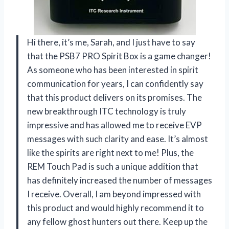
Hi there, it’s me, Sarah, and I just have to say
that the PSB7 PRO Spirit Box is a game changer!
As someone who has been interested in spirit
communication for years, I can confidently say
that this product delivers on its promises. The
new breakthrough ITC technology is truly
impressive and has allowed me to receive EVP
messages with such clarity and ease. It’s almost
like the spirits are right next to me! Plus, the
REM Touch Pad is such a unique addition that
has definitely increased the number of messages
I receive. Overall, I am beyond impressed with
this product and would highly recommend it to
any fellow ghost hunters out there. Keep up the