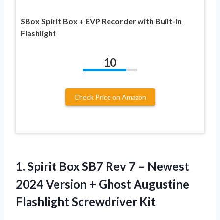
SBox Spirit Box + EVP Recorder with Built-in
Flashlight
10
Check Price on Amazon
1. Spirit Box SB7 Rev 7 – Newest
2024 Version + Ghost
Augustine
Flashlight Screwdriver Kit