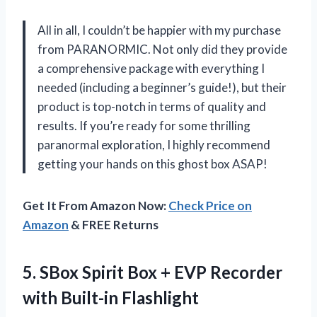
All in all, I couldn’t be happier with my purchase
from PARANORMIC. Not only did they provide
a comprehensive package with everything I
needed (including a beginner’s guide!), but their
product is top-notch in terms of quality and
results. If you’re ready for some thrilling
paranormal exploration, I highly recommend
getting your hands on this ghost box ASAP!
Get It From Amazon Now:
Check Price on
Amazon
& FREE Returns
5. SBox Spirit Box + EVP
Recorder
with Built-in Flashlight