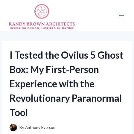
Skip
to
content
I Tested the Ovilus 5 Ghost
Box: My First-Person
Experience with the
Revolutionary Paranormal
Tool
By
Anthony Everson