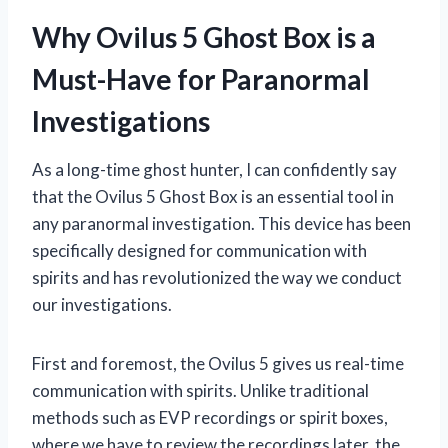
Why Ovilus 5 Ghost Box is a
Must-Have for Paranormal
Investigations
As a long-time ghost hunter, I can confidently say
that the Ovilus 5 Ghost Box is an essential tool in
any paranormal investigation. This device has been
specifically designed for communication with
spirits and has revolutionized the way we conduct
our investigations.
First and foremost, the Ovilus 5 gives us real-time
communication with spirits. Unlike traditional
methods such as EVP recordings or spirit boxes,
where we have to review the recordings later, the