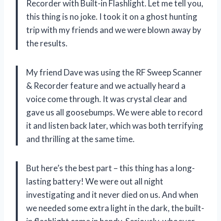
Recorder with Built-in Flashlight. Let me tell you,
this thing is no joke. I took it on a ghost hunting
trip with my friends and we were blown away by
the results.
My friend Dave was using the RF Sweep Scanner
& Recorder feature and we actually heard a
voice come through. It was crystal clear and
gave us all goosebumps. We were able to record
it and listen back later, which was both terrifying
and thrilling at the same time.
But here’s the best part – this thing has a long-
lasting battery! We were out all night
investigating and it never died on us. And when
we needed some extra light in the dark, the built-