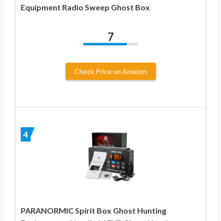
Equipment Radio Sweep Ghost Box
7
Check Price on Amazon
4
PARANORMIC Spirit Box Ghost Hunting