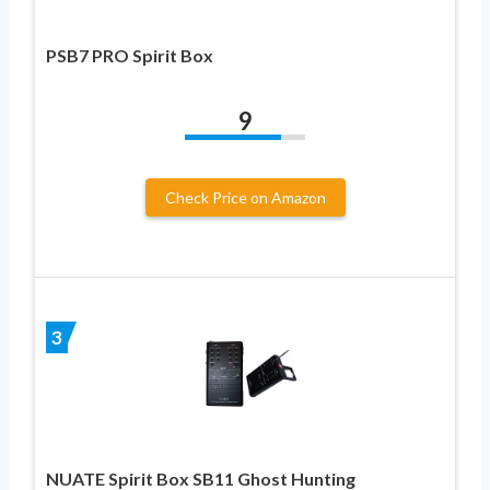
PSB7 PRO Spirit Box
9
Check Price on Amazon
3
NUATE Spirit Box SB11 Ghost Hunting