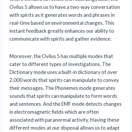
Ovilus 5 allows us to have a two-way conversation
with spirits as it generates words and phrases in
real-time based on environmental changes. This
instant feedback greatly enhances our ability to
communicate with spirits and gather evidence.
Moreover, the Ovilus 5 has multiple modes that
cater to different types of investigations. The
Dictionary mode uses a built-in dictionary of over
2,000 words that spirits can manipulate to convey
their messages. The Phonemes mode generates
sounds that spirits can manipulate to form words
and sentences. And the EMF mode detects changes
in electromagnetic fields which are often
associated with paranormal activity. Having these
different modes at our disposal allows us to adapt