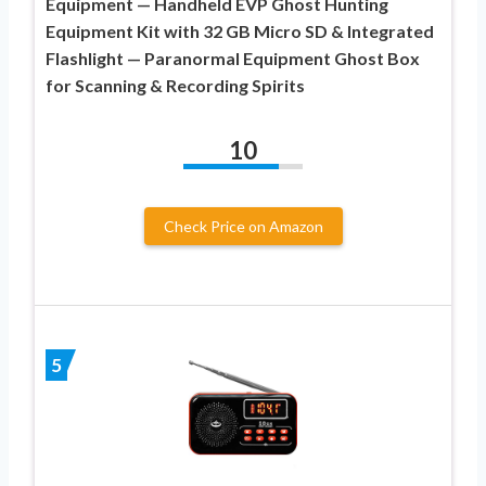
Equipment — Handheld EVP Ghost Hunting
Equipment Kit with 32 GB Micro SD & Integrated
Flashlight — Paranormal Equipment Ghost Box
for Scanning & Recording Spirits
10
Check Price on Amazon
5