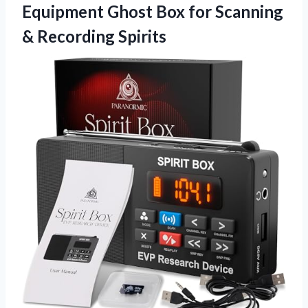
Equipment Ghost Box for Scanning
& Recording Spirits