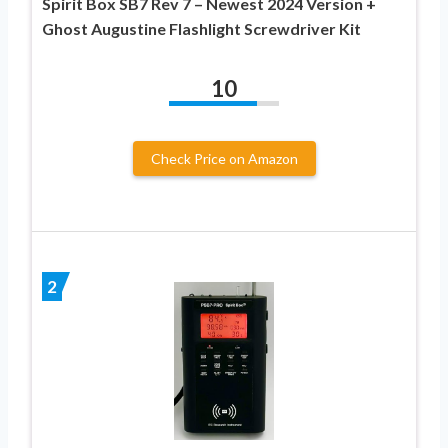
Spirit Box SB7 Rev 7 – Newest 2024 Version +
Ghost Augustine Flashlight Screwdriver Kit
10
Check Price on Amazon
2