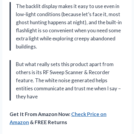
The backlit display makes it easy to use even in
low-light conditions (because let’s face it, most
ghost hunting happens at night), and the built-in
flashlight is so convenient when you need some
extra light while exploring creepy abandoned
buildings.
But what really sets this product apart from
others is its RF Sweep Scanner & Recorder
feature. The white noise generated helps
entities communicate and trust me when I say –
they have
Get It From Amazon Now:
Check Price on
Amazon
& FREE Returns