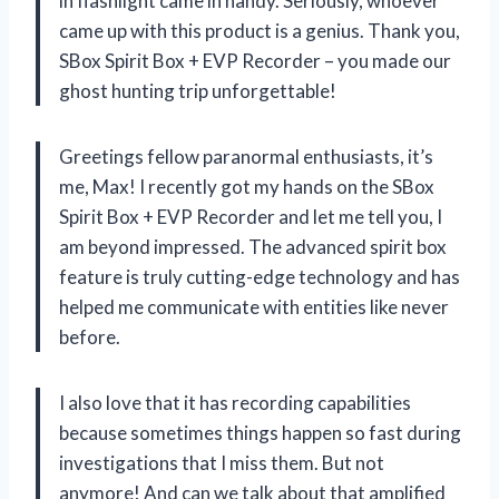
in flashlight came in handy. Seriously, whoever
came up with this product is a genius. Thank you,
SBox Spirit Box + EVP Recorder – you made our
ghost hunting trip unforgettable!
Greetings fellow paranormal enthusiasts, it’s
me, Max! I recently got my hands on the SBox
Spirit Box + EVP Recorder and let me tell you, I
am beyond impressed. The advanced spirit box
feature is truly cutting-edge technology and has
helped me communicate with entities like never
before.
I also love that it has recording capabilities
because sometimes things happen so fast during
investigations that I miss them. But not
anymore! And can we talk about that amplified