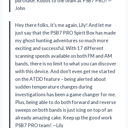
purchase. Kudos to the team at PSB7 PRO!
—
John
Hey there folks, it’s me again, Lily! And let me
just say that the PSB7 PRO Spirit Box has made
my ghost hunting adventures so much more
exciting and successful. With 17 different
scanning speeds available on both FM and AM
bands, there is no limit to what you can discover
with this device. And don’t even get me started
on the ATDD feature – being alerted about
sudden temperature changes during
investigations has been a game changer for me.
Plus, being able to do both forward and reverse
sweeps on both bands is just icing on top of an
already amazing cake. Keep up the good work
PSB7 PRO team!
—Lily