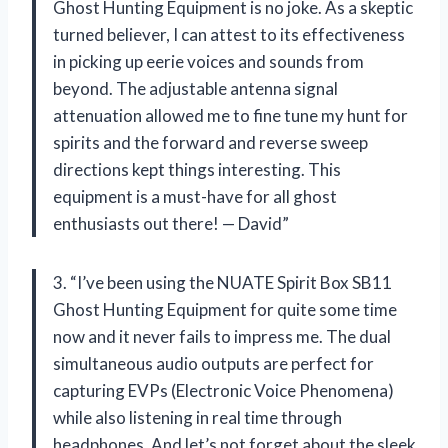
Ghost Hunting Equipment is no joke. As a skeptic
turned believer, I can attest to its effectiveness
in picking up eerie voices and sounds from
beyond. The adjustable antenna signal
attenuation allowed me to fine tune my hunt for
spirits and the forward and reverse sweep
directions kept things interesting. This
equipment is a must-have for all ghost
enthusiasts out there! — David”
3. “I’ve been using the NUATE Spirit Box SB11
Ghost Hunting Equipment for quite some time
now and it never fails to impress me. The dual
simultaneous audio outputs are perfect for
capturing EVPs (Electronic Voice Phenomena)
while also listening in real time through
headphones. And let’s not forget about the sleek