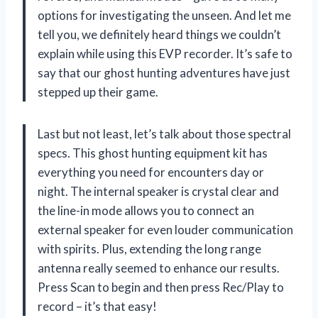
options for investigating the unseen. And let me
tell you, we definitely heard things we couldn’t
explain while using this EVP recorder. It’s safe to
say that our ghost hunting adventures have just
stepped up their game.
Last but not least, let’s talk about those spectral
specs. This ghost hunting equipment kit has
everything you need for encounters day or
night. The internal speaker is crystal clear and
the line-in mode allows you to connect an
external speaker for even louder communication
with spirits. Plus, extending the long range
antenna really seemed to enhance our results.
Press Scan to begin and then press Rec/Play to
record – it’s that easy!