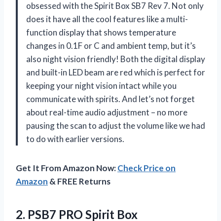
obsessed with the Spirit Box SB7 Rev 7. Not only
does it have all the cool features like a multi-
function display that shows temperature
changes in 0.1F or C and ambient temp, but it’s
also night vision friendly! Both the digital display
and built-in LED beam are red which is perfect for
keeping your night vision intact while you
communicate with spirits. And let’s not forget
about real-time audio adjustment – no more
pausing the scan to adjust the volume like we had
to do with earlier versions.
Get It From Amazon Now:
Check Price on
Amazon
& FREE Returns
2.
PSB7 PRO Spirit
Box