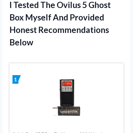
I Tested The Ovilus 5 Ghost
Box Myself And Provided
Honest Recommendations
Below
1