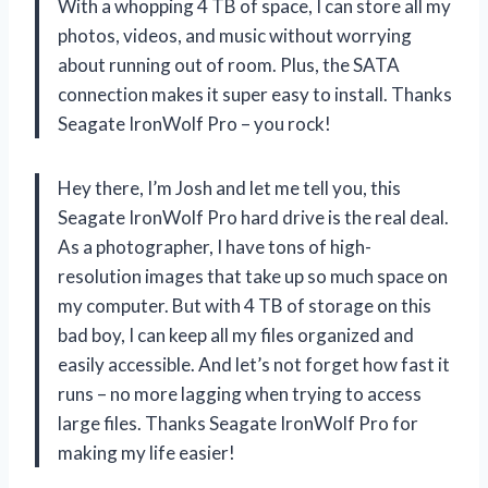
With a whopping 4 TB of space, I can store all my
photos, videos, and music without worrying
about running out of room. Plus, the SATA
connection makes it super easy to install. Thanks
Seagate IronWolf Pro – you rock!
Hey there, I’m Josh and let me tell you, this
Seagate IronWolf Pro hard drive is the real deal.
As a photographer, I have tons of high-
resolution images that take up so much space on
my computer. But with 4 TB of storage on this
bad boy, I can keep all my files organized and
easily accessible. And let’s not forget how fast it
runs – no more lagging when trying to access
large files. Thanks Seagate IronWolf Pro for
making my life easier!