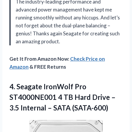
The industry-leading performance and
advanced power management have kept me
running smoothly without any hiccups. And let’s
not forget about the dual-plane balancing –
genius! Thanks again Seagate for creating such
an amazing product.
Get It From Amazon Now:
Check Price on
Amazon
& FREE Returns
4.
Seagate IronWolf Pro
ST4000NE001 4 TB Hard Drive –
3.5 Internal – SATA (SATA-600)