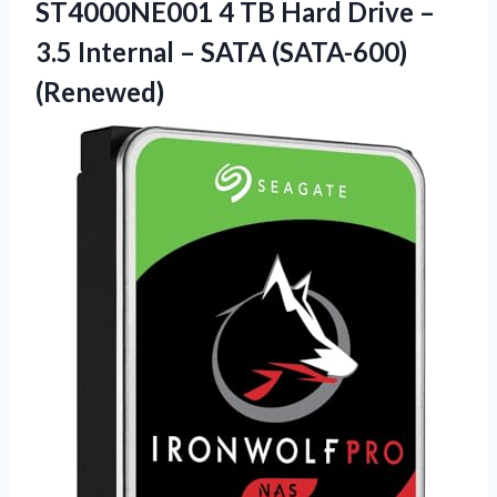
ST4000NE001 4 TB Hard Drive –
3.5 Internal – SATA (SATA-600)
(Renewed)