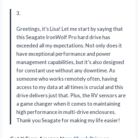
3.
Greetings, it’s Lisa! Let me start by saying that
this Seagate IronWolf Pro hard drive has
exceeded all my expectations. Not only does it
have exceptional performance and power
management capabilities, but it’s also designed
for constant use without any downtime. As
someone who works remotely often, having
access to my data at all times is crucial and this
drive delivers just that. Plus, the RV sensors are
a game changer when it comes to maintaining
high performance in multi-drive enclosures.
Thank you Seagate for making my life easier!