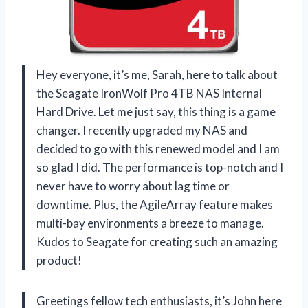
Hey everyone, it’s me, Sarah, here to talk about
the Seagate IronWolf Pro 4TB NAS Internal
Hard Drive. Let me just say, this thing is a game
changer. I recently upgraded my NAS and
decided to go with this renewed model and I am
so glad I did. The performance is top-notch and I
never have to worry about lag time or
downtime. Plus, the AgileArray feature makes
multi-bay environments a breeze to manage.
Kudos to Seagate for creating such an amazing
product!
Greetings fellow tech enthusiasts, it’s John here