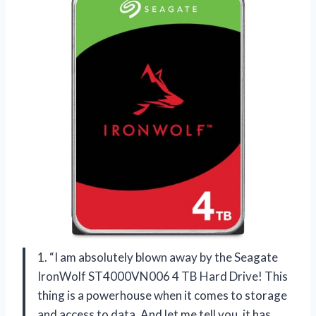
1. “I am absolutely blown away by the Seagate
IronWolf ST4000VN006 4 TB Hard Drive! This
thing is a powerhouse when it comes to storage
and access to data. And let me tell you, it has