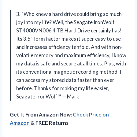
3. “Who knew a hard drive could bring so much
joy into my life? Well, the Seagate IronWolf
ST4000VN006 4 TB Hard Drive certainly has!
Its 3.5″ form factor makes it super easy to use
and increases efficiency tenfold. And with non-
volatile memory and maximum efficiency, I know
my data is safe and secure at all times. Plus, with
its conventional magnetic recording method, I
can access my stored data faster than ever
before. Thanks for making my life easier,
Seagate IronWolf!” — Mark
Get It From Amazon Now:
Check Price on
Amazon
& FREE Returns