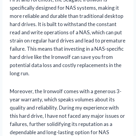
specifically designed for NAS systems, making it
more reliable and durable than traditional desktop
hard drives. It is built to withstand the constant
read and write operations of a NAS, which can put
strain on regular hard drives and lead to premature
failure. This means that investing in a NAS-specific
hard drive like the Ironwolf can save you from
potential data loss and costly replacements in the
long run.
Moreover, the Ironwolf comes with a generous 3-
year warranty, which speaks volumes about its
quality and reliability. During my experience with
this hard drive, I have not faced any major issues or
failures, further solidifying its reputation as a
dependable and long-lasting option for NAS