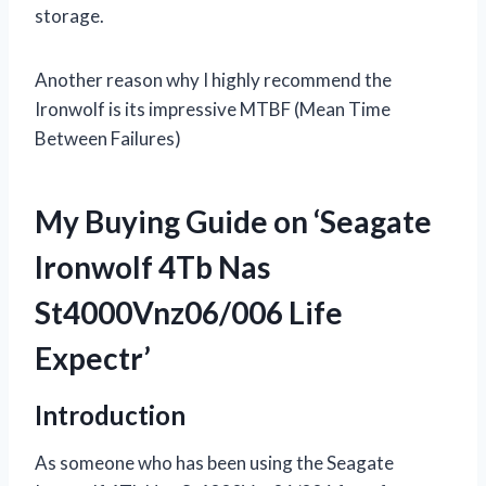
storage.
Another reason why I highly recommend the
Ironwolf is its impressive MTBF (Mean Time
Between Failures)
My Buying Guide on ‘Seagate
Ironwolf 4Tb Nas
St4000Vnz06/006 Life
Expectr’
Introduction
As someone who has been using the Seagate