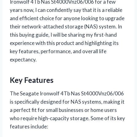
Ironwolf 4Tb Nas St4000Vnz06/006 for a few
years now, I can confidently say that it is a reliable
and efficient choice for anyone looking to upgrade
their network-attached storage (NAS) system. In
this buying guide, I will be sharing my first-hand
experience with this product and highlighting its
key features, performance, and overall life
expectancy.
Key Features
The Seagate Ironwolf 4Tb Nas St4000Vnz06/006
is specifically designed for NAS systems, making it
a perfect fit for small businesses or home users
who require high-capacity storage. Some of its key
features include: