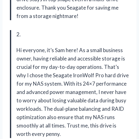
enclosure. Thank you Seagate for saving me
from a storage nightmare!
2.
Hi everyone, it’s Sam here! As a small business
owner, having reliable and accessible storage is
crucial for my day-to-day operations. That’s
why I chose the Seagate IronWolf Pro hard drive
for my NAS system. With its 24×7 performance
and advanced power management, I never have
to worry about losing valuable data during busy
workloads. The dual-plane balancing and RAID
optimization also ensure that my NAS runs
smoothly at all times. Trust me, this drive is
worth every penny.