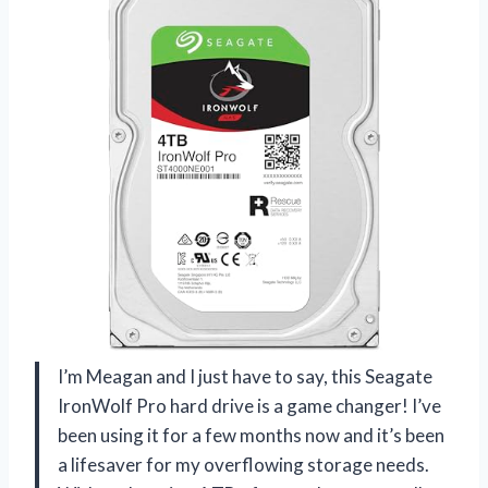
I’m Meagan and I just have to say, this Seagate
IronWolf Pro hard drive is a game changer! I’ve
been using it for a few months now and it’s been
a lifesaver for my overflowing storage needs.