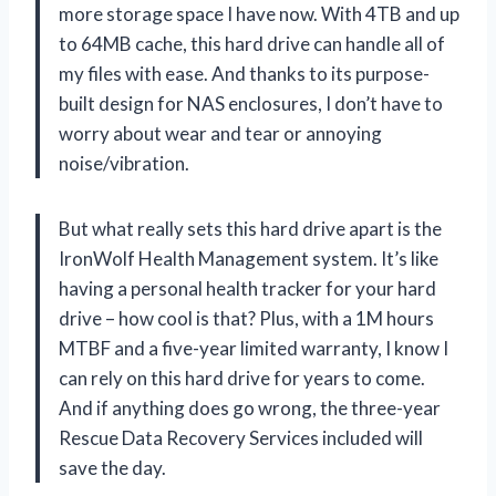
more storage space I have now. With 4TB and up
to 64MB cache, this hard drive can handle all of
my files with ease. And thanks to its purpose-
built design for NAS enclosures, I don’t have to
worry about wear and tear or annoying
noise/vibration.
But what really sets this hard drive apart is the
IronWolf Health Management system. It’s like
having a personal health tracker for your hard
drive – how cool is that? Plus, with a 1M hours
MTBF and a five-year limited warranty, I know I
can rely on this hard drive for years to come.
And if anything does go wrong, the three-year
Rescue Data Recovery Services included will
save the day.