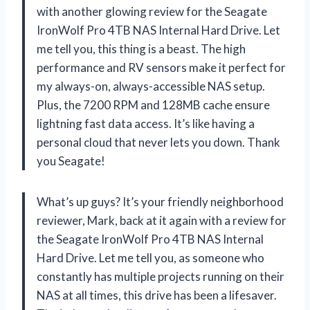
with another glowing review for the Seagate
IronWolf Pro 4TB NAS Internal Hard Drive. Let
me tell you, this thing is a beast. The high
performance and RV sensors make it perfect for
my always-on, always-accessible NAS setup.
Plus, the 7200 RPM and 128MB cache ensure
lightning fast data access. It’s like having a
personal cloud that never lets you down. Thank
you Seagate!
What’s up guys? It’s your friendly neighborhood
reviewer, Mark, back at it again with a review for
the Seagate IronWolf Pro 4TB NAS Internal
Hard Drive. Let me tell you, as someone who
constantly has multiple projects running on their
NAS at all times, this drive has been a lifesaver.