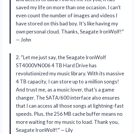
saved my life on more than one occasion. I can’t
even count the number of images and videos I
have stored on this bad boy. It’s like having my
own personal cloud. Thanks, Seagate IronWolf!”
— John
2. “Let me just say, the Seagate IronWolf
ST4000VN006 4 TB Hard Drive has
revolutionized my music library. With its massive
4 TB capacity, I can store up to a million songs!
And trust me, as a music lover, that’s a game
changer. The SATA/600 interface also ensures
that I can access all those songs at lightning-fast
speeds. Plus, the 256 MB cache buffer means no
more waiting for my music to load. Thank you,
Seagate IronWolf!” — Lily