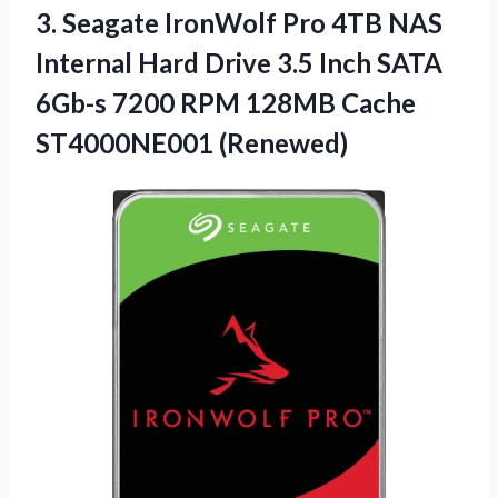
3.
Seagate IronWolf Pro
4TB NAS
Internal Hard Drive 3.5 Inch SATA
6Gb-s 7200 RPM 128MB Cache
ST4000NE001 (Renewed)