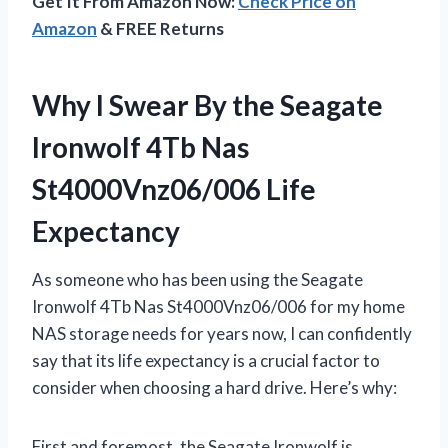
Get It From Amazon Now:
Check Price on
Amazon
& FREE Returns
Why I Swear By the Seagate
Ironwolf 4Tb Nas
St4000Vnz06/006 Life
Expectancy
As someone who has been using the Seagate
Ironwolf 4Tb Nas St4000Vnz06/006 for my home
NAS storage needs for years now, I can confidently
say that its life expectancy is a crucial factor to
consider when choosing a hard drive. Here’s why:
First and foremost, the Seagate Ironwolf is