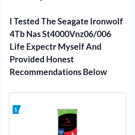
I Tested The Seagate Ironwolf
4Tb Nas St4000Vnz06/006
Life Expectr Myself And
Provided Honest
Recommendations Below
1