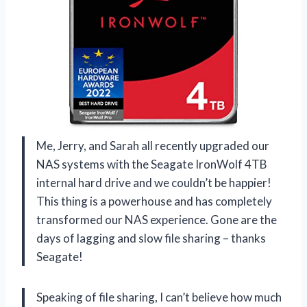
Me, Jerry, and Sarah all recently upgraded our
NAS systems with the Seagate IronWolf 4TB
internal hard drive and we couldn’t be happier!
This thing is a powerhouse and has completely
transformed our NAS experience. Gone are the
days of lagging and slow file sharing – thanks
Seagate!
Speaking of file sharing, I can’t believe how much