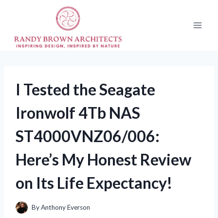
Skip
to
content
I Tested the Seagate
Ironwolf 4Tb NAS
ST4000VNZ06/006:
Here’s My Honest Review
on Its Life Expectancy!
By
Anthony Everson