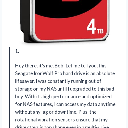
1.
Hey there, it’s me, Bob! Let me tell you, this
Seagate IronWolf Pro hard drive is an absolute
lifesaver. I was constantly running out of
storage on my NAS until I upgraded to this bad
boy. With its high performance and optimized
for NAS features, I can access my data anytime
without any lag or downtime. Plus, the
rotational vibration sensors ensure that my
drive stays in top shape even in a multi-drive