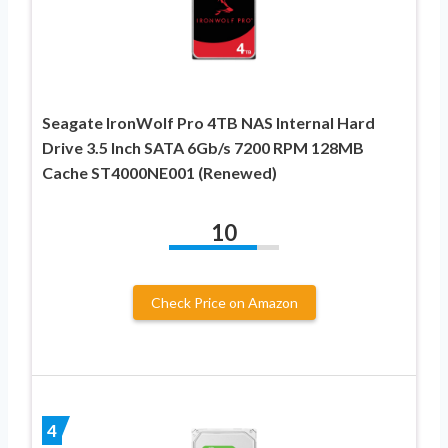
Seagate IronWolf Pro 4TB NAS Internal Hard
Drive 3.5 Inch SATA 6Gb/s 7200 RPM 128MB
Cache ST4000NE001 (Renewed)
10
Check Price on Amazon
4