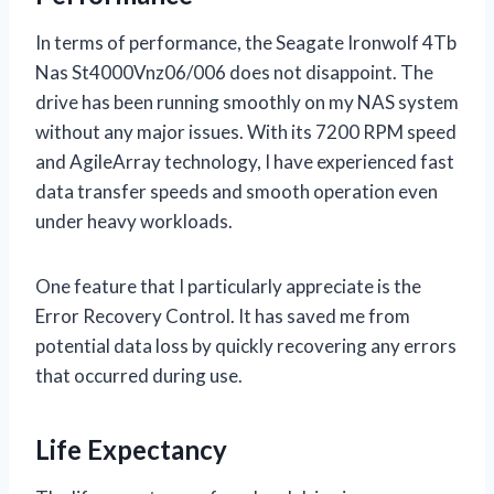
In terms of performance, the Seagate Ironwolf 4Tb
Nas St4000Vnz06/006 does not disappoint. The
drive has been running smoothly on my NAS system
without any major issues. With its 7200 RPM speed
and AgileArray technology, I have experienced fast
data transfer speeds and smooth operation even
under heavy workloads.
One feature that I particularly appreciate is the
Error Recovery Control. It has saved me from
potential data loss by quickly recovering any errors
that occurred during use.
Life Expectancy