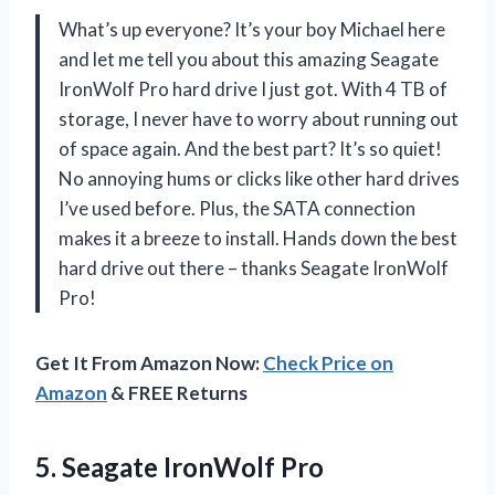
What’s up everyone? It’s your boy Michael here
and let me tell you about this amazing Seagate
IronWolf Pro hard drive I just got. With 4 TB of
storage, I never have to worry about running out
of space again. And the best part? It’s so quiet!
No annoying hums or clicks like other hard drives
I’ve used before. Plus, the SATA connection
makes it a breeze to install. Hands down the best
hard drive out there – thanks Seagate IronWolf
Pro!
Get It From Amazon Now:
Check Price on
Amazon
& FREE Returns
5.
Seagate IronWolf Pro