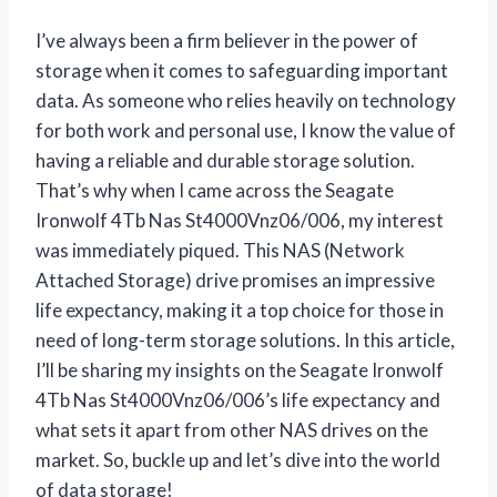
I’ve always been a firm believer in the power of
storage when it comes to safeguarding important
data. As someone who relies heavily on technology
for both work and personal use, I know the value of
having a reliable and durable storage solution.
That’s why when I came across the Seagate
Ironwolf 4Tb Nas St4000Vnz06/006, my interest
was immediately piqued. This NAS (Network
Attached Storage) drive promises an impressive
life expectancy, making it a top choice for those in
need of long-term storage solutions. In this article,
I’ll be sharing my insights on the Seagate Ironwolf
4Tb Nas St4000Vnz06/006’s life expectancy and
what sets it apart from other NAS drives on the
market. So, buckle up and let’s dive into the world
of data storage!