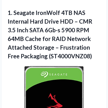
1.
Seagate IronWolf 4TB
NAS
Internal Hard Drive HDD – CMR
3.5 Inch SATA 6Gb-s 5900 RPM
64MB Cache for RAID Network
Attached Storage – Frustration
Free Packaging (ST4000VNZ08)