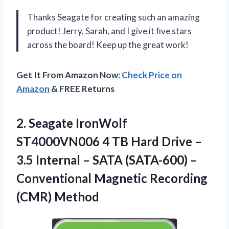
Thanks Seagate for creating such an amazing
product! Jerry, Sarah, and I give it five stars
across the board! Keep up the great work!
Get It From Amazon Now:
Check Price on
Amazon
& FREE Returns
2. Seagate IronWolf
ST4000VN006 4 TB Hard Drive –
3.5 Internal – SATA (SATA-600) –
Conventional
Magnetic Recording
(CMR) Method