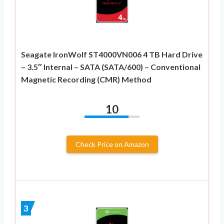
Seagate IronWolf ST4000VN006 4 TB Hard Drive
– 3.5″ Internal – SATA (SATA/600) – Conventional
Magnetic Recording (CMR) Method
10
Check Price on Amazon
3