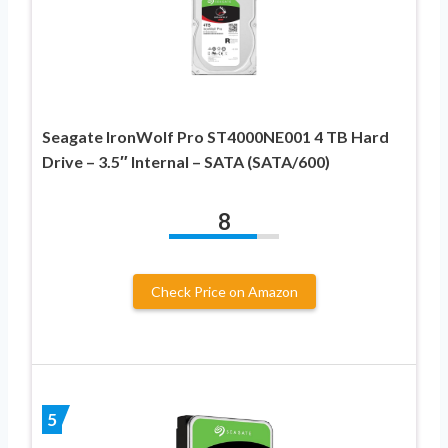
Seagate IronWolf Pro ST4000NE001 4 TB Hard
Drive – 3.5″ Internal – SATA (SATA/600)
8
Check Price on Amazon
5