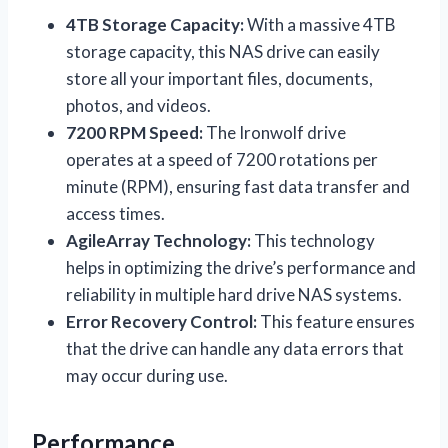
4TB Storage Capacity:
With a massive 4TB
storage capacity, this NAS drive can easily
store all your important files, documents,
photos, and videos.
7200 RPM Speed:
The Ironwolf drive
operates at a speed of 7200 rotations per
minute (RPM), ensuring fast data transfer and
access times.
AgileArray Technology:
This technology
helps in optimizing the drive’s performance and
reliability in multiple hard drive NAS systems.
Error Recovery Control:
This feature ensures
that the drive can handle any data errors that
may occur during use.
Performance