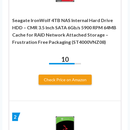
Seagate IronWolf 4TB NAS Internal Hard Drive
HDD – CMR 3.5 Inch SATA 6Gb/s 5900 RPM 64MB
Cache for RAID Network Attached Storage –
Frustration Free Packaging (ST4000VNZ08)
10
Check Price on Amazon
2