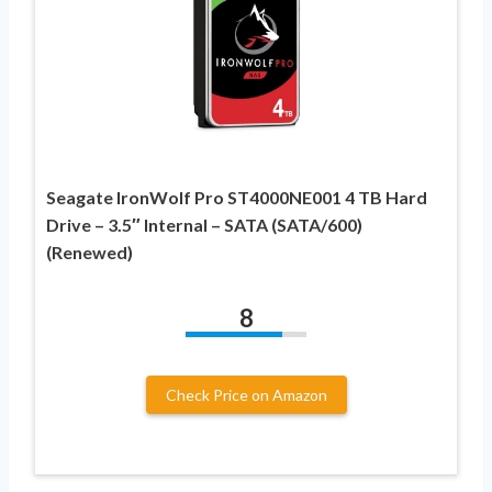
Seagate IronWolf Pro ST4000NE001 4 TB Hard
Drive – 3.5″ Internal – SATA (SATA/600)
(Renewed)
8
Check Price on Amazon