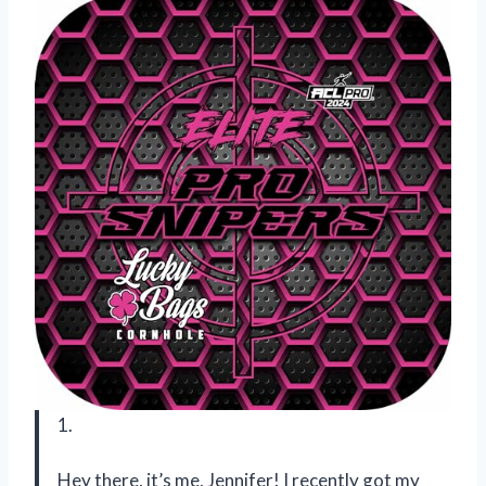
1.
Hey there, it’s me, Jennifer! I recently got my