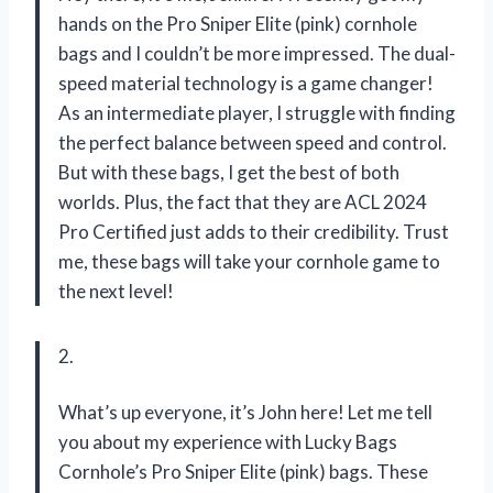
hands on the Pro Sniper Elite (pink) cornhole
bags and I couldn’t be more impressed. The dual-
speed material technology is a game changer!
As an intermediate player, I struggle with finding
the perfect balance between speed and control.
But with these bags, I get the best of both
worlds. Plus, the fact that they are ACL 2024
Pro Certified just adds to their credibility. Trust
me, these bags will take your cornhole game to
the next level!
2.
What’s up everyone, it’s John here! Let me tell
you about my experience with Lucky Bags
Cornhole’s Pro Sniper Elite (pink) bags. These