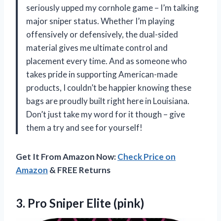
seriously upped my cornhole game – I’m talking
major sniper status. Whether I’m playing
offensively or defensively, the dual-sided
material gives me ultimate control and
placement every time. And as someone who
takes pride in supporting American-made
products, I couldn’t be happier knowing these
bags are proudly built right here in Louisiana.
Don’t just take my word for it though – give
them a try and see for yourself!
Get It From Amazon Now:
Check Price on
Amazon
& FREE Returns
3.
Pro Sniper Elite
(pink)