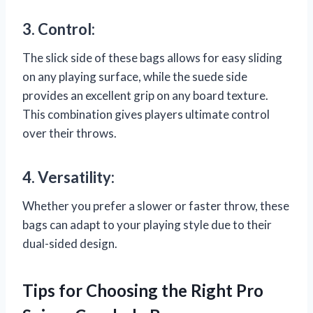
3. Control:
The slick side of these bags allows for easy sliding
on any playing surface, while the suede side
provides an excellent grip on any board texture.
This combination gives players ultimate control
over their throws.
4. Versatility:
Whether you prefer a slower or faster throw, these
bags can adapt to your playing style due to their
dual-sided design.
Tips for Choosing the Right Pro