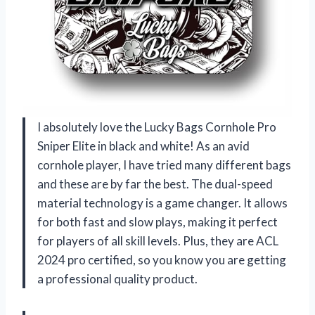
I absolutely love the Lucky Bags Cornhole Pro
Sniper Elite in black and white! As an avid
cornhole player, I have tried many different bags
and these are by far the best. The dual-speed
material technology is a game changer. It allows
for both fast and slow plays, making it perfect
for players of all skill levels. Plus, they are ACL
2024 pro certified, so you know you are getting
a professional quality product.