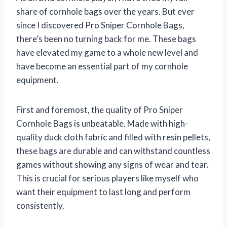
share of cornhole bags over the years. But ever
since I discovered Pro Sniper Cornhole Bags,
there’s been no turning back for me. These bags
have elevated my game to a whole new level and
have become an essential part of my cornhole
equipment.
First and foremost, the quality of Pro Sniper
Cornhole Bags is unbeatable. Made with high-
quality duck cloth fabric and filled with resin pellets,
these bags are durable and can withstand countless
games without showing any signs of wear and tear.
This is crucial for serious players like myself who
want their equipment to last long and perform
consistently.