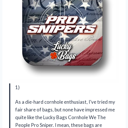
1)
As a die-hard cornhole enthusiast, I’ve tried my
fair share of bags, but none have impressed me
quite like the Lucky Bags Cornhole We The
People Pro Sniper. I mean, these bags are