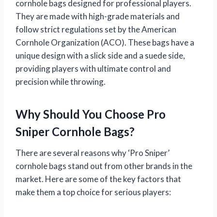
cornhole bags designed for professional players.
They are made with high-grade materials and
follow strict regulations set by the American
Cornhole Organization (ACO). These bags have a
unique design with a slick side and a suede side,
providing players with ultimate control and
precision while throwing.
Why Should You Choose Pro
Sniper Cornhole Bags?
There are several reasons why ‘Pro Sniper’
cornhole bags stand out from other brands in the
market. Here are some of the key factors that
make them a top choice for serious players: