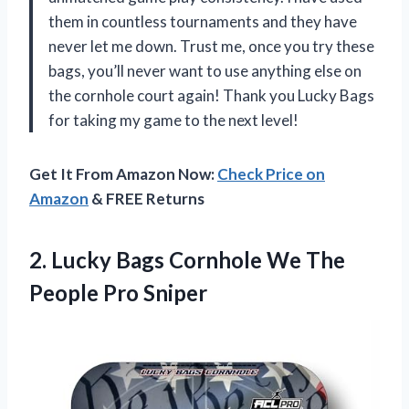
them in countless tournaments and they have
never let me down. Trust me, once you try these
bags, you’ll never want to use anything else on
the cornhole court again! Thank you Lucky Bags
for taking my game to the next level!
Get It From Amazon Now:
Check Price on
Amazon
& FREE Returns
2.
Lucky Bags Cornhole
We The
People Pro Sniper