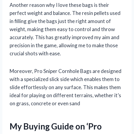
Another reason why I love these bags is their
perfect weight and balance. The resin pellets used
in filling give the bags just the right amount of
weight, making them easy to control and throw
accurately. This has greatly improved my aim and
precision in the game, allowing me to make those
crucial shots with ease.
Moreover, Pro Sniper Cornhole Bags are designed
with a specialized slick side which enables them to
slide effortlessly on any surface. This makes them
ideal for playing on different terrains, whether it’s
on grass, concrete or even sand
My Buying Guide on ‘Pro