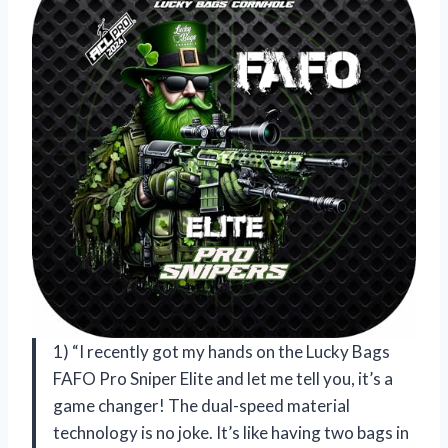
1) “I recently got my hands on the Lucky Bags
FAFO Pro Sniper Elite and let me tell you, it’s a
game changer! The dual-speed material
technology is no joke. It’s like having two bags in