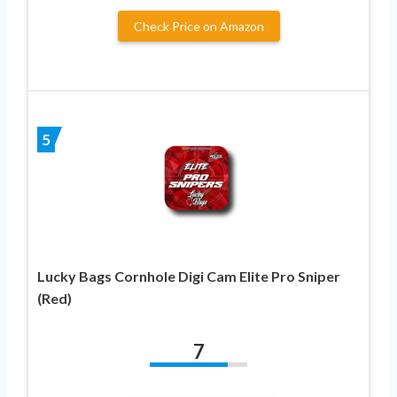
Check Price on Amazon
5
Lucky Bags Cornhole Digi Cam Elite Pro Sniper
(Red)
7