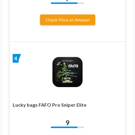
Check Price on Amazon
4
Lucky bags FAFO Pro Sniper Elite
9