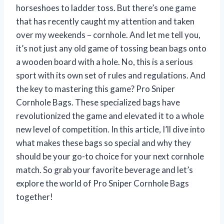
horseshoes to ladder toss. But there’s one game
that has recently caught my attention and taken
over my weekends – cornhole. And let me tell you,
it’s not just any old game of tossing bean bags onto
a wooden board with a hole. No, this is a serious
sport with its own set of rules and regulations. And
the key to mastering this game? Pro Sniper
Cornhole Bags. These specialized bags have
revolutionized the game and elevated it to a whole
new level of competition. In this article, I’ll dive into
what makes these bags so special and why they
should be your go-to choice for your next cornhole
match. So grab your favorite beverage and let’s
explore the world of Pro Sniper Cornhole Bags
together!