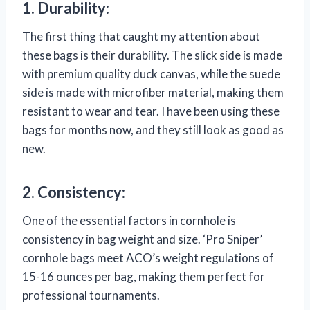
1. Durability:
The first thing that caught my attention about
these bags is their durability. The slick side is made
with premium quality duck canvas, while the suede
side is made with microfiber material, making them
resistant to wear and tear. I have been using these
bags for months now, and they still look as good as
new.
2. Consistency:
One of the essential factors in cornhole is
consistency in bag weight and size. ‘Pro Sniper’
cornhole bags meet ACO’s weight regulations of
15-16 ounces per bag, making them perfect for
professional tournaments.