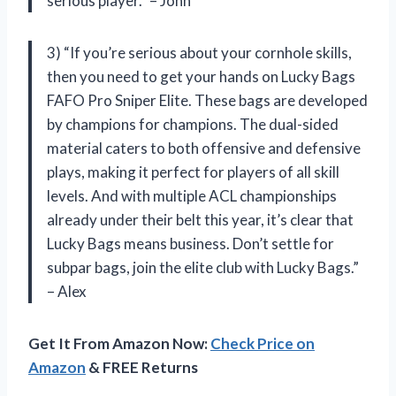
serious player.” – John
3) “If you’re serious about your cornhole skills,
then you need to get your hands on Lucky Bags
FAFO Pro Sniper Elite. These bags are developed
by champions for champions. The dual-sided
material caters to both offensive and defensive
plays, making it perfect for players of all skill
levels. And with multiple ACL championships
already under their belt this year, it’s clear that
Lucky Bags means business. Don’t settle for
subpar bags, join the elite club with Lucky Bags.”
– Alex
Get It From Amazon Now:
Check Price on
Amazon
& FREE Returns