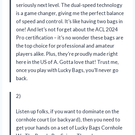
seriously next level. The dual-speed technology
is a game changer, giving me the perfect balance
of speed and control. It’s like having two bags in
one! And let’s not forget about the ACL 2024
Pro certification – it’s no wonder these bags are
the top choice for professional and amateur
players alike. Plus, they’re proudly made right
here in the US of A. Gotta love that! Trust me,
once you play with Lucky Bags, you’ll never go
back.
2)
Listen up folks, if you want to dominate on the
cornhole court (or backyard), then you need to
get your hands on a set of Lucky Bags Cornhole