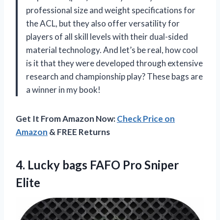
professional size and weight specifications for
the ACL, but they also offer versatility for
players of all skill levels with their dual-sided
material technology. And let’s be real, how cool
is it that they were developed through extensive
research and championship play? These bags are
a winner in my book!
Get It From Amazon Now:
Check Price on
Amazon
& FREE Returns
4.
Lucky bags FAFO
Pro Sniper
Elite