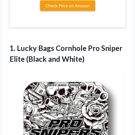
Check Price on Amazon
1.
Lucky Bags Cornhole
Pro Sniper
Elite (Black and White)