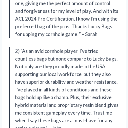
one, giving me the perfect amount of control
and forgiveness for my level of play. And with its
ACL 2024 Pro Certification, I know I’m using the
preferred bag of the pros. Thanks Lucky Bags
for upping my cornhole game!” – Sarah
2) “As an avid cornhole player, I’ve tried
countless bags but none compare to Lucky Bags.
Not only are they proudly made in the USA,
supporting our local workforce, but they also
have superior durability and weather resistance.
I’ve played in all kinds of conditions and these
bags hold up like a champ. Plus, their exclusive
hybrid material and proprietary resin blend gives
me consistent gameplay every time. Trust me
when I say these bags are a must-have for any