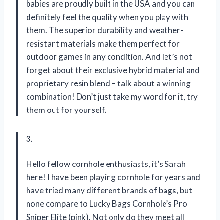
babies are proudly built in the USA and you can
definitely feel the quality when you play with
them. The superior durability and weather-
resistant materials make them perfect for
outdoor games in any condition. And let’s not
forget about their exclusive hybrid material and
proprietary resin blend – talk about a winning
combination! Don’t just take my word for it, try
them out for yourself.
3.
Hello fellow cornhole enthusiasts, it’s Sarah
here! I have been playing cornhole for years and
have tried many different brands of bags, but
none compare to Lucky Bags Cornhole’s Pro
Sniper Elite (pink). Not only do they meet all