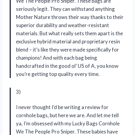
We The People Pro Sniper. These bags are
seriously legit. They can withstand anything
Mother Nature throws their way thanks to their
superior durability and weather-resistant
materials. But what really sets them apart is the
exclusive hybrid material and proprietary resin
blend – it’s like they were made specifically for
champions! And with each bag being
handcrafted in the good ol’ US of A, you know
you’re getting top quality every time.
3)
I never thought I’d be writing a review for
cornhole bags, but here we are. And let me tell
ya, I’m obsessed with my Lucky Bags Cornhole
We The People Pro Sniper. These babies have