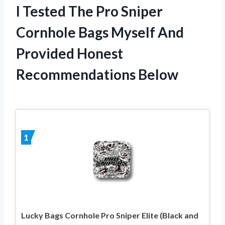
I Tested The Pro Sniper
Cornhole Bags Myself And
Provided Honest
Recommendations Below
1
Lucky Bags Cornhole Pro Sniper Elite (Black and