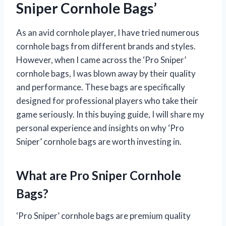
Sniper Cornhole Bags’
As an avid cornhole player, I have tried numerous
cornhole bags from different brands and styles.
However, when I came across the ‘Pro Sniper’
cornhole bags, I was blown away by their quality
and performance. These bags are specifically
designed for professional players who take their
game seriously. In this buying guide, I will share my
personal experience and insights on why ‘Pro
Sniper’ cornhole bags are worth investing in.
What are Pro Sniper Cornhole
Bags?
‘Pro Sniper’ cornhole bags are premium quality