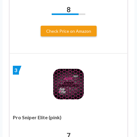
8
Check Price on Amazon
3
Pro Sniper Elite (pink)
7