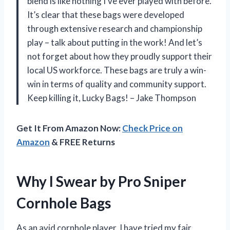
blend is like nothing I’ve ever played with before.
It’s clear that these bags were developed
through extensive research and championship
play – talk about putting in the work! And let’s
not forget about how they proudly support their
local US workforce. These bags are truly a win-
win in terms of quality and community support.
Keep killing it, Lucky Bags! – Jake Thompson
Get It From Amazon Now:
Check Price on
Amazon
& FREE Returns
Why I Swear by Pro Sniper
Cornhole Bags
As an avid cornhole player, I have tried my fair