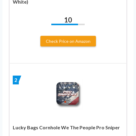
White)
10
Check Price on Amazon
2
Lucky Bags Cornhole We The People Pro Sniper