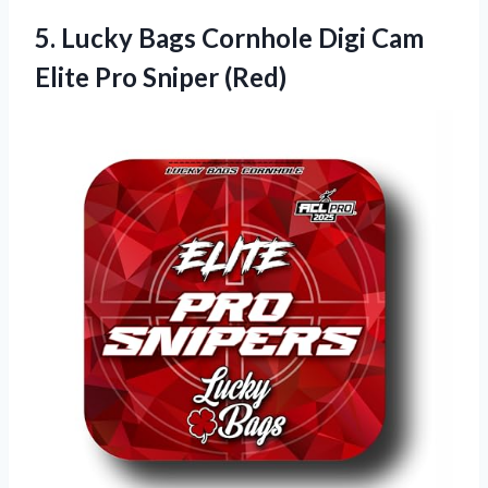
5.
Lucky Bags Cornhole
Digi Cam
Elite Pro Sniper (Red)