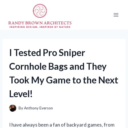
Skip
to
content
I Tested Pro Sniper
Cornhole Bags and They
Took My Game to the Next
Level!
By
Anthony Everson
I have always been a fan of backyard games, from