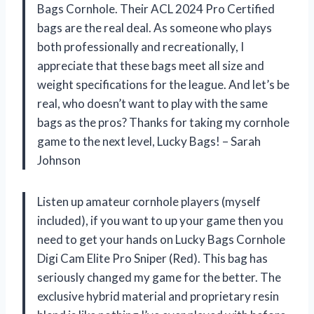
Bags Cornhole. Their ACL 2024 Pro Certified
bags are the real deal. As someone who plays
both professionally and recreationally, I
appreciate that these bags meet all size and
weight specifications for the league. And let’s be
real, who doesn’t want to play with the same
bags as the pros? Thanks for taking my cornhole
game to the next level, Lucky Bags! – Sarah
Johnson
Listen up amateur cornhole players (myself
included), if you want to up your game then you
need to get your hands on Lucky Bags Cornhole
Digi Cam Elite Pro Sniper (Red). This bag has
seriously changed my game for the better. The
exclusive hybrid material and proprietary resin