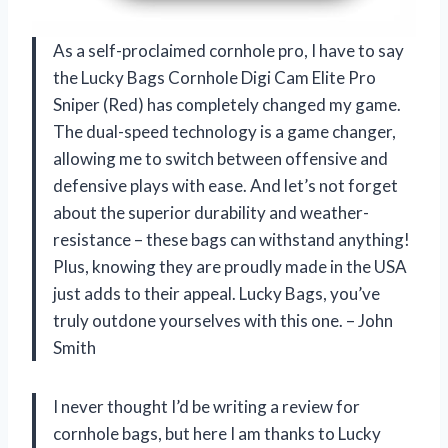
As a self-proclaimed cornhole pro, I have to say
the Lucky Bags Cornhole Digi Cam Elite Pro
Sniper (Red) has completely changed my game.
The dual-speed technology is a game changer,
allowing me to switch between offensive and
defensive plays with ease. And let’s not forget
about the superior durability and weather-
resistance – these bags can withstand anything!
Plus, knowing they are proudly made in the USA
just adds to their appeal. Lucky Bags, you’ve
truly outdone yourselves with this one. – John
Smith
I never thought I’d be writing a review for
cornhole bags, but here I am thanks to Lucky