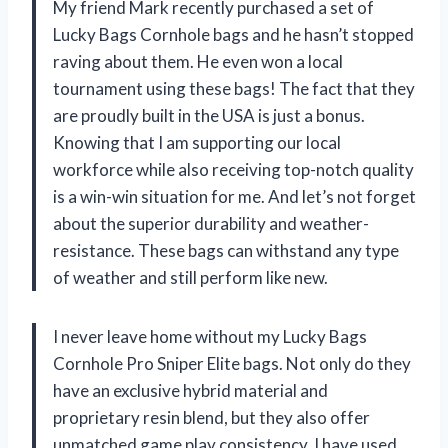
My friend Mark recently purchased a set of
Lucky Bags Cornhole bags and he hasn’t stopped
raving about them. He even won a local
tournament using these bags! The fact that they
are proudly built in the USA is just a bonus.
Knowing that I am supporting our local
workforce while also receiving top-notch quality
is a win-win situation for me. And let’s not forget
about the superior durability and weather-
resistance. These bags can withstand any type
of weather and still perform like new.
I never leave home without my Lucky Bags
Cornhole Pro Sniper Elite bags. Not only do they
have an exclusive hybrid material and
proprietary resin blend, but they also offer
unmatched game play consistency. I have used