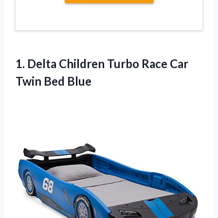
1. Delta Children Turbo Race
Car
Twin Bed Blue