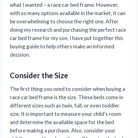
what I wanted – a race car bed frame. However,
with so many options available in the market, it can
be overwhelming to choose the right one. After
doing my research and purchasing the perfect race
car bed frame for my son, I have put together this
buying guide to help others make an informed
decision.
Consider the Size
The first thing you need to consider when buying a
race car bed frame is the size. These beds come in
different sizes such as twin, full, or even toddler
size. It is important to measure your child’s room
and determine the available space for the bed
before making a purchase. Also, consider your