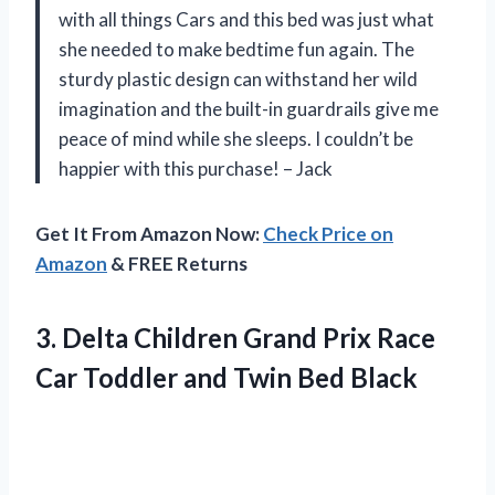
with all things Cars and this bed was just what
she needed to make bedtime fun again. The
sturdy plastic design can withstand her wild
imagination and the built-in guardrails give me
peace of mind while she sleeps. I couldn’t be
happier with this purchase! – Jack
Get It From Amazon Now:
Check Price on
Amazon
& FREE Returns
3. Delta Children Grand Prix Race
Car Toddler
and Twin Bed Black