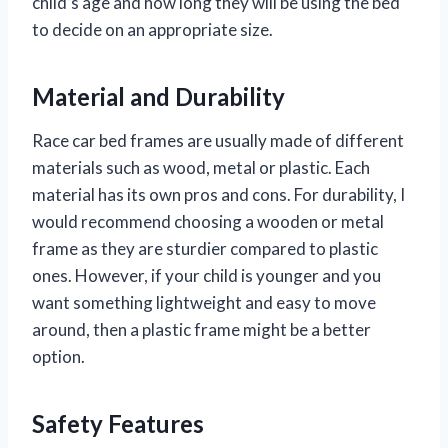
child’s age and how long they will be using the bed
to decide on an appropriate size.
Material and Durability
Race car bed frames are usually made of different
materials such as wood, metal or plastic. Each
material has its own pros and cons. For durability, I
would recommend choosing a wooden or metal
frame as they are sturdier compared to plastic
ones. However, if your child is younger and you
want something lightweight and easy to move
around, then a plastic frame might be a better
option.
Safety Features