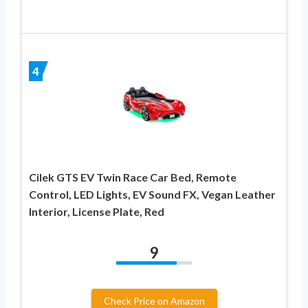
4
Cilek GTS EV Twin Race Car Bed, Remote
Control, LED Lights, EV Sound FX, Vegan Leather
Interior, License Plate, Red
9
Check Price on Amazon