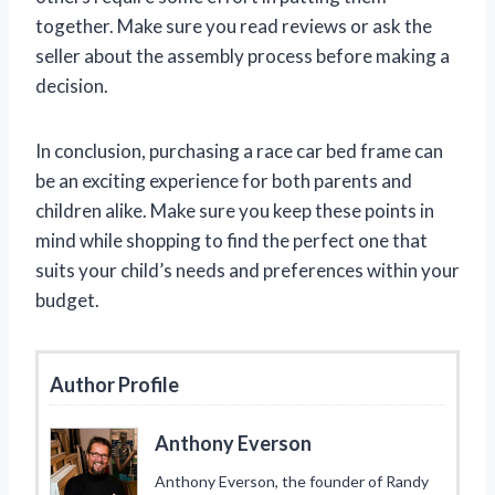
together. Make sure you read reviews or ask the
seller about the assembly process before making a
decision.
In conclusion, purchasing a race car bed frame can
be an exciting experience for both parents and
children alike. Make sure you keep these points in
mind while shopping to find the perfect one that
suits your child’s needs and preferences within your
budget.
Author Profile
Anthony Everson
Anthony Everson, the founder of Randy