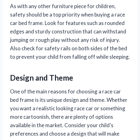
As with any other furniture piece for children,
safety should be a top priority when buying a race
car bed frame. Look for features such as rounded
edges and sturdy construction that can withstand
jumping or rough play without any risk of injury.
Also check for safety rails on both sides of the bed
to prevent your child from falling off while sleeping.
Design and Theme
One of the main reasons for choosing a race car
bed frame is its unique design and theme. Whether
you want a realistic looking race car or something
more cartoonish, there are plenty of options
available in the market. Consider your child’s
preferences and choose a design that will make