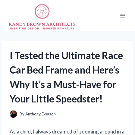
Skip
to
content
I Tested the Ultimate Race
Car Bed Frame and Here’s
Why It’s a Must-Have for
Your Little Speedster!
By
Anthony Everson
As a child, I always dreamed of zooming around in a