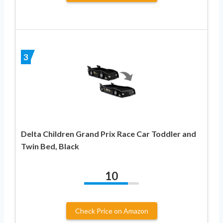
3
Delta Children Grand Prix Race Car Toddler and
Twin Bed, Black
10
Check Price on Amazon