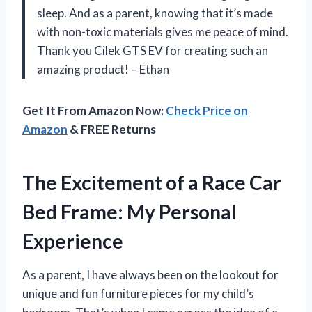
sleep. And as a parent, knowing that it’s made
with non-toxic materials gives me peace of mind.
Thank you Cilek GTS EV for creating such an
amazing product! – Ethan
Get It From Amazon Now:
Check Price on
Amazon
& FREE Returns
The Excitement of a Race Car
Bed Frame: My Personal
Experience
As a parent, I have always been on the lookout for
unique and fun furniture pieces for my child’s