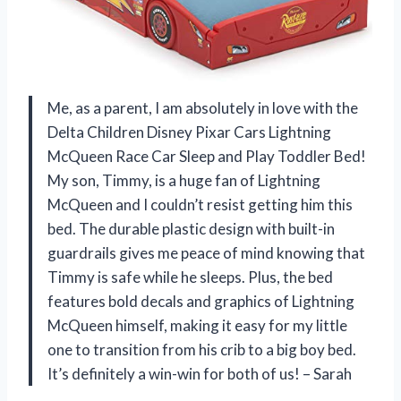
Me, as a parent, I am absolutely in love with the
Delta Children Disney Pixar Cars Lightning
McQueen Race Car Sleep and Play Toddler Bed!
My son, Timmy, is a huge fan of Lightning
McQueen and I couldn’t resist getting him this
bed. The durable plastic design with built-in
guardrails gives me peace of mind knowing that
Timmy is safe while he sleeps. Plus, the bed
features bold decals and graphics of Lightning
McQueen himself, making it easy for my little
one to transition from his crib to a big boy bed.
It’s definitely a win-win for both of us! – Sarah