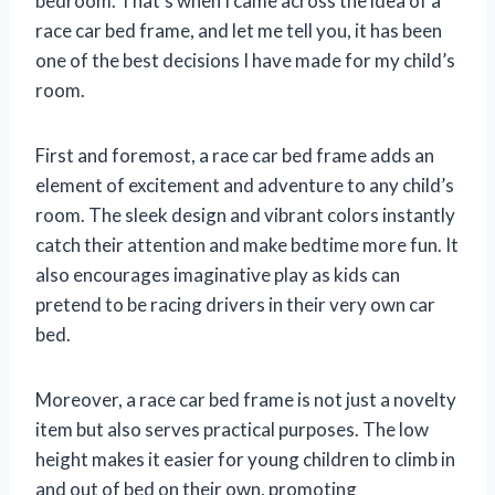
bedroom. That’s when I came across the idea of a
race car bed frame, and let me tell you, it has been
one of the best decisions I have made for my child’s
room.
First and foremost, a race car bed frame adds an
element of excitement and adventure to any child’s
room. The sleek design and vibrant colors instantly
catch their attention and make bedtime more fun. It
also encourages imaginative play as kids can
pretend to be racing drivers in their very own car
bed.
Moreover, a race car bed frame is not just a novelty
item but also serves practical purposes. The low
height makes it easier for young children to climb in
and out of bed on their own, promoting