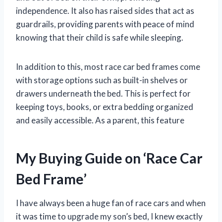
independence. It also has raised sides that act as
guardrails, providing parents with peace of mind
knowing that their child is safe while sleeping.
In addition to this, most race car bed frames come
with storage options such as built-in shelves or
drawers underneath the bed. This is perfect for
keeping toys, books, or extra bedding organized
and easily accessible. As a parent, this feature
My Buying Guide on ‘Race Car
Bed Frame’
I have always been a huge fan of race cars and when
it was time to upgrade my son’s bed, I knew exactly