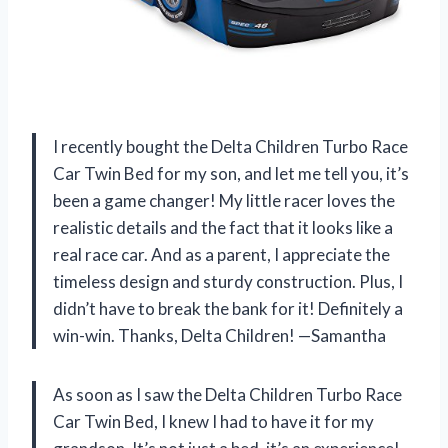
I recently bought the Delta Children Turbo Race
Car Twin Bed for my son, and let me tell you, it’s
been a game changer! My little racer loves the
realistic details and the fact that it looks like a
real race car. And as a parent, I appreciate the
timeless design and sturdy construction. Plus, I
didn’t have to break the bank for it! Definitely a
win-win. Thanks, Delta Children! —Samantha
As soon as I saw the Delta Children Turbo Race
Car Twin Bed, I knew I had to have it for my