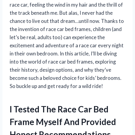
race car, feeling the wind in my hair and the thrill of
the track beneath me. But alas, I never had the
chance to live out that dream…until now. Thanks to
the invention of race car bed frames, children (and
let’s be real, adults too) can experience the
excitement and adventure of a race car every night
in their own bedroom. In this article, I’ll be diving
into the world of race car bed frames, exploring
their history, design options, and why they’ve
become such a beloved choice for kids’ bedrooms.
So buckle up and get ready for a wild ride!
I Tested The Race Car Bed
Frame Myself And Provided
Honest Recommendations