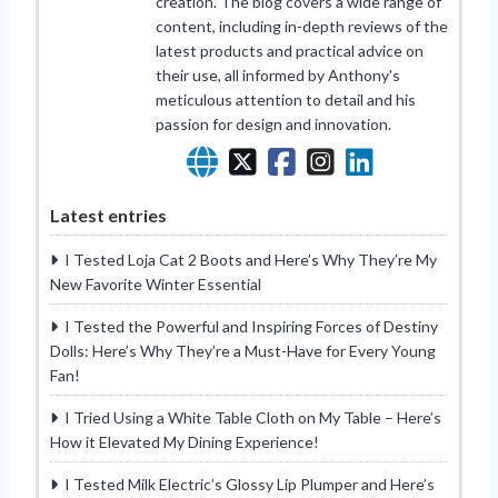
creation. The blog covers a wide range of
content, including in-depth reviews of the
latest products and practical advice on
their use, all informed by Anthony's
meticulous attention to detail and his
passion for design and innovation.
Latest entries
I Tested Loja Cat 2 Boots and Here’s Why They’re My
New Favorite Winter Essential
I Tested the Powerful and Inspiring Forces of Destiny
Dolls: Here’s Why They’re a Must-Have for Every Young
Fan!
I Tried Using a White Table Cloth on My Table – Here’s
How it Elevated My Dining Experience!
I Tested Milk Electric’s Glossy Lip Plumper and Here’s