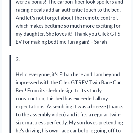
were a bonus! The carbon-fiber look spoilers and
racing decals add an authentic touch to the bed.
And let’s not forget about the remote control,
which makes bedtime so much more exciting for
my daughter. She loves it! Thank you Cilek GTS
EV for making bedtime fun again! – Sarah
3.
Hello everyone, it’s Ethan here and I am beyond
impressed with the Cilek GTS EV Twin Race Car
Bed! From its sleek design to its sturdy
construction, this bed has exceeded all my
expectations. Assembling it was a breeze (thanks
to the assembly video) and it fits a regular twin-
size mattress perfectly. My son loves pretending
he’s driving his own race car before going off to