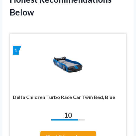
Below
1
Delta Children Turbo Race Car Twin Bed, Blue
10