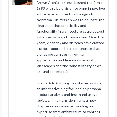
Brown Architects, established the firm in
1993 with a bold vision to bring innovative
and artistic architectural designs to
Nebraska. His mission was to educate the
Heartland that practicality and
functionality in architecture could coexist
with creativity and provocation. Over the
years, Anthony and his team have crafted
a unique approach to architecture that
blends modern design with an
appreciation for Nebraska's natural
landscapes and the honest lifestyles of
its rural communities.
From 2024, Anthony has started writing
an informative blog focused on personal
product analysis and first-hand usage
reviews. This transition marks a new
chapter in his career, expanding his
expertise from architecture to content