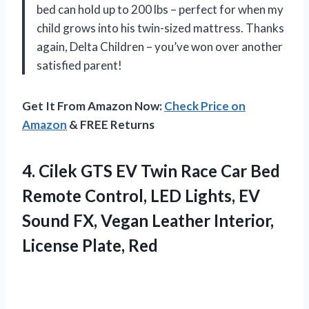
bed can hold up to 200 lbs – perfect for when my
child grows into his twin-sized mattress. Thanks
again, Delta Children – you’ve won over another
satisfied parent!
Get It From Amazon Now:
Check Price on
Amazon
& FREE Returns
4. Cilek GTS EV Twin Race Car Bed
Remote Control, LED Lights, EV
Sound FX, Vegan Leather
Interior,
License Plate, Red