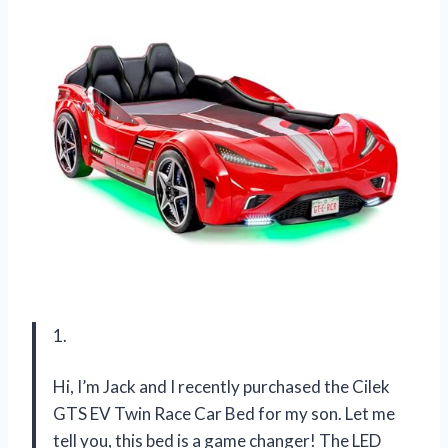
1.
Hi, I’m Jack and I recently purchased the Cilek
GTS EV Twin Race Car Bed for my son. Let me
tell you, this bed is a game changer! The LED