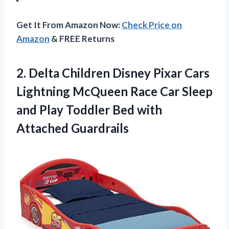
Get It From Amazon Now:
Check Price on
Amazon
& FREE Returns
2. Delta Children Disney Pixar Cars
Lightning McQueen Race Car Sleep
and Play Toddler
Bed with
Attached Guardrails