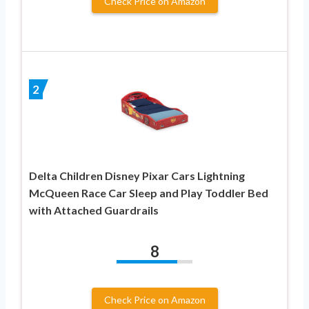
Check Price on Amazon
2
Delta Children Disney Pixar Cars Lightning
McQueen Race Car Sleep and Play Toddler Bed
with Attached Guardrails
8
Check Price on Amazon