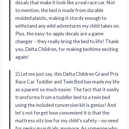
decals that make it look like a real race car. Not
to mention, the bed is made from durable
molded plastic, making it sturdy enough to
withstand any wild adventures my child takes on.
Plus, the easy-to-apply decals are a game
changer – they really bring the bed to life! Thank
you, Delta Children, for making bedtime exciting
again!
2) Let me just say, this Delta Children Grand Prix
Race Car Toddler and Twin Bed has made my life
as a parent so much easier. The fact that it easily
transforms from a toddler bed to a twin bed
using the included conversion kit is genius! And
let’s not forget how convenient it is that the
mattress sits low for my child’s safety – no need
for pesky guardrails anymore. As someone who