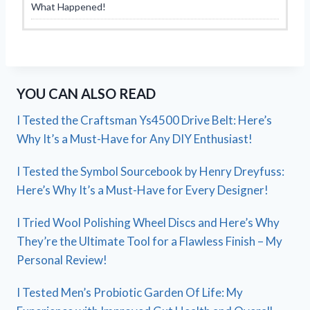
What Happened!
YOU CAN ALSO READ
I Tested the Craftsman Ys4500 Drive Belt: Here’s
Why It’s a Must-Have for Any DIY Enthusiast!
I Tested the Symbol Sourcebook by Henry Dreyfuss:
Here’s Why It’s a Must-Have for Every Designer!
I Tried Wool Polishing Wheel Discs and Here’s Why
They’re the Ultimate Tool for a Flawless Finish – My
Personal Review!
I Tested Men’s Probiotic Garden Of Life: My