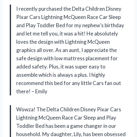
I recently purchased the Delta Children Disney
Pixar Cars Lightning McQueen Race Car Sleep
and Play Toddler Bed for my nephew’s birthday
and let me tell you, it was a hit! He absolutely
loves the design with Lightning McQueen
graphics all over. As an aunt, I appreciate the
safe design with low mattress placement for
added safety. Plus, it was super easy to
assemble which is always a plus. I highly
recommend this bed for any little Cars fan out
there! – Emily
Wowza! The Delta Children Disney Pixar Cars
Lightning McQueen Race Car Sleep and Play
Toddler Bed has been a game changer in our
household. My daughter, Lily, has been obsessed