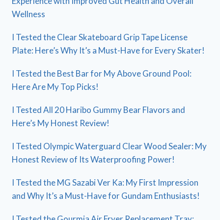
Experience with Improved Gut Health and Overall
Wellness
I Tested the Clear Skateboard Grip Tape License
Plate: Here’s Why It’s a Must-Have for Every Skater!
I Tested the Best Bar for My Above Ground Pool:
Here Are My Top Picks!
I Tested All 20 Haribo Gummy Bear Flavors and
Here’s My Honest Review!
I Tested Olympic Waterguard Clear Wood Sealer: My
Honest Review of Its Waterproofing Power!
I Tested the MG Sazabi Ver Ka: My First Impression
and Why It’s a Must-Have for Gundam Enthusiasts!
I Tested the Gourmia Air Fryer Replacement Tray: