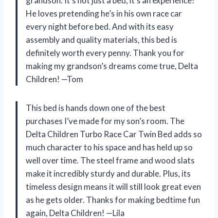
grandson. It’s not just a bed, it’s an experience!
He loves pretending he’s in his own race car
every night before bed. And with its easy
assembly and quality materials, this bed is
definitely worth every penny. Thank you for
making my grandson’s dreams come true, Delta
Children! —Tom
This bed is hands down one of the best
purchases I’ve made for my son’s room. The
Delta Children Turbo Race Car Twin Bed adds so
much character to his space and has held up so
well over time. The steel frame and wood slats
make it incredibly sturdy and durable. Plus, its
timeless design means it will still look great even
as he gets older. Thanks for making bedtime fun
again, Delta Children! —Lila