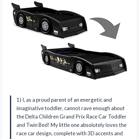
1) I, as a proud parent of an energetic and
imaginative toddler, cannot rave enough about
the Delta Children Grand Prix Race Car Toddler
and Twin Bed! My little one absolutely loves the
race car design, complete with 3D accents and