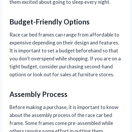
them excited about going to sleep every night.
Budget-Friendly Options
Race car bed frames can range from affordable to
expensive depending on their design and features.
It is important to set a budget beforehand so that
you don’t overspend while shopping. If you are on a
tight budget, consider purchasing second-hand
options or look out for sales at furniture stores.
Assembly Process
Before making a purchase, it is important to know
about the assembly process of the race car bed
frame. Some frames come pre-assembled while
others require some effort in putting them