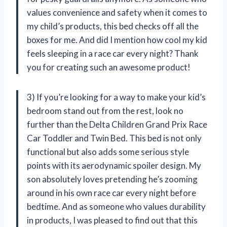
values convenience and safety when it comes to
my child’s products, this bed checks off all the
boxes for me. And did I mention how cool my kid
feels sleeping in a race car every night? Thank
you for creating such an awesome product!
3) If you’re looking for a way to make your kid’s
bedroom stand out from the rest, look no
further than the Delta Children Grand Prix Race
Car Toddler and Twin Bed. This bed is not only
functional but also adds some serious style
points with its aerodynamic spoiler design. My
son absolutely loves pretending he’s zooming
around in his own race car every night before
bedtime. And as someone who values durability
in products, I was pleased to find out that this