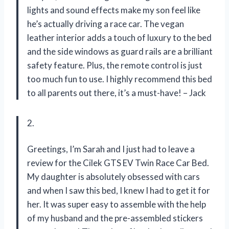
lights and sound effects make my son feel like
he’s actually driving a race car. The vegan
leather interior adds a touch of luxury to the bed
and the side windows as guard rails are a brilliant
safety feature. Plus, the remote control is just
too much fun to use. I highly recommend this bed
to all parents out there, it’s a must-have! – Jack
2.
Greetings, I’m Sarah and I just had to leave a
review for the Cilek GTS EV Twin Race Car Bed.
My daughter is absolutely obsessed with cars
and when I saw this bed, I knew I had to get it for
her. It was super easy to assemble with the help
of my husband and the pre-assembled stickers