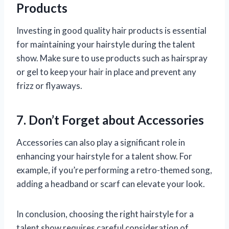
Products
Investing in good quality hair products is essential
for maintaining your hairstyle during the talent
show. Make sure to use products such as hairspray
or gel to keep your hair in place and prevent any
frizz or flyaways.
7. Don’t Forget about Accessories
Accessories can also play a significant role in
enhancing your hairstyle for a talent show. For
example, if you’re performing a retro-themed song,
adding a headband or scarf can elevate your look.
In conclusion, choosing the right hairstyle for a
talent show requires careful consideration of