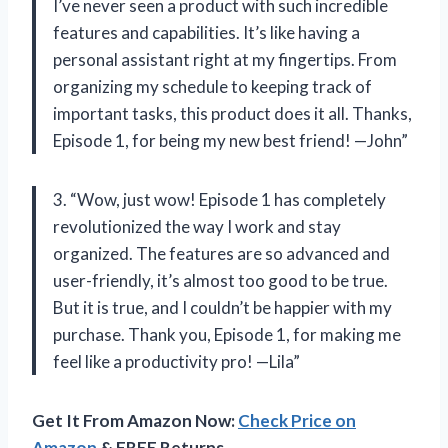
I’ve never seen a product with such incredible
features and capabilities. It’s like having a
personal assistant right at my fingertips. From
organizing my schedule to keeping track of
important tasks, this product does it all. Thanks,
Episode 1, for being my new best friend! —John”
3. “Wow, just wow! Episode 1 has completely
revolutionized the way I work and stay
organized. The features are so advanced and
user-friendly, it’s almost too good to be true.
But it is true, and I couldn’t be happier with my
purchase. Thank you, Episode 1, for making me
feel like a productivity pro! —Lila”
Get It From Amazon Now:
Check Price on
Amazon
& FREE Returns