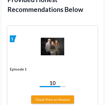
Recommendations Below
1
Episode 1
10
Check Price on Amazon