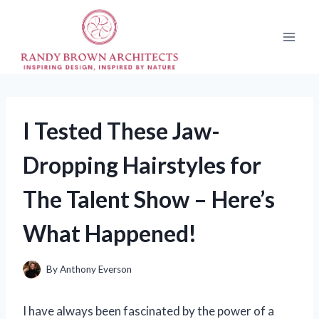
Skip
to
content
I Tested These Jaw-
Dropping Hairstyles for
The Talent Show – Here’s
What Happened!
By
Anthony Everson
I have always been fascinated by the power of a