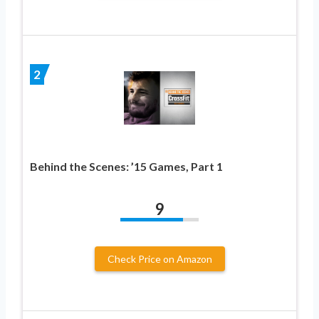
2
Behind the Scenes: ’15 Games, Part 1
9
Check Price on Amazon