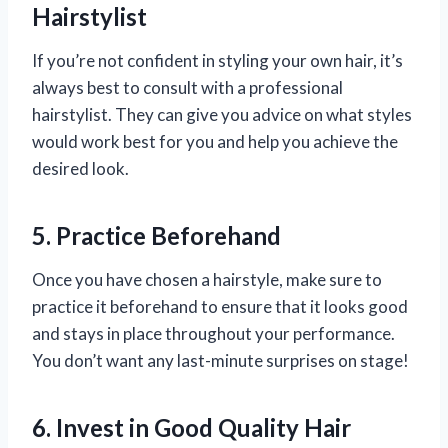
Hairstylist
If you’re not confident in styling your own hair, it’s
always best to consult with a professional
hairstylist. They can give you advice on what styles
would work best for you and help you achieve the
desired look.
5. Practice Beforehand
Once you have chosen a hairstyle, make sure to
practice it beforehand to ensure that it looks good
and stays in place throughout your performance.
You don’t want any last-minute surprises on stage!
6. Invest in Good Quality Hair