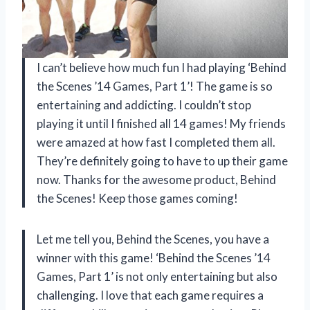
I can’t believe how much fun I had playing ‘Behind
the Scenes ’14 Games, Part 1’! The game is so
entertaining and addicting. I couldn’t stop
playing it until I finished all 14 games! My friends
were amazed at how fast I completed them all.
They’re definitely going to have to up their game
now. Thanks for the awesome product,
Behind
the Scenes
! Keep those games coming!
Let me tell you,
Behind the Scenes
, you have a
winner with this game! ‘Behind the Scenes ’14
Games, Part 1’ is not only entertaining but also
challenging. I love that each game requires a