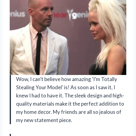
Wow, I can’t believe how amazing ‘I’m Totally
Stealing Your Model’ is! As soon as I saw it, I
knew I had to have it. The sleek design and high-
quality materials make it the perfect addition to
my home decor. My friends are all so jealous of
my new statement piece.