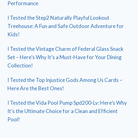
Performance
I Tested the Step2 Naturally Playful Lookout
Treehouse: A Fun and Safe Outdoor Adventure for
Kids!
I Tested the Vintage Charm of Federal Glass Snack
Set – Here’s Why It’s a Must-Have for Your Dining
Collection!
I Tested the Top Injustice Gods Among Us Cards –
Here Are the Best Ones!
I Tested the Vida Pool Pump Spd200-Lv: Here’s Why
It’s the Ultimate Choice for a Clean and Efficient
Pool!