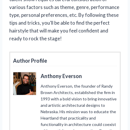
various factors such as theme, genre, performance
type, personal preferences, etc. By following these
tips and tricks, you’ll be able to find the perfect
hairstyle that will make you feel confident and
ready to rock the stage!
Author Profile
Anthony Everson
Anthony Everson, the founder of Randy
Brown Architects, established the firm in
1993 with a bold vision to bring innovative
and artistic architectural designs to
Nebraska. His mission was to educate the
Heartland that practicality and
functionality in architecture could coexist