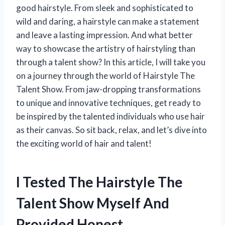
good hairstyle. From sleek and sophisticated to
wild and daring, a hairstyle can make a statement
and leave a lasting impression. And what better
way to showcase the artistry of hairstyling than
through a talent show? In this article, I will take you
on a journey through the world of Hairstyle The
Talent Show. From jaw-dropping transformations
to unique and innovative techniques, get ready to
be inspired by the talented individuals who use hair
as their canvas. So sit back, relax, and let’s dive into
the exciting world of hair and talent!
I Tested The Hairstyle The
Talent Show Myself And
Provided Honest