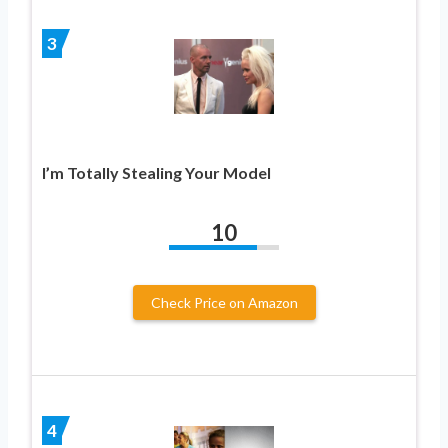
3
I’m Totally Stealing Your Model
10
Check Price on Amazon
4