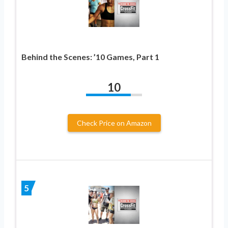
Behind the Scenes: ’10 Games, Part 1
10
Check Price on Amazon
5