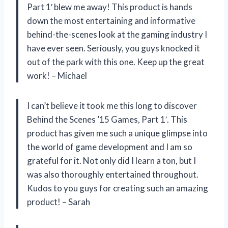
Part 1′ blew me away! This product is hands
down the most entertaining and informative
behind-the-scenes look at the gaming industry I
have ever seen. Seriously, you guys knocked it
out of the park with this one. Keep up the great
work! – Michael
I can’t believe it took me this long to discover
Behind the Scenes ’15 Games, Part 1′. This
product has given me such a unique glimpse into
the world of game development and I am so
grateful for it. Not only did I learn a ton, but I
was also thoroughly entertained throughout.
Kudos to you guys for creating such an amazing
product! – Sarah