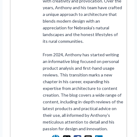
with creativity and provocation. Over the
years, Anthony and his team have crafted
a unique approach to architecture that
blends modern design with an
appreciation for Nebraska's natural
landscapes and the honest lifestyles of
its rural communities.
From 2024, Anthony has started writing
an informative blog focused on personal
product analysis and first-hand usage
reviews. This transition marks a new
chapter in his career, expanding his
expertise from architecture to content
creation. The blog covers a wide range of
content, including in-depth reviews of the
latest products and practical advice on
their use, all informed by Anthony's
meticulous attention to detail and his
passion for design and innovation.