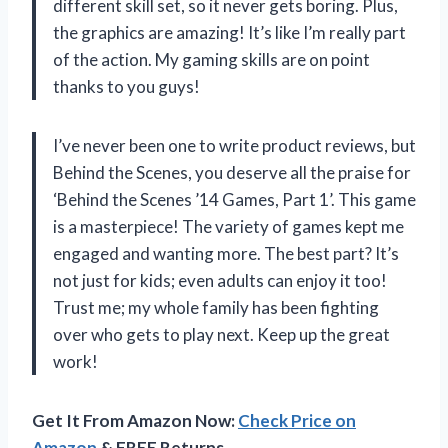
different skill set, so it never gets boring. Plus,
the graphics are amazing! It’s like I’m really part
of the action. My gaming skills are on point
thanks to you guys!
I’ve never been one to write product reviews, but
Behind the Scenes
, you deserve all the praise for
‘Behind the Scenes ’14 Games, Part 1’. This game
is a masterpiece! The variety of games kept me
engaged and wanting more. The best part? It’s
not just for kids; even adults can enjoy it too!
Trust me; my whole family has been fighting
over who gets to play next. Keep up the great
work!
Get It From Amazon Now:
Check Price on
Amazon
& FREE Returns