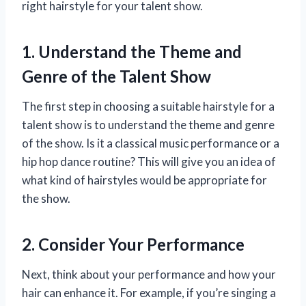
right hairstyle for your talent show.
1. Understand the Theme and
Genre of the Talent Show
The first step in choosing a suitable hairstyle for a
talent show is to understand the theme and genre
of the show. Is it a classical music performance or a
hip hop dance routine? This will give you an idea of
what kind of hairstyles would be appropriate for
the show.
2. Consider Your Performance
Next, think about your performance and how your
hair can enhance it. For example, if you’re singing a