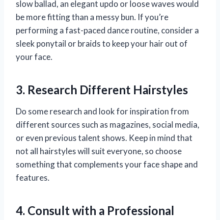
slow ballad, an elegant updo or loose waves would
be more fitting than a messy bun. If you’re
performing a fast-paced dance routine, consider a
sleek ponytail or braids to keep your hair out of
your face.
3. Research Different Hairstyles
Do some research and look for inspiration from
different sources such as magazines, social media,
or even previous talent shows. Keep in mind that
not all hairstyles will suit everyone, so choose
something that complements your face shape and
features.
4. Consult with a Professional