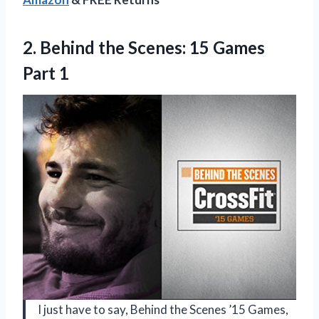
2.
Behind the Scenes:
15 Games
Part 1
I just have to say, Behind the Scenes ’15 Games,