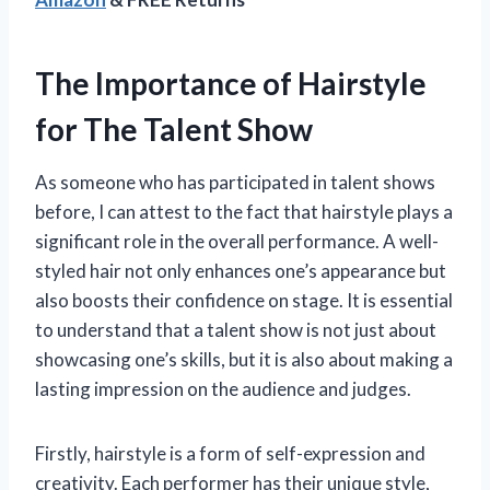
The Importance of Hairstyle
for The Talent Show
As someone who has participated in talent shows
before, I can attest to the fact that hairstyle plays a
significant role in the overall performance. A well-
styled hair not only enhances one’s appearance but
also boosts their confidence on stage. It is essential
to understand that a talent show is not just about
showcasing one’s skills, but it is also about making a
lasting impression on the audience and judges.
Firstly, hairstyle is a form of self-expression and
creativity. Each performer has their unique style,