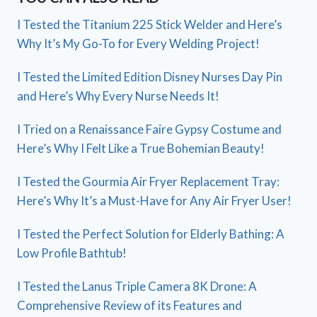
I Tested the Titanium 225 Stick Welder and Here’s
Why It’s My Go-To for Every Welding Project!
I Tested the Limited Edition Disney Nurses Day Pin
and Here’s Why Every Nurse Needs It!
I Tried on a Renaissance Faire Gypsy Costume and
Here’s Why I Felt Like a True Bohemian Beauty!
I Tested the Gourmia Air Fryer Replacement Tray:
Here’s Why It’s a Must-Have for Any Air Fryer User!
I Tested the Perfect Solution for Elderly Bathing: A
Low Profile Bathtub!
I Tested the Lanus Triple Camera 8K Drone: A
Comprehensive Review of its Features and