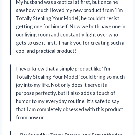
My husband was skeptical at first, but once he
saw how much I loved my new product from ‘I’m
Totally Stealing Your Model’, he couldn’t resist
getting one for himself. Now we both have one in
our living room and constantly fight over who
gets to use it first. Thank you for creating such a
cool and practical product!
I never knew that a simple product like ‘I’m
Totally Stealing Your Model’ could bring so much
joy into my life. Not only does it serve its
purpose perfectly, but it also adds a touch of
humor to my everyday routine. It’s safe to say
that I am completely obsessed with this product
from now on.