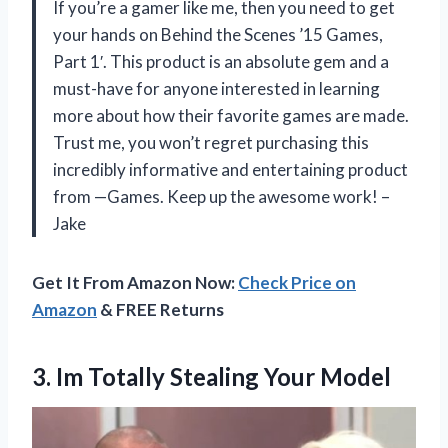
If you’re a gamer like me, then you need to get
your hands on Behind the Scenes ’15 Games,
Part 1′. This product is an absolute gem and a
must-have for anyone interested in learning
more about how their favorite games are made.
Trust me, you won’t regret purchasing this
incredibly informative and entertaining product
from —Games. Keep up the awesome work! –
Jake
Get It From Amazon Now:
Check Price on
Amazon
& FREE Returns
3. Im
Totally Stealing Your Model