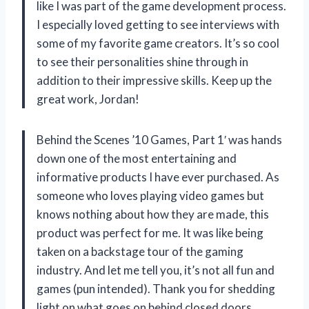
like I was part of the game development process.
I especially loved getting to see interviews with
some of my favorite game creators. It’s so cool
to see their personalities shine through in
addition to their impressive skills. Keep up the
great work, Jordan!
Behind the Scenes ’10 Games, Part 1′ was hands
down one of the most entertaining and
informative products I have ever purchased. As
someone who loves playing video games but
knows nothing about how they are made, this
product was perfect for me. It was like being
taken on a backstage tour of the gaming
industry. And let me tell you, it’s not all fun and
games (pun intended). Thank you for shedding
light on what goes on behind closed doors,