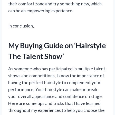
their comfort zone and try something new, which
can be an empowering experience.
In conclusion,
My Buying Guide on ‘Hairstyle
The Talent Show’
As someone who has participated in multiple talent
shows and competitions, I know the importance of
having the perfect hairstyle to complement your
performance. Your hairstyle can make or break
your overall appearance and confidence on stage.
Here are some tips and tricks that I have learned
throughout my experiences to help you choose the