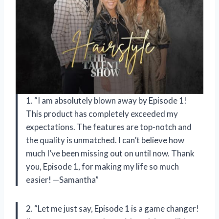
1. “I am absolutely blown away by Episode 1!
This product has completely exceeded my
expectations. The features are top-notch and
the quality is unmatched. I can’t believe how
much I’ve been missing out on until now. Thank
you, Episode 1, for making my life so much
easier! —Samantha”
2. “Let me just say, Episode 1 is a game changer!