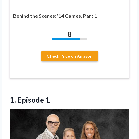
Behind the Scenes: ’14 Games, Part 1
8
Check Price on Amazon
1. Episode 1