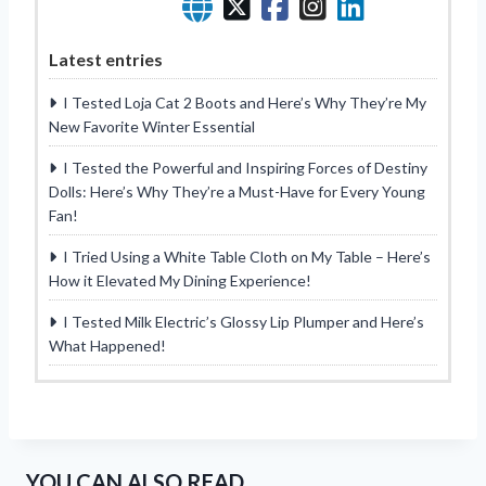
Latest entries
I Tested Loja Cat 2 Boots and Here’s Why They’re My
New Favorite Winter Essential
I Tested the Powerful and Inspiring Forces of Destiny
Dolls: Here’s Why They’re a Must-Have for Every Young
Fan!
I Tried Using a White Table Cloth on My Table – Here’s
How it Elevated My Dining Experience!
I Tested Milk Electric’s Glossy Lip Plumper and Here’s
What Happened!
YOU CAN ALSO READ