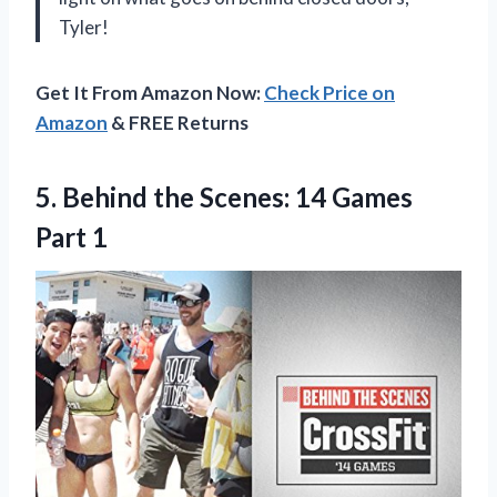
Tyler!
Get It From Amazon Now:
Check Price on
Amazon
& FREE Returns
5.
Behind the Scenes:
14 Games
Part 1