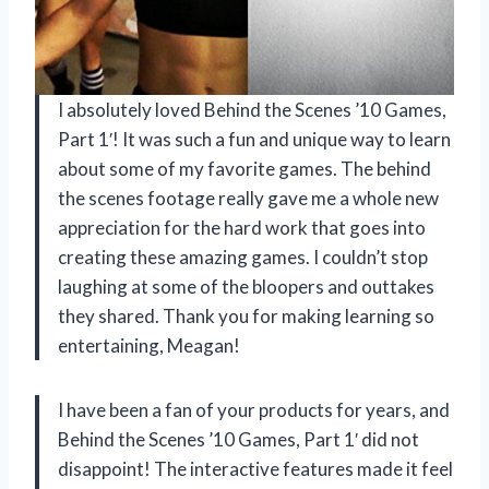
I absolutely loved Behind the Scenes ’10 Games,
Part 1′! It was such a fun and unique way to learn
about some of my favorite games. The behind
the scenes footage really gave me a whole new
appreciation for the hard work that goes into
creating these amazing games. I couldn’t stop
laughing at some of the bloopers and outtakes
they shared. Thank you for making learning so
entertaining, Meagan!
I have been a fan of your products for years, and
Behind the Scenes ’10 Games, Part 1′ did not
disappoint! The interactive features made it feel