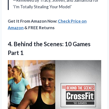
—Reviewed by Tracy, Steven, and Samantha for
‘I’m Totally Stealing Your Model’
Get It From Amazon Now:
Check Price on
Amazon
& FREE Returns
4. Behind the Scenes:
10 Games
Part 1