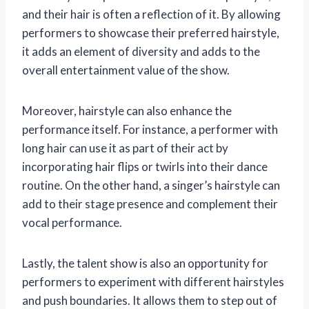
and their hair is often a reflection of it. By allowing
performers to showcase their preferred hairstyle,
it adds an element of diversity and adds to the
overall entertainment value of the show.
Moreover, hairstyle can also enhance the
performance itself. For instance, a performer with
long hair can use it as part of their act by
incorporating hair flips or twirls into their dance
routine. On the other hand, a singer’s hairstyle can
add to their stage presence and complement their
vocal performance.
Lastly, the talent show is also an opportunity for
performers to experiment with different hairstyles
and push boundaries. It allows them to step out of