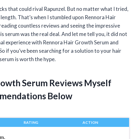
ks that could rival Rapunzel. But no matter what I tried,
n length. That’s when I stumbled upon Rennora Hair
 reading countless reviews and seeing the impressive
s serum was the real deal. And let me tell you, it did not
ersonal experience with Rennora Hair Growth Serum and
So if you’ve been searching for a solution to your hair
 serum is worth the hype.
Growth Serum Reviews Myself
mendations Below
RATING
ACTION
um,