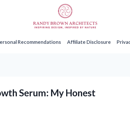
ersonal Recommendations
Affiliate Disclosure
Priva
rowth Serum: My Honest