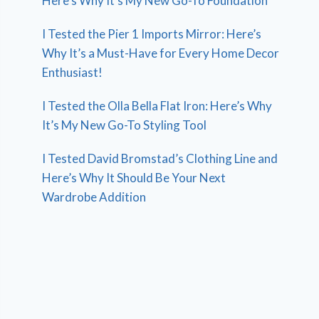
Here’s Why It’s My New Go-To Foundation
I Tested the Pier 1 Imports Mirror: Here’s
Why It’s a Must-Have for Every Home Decor
Enthusiast!
I Tested the Olla Bella Flat Iron: Here’s Why
It’s My New Go-To Styling Tool
I Tested David Bromstad’s Clothing Line and
Here’s Why It Should Be Your Next
Wardrobe Addition