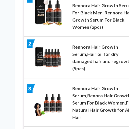
Rennora Hair Growth Ser
For Black Men, Rennora Ha
Growth Serum For Black
Women (2pcs)
2
Rennora Hair Growth
Serum,Hair oil for dry
damaged hair and regrow
(5pcs)
Rennora Hair Growth
3
Serum,Renora Hair Growt
Serum For Black Women,F
Natural Hair Growth for Al
Hair