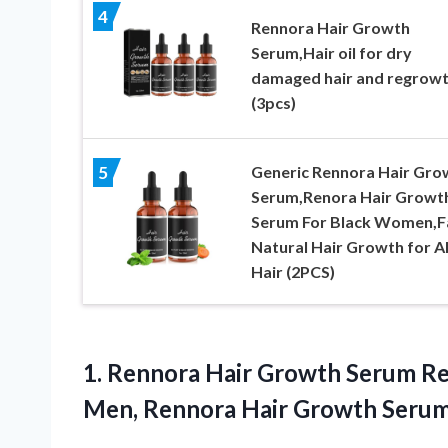
4
Rennora Hair Growth
Serum,Hair oil for dry
damaged hair and regrow
(3pcs)
Generic Rennora Hair Gro
5
Serum,Renora Hair Growt
Serum For Black Women,F
Natural Hair Growth for Al
Hair (2PCS)
1. Rennora Hair Growth Serum R
Men, Rennora Hair Growth Seru