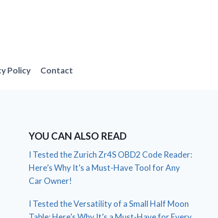
cy Policy
Contact
YOU CAN ALSO READ
I Tested the Zurich Zr4S OBD2 Code Reader:
Here’s Why It’s a Must-Have Tool for Any
Car Owner!
I Tested the Versatility of a Small Half Moon
Table: Here’s Why It’s a Must-Have for Every