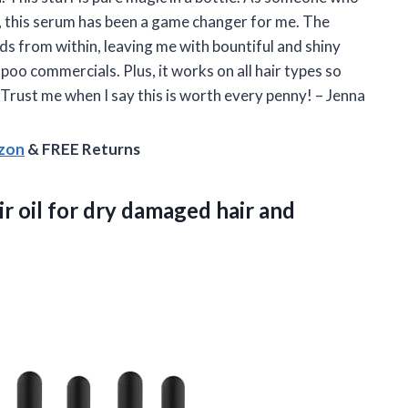
r, this serum has been a game changer for me. The
ds from within, leaving me with bountiful and shiny
poo commercials. Plus, it works on all hair types so
 Trust me when I say this is worth every penny! – Jenna
azon
& FREE Returns
r oil for dry damaged
hair and