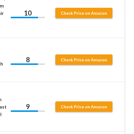
um
10
ir
Check Price on Amazon
8
Check Price on Amazon
th
h
9
ast
Check Price on Amazon
l