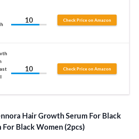
10
Check Price on Amazon
th
wth
h
10
ast
Check Price on Amazon
l
ennora Hair Growth Serum For Black
m
For Black Women (2pcs)