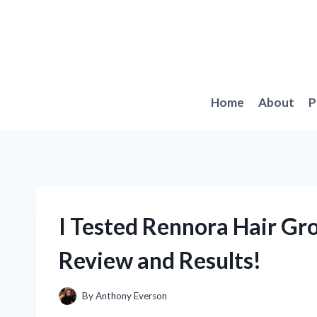
Skip
to
content
Home
About
P
I Tested Rennora Hair G
Review and Results!
By
Anthony Everson