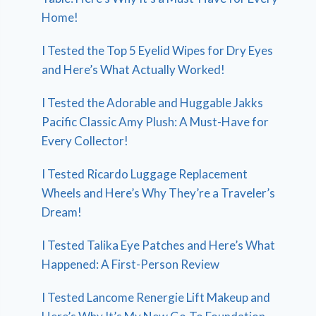
Home!
I Tested the Top 5 Eyelid Wipes for Dry Eyes
and Here’s What Actually Worked!
I Tested the Adorable and Huggable Jakks
Pacific Classic Amy Plush: A Must-Have for
Every Collector!
I Tested Ricardo Luggage Replacement
Wheels and Here’s Why They’re a Traveler’s
Dream!
I Tested Talika Eye Patches and Here’s What
Happened: A First-Person Review
I Tested Lancome Renergie Lift Makeup and