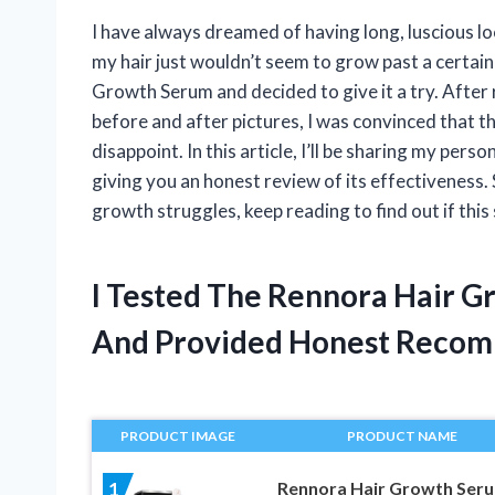
I have always dreamed of having long, luscious loc
my hair just wouldn’t seem to grow past a certai
Growth Serum and decided to give it a try. After
before and after pictures, I was convinced that thi
disappoint. In this article, I’ll be sharing my p
giving you an honest review of its effectiveness. 
growth struggles, keep reading to find out if this
I Tested The Rennora Hair 
And Provided Honest Recom
PRODUCT IMAGE
PRODUCT NAME
Rennora Hair Growth Ser
1