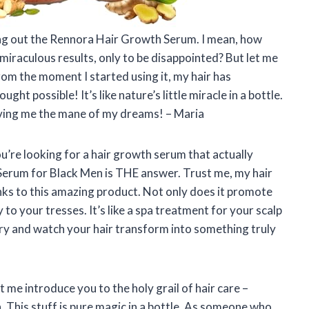
rying out the Rennora Hair Growth Serum. I mean, how
miraculous results, only to be disappointed? But let me
 From the moment I started using it, my hair has
ght possible! It’s like nature’s little miracle in a bottle.
ing me the mane of my dreams! – Maria
you’re looking for a hair growth serum that actually
Serum for Black Men is THE answer. Trust me, my hair
hanks to this amazing product. Not only does it promote
 to your tresses. It’s like a spa treatment for your scalp
a try and watch your hair transform into something truly
t me introduce you to the holy grail of hair care –
his stuff is pure magic in a bottle. As someone who