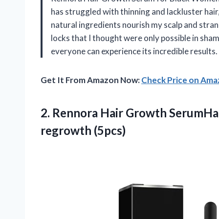
has struggled with thinning and lackluster hai
natural ingredients nourish my scalp and stran
locks that I thought were only possible in sham
everyone can experience its incredible results.
Get It From Amazon Now:
Check Price on Am
2. Rennora Hair Growth SerumHai
regrowth (5pcs)