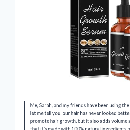
Me, Sarah, and my friends have been using t
let me tell you, our hair has never looked better
promote hair growth, but it also adds volume an
that it’s made with 100% natural ingredients 