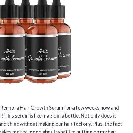
he Rennora Hair Growth Serum for a few weeks now and
! This serum is like magic in a bottle. Not only does it
d shine without making our hair feel oily. Plus, the fact
makes me feel good about what I’m putting on my hair.