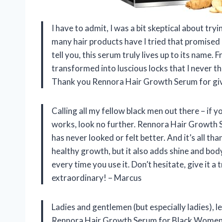
I have to admit, I was a bit skeptical about t
many hair products have I tried that promised 
tell you, this serum truly lives up to its name.
transformed into luscious locks that I never thou
Thank you Rennora Hair Growth Serum for giv
Calling all my fellow black men out there – if 
works, look no further. Rennora Hair Growth 
has never looked or felt better. And it’s all t
healthy growth, but it also adds shine and body
every time you use it. Don’t hesitate, give it 
extraordinary! – Marcus
Ladies and gentlemen (but especially ladies), le
Rennora Hair Growth Serum for Black Women. T