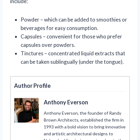
include:
Powder – which can be added to smoothies or
beverages for easy consumption.
Capsules – convenient for those who prefer
capsules over powders.
Tinctures – concentrated liquid extracts that
can be taken sublingually (under the tongue).
Author Profile
Anthony Everson
Anthony Everson, the founder of Randy
Brown Architects, established the firm in
1993 with a bold vision to bring innovative
and artistic architectural designs to