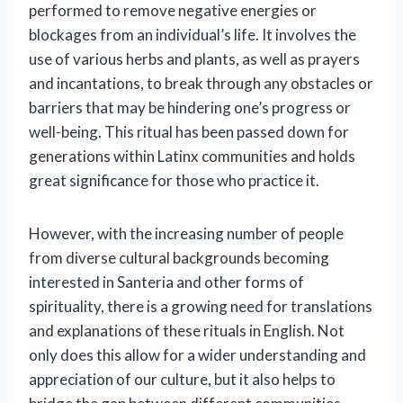
performed to remove negative energies or
blockages from an individual’s life. It involves the
use of various herbs and plants, as well as prayers
and incantations, to break through any obstacles or
barriers that may be hindering one’s progress or
well-being. This ritual has been passed down for
generations within Latinx communities and holds
great significance for those who practice it.
However, with the increasing number of people
from diverse cultural backgrounds becoming
interested in Santeria and other forms of
spirituality, there is a growing need for translations
and explanations of these rituals in English. Not
only does this allow for a wider understanding and
appreciation of our culture, but it also helps to