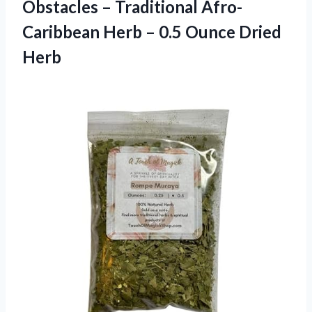
Obstacles – Traditional Afro-
Caribbean Herb – 0.5 Ounce Dried
Herb