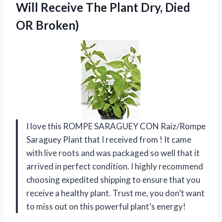
Will Receive The Plant Dry, Died
OR Broken)
I love this ROMPE SARAGUEY CON Raiz/Rompe
Saraguey Plant that I received from
! It came
with live roots and was packaged so well that it
arrived in perfect condition. I highly recommend
choosing expedited shipping to ensure that you
receive a healthy plant. Trust me, you don’t want
to miss out on this powerful plant’s energy!