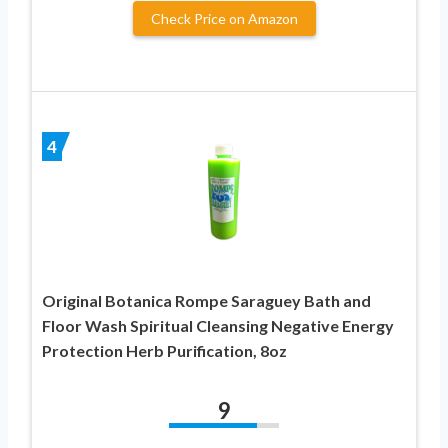
Check Price on Amazon
4
Original Botanica Rompe Saraguey Bath and
Floor Wash Spiritual Cleansing Negative Energy
Protection Herb Purification, 8oz
9