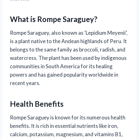
What is Rompe Saraguey?
Rompe Saraguey, also known as ‘Lepidium Meyenii’,
is a plant native to the Andean highlands of Peru. It
belongs to the same family as broccoli, radish, and
watercress. The plant has been used by indigenous
communities in South America for its healing
powers and has gained popularity worldwide in
recent years.
Health Benefits
Rompe Saraguey is known for its numerous health
benefits. It is rich in essential nutrients like iron,
calcium, potassium, magnesium, and vitamins B1,