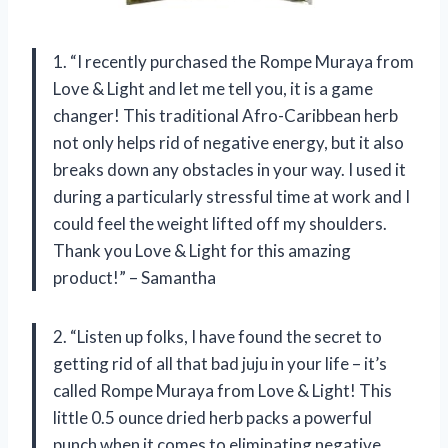
1. “I recently purchased the Rompe Muraya from
Love & Light and let me tell you, it is a game
changer! This traditional Afro-Caribbean herb
not only helps rid of negative energy, but it also
breaks down any obstacles in your way. I used it
during a particularly stressful time at work and I
could feel the weight lifted off my shoulders.
Thank you Love & Light for this amazing
product!” – Samantha
2. “Listen up folks, I have found the secret to
getting rid of all that bad juju in your life – it’s
called Rompe Muraya from Love & Light! This
little 0.5 ounce dried herb packs a powerful
punch when it comes to eliminating negative