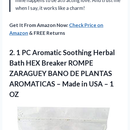
mine happens to be attracting love. And trust me
when I say, it works like a charm!
Get It From Amazon Now:
Check Price on
Amazon
& FREE Returns
2.
1 PC Aromatic
Soothing Herbal
Bath HEX Breaker ROMPE
ZARAGUEY BANO DE PLANTAS
AROMATICAS – Made in USA – 1
OZ