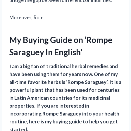
bridge the gap between different communities.
Moreover, Rom
My Buying Guide on ‘Rompe
Saraguey In English’
I am a big fan of traditional herbal remedies and
have been using them for years now. One of my
all-time favorite herbs is ‘Rompe Saraguey’. It is a
powerful plant that has been used for centuries
in Latin American countries for its medicinal
properties. If you are interested in
incorporating Rompe Saraguey into your health
routine, here is my buying guide to help you get
started.