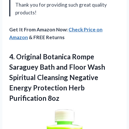
Thank you
for providing such great quality
products!
Get It From Amazon Now:
Check Price on
Amazon
& FREE Returns
4. Original Botanica Rompe
Saraguey Bath and Floor Wash
Spiritual Cleansing Negative
Energy
Protection Herb
Purification 8oz