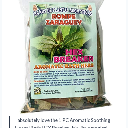
I absolutely love the 1 PC Aromatic Soothing
Herbal Bath HEX Breaker! It’s like a magical