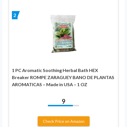
2
1 PC Aromatic Soothing Herbal Bath HEX
Breaker ROMPE ZARAGUEY BANO DE PLANTAS
AROMATICAS – Made in USA – 1 OZ
9
Check Price on Amazon