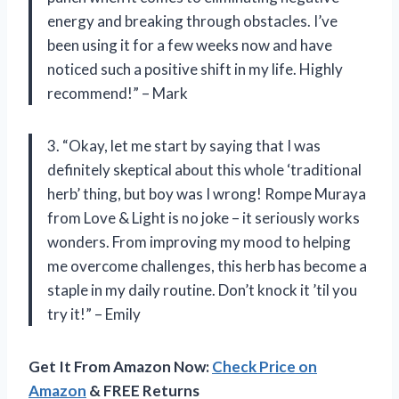
energy and breaking through obstacles. I’ve
been using it for a few weeks now and have
noticed such a positive shift in my life. Highly
recommend!” – Mark
3. “Okay, let me start by saying that I was
definitely skeptical about this whole ‘traditional
herb’ thing, but boy was I wrong! Rompe Muraya
from Love & Light is no joke – it seriously works
wonders. From improving my mood to helping
me overcome challenges, this herb has become a
staple in my daily routine. Don’t knock it ’til you
try it!” – Emily
Get It From Amazon Now:
Check Price on
Amazon
& FREE Returns