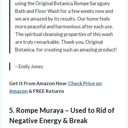
using the Original Botanica Rompe Saraguey
Bath and Floor Wash for a few weeks now and
we are amazed by its results. Our home feels
more peaceful and harmonious after each use.
The spiritual cleansing properties of this wash
are truly remarkable. Thank you, Original
Botanica, for creating such an amazing product!
– Emily Jones
Get It From Amazon Now:
Check Price on
Amazon
& FREE Returns
5.
Rompe Muraya –
Used to Rid of
Negative Energy & Break