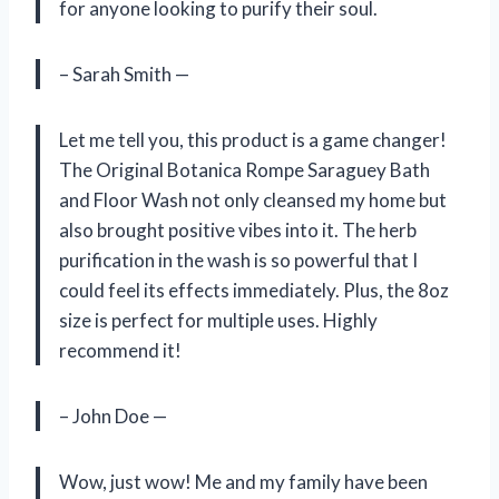
for anyone looking to purify their soul.
– Sarah Smith —
Let me tell you, this product is a game changer!
The Original Botanica Rompe Saraguey Bath
and Floor Wash not only cleansed my home but
also brought positive vibes into it. The herb
purification in the wash is so powerful that I
could feel its effects immediately. Plus, the 8oz
size is perfect for multiple uses. Highly
recommend it!
– John Doe —
Wow, just wow! Me and my family have been