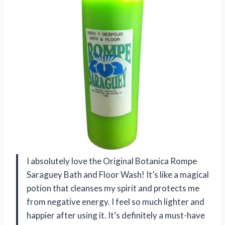
I absolutely love the Original Botanica Rompe
Saraguey Bath and Floor Wash! It’s like a magical
potion that cleanses my spirit and protects me
from negative energy. I feel so much lighter and
happier after using it. It’s definitely a must-have