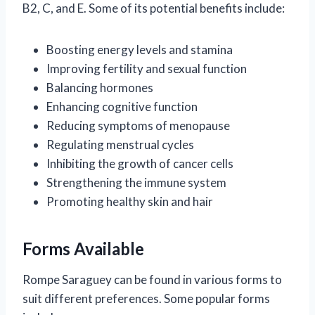
B2, C, and E. Some of its potential benefits include:
Boosting energy levels and stamina
Improving fertility and sexual function
Balancing hormones
Enhancing cognitive function
Reducing symptoms of menopause
Regulating menstrual cycles
Inhibiting the growth of cancer cells
Strengthening the immune system
Promoting healthy skin and hair
Forms Available
Rompe Saraguey can be found in various forms to
suit different preferences. Some popular forms