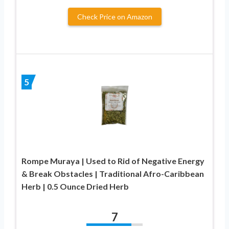
Check Price on Amazon
5
Rompe Muraya | Used to Rid of Negative Energy
& Break Obstacles | Traditional Afro-Caribbean
Herb | 0.5 Ounce Dried Herb
7