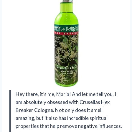
Hey there, it’s me, Maria! And let me tell you, I
am absolutely obsessed with Crusellas Hex
Breaker Cologne. Not only does it smell
amazing, but it also has incredible spiritual
properties that help remove negative influences.