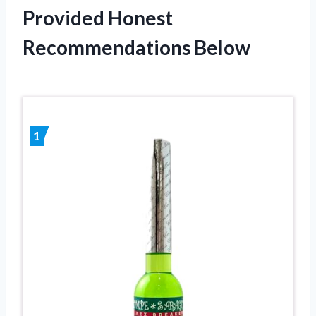
Provided Honest
Recommendations Below
1