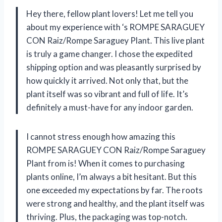
Hey there, fellow plant lovers! Let me tell you
about my experience with
‘s ROMPE SARAGUEY
CON Raiz/Rompe Saraguey Plant. This live plant
is truly a game changer. I chose the expedited
shipping option and was pleasantly surprised by
how quickly it arrived. Not only that, but the
plant itself was so vibrant and full of life. It’s
definitely a must-have for any indoor garden.
I cannot stress enough how amazing this
ROMPE SARAGUEY CON Raiz/Rompe Saraguey
Plant from
is! When it comes to purchasing
plants online, I’m always a bit hesitant. But this
one exceeded my expectations by far. The roots
were strong and healthy, and the plant itself was
thriving. Plus, the packaging was top-notch.