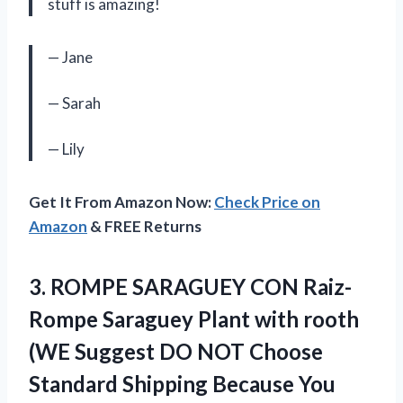
stuff is amazing!
— Jane
— Sarah
— Lily
Get It From Amazon Now:
Check Price on
Amazon
& FREE Returns
3.
ROMPE SARAGUEY CON
Raiz-
Rompe Saraguey Plant with rooth
(WE Suggest DO NOT Choose
Standard Shipping Because You