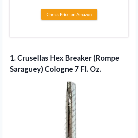
Check Price on Amazon
1. Crusellas Hex Breaker (Rompe
Saraguey)
Cologne 7 Fl. Oz.