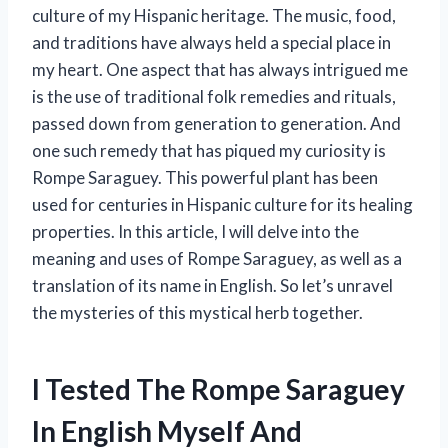
culture of my Hispanic heritage. The music, food,
and traditions have always held a special place in
my heart. One aspect that has always intrigued me
is the use of traditional folk remedies and rituals,
passed down from generation to generation. And
one such remedy that has piqued my curiosity is
Rompe Saraguey. This powerful plant has been
used for centuries in Hispanic culture for its healing
properties. In this article, I will delve into the
meaning and uses of Rompe Saraguey, as well as a
translation of its name in English. So let’s unravel
the mysteries of this mystical herb together.
I Tested The Rompe Saraguey
In English Myself And