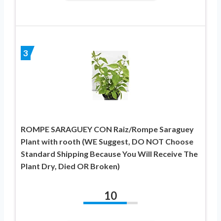
3
ROMPE SARAGUEY CON Raiz/Rompe Saraguey
Plant with rooth (WE Suggest, DO NOT Choose
Standard Shipping Because You Will Receive The
Plant Dry, Died OR Broken)
10