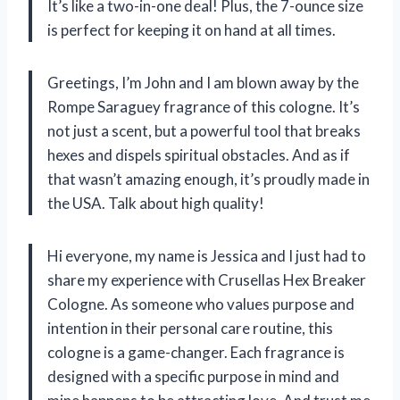
It’s like a two-in-one deal! Plus, the 7-ounce size
is perfect for keeping it on hand at all times.
Greetings, I’m John and I am blown away by the
Rompe Saraguey fragrance of this cologne. It’s
not just a scent, but a powerful tool that breaks
hexes and dispels spiritual obstacles. And as if
that wasn’t amazing enough, it’s proudly made in
the USA. Talk about high quality!
Hi everyone, my name is Jessica and I just had to
share my experience with Crusellas Hex Breaker
Cologne. As someone who values purpose and
intention in their personal care routine, this
cologne is a game-changer. Each fragrance is
designed with a specific purpose in mind and