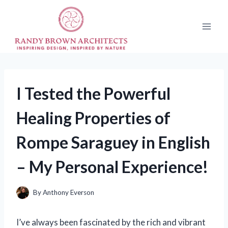
Skip
to
content
I Tested the Powerful
Healing Properties of
Rompe Saraguey in English
– My Personal Experience!
By
Anthony Everson
I’ve always been fascinated by the rich and vibrant