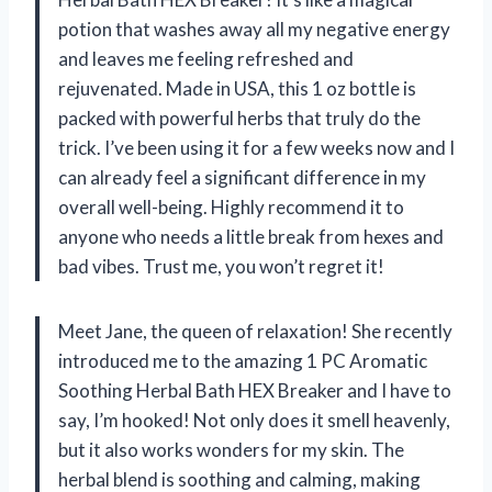
potion that washes away all my negative energy
and leaves me feeling refreshed and
rejuvenated. Made in USA, this 1 oz bottle is
packed with powerful herbs that truly do the
trick. I’ve been using it for a few weeks now and I
can already feel a significant difference in my
overall well-being. Highly recommend it to
anyone who needs a little break from hexes and
bad vibes. Trust me, you won’t regret it!
Meet Jane, the queen of relaxation! She recently
introduced me to the amazing 1 PC Aromatic
Soothing Herbal Bath HEX Breaker and I have to
say, I’m hooked! Not only does it smell heavenly,
but it also works wonders for my skin. The
herbal blend is soothing and calming, making