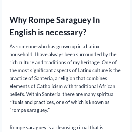
Why Rompe Saraguey In
English is necessary?
As someone who has grown up in a Latinx
household, I have always been surrounded by the
rich culture and traditions of my heritage. One of
the most significant aspects of Latinx culture is the
practice of Santeria, a religion that combines
elements of Catholicism with traditional African
beliefs. Within Santeria, there are many spiritual
rituals and practices, one of which is known as
“rompe saraguey.”
Rompe saraguey is a cleansing ritual that is