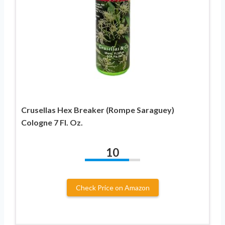
Crusellas Hex Breaker (Rompe Saraguey)
Cologne 7 Fl. Oz.
10
Check Price on Amazon