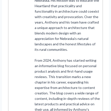
Nebraska. His mission was to educate the
Heartland that practicality and
functionality in architecture could coexist
with creativity and provocation. Over the
years, Anthony and his team have crafted
a unique approach to architecture that
blends modern design with an
appreciation for Nebraska's natural
landscapes and the honest lifestyles of
its rural communities.
From 2024, Anthony has started writing
an informative blog focused on personal
product analysis and first-hand usage
reviews. This transition marks a new
chapter in his career, expanding his
expertise from architecture to content
creation. The blog covers a wide range of
content, including in-depth reviews of the
latest products and practical advice on
their use, all informed by Anthony's