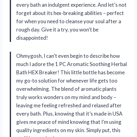
every bath an indulgent experience. And let’s not
forget about its hex-breaking abilities – perfect
for when you need to cleanse your soul after a
rough day. Give it a try, you won’t be
disappointed!
Ohmygosh, I can’t even begin to describe how
much I adore the 1 PC Aromatic Soothing Herbal
Bath HEX Breaker! This little bottle has become
my go-to solution for whenever life gets too
overwhelming. The blend of aromatic plants
truly works wonders on my mind and body –
leaving me feeling refreshed and relaxed after
every bath. Plus, knowing that it’s made in USA
gives me peace of mind knowing that I’m using
quality ingredients on my skin. Simply put, this