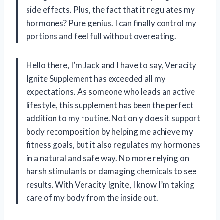
side effects. Plus, the fact that it regulates my
hormones? Pure genius. I can finally control my
portions and feel full without overeating.
Hello there, I’m Jack and I have to say, Veracity
Ignite Supplement has exceeded all my
expectations. As someone who leads an active
lifestyle, this supplement has been the perfect
addition to my routine. Not only does it support
body recomposition by helping me achieve my
fitness goals, but it also regulates my hormones
in a natural and safe way. No more relying on
harsh stimulants or damaging chemicals to see
results. With Veracity Ignite, I know I’m taking
care of my body from the inside out.