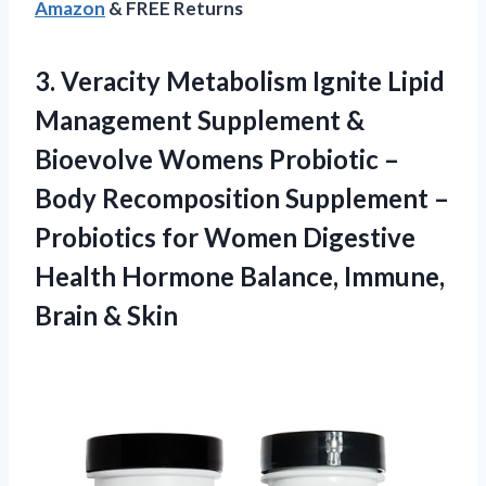
Amazon
& FREE Returns
3.
Veracity Metabolism Ignite
Lipid
Management Supplement &
Bioevolve Womens Probiotic –
Body Recomposition Supplement –
Probiotics for Women Digestive
Health Hormone Balance, Immune,
Brain & Skin