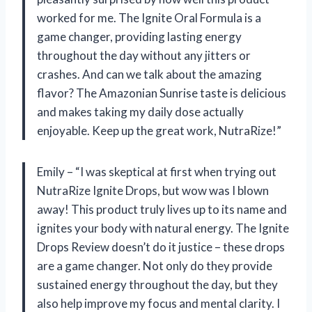
worked for me. The Ignite Oral Formula is a
game changer, providing lasting energy
throughout the day without any jitters or
crashes. And can we talk about the amazing
flavor? The Amazonian Sunrise taste is delicious
and makes taking my daily dose actually
enjoyable. Keep up the great work, NutraRize!”
Emily – “I was skeptical at first when trying out
NutraRize Ignite Drops, but wow was I blown
away! This product truly lives up to its name and
ignites your body with natural energy. The Ignite
Drops Review doesn’t do it justice – these drops
are a game changer. Not only do they provide
sustained energy throughout the day, but they
also help improve my focus and mental clarity. I