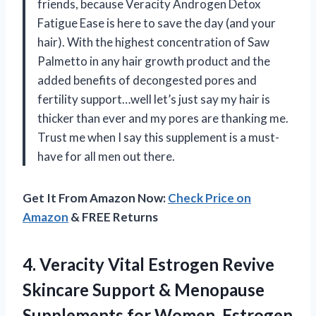
friends, because Veracity Androgen Detox
Fatigue Ease is here to save the day (and your
hair). With the highest concentration of Saw
Palmetto in any hair growth product and the
added benefits of decongested pores and
fertility support…well let’s just say my hair is
thicker than ever and my pores are thanking me.
Trust me when I say this supplement is a must-
have for all men out there.
Get It From Amazon Now:
Check Price on
Amazon
& FREE Returns
4.
Veracity Vital Estrogen
Revive
Skincare Support & Menopause
Supplements for Women, Estrogen