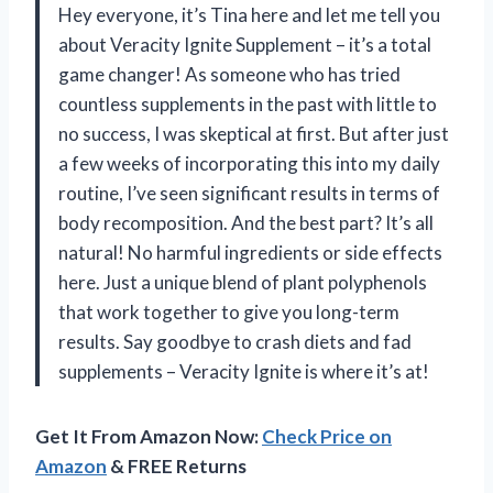
Hey everyone, it’s Tina here and let me tell you
about Veracity Ignite Supplement – it’s a total
game changer! As someone who has tried
countless supplements in the past with little to
no success, I was skeptical at first. But after just
a few weeks of incorporating this into my daily
routine, I’ve seen significant results in terms of
body recomposition. And the best part? It’s all
natural! No harmful ingredients or side effects
here. Just a unique blend of plant polyphenols
that work together to give you long-term
results. Say goodbye to crash diets and fad
supplements – Veracity Ignite is where it’s at!
Get It From Amazon Now:
Check Price on
Amazon
& FREE Returns