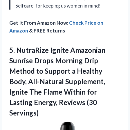
Selfcare, for keeping us women in mind!
Get It From Amazon Now:
Check Price on
Amazon
& FREE Returns
5. NutraRize Ignite Amazonian
Sunrise Drops Morning Drip
Method to Support a Healthy
Body, All-Natural Supplement,
Ignite The Flame Within for
Lasting
Energy, Reviews (30
Servings)