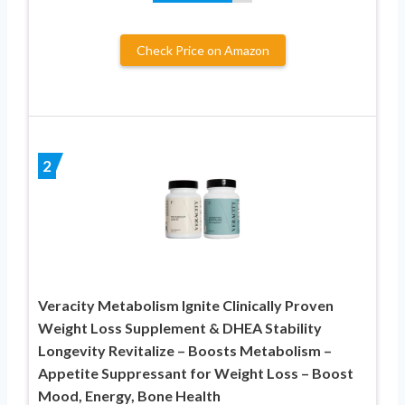
Check Price on Amazon
2
Veracity Metabolism Ignite Clinically Proven
Weight Loss Supplement & DHEA Stability
Longevity Revitalize – Boosts Metabolism –
Appetite Suppressant for Weight Loss – Boost
Mood, Energy, Bone Health