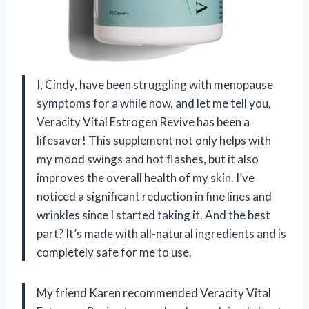
I, Cindy, have been struggling with menopause
symptoms for a while now, and let me tell you,
Veracity Vital Estrogen Revive has been a
lifesaver! This supplement not only helps with
my mood swings and hot flashes, but it also
improves the overall health of my skin. I’ve
noticed a significant reduction in fine lines and
wrinkles since I started taking it. And the best
part? It’s made with all-natural ingredients and is
completely safe for me to use.
My friend Karen recommended Veracity Vital