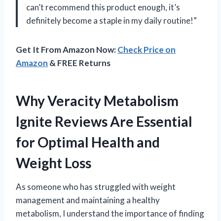
can’t recommend this product enough, it’s
definitely become a staple in my daily routine!”
Get It From Amazon Now:
Check Price on
Amazon
& FREE Returns
Why Veracity Metabolism
Ignite Reviews Are Essential
for Optimal Health and
Weight Loss
As someone who has struggled with weight
management and maintaining a healthy
metabolism, I understand the importance of finding