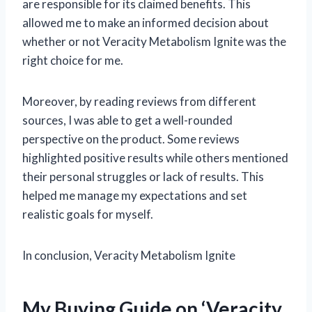
are responsible for its claimed benefits. This
allowed me to make an informed decision about
whether or not Veracity Metabolism Ignite was the
right choice for me.
Moreover, by reading reviews from different
sources, I was able to get a well-rounded
perspective on the product. Some reviews
highlighted positive results while others mentioned
their personal struggles or lack of results. This
helped me manage my expectations and set
realistic goals for myself.
In conclusion, Veracity Metabolism Ignite
My Buying Guide on ‘Veracity