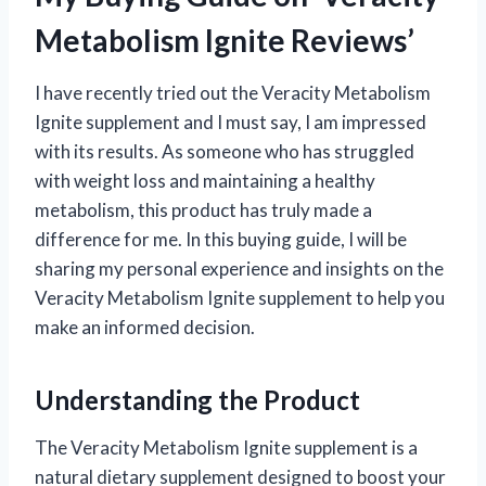
Metabolism Ignite Reviews’
I have recently tried out the Veracity Metabolism
Ignite supplement and I must say, I am impressed
with its results. As someone who has struggled
with weight loss and maintaining a healthy
metabolism, this product has truly made a
difference for me. In this buying guide, I will be
sharing my personal experience and insights on the
Veracity Metabolism Ignite supplement to help you
make an informed decision.
Understanding the Product
The Veracity Metabolism Ignite supplement is a
natural dietary supplement designed to boost your