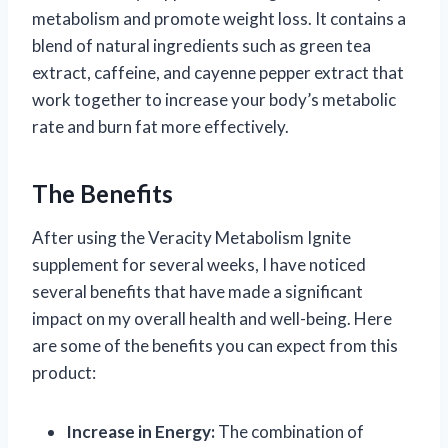
metabolism and promote weight loss. It contains a
blend of natural ingredients such as green tea
extract, caffeine, and cayenne pepper extract that
work together to increase your body’s metabolic
rate and burn fat more effectively.
The Benefits
After using the Veracity Metabolism Ignite
supplement for several weeks, I have noticed
several benefits that have made a significant
impact on my overall health and well-being. Here
are some of the benefits you can expect from this
product:
Increase in Energy:
The combination of