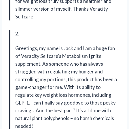
for weight loss truly supports a healthier and
slimmer version of myself. Thanks Veracity
Selfcare!
2.
Greetings, my name is Jack and I am a huge fan
of Veracity Selfcare’s Metabolism Ignite
supplement. As someone who has always
struggled with regulating my hunger and
controlling my portions, this product has been a
game-changer for me. With its ability to
regulate key weight loss hormones, including
GLP-1, I can finally say goodbye to those pesky
cravings. And the best part? It’s all done with
natural plant polyphenols – no harsh chemicals
needed!