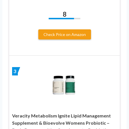
8
Check Price on Amazon
3
Veracity Metabolism Ignite Lipid Management
Supplement & Bioevolve Womens Probiotic –