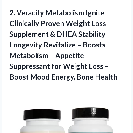
2. Veracity Metabolism Ignite
Clinically Proven Weight Loss
Supplement & DHEA Stability
Longevity Revitalize – Boosts
Metabolism – Appetite
Suppressant for Weight Loss –
Boost
Mood Energy, Bone Health