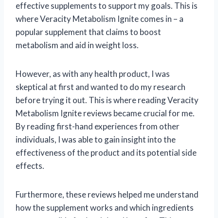
effective supplements to support my goals. This is
where Veracity Metabolism Ignite comes in – a
popular supplement that claims to boost
metabolism and aid in weight loss.
However, as with any health product, I was
skeptical at first and wanted to do my research
before trying it out. This is where reading Veracity
Metabolism Ignite reviews became crucial for me.
By reading first-hand experiences from other
individuals, I was able to gain insight into the
effectiveness of the product and its potential side
effects.
Furthermore, these reviews helped me understand
how the supplement works and which ingredients