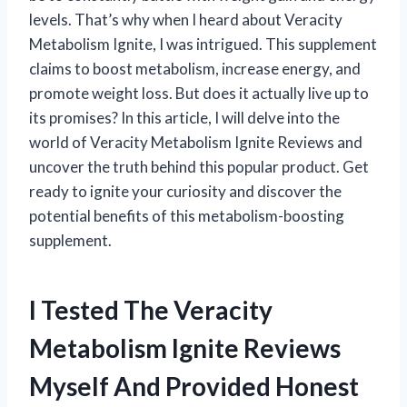
levels. That’s why when I heard about Veracity
Metabolism Ignite, I was intrigued. This supplement
claims to boost metabolism, increase energy, and
promote weight loss. But does it actually live up to
its promises? In this article, I will delve into the
world of Veracity Metabolism Ignite Reviews and
uncover the truth behind this popular product. Get
ready to ignite your curiosity and discover the
potential benefits of this metabolism-boosting
supplement.
I Tested The Veracity
Metabolism Ignite Reviews
Myself And Provided Honest