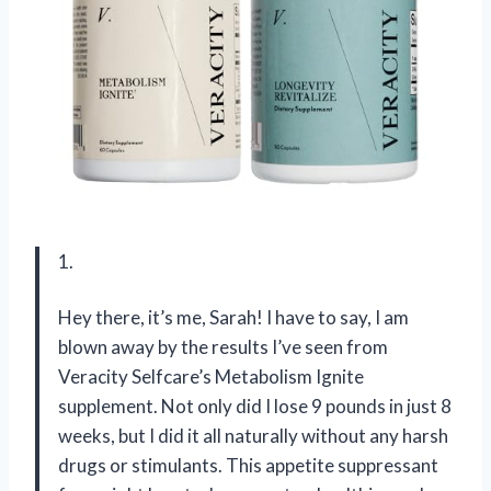
1.
Hey there, it’s me, Sarah! I have to say, I am
blown away by the results I’ve seen from
Veracity Selfcare’s Metabolism Ignite
supplement. Not only did I lose 9 pounds in just 8
weeks, but I did it all naturally without any harsh
drugs or stimulants. This appetite suppressant