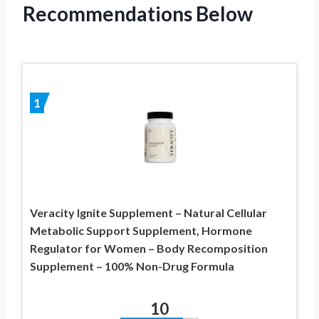
Recommendations Below
1
Veracity Ignite Supplement – Natural Cellular
Metabolic Support Supplement, Hormone
Regulator for Women – Body Recomposition
Supplement – 100% Non-Drug Formula
10