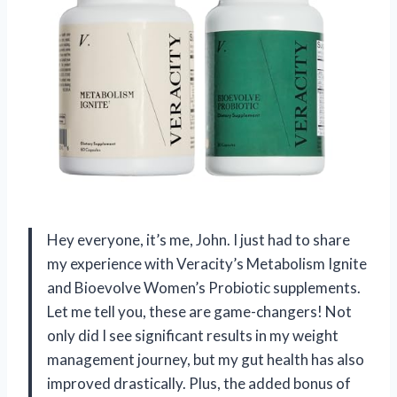
Hey everyone, it’s me, John. I just had to share
my experience with Veracity’s Metabolism Ignite
and Bioevolve Women’s Probiotic supplements.
Let me tell you, these are game-changers! Not
only did I see significant results in my weight
management journey, but my gut health has also
improved drastically. Plus, the added bonus of