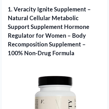
1.
Veracity Ignite Supplement
–
Natural Cellular Metabolic
Support Supplement Hormone
Regulator for Women – Body
Recomposition Supplement –
100% Non-Drug Formula