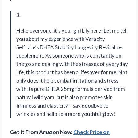
3.
Hello everyone, it’s your girl Lily here! Let me tell
you about my experience with Veracity
Selfcare’s DHEA Stability Longevity Revitalize
supplement. As someone who is constantly on
the go and dealing with the stresses of everyday
life, this product has been a lifesaver for me. Not
only does it help combat irritation and stress
with its pure DHEA 25mg formula derived from
natural wild yam, but it also promotes skin
firmness and elasticity – say goodbye to
wrinkles and hello to a more youthful glow!
Get It From Amazon Now:
Check Price on