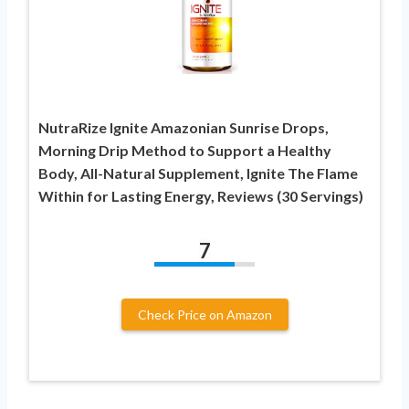
NutraRize Ignite Amazonian Sunrise Drops,
Morning Drip Method to Support a Healthy
Body, All-Natural Supplement, Ignite The Flame
Within for Lasting Energy, Reviews (30 Servings)
7
Check Price on Amazon