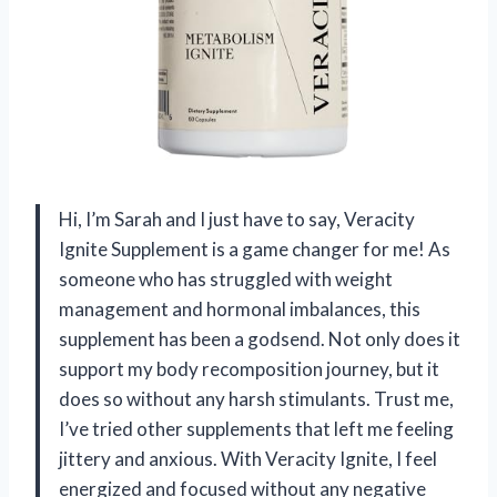
Hi, I’m Sarah and I just have to say, Veracity
Ignite Supplement is a game changer for me! As
someone who has struggled with weight
management and hormonal imbalances, this
supplement has been a godsend. Not only does it
support my body recomposition journey, but it
does so without any harsh stimulants. Trust me,
I’ve tried other supplements that left me feeling
jittery and anxious. With Veracity Ignite, I feel
energized and focused without any negative