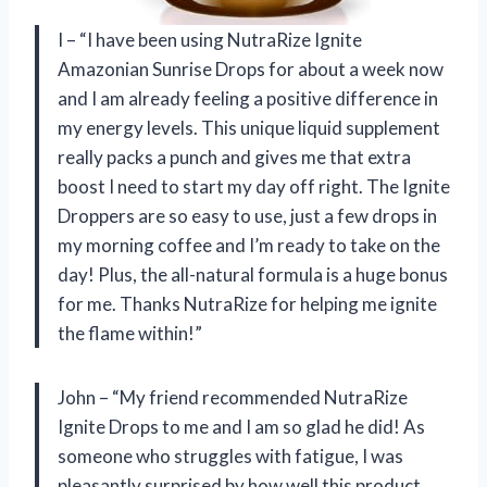
I – “I have been using NutraRize Ignite
Amazonian Sunrise Drops for about a week now
and I am already feeling a positive difference in
my energy levels. This unique liquid supplement
really packs a punch and gives me that extra
boost I need to start my day off right. The Ignite
Droppers are so easy to use, just a few drops in
my morning coffee and I’m ready to take on the
day! Plus, the all-natural formula is a huge bonus
for me. Thanks NutraRize for helping me ignite
the flame within!”
John – “My friend recommended NutraRize
Ignite Drops to me and I am so glad he did! As
someone who struggles with fatigue, I was
pleasantly surprised by how well this product