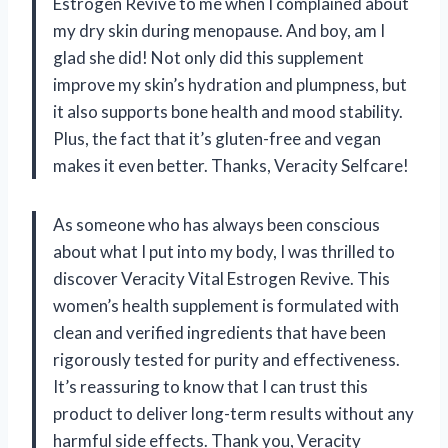
Estrogen Revive to me when I complained about
my dry skin during menopause. And boy, am I
glad she did! Not only did this supplement
improve my skin’s hydration and plumpness, but
it also supports bone health and mood stability.
Plus, the fact that it’s gluten-free and vegan
makes it even better. Thanks, Veracity Selfcare!
As someone who has always been conscious
about what I put into my body, I was thrilled to
discover Veracity Vital Estrogen Revive. This
women’s health supplement is formulated with
clean and verified ingredients that have been
rigorously tested for purity and effectiveness.
It’s reassuring to know that I can trust this
product to deliver long-term results without any
harmful side effects. Thank you, Veracity