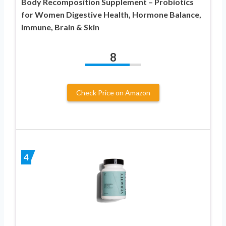
Body Recomposition Supplement – Probiotics
for Women Digestive Health, Hormone Balance,
Immune, Brain & Skin
8
Check Price on Amazon
4