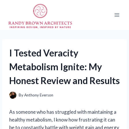
Skip
to
content
I Tested Veracity
Metabolism Ignite: My
Honest Review and Results
By
Anthony Everson
As someone who has struggled with maintaining a
healthy metabolism, I know how frustrating it can
be to constantly battle with weight gain and energy