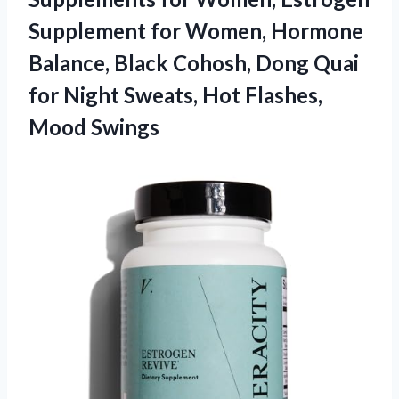
Supplement for Women, Hormone
Balance, Black Cohosh, Dong Quai
for Night Sweats, Hot Flashes,
Mood Swings