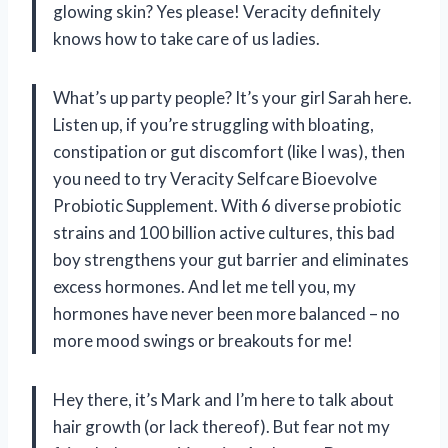
glowing skin? Yes please! Veracity definitely
knows how to take care of us ladies.
What’s up party people? It’s your girl Sarah here.
Listen up, if you’re struggling with bloating,
constipation or gut discomfort (like I was), then
you need to try Veracity Selfcare Bioevolve
Probiotic Supplement. With 6 diverse probiotic
strains and 100 billion active cultures, this bad
boy strengthens your gut barrier and eliminates
excess hormones. And let me tell you, my
hormones have never been more balanced – no
more mood swings or breakouts for me!
Hey there, it’s Mark and I’m here to talk about
hair growth (or lack thereof). But fear not my