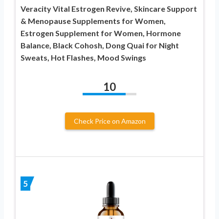
Veracity Vital Estrogen Revive, Skincare Support
& Menopause Supplements for Women,
Estrogen Supplement for Women, Hormone
Balance, Black Cohosh, Dong Quai for Night
Sweats, Hot Flashes, Mood Swings
10
Check Price on Amazon
5