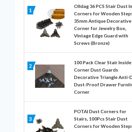
Olldag 36 PCS Stair Dust I
1
Corners for Wooden Step
35mm Antique Decorative
Corner for Jewelry Box,
Vintage Edge Guard with
Screws (Bronze)
100 Pack Clear Stair Inside
2
Corner Dust Guards
Decorative Triangle Anti-D
Dust-Proof Drawer Furnit
Corner
POTAI Dust Corners for
Stairs, 100Pcs Stair Dust
3
Corners for Wooden Step