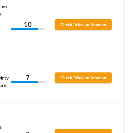
nner
s,
10
Check Price on Amazon
7
irty
Check Price on Amazon
ure
s,