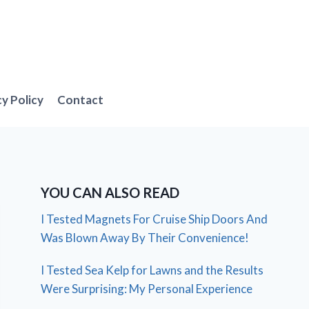
cy Policy
Contact
YOU CAN ALSO READ
I Tested Magnets For Cruise Ship Doors And
Was Blown Away By Their Convenience!
I Tested Sea Kelp for Lawns and the Results
Were Surprising: My Personal Experience