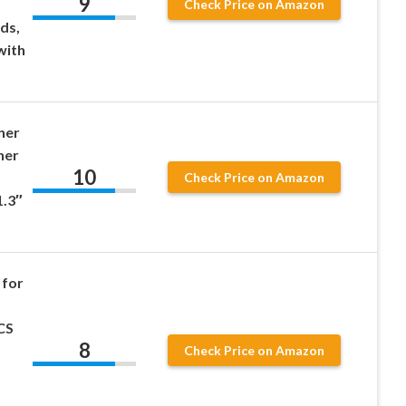
9
Check Price on Amazon
ds,
with
ner
ner
10
Check Price on Amazon
1.3″
 for
CS
8
Check Price on Amazon