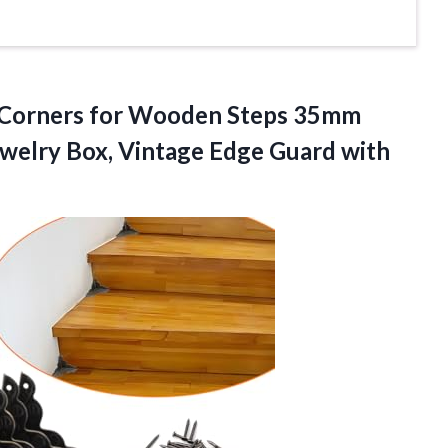
er Corners for Wooden Steps 35mm
ewelry Box, Vintage Edge
Guard with