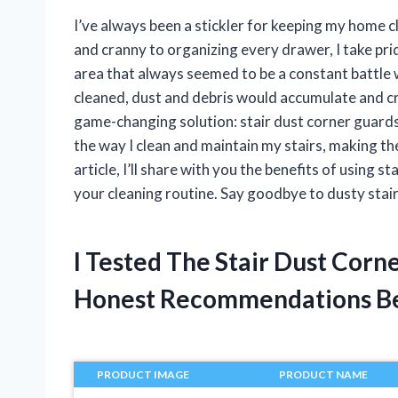
I’ve always been a stickler for keeping my home c
and cranny to organizing every drawer, I take pri
area that always seemed to be a constant battle 
cleaned, dust and debris would accumulate and cre
game-changing solution: stair dust corner guard
the way I clean and maintain my stairs, making t
article, I’ll share with you the benefits of using 
your cleaning routine. Say goodbye to dusty stair
I Tested The Stair Dust Cor
Honest Recommendations B
PRODUCT IMAGE
PRODUCT NAME