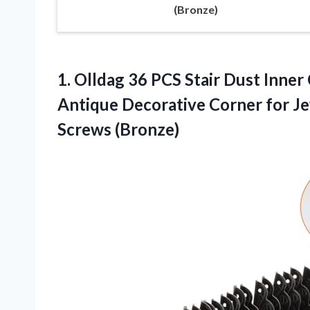
(Bronze)
1. Olldag 36 PCS Stair Dust Inn
Antique Decorative Corner for J
Screws (Bronze)