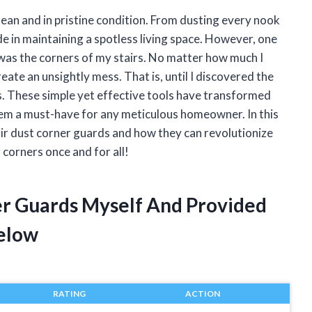
lean and in pristine condition. From dusting every nook
de in maintaining a spotless living space. However, one
was the corners of my stairs. No matter how much I
ate an unsightly mess. That is, until I discovered the
s. These simple yet effective tools have transformed
hem a must-have for any meticulous homeowner. In this
stair dust corner guards and how they can revolutionize
 corners once and for all!
ner Guards Myself And Provided
elow
RATING
ACTION