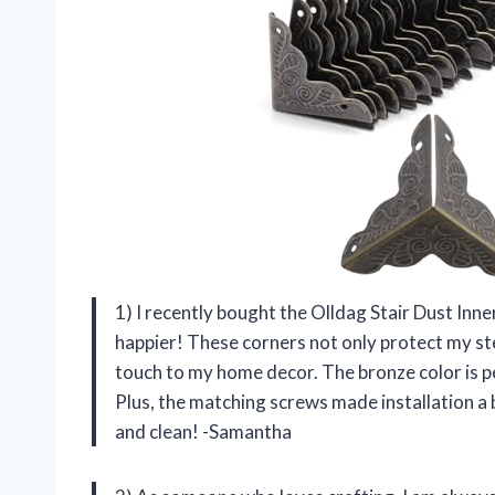
1) I recently bought the Olldag Stair Dust Inn
happier! These corners not only protect my st
touch to my home decor. The bronze color is p
Plus, the matching screws made installation a 
and clean! -Samantha