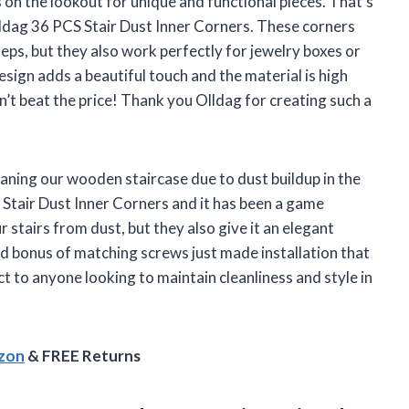
on the lookout for unique and functional pieces. That’s
lldag 36 PCS Stair Dust Inner Corners. These corners
eps, but they also work perfectly for jewelry boxes or
sign adds a beautiful touch and the material is high
an’t beat the price! Thank you Olldag for creating such a
aning our wooden staircase due to dust buildup in the
Stair Dust Inner Corners and it has been a game
 stairs from dust, but they also give it an elegant
ed bonus of matching screws just made installation that
 to anyone looking to maintain cleanliness and style in
azon
& FREE Returns