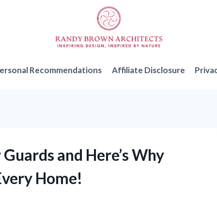
ersonal Recommendations
Affiliate Disclosure
Priva
er Guards and Here’s Why
 Every Home!