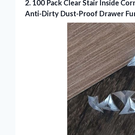
2.
100 Pack Clear
Stair Inside Cor
Anti-Dirty Dust-Proof Drawer Fu