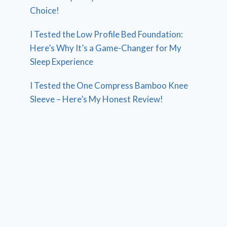
Choice!
I Tested the Low Profile Bed Foundation:
Here’s Why It’s a Game-Changer for My
Sleep Experience
I Tested the One Compress Bamboo Knee
Sleeve – Here’s My Honest Review!