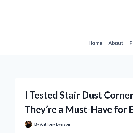
Skip
to
content
Home
About
P
I Tested Stair Dust Corn
They’re a Must-Have for
By
Anthony Everson