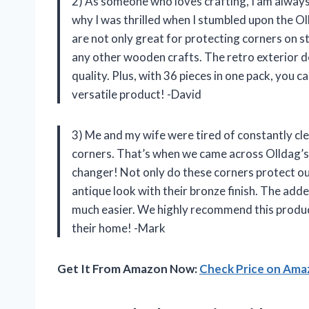
2) As someone who loves crafting, I am always 
why I was thrilled when I stumbled upon the O
are not only great for protecting corners on st
any other wooden crafts. The retro exterior de
quality. Plus, with 36 pieces in one pack, you c
versatile product! -David
3) Me and my wife were tired of constantly cle
corners. That’s when we came across Olldag’s 
changer! Not only do these corners protect our
antique look with their bronze finish. The add
much easier. We highly recommend this product
their home! -Mark
Get It From Amazon Now:
Check Price on Am