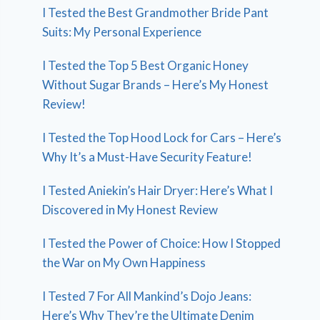
I Tested the Best Grandmother Bride Pant
Suits: My Personal Experience
I Tested the Top 5 Best Organic Honey
Without Sugar Brands – Here’s My Honest
Review!
I Tested the Top Hood Lock for Cars – Here’s
Why It’s a Must-Have Security Feature!
I Tested Aniekin’s Hair Dryer: Here’s What I
Discovered in My Honest Review
I Tested the Power of Choice: How I Stopped
the War on My Own Happiness
I Tested 7 For All Mankind’s Dojo Jeans:
Here’s Why They’re the Ultimate Denim