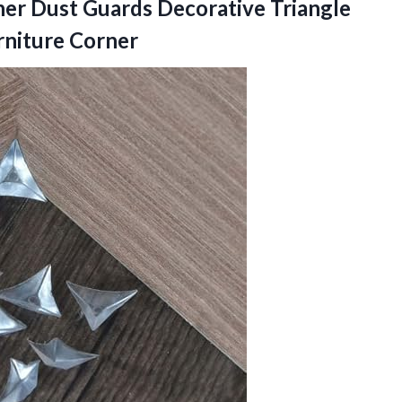
ner Dust Guards Decorative Triangle
rniture Corner