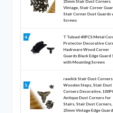
25mm Stair Dust Corners
Vintage, Stair Corner Guar
Stair Corner Dust Guards 
Screws
T Tulead 40PCS Metal Cor
4
Protector Decorative Cor
Hadrware Wood Corner
Guards Black Edge Guard 
with Mounting Screws
rawlick Stair Dust Corners
Wooden Steps, Stair Dust
5
Corners Decorative, 100P
Antique Dust Corners for
Stairs, Stair Dust Corners,
25mm Vintage Edge Guard