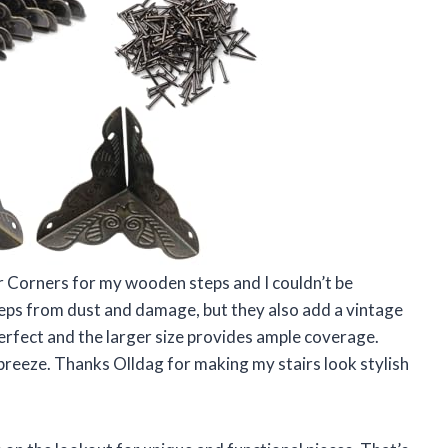
er Corners for my wooden steps and I couldn’t be
eps from dust and damage, but they also add a vintage
erfect and the larger size provides ample coverage.
breeze. Thanks Olldag for making my stairs look stylish