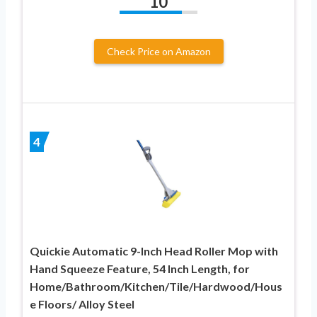
10
Check Price on Amazon
4
Quickie Automatic 9-Inch Head Roller Mop with
Hand Squeeze Feature, 54 Inch Length, for
Home/Bathroom/Kitchen/Tile/Hardwood/Hous
e Floors/ Alloy Steel