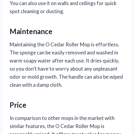
You can also use it on walls and ceilings for quick
spot cleaning or dusting.
Maintenance
Maintaining the O Cedar Roller Mop is effortless.
The sponge can be easily removed and washed in
warm soapy water after each use. It dries quickly,
so you don’t have to worry about any unpleasant
odor or mold growth. The handle can also be wiped
clean with a damp cloth.
Price
In comparison to other mops in the market with
similar features, the O Cedar Roller Mop is