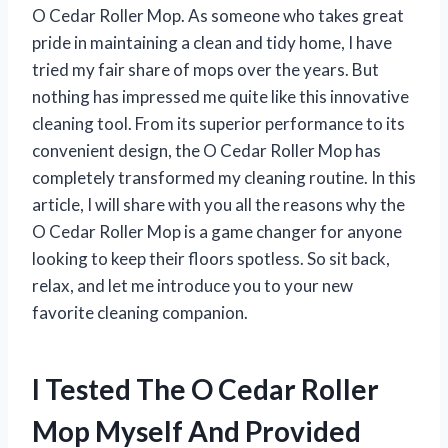
O Cedar Roller Mop. As someone who takes great
pride in maintaining a clean and tidy home, I have
tried my fair share of mops over the years. But
nothing has impressed me quite like this innovative
cleaning tool. From its superior performance to its
convenient design, the O Cedar Roller Mop has
completely transformed my cleaning routine. In this
article, I will share with you all the reasons why the
O Cedar Roller Mop is a game changer for anyone
looking to keep their floors spotless. So sit back,
relax, and let me introduce you to your new
favorite cleaning companion.
I Tested The O Cedar Roller
Mop Myself And Provided