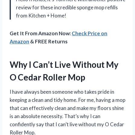
review for these incredible sponge mop refills
from Kitchen + Home!
Get It From Amazon Now:
Check Price on
Amazon
& FREE Returns
Why I Can’t Live Without My
O Cedar Roller Mop
I have always been someone who takes pride in
keeping a clean and tidy home. For me, having a mop
that can effectively clean and make my floors shine
is an absolute necessity. That’s why I can
confidently say that I can’t live without my O Cedar
Roller Mop.