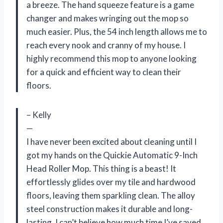
a breeze. The hand squeeze feature is a game
changer and makes wringing out the mop so
much easier. Plus, the 54 inch length allows me to
reach every nook and cranny of my house. I
highly recommend this mop to anyone looking
for a quick and efficient way to clean their
floors.
– Kelly
—
I have never been excited about cleaning until I
got my hands on the Quickie Automatic 9-Inch
Head Roller Mop. This thing is a beast! It
effortlessly glides over my tile and hardwood
floors, leaving them sparkling clean. The alloy
steel construction makes it durable and long-
lasting. I can’t believe how much time I’ve saved