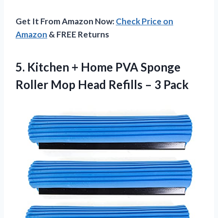
Get It From Amazon Now:
Check Price on
Amazon
& FREE Returns
5.
Kitchen + Home
PVA Sponge
Roller Mop Head Refills – 3 Pack