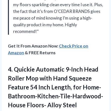
my floors sparkling clean every time I use it. Plus,
the fact that it’s from O’CEDAR BRANDS gives
me peace of mind knowing I’m using a high-
quality product in my home. Highly
recommend!”
Get It From Amazon Now:
Check Price on
Amazon
& FREE Returns
4.
Quickie Automatic 9-Inch
Head
Roller Mop with Hand Squeeze
Feature 54 Inch Length, for Home-
Bathroom-Kitchen-Tile-Hardwood-
House Floors- Alloy Steel