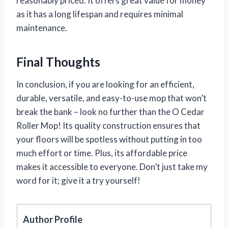
reasonably priced. It offers great value for money
as it has a long lifespan and requires minimal
maintenance.
Final Thoughts
In conclusion, if you are looking for an efficient,
durable, versatile, and easy-to-use mop that won’t
break the bank – look no further than the O Cedar
Roller Mop! Its quality construction ensures that
your floors will be spotless without putting in too
much effort or time. Plus, its affordable price
makes it accessible to everyone. Don’t just take my
word for it; give it a try yourself!
Author Profile