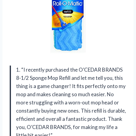
1. “I recently purchased the O’CEDAR BRANDS
8-1/2 Sponge Mop Refill and let me tell you, this
thing is a game changer! It fits perfectly onto my
mop and makes cleaning so much easier. No
more struggling with a worn-out mop head or
constantly buying new ones. This refill is durable,
efficient and overall a fantastic product. Thank
you, O’CEDAR BRANDS, for making my life a
little bit easier!”