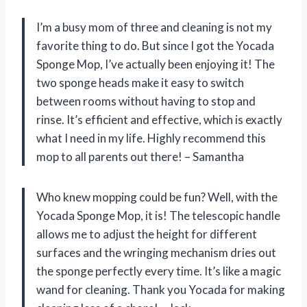
I’m a busy mom of three and cleaning is not my
favorite thing to do. But since I got the Yocada
Sponge Mop, I’ve actually been enjoying it! The
two sponge heads make it easy to switch
between rooms without having to stop and
rinse. It’s efficient and effective, which is exactly
what I need in my life. Highly recommend this
mop to all parents out there! – Samantha
Who knew mopping could be fun? Well, with the
Yocada Sponge Mop, it is! The telescopic handle
allows me to adjust the height for different
surfaces and the wringing mechanism dries out
the sponge perfectly every time. It’s like a magic
wand for cleaning. Thank you Yocada for making