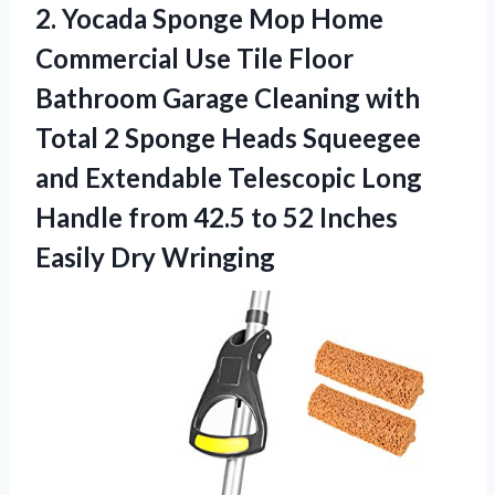
2. Yocada Sponge Mop Home
Commercial Use Tile Floor
Bathroom Garage Cleaning with
Total 2 Sponge Heads Squeegee
and Extendable Telescopic Long
Handle from 42.5 to 52
Inches
Easily Dry Wringing