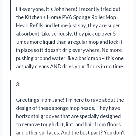
Hi everyone, it’s John here! I recently tried out
the Kitchen + Home PVA Sponge Roller Mop
Head Refills and let me just say, they are super
absorbent. Like seriously, they pick up over 5
times more liquid than a regular mop and lock it
in place so it doesn’t drip everywhere. No more
pushing around water like a basic mop – this one
actually cleans AND dries your floors in no time.
3.
Greetings from Jane! I’m here to rave about the
design of these sponge mop heads. They have
horizontal grooves that are specially designed
to remove tough dirt, lint, and hair from floors
and other surfaces. And the best part? You don’t