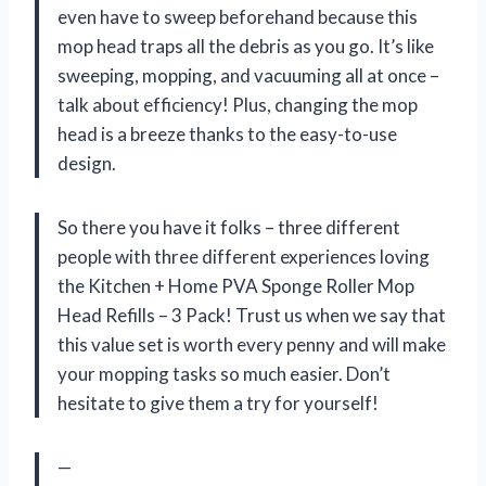
even have to sweep beforehand because this
mop head traps all the debris as you go. It’s like
sweeping, mopping, and vacuuming all at once –
talk about efficiency! Plus, changing the mop
head is a breeze thanks to the easy-to-use
design.
So there you have it folks – three different
people with three different experiences loving
the Kitchen + Home PVA Sponge Roller Mop
Head Refills – 3 Pack! Trust us when we say that
this value set is worth every penny and will make
your mopping tasks so much easier. Don’t
hesitate to give them a try for yourself!
—