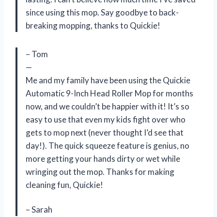
since using this mop. Say goodbye to back-
breaking mopping, thanks to Quickie!
– Tom
—
Me and my family have been using the Quickie
Automatic 9-Inch Head Roller Mop for months
now, and we couldn’t be happier with it! It’s so
easy to use that even my kids fight over who
gets to mop next (never thought I’d see that
day!). The quick squeeze feature is genius, no
more getting your hands dirty or wet while
wringing out the mop. Thanks for making
cleaning fun, Quickie!
– Sarah