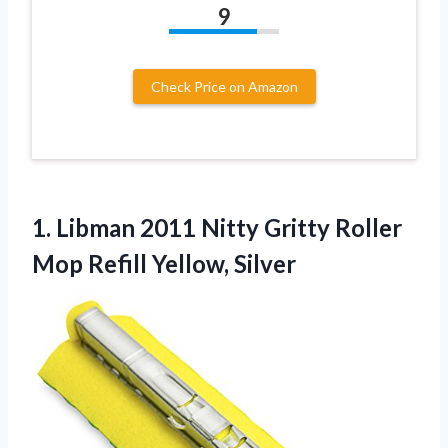
9
Check Price on Amazon
1.
Libman 2011 Nitty
Gritty Roller
Mop Refill Yellow, Silver