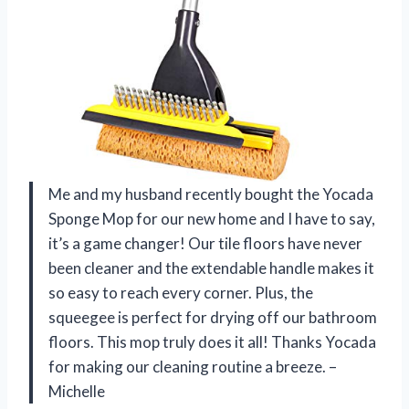
Me and my husband recently bought the Yocada
Sponge Mop for our new home and I have to say,
it’s a game changer! Our tile floors have never
been cleaner and the extendable handle makes it
so easy to reach every corner. Plus, the
squeegee is perfect for drying off our bathroom
floors. This mop truly does it all! Thanks Yocada
for making our cleaning routine a breeze. –
Michelle