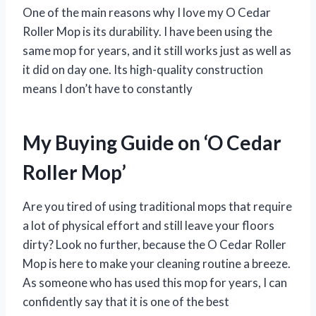
One of the main reasons why I love my O Cedar
Roller Mop is its durability. I have been using the
same mop for years, and it still works just as well as
it did on day one. Its high-quality construction
means I don’t have to constantly
My Buying Guide on ‘O Cedar
Roller Mop’
Are you tired of using traditional mops that require
a lot of physical effort and still leave your floors
dirty? Look no further, because the O Cedar Roller
Mop is here to make your cleaning routine a breeze.
As someone who has used this mop for years, I can
confidently say that it is one of the best