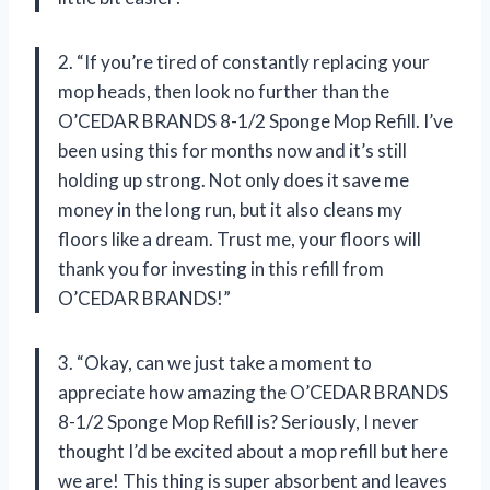
2. “If you’re tired of constantly replacing your
mop heads, then look no further than the
O’CEDAR BRANDS 8-1/2 Sponge Mop Refill. I’ve
been using this for months now and it’s still
holding up strong. Not only does it save me
money in the long run, but it also cleans my
floors like a dream. Trust me, your floors will
thank you for investing in this refill from
O’CEDAR BRANDS!”
3. “Okay, can we just take a moment to
appreciate how amazing the O’CEDAR BRANDS
8-1/2 Sponge Mop Refill is? Seriously, I never
thought I’d be excited about a mop refill but here
we are! This thing is super absorbent and leaves