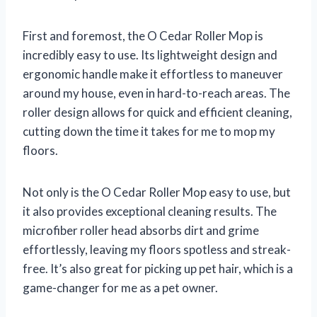
First and foremost, the O Cedar Roller Mop is
incredibly easy to use. Its lightweight design and
ergonomic handle make it effortless to maneuver
around my house, even in hard-to-reach areas. The
roller design allows for quick and efficient cleaning,
cutting down the time it takes for me to mop my
floors.
Not only is the O Cedar Roller Mop easy to use, but
it also provides exceptional cleaning results. The
microfiber roller head absorbs dirt and grime
effortlessly, leaving my floors spotless and streak-
free. It’s also great for picking up pet hair, which is a
game-changer for me as a pet owner.