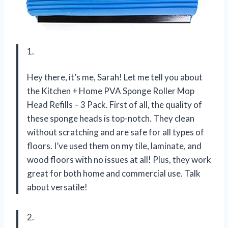
1.
Hey there, it’s me, Sarah! Let me tell you about
the Kitchen + Home PVA Sponge Roller Mop
Head Refills – 3 Pack. First of all, the quality of
these sponge heads is top-notch. They clean
without scratching and are safe for all types of
floors. I’ve used them on my tile, laminate, and
wood floors with no issues at all! Plus, they work
great for both home and commercial use. Talk
about versatile!
2.