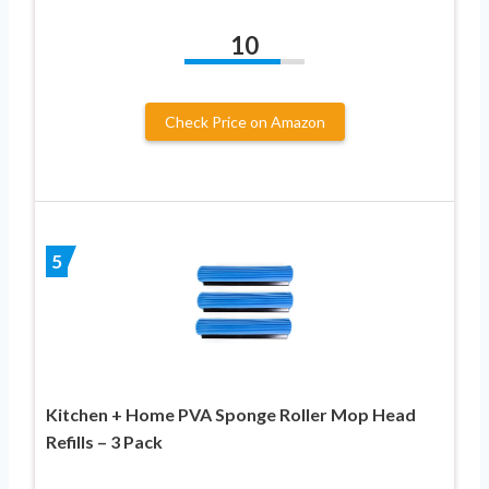
10
Check Price on Amazon
5
Kitchen + Home PVA Sponge Roller Mop Head
Refills – 3 Pack