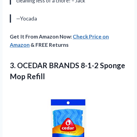
cleaning less of a chore! – Jack
—Yocada
Get It From Amazon Now:
Check Price on
Amazon
& FREE Returns
3. OCEDAR BRANDS
8-1-2 Sponge
Mop Refill