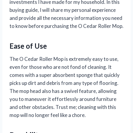
investments I have made for my household. In this
buying guide, I will share my personal experience
and provide all the necessary information you need
to know before purchasing the O Cedar Roller Mop.
Ease of Use
The O Cedar Roller Mop is extremely easy to use,
even for those who are not fond of cleaning. It
comes with a super absorbent sponge that quickly
picks up dirt and debris from any type of flooring.
The mop head also has a swivel feature, allowing
you to maneuver it effortlessly around furniture
and other obstacles. Trust me; cleaning with this
mop will no longer feel like a chore.