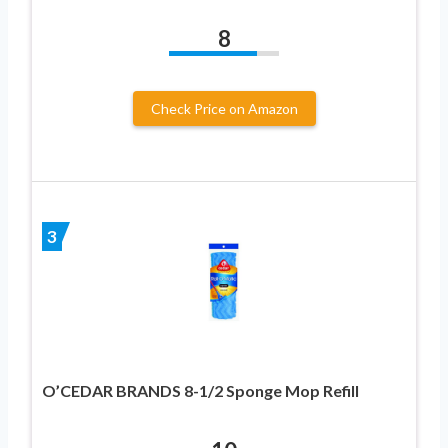
8
Check Price on Amazon
3
O’CEDAR BRANDS 8-1/2 Sponge Mop Refill