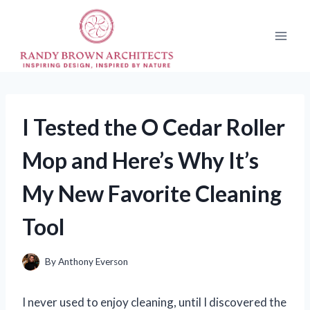
Skip
to
content
I Tested the O Cedar Roller
Mop and Here’s Why It’s
My New Favorite Cleaning
Tool
By
Anthony Everson
I never used to enjoy cleaning, until I discovered the