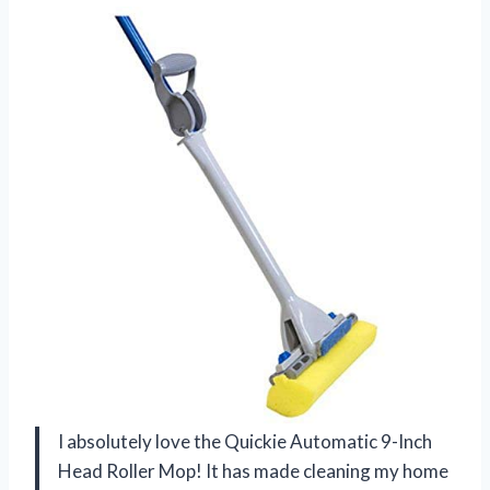
I absolutely love the Quickie Automatic 9-Inch
Head Roller Mop! It has made cleaning my home