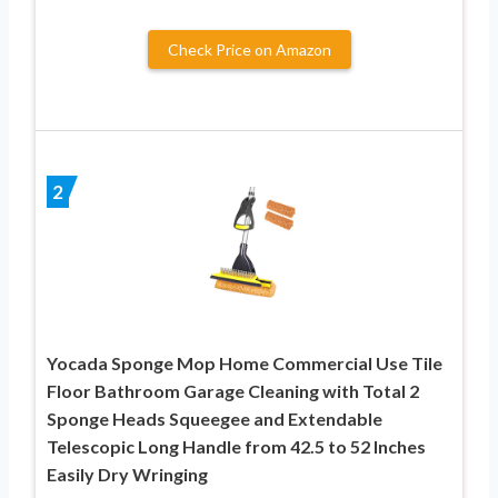
Check Price on Amazon
2
Yocada Sponge Mop Home Commercial Use Tile
Floor Bathroom Garage Cleaning with Total 2
Sponge Heads Squeegee and Extendable
Telescopic Long Handle from 42.5 to 52 Inches
Easily Dry Wringing