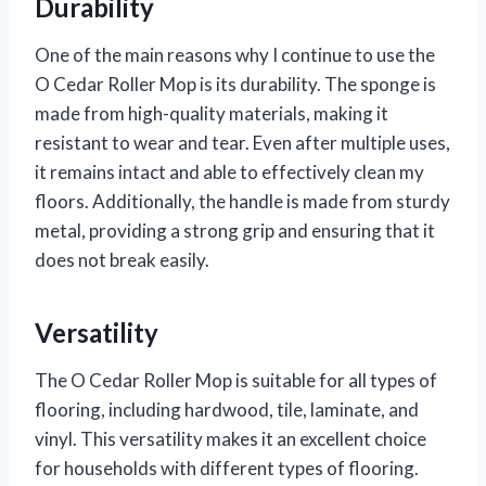
Durability
One of the main reasons why I continue to use the
O Cedar Roller Mop is its durability. The sponge is
made from high-quality materials, making it
resistant to wear and tear. Even after multiple uses,
it remains intact and able to effectively clean my
floors. Additionally, the handle is made from sturdy
metal, providing a strong grip and ensuring that it
does not break easily.
Versatility
The O Cedar Roller Mop is suitable for all types of
flooring, including hardwood, tile, laminate, and
vinyl. This versatility makes it an excellent choice
for households with different types of flooring.