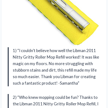
1) “I couldn’t believe how well the Libman 2011
Nitty Gritty Roller Mop Refill worked! It was like
magic on my floors. No more struggling with
stubborn stains and dirt, this refill made my life
so much easier. Thank you Libman for creating
such a fantastic product! -Samantha”
2) “Who knew mopping could be fun? Thanks to
the Libman 2011 Nitty Gritty Roller Mop Refill, I