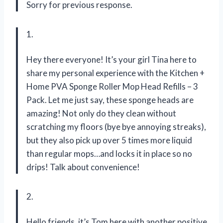
Sorry for previous response.
1.
Hey there everyone! It’s your girl Tina here to
share my personal experience with the Kitchen +
Home PVA Sponge Roller Mop Head Refills – 3
Pack. Let me just say, these sponge heads are
amazing! Not only do they clean without
scratching my floors (bye bye annoying streaks),
but they also pick up over 5 times more liquid
than regular mops…and locks it in place so no
drips! Talk about convenience!
2.
Hello friends, it’s Tom here with another positive