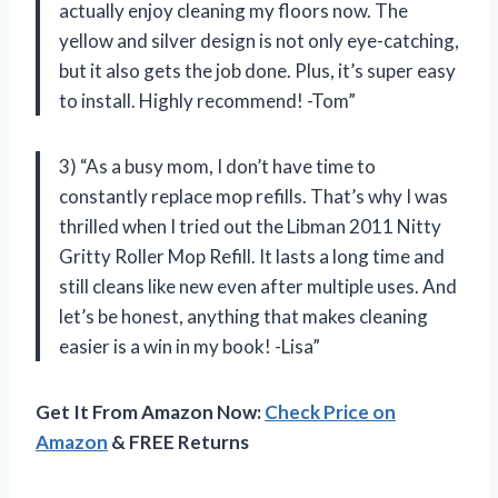
actually enjoy cleaning my floors now. The
yellow and silver design is not only eye-catching,
but it also gets the job done. Plus, it’s super easy
to install. Highly recommend! -Tom”
3) “As a busy mom, I don’t have time to
constantly replace mop refills. That’s why I was
thrilled when I tried out the Libman 2011 Nitty
Gritty Roller Mop Refill. It lasts a long time and
still cleans like new even after multiple uses. And
let’s be honest, anything that makes cleaning
easier is a win in my book! -Lisa”
Get It From Amazon Now:
Check Price on
Amazon
& FREE Returns