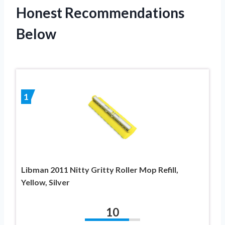
Honest Recommendations
Below
1
Libman 2011 Nitty Gritty Roller Mop Refill,
Yellow, Silver
10