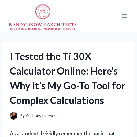
Skip
to
content
I Tested the Ti 30X
Calculator Online: Here’s
Why It’s My Go-To Tool for
Complex Calculations
By
Anthony Everson
As a student, I vividly remember the panic that