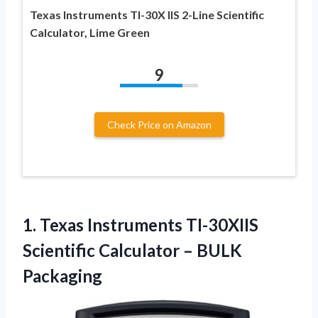
Texas Instruments TI-30X IIS 2-Line Scientific
Calculator, Lime Green
9
Check Price on Amazon
1.
Texas Instruments TI-30XIIS
Scientific Calculator – BULK
Packaging