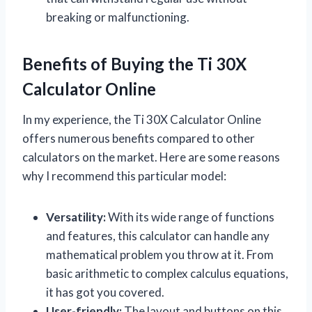
breaking or malfunctioning.
Benefits of Buying the Ti 30X
Calculator Online
In my experience, the Ti 30X Calculator Online
offers numerous benefits compared to other
calculators on the market. Here are some reasons
why I recommend this particular model:
Versatility:
With its wide range of functions
and features, this calculator can handle any
mathematical problem you throw at it. From
basic arithmetic to complex calculus equations,
it has got you covered.
User-friendly:
The layout and buttons on this