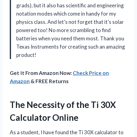
grads), but it also has scientific and engineering
notation modes which come in handy for my
physics class. And let’s not forget that it’s solar
powered too! No more scrambling to find
batteries when you need them most. Thank you
Texas Instruments for creating such an amazing
product!
Get It From Amazon Now:
Check Price on
Amazon
& FREE Returns
The Necessity of the Ti 30X
Calculator Online
As a student, I have found the Ti 30X calculator to