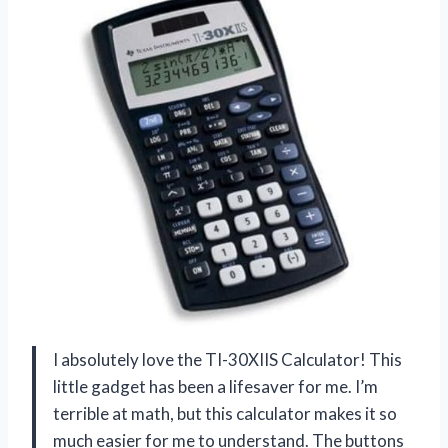
I absolutely love the TI-30XIIS Calculator! This
little gadget has been a lifesaver for me. I’m
terrible at math, but this calculator makes it so
much easier for me to understand. The buttons