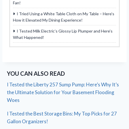
Fan!
I Tried Using a White Table Cloth on My Table – Here’s
How it Elevated My Dining Experience!
I Tested Milk Electric’s Glossy Lip Plumper and Here’s
What Happened!
YOU CAN ALSO READ
I Tested the Liberty 257 Sump Pump: Here’s Why It’s
the Ultimate Solution for Your Basement Flooding
Woes
I Tested the Best Storage Bins: My Top Picks for 27
Gallon Organizers!