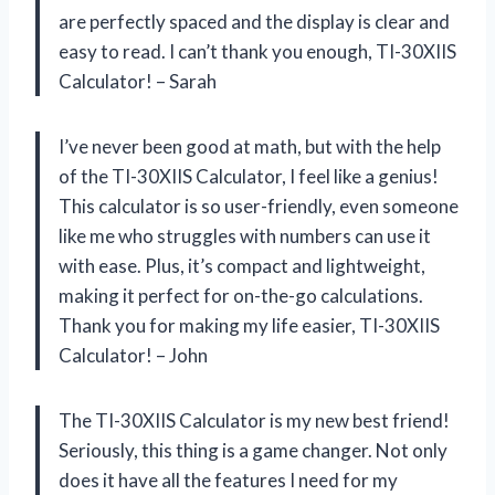
are perfectly spaced and the display is clear and
easy to read. I can’t thank you enough, TI-30XIIS
Calculator! – Sarah
I’ve never been good at math, but with the help
of the TI-30XIIS Calculator, I feel like a genius!
This calculator is so user-friendly, even someone
like me who struggles with numbers can use it
with ease. Plus, it’s compact and lightweight,
making it perfect for on-the-go calculations.
Thank you for making my life easier, TI-30XIIS
Calculator! – John
The TI-30XIIS Calculator is my new best friend!
Seriously, this thing is a game changer. Not only
does it have all the features I need for my