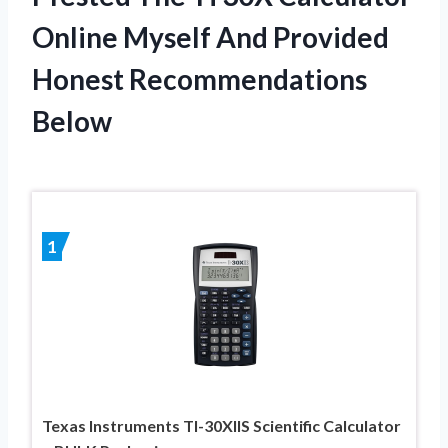
Online Myself And Provided
Honest Recommendations
Below
1
Texas Instruments TI-30XIIS Scientific Calculator