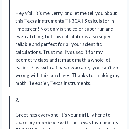
Hey y’all, it’s me, Jerry, and let me tell you about
this Texas Instruments TI-30X IIS calculator in
lime green! Not only is the color super fun and
eye-catching, but this calculator is also super
reliable and perfect for all your scientific
calculations. Trust me, I’ve used it for my
geometry class and it made math a whole lot
easier. Plus, with a 1-year warranty, you can’t go
wrong with this purchase! Thanks for making my
math life easier, Texas Instruments!
2.
Greetings everyone, it’s your girl Lily here to
share my experience with the Texas Instruments