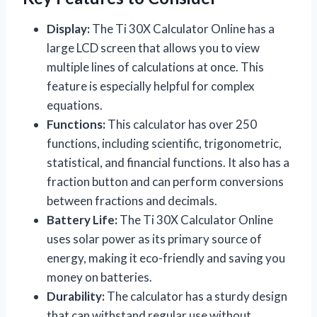
Display:
The Ti 30X Calculator Online has a
large LCD screen that allows you to view
multiple lines of calculations at once. This
feature is especially helpful for complex
equations.
Functions:
This calculator has over 250
functions, including scientific, trigonometric,
statistical, and financial functions. It also has a
fraction button and can perform conversions
between fractions and decimals.
Battery Life:
The Ti 30X Calculator Online
uses solar power as its primary source of
energy, making it eco-friendly and saving you
money on batteries.
Durability:
The calculator has a sturdy design
that can withstand regular use without