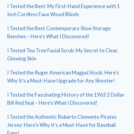
I Tested the Best: My First-Hand Experience with 1
Inch Cordless Faux Wood Blinds
I Tested the Best Contemporary Shoe Storage
Benches – Here’s What I Discovered!
I Tested Tea Tree Facial Scrub: My Secret to Clear,
Glowing Skin
I Tested the Ruger American Magpul Stock: Here’s
Why It’s a Must-Have Upgrade for Any Shooter!
I Tested the Fascinating History of the 1963 2 Dollar
Bill Red Seal – Here’s What I Discovered!
I Tested the Authentic Roberto Clemente Pirates
Jersey: Here’s Why It’s a Must-Have for Baseball
Fans!