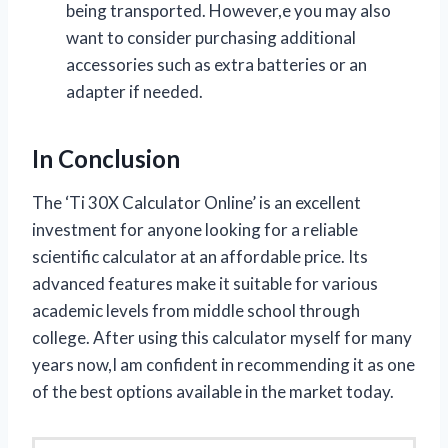
being transported. However,e you may also
want to consider purchasing additional
accessories such as extra batteries or an
adapter if needed.
In Conclusion
The ‘Ti 30X Calculator Online’ is an excellent
investment for anyone looking for a reliable
scientific calculator at an affordable price. Its
advanced features make it suitable for various
academic levels from middle school through
college. After using this calculator myself for many
years now,I am confident in recommending it as one
of the best options available in the market today.