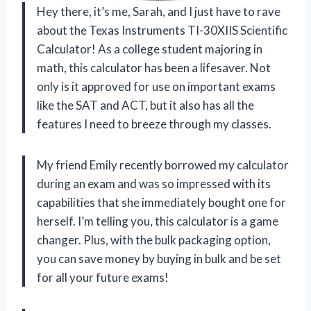
Hey there, it’s me, Sarah, and I just have to rave
about the Texas Instruments TI-30XIIS Scientific
Calculator! As a college student majoring in
math, this calculator has been a lifesaver. Not
only is it approved for use on important exams
like the SAT and ACT, but it also has all the
features I need to breeze through my classes.
My friend Emily recently borrowed my calculator
during an exam and was so impressed with its
capabilities that she immediately bought one for
herself. I’m telling you, this calculator is a game
changer. Plus, with the bulk packaging option,
you can save money by buying in bulk and be set
for all your future exams!