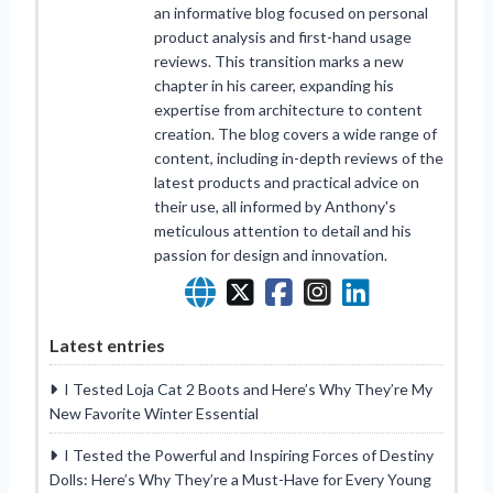
an informative blog focused on personal
product analysis and first-hand usage
reviews. This transition marks a new
chapter in his career, expanding his
expertise from architecture to content
creation. The blog covers a wide range of
content, including in-depth reviews of the
latest products and practical advice on
their use, all informed by Anthony's
meticulous attention to detail and his
passion for design and innovation.
Latest entries
I Tested Loja Cat 2 Boots and Here’s Why They’re My
New Favorite Winter Essential
I Tested the Powerful and Inspiring Forces of Destiny
Dolls: Here’s Why They’re a Must-Have for Every Young