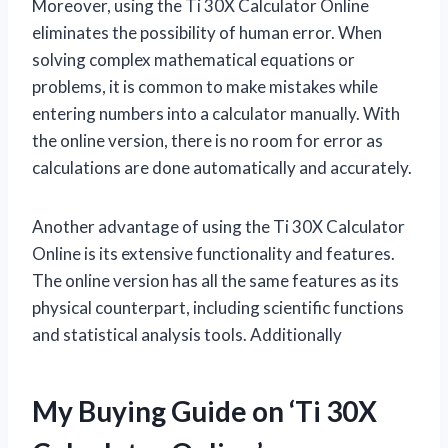
Moreover, using the Ti 30X Calculator Online
eliminates the possibility of human error. When
solving complex mathematical equations or
problems, it is common to make mistakes while
entering numbers into a calculator manually. With
the online version, there is no room for error as
calculations are done automatically and accurately.
Another advantage of using the Ti 30X Calculator
Online is its extensive functionality and features.
The online version has all the same features as its
physical counterpart, including scientific functions
and statistical analysis tools. Additionally
My Buying Guide on ‘Ti 30X