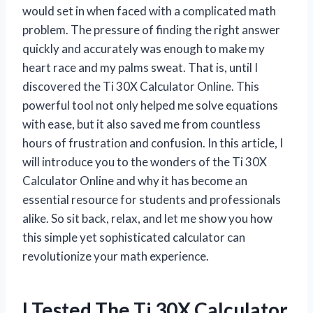
would set in when faced with a complicated math
problem. The pressure of finding the right answer
quickly and accurately was enough to make my
heart race and my palms sweat. That is, until I
discovered the Ti 30X Calculator Online. This
powerful tool not only helped me solve equations
with ease, but it also saved me from countless
hours of frustration and confusion. In this article, I
will introduce you to the wonders of the Ti 30X
Calculator Online and why it has become an
essential resource for students and professionals
alike. So sit back, relax, and let me show you how
this simple yet sophisticated calculator can
revolutionize your math experience.
I Tested The Ti 30X Calculator