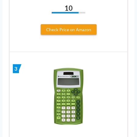
10
Check Price on Amazon
3