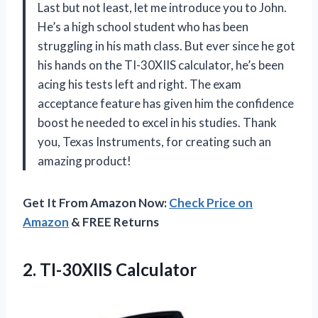
Last but not least, let me introduce you to John.
He’s a high school student who has been
struggling in his math class. But ever since he got
his hands on the TI-30XIIS calculator, he’s been
acing his tests left and right. The exam
acceptance feature has given him the confidence
boost he needed to excel in his studies. Thank
you, Texas Instruments, for creating such an
amazing product!
Get It From Amazon Now:
Check Price on
Amazon
& FREE Returns
2. TI-30XIIS Calculator