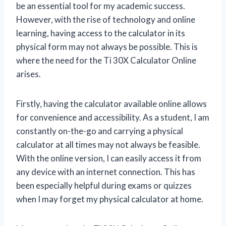
be an essential tool for my academic success.
However, with the rise of technology and online
learning, having access to the calculator in its
physical form may not always be possible. This is
where the need for the Ti 30X Calculator Online
arises.
Firstly, having the calculator available online allows
for convenience and accessibility. As a student, I am
constantly on-the-go and carrying a physical
calculator at all times may not always be feasible.
With the online version, I can easily access it from
any device with an internet connection. This has
been especially helpful during exams or quizzes
when I may forget my physical calculator at home.