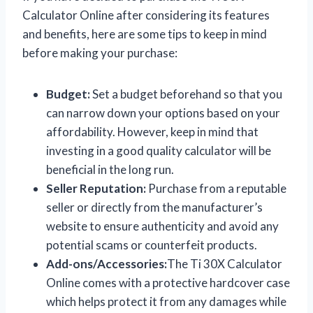
Calculator Online after considering its features
and benefits, here are some tips to keep in mind
before making your purchase:
Budget:
Set a budget beforehand so that you
can narrow down your options based on your
affordability. However, keep in mind that
investing in a good quality calculator will be
beneficial in the long run.
Seller Reputation:
Purchase from a reputable
seller or directly from the manufacturer’s
website to ensure authenticity and avoid any
potential scams or counterfeit products.
Add-ons/Accessories:
The Ti 30X Calculator
Online comes with a protective hardcover case
which helps protect it from any damages while