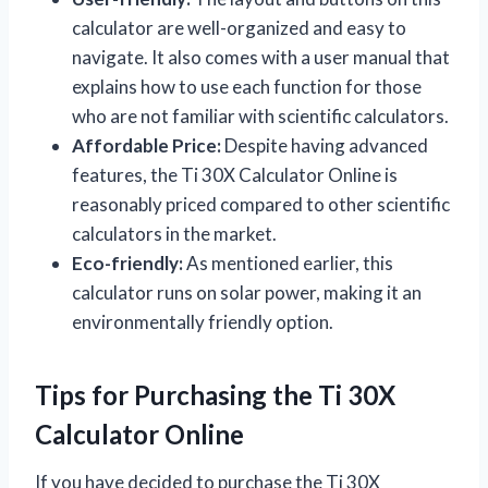
calculator are well-organized and easy to
navigate. It also comes with a user manual that
explains how to use each function for those
who are not familiar with scientific calculators.
Affordable Price:
Despite having advanced
features, the Ti 30X Calculator Online is
reasonably priced compared to other scientific
calculators in the market.
Eco-friendly:
As mentioned earlier, this
calculator runs on solar power, making it an
environmentally friendly option.
Tips for Purchasing the Ti 30X
Calculator Online
If you have decided to purchase the Ti 30X