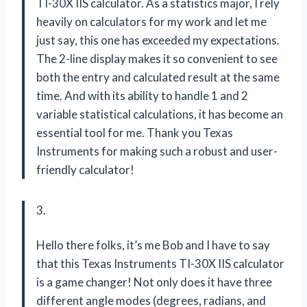
TI-30X IIS calculator. As a statistics major, I rely
heavily on calculators for my work and let me
just say, this one has exceeded my expectations.
The 2-line display makes it so convenient to see
both the entry and calculated result at the same
time. And with its ability to handle 1 and 2
variable statistical calculations, it has become an
essential tool for me. Thank you Texas
Instruments for making such a robust and user-
friendly calculator!
3.
Hello there folks, it’s me Bob and I have to say
that this Texas Instruments TI-30X IIS calculator
is a game changer! Not only does it have three
different angle modes (degrees, radians, and