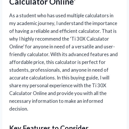
Calculator Online’
As a student who has used multiple calculators in
my academic journey, I understand the importance
of having a reliable and efficient calculator. That is
why I highly recommend the ‘Ti 30X Calculator
Online’ for anyone in need of a versatile and user-
friendly calculator. With its advanced features and
affordable price, this calculator is perfect for
students, professionals, and anyone in need of
accurate calculations. In this buying guide, I will
share my personal experience with the Ti 30X
Calculator Online and provide you with all the
necessary information to make an informed
decision.
Key Features to Consider