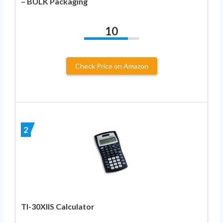
– BULK Packaging
10
Check Price on Amazon
2
TI-30XIIS Calculator