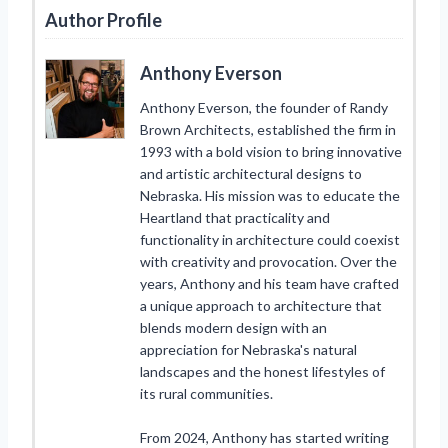
Author Profile
Anthony Everson
Anthony Everson, the founder of Randy
Brown Architects, established the firm in
1993 with a bold vision to bring innovative
and artistic architectural designs to
Nebraska. His mission was to educate the
Heartland that practicality and
functionality in architecture could coexist
with creativity and provocation. Over the
years, Anthony and his team have crafted
a unique approach to architecture that
blends modern design with an
appreciation for Nebraska's natural
landscapes and the honest lifestyles of
its rural communities.
From 2024, Anthony has started writing