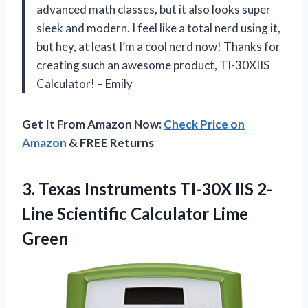
advanced math classes, but it also looks super
sleek and modern. I feel like a total nerd using it,
but hey, at least I’m a cool nerd now! Thanks for
creating such an awesome product, TI-30XIIS
Calculator! – Emily
Get It From Amazon Now:
Check Price on
Amazon
& FREE Returns
3. Texas Instruments TI-30X IIS 2-
Line
Scientific Calculator Lime
Green