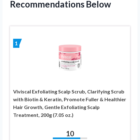
Recommendations Below
1
Viviscal Exfoliating Scalp Scrub, Clarifying Scrub
with Biotin & Keratin, Promote Fuller & Healthier
Hair Growth, Gentle Exfoliating Scalp
Treatment, 200g (7.05 oz.)
10