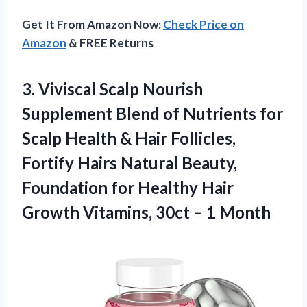
Get It From Amazon Now:
Check Price on
Amazon
& FREE Returns
3.
Viviscal Scalp Nourish
Supplement Blend of Nutrients for
Scalp Health & Hair Follicles,
Fortify Hairs Natural Beauty,
Foundation for Healthy Hair
Growth Vitamins, 30ct – 1 Month