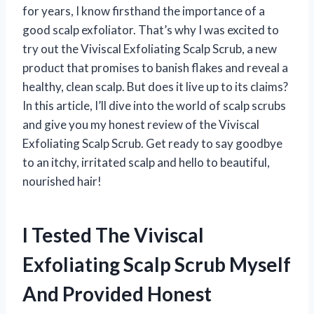
for years, I know firsthand the importance of a
good scalp exfoliator. That’s why I was excited to
try out the Viviscal Exfoliating Scalp Scrub, a new
product that promises to banish flakes and reveal a
healthy, clean scalp. But does it live up to its claims?
In this article, I’ll dive into the world of scalp scrubs
and give you my honest review of the Viviscal
Exfoliating Scalp Scrub. Get ready to say goodbye
to an itchy, irritated scalp and hello to beautiful,
nourished hair!
I Tested The Viviscal
Exfoliating Scalp Scrub Myself
And Provided Honest