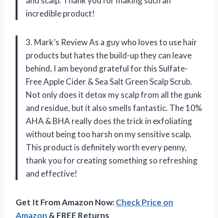
and scalp. Thank you for making such an
incredible product!
3. Mark’s Review As a guy who loves to use hair
products but hates the build-up they can leave
behind, I am beyond grateful for this Sulfate-
Free Apple Cider & Sea Salt Green Scalp Scrub.
Not only does it detox my scalp from all the gunk
and residue, but it also smells fantastic. The 10%
AHA & BHA really does the trick in exfoliating
without being too harsh on my sensitive scalp.
This product is definitely worth every penny,
thank you for creating something so refreshing
and effective!
Get It From Amazon Now:
Check Price on
Amazon
& FREE Returns