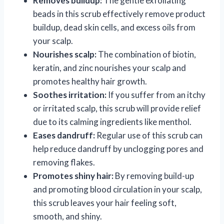
Removes buildup:
The gentle exfoliating
beads in this scrub effectively remove product
buildup, dead skin cells, and excess oils from
your scalp.
Nourishes scalp:
The combination of biotin,
keratin, and zinc nourishes your scalp and
promotes healthy hair growth.
Soothes irritation:
If you suffer from an itchy
or irritated scalp, this scrub will provide relief
due to its calming ingredients like menthol.
Eases dandruff:
Regular use of this scrub can
help reduce dandruff by unclogging pores and
removing flakes.
Promotes shiny hair:
By removing build-up
and promoting blood circulation in your scalp,
this scrub leaves your hair feeling soft,
smooth, and shiny.