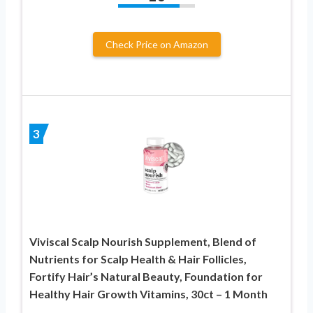
Check Price on Amazon
3
Viviscal Scalp Nourish Supplement, Blend of
Nutrients for Scalp Health & Hair Follicles,
Fortify Hair’s Natural Beauty, Foundation for
Healthy Hair Growth Vitamins, 30ct – 1 Month