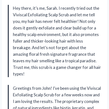
Hey there, it’s me, Sarah. I recently tried out the
Viviscal Exfoliating Scalp Scrub and let me tell
you, my hair has never felt healthier! Not only
does it gently exfoliate and clear build up for a
healthy scalp environment, but it also promotes
fuller and thicker-looking hair with less
breakage. And let’s not forget about the
amazing floral fresh signature fragrance that
leaves my hair smelling like a tropical paradise.
Trust me, this scrub is a game changer for all hair
types!
Greetings from John! I’ve been using the Viviscal
Exfoliating Scalp Scrub for a few weeks now and
I am loving the results. The proprietary complex
of natural ingredients like biotin, keratin, and