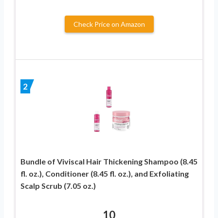
Check Price on Amazon
2
Bundle of Viviscal Hair Thickening Shampoo (8.45
fl. oz.), Conditioner (8.45 fl. oz.), and Exfoliating
Scalp Scrub (7.05 oz.)
10