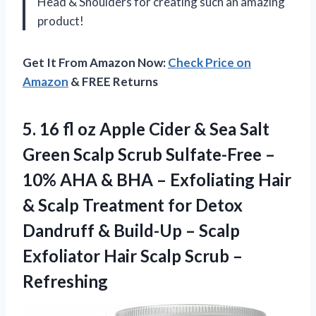
Head & Shoulders for creating such an amazing
product!
Get It From Amazon Now:
Check Price on
Amazon
& FREE Returns
5. 16 fl oz Apple Cider & Sea Salt
Green Scalp Scrub Sulfate-Free –
10% AHA & BHA – Exfoliating Hair
& Scalp Treatment for Detox
Dandruff & Build-Up – Scalp
Exfoliator Hair
Scalp Scrub –
Refreshing