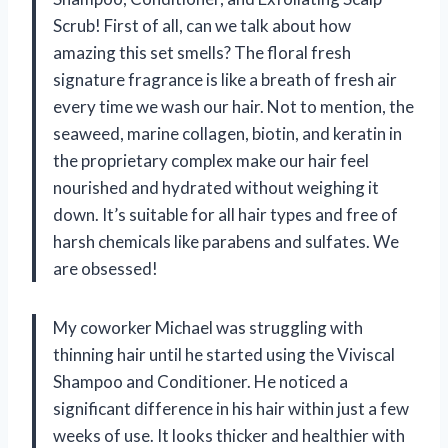
Scrub! First of all, can we talk about how
amazing this set smells? The floral fresh
signature fragrance is like a breath of fresh air
every time we wash our hair. Not to mention, the
seaweed, marine collagen, biotin, and keratin in
the proprietary complex make our hair feel
nourished and hydrated without weighing it
down. It’s suitable for all hair types and free of
harsh chemicals like parabens and sulfates. We
are obsessed!
My coworker Michael was struggling with
thinning hair until he started using the Viviscal
Shampoo and Conditioner. He noticed a
significant difference in his hair within just a few
weeks of use. It looks thicker and healthier with