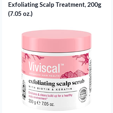
Exfoliating Scalp
Treatment, 200g
(7.05 oz.)