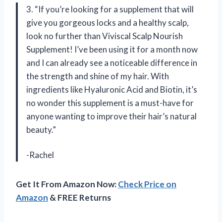
3. “If you’re looking for a supplement that will
give you gorgeous locks and a healthy scalp,
look no further than Viviscal Scalp Nourish
Supplement! I’ve been using it for a month now
and I can already see a noticeable difference in
the strength and shine of my hair. With
ingredients like Hyaluronic Acid and Biotin, it’s
no wonder this supplement is a must-have for
anyone wanting to improve their hair’s natural
beauty.”
-Rachel
Get It From Amazon Now:
Check Price on
Amazon
& FREE Returns