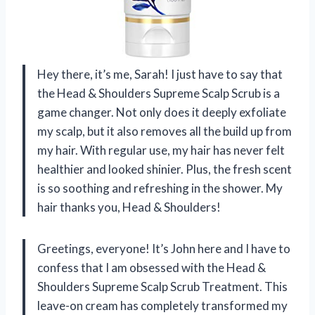
Hey there, it’s me, Sarah! I just have to say that
the Head & Shoulders Supreme Scalp Scrub is a
game changer. Not only does it deeply exfoliate
my scalp, but it also removes all the build up from
my hair. With regular use, my hair has never felt
healthier and looked shinier. Plus, the fresh scent
is so soothing and refreshing in the shower. My
hair thanks you, Head & Shoulders!
Greetings, everyone! It’s John here and I have to
confess that I am obsessed with the Head &
Shoulders Supreme Scalp Scrub Treatment. This
leave-on cream has completely transformed my