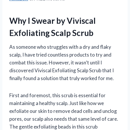
Why I Swear by Viviscal
Exfoliating Scalp Scrub
As someone who struggles with a dry and flaky
scalp, I have tried countless products to try and
combat this issue. However, it wasn’t until I
discovered Viviscal Exfoliating Scalp Scrub that I
finally found a solution that truly worked for me.
First and foremost, this scrub is essential for
maintaining a healthy scalp. Just like how we
exfoliate our skin to remove dead cells and unclog
pores, our scalp also needs that same level of care.
The gentle exfoliating beads in this scrub