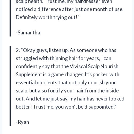
scalp health. Trust me, my hairdresser even
noticed a difference after just one month of use.
Definitely worth trying out!”
-Samantha
2. “Okay guys, listen up. As someone who has
struggled with thinning hair for years, I can
confidently say that the Viviscal Scalp Nourish
Supplement is a game changer. It’s packed with
essential nutrients that not only nourish your
scalp, but also fortify your hair from the inside
out. And let me just say, my hair has never looked
better! Trust me, you won’t be disappointed.”
-Ryan