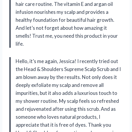
hair care routine. The vitamin E and argan oil
infusion nourishes my scalp and provides a
healthy foundation for beautiful hair growth.
And let’s not forget about how amazing it
smells! Trust me, you need this product in your
life.
Hello, it’s me again, Jessica! I recently tried out
the Head & Shoulders Supreme Scalp Scrub and I
am blown away by the results. Not only does it
deeply exfoliate my scalp and remove all
impurities, but it also adds a luxurious touch to
my shower routine. My scalp feels so refreshed
and rejuvenated after using this scrub. And as
someone who loves natural products, I
appreciate that it is free of dyes. Thank you