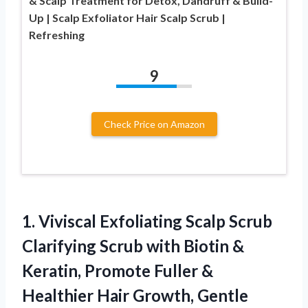
& Scalp Treatment for Detox, Dandruff & Build-
Up | Scalp Exfoliator Hair Scalp Scrub |
Refreshing
9
Check Price on Amazon
1. Viviscal Exfoliating Scalp Scrub
Clarifying Scrub with Biotin &
Keratin, Promote Fuller &
Healthier Hair Growth, Gentle