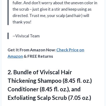
fuller. And don’t worry about the uneven color in
the scrub – just give it a stir and keep using as
directed. Trust me, your scalp (and hair) will
thank you!
—Viviscal Team
Get It From Amazon Now:
Check Price on
Amazon
& FREE Returns
2. Bundle of Viviscal Hair
Thickening Shampoo (8.45 fl. oz.)
Conditioner (8.45 fl. oz.), and
Exfoliating
Scalp Scrub (7.05 oz.)