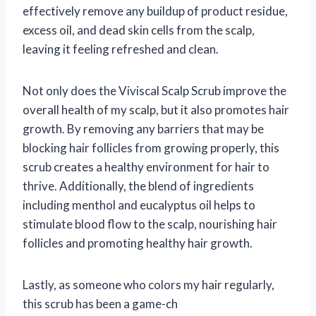
effectively remove any buildup of product residue,
excess oil, and dead skin cells from the scalp,
leaving it feeling refreshed and clean.
Not only does the Viviscal Scalp Scrub improve the
overall health of my scalp, but it also promotes hair
growth. By removing any barriers that may be
blocking hair follicles from growing properly, this
scrub creates a healthy environment for hair to
thrive. Additionally, the blend of ingredients
including menthol and eucalyptus oil helps to
stimulate blood flow to the scalp, nourishing hair
follicles and promoting healthy hair growth.
Lastly, as someone who colors my hair regularly,
this scrub has been a game-ch