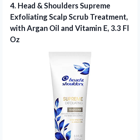
4. Head & Shoulders Supreme
Exfoliating Scalp Scrub Treatment,
with Argan Oil and Vitamin
E, 3.3 Fl
Oz