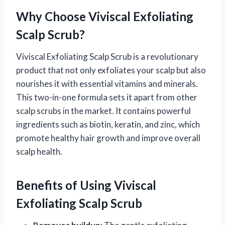
Why Choose Viviscal Exfoliating
Scalp Scrub?
Viviscal Exfoliating Scalp Scrub is a revolutionary
product that not only exfoliates your scalp but also
nourishes it with essential vitamins and minerals.
This two-in-one formula sets it apart from other
scalp scrubs in the market. It contains powerful
ingredients such as biotin, keratin, and zinc, which
promote healthy hair growth and improve overall
scalp health.
Benefits of Using Viviscal
Exfoliating Scalp Scrub