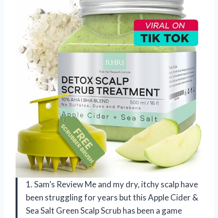
1. Sam’s Review Me and my dry, itchy scalp have
been struggling for years but this Apple Cider &
Sea Salt Green Scalp Scrub has been a game