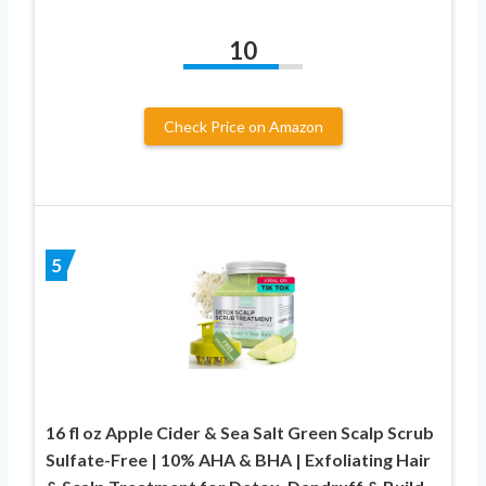
10
Check Price on Amazon
5
16 fl oz Apple Cider & Sea Salt Green Scalp Scrub
Sulfate-Free | 10% AHA & BHA | Exfoliating Hair