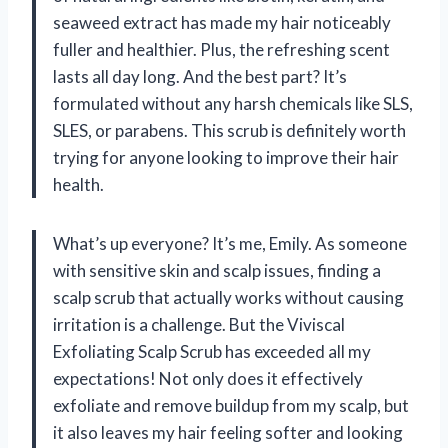
seaweed extract has made my hair noticeably
fuller and healthier. Plus, the refreshing scent
lasts all day long. And the best part? It’s
formulated without any harsh chemicals like SLS,
SLES, or parabens. This scrub is definitely worth
trying for anyone looking to improve their hair
health.
What’s up everyone? It’s me, Emily. As someone
with sensitive skin and scalp issues, finding a
scalp scrub that actually works without causing
irritation is a challenge. But the Viviscal
Exfoliating Scalp Scrub has exceeded all my
expectations! Not only does it effectively
exfoliate and remove buildup from my scalp, but
it also leaves my hair feeling softer and looking