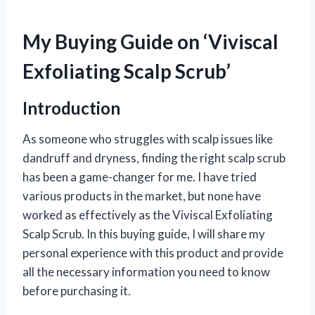
My Buying Guide on ‘Viviscal
Exfoliating Scalp Scrub’
Introduction
As someone who struggles with scalp issues like
dandruff and dryness, finding the right scalp scrub
has been a game-changer for me. I have tried
various products in the market, but none have
worked as effectively as the Viviscal Exfoliating
Scalp Scrub. In this buying guide, I will share my
personal experience with this product and provide
all the necessary information you need to know
before purchasing it.