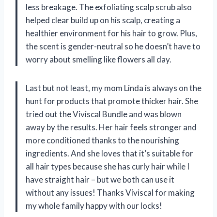
less breakage. The exfoliating scalp scrub also
helped clear build up on his scalp, creating a
healthier environment for his hair to grow. Plus,
the scent is gender-neutral so he doesn’t have to
worry about smelling like flowers all day.
Last but not least, my mom Linda is always on the
hunt for products that promote thicker hair. She
tried out the Viviscal Bundle and was blown
away by the results. Her hair feels stronger and
more conditioned thanks to the nourishing
ingredients. And she loves that it’s suitable for
all hair types because she has curly hair while I
have straight hair – but we both can use it
without any issues! Thanks Viviscal for making
my whole family happy with our locks!