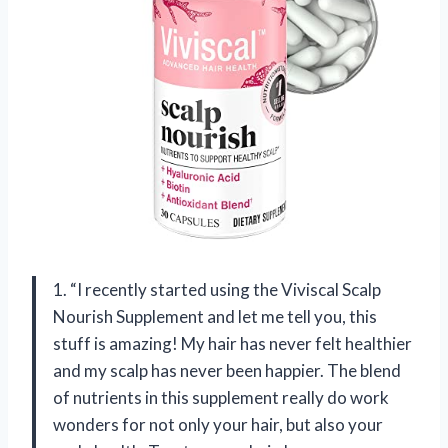
1. “I recently started using the Viviscal Scalp
Nourish Supplement and let me tell you, this
stuff is amazing! My hair has never felt healthier
and my scalp has never been happier. The blend
of nutrients in this supplement really do work
wonders for not only your hair, but also your