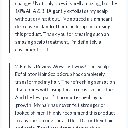
changer! Not only does it smell amazing, but the
10% AHA & BHA gently exfoliates my scalp
without drying it out. I’ve noticed a significant
decrease in dandruff and build-up since using
this product. Thank you for creating such an
amazing scalp treatment, I’m definitely a
customer for life!
2. Emily’s Review Wow, just wow! This Scalp
Exfoliator Hair Scalp Scrub has completely
transformed my hair. The refreshing sensation
that comes with using this scrub is like no other.
And the best part? It promotes healthy hair
growth! My hair has never felt stronger or
looked shinier. I highly recommend this product
to anyone looking for a little TLC for their hair