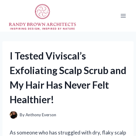
Skip
to
content
I Tested Viviscal’s
Exfoliating Scalp Scrub and
My Hair Has Never Felt
Healthier!
By
Anthony Everson
As someone who has struggled with dry, flaky scalp