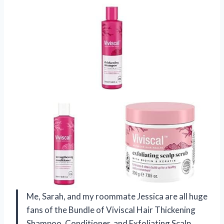
Me, Sarah, and my roommate Jessica are all huge
fans of the Bundle of Viviscal Hair Thickening
Shampoo, Conditioner, and Exfoliating Scalp