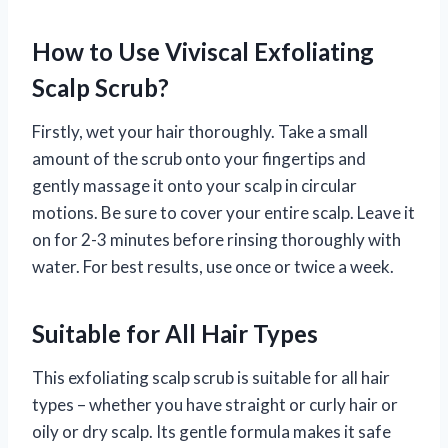
How to Use Viviscal Exfoliating
Scalp Scrub?
Firstly, wet your hair thoroughly. Take a small
amount of the scrub onto your fingertips and
gently massage it onto your scalp in circular
motions. Be sure to cover your entire scalp. Leave it
on for 2-3 minutes before rinsing thoroughly with
water. For best results, use once or twice a week.
Suitable for All Hair Types
This exfoliating scalp scrub is suitable for all hair
types – whether you have straight or curly hair or
oily or dry scalp. Its gentle formula makes it safe