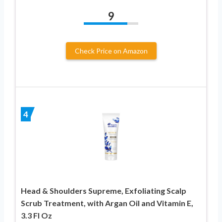
9
Check Price on Amazon
4
Head & Shoulders Supreme, Exfoliating Scalp
Scrub Treatment, with Argan Oil and Vitamin E,
3.3 Fl Oz