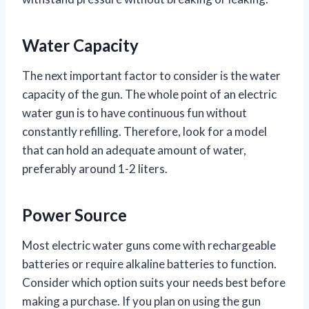
Water Capacity
The next important factor to consider is the water
capacity of the gun. The whole point of an electric
water gun is to have continuous fun without
constantly refilling. Therefore, look for a model
that can hold an adequate amount of water,
preferably around 1-2 liters.
Power Source
Most electric water guns come with rechargeable
batteries or require alkaline batteries to function.
Consider which option suits your needs best before
making a purchase. If you plan on using the gun