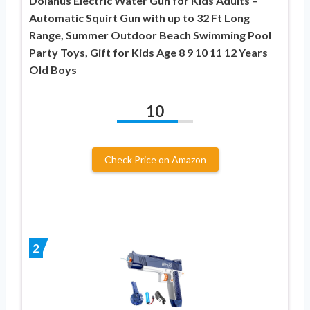
Dolanus Electric Water Gun for Kids Adults –
Automatic Squirt Gun with up to 32 Ft Long
Range, Summer Outdoor Beach Swimming Pool
Party Toys, Gift for Kids Age 8 9 10 11 12 Years
Old Boys
10
Check Price on Amazon
2