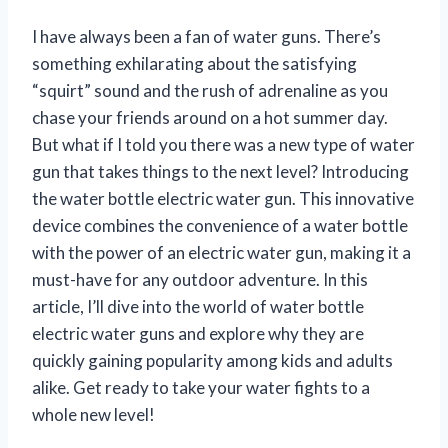
I have always been a fan of water guns. There’s
something exhilarating about the satisfying
“squirt” sound and the rush of adrenaline as you
chase your friends around on a hot summer day.
But what if I told you there was a new type of water
gun that takes things to the next level? Introducing
the water bottle electric water gun. This innovative
device combines the convenience of a water bottle
with the power of an electric water gun, making it a
must-have for any outdoor adventure. In this
article, I’ll dive into the world of water bottle
electric water guns and explore why they are
quickly gaining popularity among kids and adults
alike. Get ready to take your water fights to a
whole new level!