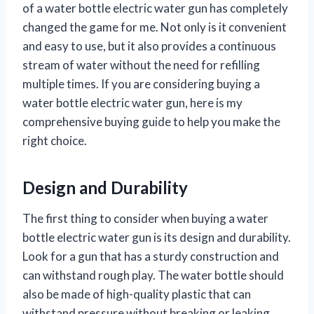
of a water bottle electric water gun has completely
changed the game for me. Not only is it convenient
and easy to use, but it also provides a continuous
stream of water without the need for refilling
multiple times. If you are considering buying a
water bottle electric water gun, here is my
comprehensive buying guide to help you make the
right choice.
Design and Durability
The first thing to consider when buying a water
bottle electric water gun is its design and durability.
Look for a gun that has a sturdy construction and
can withstand rough play. The water bottle should
also be made of high-quality plastic that can
withstand pressure without breaking or leaking.