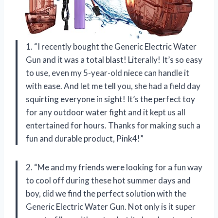
1. “I recently bought the Generic Electric Water
Gun and it was a total blast! Literally! It’s so easy
to use, even my 5-year-old niece can handle it
with ease. And let me tell you, she had a field day
squirting everyone in sight! It’s the perfect toy
for any outdoor water fight and it kept us all
entertained for hours. Thanks for making such a
fun and durable product, Pink4!”
2. “Me and my friends were looking for a fun way
to cool off during these hot summer days and
boy, did we find the perfect solution with the
Generic Electric Water Gun. Not only is it super