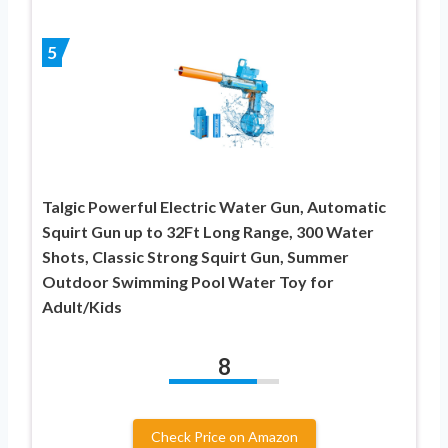
5
Talgic Powerful Electric Water Gun, Automatic
Squirt Gun up to 32Ft Long Range, 300 Water
Shots, Classic Strong Squirt Gun, Summer
Outdoor Swimming Pool Water Toy for
Adult/Kids
8
Check Price on Amazon