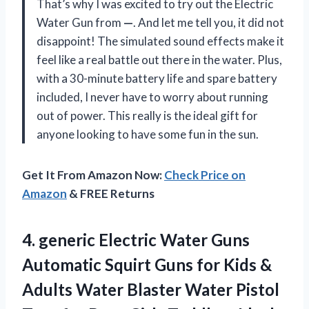
That’s why I was excited to try out the Electric
Water Gun from
—
. And let me tell you, it did not
disappoint! The simulated sound effects make it
feel like a real battle out there in the water. Plus,
with a 30-minute battery life and spare battery
included, I never have to worry about running
out of power. This really is the ideal gift for
anyone looking to have some fun in the sun.
Get It From Amazon Now:
Check Price on
Amazon
& FREE Returns
4.
generic Electric Water
Guns
Automatic Squirt Guns for Kids &
Adults Water Blaster Water Pistol