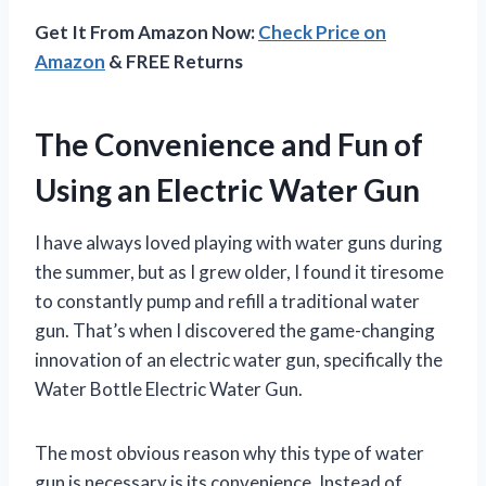
Get It From Amazon Now:
Check Price on
Amazon
& FREE Returns
The Convenience and Fun of
Using an Electric Water Gun
I have always loved playing with water guns during
the summer, but as I grew older, I found it tiresome
to constantly pump and refill a traditional water
gun. That’s when I discovered the game-changing
innovation of an electric water gun, specifically the
Water Bottle Electric Water Gun.
The most obvious reason why this type of water
gun is necessary is its convenience. Instead of