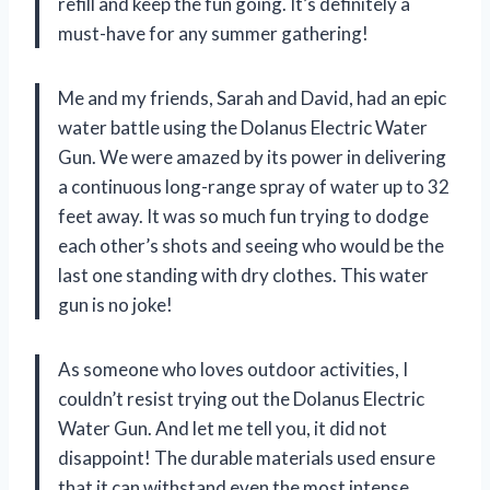
refill and keep the fun going. It’s definitely a
must-have for any summer gathering!
Me and my friends, Sarah and David, had an epic
water battle using the Dolanus Electric Water
Gun. We were amazed by its power in delivering
a continuous long-range spray of water up to 32
feet away. It was so much fun trying to dodge
each other’s shots and seeing who would be the
last one standing with dry clothes. This water
gun is no joke!
As someone who loves outdoor activities, I
couldn’t resist trying out the Dolanus Electric
Water Gun. And let me tell you, it did not
disappoint! The durable materials used ensure
that it can withstand even the most intense