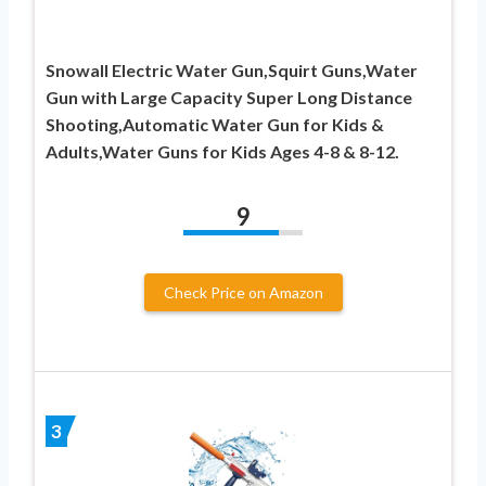
Snowall Electric Water Gun,Squirt Guns,Water
Gun with Large Capacity Super Long Distance
Shooting,Automatic Water Gun for Kids &
Adults,Water Guns for Kids Ages 4-8 & 8-12.
9
Check Price on Amazon
3