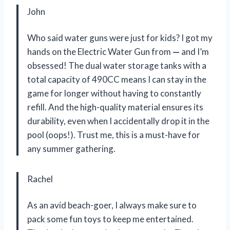
John
Who said water guns were just for kids? I got my
hands on the Electric Water Gun from
—
and I’m
obsessed! The dual water storage tanks with a
total capacity of 490CC means I can stay in the
game for longer without having to constantly
refill. And the high-quality material ensures its
durability, even when I accidentally drop it in the
pool (oops!). Trust me, this is a must-have for
any summer gathering.
Rachel
As an avid beach-goer, I always make sure to
pack some fun toys to keep me entertained.