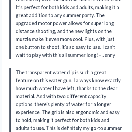
It’s perfect for both kids and adults, making it a
great addition to any summer party. The
upgraded motor power allows for super long
distance shooting, and the new lights on the
muzzle make it even more cool. Plus, with just
one button to shoot, it’s so easy to use. I can’t
wait to play with this all summer long! – Jenny
The transparent water clip is such a great
feature on this water gun. I always know exactly
how much water I have left, thanks to the clear
material. And with two different capacity
options, there’s plenty of water for a longer
experience. The grip is also ergonomic and easy
to hold, making it perfect for both kids and
adults to use. This is definitely my go-to summer