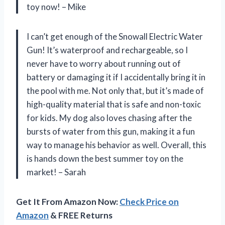
toy now! – Mike
I can’t get enough of the Snowall Electric Water
Gun! It’s waterproof and rechargeable, so I
never have to worry about running out of
battery or damaging it if I accidentally bring it in
the pool with me. Not only that, but it’s made of
high-quality material that is safe and non-toxic
for kids. My dog also loves chasing after the
bursts of water from this gun, making it a fun
way to manage his behavior as well. Overall, this
is hands down the best summer toy on the
market! – Sarah
Get It From Amazon Now:
Check Price on
Amazon
& FREE Returns