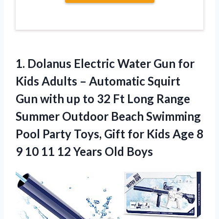
1.
Dolanus Electric Water
Gun for
Kids Adults – Automatic Squirt
Gun with up to 32 Ft Long Range
Summer Outdoor Beach Swimming
Pool Party Toys, Gift for Kids Age 8
9 10 11 12 Years Old Boys