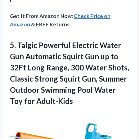
Get It From Amazon Now:
Check Price on
Amazon
& FREE Returns
5.
Talgic Powerful Electric
Water
Gun Automatic Squirt Gun up to
32Ft Long Range, 300 Water Shots,
Classic Strong Squirt Gun, Summer
Outdoor Swimming Pool Water
Toy for Adult-Kids