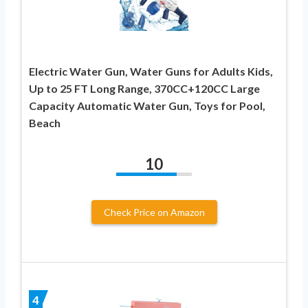
Electric Water Gun, Water Guns for Adults Kids,
Up to 25 FT Long Range, 370CC+120CC Large
Capacity Automatic Water Gun, Toys for Pool,
Beach
10
Check Price on Amazon
4