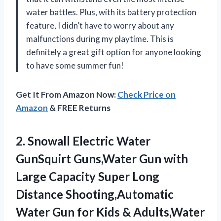
water battles. Plus, with its battery protection
feature, I didn’t have to worry about any
malfunctions during my playtime. This is
definitely a great gift option for anyone looking
to have some summer fun!
Get It From Amazon Now:
Check Price on
Amazon
& FREE Returns
2.
Snowall Electric Water
GunSquirt Guns,Water Gun with
Large Capacity Super Long
Distance Shooting,Automatic
Water Gun for Kids & Adults,Water