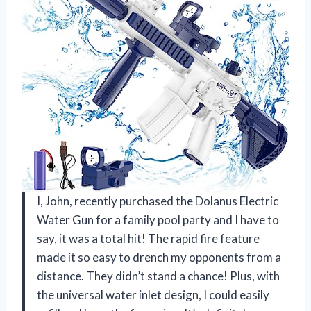
I, John, recently purchased the Dolanus Electric
Water Gun for a family pool party and I have to
say, it was a total hit! The rapid fire feature
made it so easy to drench my opponents from a
distance. They didn’t stand a chance! Plus, with
the universal water inlet design, I could easily