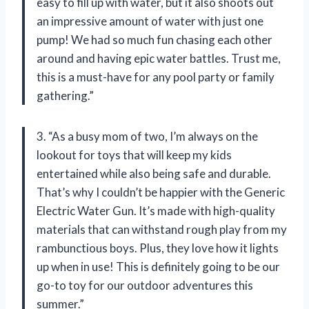
easy to fill up with water, but it also shoots out
an impressive amount of water with just one
pump! We had so much fun chasing each other
around and having epic water battles. Trust me,
this is a must-have for any pool party or family
gathering.”
3. “As a busy mom of two, I’m always on the
lookout for toys that will keep my kids
entertained while also being safe and durable.
That’s why I couldn’t be happier with the Generic
Electric Water Gun. It’s made with high-quality
materials that can withstand rough play from my
rambunctious boys. Plus, they love how it lights
up when in use! This is definitely going to be our
go-to toy for our outdoor adventures this
summer.”