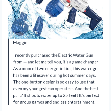
Maggie
I recently purchased the Electric Water Gun
from
—
and let me tell you, it’s a game changer!
As a mom of two energetic kids, this water gun
has been a lifesaver during hot summer days.
The one-button design is so easy to use that
even my youngest can operate it. And the best
part? It shoots water up to 25 feet! It’s perfect
for group games and endless entertainment.