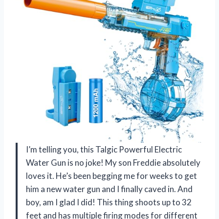
I’m telling you, this Talgic Powerful Electric
Water Gun is no joke! My son Freddie absolutely
loves it. He’s been begging me for weeks to get
him a new water gun and I finally caved in. And
boy, am I glad I did! This thing shoots up to 32
feet and has multiple firing modes for different