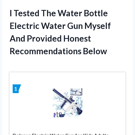
I Tested The Water Bottle
Electric Water Gun Myself
And Provided Honest
Recommendations Below
1