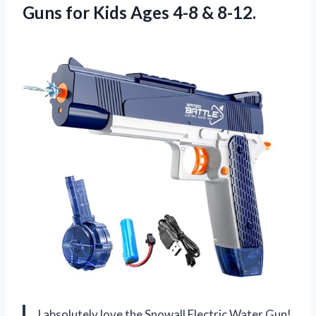
Guns for Kids Ages 4-8 & 8-12.
I absolutely love the Snowall Electric Water Gun!