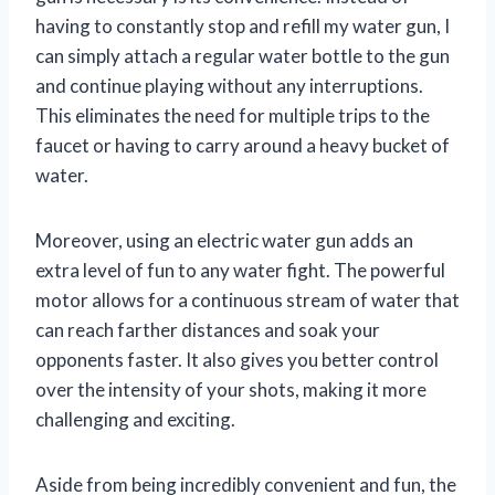
having to constantly stop and refill my water gun, I
can simply attach a regular water bottle to the gun
and continue playing without any interruptions.
This eliminates the need for multiple trips to the
faucet or having to carry around a heavy bucket of
water.
Moreover, using an electric water gun adds an
extra level of fun to any water fight. The powerful
motor allows for a continuous stream of water that
can reach farther distances and soak your
opponents faster. It also gives you better control
over the intensity of your shots, making it more
challenging and exciting.
Aside from being incredibly convenient and fun, the