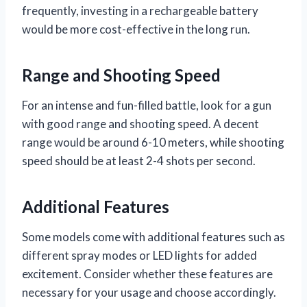
frequently, investing in a rechargeable battery
would be more cost-effective in the long run.
Range and Shooting Speed
For an intense and fun-filled battle, look for a gun
with good range and shooting speed. A decent
range would be around 6-10 meters, while shooting
speed should be at least 2-4 shots per second.
Additional Features
Some models come with additional features such as
different spray modes or LED lights for added
excitement. Consider whether these features are
necessary for your usage and choose accordingly.