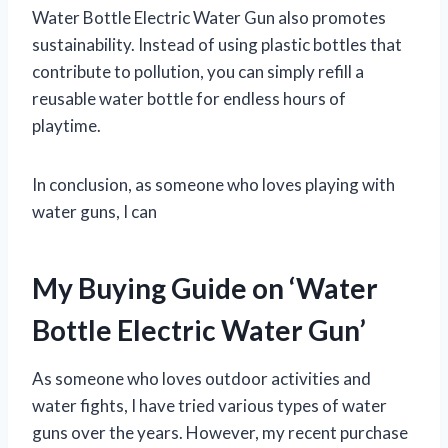
Water Bottle Electric Water Gun also promotes
sustainability. Instead of using plastic bottles that
contribute to pollution, you can simply refill a
reusable water bottle for endless hours of
playtime.
In conclusion, as someone who loves playing with
water guns, I can
My Buying Guide on ‘Water
Bottle Electric Water Gun’
As someone who loves outdoor activities and
water fights, I have tried various types of water
guns over the years. However, my recent purchase