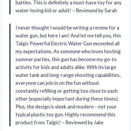
battles. This is definitely a must-have toy for any
water-loving kid or adult! – Reviewed by Sarah
I never thought I would be writing a review for a
water gun, but here I am! And let me tell you, this
Talgic Powerful Electric Water Gun exceeded all
my expectations. As someone who loves hosting
summer parties, this gun has become my go-to
activity for kids and adults alike. With its large
water tank and long-range shooting capabilities,
everyone can join in on the fun without
constantly refilling or getting too close to each
other (especially important during these times).
Plus, the design is sleek and modern – not your
typical plastic toy gun. Highly recommend this
product from Talgic! – Reviewed by Jake