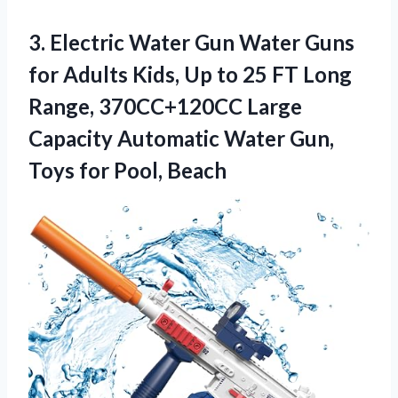
3.
Electric Water Gun
Water Guns
for Adults Kids, Up to 25 FT Long
Range, 370CC+120CC Large
Capacity Automatic Water Gun,
Toys for Pool, Beach