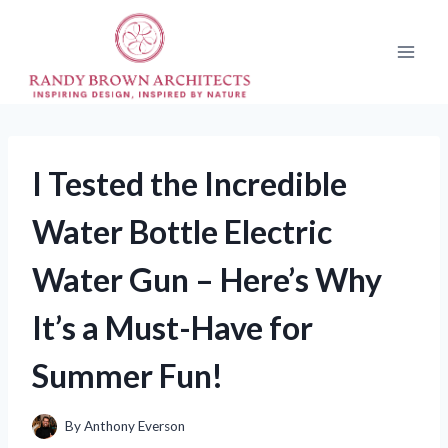
Skip
to
content
I Tested the Incredible
Water Bottle Electric
Water Gun – Here’s Why
It’s a Must-Have for
Summer Fun!
By
Anthony Everson