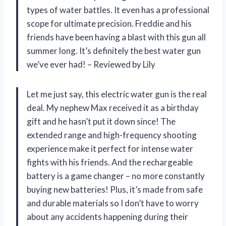
types of water battles. It even has a professional
scope for ultimate precision. Freddie and his
friends have been having a blast with this gun all
summer long. It’s definitely the best water gun
we’ve ever had! – Reviewed by Lily
Let me just say, this electric water gun is the real
deal. My nephew Max received it as a birthday
gift and he hasn’t put it down since! The
extended range and high-frequency shooting
experience make it perfect for intense water
fights with his friends. And the rechargeable
battery is a game changer – no more constantly
buying new batteries! Plus, it’s made from safe
and durable materials so I don’t have to worry
about any accidents happening during their