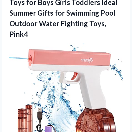
Toys for Boys Girls Toddlers Ideal
Summer Gifts for Swimming Pool
Outdoor Water Fighting Toys,
Pink4