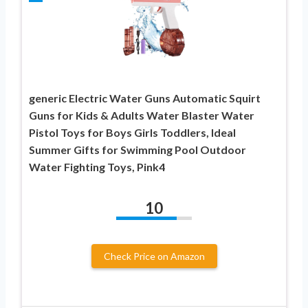
generic Electric Water Guns Automatic Squirt
Guns for Kids & Adults Water Blaster Water
Pistol Toys for Boys Girls Toddlers, Ideal
Summer Gifts for Swimming Pool Outdoor
Water Fighting Toys, Pink4
10
Check Price on Amazon