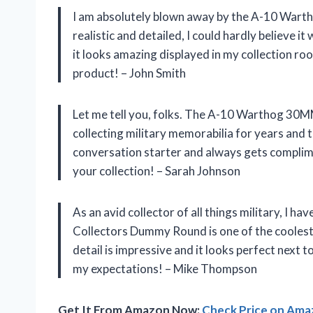
I am absolutely blown away by the A-10 War
realistic and detailed, I could hardly believe i
it looks amazing displayed in my collection ro
product! – John Smith
Let me tell you, folks. The A-10 Warthog 30M
collecting military memorabilia for years and th
conversation starter and always gets complime
your collection! – Sarah Johnson
As an avid collector of all things military, I
Collectors Dummy Round is one of the coolest 
detail is impressive and it looks perfect next 
my expectations! – Mike Thompson
Get It From Amazon Now:
Check Price on Am