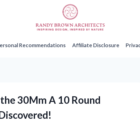
ersonal Recommendations
Affiliate Disclosure
Priva
 of the 30Mm A 10 Round
Discovered!