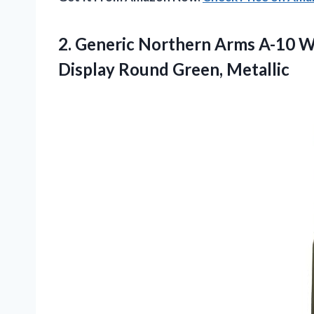
2. Generic Northern Arms A-10 
Display Round Green, Metallic