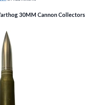
Warthog 30MM Cannon Collectors