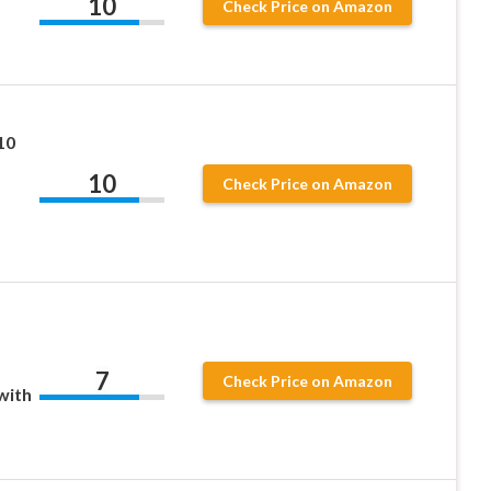
10
Check Price on Amazon
10
10
Check Price on Amazon
7
Check Price on Amazon
with