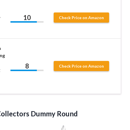
10
y
Check Price on Amazon
n
ing
8
Check Price on Amazon
g
Collectors Dummy Round