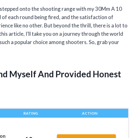
e I stepped onto the shooting range with my 30Mm A 10
 of each round being fired, and the satisfaction of
ence like no other. But beyond the thrill, there is a lot to
his article, I’ll take you on a journey through the world
uch a popular choice among shooters. So, grab your
nd Myself And Provided Honest
RATING
ACTION
on