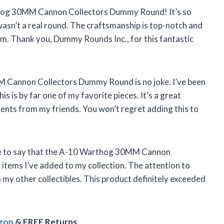
thog 30MM Cannon Collectors Dummy Round! It’s so
t wasn’t a real round. The craftsmanship is top-notch and
om. Thank you, Dummy Rounds Inc., for this fantastic
M Cannon Collectors Dummy Round is no joke. I’ve been
is is by far one of my favorite pieces. It’s a great
nts from my friends. You won’t regret adding this to
 have to say that the A-10 Warthog 30MM Cannon
items I’ve added to my collection. The attention to
to my other collectibles. This product definitely exceeded
azon
& FREE Returns