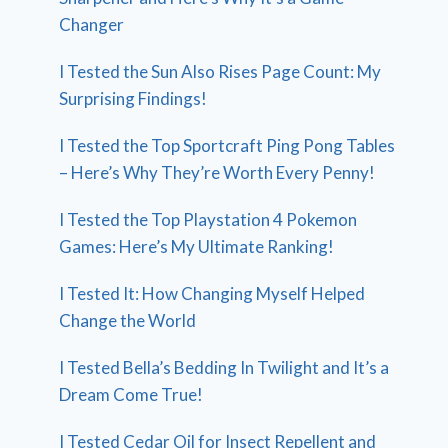
Changer
I Tested the Sun Also Rises Page Count: My
Surprising Findings!
I Tested the Top Sportcraft Ping Pong Tables
– Here’s Why They’re Worth Every Penny!
I Tested the Top Playstation 4 Pokemon
Games: Here’s My Ultimate Ranking!
I Tested It: How Changing Myself Helped
Change the World
I Tested Bella’s Bedding In Twilight and It’s a
Dream Come True!
I Tested Cedar Oil for Insect Repellent and