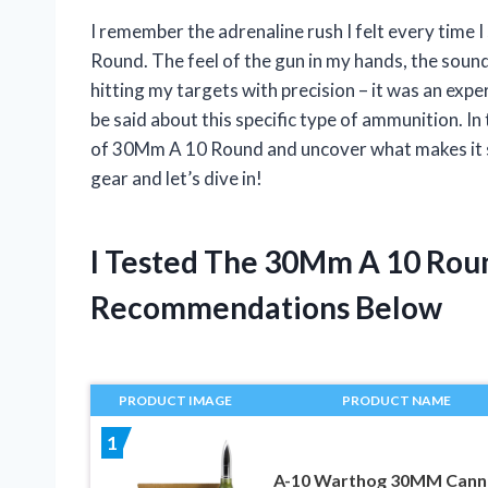
I remember the adrenaline rush I felt every tim
Round. The feel of the gun in my hands, the sound
hitting my targets with precision – it was an experi
be said about this specific type of ammunition. In t
of 30Mm A 10 Round and uncover what makes it s
gear and let’s dive in!
I Tested The 30Mm A 10 Rou
Recommendations Below
PRODUCT IMAGE
PRODUCT NAME
1
A-10 Warthog 30MM Cann