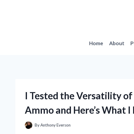
Skip
to
content
Home
About
P
I Tested the Versatility
Ammo and Here’s What I 
By
Anthony Everson