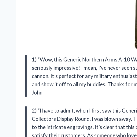
1) “Wow, this Generic Northern Arms A-10 W
seriously impressive! I mean, I’ve never seen s
cannon. It’s perfect for any military enthusiast 
and show it off to all my buddies. Thanks for
John
2) “I have to admit, when I first saw this 
Collectors Display Round, I was blown away. The
to the intricate engravings. It’s clear that th
satisfy their customers. As someone who loves m