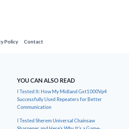
cy Policy
Contact
YOU CAN ALSO READ
I Tested It: How My Midland Gxt1000Vp4
Successfully Used Repeaters for Better
Communication
I Tested Sherem Universal Chainsaw
Sharpener and Here’s Why It’s a Game-