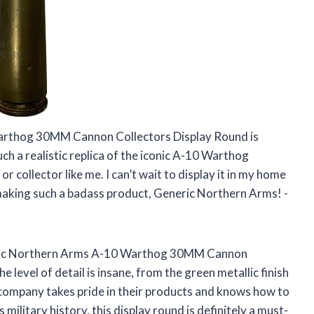
arthog 30MM Cannon Collectors Display Round is
uch a realistic replica of the iconic A-10 Warthog
or collector like me. I can’t wait to display it in my home
 making such a badass product, Generic Northern Arms! -
Generic Northern Arms A-10 Warthog 30MM Cannon
 level of detail is insane, from the green metallic finish
is company takes pride in their products and knows how to
ilitary history, this display round is definitely a must-