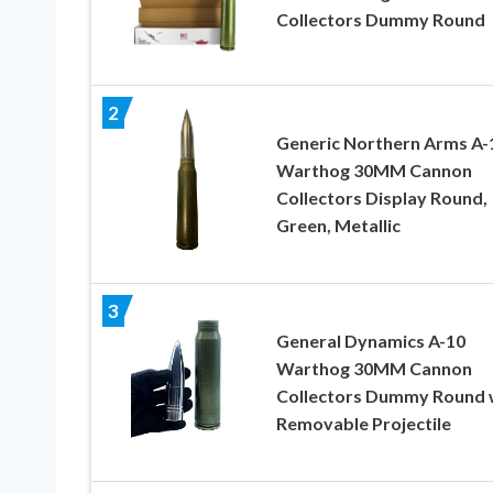
Collectors Dummy Round
2
Generic Northern Arms A-
Warthog 30MM Cannon
Collectors Display Round,
Green, Metallic
3
General Dynamics A-10
Warthog 30MM Cannon
Collectors Dummy Round 
Removable Projectile