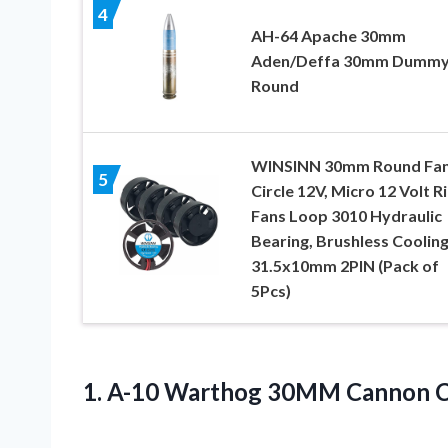
4
AH-64 Apache 30mm
Aden/Deffa 30mm Dumm
Round
WINSINN 30mm Round Fa
5
Circle 12V, Micro 12 Volt R
Fans Loop 3010 Hydraulic
Bearing, Brushless Coolin
31.5x10mm 2PIN (Pack of
5Pcs)
1. A-10 Warthog 30MM
Cannon 