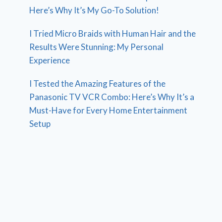
Here’s Why It’s My Go-To Solution!
I Tried Micro Braids with Human Hair and the
Results Were Stunning: My Personal
Experience
I Tested the Amazing Features of the
Panasonic TV VCR Combo: Here’s Why It’s a
Must-Have for Every Home Entertainment
Setup