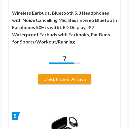
Wireless Earbuds, Bluetooth 5.3 Headphones
with Noise Cancelling Mic, Bass Stereo Bluetooth
Earphones 50Hrs with LED Display, IP7
Waterproof Earbuds with Earhooks, Ear Buds
for Sports/Workout/Running
7
Check Price on Amazon
5