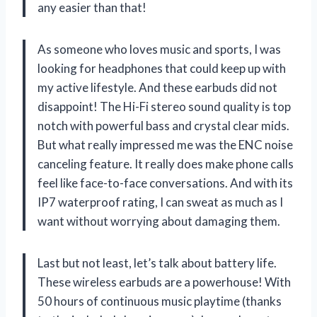
any easier than that!
As someone who loves music and sports, I was
looking for headphones that could keep up with
my active lifestyle. And these earbuds did not
disappoint! The Hi-Fi stereo sound quality is top
notch with powerful bass and crystal clear mids.
But what really impressed me was the ENC noise
canceling feature. It really does make phone calls
feel like face-to-face conversations. And with its
IP7 waterproof rating, I can sweat as much as I
want without worrying about damaging them.
Last but not least, let’s talk about battery life.
These wireless earbuds are a powerhouse! With
50 hours of continuous music playtime (thanks