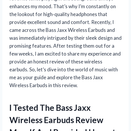
enhances my mood. That’s why I’m constantly on
the lookout for high-quality headphones that
provide excellent sound and comfort. Recently, I
came across the Bass Jaxx Wireless Earbuds and
was immediately intrigued by their sleek design and
promising features. After testing them out for a
few weeks, I am excited to share my experience and
provide an honest review of these wireless
earbuds. So, let’s dive into the world of music with
me as your guide and explore the Bass Jaxx
Wireless Earbuds in this review.
I Tested The Bass Jaxx
Wireless Earbuds Review