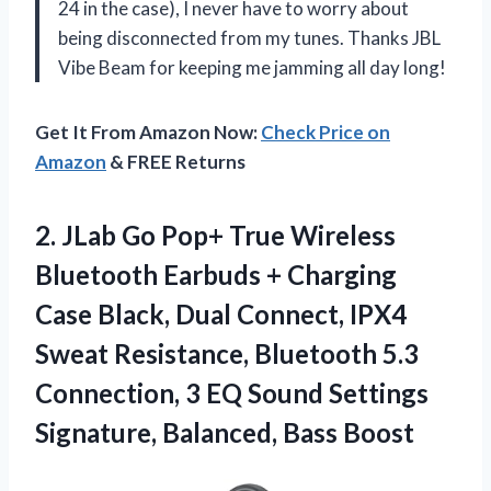
24 in the case), I never have to worry about
being disconnected from my tunes. Thanks JBL
Vibe Beam for keeping me jamming all day long!
Get It From Amazon Now:
Check Price on
Amazon
& FREE Returns
2. JLab Go Pop+ True Wireless
Bluetooth Earbuds + Charging
Case Black, Dual Connect, IPX4
Sweat Resistance, Bluetooth 5.3
Connection, 3 EQ Sound Settings
Signature, Balanced, Bass Boost