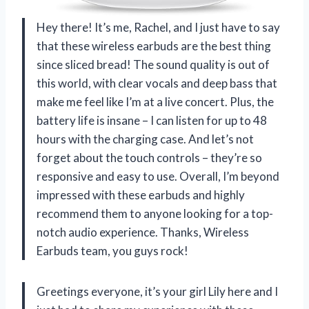
Hey there! It’s me, Rachel, and I just have to say
that these wireless earbuds are the best thing
since sliced bread! The sound quality is out of
this world, with clear vocals and deep bass that
make me feel like I’m at a live concert. Plus, the
battery life is insane – I can listen for up to 48
hours with the charging case. And let’s not
forget about the touch controls – they’re so
responsive and easy to use. Overall, I’m beyond
impressed with these earbuds and highly
recommend them to anyone looking for a top-
notch audio experience. Thanks, Wireless
Earbuds team, you guys rock!
Greetings everyone, it’s your girl Lily here and I