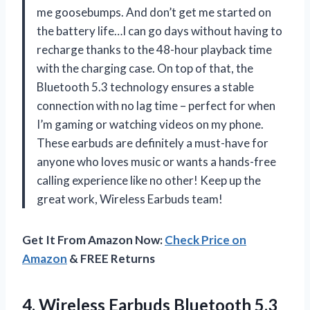
me goosebumps. And don’t get me started on
the battery life…I can go days without having to
recharge thanks to the 48-hour playback time
with the charging case. On top of that, the
Bluetooth 5.3 technology ensures a stable
connection with no lag time – perfect for when
I’m gaming or watching videos on my phone.
These earbuds are definitely a must-have for
anyone who loves music or wants a hands-free
calling experience like no other! Keep up the
great work, Wireless Earbuds team!
Get It From Amazon Now:
Check Price on
Amazon
& FREE Returns
4.
Wireless Earbuds Bluetooth
5.3