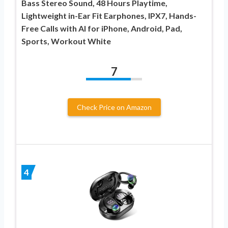
Bass Stereo Sound, 48 Hours Playtime,
Lightweight in-Ear Fit Earphones, IPX7, Hands-
Free Calls with AI for iPhone, Android, Pad,
Sports, Workout White
7
Check Price on Amazon
4