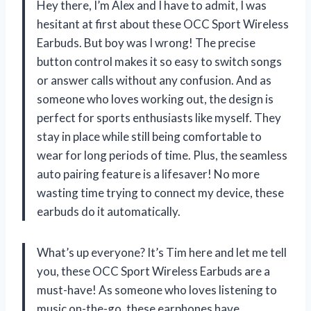
Hey there, I’m Alex and I have to admit, I was
hesitant at first about these OCC Sport Wireless
Earbuds. But boy was I wrong! The precise
button control makes it so easy to switch songs
or answer calls without any confusion. And as
someone who loves working out, the design is
perfect for sports enthusiasts like myself. They
stay in place while still being comfortable to
wear for long periods of time. Plus, the seamless
auto pairing feature is a lifesaver! No more
wasting time trying to connect my device, these
earbuds do it automatically.
What’s up everyone? It’s Tim here and let me tell
you, these OCC Sport Wireless Earbuds are a
must-have! As someone who loves listening to
music on-the-go, these earphones have