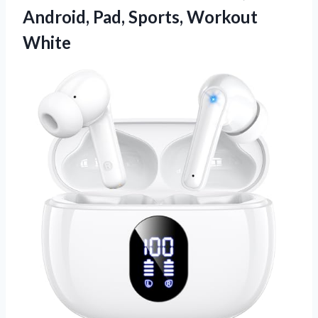
Android,
Pad, Sports, Workout
White