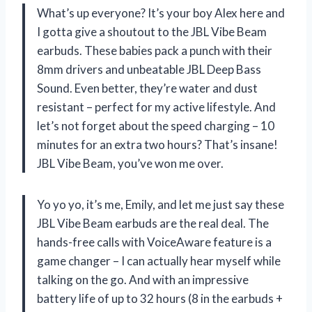
What’s up everyone? It’s your boy Alex here and
I gotta give a shoutout to the JBL Vibe Beam
earbuds. These babies pack a punch with their
8mm drivers and unbeatable JBL Deep Bass
Sound. Even better, they’re water and dust
resistant – perfect for my active lifestyle. And
let’s not forget about the speed charging – 10
minutes for an extra two hours? That’s insane!
JBL Vibe Beam, you’ve won me over.
Yo yo yo, it’s me, Emily, and let me just say these
JBL Vibe Beam earbuds are the real deal. The
hands-free calls with VoiceAware feature is a
game changer – I can actually hear myself while
talking on the go. And with an impressive
battery life of up to 32 hours (8 in the earbuds +