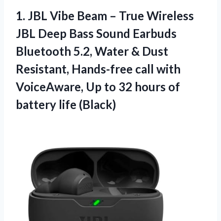
1. JBL Vibe Beam – True Wireless
JBL Deep Bass Sound Earbuds
Bluetooth 5.2, Water & Dust
Resistant, Hands-free call with
VoiceAware, Up to 32 hours
of
battery life (Black)