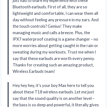
just had to share my experience with these
Bluetooth earbuds. First of all, they are so
lightweight and comfortable, I can wear them all
day without feeling any pressure in my ears. And
the touch controls? Genius! They make
managing music and calls a breeze. Plus, the
IPX7 waterproof coating is a game changer – no
more worries about getting caught in the rain or
sweating during my workouts. Trust me when I
say that these earbuds are worth every penny.
Thanks for creating such an amazing product,
Wireless Earbuds team!
Hey hey hey, it’s your boy Max here to tell you
about these T18 wireless earbuds. Let me just
say that the sound quality is on another level –
the bass is so deep and powerful, it literally gives