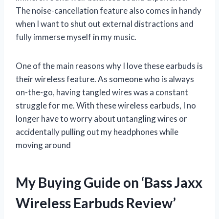
The noise-cancellation feature also comes in handy
when I want to shut out external distractions and
fully immerse myself in my music.
One of the main reasons why I love these earbuds is
their wireless feature. As someone who is always
on-the-go, having tangled wires was a constant
struggle for me. With these wireless earbuds, I no
longer have to worry about untangling wires or
accidentally pulling out my headphones while
moving around
My Buying Guide on ‘Bass Jaxx
Wireless Earbuds Review’