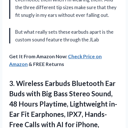
the three different tip sizes make sure that they
fit snugly in my ears without ever falling out.
But what really sets these earbuds apart is the
custom sound feature through the JLab
Get It From Amazon Now:
Check Price on
Amazon
& FREE Returns
3. Wireless Earbuds Bluetooth Ear
Buds with Big Bass Stereo Sound,
48 Hours Playtime, Lightweight in-
Ear Fit Earphones, IPX7, Hands-
Free Calls with AI for iPhone,