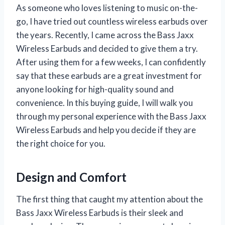
As someone who loves listening to music on-the-
go, I have tried out countless wireless earbuds over
the years. Recently, I came across the Bass Jaxx
Wireless Earbuds and decided to give them a try.
After using them for a few weeks, I can confidently
say that these earbuds are a great investment for
anyone looking for high-quality sound and
convenience. In this buying guide, I will walk you
through my personal experience with the Bass Jaxx
Wireless Earbuds and help you decide if they are
the right choice for you.
Design and Comfort
The first thing that caught my attention about the
Bass Jaxx Wireless Earbuds is their sleek and