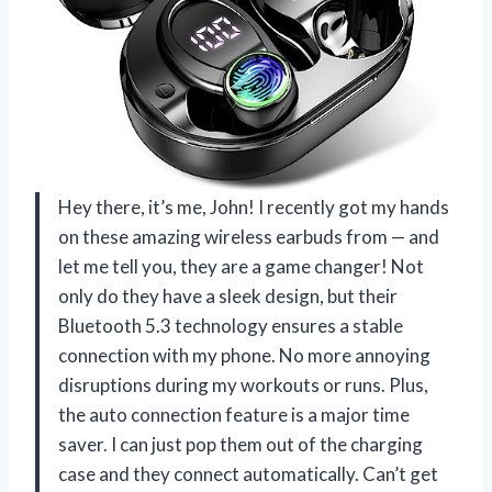
Hey there, it’s me, John! I recently got my hands
on these amazing wireless earbuds from — and
let me tell you, they are a game changer! Not
only do they have a sleek design, but their
Bluetooth 5.3 technology ensures a stable
connection with my phone. No more annoying
disruptions during my workouts or runs. Plus,
the auto connection feature is a major time
saver. I can just pop them out of the charging
case and they connect automatically. Can’t get