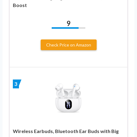
Boost
9
Check Price on Amazon
3
Wireless Earbuds, Bluetooth Ear Buds with Big