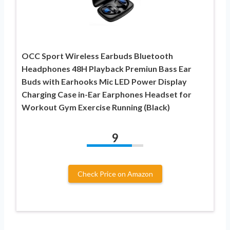
OCC Sport Wireless Earbuds Bluetooth
Headphones 48H Playback Premiun Bass Ear
Buds with Earhooks Mic LED Power Display
Charging Case in-Ear Earphones Headset for
Workout Gym Exercise Running (Black)
9
Check Price on Amazon