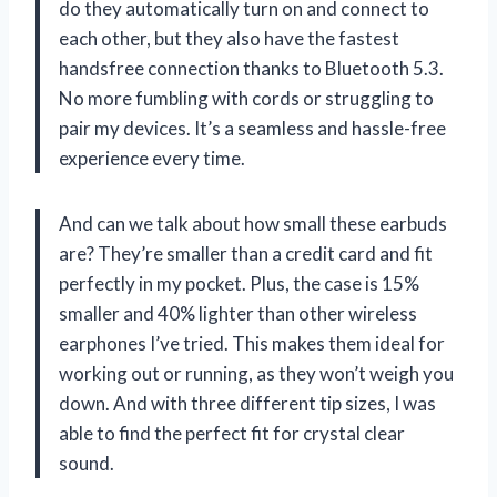
do they automatically turn on and connect to
each other, but they also have the fastest
handsfree connection thanks to Bluetooth 5.3.
No more fumbling with cords or struggling to
pair my devices. It’s a seamless and hassle-free
experience every time.
And can we talk about how small these earbuds
are? They’re smaller than a credit card and fit
perfectly in my pocket. Plus, the case is 15%
smaller and 40% lighter than other wireless
earphones I’ve tried. This makes them ideal for
working out or running, as they won’t weigh you
down. And with three different tip sizes, I was
able to find the perfect fit for crystal clear
sound.