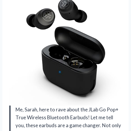
Me, Sarah, here to rave about the JLab Go Pop+
True Wireless Bluetooth Earbuds! Let me tell
you, these earbuds are a game changer. Not only