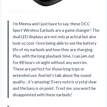
I’m Meena and I just have to say, these OCC
Sport Wireless Earbuds are a game changer! The
dual LED displays are not only practical but also
look so cool. I love being able to see the battery
life of my earbuds and how they are charging.
Plus, with the long playback time, I can jam out
for 48 hours straight without any worries.
These are perfect for those long trips or
extended use. And let’s talk about the sound
quality…it’s amazing! Every note is crystal clear
and the bass is on point. Trust me, you won’t be
disappointed with these earbuds!