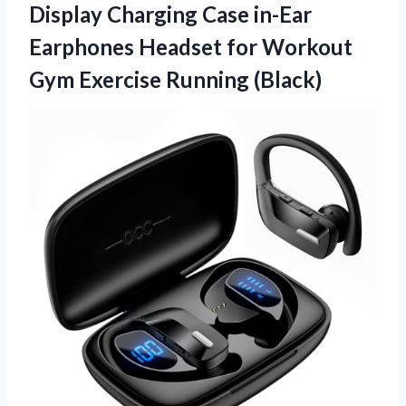
Display Charging Case in-Ear
Earphones Headset for Workout
Gym Exercise Running (Black)