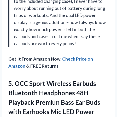
to the included charging case), I never have to
worry about running out of battery during long
trips or workouts. And the dual LED power
display is a genius addition – now I always know
exactly how much power is left in both the
earbuds and case. Trust me when I say these
earbuds are worth every penny!
Get It From Amazon Now:
Check Price on
Amazon
& FREE Returns
5. OCC Sport Wireless Earbuds
Bluetooth Headphones 48H
Playback Premiun Bass Ear Buds
with Earhooks Mic LED Power