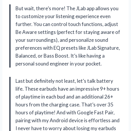
But wait, there’s more! The JLab app allows you
to customize your listening experience even
further. You can control touch functions, adjust
Be Aware settings (perfect for staying aware of
your surroundings), and personalize sound
preferences with EQ presets like JLab Signature,
Balanced, or Bass Boost. It’s like having a
personal sound engineer in your pocket.
Last but definitely not least, let’s talk battery
life. These earbuds have an impressive 9+ hours
of playtime in each bud and an additional 26+
hours from the charging case. That’s over 35
hours of playtime! And with Google Fast Pair,
pairing with my Android device is effortless and
I never have to worry about losing my earbuds