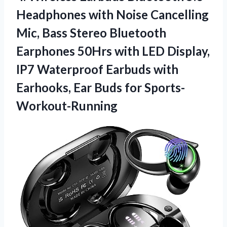
Headphones with Noise Cancelling
Mic, Bass Stereo Bluetooth
Earphones 50Hrs with LED Display,
IP7 Waterproof Earbuds with
Earhooks, Ear Buds for Sports-
Workout-Running