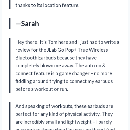
thanks to its location feature.
—Sarah
Hey there! It’s Tom here and I just had to write a
review for the JLab Go Pop+ True Wireless
Bluetooth Earbuds because they have
completely blown me away. The auto on &
connect feature is a game changer – no more
fiddling around trying to connect my earbuds
before a workout or run.
And speaking of workouts, these earbuds are
perfect for any kind of physical activity. They
are incredibly small and lightweight – I barely
even notice them when I’m wearing them! And