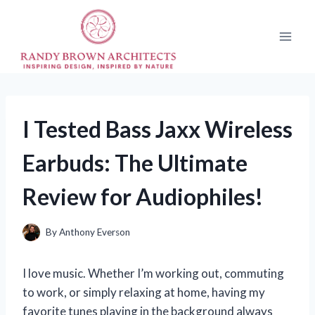
Skip
to
content
I Tested Bass Jaxx Wireless
Earbuds: The Ultimate
Review for Audiophiles!
By
Anthony Everson
I love music. Whether I’m working out, commuting
to work, or simply relaxing at home, having my
favorite tunes playing in the background always