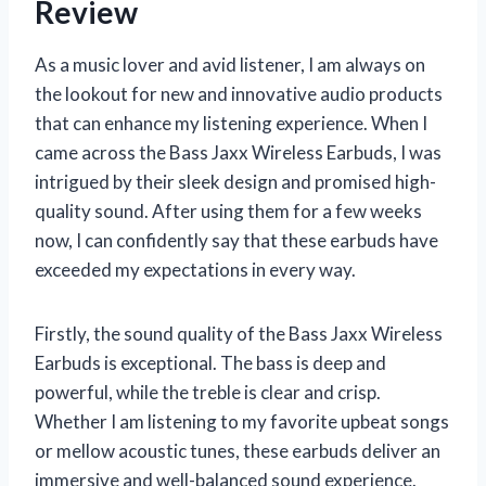
Review
As a music lover and avid listener, I am always on
the lookout for new and innovative audio products
that can enhance my listening experience. When I
came across the Bass Jaxx Wireless Earbuds, I was
intrigued by their sleek design and promised high-
quality sound. After using them for a few weeks
now, I can confidently say that these earbuds have
exceeded my expectations in every way.
Firstly, the sound quality of the Bass Jaxx Wireless
Earbuds is exceptional. The bass is deep and
powerful, while the treble is clear and crisp.
Whether I am listening to my favorite upbeat songs
or mellow acoustic tunes, these earbuds deliver an
immersive and well-balanced sound experience.