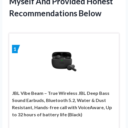
Myself And Provided Honest
Recommendations Below
1
JBL Vibe Beam – True Wireless JBL Deep Bass
Sound Earbuds, Bluetooth 5.2, Water & Dust
Resistant, Hands-free call with VoiceAware, Up
to 32 hours of battery life (Black)