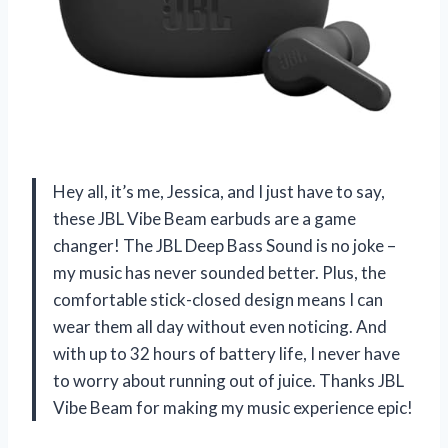
Hey all, it’s me, Jessica, and I just have to say,
these JBL Vibe Beam earbuds are a game
changer! The JBL Deep Bass Sound is no joke –
my music has never sounded better. Plus, the
comfortable stick-closed design means I can
wear them all day without even noticing. And
with up to 32 hours of battery life, I never have
to worry about running out of juice. Thanks JBL
Vibe Beam for making my music experience epic!