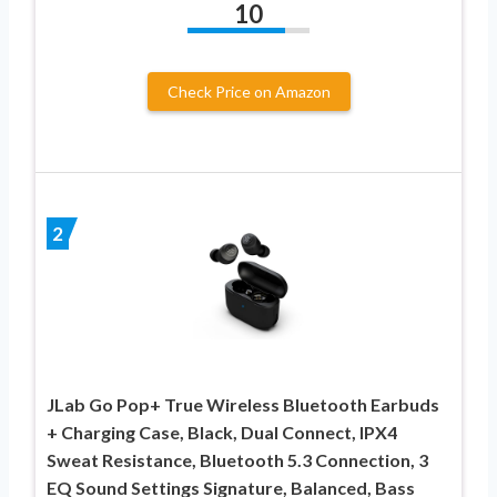
10
Check Price on Amazon
2
JLab Go Pop+ True Wireless Bluetooth Earbuds
+ Charging Case, Black, Dual Connect, IPX4
Sweat Resistance, Bluetooth 5.3 Connection, 3
EQ Sound Settings Signature, Balanced, Bass