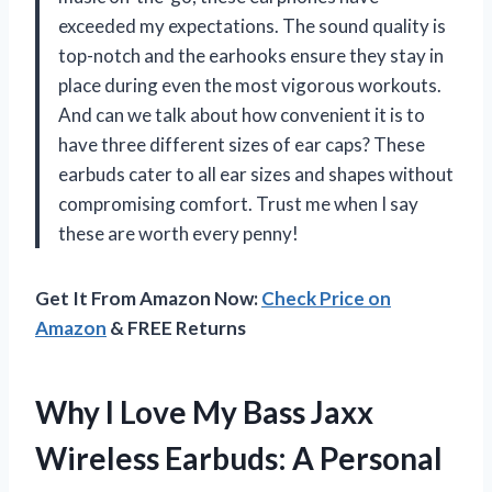
exceeded my expectations. The sound quality is
top-notch and the earhooks ensure they stay in
place during even the most vigorous workouts.
And can we talk about how convenient it is to
have three different sizes of ear caps? These
earbuds cater to all ear sizes and shapes without
compromising comfort. Trust me when I say
these are worth every penny!
Get It From Amazon Now:
Check Price on
Amazon
& FREE Returns
Why I Love My Bass Jaxx
Wireless Earbuds: A Personal