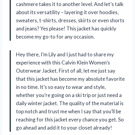
cashmere takes it to another level. And let’s talk
about its versatility – layering it over hoodies,
sweaters, t-shirts, dresses, skirts or even shorts
and jeans? Yes please! This jacket has quickly
become my go-to for any occasion.
Hey there, I’m Lily and I just had to share my
experience with this Calvin Klein Women’s
Outerwear Jacket. First of all, let me just say
that this jacket has become my absolute favorite
in no time. It’s so easy to wear and style,
whether you’re going on a ski trip or just need a
daily winter jacket. The quality of the material is
top notch and trust me when I say that you’ll be
reaching for this jacket every chance you get. So
go ahead and add it to your closet already!