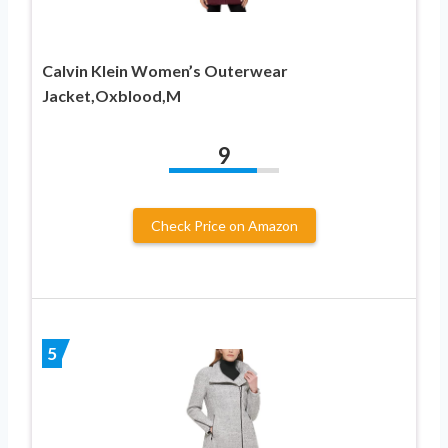
Calvin Klein Women’s Outerwear
Jacket,Oxblood,M
9
Check Price on Amazon
5