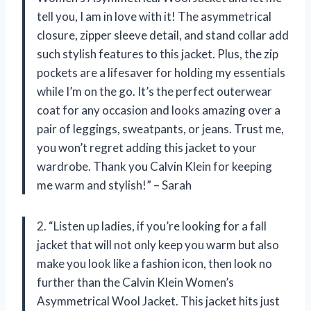
tell you, I am in love with it! The asymmetrical
closure, zipper sleeve detail, and stand collar add
such stylish features to this jacket. Plus, the zip
pockets are a lifesaver for holding my essentials
while I’m on the go. It’s the perfect outerwear
coat for any occasion and looks amazing over a
pair of leggings, sweatpants, or jeans. Trust me,
you won’t regret adding this jacket to your
wardrobe. Thank you Calvin Klein for keeping
me warm and stylish!” – Sarah
2. “Listen up ladies, if you’re looking for a fall
jacket that will not only keep you warm but also
make you look like a fashion icon, then look no
further than the Calvin Klein Women’s
Asymmetrical Wool Jacket. This jacket hits just