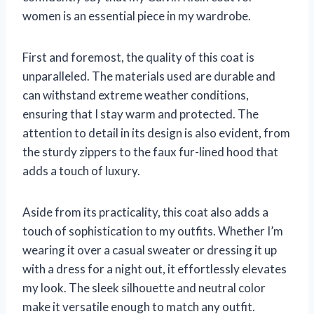
women is an essential piece in my wardrobe.
First and foremost, the quality of this coat is
unparalleled. The materials used are durable and
can withstand extreme weather conditions,
ensuring that I stay warm and protected. The
attention to detail in its design is also evident, from
the sturdy zippers to the faux fur-lined hood that
adds a touch of luxury.
Aside from its practicality, this coat also adds a
touch of sophistication to my outfits. Whether I’m
wearing it over a casual sweater or dressing it up
with a dress for a night out, it effortlessly elevates
my look. The sleek silhouette and neutral color
make it versatile enough to match any outfit.