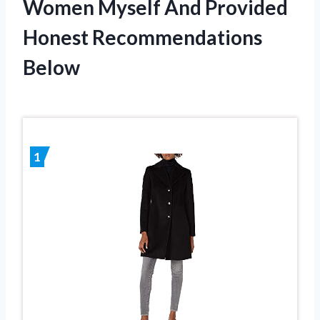
Women Myself And Provided
Honest Recommendations
Below
1