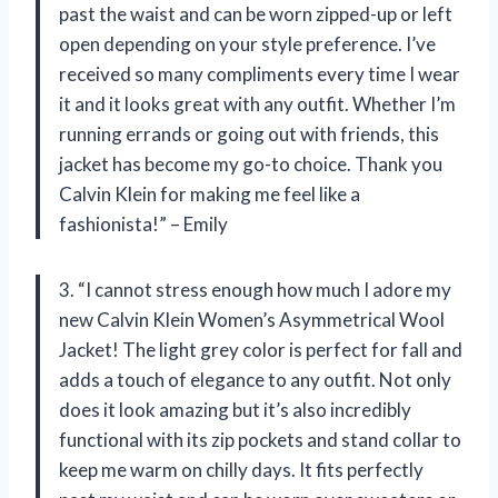
past the waist and can be worn zipped-up or left
open depending on your style preference. I’ve
received so many compliments every time I wear
it and it looks great with any outfit. Whether I’m
running errands or going out with friends, this
jacket has become my go-to choice. Thank you
Calvin Klein for making me feel like a
fashionista!” – Emily
3. “I cannot stress enough how much I adore my
new Calvin Klein Women’s Asymmetrical Wool
Jacket! The light grey color is perfect for fall and
adds a touch of elegance to any outfit. Not only
does it look amazing but it’s also incredibly
functional with its zip pockets and stand collar to
keep me warm on chilly days. It fits perfectly