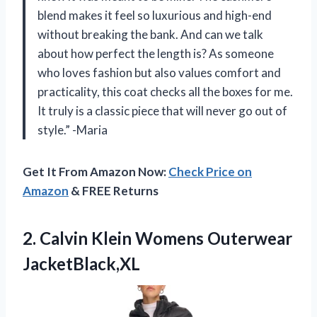
blend makes it feel so luxurious and high-end
without breaking the bank. And can we talk
about how perfect the length is? As someone
who loves fashion but also values comfort and
practicality, this coat checks all the boxes for me.
It truly is a classic piece that will never go out of
style.” -Maria
Get It From Amazon Now:
Check Price on
Amazon
& FREE Returns
2.
Calvin Klein Womens
Outerwear
JacketBlack,XL