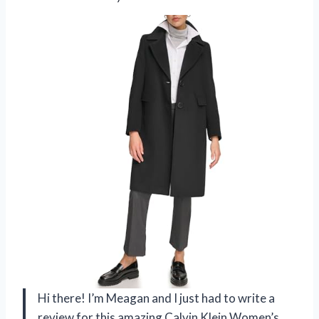
Hi there! I’m Meagan and I just had to write a
review for this amazing Calvin Klein Women’s