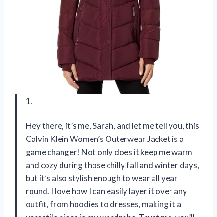
1.
Hey there, it’s me, Sarah, and let me tell you, this
Calvin Klein Women’s Outerwear Jacket is a
game changer! Not only does it keep me warm
and cozy during those chilly fall and winter days,
but it’s also stylish enough to wear all year
round. I love how I can easily layer it over any
outfit, from hoodies to dresses, making it a