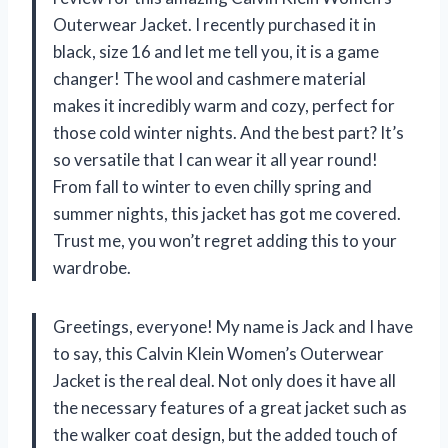
Outerwear Jacket. I recently purchased it in
black, size 16 and let me tell you, it is a game
changer! The wool and cashmere material
makes it incredibly warm and cozy, perfect for
those cold winter nights. And the best part? It’s
so versatile that I can wear it all year round!
From fall to winter to even chilly spring and
summer nights, this jacket has got me covered.
Trust me, you won’t regret adding this to your
wardrobe.
Greetings, everyone! My name is Jack and I have
to say, this Calvin Klein Women’s Outerwear
Jacket is the real deal. Not only does it have all
the necessary features of a great jacket such as
the walker coat design, but the added touch of