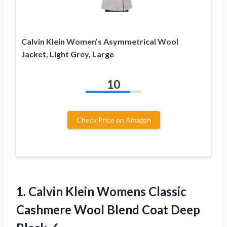
Calvin Klein Women’s Asymmetrical Wool
Jacket, Light Grey, Large
10
Check Price on Amazon
1. Calvin Klein Womens Classic
Cashmere Wool Blend
Coat Deep