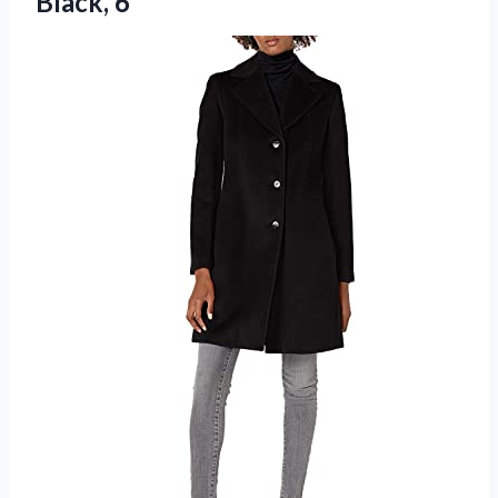
Black, 6