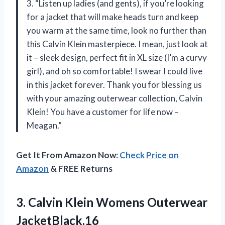
3. “Listen up ladies (and gents), if you’re looking
for a jacket that will make heads turn and keep
you warm at the same time, look no further than
this Calvin Klein masterpiece. I mean, just look at
it – sleek design, perfect fit in XL size (I’m a curvy
girl), and oh so comfortable! I swear I could live
in this jacket forever. Thank you for blessing us
with your amazing outerwear collection, Calvin
Klein! You have a customer for life now –
Meagan.”
Get It From Amazon Now:
Check Price on
Amazon
& FREE Returns
3. Calvin
Klein Womens Outerwear
JacketBlack,16