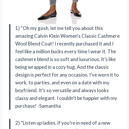
1) “Oh my gosh, let me tell you about this
amazing Calvin Klein Women’s Classic Cashmere
Wool Blend Coat! I recently purchased it and I
feel like a million bucks every time I wear it. The
cashmere blend is so soft and luxurious, it’s like
being wrapped in a cozy hug. And the classic
design is perfect for any occasion. I’ve worn it to
work, to parties, and even on a date with my
boyfriend. It’s so versatile and always looks
classy and elegant. I couldn’t be happier with my
purchase! -Samantha
2) “Listen up ladies, if you’re in need of a new