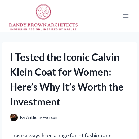
Skip
to
content
I Tested the Iconic Calvin
Klein Coat for Women:
Here’s Why It’s Worth the
Investment
By
Anthony Everson
I have always been a huge fan of fashion and