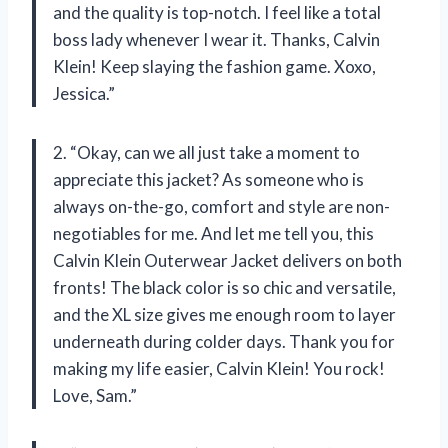
and the quality is top-notch. I feel like a total
boss lady whenever I wear it. Thanks, Calvin
Klein! Keep slaying the fashion game. Xoxo,
Jessica.”
2. “Okay, can we all just take a moment to
appreciate this jacket? As someone who is
always on-the-go, comfort and style are non-
negotiables for me. And let me tell you, this
Calvin Klein Outerwear Jacket delivers on both
fronts! The black color is so chic and versatile,
and the XL size gives me enough room to layer
underneath during colder days. Thank you for
making my life easier, Calvin Klein! You rock!
Love, Sam.”