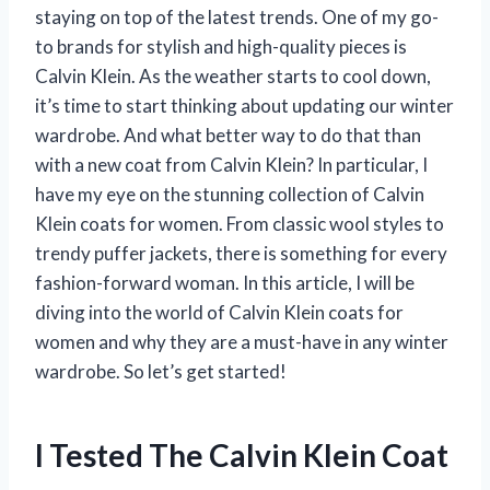
staying on top of the latest trends. One of my go-
to brands for stylish and high-quality pieces is
Calvin Klein. As the weather starts to cool down,
it’s time to start thinking about updating our winter
wardrobe. And what better way to do that than
with a new coat from Calvin Klein? In particular, I
have my eye on the stunning collection of Calvin
Klein coats for women. From classic wool styles to
trendy puffer jackets, there is something for every
fashion-forward woman. In this article, I will be
diving into the world of Calvin Klein coats for
women and why they are a must-have in any winter
wardrobe. So let’s get started!
I Tested The Calvin Klein Coat