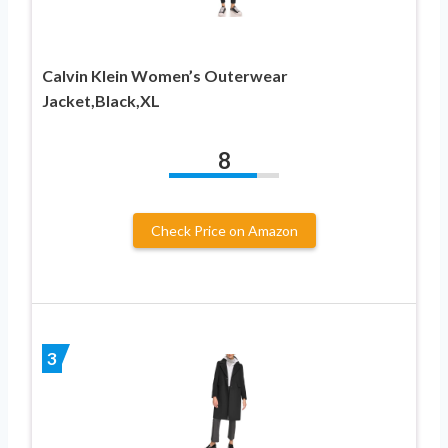
Calvin Klein Women’s Outerwear
Jacket,Black,XL
8
Check Price on Amazon
3