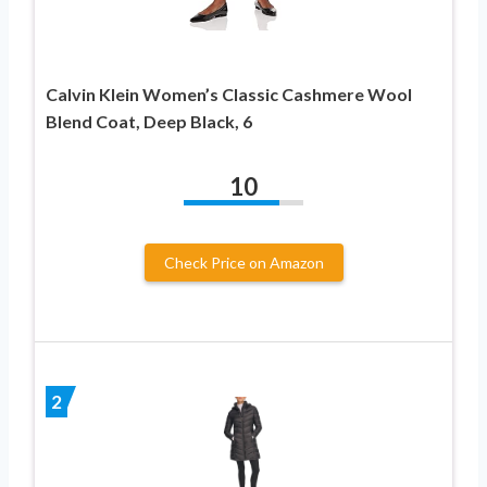
Calvin Klein Women’s Classic Cashmere Wool
Blend Coat, Deep Black, 6
10
Check Price on Amazon
2