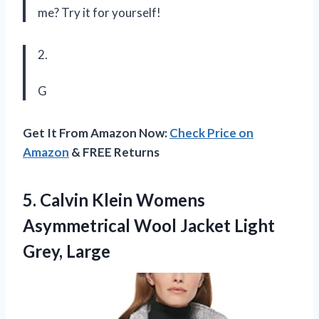
me? Try it for yourself!
2.
G
Get It From Amazon Now:
Check Price on
Amazon
& FREE Returns
5. Calvin Klein Womens
Asymmetrical Wool
Jacket Light
Grey, Large