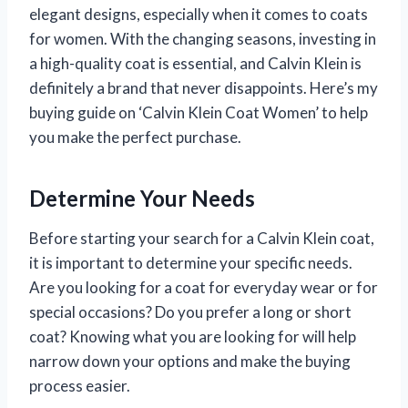
elegant designs, especially when it comes to coats
for women. With the changing seasons, investing in
a high-quality coat is essential, and Calvin Klein is
definitely a brand that never disappoints. Here’s my
buying guide on ‘Calvin Klein Coat Women’ to help
you make the perfect purchase.
Determine Your Needs
Before starting your search for a Calvin Klein coat,
it is important to determine your specific needs.
Are you looking for a coat for everyday wear or for
special occasions? Do you prefer a long or short
coat? Knowing what you are looking for will help
narrow down your options and make the buying
process easier.