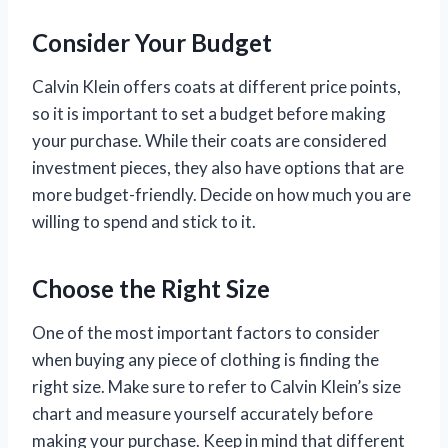
Consider Your Budget
Calvin Klein offers coats at different price points,
so it is important to set a budget before making
your purchase. While their coats are considered
investment pieces, they also have options that are
more budget-friendly. Decide on how much you are
willing to spend and stick to it.
Choose the Right Size
One of the most important factors to consider
when buying any piece of clothing is finding the
right size. Make sure to refer to Calvin Klein’s size
chart and measure yourself accurately before
making your purchase. Keep in mind that different