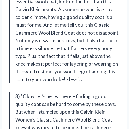
essential wool coat, look no further than this
Calvin Klein beauty. As someone who lives in a
colder climate, having a good quality coat is a
must for me. And let me tell you, this Classic
Cashmere Wool Blend Coat does not disappoint.
Not only is it warm and cozy, but it also has such
a timeless silhouette that flatters every body
type. Plus, the fact that it falls just above the
knee makes it perfect for layering or wearing on
its own. Trust me, you won’t regret adding this
coat to your wardrobe! -Jessica
3) “Okay, let’s be real here – finding a good
quality coat can be hard to come by these days.
But when I stumbled upon this Calvin Klein
Women’s Classic Cashmere Wool Blend Coat, I
knew it was meant to be mine. The cashmere