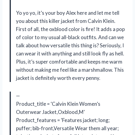
Yo yo yo, it’s your boy Alex here and let me tell
you about this killer jacket from Calvin Klein.
First of all, the oxblood color is fire! It adds a pop
of color to my usual all-black outfits. And can we
talk about how versatile this thing is? Seriously, I
can wear it with anything and still look fly as hell.
Plus, it’s super comfortable and keeps me warm
without making me feel like a marshmallow. This
jacket is definitely worth every penny.
—
Product_title = ‘Calvin Klein Women’s
Outerwear Jacket,Oxblood,M’
Product_features = ‘Features jacket; long;
puffer; bib-front,Versatile Wear them all year;