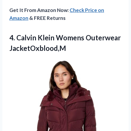
Get It From Amazon Now:
Check Price on
Amazon
& FREE Returns
4. Calvin
Klein Womens Outerwear
JacketOxblood,M