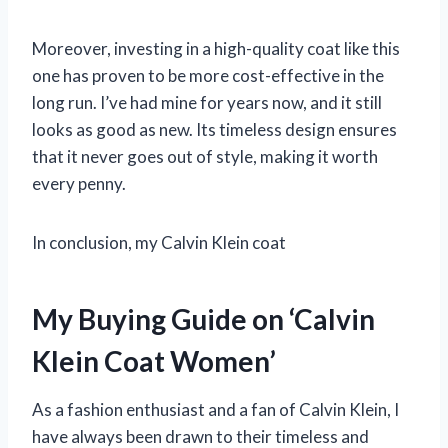
Moreover, investing in a high-quality coat like this
one has proven to be more cost-effective in the
long run. I’ve had mine for years now, and it still
looks as good as new. Its timeless design ensures
that it never goes out of style, making it worth
every penny.
In conclusion, my Calvin Klein coat
My Buying Guide on ‘Calvin
Klein Coat Women’
As a fashion enthusiast and a fan of Calvin Klein, I
have always been drawn to their timeless and