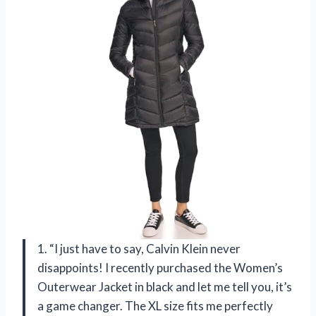
1. “I just have to say, Calvin Klein never
disappoints! I recently purchased the Women’s
Outerwear Jacket in black and let me tell you, it’s
a game changer. The XL size fits me perfectly