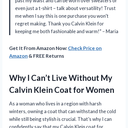
past my waist and can be worn over sweaters or
even just a t-shirt – talk about versatility! Trust
me when I say this is one purchase you won’t
regret making. Thank you Calvin Klein for
keeping me both fashionable and warm!” – Maria
Get It From Amazon Now:
Check Price on
Amazon
& FREE Returns
Why I Can’t Live Without My
Calvin Klein Coat for Women
As a woman who lives in a region with harsh
winters, owning a coat that can withstand the cold
while still being stylish is crucial. That’s why I can
confidently say that my Calvin Klein coat for