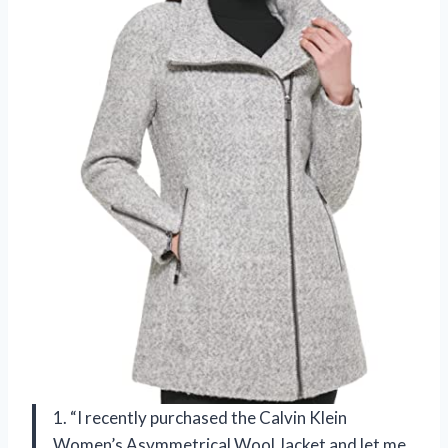
1. “I recently purchased the Calvin Klein
Women’s Asymmetrical Wool Jacket and let me