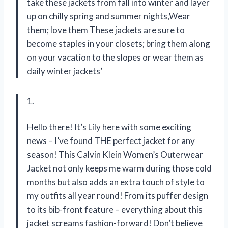
take these jackets from fall into winter and layer
up on chilly spring and summer nights,Wear
them; love them These jackets are sure to
become staples in your closets; bring them along
on your vacation to the slopes or wear them as
daily winter jackets’
1.
Hello there! It’s Lily here with some exciting
news – I’ve found THE perfect jacket for any
season! This Calvin Klein Women’s Outerwear
Jacket not only keeps me warm during those cold
months but also adds an extra touch of style to
my outfits all year round! From its puffer design
to its bib-front feature – everything about this
jacket screams fashion-forward! Don’t believe