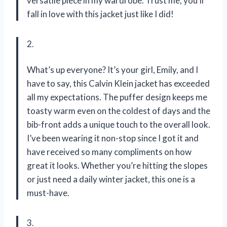
versatile piece in my wardrobe. Trust me, you’ll
fall in love with this jacket just like I did!
2.
What’s up everyone? It’s your girl, Emily, and I
have to say, this Calvin Klein jacket has exceeded
all my expectations. The puffer design keeps me
toasty warm even on the coldest of days and the
bib-front adds a unique touch to the overall look.
I’ve been wearing it non-stop since I got it and
have received so many compliments on how
great it looks. Whether you’re hitting the slopes
or just need a daily winter jacket, this one is a
must-have.
3.