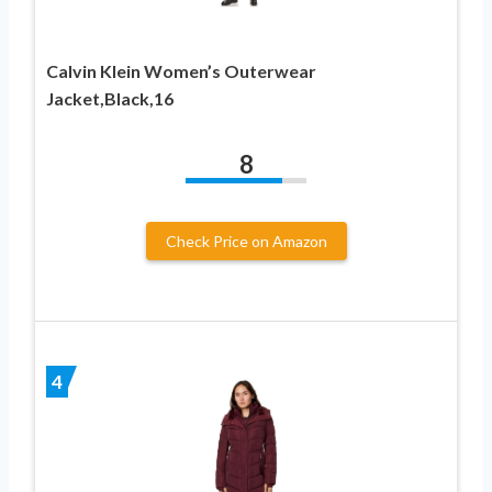
Calvin Klein Women’s Outerwear
Jacket,Black,16
8
Check Price on Amazon
4